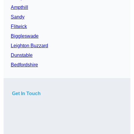
Ampthill
Sandy
Flitwick
Biggleswade
Leighton Buzzard
Dunstable
Bedfordshire
Get In Touch