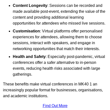
Content Longevity
: Sessions can be recorded and
made available post-event, extending the value of the
content and providing additional learning
opportunities for attendees who missed live sessions.
Customisation
: Virtual platforms offer personalised
experiences for attendees, allowing them to choose
sessions, interact with speakers, and engage in
networking opportunities that match their interests.
Health and Safety
: Especially post-pandemic, virtual
conferences offer a safer alternative to in-person
events, reducing health risks associated with large
gatherings.
These benefits make virtual conferences in MK40 1 an
increasingly popular format for businesses, organisations,
and academic institutions.
Find Out More