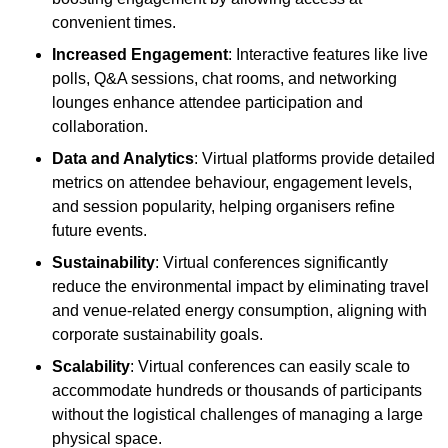
convenient times.
Increased Engagement
: Interactive features like live
polls, Q&A sessions, chat rooms, and networking
lounges enhance attendee participation and
collaboration.
Data and Analytics
: Virtual platforms provide detailed
metrics on attendee behaviour, engagement levels,
and session popularity, helping organisers refine
future events.
Sustainability
: Virtual conferences significantly
reduce the environmental impact by eliminating travel
and venue-related energy consumption, aligning with
corporate sustainability goals.
Scalability
: Virtual conferences can easily scale to
accommodate hundreds or thousands of participants
without the logistical challenges of managing a large
physical space.