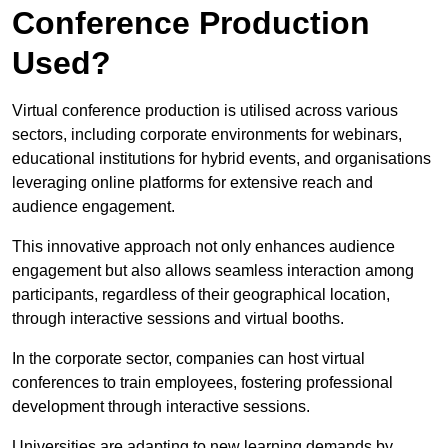
Conference Production
Used?
Virtual conference production is utilised across various
sectors, including corporate environments for webinars,
educational institutions for hybrid events, and organisations
leveraging online platforms for extensive reach and
audience engagement.
This innovative approach not only enhances audience
engagement but also allows seamless interaction among
participants, regardless of their geographical location,
through interactive sessions and virtual booths.
In the corporate sector, companies can host virtual
conferences to train employees, fostering professional
development through interactive sessions.
Universities are adapting to new learning demands by