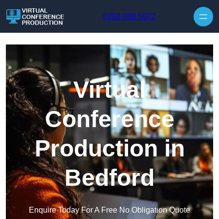
Skip to content
0208 088 5072
Virtual
Conference
Production in
Bedford
Enquire Today For A Free No Obligation Quote