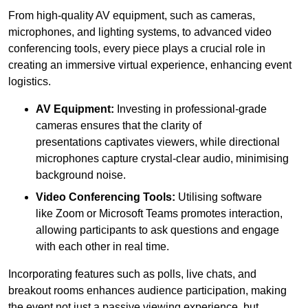
From high-quality AV equipment, such as cameras,
microphones, and lighting systems, to advanced video
conferencing tools, every piece plays a crucial role in
creating an immersive virtual experience, enhancing event
logistics.
AV Equipment:
Investing in professional-grade
cameras ensures that the clarity of
presentations captivates viewers, while directional
microphones capture crystal-clear audio, minimising
background noise.
Video Conferencing Tools:
Utilising software
like Zoom or Microsoft Teams promotes interaction,
allowing participants to ask questions and engage
with each other in real time.
Incorporating features such as polls, live chats, and
breakout rooms enhances audience participation, making
the event not just a passive viewing experience, but