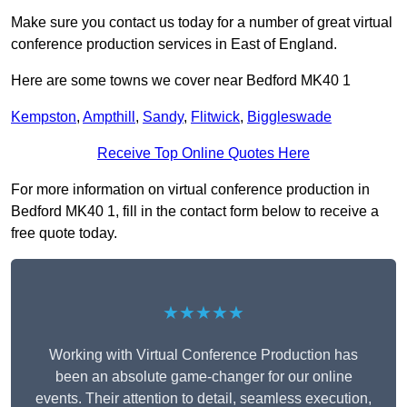
Make sure you contact us today for a number of great virtual
conference production services in East of England.
Here are some towns we cover near Bedford MK40 1
Kempston
,
Ampthill
,
Sandy
,
Flitwick
,
Biggleswade
Receive Top Online Quotes Here
For more information on virtual conference production in
Bedford MK40 1, fill in the contact form below to receive a
free quote today.
★★★★★
Working with Virtual Conference Production has
been an absolute game-changer for our online
events. Their attention to detail, seamless execution,