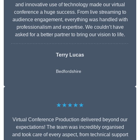
and innovative use of technology made our virtual
conference a huge success. From live streaming to
audience engagement, everything was handled with
professionalism and expertise. We couldn’t have
asked for a better partner to bring our vision to life.
Terry Lucas
Bedfordshire
★★★★★
Virtual Conference Production delivered beyond our
expectations! The team was incredibly organised
and took care of every aspect, from technical support