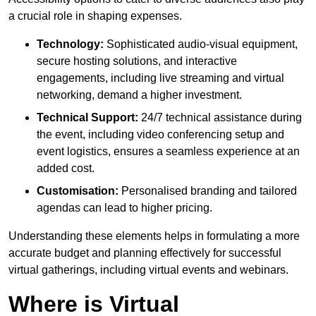
a crucial role in shaping expenses.
Technology:
Sophisticated audio-visual equipment,
secure hosting solutions, and interactive
engagements, including live streaming and virtual
networking, demand a higher investment.
Technical Support:
24/7 technical assistance during
the event, including video conferencing setup and
event logistics, ensures a seamless experience at an
added cost.
Customisation:
Personalised branding and tailored
agendas can lead to higher pricing.
Understanding these elements helps in formulating a more
accurate budget and planning effectively for successful
virtual gatherings, including virtual events and webinars.
Where is Virtual