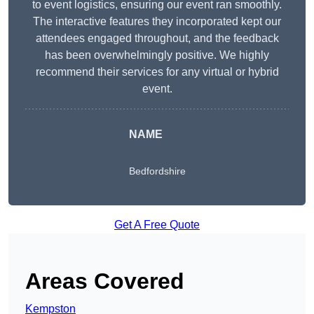
to event logistics, ensuring our event ran smoothly.
The interactive features they incorporated kept our
attendees engaged throughout, and the feedback
has been overwhelmingly positive. We highly
recommend their services for any virtual or hybrid
event.
NAME
Bedfordshire
Get A Free Quote
Areas Covered
Kempston