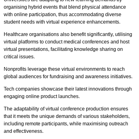
organising hybrid events that blend physical attendance
with online participation, thus accommodating diverse
student needs with virtual experience enhancements.
Healthcare organisations also benefit significantly, utilising
virtual platforms to conduct medical conferences and host
virtual presentations, facilitating knowledge sharing on
critical issues.
Nonprofits leverage these virtual environments to reach
global audiences for fundraising and awareness initiatives.
Tech companies showcase their latest innovations through
engaging online product launches.
The adaptability of virtual conference production ensures
that it meets the unique demands of various stakeholders,
including remote participants, while maximising outreach
and effectiveness.