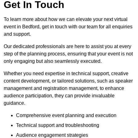
Get In Touch
To learn more about how we can elevate your next virtual
event in Bedford, get in touch with our team for all enquiries
and support.
Our dedicated professionals are here to assist you at every
step of the planning process, ensuring that your event is not
only engaging but also seamlessly executed.
Whether you need expertise in technical support, creative
content development, or tailored solutions, such as speaker
management and registration management, to enhance
audience participation, they can provide invaluable
guidance.
Comprehensive event planning and execution
Technical support and troubleshooting
Audience engagement strategies