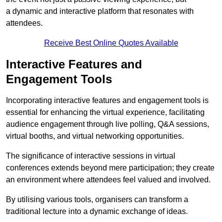
a dynamic and interactive platform that resonates with
attendees.
Receive Best Online Quotes Available
Interactive Features and
Engagement Tools
Incorporating interactive features and engagement tools is
essential for enhancing the virtual experience, facilitating
audience engagement through live polling, Q&A sessions,
virtual booths, and virtual networking opportunities.
The significance of interactive sessions in virtual
conferences extends beyond mere participation; they create
an environment where attendees feel valued and involved.
By utilising various tools, organisers can transform a
traditional lecture into a dynamic exchange of ideas.