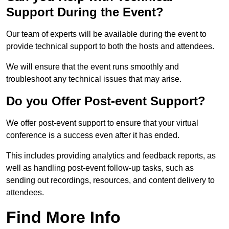
Support During the Event?
Our team of experts will be available during the event to
provide technical support to both the hosts and attendees.
We will ensure that the event runs smoothly and
troubleshoot any technical issues that may arise.
Do you Offer Post-event Support?
We offer post-event support to ensure that your virtual
conference is a success even after it has ended.
This includes providing analytics and feedback reports, as
well as handling post-event follow-up tasks, such as
sending out recordings, resources, and content delivery to
attendees.
Find More Info