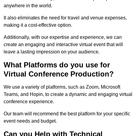
anywhere in the world.
It also eliminates the need for travel and venue expenses,
making it a cost-effective option.
Additionally, with our expertise and experience, we can
create an engaging and interactive virtual event that will
leave a lasting impression on your audience.
What Platforms do you use for
Virtual Conference Production?
We use a variety of platforms, such as Zoom, Microsoft
Teams, and Hopin, to create a dynamic and engaging virtual
conference experience.
Our team will recommend the best platform for your specific
event needs and budget.
Can you Help with Technical