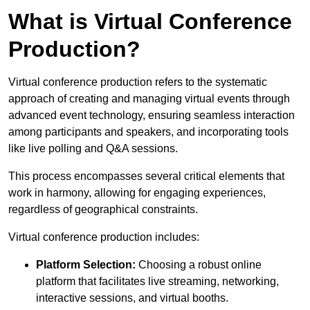
What is Virtual Conference
Production?
Virtual conference production refers to the systematic
approach of creating and managing virtual events through
advanced event technology, ensuring seamless interaction
among participants and speakers, and incorporating tools
like live polling and Q&A sessions.
This process encompasses several critical elements that
work in harmony, allowing for engaging experiences,
regardless of geographical constraints.
Virtual conference production includes:
Platform Selection:
Choosing a robust online
platform that facilitates live streaming, networking,
interactive sessions, and virtual booths.