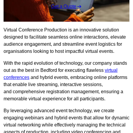
Get a Quote
Virtual Conference Production is an innovative solution
designed to facilitate seamless online interactions, elevate
audience engagement, and streamline event logistics for
organisations looking to host impactful virtual events.
With the rapid evolution of technology, our company stands
out as the best in Bedford for executing flawless
virtual
conferences
and hybrid events, embracing online platforms
that enable live streaming, interactive sessions,
and comprehensive registration management, ensuring a
memorable virtual experience for all participants.
By leveraging advanced event technology, we create
engaging webinars and hybrid events that allow for dynamic
virtual networking while effectively managing the technical
aspects of production, including video conferencing and