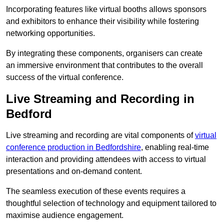
Incorporating features like virtual booths allows sponsors
and exhibitors to enhance their visibility while fostering
networking opportunities.
By integrating these components, organisers can create
an immersive environment that contributes to the overall
success of the virtual conference.
Live Streaming and Recording in
Bedford
Live streaming and recording are vital components of
virtual
conference production in Bedfordshire
, enabling real-time
interaction and providing attendees with access to virtual
presentations and on-demand content.
The seamless execution of these events requires a
thoughtful selection of technology and equipment tailored to
maximise audience engagement.