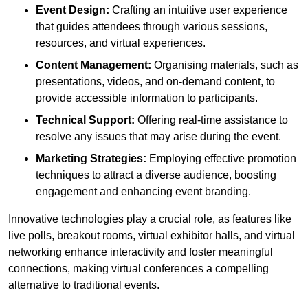
Event Design:
Crafting an intuitive user experience
that guides attendees through various sessions,
resources, and virtual experiences.
Content Management:
Organising materials, such as
presentations, videos, and on-demand content, to
provide accessible information to participants.
Technical Support:
Offering real-time assistance to
resolve any issues that may arise during the event.
Marketing Strategies:
Employing effective promotion
techniques to attract a diverse audience, boosting
engagement and enhancing event branding.
Innovative technologies play a crucial role, as features like
live polls, breakout rooms, virtual exhibitor halls, and virtual
networking enhance interactivity and foster meaningful
connections, making virtual conferences a compelling
alternative to traditional events.