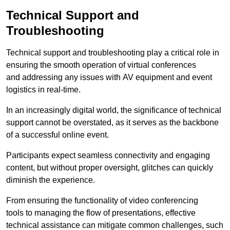
Technical Support and
Troubleshooting
Technical support and troubleshooting play a critical role in
ensuring the smooth operation of virtual conferences
and addressing any issues with AV equipment and event
logistics in real-time.
In an increasingly digital world, the significance of technical
support cannot be overstated, as it serves as the backbone
of a successful online event.
Participants expect seamless connectivity and engaging
content, but without proper oversight, glitches can quickly
diminish the experience.
From ensuring the functionality of video conferencing
tools to managing the flow of presentations, effective
technical assistance can mitigate common challenges, such