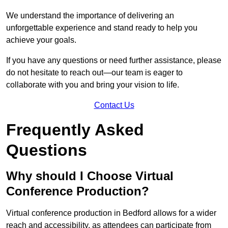
We understand the importance of delivering an
unforgettable experience and stand ready to help you
achieve your goals.
If you have any questions or need further assistance, please
do not hesitate to reach out—our team is eager to
collaborate with you and bring your vision to life.
Contact Us
Frequently Asked
Questions
Why should I Choose Virtual
Conference Production?
Virtual conference production in Bedford allows for a wider
reach and accessibility, as attendees can participate from