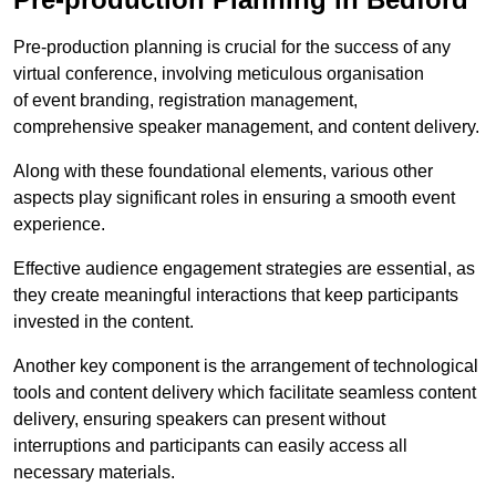
Pre-production planning is crucial for the success of any
virtual conference, involving meticulous organisation
of event branding, registration management,
comprehensive speaker management, and content delivery.
Along with these foundational elements, various other
aspects play significant roles in ensuring a smooth event
experience.
Effective audience engagement strategies are essential, as
they create meaningful interactions that keep participants
invested in the content.
Another key component is the arrangement of technological
tools and content delivery which facilitate seamless content
delivery, ensuring speakers can present without
interruptions and participants can easily access all
necessary materials.