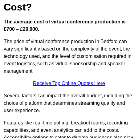
Cost?
The average cost of virtual conference production is
£700 – £20,000.
The price of virtual conference production in Bedford can
vary significantly based on the complexity of the event, the
technology used, and the level of customisation required in
event logistics, such as virtual sponsorship and speaker
management.
Receive Top Online Quotes Here
Several factors can impact the overall budget, including the
choice of platform that determines streaming quality and
user experience.
Features like real-time polling, breakout rooms, recording
capabilities, and event analytics can add to the costs.
Accessibility options to cater to diverse audiences also play