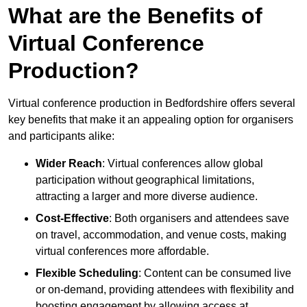
What are the Benefits of
Virtual Conference
Production?
Virtual conference production in Bedfordshire offers several
key benefits that make it an appealing option for organisers
and participants alike:
Wider Reach
: Virtual conferences allow global
participation without geographical limitations,
attracting a larger and more diverse audience.
Cost-Effective
: Both organisers and attendees save
on travel, accommodation, and venue costs, making
virtual conferences more affordable.
Flexible Scheduling
: Content can be consumed live
or on-demand, providing attendees with flexibility and
boosting engagement by allowing access at