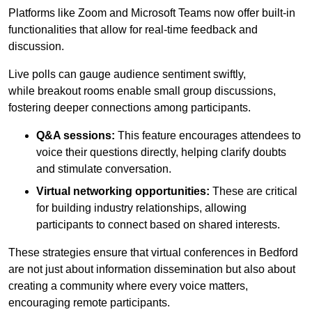
Platforms like Zoom and Microsoft Teams now offer built-in
functionalities that allow for real-time feedback and
discussion.
Live polls can gauge audience sentiment swiftly,
while breakout rooms enable small group discussions,
fostering deeper connections among participants.
Q&A sessions:
This feature encourages attendees to
voice their questions directly, helping clarify doubts
and stimulate conversation.
Virtual networking opportunities:
These are critical
for building industry relationships, allowing
participants to connect based on shared interests.
These strategies ensure that virtual conferences in Bedford
are not just about information dissemination but also about
creating a community where every voice matters,
encouraging remote participants.