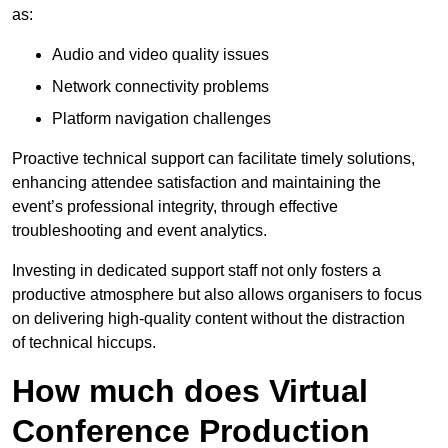
as:
Audio and video quality issues
Network connectivity problems
Platform navigation challenges
Proactive technical support can facilitate timely solutions,
enhancing attendee satisfaction and maintaining the
event’s professional integrity, through effective
troubleshooting and event analytics.
Investing in dedicated support staff not only fosters a
productive atmosphere but also allows organisers to focus
on delivering high-quality content without the distraction
of technical hiccups.
How much does Virtual
Conference Production