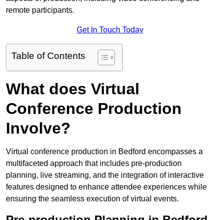
remote participants.
Get In Touch Today
Table of Contents
What does Virtual
Conference Production
Involve?
Virtual conference production in Bedford encompasses a
multifaceted approach that includes pre-production
planning, live streaming, and the integration of interactive
features designed to enhance attendee experiences while
ensuring the seamless execution of virtual events.
Pre-production Planning in Bedford