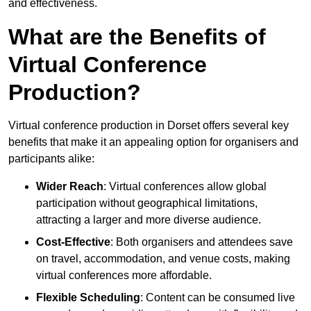
and effectiveness.
What are the Benefits of
Virtual Conference
Production?
Virtual conference production in Dorset offers several key
benefits that make it an appealing option for organisers and
participants alike:
Wider Reach
: Virtual conferences allow global
participation without geographical limitations,
attracting a larger and more diverse audience.
Cost-Effective
: Both organisers and attendees save
on travel, accommodation, and venue costs, making
virtual conferences more affordable.
Flexible Scheduling
: Content can be consumed live