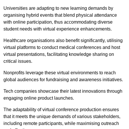
Universities are adapting to new learning demands by
organising hybrid events that blend physical attendance
with online participation, thus accommodating diverse
student needs with virtual experience enhancements.
Healthcare organisations also benefit significantly, utilising
virtual platforms to conduct medical conferences and host
virtual presentations, facilitating knowledge sharing on
critical issues.
Nonprofits leverage these virtual environments to reach
global audiences for fundraising and awareness initiatives.
Tech companies showcase their latest innovations through
engaging online product launches.
The adaptability of virtual conference production ensures
that it meets the unique demands of various stakeholders,
including remote participants, while maximising outreach