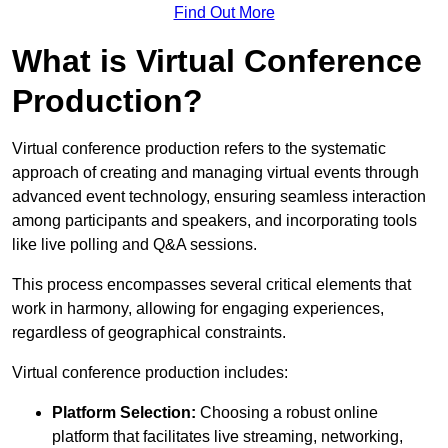
Find Out More
What is Virtual Conference
Production?
Virtual conference production refers to the systematic
approach of creating and managing virtual events through
advanced event technology, ensuring seamless interaction
among participants and speakers, and incorporating tools
like live polling and Q&A sessions.
This process encompasses several critical elements that
work in harmony, allowing for engaging experiences,
regardless of geographical constraints.
Virtual conference production includes:
Platform Selection:
Choosing a robust online
platform that facilitates live streaming, networking,