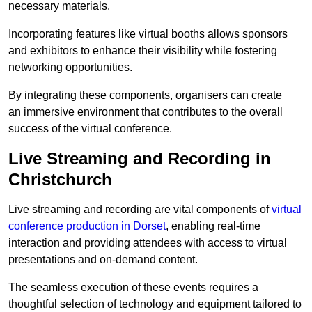
necessary materials.
Incorporating features like virtual booths allows sponsors
and exhibitors to enhance their visibility while fostering
networking opportunities.
By integrating these components, organisers can create
an immersive environment that contributes to the overall
success of the virtual conference.
Live Streaming and Recording in
Christchurch
Live streaming and recording are vital components of
virtual
conference production in Dorset
, enabling real-time
interaction and providing attendees with access to virtual
presentations and on-demand content.
The seamless execution of these events requires a
thoughtful selection of technology and equipment tailored to