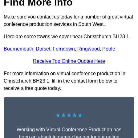
Find More Info
Make sure you contact us today for a number of great virtual
conference production services in South West.
Here are some towns we cover near Christchurch BH23 1
Bournemouth
,
Dorset
,
Ferndown
,
Ringwood
,
Poole
Receive Top Online Quotes Here
For more information on virtual conference production in
Christchurch BH23 1, fill in the contact form below to
receive a free quote today.
★★★★★
Working with Virtual Conference Production has
been an absolute game-changer for our online