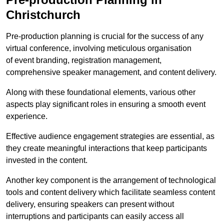
Christchurch
Pre-production planning is crucial for the success of any
virtual conference, involving meticulous organisation
of event branding, registration management,
comprehensive speaker management, and content delivery.
Along with these foundational elements, various other
aspects play significant roles in ensuring a smooth event
experience.
Effective audience engagement strategies are essential, as
they create meaningful interactions that keep participants
invested in the content.
Another key component is the arrangement of technological
tools and content delivery which facilitate seamless content
delivery, ensuring speakers can present without
interruptions and participants can easily access all