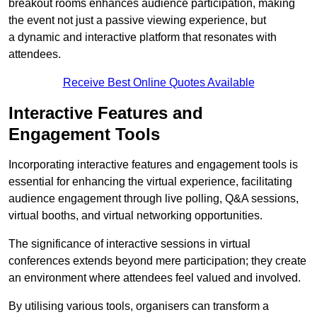
breakout rooms enhances audience participation, making
the event not just a passive viewing experience, but
a dynamic and interactive platform that resonates with
attendees.
Receive Best Online Quotes Available
Interactive Features and
Engagement Tools
Incorporating interactive features and engagement tools is
essential for enhancing the virtual experience, facilitating
audience engagement through live polling, Q&A sessions,
virtual booths, and virtual networking opportunities.
The significance of interactive sessions in virtual
conferences extends beyond mere participation; they create
an environment where attendees feel valued and involved.
By utilising various tools, organisers can transform a