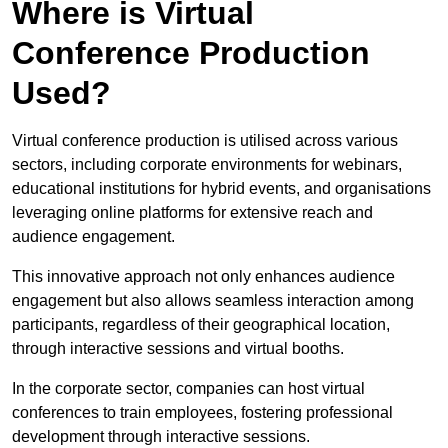
Where is Virtual
Conference Production
Used?
Virtual conference production is utilised across various
sectors, including corporate environments for webinars,
educational institutions for hybrid events, and organisations
leveraging online platforms for extensive reach and
audience engagement.
This innovative approach not only enhances audience
engagement but also allows seamless interaction among
participants, regardless of their geographical location,
through interactive sessions and virtual booths.
In the corporate sector, companies can host virtual
conferences to train employees, fostering professional
development through interactive sessions.