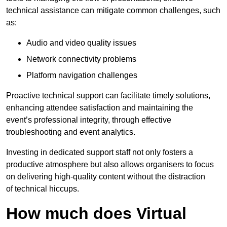
technical assistance can mitigate common challenges, such
as:
Audio and video quality issues
Network connectivity problems
Platform navigation challenges
Proactive technical support can facilitate timely solutions,
enhancing attendee satisfaction and maintaining the
event’s professional integrity, through effective
troubleshooting and event analytics.
Investing in dedicated support staff not only fosters a
productive atmosphere but also allows organisers to focus
on delivering high-quality content without the distraction
of technical hiccups.
How much does Virtual