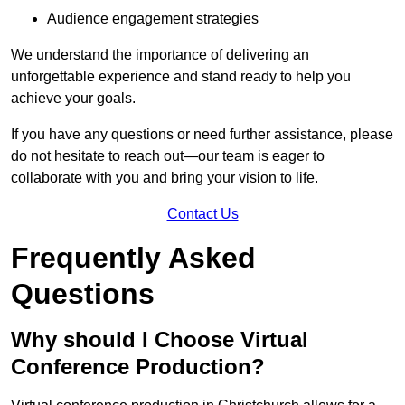
Audience engagement strategies
We understand the importance of delivering an
unforgettable experience and stand ready to help you
achieve your goals.
If you have any questions or need further assistance, please
do not hesitate to reach out—our team is eager to
collaborate with you and bring your vision to life.
Contact Us
Frequently Asked
Questions
Why should I Choose Virtual
Conference Production?