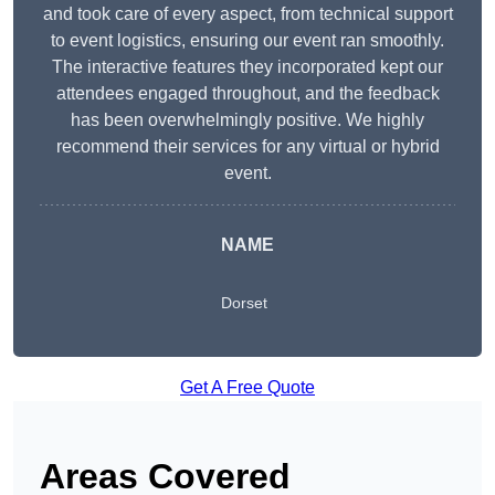
and took care of every aspect, from technical support
to event logistics, ensuring our event ran smoothly.
The interactive features they incorporated kept our
attendees engaged throughout, and the feedback
has been overwhelmingly positive. We highly
recommend their services for any virtual or hybrid
event.
NAME
Dorset
Get A Free Quote
Areas Covered