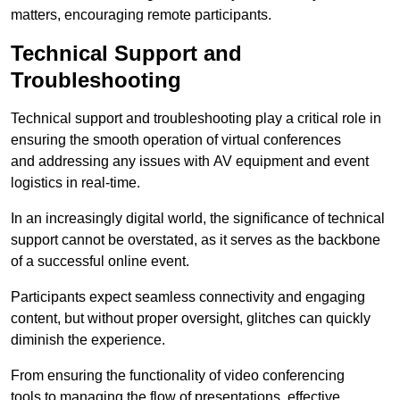
matters, encouraging remote participants.
Technical Support and
Troubleshooting
Technical support and troubleshooting play a critical role in
ensuring the smooth operation of virtual conferences
and addressing any issues with AV equipment and event
logistics in real-time.
In an increasingly digital world, the significance of technical
support cannot be overstated, as it serves as the backbone
of a successful online event.
Participants expect seamless connectivity and engaging
content, but without proper oversight, glitches can quickly
diminish the experience.
From ensuring the functionality of video conferencing
tools to managing the flow of presentations, effective