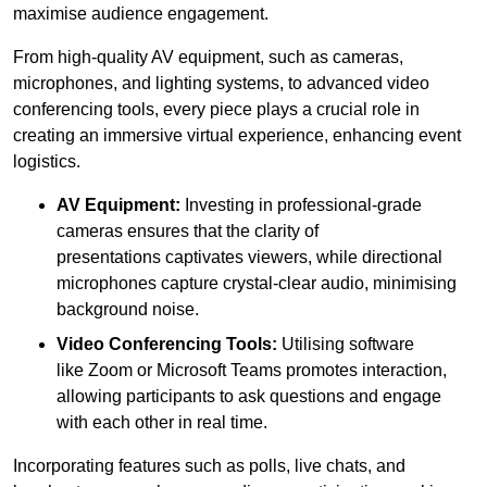
maximise audience engagement.
From high-quality AV equipment, such as cameras,
microphones, and lighting systems, to advanced video
conferencing tools, every piece plays a crucial role in
creating an immersive virtual experience, enhancing event
logistics.
AV Equipment:
Investing in professional-grade
cameras ensures that the clarity of
presentations captivates viewers, while directional
microphones capture crystal-clear audio, minimising
background noise.
Video Conferencing Tools:
Utilising software
like Zoom or Microsoft Teams promotes interaction,
allowing participants to ask questions and engage
with each other in real time.
Incorporating features such as polls, live chats, and