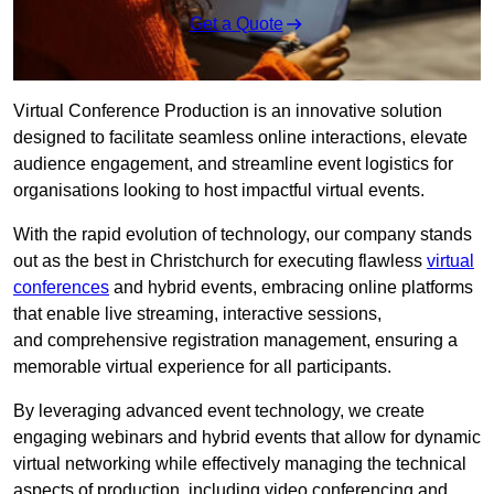
Get a Quote
Virtual Conference Production is an innovative solution
designed to facilitate seamless online interactions, elevate
audience engagement, and streamline event logistics for
organisations looking to host impactful virtual events.
With the rapid evolution of technology, our company stands
out as the best in Christchurch for executing flawless
virtual
conferences
and hybrid events, embracing online platforms
that enable live streaming, interactive sessions,
and comprehensive registration management, ensuring a
memorable virtual experience for all participants.
By leveraging advanced event technology, we create
engaging webinars and hybrid events that allow for dynamic
virtual networking while effectively managing the technical
aspects of production, including video conferencing and