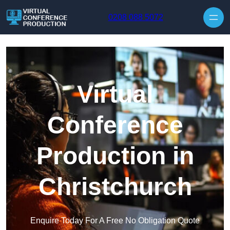
Skip to content
0208 088 5072
Virtual
Conference
Production in
Christchurch
Enquire Today For A Free No Obligation Quote