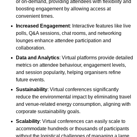
or on-demand, providing attendees with flexibility and
boosting engagement by allowing access at
convenient times.
Increased Engagement
: Interactive features like live
polls, Q&A sessions, chat rooms, and networking
lounges enhance attendee participation and
collaboration.
Data and Analytics
: Virtual platforms provide detailed
metrics on attendee behaviour, engagement levels,
and session popularity, helping organisers refine
future events.
Sustainability
: Virtual conferences significantly
reduce the environmental impact by eliminating travel
and venue-related energy consumption, aligning with
corporate sustainability goals.
Scalability
: Virtual conferences can easily scale to
accommodate hundreds or thousands of participants
without the logistical challenges of managing a large