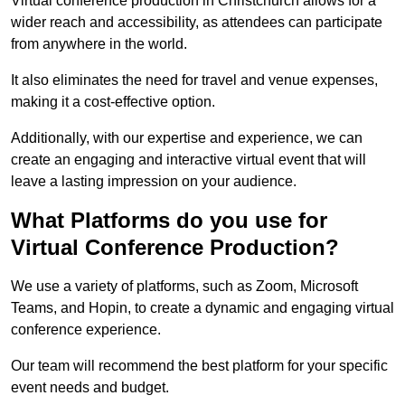
Virtual conference production in Christchurch allows for a
wider reach and accessibility, as attendees can participate
from anywhere in the world.
It also eliminates the need for travel and venue expenses,
making it a cost-effective option.
Additionally, with our expertise and experience, we can
create an engaging and interactive virtual event that will
leave a lasting impression on your audience.
What Platforms do you use for
Virtual Conference Production?
We use a variety of platforms, such as Zoom, Microsoft
Teams, and Hopin, to create a dynamic and engaging virtual
conference experience.
Our team will recommend the best platform for your specific
event needs and budget.