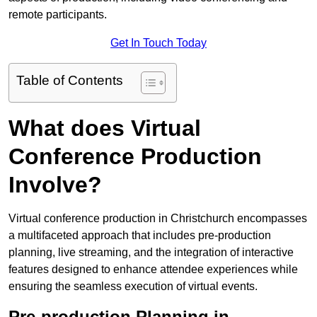
remote participants.
Get In Touch Today
Table of Contents
What does Virtual
Conference Production
Involve?
Virtual conference production in Christchurch encompasses
a multifaceted approach that includes pre-production
planning, live streaming, and the integration of interactive
features designed to enhance attendee experiences while
ensuring the seamless execution of virtual events.
Pre-production Planning in