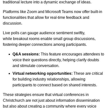
traditional lecture into a dynamic exchange of ideas.
Platforms like Zoom and Microsoft Teams now offer built-in
functionalities that allow for real-time feedback and
discussion.
Live polls can gauge audience sentiment swiftly,
while breakout rooms enable small group discussions,
fostering deeper connections among participants.
Q&A sessions:
This feature encourages attendees to
voice their questions directly, helping clarify doubts
and stimulate conversation.
Virtual networking opportunities:
These are critical
for building industry relationships, allowing
participants to connect based on shared interests.
These strategies ensure that virtual conferences in
Christchurch are not just about information dissemination
but also about creating a community where every voice