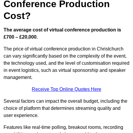
Conference Production
Cost?
The average cost of virtual conference production is
£700 – £20,000.
The price of virtual conference production in Christchurch
can vary significantly based on the complexity of the event,
the technology used, and the level of customisation required
in event logistics, such as virtual sponsorship and speaker
management.
Receive Top Online Quotes Here
Several factors can impact the overall budget, including the
choice of platform that determines streaming quality and
user experience.
Features like real-time polling, breakout rooms, recording