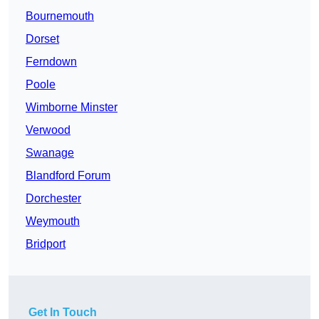
Bournemouth
Dorset
Ferndown
Poole
Wimborne Minster
Verwood
Swanage
Blandford Forum
Dorchester
Weymouth
Bridport
Get In Touch