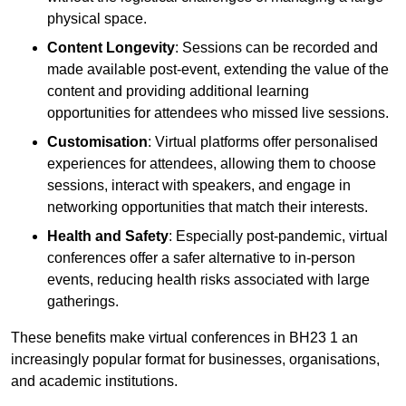
physical space.
Content Longevity
: Sessions can be recorded and
made available post-event, extending the value of the
content and providing additional learning
opportunities for attendees who missed live sessions.
Customisation
: Virtual platforms offer personalised
experiences for attendees, allowing them to choose
sessions, interact with speakers, and engage in
networking opportunities that match their interests.
Health and Safety
: Especially post-pandemic, virtual
conferences offer a safer alternative to in-person
events, reducing health risks associated with large
gatherings.
These benefits make virtual conferences in BH23 1 an
increasingly popular format for businesses, organisations,
and academic institutions.