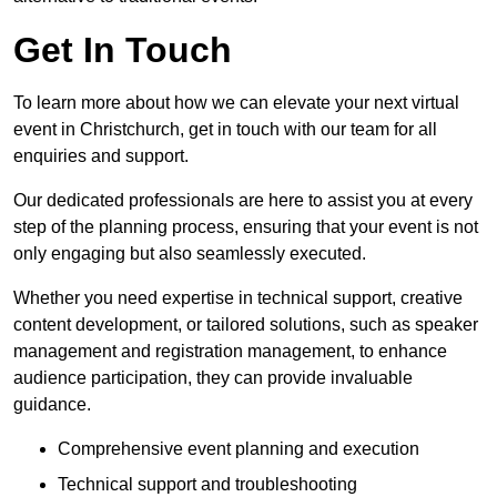
Get In Touch
To learn more about how we can elevate your next virtual
event in Christchurch, get in touch with our team for all
enquiries and support.
Our dedicated professionals are here to assist you at every
step of the planning process, ensuring that your event is not
only engaging but also seamlessly executed.
Whether you need expertise in technical support, creative
content development, or tailored solutions, such as speaker
management and registration management, to enhance
audience participation, they can provide invaluable
guidance.
Comprehensive event planning and execution
Technical support and troubleshooting