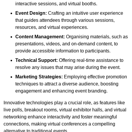
interactive sessions, and virtual booths.
Event Design:
Crafting an intuitive user experience
that guides attendees through various sessions,
resources, and virtual experiences.
Content Management:
Organising materials, such as
presentations, videos, and on-demand content, to
provide accessible information to participants.
Technical Support:
Offering real-time assistance to
resolve any issues that may arise during the event.
Marketing Strategies:
Employing effective promotion
techniques to attract a diverse audience, boosting
engagement and enhancing event branding.
Innovative technologies play a crucial role, as features like
live polls, breakout rooms, virtual exhibitor halls, and virtual
networking enhance interactivity and foster meaningful
connections, making virtual conferences a compelling
alternative to traditional events.