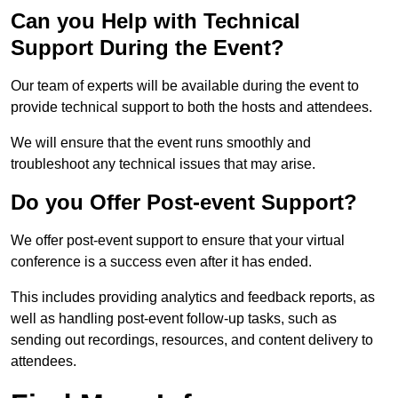
Can you Help with Technical
Support During the Event?
Our team of experts will be available during the event to
provide technical support to both the hosts and attendees.
We will ensure that the event runs smoothly and
troubleshoot any technical issues that may arise.
Do you Offer Post-event Support?
We offer post-event support to ensure that your virtual
conference is a success even after it has ended.
This includes providing analytics and feedback reports, as
well as handling post-event follow-up tasks, such as
sending out recordings, resources, and content delivery to
attendees.