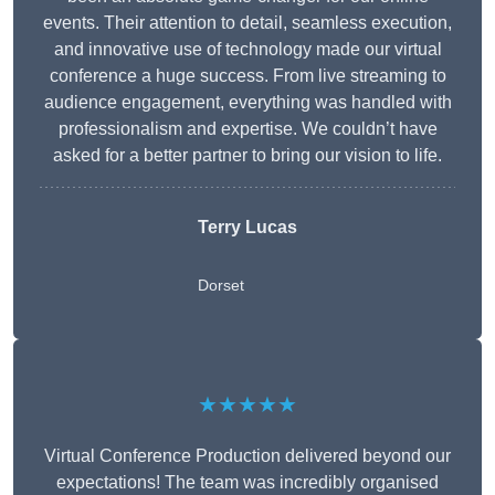
events. Their attention to detail, seamless execution,
and innovative use of technology made our virtual
conference a huge success. From live streaming to
audience engagement, everything was handled with
professionalism and expertise. We couldn’t have
asked for a better partner to bring our vision to life.
Terry Lucas
Dorset
★★★★★
Virtual Conference Production delivered beyond our
expectations! The team was incredibly organised