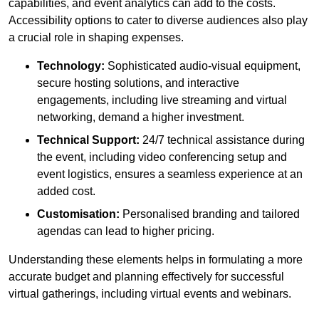
capabilities, and event analytics can add to the costs.
Accessibility options to cater to diverse audiences also play
a crucial role in shaping expenses.
Technology:
Sophisticated audio-visual equipment,
secure hosting solutions, and interactive
engagements, including live streaming and virtual
networking, demand a higher investment.
Technical Support:
24/7 technical assistance during
the event, including video conferencing setup and
event logistics, ensures a seamless experience at an
added cost.
Customisation:
Personalised branding and tailored
agendas can lead to higher pricing.
Understanding these elements helps in formulating a more
accurate budget and planning effectively for successful
virtual gatherings, including virtual events and webinars.