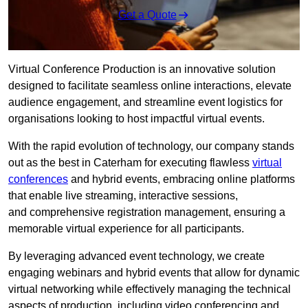
Get a Quote
Virtual Conference Production is an innovative solution
designed to facilitate seamless online interactions, elevate
audience engagement, and streamline event logistics for
organisations looking to host impactful virtual events.
With the rapid evolution of technology, our company stands
out as the best in Caterham for executing flawless
virtual
conferences
and hybrid events, embracing online platforms
that enable live streaming, interactive sessions,
and comprehensive registration management, ensuring a
memorable virtual experience for all participants.
By leveraging advanced event technology, we create
engaging webinars and hybrid events that allow for dynamic
virtual networking while effectively managing the technical
aspects of production, including video conferencing and