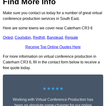
Find More Info
Make sure you contact us today for a number of great virtual
conference production services in South East.
Here are some towns we cover near Caterham CR3 6
Oxted
,
Coulsdon
,
Redhill
,
Banstead
,
Reigate
Receive Top Online Quotes Here
For more information on virtual conference production in
Caterham CR3 6, fill in the contact form below to receive a
free quote today.
★★★★★
Working with Virtual Conference Production has
been an absolute game-changer for our online