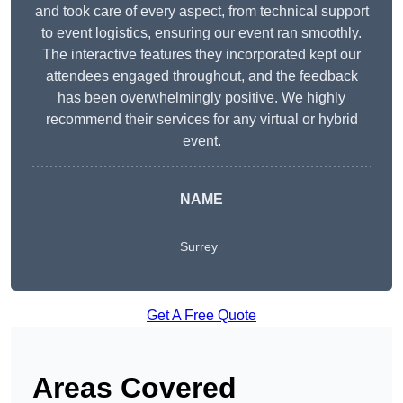
and took care of every aspect, from technical support
to event logistics, ensuring our event ran smoothly.
The interactive features they incorporated kept our
attendees engaged throughout, and the feedback
has been overwhelmingly positive. We highly
recommend their services for any virtual or hybrid
event.
NAME
Surrey
Get A Free Quote
Areas Covered