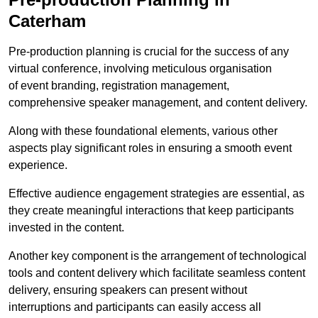
Caterham
Pre-production planning is crucial for the success of any
virtual conference, involving meticulous organisation
of event branding, registration management,
comprehensive speaker management, and content delivery.
Along with these foundational elements, various other
aspects play significant roles in ensuring a smooth event
experience.
Effective audience engagement strategies are essential, as
they create meaningful interactions that keep participants
invested in the content.
Another key component is the arrangement of technological
tools and content delivery which facilitate seamless content
delivery, ensuring speakers can present without
interruptions and participants can easily access all