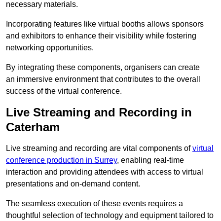
necessary materials.
Incorporating features like virtual booths allows sponsors
and exhibitors to enhance their visibility while fostering
networking opportunities.
By integrating these components, organisers can create
an immersive environment that contributes to the overall
success of the virtual conference.
Live Streaming and Recording in
Caterham
Live streaming and recording are vital components of
virtual
conference production in Surrey
, enabling real-time
interaction and providing attendees with access to virtual
presentations and on-demand content.
The seamless execution of these events requires a
thoughtful selection of technology and equipment tailored to