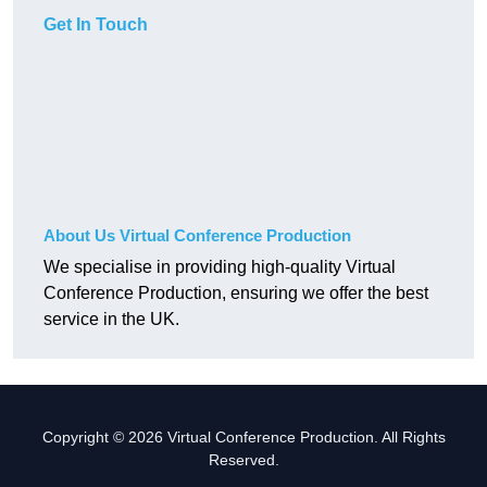
Get In Touch
About Us Virtual Conference Production
We specialise in providing high-quality Virtual
Conference Production, ensuring we offer the best
service in the UK.
Copyright © 2026 Virtual Conference Production. All Rights
Reserved.