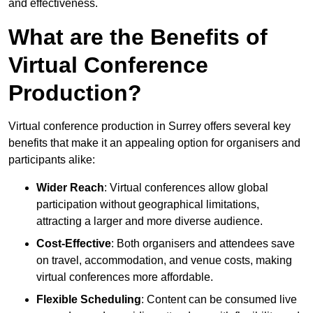
and effectiveness.
What are the Benefits of
Virtual Conference
Production?
Virtual conference production in Surrey offers several key
benefits that make it an appealing option for organisers and
participants alike:
Wider Reach
: Virtual conferences allow global
participation without geographical limitations,
attracting a larger and more diverse audience.
Cost-Effective
: Both organisers and attendees save
on travel, accommodation, and venue costs, making
virtual conferences more affordable.
Flexible Scheduling
: Content can be consumed live