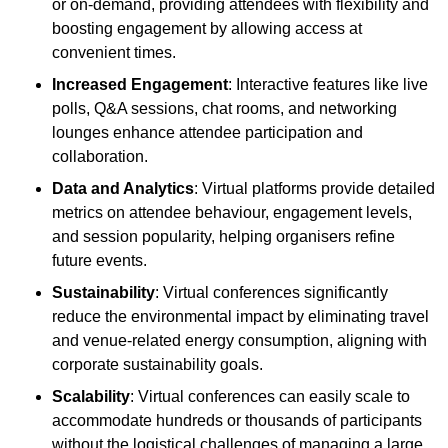
or on-demand, providing attendees with flexibility and
boosting engagement by allowing access at
convenient times.
Increased Engagement
: Interactive features like live
polls, Q&A sessions, chat rooms, and networking
lounges enhance attendee participation and
collaboration.
Data and Analytics
: Virtual platforms provide detailed
metrics on attendee behaviour, engagement levels,
and session popularity, helping organisers refine
future events.
Sustainability
: Virtual conferences significantly
reduce the environmental impact by eliminating travel
and venue-related energy consumption, aligning with
corporate sustainability goals.
Scalability
: Virtual conferences can easily scale to
accommodate hundreds or thousands of participants
without the logistical challenges of managing a large