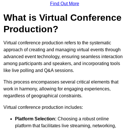
Find Out More
What is Virtual Conference
Production?
Virtual conference production refers to the systematic
approach of creating and managing virtual events through
advanced event technology, ensuring seamless interaction
among participants and speakers, and incorporating tools
like live polling and Q&A sessions.
This process encompasses several critical elements that
work in harmony, allowing for engaging experiences,
regardless of geographical constraints.
Virtual conference production includes:
Platform Selection:
Choosing a robust online
platform that facilitates live streaming, networking,