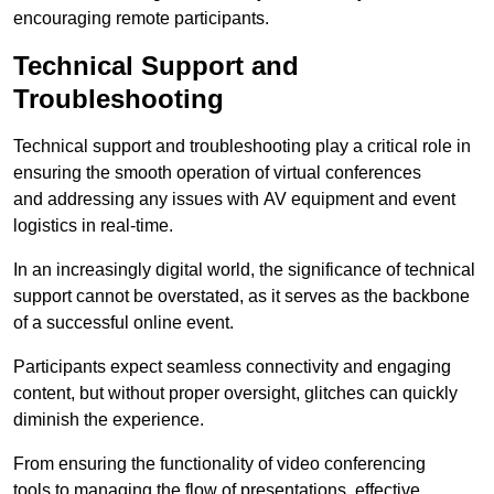
encouraging remote participants.
Technical Support and
Troubleshooting
Technical support and troubleshooting play a critical role in
ensuring the smooth operation of virtual conferences
and addressing any issues with AV equipment and event
logistics in real-time.
In an increasingly digital world, the significance of technical
support cannot be overstated, as it serves as the backbone
of a successful online event.
Participants expect seamless connectivity and engaging
content, but without proper oversight, glitches can quickly
diminish the experience.
From ensuring the functionality of video conferencing
tools to managing the flow of presentations, effective