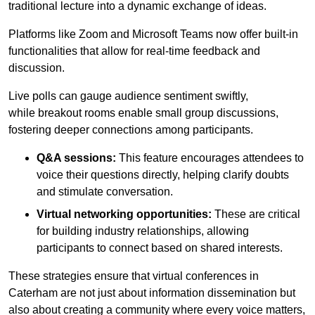
traditional lecture into a dynamic exchange of ideas.
Platforms like Zoom and Microsoft Teams now offer built-in
functionalities that allow for real-time feedback and
discussion.
Live polls can gauge audience sentiment swiftly,
while breakout rooms enable small group discussions,
fostering deeper connections among participants.
Q&A sessions:
This feature encourages attendees to
voice their questions directly, helping clarify doubts
and stimulate conversation.
Virtual networking opportunities:
These are critical
for building industry relationships, allowing
participants to connect based on shared interests.
These strategies ensure that virtual conferences in
Caterham are not just about information dissemination but
also about creating a community where every voice matters,