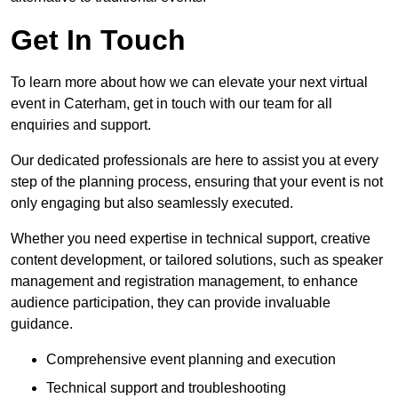
Get In Touch
To learn more about how we can elevate your next virtual
event in Caterham, get in touch with our team for all
enquiries and support.
Our dedicated professionals are here to assist you at every
step of the planning process, ensuring that your event is not
only engaging but also seamlessly executed.
Whether you need expertise in technical support, creative
content development, or tailored solutions, such as speaker
management and registration management, to enhance
audience participation, they can provide invaluable
guidance.
Comprehensive event planning and execution
Technical support and troubleshooting