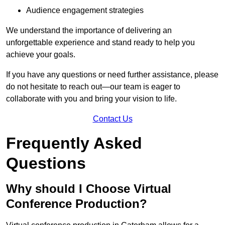
Audience engagement strategies
We understand the importance of delivering an
unforgettable experience and stand ready to help you
achieve your goals.
If you have any questions or need further assistance, please
do not hesitate to reach out—our team is eager to
collaborate with you and bring your vision to life.
Contact Us
Frequently Asked
Questions
Why should I Choose Virtual
Conference Production?