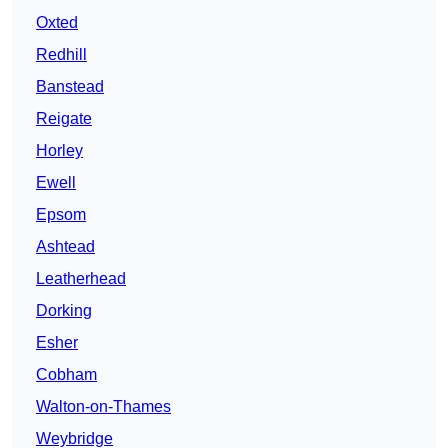
Oxted
Redhill
Banstead
Reigate
Horley
Ewell
Epsom
Ashtead
Leatherhead
Dorking
Esher
Cobham
Walton-on-Thames
Weybridge