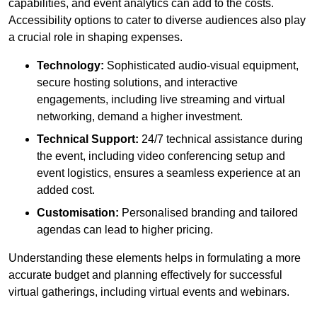
capabilities, and event analytics can add to the costs.
Accessibility options to cater to diverse audiences also play
a crucial role in shaping expenses.
Technology:
Sophisticated audio-visual equipment,
secure hosting solutions, and interactive
engagements, including live streaming and virtual
networking, demand a higher investment.
Technical Support:
24/7 technical assistance during
the event, including video conferencing setup and
event logistics, ensures a seamless experience at an
added cost.
Customisation:
Personalised branding and tailored
agendas can lead to higher pricing.
Understanding these elements helps in formulating a more
accurate budget and planning effectively for successful
virtual gatherings, including virtual events and webinars.