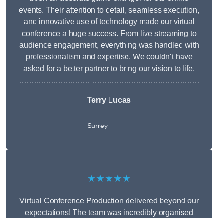
events. Their attention to detail, seamless execution,
and innovative use of technology made our virtual
conference a huge success. From live streaming to
audience engagement, everything was handled with
professionalism and expertise. We couldn’t have
asked for a better partner to bring our vision to life.
Terry Lucas
Surrey
★★★★★
Virtual Conference Production delivered beyond our
expectations! The team was incredibly organised