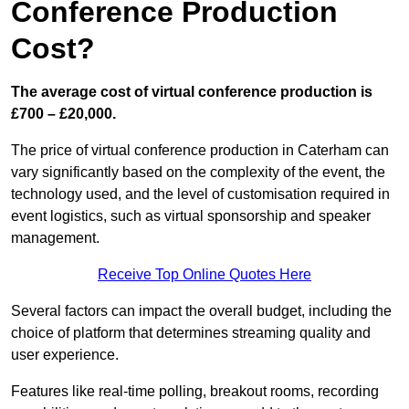
Conference Production
Cost?
The average cost of virtual conference production is
£700 – £20,000.
The price of virtual conference production in Caterham can
vary significantly based on the complexity of the event, the
technology used, and the level of customisation required in
event logistics, such as virtual sponsorship and speaker
management.
Receive Top Online Quotes Here
Several factors can impact the overall budget, including the
choice of platform that determines streaming quality and
user experience.
Features like real-time polling, breakout rooms, recording