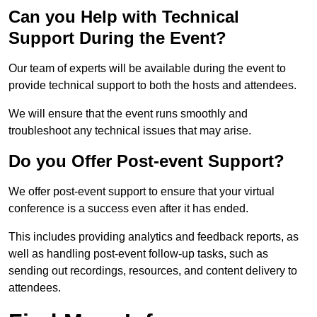
Can you Help with Technical
Support During the Event?
Our team of experts will be available during the event to
provide technical support to both the hosts and attendees.
We will ensure that the event runs smoothly and
troubleshoot any technical issues that may arise.
Do you Offer Post-event Support?
We offer post-event support to ensure that your virtual
conference is a success even after it has ended.
This includes providing analytics and feedback reports, as
well as handling post-event follow-up tasks, such as
sending out recordings, resources, and content delivery to
attendees.