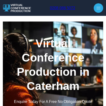
Skip to content
0208 088 5072
Virtual
Conference
Production in
Caterham
Enquire Today For A Free No Obligation Quote