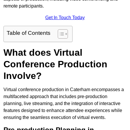
remote participants.
Get In Touch Today
Table of Contents
What does Virtual
Conference Production
Involve?
Virtual conference production in Caterham encompasses a
multifaceted approach that includes pre-production
planning, live streaming, and the integration of interactive
features designed to enhance attendee experiences while
ensuring the seamless execution of virtual events.
Pre-production Planning in