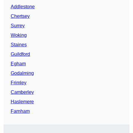
Addlestone
Chertsey
Surrey
Woking
Staines
Guildford
Egham
Godalming
Frimley
Camberley
Haslemere
Farnham