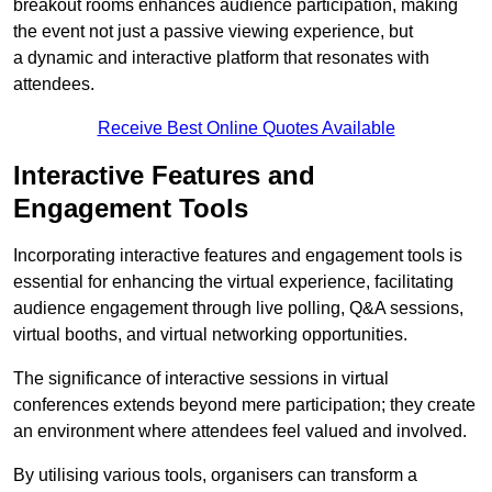
breakout rooms enhances audience participation, making
the event not just a passive viewing experience, but
a dynamic and interactive platform that resonates with
attendees.
Receive Best Online Quotes Available
Interactive Features and
Engagement Tools
Incorporating interactive features and engagement tools is
essential for enhancing the virtual experience, facilitating
audience engagement through live polling, Q&A sessions,
virtual booths, and virtual networking opportunities.
The significance of interactive sessions in virtual
conferences extends beyond mere participation; they create
an environment where attendees feel valued and involved.
By utilising various tools, organisers can transform a