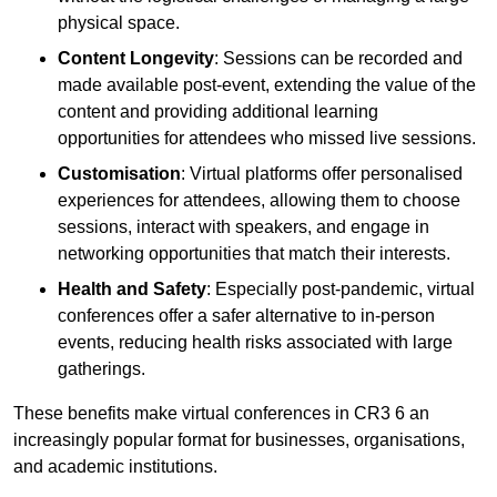
physical space.
Content Longevity
: Sessions can be recorded and
made available post-event, extending the value of the
content and providing additional learning
opportunities for attendees who missed live sessions.
Customisation
: Virtual platforms offer personalised
experiences for attendees, allowing them to choose
sessions, interact with speakers, and engage in
networking opportunities that match their interests.
Health and Safety
: Especially post-pandemic, virtual
conferences offer a safer alternative to in-person
events, reducing health risks associated with large
gatherings.
These benefits make virtual conferences in CR3 6 an
increasingly popular format for businesses, organisations,
and academic institutions.