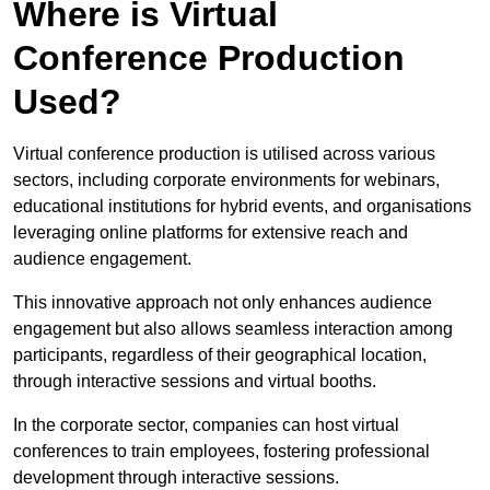
Where is Virtual
Conference Production
Used?
Virtual conference production is utilised across various
sectors, including corporate environments for webinars,
educational institutions for hybrid events, and organisations
leveraging online platforms for extensive reach and
audience engagement.
This innovative approach not only enhances audience
engagement but also allows seamless interaction among
participants, regardless of their geographical location,
through interactive sessions and virtual booths.
In the corporate sector, companies can host virtual
conferences to train employees, fostering professional
development through interactive sessions.