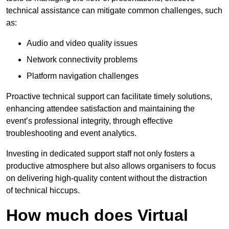
technical assistance can mitigate common challenges, such
as:
Audio and video quality issues
Network connectivity problems
Platform navigation challenges
Proactive technical support can facilitate timely solutions,
enhancing attendee satisfaction and maintaining the
event’s professional integrity, through effective
troubleshooting and event analytics.
Investing in dedicated support staff not only fosters a
productive atmosphere but also allows organisers to focus
on delivering high-quality content without the distraction
of technical hiccups.
How much does Virtual