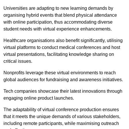
Universities are adapting to new learning demands by
organising hybrid events that blend physical attendance
with online participation, thus accommodating diverse
student needs with virtual experience enhancements.
Healthcare organisations also benefit significantly, utilising
virtual platforms to conduct medical conferences and host
virtual presentations, facilitating knowledge sharing on
critical issues.
Nonprofits leverage these virtual environments to reach
global audiences for fundraising and awareness initiatives.
Tech companies showcase their latest innovations through
engaging online product launches.
The adaptability of virtual conference production ensures
that it meets the unique demands of various stakeholders,
including remote participants, while maximising outreach