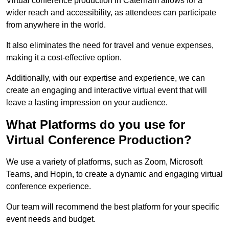
Virtual conference production in Caterham allows for a
wider reach and accessibility, as attendees can participate
from anywhere in the world.
It also eliminates the need for travel and venue expenses,
making it a cost-effective option.
Additionally, with our expertise and experience, we can
create an engaging and interactive virtual event that will
leave a lasting impression on your audience.
What Platforms do you use for
Virtual Conference Production?
We use a variety of platforms, such as Zoom, Microsoft
Teams, and Hopin, to create a dynamic and engaging virtual
conference experience.
Our team will recommend the best platform for your specific
event needs and budget.