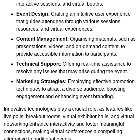
interactive sessions, and virtual booths.
Event Design:
Crafting an intuitive user experience
that guides attendees through various sessions,
resources, and virtual experiences.
Content Management:
Organising materials, such as
presentations, videos, and on-demand content, to
provide accessible information to participants.
Technical Support:
Offering real-time assistance to
resolve any issues that may arise during the event.
Marketing Strategies:
Employing effective promotion
techniques to attract a diverse audience, boosting
engagement and enhancing event branding.
Innovative technologies play a crucial role, as features like
live polls, breakout rooms, virtual exhibitor halls, and virtual
networking enhance interactivity and foster meaningful
connections, making virtual conferences a compelling
alternative to traditional events.