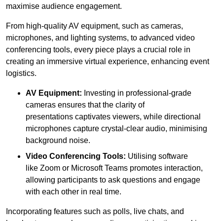
maximise audience engagement.
From high-quality AV equipment, such as cameras,
microphones, and lighting systems, to advanced video
conferencing tools, every piece plays a crucial role in
creating an immersive virtual experience, enhancing event
logistics.
AV Equipment:
Investing in professional-grade
cameras ensures that the clarity of
presentations captivates viewers, while directional
microphones capture crystal-clear audio, minimising
background noise.
Video Conferencing Tools:
Utilising software
like Zoom or Microsoft Teams promotes interaction,
allowing participants to ask questions and engage
with each other in real time.
Incorporating features such as polls, live chats, and