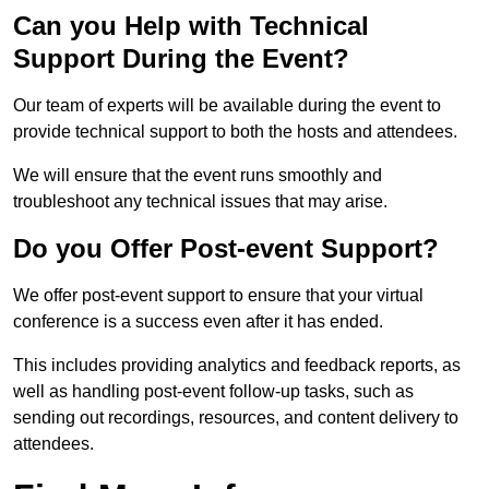
Can you Help with Technical
Support During the Event?
Our team of experts will be available during the event to
provide technical support to both the hosts and attendees.
We will ensure that the event runs smoothly and
troubleshoot any technical issues that may arise.
Do you Offer Post-event Support?
We offer post-event support to ensure that your virtual
conference is a success even after it has ended.
This includes providing analytics and feedback reports, as
well as handling post-event follow-up tasks, such as
sending out recordings, resources, and content delivery to
attendees.