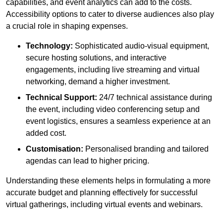
capabilities, and event analytics can add to the costs.
Accessibility options to cater to diverse audiences also play
a crucial role in shaping expenses.
Technology:
Sophisticated audio-visual equipment,
secure hosting solutions, and interactive
engagements, including live streaming and virtual
networking, demand a higher investment.
Technical Support:
24/7 technical assistance during
the event, including video conferencing setup and
event logistics, ensures a seamless experience at an
added cost.
Customisation:
Personalised branding and tailored
agendas can lead to higher pricing.
Understanding these elements helps in formulating a more
accurate budget and planning effectively for successful
virtual gatherings, including virtual events and webinars.