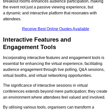
breakout rooms enhances audience participation, making
the event not just a passive viewing experience, but
a dynamic and interactive platform that resonates with
attendees.
Receive Best Online Quotes Available
Interactive Features and
Engagement Tools
Incorporating interactive features and engagement tools is
essential for enhancing the virtual experience, facilitating
audience engagement through live polling, Q&A sessions,
virtual booths, and virtual networking opportunities.
The significance of interactive sessions in virtual
conferences extends beyond mere participation; they create
an environment where attendees feel valued and involved.
By utilising various tools, organisers can transform a