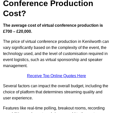
Conference Production
Cost?
The average cost of virtual conference production is
£700 – £20,000.
The price of virtual conference production in Kenilworth can
vary significantly based on the complexity of the event, the
technology used, and the level of customisation required in
event logistics, such as virtual sponsorship and speaker
management.
Receive Top Online Quotes Here
Several factors can impact the overall budget, including the
choice of platform that determines streaming quality and
user experience.
Features like real-time polling, breakout rooms, recording