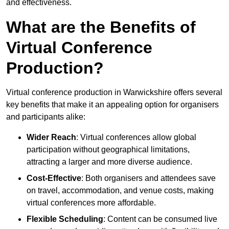
and effectiveness.
What are the Benefits of
Virtual Conference
Production?
Virtual conference production in Warwickshire offers several
key benefits that make it an appealing option for organisers
and participants alike:
Wider Reach
: Virtual conferences allow global
participation without geographical limitations,
attracting a larger and more diverse audience.
Cost-Effective
: Both organisers and attendees save
on travel, accommodation, and venue costs, making
virtual conferences more affordable.
Flexible Scheduling
: Content can be consumed live