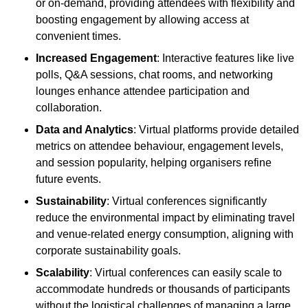
or on-demand, providing attendees with flexibility and
boosting engagement by allowing access at
convenient times.
Increased Engagement
: Interactive features like live
polls, Q&A sessions, chat rooms, and networking
lounges enhance attendee participation and
collaboration.
Data and Analytics
: Virtual platforms provide detailed
metrics on attendee behaviour, engagement levels,
and session popularity, helping organisers refine
future events.
Sustainability
: Virtual conferences significantly
reduce the environmental impact by eliminating travel
and venue-related energy consumption, aligning with
corporate sustainability goals.
Scalability
: Virtual conferences can easily scale to
accommodate hundreds or thousands of participants
without the logistical challenges of managing a large