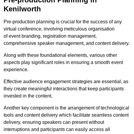
Kenilworth
Pre-production planning is crucial for the success of any
virtual conference, involving meticulous organisation
of event branding, registration management,
comprehensive speaker management, and content delivery.
Along with these foundational elements, various other
aspects play significant roles in ensuring a smooth event
experience.
Effective audience engagement strategies are essential, as
they create meaningful interactions that keep participants
invested in the content.
Another key component is the arrangement of technological
tools and content delivery which facilitate seamless content
delivery, ensuring speakers can present without
interruptions and participants can easily access all