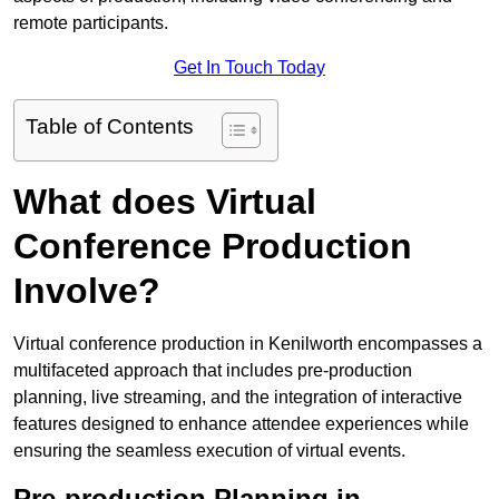
remote participants.
Get In Touch Today
Table of Contents
What does Virtual
Conference Production
Involve?
Virtual conference production in Kenilworth encompasses a
multifaceted approach that includes pre-production
planning, live streaming, and the integration of interactive
features designed to enhance attendee experiences while
ensuring the seamless execution of virtual events.
Pre-production Planning in