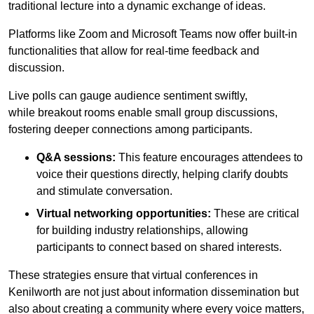
traditional lecture into a dynamic exchange of ideas.
Platforms like Zoom and Microsoft Teams now offer built-in
functionalities that allow for real-time feedback and
discussion.
Live polls can gauge audience sentiment swiftly,
while breakout rooms enable small group discussions,
fostering deeper connections among participants.
Q&A sessions:
This feature encourages attendees to
voice their questions directly, helping clarify doubts
and stimulate conversation.
Virtual networking opportunities:
These are critical
for building industry relationships, allowing
participants to connect based on shared interests.
These strategies ensure that virtual conferences in
Kenilworth are not just about information dissemination but
also about creating a community where every voice matters,