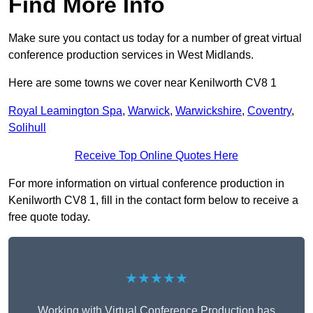
Find More Info
Make sure you contact us today for a number of great virtual
conference production services in West Midlands.
Here are some towns we cover near Kenilworth CV8 1
Royal Leamington Spa
,
Warwick
,
Warwickshire
,
Coventry
,
Solihull
Receive Top Online Quotes Here
For more information on virtual conference production in
Kenilworth CV8 1, fill in the contact form below to receive a
free quote today.
★★★★★
Working with Virtual Conference Production has