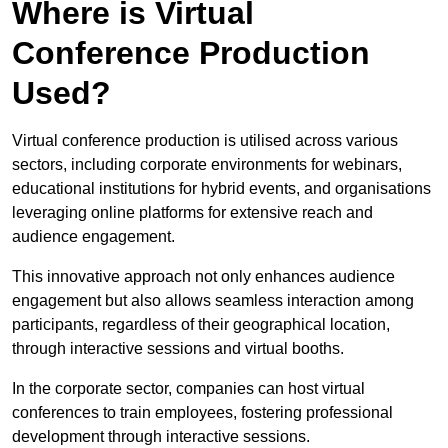
Where is Virtual
Conference Production
Used?
Virtual conference production is utilised across various
sectors, including corporate environments for webinars,
educational institutions for hybrid events, and organisations
leveraging online platforms for extensive reach and
audience engagement.
This innovative approach not only enhances audience
engagement but also allows seamless interaction among
participants, regardless of their geographical location,
through interactive sessions and virtual booths.
In the corporate sector, companies can host virtual
conferences to train employees, fostering professional
development through interactive sessions.