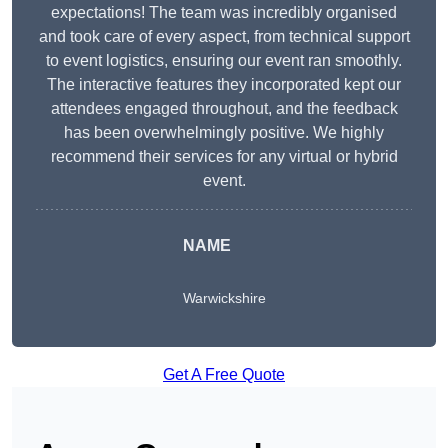
expectations! The team was incredibly organised
and took care of every aspect, from technical support
to event logistics, ensuring our event ran smoothly.
The interactive features they incorporated kept our
attendees engaged throughout, and the feedback
has been overwhelmingly positive. We highly
recommend their services for any virtual or hybrid
event.
NAME
Warwickshire
Get A Free Quote