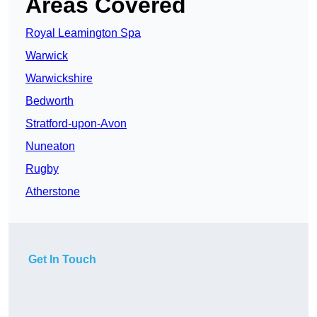
Areas Covered
Royal Leamington Spa
Warwick
Warwickshire
Bedworth
Stratford-upon-Avon
Nuneaton
Rugby
Atherstone
Get In Touch