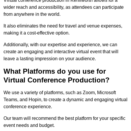
Virtual conference production in Kenilworth allows for a
wider reach and accessibility, as attendees can participate
from anywhere in the world.
It also eliminates the need for travel and venue expenses,
making it a cost-effective option.
Additionally, with our expertise and experience, we can
create an engaging and interactive virtual event that will
leave a lasting impression on your audience.
What Platforms do you use for
Virtual Conference Production?
We use a variety of platforms, such as Zoom, Microsoft
Teams, and Hopin, to create a dynamic and engaging virtual
conference experience.
Our team will recommend the best platform for your specific
event needs and budget.