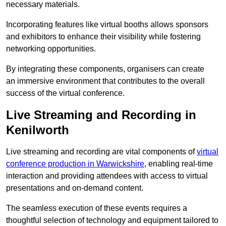
necessary materials.
Incorporating features like virtual booths allows sponsors
and exhibitors to enhance their visibility while fostering
networking opportunities.
By integrating these components, organisers can create
an immersive environment that contributes to the overall
success of the virtual conference.
Live Streaming and Recording in
Kenilworth
Live streaming and recording are vital components of
virtual
conference production in Warwickshire
, enabling real-time
interaction and providing attendees with access to virtual
presentations and on-demand content.
The seamless execution of these events requires a
thoughtful selection of technology and equipment tailored to