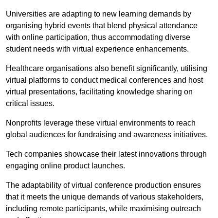
Universities are adapting to new learning demands by
organising hybrid events that blend physical attendance
with online participation, thus accommodating diverse
student needs with virtual experience enhancements.
Healthcare organisations also benefit significantly, utilising
virtual platforms to conduct medical conferences and host
virtual presentations, facilitating knowledge sharing on
critical issues.
Nonprofits leverage these virtual environments to reach
global audiences for fundraising and awareness initiatives.
Tech companies showcase their latest innovations through
engaging online product launches.
The adaptability of virtual conference production ensures
that it meets the unique demands of various stakeholders,
including remote participants, while maximising outreach