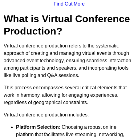
Find Out More
What is Virtual Conference
Production?
Virtual conference production refers to the systematic
approach of creating and managing virtual events through
advanced event technology, ensuring seamless interaction
among participants and speakers, and incorporating tools
like live polling and Q&A sessions.
This process encompasses several critical elements that
work in harmony, allowing for engaging experiences,
regardless of geographical constraints.
Virtual conference production includes:
Platform Selection:
Choosing a robust online
platform that facilitates live streaming, networking,