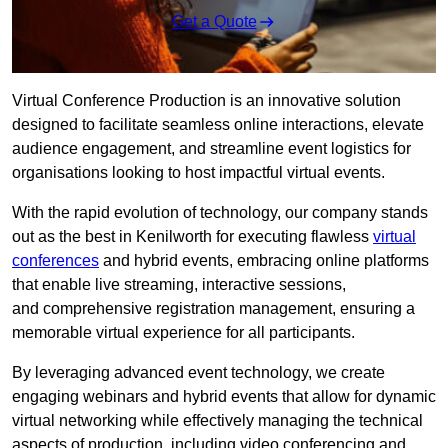
Get a Quote
Virtual Conference Production is an innovative solution
designed to facilitate seamless online interactions, elevate
audience engagement, and streamline event logistics for
organisations looking to host impactful virtual events.
With the rapid evolution of technology, our company stands
out as the best in Kenilworth for executing flawless
virtual
conferences
and hybrid events, embracing online platforms
that enable live streaming, interactive sessions,
and comprehensive registration management, ensuring a
memorable virtual experience for all participants.
By leveraging advanced event technology, we create
engaging webinars and hybrid events that allow for dynamic
virtual networking while effectively managing the technical
aspects of production, including video conferencing and