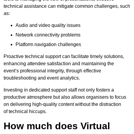
technical assistance can mitigate common challenges, such
as:
Audio and video quality issues
Network connectivity problems
Platform navigation challenges
Proactive technical support can facilitate timely solutions,
enhancing attendee satisfaction and maintaining the
event’s professional integrity, through effective
troubleshooting and event analytics.
Investing in dedicated support staff not only fosters a
productive atmosphere but also allows organisers to focus
on delivering high-quality content without the distraction
of technical hiccups.
How much does Virtual