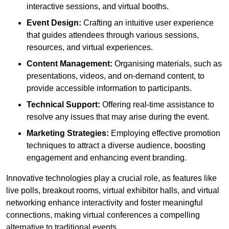
interactive sessions, and virtual booths.
Event Design:
Crafting an intuitive user experience
that guides attendees through various sessions,
resources, and virtual experiences.
Content Management:
Organising materials, such as
presentations, videos, and on-demand content, to
provide accessible information to participants.
Technical Support:
Offering real-time assistance to
resolve any issues that may arise during the event.
Marketing Strategies:
Employing effective promotion
techniques to attract a diverse audience, boosting
engagement and enhancing event branding.
Innovative technologies play a crucial role, as features like
live polls, breakout rooms, virtual exhibitor halls, and virtual
networking enhance interactivity and foster meaningful
connections, making virtual conferences a compelling
alternative to traditional events.