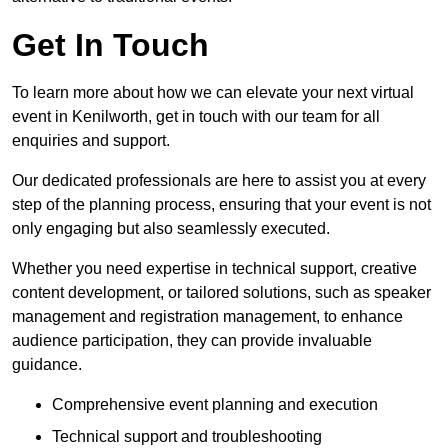
Get In Touch
To learn more about how we can elevate your next virtual
event in Kenilworth, get in touch with our team for all
enquiries and support.
Our dedicated professionals are here to assist you at every
step of the planning process, ensuring that your event is not
only engaging but also seamlessly executed.
Whether you need expertise in technical support, creative
content development, or tailored solutions, such as speaker
management and registration management, to enhance
audience participation, they can provide invaluable
guidance.
Comprehensive event planning and execution
Technical support and troubleshooting