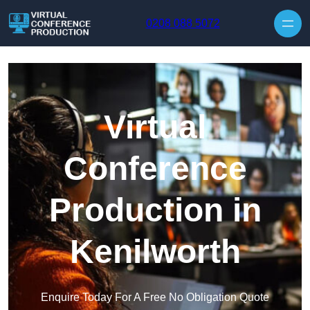
Skip to content
0208 088 5072
Virtual
Conference
Production in
Kenilworth
Enquire Today For A Free No Obligation Quote