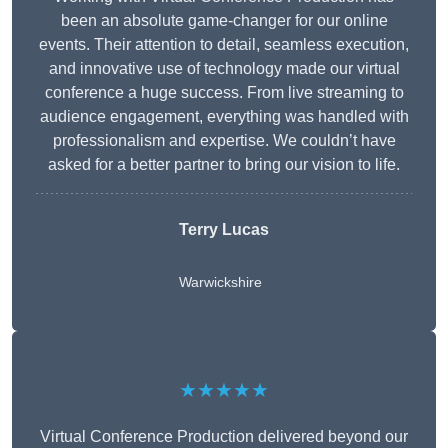
been an absolute game-changer for our online
events. Their attention to detail, seamless execution,
and innovative use of technology made our virtual
conference a huge success. From live streaming to
audience engagement, everything was handled with
professionalism and expertise. We couldn’t have
asked for a better partner to bring our vision to life.
Terry Lucas
Warwickshire
★★★★★
Virtual Conference Production delivered beyond our