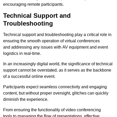
encouraging remote participants.
Technical Support and
Troubleshooting
Technical support and troubleshooting play a critical role in
ensuring the smooth operation of virtual conferences
and addressing any issues with AV equipment and event
logistics in real-time.
In an increasingly digital world, the significance of technical
support cannot be overstated, as it serves as the backbone
of a successful online event.
Participants expect seamless connectivity and engaging
content, but without proper oversight, glitches can quickly
diminish the experience.
From ensuring the functionality of video conferencing
tools to managing the flow of presentations, effective