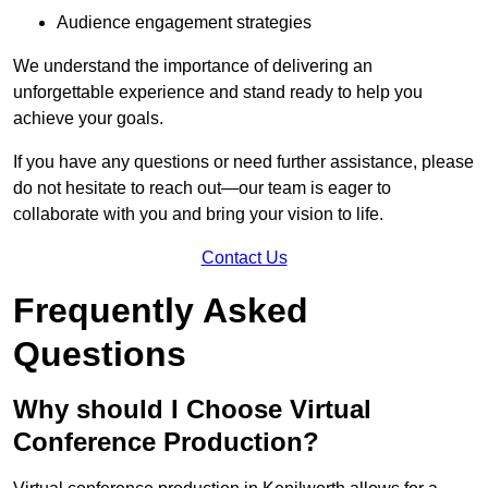
Audience engagement strategies
We understand the importance of delivering an
unforgettable experience and stand ready to help you
achieve your goals.
If you have any questions or need further assistance, please
do not hesitate to reach out—our team is eager to
collaborate with you and bring your vision to life.
Contact Us
Frequently Asked
Questions
Why should I Choose Virtual
Conference Production?