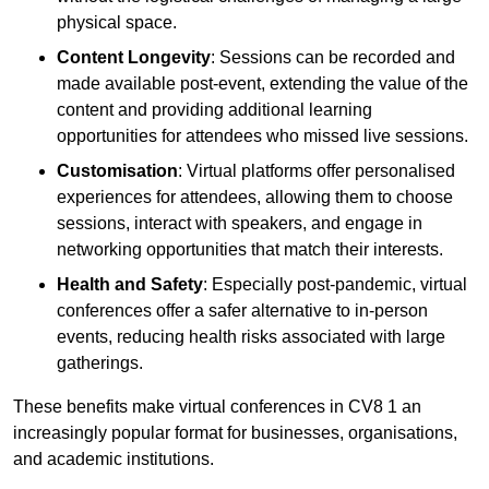
physical space.
Content Longevity
: Sessions can be recorded and
made available post-event, extending the value of the
content and providing additional learning
opportunities for attendees who missed live sessions.
Customisation
: Virtual platforms offer personalised
experiences for attendees, allowing them to choose
sessions, interact with speakers, and engage in
networking opportunities that match their interests.
Health and Safety
: Especially post-pandemic, virtual
conferences offer a safer alternative to in-person
events, reducing health risks associated with large
gatherings.
These benefits make virtual conferences in CV8 1 an
increasingly popular format for businesses, organisations,
and academic institutions.