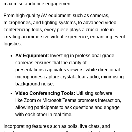
maximise audience engagement.
From high-quality AV equipment, such as cameras,
microphones, and lighting systems, to advanced video
conferencing tools, every piece plays a crucial role in
creating an immersive virtual experience, enhancing event
logistics.
AV Equipment:
Investing in professional-grade
cameras ensures that the clarity of
presentations captivates viewers, while directional
microphones capture crystal-clear audio, minimising
background noise.
Video Conferencing Tools:
Utilising software
like Zoom or Microsoft Teams promotes interaction,
allowing participants to ask questions and engage
with each other in real time.
Incorporating features such as polls, live chats, and