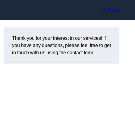
Contact
Thank you for your interest in our services! If
you have any questions, please feel free to get
in touch with us using the contact form.