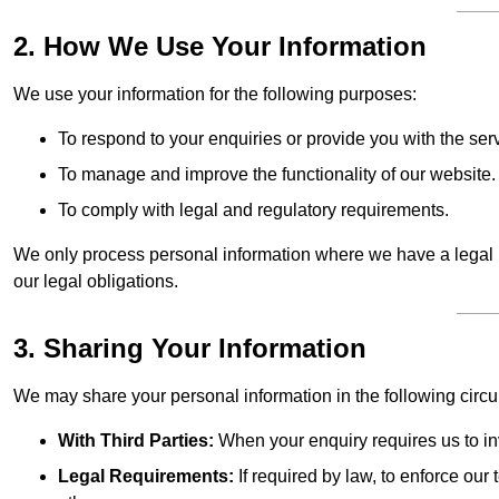
2. How We Use Your Information
We use your information for the following purposes:
To respond to your enquiries or provide you with the ser
To manage and improve the functionality of our website.
To comply with legal and regulatory requirements.
We only process personal information where we have a legal ba
our legal obligations.
3. Sharing Your Information
We may share your personal information in the following circ
With Third Parties:
When your enquiry requires us to inv
Legal Requirements:
If required by law, to enforce our t