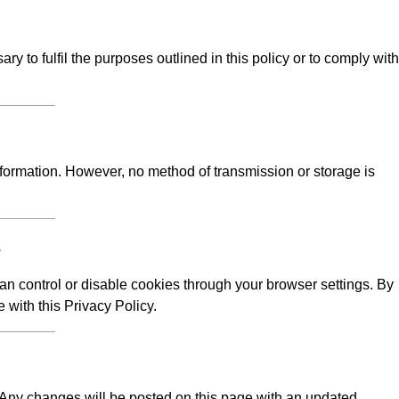
y to fulfil the purposes outlined in this policy or to comply with
formation. However, no method of transmission or storage is
s
n control or disable cookies through your browser settings. By
 with this Privacy Policy.
e. Any changes will be posted on this page with an updated