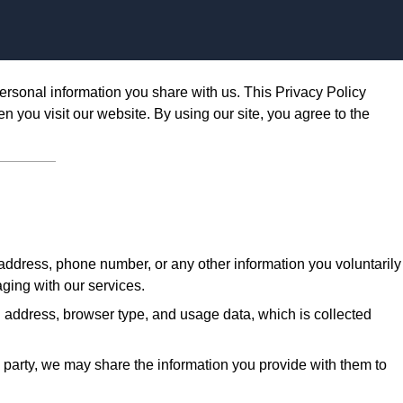
Skip to content
ersonal information you share with us. This Privacy Policy
n you visit our website. By using our site, you agree to the
ddress, phone number, or any other information you voluntarily
aging with our services.
 address, browser type, and usage data, which is collected
d party, we may share the information you provide with them to