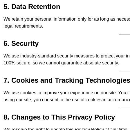
5. Data Retention
We retain your personal information only for as long as necessar
legal requirements.
6. Security
We use industry-standard security measures to protect your in
100% secure, so we cannot guarantee absolute security.
7. Cookies and Tracking Technologie
We use cookies to improve your experience on our site. You ca
using our site, you consent to the use of cookies in accordance
8. Changes to This Privacy Policy
We reserve the right to update this Privacy Policy at any tim