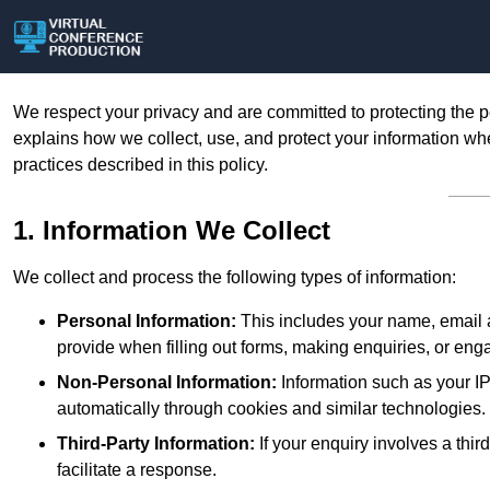
We respect your privacy and are committed to protecting the p
explains how we collect, use, and protect your information whe
practices described in this policy.
1. Information We Collect
We collect and process the following types of information:
Personal Information:
This includes your name, email a
provide when filling out forms, making enquiries, or eng
Non-Personal Information:
Information such as your IP
automatically through cookies and similar technologies.
Third-Party Information:
If your enquiry involves a thir
facilitate a response.