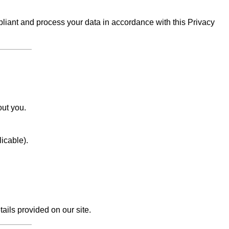
iant and process your data in accordance with this Privacy
out you.
licable).
tails provided on our site.