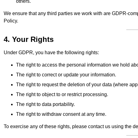
others.
We ensure that any third parties we work with are GDPR-compl
Policy.
4. Your Rights
Under GDPR, you have the following rights:
The right to access the personal information we hold ab
The right to correct or update your information.
The right to request the deletion of your data (where app
The right to object to or restrict processing.
The right to data portability.
The right to withdraw consent at any time.
To exercise any of these rights, please contact us using the de