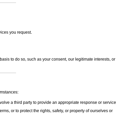
vices you request.
sis to do so, such as your consent, our legitimate interests, or
umstances:
olve a third party to provide an appropriate response or service
erms, or to protect the rights, safety, or property of ourselves or