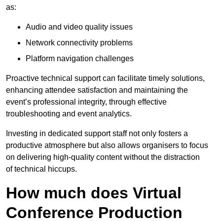
as:
Audio and video quality issues
Network connectivity problems
Platform navigation challenges
Proactive technical support can facilitate timely solutions,
enhancing attendee satisfaction and maintaining the
event’s professional integrity, through effective
troubleshooting and event analytics.
Investing in dedicated support staff not only fosters a
productive atmosphere but also allows organisers to focus
on delivering high-quality content without the distraction
of technical hiccups.
How much does Virtual
Conference Production