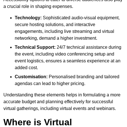
a crucial role in shaping expenses.
Technology:
Sophisticated audio-visual equipment,
secure hosting solutions, and interactive
engagements, including live streaming and virtual
networking, demand a higher investment.
Technical Support:
24/7 technical assistance during
the event, including video conferencing setup and
event logistics, ensures a seamless experience at an
added cost.
Customisation:
Personalised branding and tailored
agendas can lead to higher pricing.
Understanding these elements helps in formulating a more
accurate budget and planning effectively for successful
virtual gatherings, including virtual events and webinars.
Where is Virtual