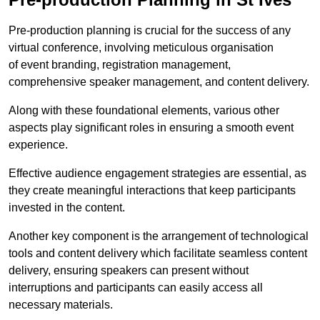
Pre-production planning is crucial for the success of any
virtual conference, involving meticulous organisation
of event branding, registration management,
comprehensive speaker management, and content delivery.
Along with these foundational elements, various other
aspects play significant roles in ensuring a smooth event
experience.
Effective audience engagement strategies are essential, as
they create meaningful interactions that keep participants
invested in the content.
Another key component is the arrangement of technological
tools and content delivery which facilitate seamless content
delivery, ensuring speakers can present without
interruptions and participants can easily access all
necessary materials.