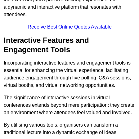
a dynamic and interactive platform that resonates with
attendees.
Receive Best Online Quotes Available
Interactive Features and
Engagement Tools
Incorporating interactive features and engagement tools is
essential for enhancing the virtual experience, facilitating
audience engagement through live polling, Q&A sessions,
virtual booths, and virtual networking opportunities.
The significance of interactive sessions in virtual
conferences extends beyond mere participation; they create
an environment where attendees feel valued and involved.
By utilising various tools, organisers can transform a
traditional lecture into a dynamic exchange of ideas.