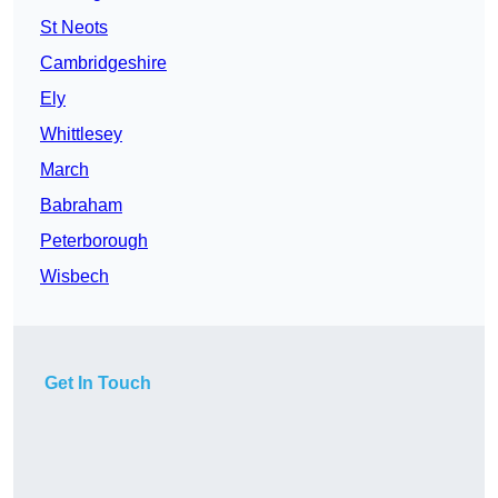
St Neots
Cambridgeshire
Ely
Whittlesey
March
Babraham
Peterborough
Wisbech
Get In Touch