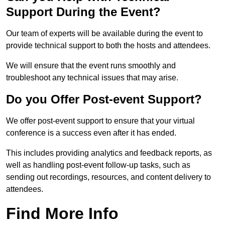
Support During the Event?
Our team of experts will be available during the event to
provide technical support to both the hosts and attendees.
We will ensure that the event runs smoothly and
troubleshoot any technical issues that may arise.
Do you Offer Post-event Support?
We offer post-event support to ensure that your virtual
conference is a success even after it has ended.
This includes providing analytics and feedback reports, as
well as handling post-event follow-up tasks, such as
sending out recordings, resources, and content delivery to
attendees.
Find More Info