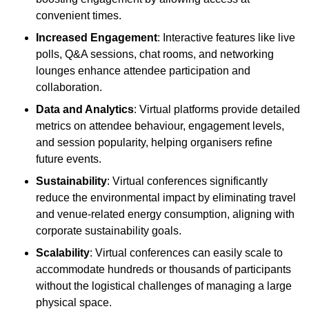
convenient times.
Increased Engagement
: Interactive features like live
polls, Q&A sessions, chat rooms, and networking
lounges enhance attendee participation and
collaboration.
Data and Analytics
: Virtual platforms provide detailed
metrics on attendee behaviour, engagement levels,
and session popularity, helping organisers refine
future events.
Sustainability
: Virtual conferences significantly
reduce the environmental impact by eliminating travel
and venue-related energy consumption, aligning with
corporate sustainability goals.
Scalability
: Virtual conferences can easily scale to
accommodate hundreds or thousands of participants
without the logistical challenges of managing a large
physical space.