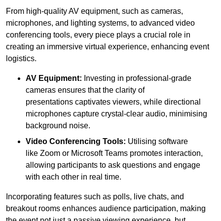
From high-quality AV equipment, such as cameras,
microphones, and lighting systems, to advanced video
conferencing tools, every piece plays a crucial role in
creating an immersive virtual experience, enhancing event
logistics.
AV Equipment:
Investing in professional-grade
cameras ensures that the clarity of
presentations captivates viewers, while directional
microphones capture crystal-clear audio, minimising
background noise.
Video Conferencing Tools:
Utilising software
like Zoom or Microsoft Teams promotes interaction,
allowing participants to ask questions and engage
with each other in real time.
Incorporating features such as polls, live chats, and
breakout rooms enhances audience participation, making
the event not just a passive viewing experience, but