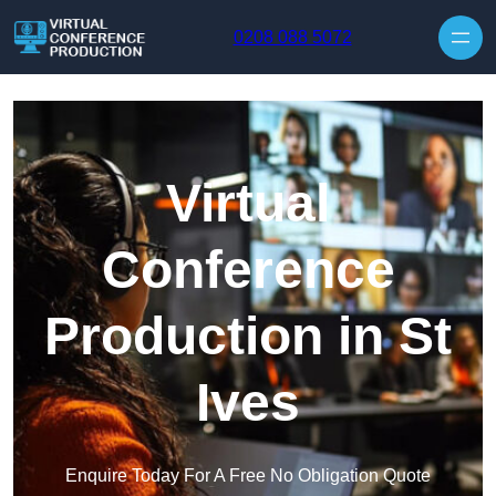
Skip to content
0208 088 5072
Virtual
Conference
Production in St
Ives
Enquire Today For A Free No Obligation Quote