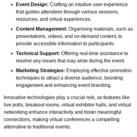
Event Design:
Crafting an intuitive user experience
that guides attendees through various sessions,
resources, and virtual experiences.
Content Management:
Organising materials, such as
presentations, videos, and on-demand content, to
provide accessible information to participants.
Technical Support:
Offering real-time assistance to
resolve any issues that may arise during the event.
Marketing Strategies:
Employing effective promotion
techniques to attract a diverse audience, boosting
engagement and enhancing event branding.
Innovative technologies play a crucial role, as features like
live polls, breakout rooms, virtual exhibitor halls, and virtual
networking enhance interactivity and foster meaningful
connections, making virtual conferences a compelling
alternative to traditional events.