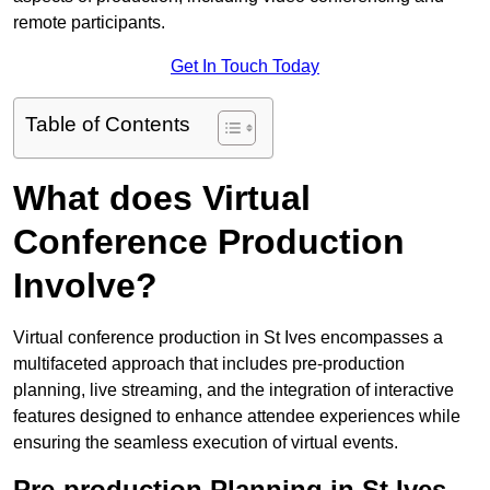
remote participants.
Get In Touch Today
Table of Contents
What does Virtual
Conference Production
Involve?
Virtual conference production in St Ives encompasses a
multifaceted approach that includes pre-production
planning, live streaming, and the integration of interactive
features designed to enhance attendee experiences while
ensuring the seamless execution of virtual events.
Pre-production Planning in St Ives