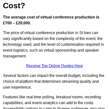
Cost?
The average cost of virtual conference production is
£700 – £20,000.
The price of virtual conference production in St Ives can
vary significantly based on the complexity of the event, the
technology used, and the level of customisation required in
event logistics, such as virtual sponsorship and speaker
management.
Receive Top Online Quotes Here
Several factors can impact the overall budget, including the
choice of platform that determines streaming quality and
user experience.
Features like real-time polling, breakout rooms, recording
capabilities, and event analytics can add to the costs.
Accessibility options to cater to diverse audiences also play