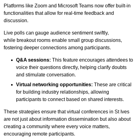
Platforms like Zoom and Microsoft Teams now offer built-in
functionalities that allow for real-time feedback and
discussion.
Live polls can gauge audience sentiment swiftly,
while breakout rooms enable small group discussions,
fostering deeper connections among participants.
Q&A sessions:
This feature encourages attendees to
voice their questions directly, helping clarify doubts
and stimulate conversation.
Virtual networking opportunities:
These are critical
for building industry relationships, allowing
participants to connect based on shared interests.
These strategies ensure that virtual conferences in St Ives
are not just about information dissemination but also about
creating a community where every voice matters,
encouraging remote participants.