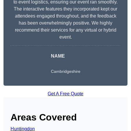
to event logistics, ensuring our event ran smoothly.
The interactive features they incorporated kept our
attendees engaged throughout, and the feedback
has been overwhelmingly positive. We highly
recommend their services for any virtual or hybrid
event.
NAME
Cambridgeshire
Get A Free Quote
Areas Covered
Huntingdon