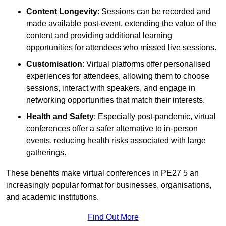
Content Longevity
: Sessions can be recorded and
made available post-event, extending the value of the
content and providing additional learning
opportunities for attendees who missed live sessions.
Customisation
: Virtual platforms offer personalised
experiences for attendees, allowing them to choose
sessions, interact with speakers, and engage in
networking opportunities that match their interests.
Health and Safety
: Especially post-pandemic, virtual
conferences offer a safer alternative to in-person
events, reducing health risks associated with large
gatherings.
These benefits make virtual conferences in PE27 5 an
increasingly popular format for businesses, organisations,
and academic institutions.
Find Out More