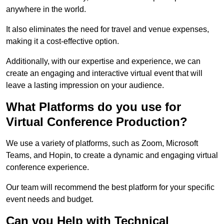
anywhere in the world.
It also eliminates the need for travel and venue expenses,
making it a cost-effective option.
Additionally, with our expertise and experience, we can
create an engaging and interactive virtual event that will
leave a lasting impression on your audience.
What Platforms do you use for
Virtual Conference Production?
We use a variety of platforms, such as Zoom, Microsoft
Teams, and Hopin, to create a dynamic and engaging virtual
conference experience.
Our team will recommend the best platform for your specific
event needs and budget.
Can you Help with Technical