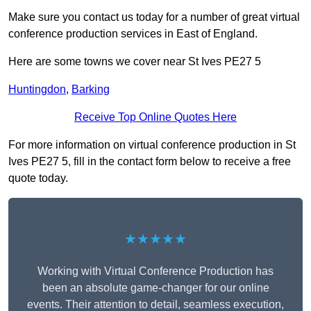
Make sure you contact us today for a number of great virtual
conference production services in East of England.
Here are some towns we cover near St Ives PE27 5
Huntingdon
,
Barking
Receive Top Online Quotes Here
For more information on virtual conference production in St
Ives PE27 5, fill in the contact form below to receive a free
quote today.
★★★★★
Working with Virtual Conference Production has
been an absolute game-changer for our online
events. Their attention to detail, seamless execution,