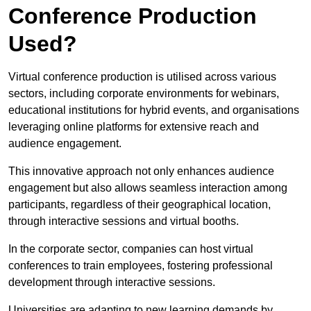
Conference Production
Used?
Virtual conference production is utilised across various
sectors, including corporate environments for webinars,
educational institutions for hybrid events, and organisations
leveraging online platforms for extensive reach and
audience engagement.
This innovative approach not only enhances audience
engagement but also allows seamless interaction among
participants, regardless of their geographical location,
through interactive sessions and virtual booths.
In the corporate sector, companies can host virtual
conferences to train employees, fostering professional
development through interactive sessions.
Universities are adapting to new learning demands by