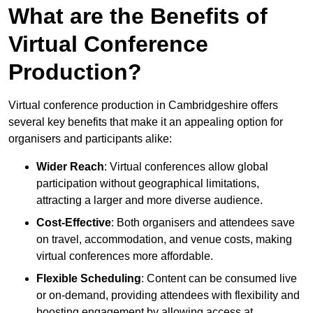
What are the Benefits of
Virtual Conference
Production?
Virtual conference production in Cambridgeshire offers
several key benefits that make it an appealing option for
organisers and participants alike:
Wider Reach
: Virtual conferences allow global
participation without geographical limitations,
attracting a larger and more diverse audience.
Cost-Effective
: Both organisers and attendees save
on travel, accommodation, and venue costs, making
virtual conferences more affordable.
Flexible Scheduling
: Content can be consumed live
or on-demand, providing attendees with flexibility and
boosting engagement by allowing access at