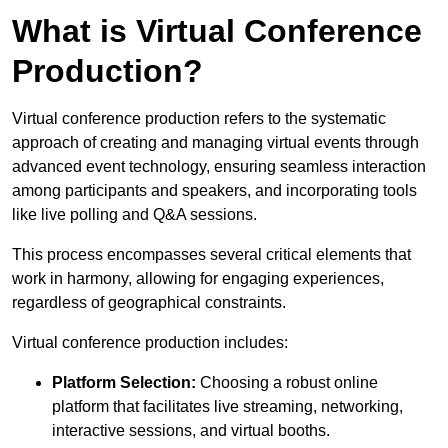
What is Virtual Conference
Production?
Virtual conference production refers to the systematic
approach of creating and managing virtual events through
advanced event technology, ensuring seamless interaction
among participants and speakers, and incorporating tools
like live polling and Q&A sessions.
This process encompasses several critical elements that
work in harmony, allowing for engaging experiences,
regardless of geographical constraints.
Virtual conference production includes:
Platform Selection:
Choosing a robust online
platform that facilitates live streaming, networking,
interactive sessions, and virtual booths.