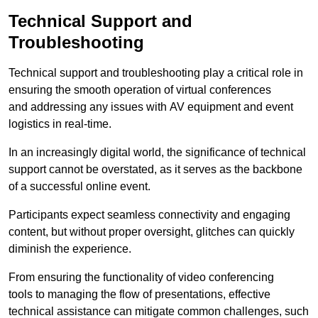
Technical Support and
Troubleshooting
Technical support and troubleshooting play a critical role in
ensuring the smooth operation of virtual conferences
and addressing any issues with AV equipment and event
logistics in real-time.
In an increasingly digital world, the significance of technical
support cannot be overstated, as it serves as the backbone
of a successful online event.
Participants expect seamless connectivity and engaging
content, but without proper oversight, glitches can quickly
diminish the experience.
From ensuring the functionality of video conferencing
tools to managing the flow of presentations, effective
technical assistance can mitigate common challenges, such