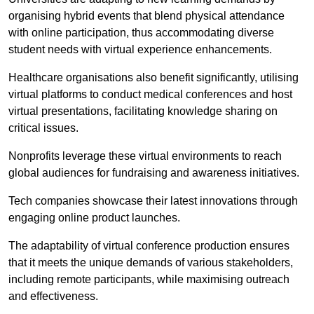
organising hybrid events that blend physical attendance
with online participation, thus accommodating diverse
student needs with virtual experience enhancements.
Healthcare organisations also benefit significantly, utilising
virtual platforms to conduct medical conferences and host
virtual presentations, facilitating knowledge sharing on
critical issues.
Nonprofits leverage these virtual environments to reach
global audiences for fundraising and awareness initiatives.
Tech companies showcase their latest innovations through
engaging online product launches.
The adaptability of virtual conference production ensures
that it meets the unique demands of various stakeholders,
including remote participants, while maximising outreach
and effectiveness.