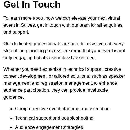
Get In Touch
To learn more about how we can elevate your next virtual
event in St Ives, get in touch with our team for all enquiries
and support.
Our dedicated professionals are here to assist you at every
step of the planning process, ensuring that your event is not
only engaging but also seamlessly executed.
Whether you need expertise in technical support, creative
content development, or tailored solutions, such as speaker
management and registration management, to enhance
audience participation, they can provide invaluable
guidance.
Comprehensive event planning and execution
Technical support and troubleshooting
Audience engagement strategies