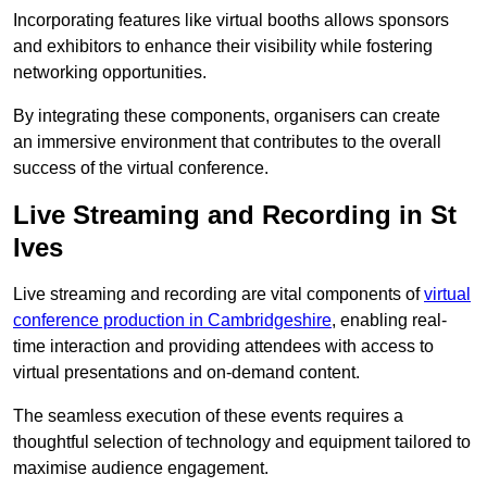
Incorporating features like virtual booths allows sponsors
and exhibitors to enhance their visibility while fostering
networking opportunities.
By integrating these components, organisers can create
an immersive environment that contributes to the overall
success of the virtual conference.
Live Streaming and Recording in St
Ives
Live streaming and recording are vital components of
virtual
conference production in Cambridgeshire
, enabling real-
time interaction and providing attendees with access to
virtual presentations and on-demand content.
The seamless execution of these events requires a
thoughtful selection of technology and equipment tailored to
maximise audience engagement.