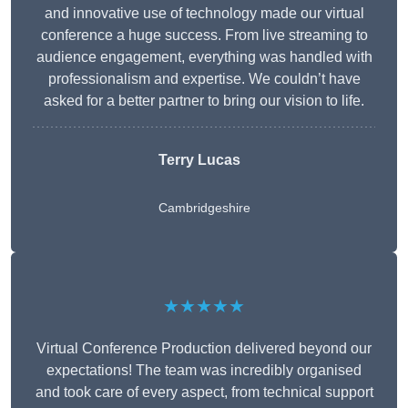
and innovative use of technology made our virtual
conference a huge success. From live streaming to
audience engagement, everything was handled with
professionalism and expertise. We couldn’t have
asked for a better partner to bring our vision to life.
Terry Lucas
Cambridgeshire
★★★★★
Virtual Conference Production delivered beyond our
expectations! The team was incredibly organised
and took care of every aspect, from technical support