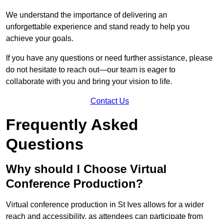
We understand the importance of delivering an
unforgettable experience and stand ready to help you
achieve your goals.
If you have any questions or need further assistance, please
do not hesitate to reach out—our team is eager to
collaborate with you and bring your vision to life.
Contact Us
Frequently Asked
Questions
Why should I Choose Virtual
Conference Production?
Virtual conference production in St Ives allows for a wider
reach and accessibility, as attendees can participate from