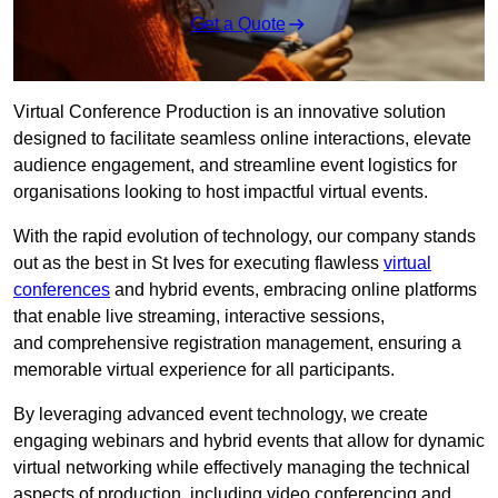
Get a Quote
Virtual Conference Production is an innovative solution
designed to facilitate seamless online interactions, elevate
audience engagement, and streamline event logistics for
organisations looking to host impactful virtual events.
With the rapid evolution of technology, our company stands
out as the best in St Ives for executing flawless
virtual
conferences
and hybrid events, embracing online platforms
that enable live streaming, interactive sessions,
and comprehensive registration management, ensuring a
memorable virtual experience for all participants.
By leveraging advanced event technology, we create
engaging webinars and hybrid events that allow for dynamic
virtual networking while effectively managing the technical
aspects of production, including video conferencing and