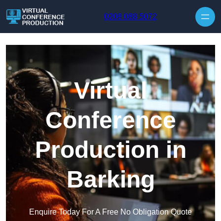
Skip to content
0208 088 5072
Virtual
Conference
Production in
Barking
Enquire Today For A Free No Obligation Quote