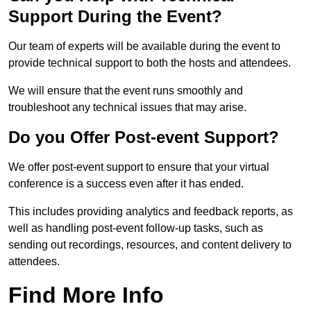
Support During the Event?
Our team of experts will be available during the event to
provide technical support to both the hosts and attendees.
We will ensure that the event runs smoothly and
troubleshoot any technical issues that may arise.
Do you Offer Post-event Support?
We offer post-event support to ensure that your virtual
conference is a success even after it has ended.
This includes providing analytics and feedback reports, as
well as handling post-event follow-up tasks, such as
sending out recordings, resources, and content delivery to
attendees.
Find More Info