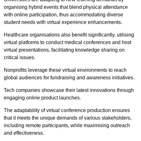
organising hybrid events that blend physical attendance
with online participation, thus accommodating diverse
student needs with virtual experience enhancements.
Healthcare organisations also benefit significantly, utilising
virtual platforms to conduct medical conferences and host
virtual presentations, facilitating knowledge sharing on
critical issues.
Nonprofits leverage these virtual environments to reach
global audiences for fundraising and awareness initiatives.
Tech companies showcase their latest innovations through
engaging online product launches.
The adaptability of virtual conference production ensures
that it meets the unique demands of various stakeholders,
including remote participants, while maximising outreach
and effectiveness.