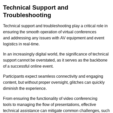
Technical Support and
Troubleshooting
Technical support and troubleshooting play a critical role in
ensuring the smooth operation of virtual conferences
and addressing any issues with AV equipment and event
logistics in real-time.
In an increasingly digital world, the significance of technical
support cannot be overstated, as it serves as the backbone
of a successful online event.
Participants expect seamless connectivity and engaging
content, but without proper oversight, glitches can quickly
diminish the experience.
From ensuring the functionality of video conferencing
tools to managing the flow of presentations, effective
technical assistance can mitigate common challenges, such