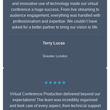
and innovative use of technology made our virtual
conference a huge success. From live streaming to
audience engagement, everything was handled with
professionalism and expertise. We couldn’t have
asked for a better partner to bring our vision to life.
Terry Lucas
Greater London
★★★★★
Virtual Conference Production delivered beyond our
expectations! The team was incredibly organised
and took care of every aspect, from technical support