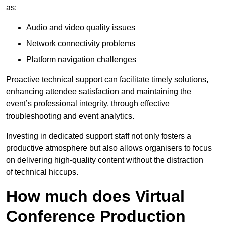
as:
Audio and video quality issues
Network connectivity problems
Platform navigation challenges
Proactive technical support can facilitate timely solutions,
enhancing attendee satisfaction and maintaining the
event’s professional integrity, through effective
troubleshooting and event analytics.
Investing in dedicated support staff not only fosters a
productive atmosphere but also allows organisers to focus
on delivering high-quality content without the distraction
of technical hiccups.
How much does Virtual
Conference Production