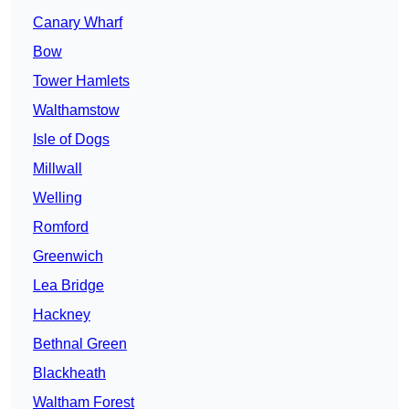
Canary Wharf
Bow
Tower Hamlets
Walthamstow
Isle of Dogs
Millwall
Welling
Romford
Greenwich
Lea Bridge
Hackney
Bethnal Green
Blackheath
Waltham Forest