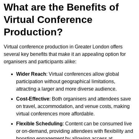
What are the Benefits of
Virtual Conference
Production?
Virtual conference production in Greater London offers
several key benefits that make it an appealing option for
organisers and participants alike:
Wider Reach
: Virtual conferences allow global
participation without geographical limitations,
attracting a larger and more diverse audience.
Cost-Effective
: Both organisers and attendees save
on travel, accommodation, and venue costs, making
virtual conferences more affordable.
Flexible Scheduling
: Content can be consumed live
or on-demand, providing attendees with flexibility and
boosting engagement by allowing access at