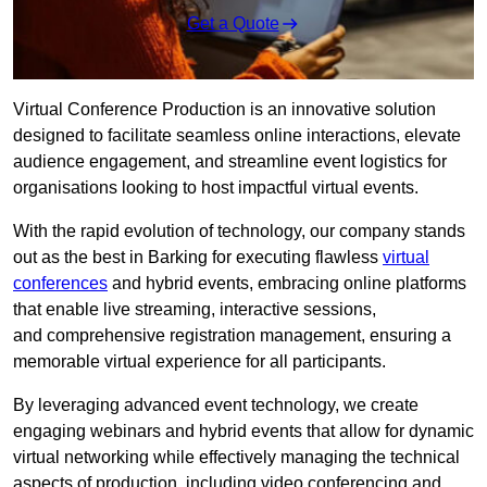
Get a Quote
Virtual Conference Production is an innovative solution
designed to facilitate seamless online interactions, elevate
audience engagement, and streamline event logistics for
organisations looking to host impactful virtual events.
With the rapid evolution of technology, our company stands
out as the best in Barking for executing flawless
virtual
conferences
and hybrid events, embracing online platforms
that enable live streaming, interactive sessions,
and comprehensive registration management, ensuring a
memorable virtual experience for all participants.
By leveraging advanced event technology, we create
engaging webinars and hybrid events that allow for dynamic
virtual networking while effectively managing the technical
aspects of production, including video conferencing and