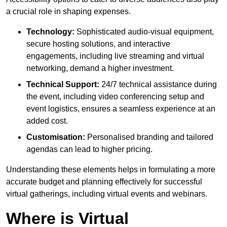
a crucial role in shaping expenses.
Technology:
Sophisticated audio-visual equipment,
secure hosting solutions, and interactive
engagements, including live streaming and virtual
networking, demand a higher investment.
Technical Support:
24/7 technical assistance during
the event, including video conferencing setup and
event logistics, ensures a seamless experience at an
added cost.
Customisation:
Personalised branding and tailored
agendas can lead to higher pricing.
Understanding these elements helps in formulating a more
accurate budget and planning effectively for successful
virtual gatherings, including virtual events and webinars.
Where is Virtual