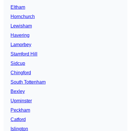
Eltham
Hornchurch
Lewisham
Havering
Lamorbey
Stamford Hill
Sidcup
Chingford
South Tottenham
Bexley
Upminster
Peckham
Catford
Islington