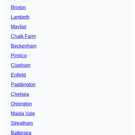
Brixton
Lambeth
Mayfair
Chalk Farm
Beckenham
Pimlico
Clapham
Enfield
Paddington
Chelsea
Orpington
Maida Vale
Streatham
Battersea