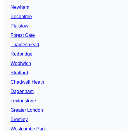
Newham
Becontree
Plaistow
Forest Gate
Thamesmead
Redbridge
Woolwich
Stratford
Chadwell Heath
Dagenham
Leytonstone
Greater London
Bromley
Westcombe Park