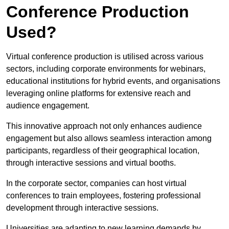
Conference Production
Used?
Virtual conference production is utilised across various
sectors, including corporate environments for webinars,
educational institutions for hybrid events, and organisations
leveraging online platforms for extensive reach and
audience engagement.
This innovative approach not only enhances audience
engagement but also allows seamless interaction among
participants, regardless of their geographical location,
through interactive sessions and virtual booths.
In the corporate sector, companies can host virtual
conferences to train employees, fostering professional
development through interactive sessions.
Universities are adapting to new learning demands by