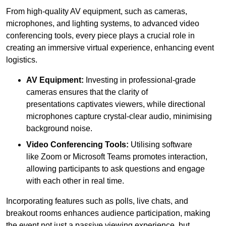
From high-quality AV equipment, such as cameras,
microphones, and lighting systems, to advanced video
conferencing tools, every piece plays a crucial role in
creating an immersive virtual experience, enhancing event
logistics.
AV Equipment:
Investing in professional-grade
cameras ensures that the clarity of
presentations captivates viewers, while directional
microphones capture crystal-clear audio, minimising
background noise.
Video Conferencing Tools:
Utilising software
like Zoom or Microsoft Teams promotes interaction,
allowing participants to ask questions and engage
with each other in real time.
Incorporating features such as polls, live chats, and
breakout rooms enhances audience participation, making
the event not just a passive viewing experience, but