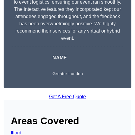
to event logistics, ensuring our event ran smoothly.
The interactive features they incorporated kept our
attendees engaged throughout, and the feedback
has been overwhelmingly positive. We highly
recommend their services for any virtual or hybrid
event.
NAME
Greater London
Get A Free Quote
Areas Covered
Ilford