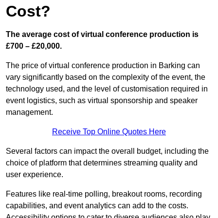
Cost?
The average cost of virtual conference production is
£700 – £20,000.
The price of virtual conference production in Barking can
vary significantly based on the complexity of the event, the
technology used, and the level of customisation required in
event logistics, such as virtual sponsorship and speaker
management.
Receive Top Online Quotes Here
Several factors can impact the overall budget, including the
choice of platform that determines streaming quality and
user experience.
Features like real-time polling, breakout rooms, recording
capabilities, and event analytics can add to the costs.
Accessibility options to cater to diverse audiences also play