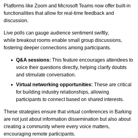
Platforms like Zoom and Microsoft Teams now offer built-in
functionalities that allow for real-time feedback and
discussion.
Live polls can gauge audience sentiment swiftly,
while breakout rooms enable small group discussions,
fostering deeper connections among participants.
Q&A sessions:
This feature encourages attendees to
voice their questions directly, helping clarify doubts
and stimulate conversation.
Virtual networking opportunities:
These are critical
for building industry relationships, allowing
participants to connect based on shared interests.
These strategies ensure that virtual conferences in Barking
are not just about information dissemination but also about
creating a community where every voice matters,
encouraging remote participants.