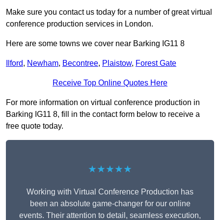
Make sure you contact us today for a number of great virtual
conference production services in London.
Here are some towns we cover near Barking IG11 8
Ilford
,
Newham
,
Becontree
,
Plaistow
,
Forest Gate
Receive Top Online Quotes Here
For more information on virtual conference production in
Barking IG11 8, fill in the contact form below to receive a
free quote today.
★★★★★
Working with Virtual Conference Production has
been an absolute game-changer for our online
events. Their attention to detail, seamless execution,