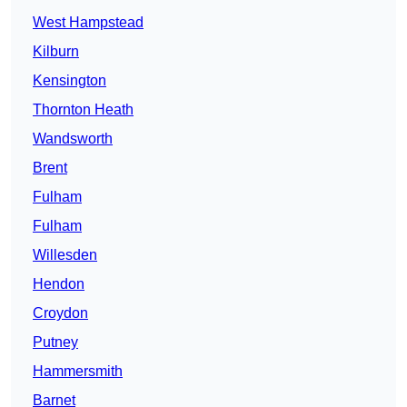
West Hampstead
Kilburn
Kensington
Thornton Heath
Wandsworth
Brent
Fulham
Fulham
Willesden
Hendon
Croydon
Putney
Hammersmith
Barnet