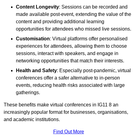
Content Longevity
: Sessions can be recorded and
made available post-event, extending the value of the
content and providing additional learning
opportunities for attendees who missed live sessions.
Customisation
: Virtual platforms offer personalised
experiences for attendees, allowing them to choose
sessions, interact with speakers, and engage in
networking opportunities that match their interests.
Health and Safety
: Especially post-pandemic, virtual
conferences offer a safer alternative to in-person
events, reducing health risks associated with large
gatherings.
These benefits make virtual conferences in IG11 8 an
increasingly popular format for businesses, organisations,
and academic institutions.
Find Out More