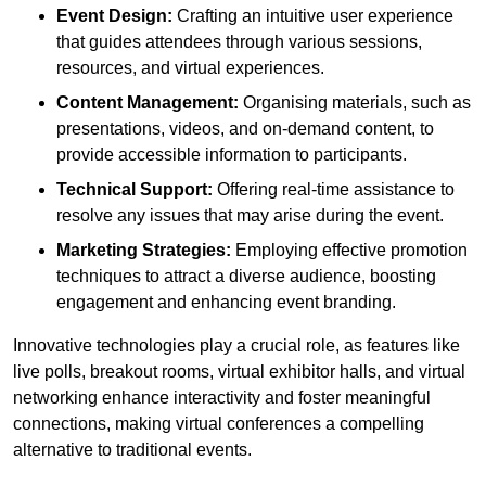
Event Design:
Crafting an intuitive user experience
that guides attendees through various sessions,
resources, and virtual experiences.
Content Management:
Organising materials, such as
presentations, videos, and on-demand content, to
provide accessible information to participants.
Technical Support:
Offering real-time assistance to
resolve any issues that may arise during the event.
Marketing Strategies:
Employing effective promotion
techniques to attract a diverse audience, boosting
engagement and enhancing event branding.
Innovative technologies play a crucial role, as features like
live polls, breakout rooms, virtual exhibitor halls, and virtual
networking enhance interactivity and foster meaningful
connections, making virtual conferences a compelling
alternative to traditional events.