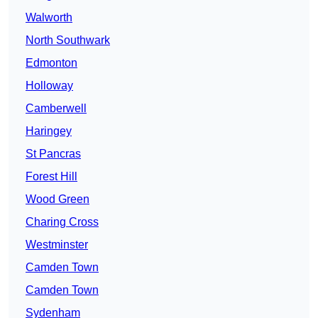
Walworth
North Southwark
Edmonton
Holloway
Camberwell
Haringey
St Pancras
Forest Hill
Wood Green
Charing Cross
Westminster
Camden Town
Camden Town
Sydenham