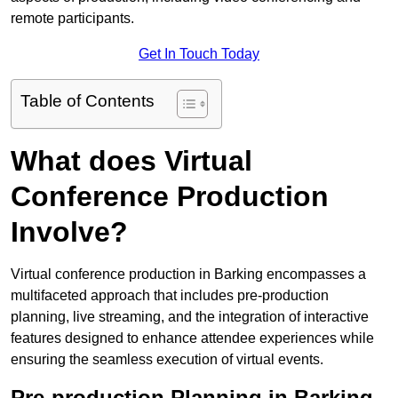
remote participants.
Get In Touch Today
Table of Contents
What does Virtual
Conference Production
Involve?
Virtual conference production in Barking encompasses a
multifaceted approach that includes pre-production
planning, live streaming, and the integration of interactive
features designed to enhance attendee experiences while
ensuring the seamless execution of virtual events.
Pre-production Planning in Barking