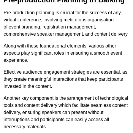
Pre-production planning is crucial for the success of any
virtual conference, involving meticulous organisation
of event branding, registration management,
comprehensive speaker management, and content delivery.
Along with these foundational elements, various other
aspects play significant roles in ensuring a smooth event
experience.
Effective audience engagement strategies are essential, as
they create meaningful interactions that keep participants
invested in the content.
Another key component is the arrangement of technological
tools and content delivery which facilitate seamless content
delivery, ensuring speakers can present without
interruptions and participants can easily access all
necessary materials.