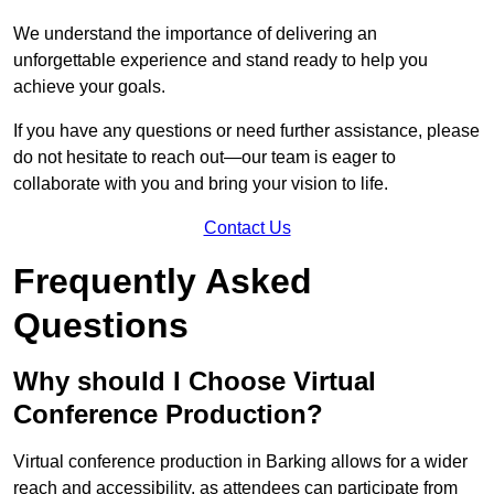
We understand the importance of delivering an
unforgettable experience and stand ready to help you
achieve your goals.
If you have any questions or need further assistance, please
do not hesitate to reach out—our team is eager to
collaborate with you and bring your vision to life.
Contact Us
Frequently Asked
Questions
Why should I Choose Virtual
Conference Production?
Virtual conference production in Barking allows for a wider
reach and accessibility, as attendees can participate from