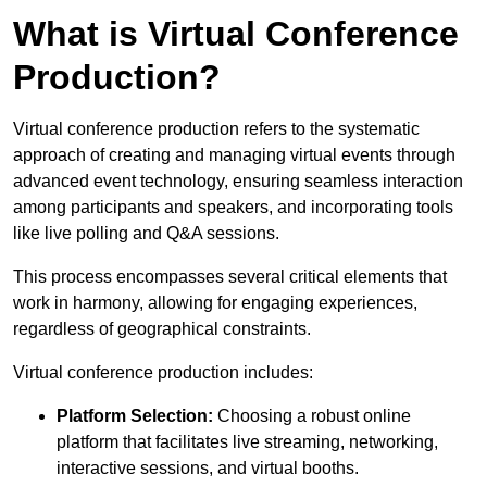
What is Virtual Conference
Production?
Virtual conference production refers to the systematic
approach of creating and managing virtual events through
advanced event technology, ensuring seamless interaction
among participants and speakers, and incorporating tools
like live polling and Q&A sessions.
This process encompasses several critical elements that
work in harmony, allowing for engaging experiences,
regardless of geographical constraints.
Virtual conference production includes:
Platform Selection:
Choosing a robust online
platform that facilitates live streaming, networking,
interactive sessions, and virtual booths.