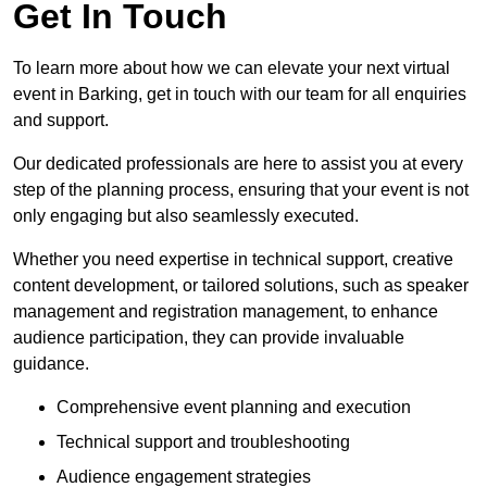
Get In Touch
To learn more about how we can elevate your next virtual
event in Barking, get in touch with our team for all enquiries
and support.
Our dedicated professionals are here to assist you at every
step of the planning process, ensuring that your event is not
only engaging but also seamlessly executed.
Whether you need expertise in technical support, creative
content development, or tailored solutions, such as speaker
management and registration management, to enhance
audience participation, they can provide invaluable
guidance.
Comprehensive event planning and execution
Technical support and troubleshooting
Audience engagement strategies