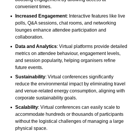
convenient times.
Increased Engagement
: Interactive features like live
polls, Q&A sessions, chat rooms, and networking
lounges enhance attendee participation and
collaboration.
Data and Analytics
: Virtual platforms provide detailed
metrics on attendee behaviour, engagement levels,
and session popularity, helping organisers refine
future events.
Sustainability
: Virtual conferences significantly
reduce the environmental impact by eliminating travel
and venue-related energy consumption, aligning with
corporate sustainability goals.
Scalability
: Virtual conferences can easily scale to
accommodate hundreds or thousands of participants
without the logistical challenges of managing a large
physical space.