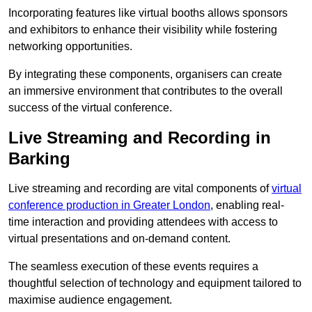
Incorporating features like virtual booths allows sponsors
and exhibitors to enhance their visibility while fostering
networking opportunities.
By integrating these components, organisers can create
an immersive environment that contributes to the overall
success of the virtual conference.
Live Streaming and Recording in
Barking
Live streaming and recording are vital components of
virtual
conference production in Greater London
, enabling real-
time interaction and providing attendees with access to
virtual presentations and on-demand content.
The seamless execution of these events requires a
thoughtful selection of technology and equipment tailored to
maximise audience engagement.