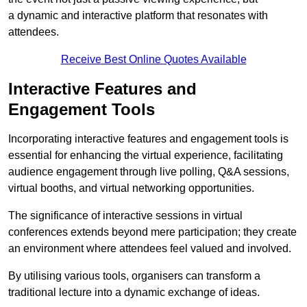
a dynamic and interactive platform that resonates with
attendees.
Receive Best Online Quotes Available
Interactive Features and
Engagement Tools
Incorporating interactive features and engagement tools is
essential for enhancing the virtual experience, facilitating
audience engagement through live polling, Q&A sessions,
virtual booths, and virtual networking opportunities.
The significance of interactive sessions in virtual
conferences extends beyond mere participation; they create
an environment where attendees feel valued and involved.
By utilising various tools, organisers can transform a
traditional lecture into a dynamic exchange of ideas.