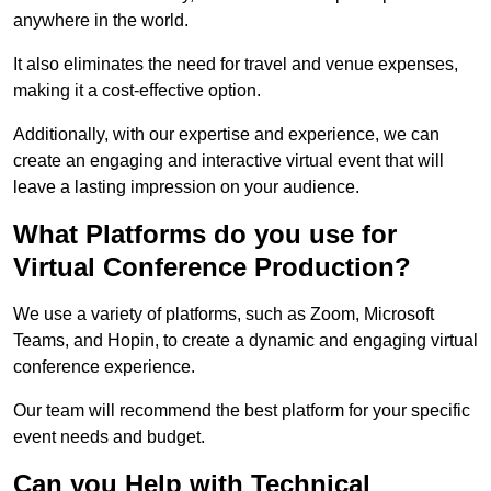
anywhere in the world.
It also eliminates the need for travel and venue expenses,
making it a cost-effective option.
Additionally, with our expertise and experience, we can
create an engaging and interactive virtual event that will
leave a lasting impression on your audience.
What Platforms do you use for
Virtual Conference Production?
We use a variety of platforms, such as Zoom, Microsoft
Teams, and Hopin, to create a dynamic and engaging virtual
conference experience.
Our team will recommend the best platform for your specific
event needs and budget.
Can you Help with Technical