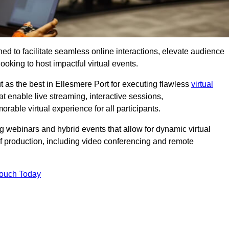
ed to facilitate seamless online interactions, elevate audience
ooking to host impactful virtual events.
t as the best in Ellesmere Port for executing flawless
virtual
t enable live streaming, interactive sessions,
ble virtual experience for all participants.
webinars and hybrid events that allow for dynamic virtual
of production, including video conferencing and remote
Touch Today