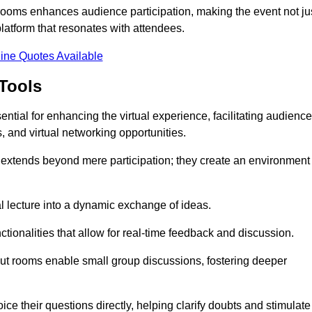
t rooms enhances audience participation, making the event not ju
latform that resonates with attendees.
ine Quotes Available
Tools
ntial for enhancing the virtual experience, facilitating audience
 and virtual networking opportunities.
es extends beyond mere participation; they create an environment
nal lecture into a dynamic exchange of ideas.
tionalities that allow for real-time feedback and discussion.
out rooms enable small group discussions, fostering deeper
ce their questions directly, helping clarify doubts and stimulate