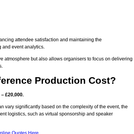
nhancing attendee satisfaction and maintaining the
g and event analytics.
tive atmosphere but also allows organisers to focus on delivering
s.
ference Production Cost?
 – £20,000.
n vary significantly based on the complexity of the event, the
ent logistics, such as virtual sponsorship and speaker
nline Quotes Here