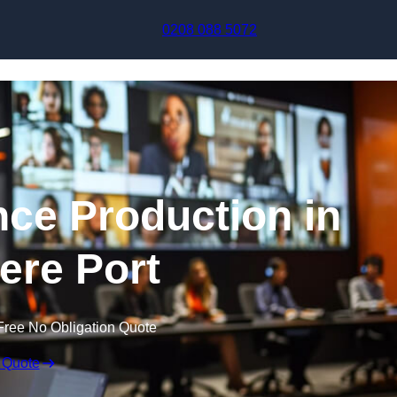
Skip to content
0208 088 5072
nce Production in
ere Port
Free No Obligation Quote
 Quote