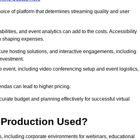
hoice of platform that determines streaming quality and user
bilities, and event analytics can add to the costs. Accessibility
 in shaping expenses.
ure hosting solutions, and interactive engagements, including
investment.
e event, including video conferencing setup and event logistics,
ndas can lead to higher pricing.
rate budget and planning effectively for successful virtual
e Production Used?
rs, including corporate environments for webinars, educational