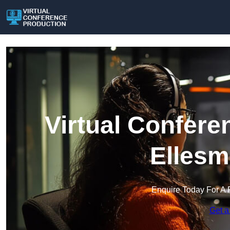
Virtual Confere
Ellesm
Enquire Today For A 
Get a