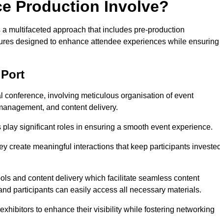
ce Production Involve?
a multifaceted approach that includes pre-production
features designed to enhance attendee experiences while ensuring
 Port
al conference, involving meticulous organisation of event
anagement, and content delivery.
 play significant roles in ensuring a smooth event experience.
ey create meaningful interactions that keep participants investe
ls and content delivery which facilitate seamless content
and participants can easily access all necessary materials.
exhibitors to enhance their visibility while fostering networking