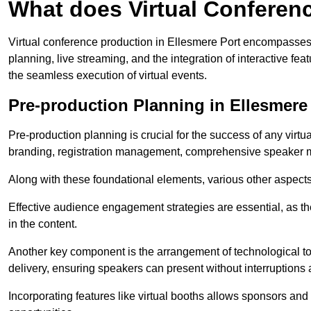
What does Virtual Conferen
Virtual conference production in Ellesmere Port encompasses 
planning, live streaming, and the integration of interactive 
the seamless execution of virtual events.
Pre-production Planning in Ellesmere
Pre-production planning is crucial for the success of any virtu
branding, registration management, comprehensive speaker m
Along with these foundational elements, various other aspects
Effective audience engagement strategies are essential, as th
in the content.
Another key component is the arrangement of technological too
delivery, ensuring speakers can present without interruptions 
Incorporating features like virtual booths allows sponsors and 