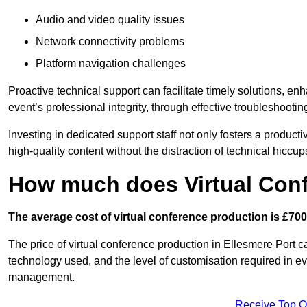
Audio and video quality issues
Network connectivity problems
Platform navigation challenges
Proactive technical support can facilitate timely solutions, e
event’s professional integrity, through effective troubleshootin
Investing in dedicated support staff not only fosters a produc
high-quality content without the distraction of technical hiccup
How much does Virtual Con
The average cost of virtual conference production is £700
The price of virtual conference production in Ellesmere Port ca
technology used, and the level of customisation required in ev
management.
Receive Top O