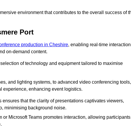
ersive environment that contributes to the overall success of t
smere Port
conference production in Cheshire
, enabling real-time interaction
 and on-demand content.
 selection of technology and equipment tailored to maximise
s, and lighting systems, to advanced video conferencing tools,
al experience, enhancing event logistics.
ensures that the clarity of presentations captivates viewers,
io, minimising background noise.
m or Microsoft Teams promotes interaction, allowing participants
.