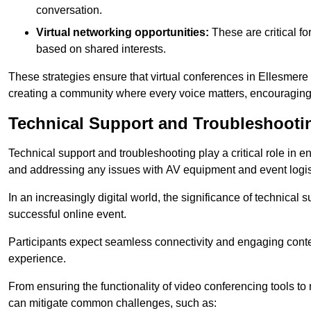
conversation.
Virtual networking opportunities:
These are critical fo
based on shared interests.
These strategies ensure that virtual conferences in Ellesmere 
creating a community where every voice matters, encouraging 
Technical Support and Troubleshooti
Technical support and troubleshooting play a critical role in 
and addressing any issues with AV equipment and event logisti
In an increasingly digital world, the significance of technical
successful online event.
Participants expect seamless connectivity and engaging conten
experience.
From ensuring the functionality of video conferencing tools to
can mitigate common challenges, such as: