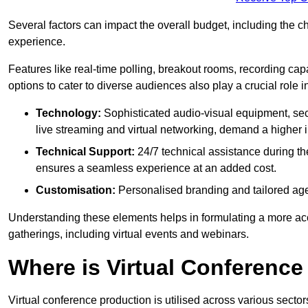
Several factors can impact the overall budget, including the c
experience.
Features like real-time polling, breakout rooms, recording capa
options to cater to diverse audiences also play a crucial role
Technology:
Sophisticated audio-visual equipment, sec
live streaming and virtual networking, demand a higher 
Technical Support:
24/7 technical assistance during th
ensures a seamless experience at an added cost.
Customisation:
Personalised branding and tailored age
Understanding these elements helps in formulating a more accu
gatherings, including virtual events and webinars.
Where is Virtual Conferenc
Virtual conference production is utilised across various secto