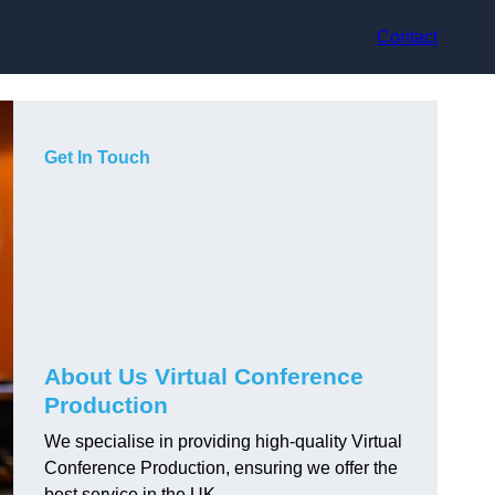
Contact
Get In Touch
About Us Virtual Conference
Production
We specialise in providing high-quality Virtual
Conference Production, ensuring we offer the
best service in the UK.