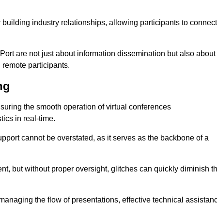
r building industry relationships, allowing participants to connect
Port are not just about information dissemination but also about
remote participants.
ng
ensuring the smooth operation of virtual conferences
cs in real-time.
 support cannot be overstated, as it serves as the backbone of a
t, but without proper oversight, glitches can quickly diminish t
 managing the flow of presentations, effective technical assistan