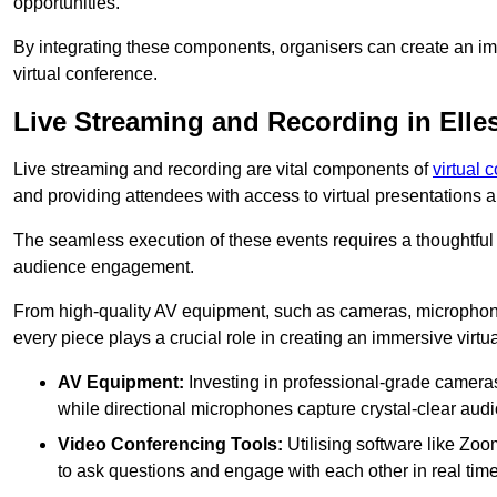
opportunities.
By integrating these components, organisers can create an imm
virtual conference.
Live Streaming and Recording in Elle
Live streaming and recording are vital components of
virtual 
and providing attendees with access to virtual presentations
The seamless execution of these events requires a thoughtful
audience engagement.
From high-quality AV equipment, such as cameras, microphone
every piece plays a crucial role in creating an immersive virtu
AV Equipment:
Investing in professional-grade cameras 
while directional microphones capture crystal-clear aud
Video Conferencing Tools:
Utilising software like Zoo
to ask questions and engage with each other in real time