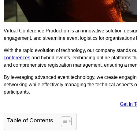
Virtual Conference Production is an innovative solution design
engagement, and streamline event logistics for organisations l
With the rapid evolution of technology, our company stands ou
conferences
and hybrid events, embracing online platforms tha
and comprehensive registration management, ensuring a memora
By leveraging advanced event technology, we create engaging 
networking while effectively managing the technical aspects 
participants.
Get In 
Table of Contents