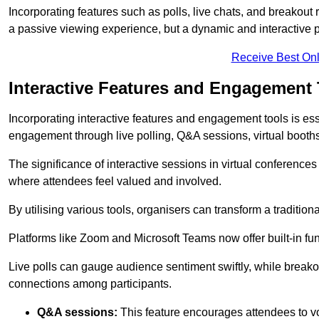
Incorporating features such as polls, live chats, and breakou
a passive viewing experience, but a dynamic and interactive p
Receive Best Onl
Interactive Features and Engagement 
Incorporating interactive features and engagement tools is esse
engagement through live polling, Q&A sessions, virtual booths,
The significance of interactive sessions in virtual conferenc
where attendees feel valued and involved.
By utilising various tools, organisers can transform a traditio
Platforms like Zoom and Microsoft Teams now offer built-in func
Live polls can gauge audience sentiment swiftly, while break
connections among participants.
Q&A sessions:
This feature encourages attendees to voi