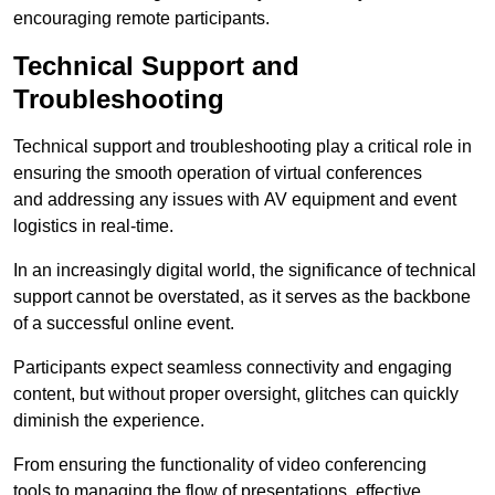
encouraging remote participants.
Technical Support and
Troubleshooting
Technical support and troubleshooting play a critical role in
ensuring the smooth operation of virtual conferences
and addressing any issues with AV equipment and event
logistics in real-time.
In an increasingly digital world, the significance of technical
support cannot be overstated, as it serves as the backbone
of a successful online event.
Participants expect seamless connectivity and engaging
content, but without proper oversight, glitches can quickly
diminish the experience.
From ensuring the functionality of video conferencing
tools to managing the flow of presentations, effective