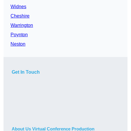
Widnes
Cheshire
Warrington
Poynton
Neston
Get In Touch
About Us Virtual Conference Production