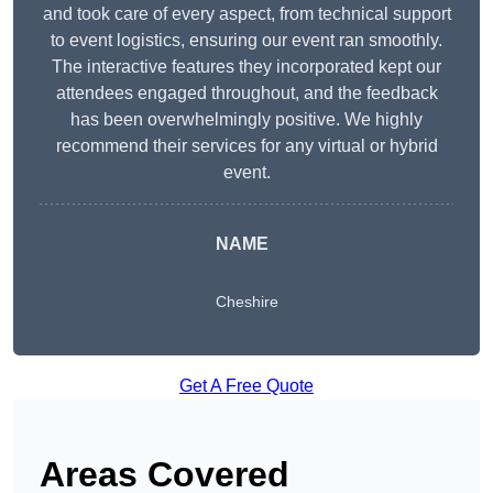
and took care of every aspect, from technical support
to event logistics, ensuring our event ran smoothly.
The interactive features they incorporated kept our
attendees engaged throughout, and the feedback
has been overwhelmingly positive. We highly
recommend their services for any virtual or hybrid
event.
NAME
Cheshire
Get A Free Quote
Areas Covered