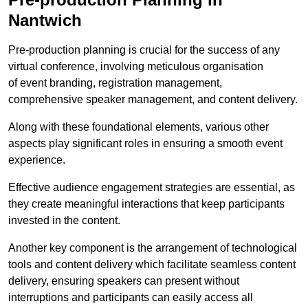
Nantwich
Pre-production planning is crucial for the success of any
virtual conference, involving meticulous organisation
of event branding, registration management,
comprehensive speaker management, and content delivery.
Along with these foundational elements, various other
aspects play significant roles in ensuring a smooth event
experience.
Effective audience engagement strategies are essential, as
they create meaningful interactions that keep participants
invested in the content.
Another key component is the arrangement of technological
tools and content delivery which facilitate seamless content
delivery, ensuring speakers can present without
interruptions and participants can easily access all