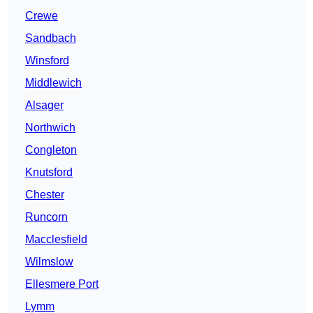
Crewe
Sandbach
Winsford
Middlewich
Alsager
Northwich
Congleton
Knutsford
Chester
Runcorn
Macclesfield
Wilmslow
Ellesmere Port
Lymm