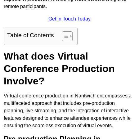
remote participants.
Get In Touch Today
Table of Contents
What does Virtual
Conference Production
Involve?
Virtual conference production in Nantwich encompasses a
multifaceted approach that includes pre-production
planning, live streaming, and the integration of interactive
features designed to enhance attendee experiences while
ensuring the seamless execution of virtual events.
Pre-production Planning in