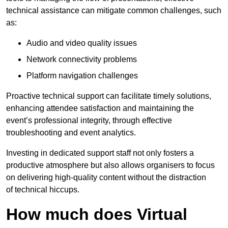
technical assistance can mitigate common challenges, such
as:
Audio and video quality issues
Network connectivity problems
Platform navigation challenges
Proactive technical support can facilitate timely solutions,
enhancing attendee satisfaction and maintaining the
event’s professional integrity, through effective
troubleshooting and event analytics.
Investing in dedicated support staff not only fosters a
productive atmosphere but also allows organisers to focus
on delivering high-quality content without the distraction
of technical hiccups.
How much does Virtual