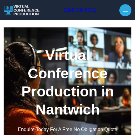
Skip to content
0208 088 5072
Virtual
Conference
Production in
Nantwich
Enquire Today For A Free No Obligation Quote