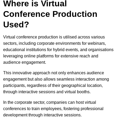
Where is Virtual
Conference Production
Used?
Virtual conference production is utilised across various
sectors, including corporate environments for webinars,
educational institutions for hybrid events, and organisations
leveraging online platforms for extensive reach and
audience engagement.
This innovative approach not only enhances audience
engagement but also allows seamless interaction among
participants, regardless of their geographical location,
through interactive sessions and virtual booths.
In the corporate sector, companies can host virtual
conferences to train employees, fostering professional
development through interactive sessions.