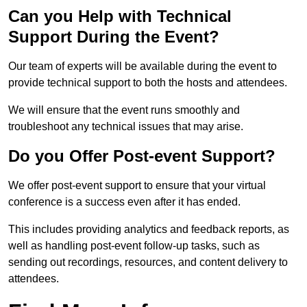
Can you Help with Technical
Support During the Event?
Our team of experts will be available during the event to
provide technical support to both the hosts and attendees.
We will ensure that the event runs smoothly and
troubleshoot any technical issues that may arise.
Do you Offer Post-event Support?
We offer post-event support to ensure that your virtual
conference is a success even after it has ended.
This includes providing analytics and feedback reports, as
well as handling post-event follow-up tasks, such as
sending out recordings, resources, and content delivery to
attendees.