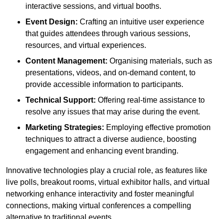
interactive sessions, and virtual booths.
Event Design:
Crafting an intuitive user experience
that guides attendees through various sessions,
resources, and virtual experiences.
Content Management:
Organising materials, such as
presentations, videos, and on-demand content, to
provide accessible information to participants.
Technical Support:
Offering real-time assistance to
resolve any issues that may arise during the event.
Marketing Strategies:
Employing effective promotion
techniques to attract a diverse audience, boosting
engagement and enhancing event branding.
Innovative technologies play a crucial role, as features like
live polls, breakout rooms, virtual exhibitor halls, and virtual
networking enhance interactivity and foster meaningful
connections, making virtual conferences a compelling
alternative to traditional events.