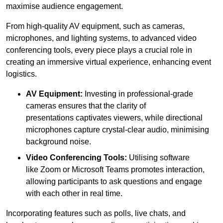
maximise audience engagement.
From high-quality AV equipment, such as cameras,
microphones, and lighting systems, to advanced video
conferencing tools, every piece plays a crucial role in
creating an immersive virtual experience, enhancing event
logistics.
AV Equipment:
Investing in professional-grade
cameras ensures that the clarity of
presentations captivates viewers, while directional
microphones capture crystal-clear audio, minimising
background noise.
Video Conferencing Tools:
Utilising software
like Zoom or Microsoft Teams promotes interaction,
allowing participants to ask questions and engage
with each other in real time.
Incorporating features such as polls, live chats, and