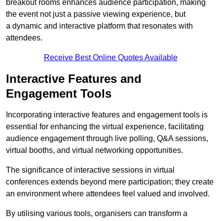
breakout rooms enhances audience participation, making
the event not just a passive viewing experience, but
a dynamic and interactive platform that resonates with
attendees.
Receive Best Online Quotes Available
Interactive Features and
Engagement Tools
Incorporating interactive features and engagement tools is
essential for enhancing the virtual experience, facilitating
audience engagement through live polling, Q&A sessions,
virtual booths, and virtual networking opportunities.
The significance of interactive sessions in virtual
conferences extends beyond mere participation; they create
an environment where attendees feel valued and involved.
By utilising various tools, organisers can transform a