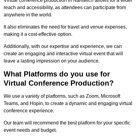
Virtual conference production in Nantwich allows for a wider
reach and accessibility, as attendees can participate from
anywhere in the world.
It also eliminates the need for travel and venue expenses,
making it a cost-effective option.
Additionally, with our expertise and experience, we can
create an engaging and interactive virtual event that will
leave a lasting impression on your audience.
What Platforms do you use for
Virtual Conference Production?
We use a variety of platforms, such as Zoom, Microsoft
Teams, and Hopin, to create a dynamic and engaging virtual
conference experience.
Our team will recommend the best platform for your specific
event needs and budget.