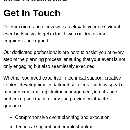
Get In Touch
To learn more about how we can elevate your next virtual
event in Nantwich, get in touch with our team for all
enquiries and support.
Our dedicated professionals are here to assist you at every
step of the planning process, ensuring that your event is not
only engaging but also seamlessly executed.
Whether you need expertise in technical support, creative
content development, or tailored solutions, such as speaker
management and registration management, to enhance
audience participation, they can provide invaluable
guidance.
Comprehensive event planning and execution
Technical support and troubleshooting