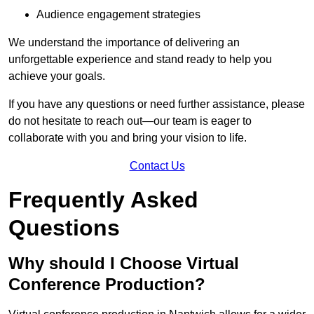
Audience engagement strategies
We understand the importance of delivering an
unforgettable experience and stand ready to help you
achieve your goals.
If you have any questions or need further assistance, please
do not hesitate to reach out—our team is eager to
collaborate with you and bring your vision to life.
Contact Us
Frequently Asked
Questions
Why should I Choose Virtual
Conference Production?