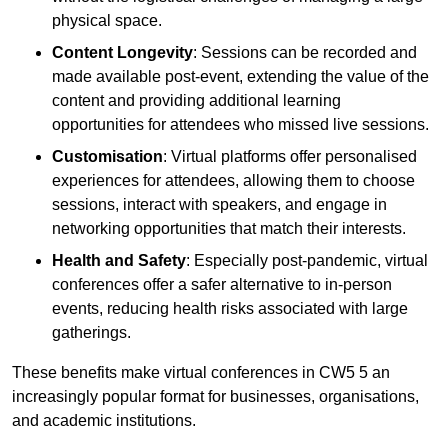
physical space.
Content Longevity
: Sessions can be recorded and
made available post-event, extending the value of the
content and providing additional learning
opportunities for attendees who missed live sessions.
Customisation
: Virtual platforms offer personalised
experiences for attendees, allowing them to choose
sessions, interact with speakers, and engage in
networking opportunities that match their interests.
Health and Safety
: Especially post-pandemic, virtual
conferences offer a safer alternative to in-person
events, reducing health risks associated with large
gatherings.
These benefits make virtual conferences in CW5 5 an
increasingly popular format for businesses, organisations,
and academic institutions.