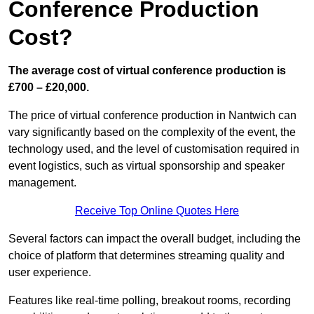
Conference Production
Cost?
The average cost of virtual conference production is
£700 – £20,000.
The price of virtual conference production in Nantwich can
vary significantly based on the complexity of the event, the
technology used, and the level of customisation required in
event logistics, such as virtual sponsorship and speaker
management.
Receive Top Online Quotes Here
Several factors can impact the overall budget, including the
choice of platform that determines streaming quality and
user experience.
Features like real-time polling, breakout rooms, recording