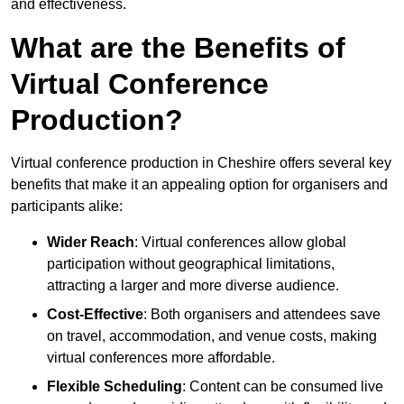
and effectiveness.
What are the Benefits of
Virtual Conference
Production?
Virtual conference production in Cheshire offers several key
benefits that make it an appealing option for organisers and
participants alike:
Wider Reach
: Virtual conferences allow global
participation without geographical limitations,
attracting a larger and more diverse audience.
Cost-Effective
: Both organisers and attendees save
on travel, accommodation, and venue costs, making
virtual conferences more affordable.
Flexible Scheduling
: Content can be consumed live