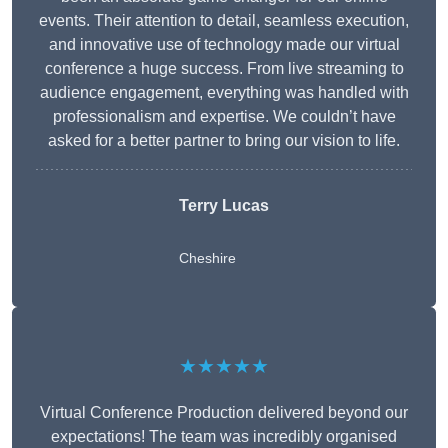
events. Their attention to detail, seamless execution,
and innovative use of technology made our virtual
conference a huge success. From live streaming to
audience engagement, everything was handled with
professionalism and expertise. We couldn’t have
asked for a better partner to bring our vision to life.
Terry Lucas
Cheshire
★★★★★
Virtual Conference Production delivered beyond our
expectations! The team was incredibly organised