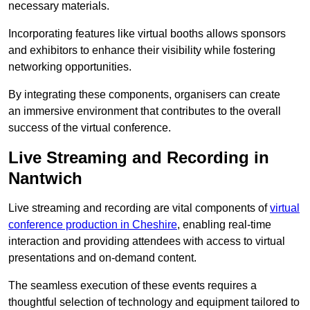
necessary materials.
Incorporating features like virtual booths allows sponsors
and exhibitors to enhance their visibility while fostering
networking opportunities.
By integrating these components, organisers can create
an immersive environment that contributes to the overall
success of the virtual conference.
Live Streaming and Recording in
Nantwich
Live streaming and recording are vital components of
virtual
conference production in Cheshire
, enabling real-time
interaction and providing attendees with access to virtual
presentations and on-demand content.
The seamless execution of these events requires a
thoughtful selection of technology and equipment tailored to