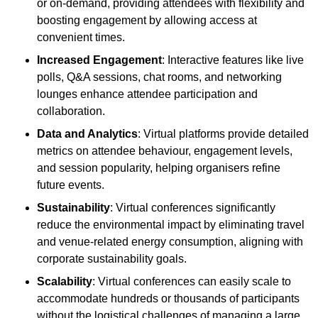
or on-demand, providing attendees with flexibility and
boosting engagement by allowing access at
convenient times.
Increased Engagement
: Interactive features like live
polls, Q&A sessions, chat rooms, and networking
lounges enhance attendee participation and
collaboration.
Data and Analytics
: Virtual platforms provide detailed
metrics on attendee behaviour, engagement levels,
and session popularity, helping organisers refine
future events.
Sustainability
: Virtual conferences significantly
reduce the environmental impact by eliminating travel
and venue-related energy consumption, aligning with
corporate sustainability goals.
Scalability
: Virtual conferences can easily scale to
accommodate hundreds or thousands of participants
without the logistical challenges of managing a large