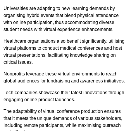
Universities are adapting to new learning demands by
organising hybrid events that blend physical attendance
with online participation, thus accommodating diverse
student needs with virtual experience enhancements.
Healthcare organisations also benefit significantly, utilising
virtual platforms to conduct medical conferences and host
virtual presentations, facilitating knowledge sharing on
critical issues.
Nonprofits leverage these virtual environments to reach
global audiences for fundraising and awareness initiatives.
Tech companies showcase their latest innovations through
engaging online product launches.
The adaptability of virtual conference production ensures
that it meets the unique demands of various stakeholders,
including remote participants, while maximising outreach