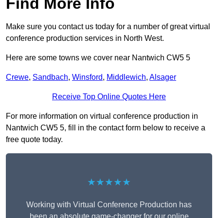
Find More Info
Make sure you contact us today for a number of great virtual
conference production services in North West.
Here are some towns we cover near Nantwich CW5 5
Crewe
,
Sandbach
,
Winsford
,
Middlewich
,
Alsager
Receive Top Online Quotes Here
For more information on virtual conference production in
Nantwich CW5 5, fill in the contact form below to receive a
free quote today.
★★★★★
Working with Virtual Conference Production has
been an absolute game-changer for our online