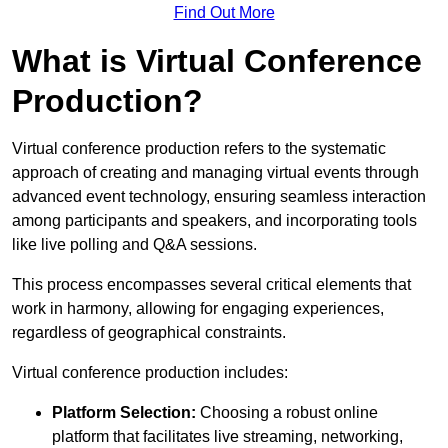
Find Out More
What is Virtual Conference
Production?
Virtual conference production refers to the systematic
approach of creating and managing virtual events through
advanced event technology, ensuring seamless interaction
among participants and speakers, and incorporating tools
like live polling and Q&A sessions.
This process encompasses several critical elements that
work in harmony, allowing for engaging experiences,
regardless of geographical constraints.
Virtual conference production includes:
Platform Selection:
Choosing a robust online
platform that facilitates live streaming, networking,