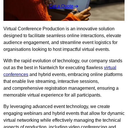
Get a Quote
Virtual Conference Production is an innovative solution
designed to facilitate seamless online interactions, elevate
audience engagement, and streamline event logistics for
organisations looking to host impactful virtual events.
With the rapid evolution of technology, our company stands
out as the best in Nantwich for executing flawless
virtual
conferences
and hybrid events, embracing online platforms
that enable live streaming, interactive sessions,
and comprehensive registration management, ensuring a
memorable virtual experience for all participants.
By leveraging advanced event technology, we create
engaging webinars and hybrid events that allow for dynamic
virtual networking while effectively managing the technical
aspects of production, including video conferencing and