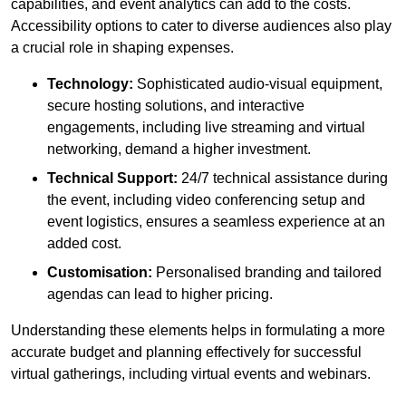
capabilities, and event analytics can add to the costs.
Accessibility options to cater to diverse audiences also play
a crucial role in shaping expenses.
Technology:
Sophisticated audio-visual equipment,
secure hosting solutions, and interactive
engagements, including live streaming and virtual
networking, demand a higher investment.
Technical Support:
24/7 technical assistance during
the event, including video conferencing setup and
event logistics, ensures a seamless experience at an
added cost.
Customisation:
Personalised branding and tailored
agendas can lead to higher pricing.
Understanding these elements helps in formulating a more
accurate budget and planning effectively for successful
virtual gatherings, including virtual events and webinars.