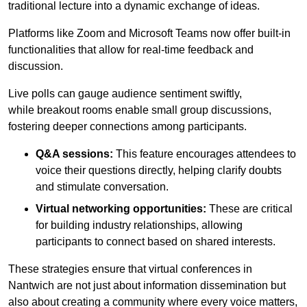
traditional lecture into a dynamic exchange of ideas.
Platforms like Zoom and Microsoft Teams now offer built-in
functionalities that allow for real-time feedback and
discussion.
Live polls can gauge audience sentiment swiftly,
while breakout rooms enable small group discussions,
fostering deeper connections among participants.
Q&A sessions:
This feature encourages attendees to
voice their questions directly, helping clarify doubts
and stimulate conversation.
Virtual networking opportunities:
These are critical
for building industry relationships, allowing
participants to connect based on shared interests.
These strategies ensure that virtual conferences in
Nantwich are not just about information dissemination but
also about creating a community where every voice matters,