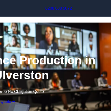
Skip to content
0208 088 5072
nce Production in
lverston
Free No Obligation Quote
 Quote