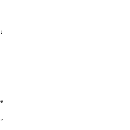
t
he
ce