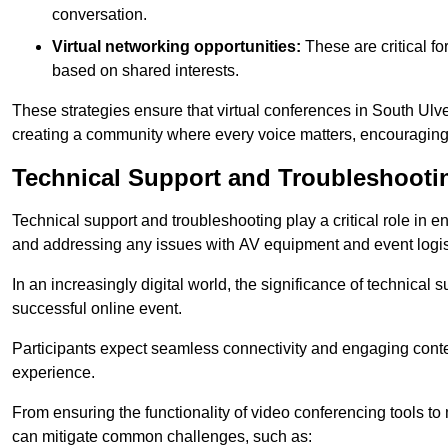
conversation.
Virtual networking opportunities:
These are critical fo
based on shared interests.
These strategies ensure that virtual conferences in South Ulve
creating a community where every voice matters, encouraging 
Technical Support and Troubleshooti
Technical support and troubleshooting play a critical role in 
and addressing any issues with AV equipment and event logisti
In an increasingly digital world, the significance of technical
successful online event.
Participants expect seamless connectivity and engaging conten
experience.
From ensuring the functionality of video conferencing tools to
can mitigate common challenges, such as: