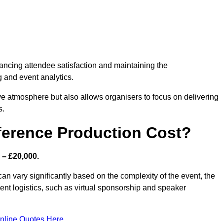
nhancing attendee satisfaction and maintaining the
g and event analytics.
tive atmosphere but also allows organisers to focus on delivering
s.
ference Production Cost?
 – £20,000.
an vary significantly based on the complexity of the event, the
ent logistics, such as virtual sponsorship and speaker
nline Quotes Here