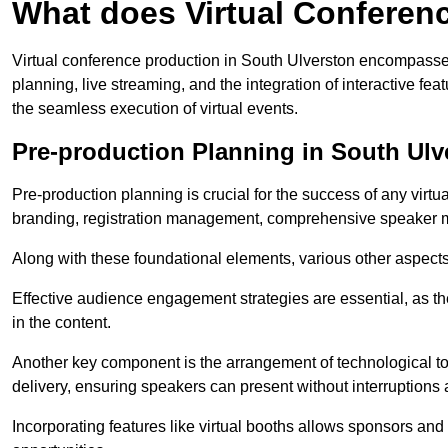
What does Virtual Conferen
Virtual conference production in South Ulverston encompasses
planning, live streaming, and the integration of interactive 
the seamless execution of virtual events.
Pre-production Planning in South Ulv
Pre-production planning is crucial for the success of any virtu
branding, registration management, comprehensive speaker m
Along with these foundational elements, various other aspects
Effective audience engagement strategies are essential, as th
in the content.
Another key component is the arrangement of technological too
delivery, ensuring speakers can present without interruptions 
Incorporating features like virtual booths allows sponsors and 