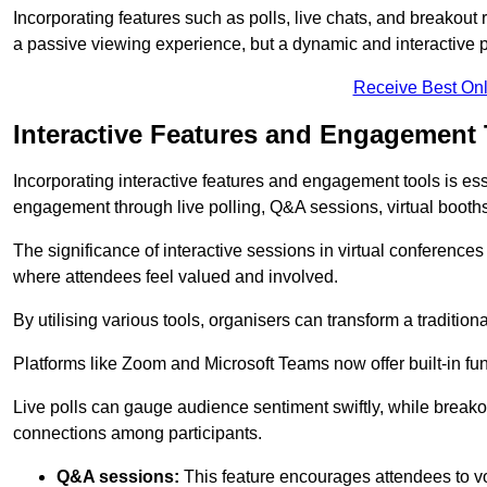
Incorporating features such as polls, live chats, and breakou
a passive viewing experience, but a dynamic and interactive p
Receive Best Onl
Interactive Features and Engagement 
Incorporating interactive features and engagement tools is esse
engagement through live polling, Q&A sessions, virtual booths,
The significance of interactive sessions in virtual conferenc
where attendees feel valued and involved.
By utilising various tools, organisers can transform a traditio
Platforms like Zoom and Microsoft Teams now offer built-in func
Live polls can gauge audience sentiment swiftly, while break
connections among participants.
Q&A sessions:
This feature encourages attendees to voi