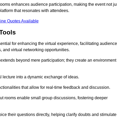
t rooms enhances audience participation, making the event not ju
latform that resonates with attendees.
ine Quotes Available
Tools
ntial for enhancing the virtual experience, facilitating audience
 and virtual networking opportunities.
es extends beyond mere participation; they create an environment
nal lecture into a dynamic exchange of ideas.
tionalities that allow for real-time feedback and discussion.
out rooms enable small group discussions, fostering deeper
ce their questions directly, helping clarify doubts and stimulate