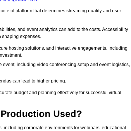
hoice of platform that determines streaming quality and user
bilities, and event analytics can add to the costs. Accessibility
 in shaping expenses.
ure hosting solutions, and interactive engagements, including
investment.
e event, including video conferencing setup and event logistics,
ndas can lead to higher pricing.
rate budget and planning effectively for successful virtual
e Production Used?
rs, including corporate environments for webinars, educational