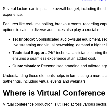
Several factors can impact the overall budget, including the c
experience.
Features like real-time polling, breakout rooms, recording capa
options to cater to diverse audiences also play a crucial role
Technology:
Sophisticated audio-visual equipment, sec
live streaming and virtual networking, demand a higher 
Technical Support:
24/7 technical assistance during th
ensures a seamless experience at an added cost.
Customisation:
Personalised branding and tailored age
Understanding these elements helps in formulating a more accu
gatherings, including virtual events and webinars.
Where is Virtual Conferenc
Virtual conference production is utilised across various secto