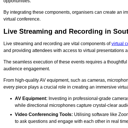
opportunities.
By integrating these components, organisers can create an imm
virtual conference.
Live Streaming and Recording in Sou
Live streaming and recording are vital components of
virtual 
and providing attendees with access to virtual presentations
The seamless execution of these events requires a thoughtful
audience engagement.
From high-quality AV equipment, such as cameras, microphone
every piece plays a crucial role in creating an immersive virtu
AV Equipment:
Investing in professional-grade cameras 
while directional microphones capture crystal-clear aud
Video Conferencing Tools:
Utilising software like Zoo
to ask questions and engage with each other in real time