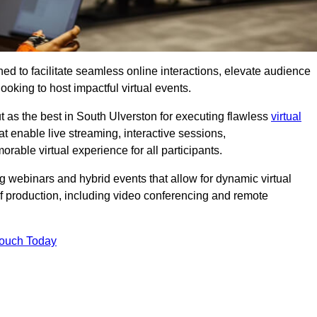
ed to facilitate seamless online interactions, elevate audience
ooking to host impactful virtual events.
t as the best in South Ulverston for executing flawless
virtual
t enable live streaming, interactive sessions,
ble virtual experience for all participants.
webinars and hybrid events that allow for dynamic virtual
of production, including video conferencing and remote
Touch Today