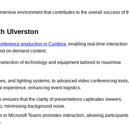
ersive environment that contributes to the overall success of t
th Ulverston
conference production in Cumbria
, enabling real-time interaction
 and on-demand content.
 selection of technology and equipment tailored to maximise
s, and lighting systems, to advanced video conferencing tools,
al experience, enhancing event logistics.
ensures that the clarity of presentations captivates viewers,
io, minimising background noise.
m or Microsoft Teams promotes interaction, allowing participants
.