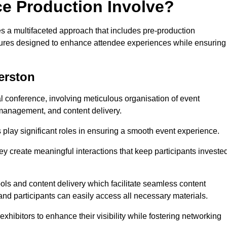
ce Production Involve?
 a multifaceted approach that includes pre-production
features designed to enhance attendee experiences while ensuring
erston
al conference, involving meticulous organisation of event
anagement, and content delivery.
 play significant roles in ensuring a smooth event experience.
ey create meaningful interactions that keep participants investe
ls and content delivery which facilitate seamless content
and participants can easily access all necessary materials.
exhibitors to enhance their visibility while fostering networking