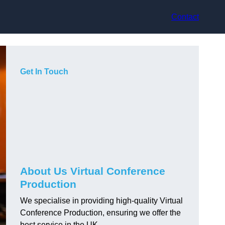
Contact
Get In Touch
About Us Virtual Conference
Production
We specialise in providing high-quality Virtual
Conference Production, ensuring we offer the
best service in the UK.