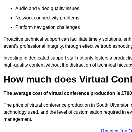
Audio and video quality issues
Network connectivity problems
Platform navigation challenges
Proactive technical support can facilitate timely solutions, e
event’s professional integrity, through effective troubleshootin
Investing in dedicated support staff not only fosters a produc
high-quality content without the distraction of technical hiccup
How much does Virtual Con
The average cost of virtual conference production is £700
The price of virtual conference production in South Ulverston c
technology used, and the level of customisation required in ev
management.
Receive Top O