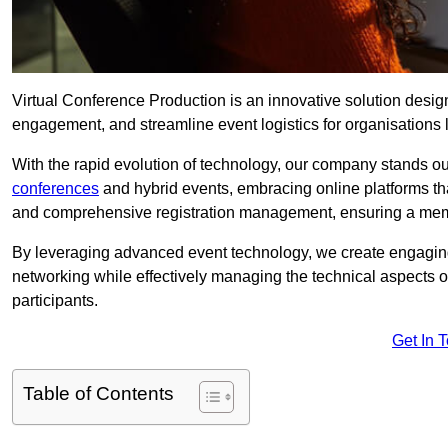
Virtual Conference Production is an innovative solution design
engagement, and streamline event logistics for organisations l
With the rapid evolution of technology, our company stands ou
conferences
and hybrid events, embracing online platforms tha
and comprehensive registration management, ensuring a memora
By leveraging advanced event technology, we create engaging 
networking while effectively managing the technical aspects 
participants.
Get In 
Table of Contents