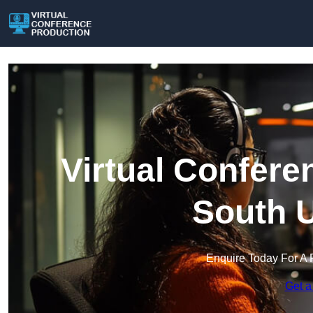
Virtual Confere
South U
Enquire Today For A 
Get a