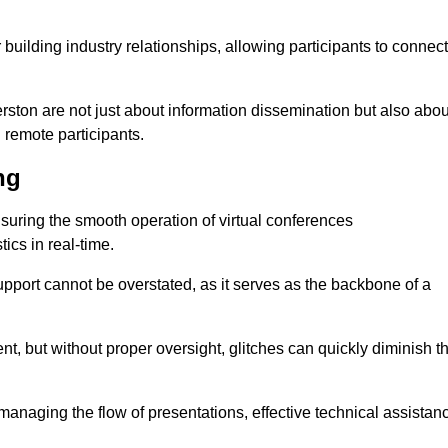
r building industry relationships, allowing participants to connect
rston are not just about information dissemination but also abou
remote participants.
ng
ensuring the smooth operation of virtual conferences
cs in real-time.
 support cannot be overstated, as it serves as the backbone of a
t, but without proper oversight, glitches can quickly diminish t
 managing the flow of presentations, effective technical assistan