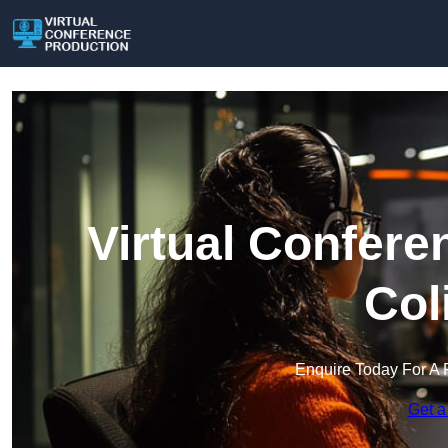
Virtual Confere
Col
Enquire Today For A 
Get a