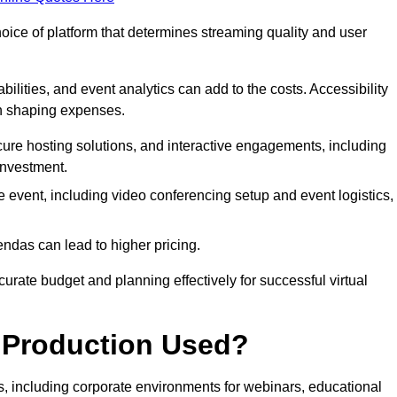
hoice of platform that determines streaming quality and user
bilities, and event analytics can add to the costs. Accessibility
 in shaping expenses.
ure hosting solutions, and interactive engagements, including
investment.
e event, including video conferencing setup and event logistics,
ndas can lead to higher pricing.
rate budget and planning effectively for successful virtual
e Production Used?
rs, including corporate environments for webinars, educational