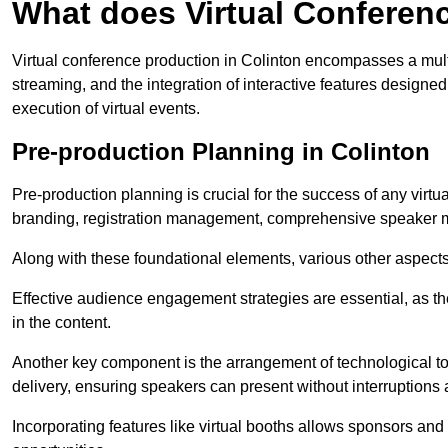
What does Virtual Conferen
Virtual conference production in Colinton encompasses a mult
streaming, and the integration of interactive features desig
execution of virtual events.
Pre-production Planning in Colinton
Pre-production planning is crucial for the success of any virtu
branding, registration management, comprehensive speaker m
Along with these foundational elements, various other aspects
Effective audience engagement strategies are essential, as th
in the content.
Another key component is the arrangement of technological too
delivery, ensuring speakers can present without interruptions 
Incorporating features like virtual booths allows sponsors and 