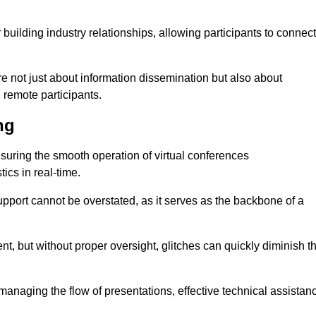
r building industry relationships, allowing participants to connect
re not just about information dissemination but also about
remote participants.
ng
ensuring the smooth operation of virtual conferences
cs in real-time.
 support cannot be overstated, as it serves as the backbone of a
t, but without proper oversight, glitches can quickly diminish t
 managing the flow of presentations, effective technical assistan