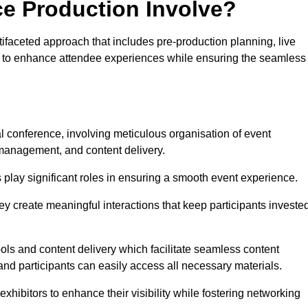
ce Production Involve?
ifaceted approach that includes pre-production planning, live
ned to enhance attendee experiences while ensuring the seamless
al conference, involving meticulous organisation of event
anagement, and content delivery.
 play significant roles in ensuring a smooth event experience.
ey create meaningful interactions that keep participants investe
ls and content delivery which facilitate seamless content
and participants can easily access all necessary materials.
exhibitors to enhance their visibility while fostering networking