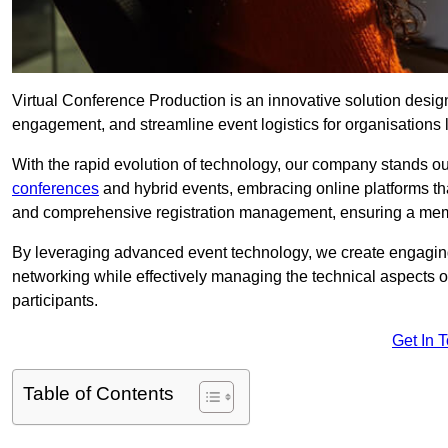
Virtual Conference Production is an innovative solution design
engagement, and streamline event logistics for organisations l
With the rapid evolution of technology, our company stands out
conferences
and hybrid events, embracing online platforms tha
and comprehensive registration management, ensuring a memora
By leveraging advanced event technology, we create engaging 
networking while effectively managing the technical aspects 
participants.
Get In 
Table of Contents