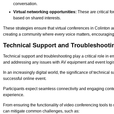
conversation.
Virtual networking opportunities:
These are critical fo
based on shared interests.
These strategies ensure that virtual conferences in Colinton a
creating a community where every voice matters, encouraging 
Technical Support and Troubleshooti
Technical support and troubleshooting play a critical role in 
and addressing any issues with AV equipment and event logisti
In an increasingly digital world, the significance of technical
successful online event.
Participants expect seamless connectivity and engaging conten
experience.
From ensuring the functionality of video conferencing tools to
can mitigate common challenges, such as: