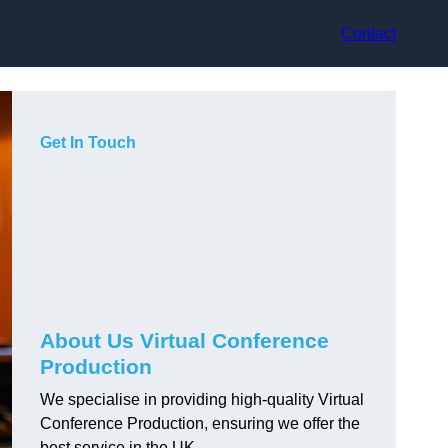
Contact
Get In Touch
About Us Virtual Conference
Production
We specialise in providing high-quality Virtual
Conference Production, ensuring we offer the
best service in the UK.