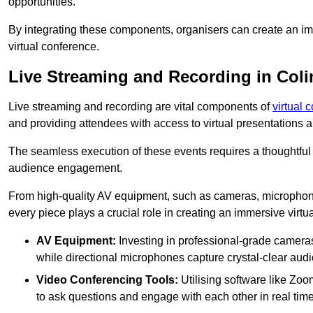
opportunities.
By integrating these components, organisers can create an imm
virtual conference.
Live Streaming and Recording in Coli
Live streaming and recording are vital components of
virtual 
and providing attendees with access to virtual presentations
The seamless execution of these events requires a thoughtful
audience engagement.
From high-quality AV equipment, such as cameras, microphone
every piece plays a crucial role in creating an immersive virtu
AV Equipment:
Investing in professional-grade cameras 
while directional microphones capture crystal-clear aud
Video Conferencing Tools:
Utilising software like Zoo
to ask questions and engage with each other in real time