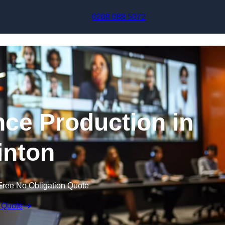
Skip to content
0208 088 5072
nce Production in
inton
Free No Obligation Quote
 Quote