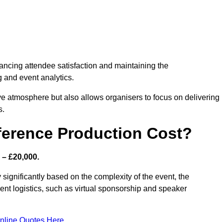
nhancing attendee satisfaction and maintaining the
g and event analytics.
tive atmosphere but also allows organisers to focus on delivering
s.
ference Production Cost?
 – £20,000.
 significantly based on the complexity of the event, the
ent logistics, such as virtual sponsorship and speaker
nline Quotes Here