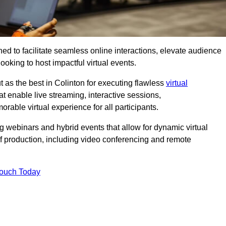
ed to facilitate seamless online interactions, elevate audience
ooking to host impactful virtual events.
 as the best in Colinton for executing flawless
virtual
t enable live streaming, interactive sessions,
ble virtual experience for all participants.
webinars and hybrid events that allow for dynamic virtual
of production, including video conferencing and remote
Touch Today