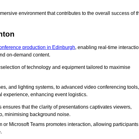
ersive environment that contributes to the overall success of t
nton
conference production in Edinburgh
, enabling real-time interacti
 and on-demand content.
 selection of technology and equipment tailored to maximise
s, and lighting systems, to advanced video conferencing tools,
al experience, enhancing event logistics.
ensures that the clarity of presentations captivates viewers,
io, minimising background noise.
m or Microsoft Teams promotes interaction, allowing participants
.