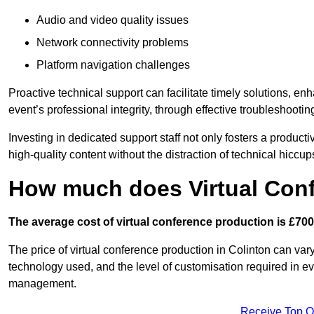
Audio and video quality issues
Network connectivity problems
Platform navigation challenges
Proactive technical support can facilitate timely solutions, e
event’s professional integrity, through effective troubleshootin
Investing in dedicated support staff not only fosters a produc
high-quality content without the distraction of technical hiccup
How much does Virtual Con
The average cost of virtual conference production is £700
The price of virtual conference production in Colinton can vary
technology used, and the level of customisation required in ev
management.
Receive Top O