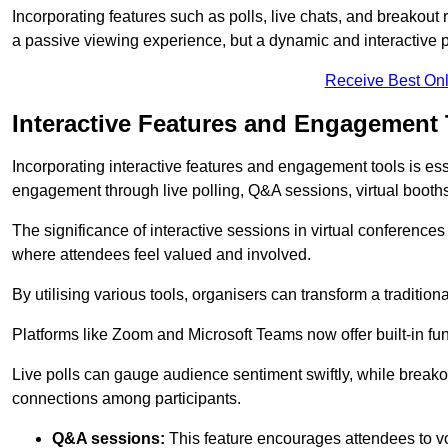
Incorporating features such as polls, live chats, and breakou
a passive viewing experience, but a dynamic and interactive p
Receive Best Onl
Interactive Features and Engagement 
Incorporating interactive features and engagement tools is esse
engagement through live polling, Q&A sessions, virtual booths,
The significance of interactive sessions in virtual conferenc
where attendees feel valued and involved.
By utilising various tools, organisers can transform a traditio
Platforms like Zoom and Microsoft Teams now offer built-in func
Live polls can gauge audience sentiment swiftly, while break
connections among participants.
Q&A sessions:
This feature encourages attendees to voi