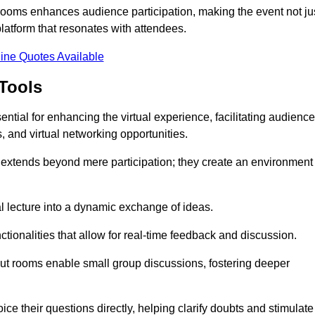
t rooms enhances audience participation, making the event not ju
latform that resonates with attendees.
ine Quotes Available
Tools
ntial for enhancing the virtual experience, facilitating audience
 and virtual networking opportunities.
es extends beyond mere participation; they create an environment
nal lecture into a dynamic exchange of ideas.
tionalities that allow for real-time feedback and discussion.
out rooms enable small group discussions, fostering deeper
ce their questions directly, helping clarify doubts and stimulate