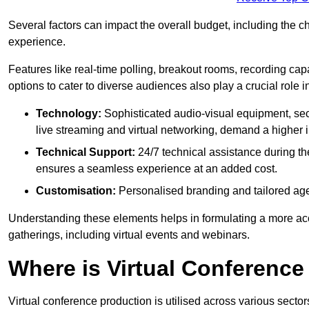
Several factors can impact the overall budget, including the c
experience.
Features like real-time polling, breakout rooms, recording capa
options to cater to diverse audiences also play a crucial role
Technology:
Sophisticated audio-visual equipment, sec
live streaming and virtual networking, demand a higher 
Technical Support:
24/7 technical assistance during th
ensures a seamless experience at an added cost.
Customisation:
Personalised branding and tailored age
Understanding these elements helps in formulating a more accu
gatherings, including virtual events and webinars.
Where is Virtual Conferenc
Virtual conference production is utilised across various secto