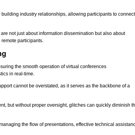
r building industry relationships, allowing participants to connect
 are not just about information dissemination but also about
remote participants.
ng
ensuring the smooth operation of virtual conferences
cs in real-time.
 support cannot be overstated, as it serves as the backbone of a
t, but without proper oversight, glitches can quickly diminish t
 managing the flow of presentations, effective technical assistan