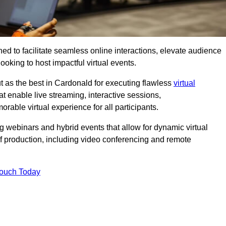
ed to facilitate seamless online interactions, elevate audience
ooking to host impactful virtual events.
t as the best in Cardonald for executing flawless
virtual
t enable live streaming, interactive sessions,
ble virtual experience for all participants.
webinars and hybrid events that allow for dynamic virtual
of production, including video conferencing and remote
Touch Today