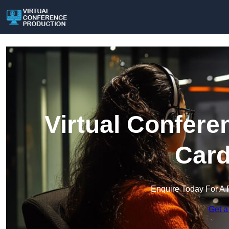
Virtual Confere
Card
Enquire Today For A 
Get a