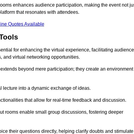
t rooms enhances audience participation, making the event not ju
latform that resonates with attendees.
ine Quotes Available
Tools
ntial for enhancing the virtual experience, facilitating audience
 and virtual networking opportunities.
es extends beyond mere participation; they create an environment
nal lecture into a dynamic exchange of ideas.
tionalities that allow for real-time feedback and discussion.
out rooms enable small group discussions, fostering deeper
ce their questions directly, helping clarify doubts and stimulate