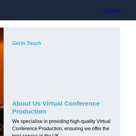
Contact
Get In Touch
About Us Virtual Conference
Production
We specialise in providing high-quality Virtual
Conference Production, ensuring we offer the
best service in the UK.