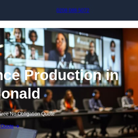
Skip to content
0208 088 5072
nce Production in
onald
Free No Obligation Quote
 Quote