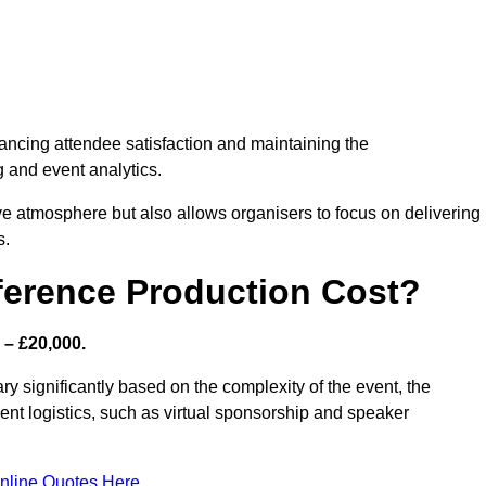
nhancing attendee satisfaction and maintaining the
g and event analytics.
tive atmosphere but also allows organisers to focus on delivering
s.
ference Production Cost?
 – £20,000.
ry significantly based on the complexity of the event, the
ent logistics, such as virtual sponsorship and speaker
nline Quotes Here