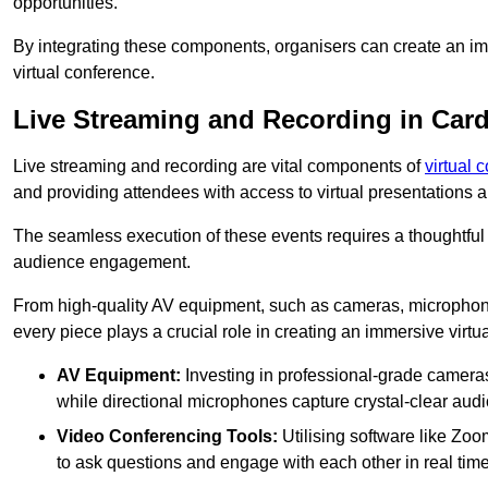
opportunities.
By integrating these components, organisers can create an imm
virtual conference.
Live Streaming and Recording in Car
Live streaming and recording are vital components of
virtual 
and providing attendees with access to virtual presentations
The seamless execution of these events requires a thoughtful
audience engagement.
From high-quality AV equipment, such as cameras, microphone
every piece plays a crucial role in creating an immersive virtu
AV Equipment:
Investing in professional-grade cameras 
while directional microphones capture crystal-clear aud
Video Conferencing Tools:
Utilising software like Zoo
to ask questions and engage with each other in real time