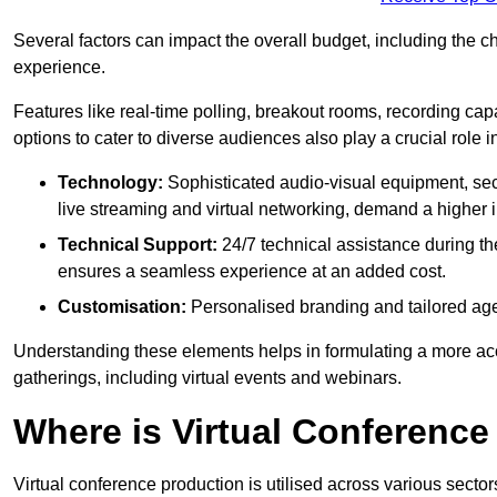
Several factors can impact the overall budget, including the c
experience.
Features like real-time polling, breakout rooms, recording capa
options to cater to diverse audiences also play a crucial role
Technology:
Sophisticated audio-visual equipment, sec
live streaming and virtual networking, demand a higher 
Technical Support:
24/7 technical assistance during th
ensures a seamless experience at an added cost.
Customisation:
Personalised branding and tailored age
Understanding these elements helps in formulating a more accu
gatherings, including virtual events and webinars.
Where is Virtual Conferenc
Virtual conference production is utilised across various secto