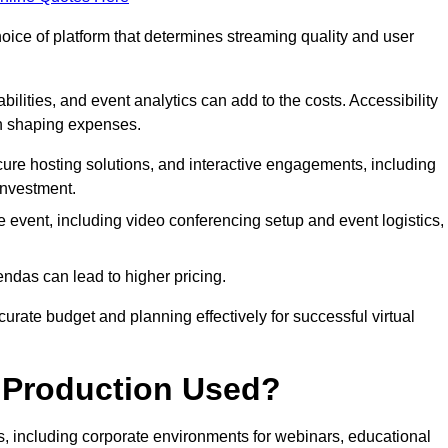
hoice of platform that determines streaming quality and user
bilities, and event analytics can add to the costs. Accessibility
 in shaping expenses.
ure hosting solutions, and interactive engagements, including
investment.
e event, including video conferencing setup and event logistics,
ndas can lead to higher pricing.
rate budget and planning effectively for successful virtual
e Production Used?
rs, including corporate environments for webinars, educational