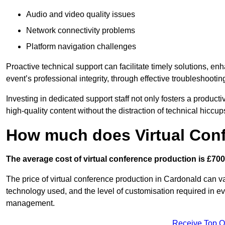
Audio and video quality issues
Network connectivity problems
Platform navigation challenges
Proactive technical support can facilitate timely solutions, e
event’s professional integrity, through effective troubleshootin
Investing in dedicated support staff not only fosters a produc
high-quality content without the distraction of technical hiccup
How much does Virtual Con
The average cost of virtual conference production is £700
The price of virtual conference production in Cardonald can va
technology used, and the level of customisation required in ev
management.
Receive Top O