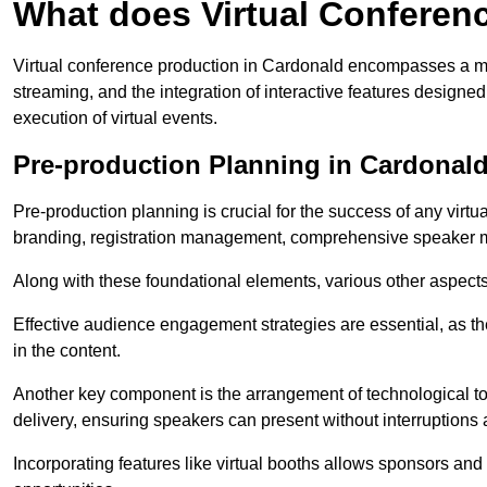
What does Virtual Conferen
Virtual conference production in Cardonald encompasses a mul
streaming, and the integration of interactive features desig
execution of virtual events.
Pre-production Planning in Cardonal
Pre-production planning is crucial for the success of any virtu
branding, registration management, comprehensive speaker m
Along with these foundational elements, various other aspects
Effective audience engagement strategies are essential, as th
in the content.
Another key component is the arrangement of technological too
delivery, ensuring speakers can present without interruptions 
Incorporating features like virtual booths allows sponsors and 