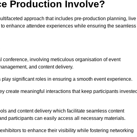
ce Production Involve?
tifaceted approach that includes pre-production planning, live
ned to enhance attendee experiences while ensuring the seamless
d
al conference, involving meticulous organisation of event
anagement, and content delivery.
 play significant roles in ensuring a smooth event experience.
ey create meaningful interactions that keep participants investe
ls and content delivery which facilitate seamless content
and participants can easily access all necessary materials.
exhibitors to enhance their visibility while fostering networking