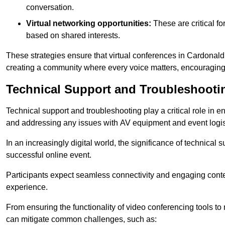
conversation.
Virtual networking opportunities:
These are critical fo
based on shared interests.
These strategies ensure that virtual conferences in Cardonald
creating a community where every voice matters, encouraging 
Technical Support and Troubleshooti
Technical support and troubleshooting play a critical role in 
and addressing any issues with AV equipment and event logisti
In an increasingly digital world, the significance of technical
successful online event.
Participants expect seamless connectivity and engaging conten
experience.
From ensuring the functionality of video conferencing tools to
can mitigate common challenges, such as: