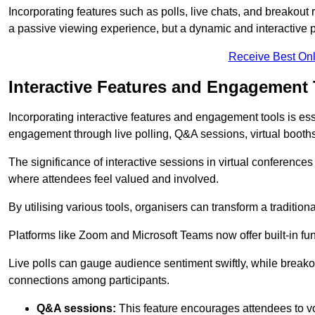
Incorporating features such as polls, live chats, and breakou
a passive viewing experience, but a dynamic and interactive p
Receive Best Onl
Interactive Features and Engagement 
Incorporating interactive features and engagement tools is esse
engagement through live polling, Q&A sessions, virtual booths,
The significance of interactive sessions in virtual conferenc
where attendees feel valued and involved.
By utilising various tools, organisers can transform a traditio
Platforms like Zoom and Microsoft Teams now offer built-in func
Live polls can gauge audience sentiment swiftly, while break
connections among participants.
Q&A sessions:
This feature encourages attendees to voi