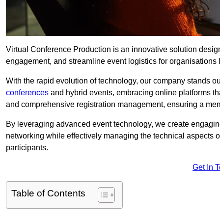
Virtual Conference Production is an innovative solution design
engagement, and streamline event logistics for organisations l
With the rapid evolution of technology, our company stands ou
conferences
and hybrid events, embracing online platforms tha
and comprehensive registration management, ensuring a memora
By leveraging advanced event technology, we create engaging 
networking while effectively managing the technical aspects 
participants.
Get In 
Table of Contents