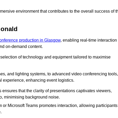
ersive environment that contributes to the overall success of t
donald
conference production in Glasgow
, enabling real-time interaction
 and on-demand content.
 selection of technology and equipment tailored to maximise
s, and lighting systems, to advanced video conferencing tools,
al experience, enhancing event logistics.
ensures that the clarity of presentations captivates viewers,
io, minimising background noise.
m or Microsoft Teams promotes interaction, allowing participants
.