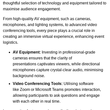
thoughtful selection of technology and equipment tailored to
maximise audience engagement.
From high-quality AV equipment, such as cameras,
microphones, and lighting systems, to advanced video
conferencing tools, every piece plays a crucial role in
creating an immersive virtual experience, enhancing event
logistics.
AV Equipment:
Investing in professional-grade
cameras ensures that the clarity of
presentations captivates viewers, while directional
microphones capture crystal-clear audio, minimising
background noise.
Video Conferencing Tools:
Utilising software
like Zoom or Microsoft Teams promotes interaction,
allowing participants to ask questions and engage
with each other in real time.