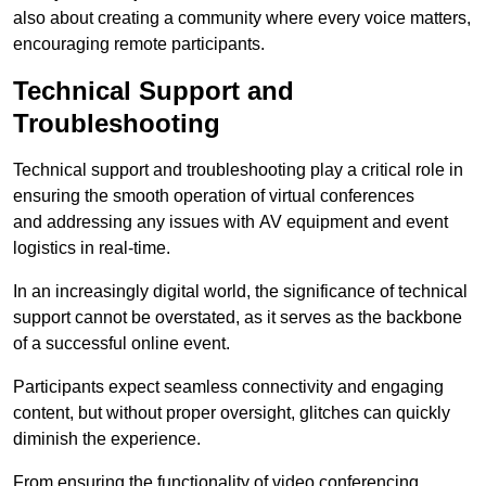
also about creating a community where every voice matters,
encouraging remote participants.
Technical Support and
Troubleshooting
Technical support and troubleshooting play a critical role in
ensuring the smooth operation of virtual conferences
and addressing any issues with AV equipment and event
logistics in real-time.
In an increasingly digital world, the significance of technical
support cannot be overstated, as it serves as the backbone
of a successful online event.
Participants expect seamless connectivity and engaging
content, but without proper oversight, glitches can quickly
diminish the experience.
From ensuring the functionality of video conferencing