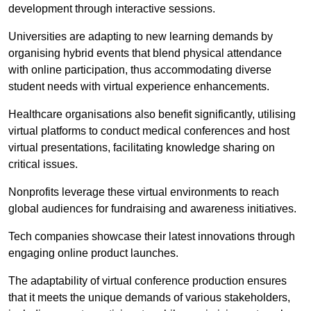
development through interactive sessions.
Universities are adapting to new learning demands by
organising hybrid events that blend physical attendance
with online participation, thus accommodating diverse
student needs with virtual experience enhancements.
Healthcare organisations also benefit significantly, utilising
virtual platforms to conduct medical conferences and host
virtual presentations, facilitating knowledge sharing on
critical issues.
Nonprofits leverage these virtual environments to reach
global audiences for fundraising and awareness initiatives.
Tech companies showcase their latest innovations through
engaging online product launches.
The adaptability of virtual conference production ensures
that it meets the unique demands of various stakeholders,