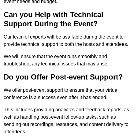
event needs and budget.
Can you Help with Technical
Support During the Event?
Our team of experts will be available during the event to
provide technical support to both the hosts and attendees.
We will ensure that the event runs smoothly and
troubleshoot any technical issues that may arise.
Do you Offer Post-event Support?
We offer post-event support to ensure that your virtual
conference is a success even after it has ended.
This includes providing analytics and feedback reports, as
well as handling post-event follow-up tasks, such as
sending out recordings, resources, and content delivery to
attendees.