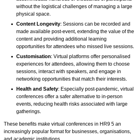
without the logistical challenges of managing a large
physical space.
Content Longevity
: Sessions can be recorded and
made available post-event, extending the value of the
content and providing additional learning
opportunities for attendees who missed live sessions.
Customisation
: Virtual platforms offer personalised
experiences for attendees, allowing them to choose
sessions, interact with speakers, and engage in
networking opportunities that match their interests.
Health and Safety
: Especially post-pandemic, virtual
conferences offer a safer alternative to in-person
events, reducing health risks associated with large
gatherings.
These benefits make virtual conferences in HR9 5 an
increasingly popular format for businesses, organisations,
and academic institutions.