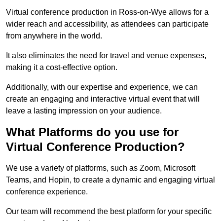
Virtual conference production in Ross-on-Wye allows for a
wider reach and accessibility, as attendees can participate
from anywhere in the world.
It also eliminates the need for travel and venue expenses,
making it a cost-effective option.
Additionally, with our expertise and experience, we can
create an engaging and interactive virtual event that will
leave a lasting impression on your audience.
What Platforms do you use for
Virtual Conference Production?
We use a variety of platforms, such as Zoom, Microsoft
Teams, and Hopin, to create a dynamic and engaging virtual
conference experience.
Our team will recommend the best platform for your specific