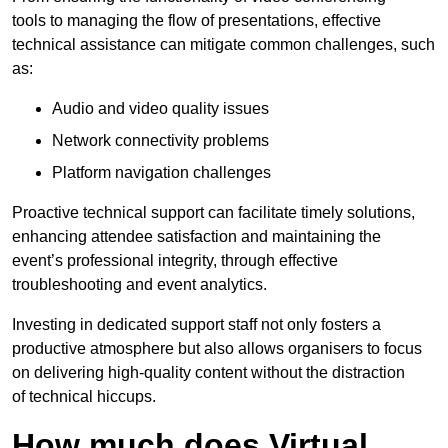
tools to managing the flow of presentations, effective
technical assistance can mitigate common challenges, such
as:
Audio and video quality issues
Network connectivity problems
Platform navigation challenges
Proactive technical support can facilitate timely solutions,
enhancing attendee satisfaction and maintaining the
event’s professional integrity, through effective
troubleshooting and event analytics.
Investing in dedicated support staff not only fosters a
productive atmosphere but also allows organisers to focus
on delivering high-quality content without the distraction
of technical hiccups.
How much does Virtual