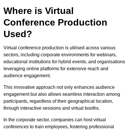
Where is Virtual
Conference Production
Used?
Virtual conference production is utilised across various
sectors, including corporate environments for webinars,
educational institutions for hybrid events, and organisations
leveraging online platforms for extensive reach and
audience engagement.
This innovative approach not only enhances audience
engagement but also allows seamless interaction among
participants, regardless of their geographical location,
through interactive sessions and virtual booths.
In the corporate sector, companies can host virtual
conferences to train employees, fostering professional