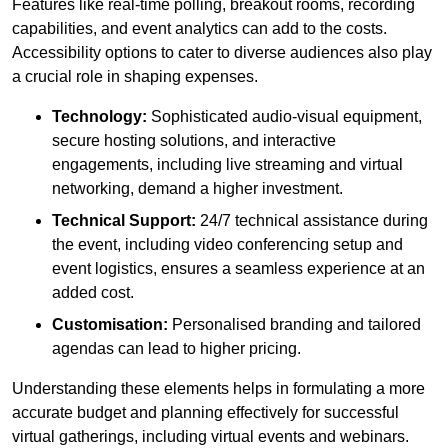
Features like real-time polling, breakout rooms, recording
capabilities, and event analytics can add to the costs.
Accessibility options to cater to diverse audiences also play
a crucial role in shaping expenses.
Technology:
Sophisticated audio-visual equipment,
secure hosting solutions, and interactive
engagements, including live streaming and virtual
networking, demand a higher investment.
Technical Support:
24/7 technical assistance during
the event, including video conferencing setup and
event logistics, ensures a seamless experience at an
added cost.
Customisation:
Personalised branding and tailored
agendas can lead to higher pricing.
Understanding these elements helps in formulating a more
accurate budget and planning effectively for successful
virtual gatherings, including virtual events and webinars.