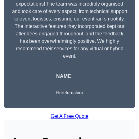
expectations! The team was incredibly organised
and took care of every aspect, from technical support
to event logistics, ensuring our event ran smoothly.
The interactive features they incorporated kept our
attendees engaged throughout, and the feedback
has been overwhelmingly positive. We highly
recommend their services for any virtual or hybrid
event.
NAME
Herefordshire
Get A Free Quote