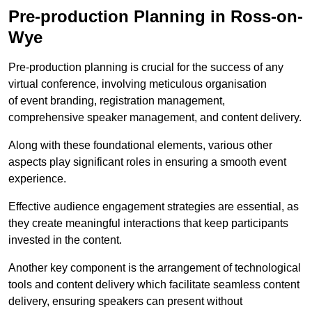
Pre-production Planning in Ross-on-
Wye
Pre-production planning is crucial for the success of any
virtual conference, involving meticulous organisation
of event branding, registration management,
comprehensive speaker management, and content delivery.
Along with these foundational elements, various other
aspects play significant roles in ensuring a smooth event
experience.
Effective audience engagement strategies are essential, as
they create meaningful interactions that keep participants
invested in the content.
Another key component is the arrangement of technological
tools and content delivery which facilitate seamless content
delivery, ensuring speakers can present without