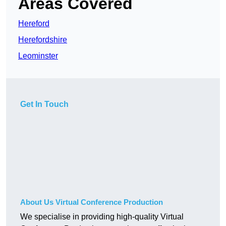
Areas Covered
Hereford
Herefordshire
Leominster
Get In Touch
About Us Virtual Conference Production
We specialise in providing high-quality Virtual