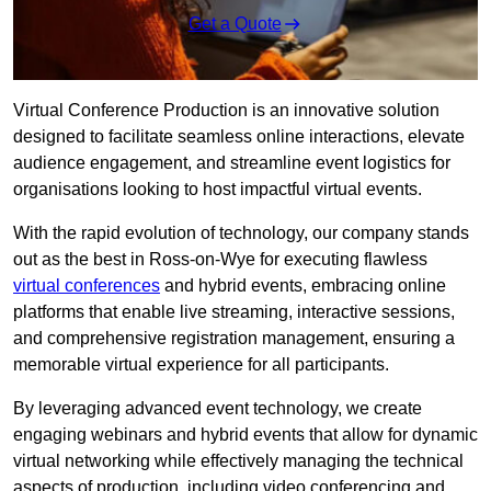
Get a Quote
Virtual Conference Production is an innovative solution
designed to facilitate seamless online interactions, elevate
audience engagement, and streamline event logistics for
organisations looking to host impactful virtual events.
With the rapid evolution of technology, our company stands
out as the best in Ross-on-Wye for executing flawless
virtual conferences
and hybrid events, embracing online
platforms that enable live streaming, interactive sessions,
and comprehensive registration management, ensuring a
memorable virtual experience for all participants.
By leveraging advanced event technology, we create
engaging webinars and hybrid events that allow for dynamic
virtual networking while effectively managing the technical
aspects of production, including video conferencing and