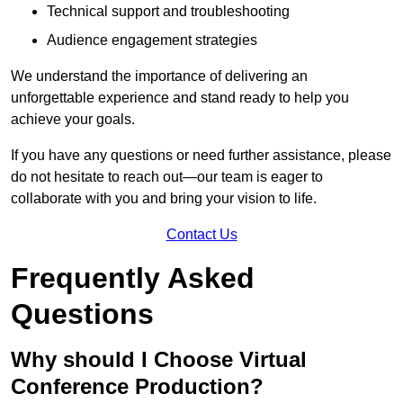
Technical support and troubleshooting
Audience engagement strategies
We understand the importance of delivering an
unforgettable experience and stand ready to help you
achieve your goals.
If you have any questions or need further assistance, please
do not hesitate to reach out—our team is eager to
collaborate with you and bring your vision to life.
Contact Us
Frequently Asked
Questions
Why should I Choose Virtual
Conference Production?