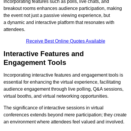
Incorporating features such as polls, live chats, and
breakout rooms enhances audience participation, making
the event not just a passive viewing experience, but
a dynamic and interactive platform that resonates with
attendees.
Receive Best Online Quotes Available
Interactive Features and
Engagement Tools
Incorporating interactive features and engagement tools is
essential for enhancing the virtual experience, facilitating
audience engagement through live polling, Q&A sessions,
virtual booths, and virtual networking opportunities.
The significance of interactive sessions in virtual
conferences extends beyond mere participation; they create
an environment where attendees feel valued and involved.