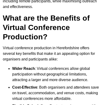
including remote participants, while maximising outreach
and effectiveness.
What are the Benefits of
Virtual Conference
Production?
Virtual conference production in Herefordshire offers
several key benefits that make it an appealing option for
organisers and participants alike:
Wider Reach
: Virtual conferences allow global
participation without geographical limitations,
attracting a larger and more diverse audience.
Cost-Effective
: Both organisers and attendees save
on travel, accommodation, and venue costs, making
virtual conferences more affordable.