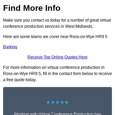
Find More Info
Make sure you contact us today for a number of great virtual
conference production services in West Midlands.
Here are some towns we cover near Ross-on-Wye HR9 5
Barking
Receive Top Online Quotes Here
For more information on virtual conference production in
Ross-on-Wye HR9 5, fill in the contact form below to receive
a free quote today.
★★★★★
Working with Virtual Conference Production has