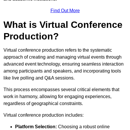
Find Out More
What is Virtual Conference
Production?
Virtual conference production refers to the systematic
approach of creating and managing virtual events through
advanced event technology, ensuring seamless interaction
among participants and speakers, and incorporating tools
like live polling and Q&A sessions.
This process encompasses several critical elements that
work in harmony, allowing for engaging experiences,
regardless of geographical constraints.
Virtual conference production includes:
Platform Selection:
Choosing a robust online