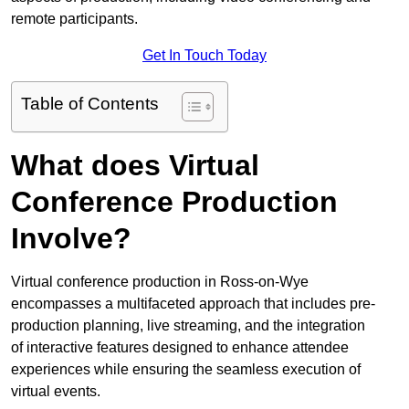
remote participants.
Get In Touch Today
Table of Contents
What does Virtual
Conference Production
Involve?
Virtual conference production in Ross-on-Wye
encompasses a multifaceted approach that includes pre-
production planning, live streaming, and the integration
of interactive features designed to enhance attendee
experiences while ensuring the seamless execution of
virtual events.