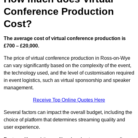
Conference Production
Cost?
The average cost of virtual conference production is
£700 – £20,000.
The price of virtual conference production in Ross-on-Wye
can vary significantly based on the complexity of the event,
the technology used, and the level of customisation required
in event logistics, such as virtual sponsorship and speaker
management.
Receive Top Online Quotes Here
Several factors can impact the overall budget, including the
choice of platform that determines streaming quality and
user experience.