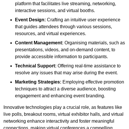
platform that facilitates live streaming, networking,
interactive sessions, and virtual booths.
Event Design:
Crafting an intuitive user experience
that guides attendees through various sessions,
resources, and virtual experiences.
Content Management:
Organising materials, such as
presentations, videos, and on-demand content, to
provide accessible information to participants.
Technical Support:
Offering real-time assistance to
resolve any issues that may arise during the event.
Marketing Strategies:
Employing effective promotion
techniques to attract a diverse audience, boosting
engagement and enhancing event branding.
Innovative technologies play a crucial role, as features like
live polls, breakout rooms, virtual exhibitor halls, and virtual
networking enhance interactivity and foster meaningful
connections, making virtual conferences a compelling