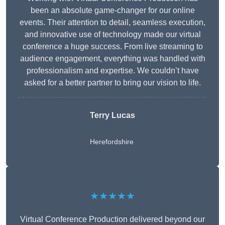
been an absolute game-changer for our online
events. Their attention to detail, seamless execution,
and innovative use of technology made our virtual
conference a huge success. From live streaming to
audience engagement, everything was handled with
professionalism and expertise. We couldn’t have
asked for a better partner to bring our vision to life.
Terry Lucas
Herefordshire
★★★★★
Virtual Conference Production delivered beyond our