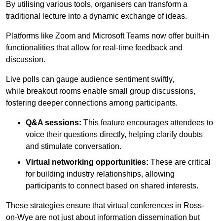
By utilising various tools, organisers can transform a
traditional lecture into a dynamic exchange of ideas.
Platforms like Zoom and Microsoft Teams now offer built-in
functionalities that allow for real-time feedback and
discussion.
Live polls can gauge audience sentiment swiftly,
while breakout rooms enable small group discussions,
fostering deeper connections among participants.
Q&A sessions:
This feature encourages attendees to
voice their questions directly, helping clarify doubts
and stimulate conversation.
Virtual networking opportunities:
These are critical
for building industry relationships, allowing
participants to connect based on shared interests.
These strategies ensure that virtual conferences in Ross-
on-Wye are not just about information dissemination but