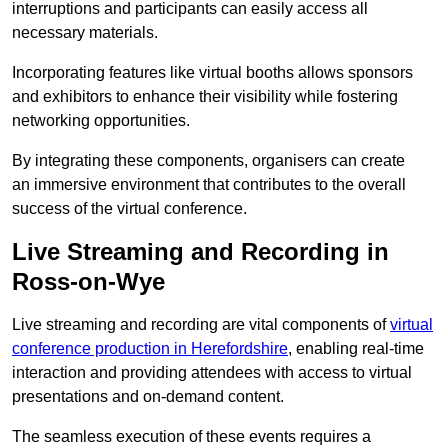
interruptions and participants can easily access all
necessary materials.
Incorporating features like virtual booths allows sponsors
and exhibitors to enhance their visibility while fostering
networking opportunities.
By integrating these components, organisers can create
an immersive environment that contributes to the overall
success of the virtual conference.
Live Streaming and Recording in
Ross-on-Wye
Live streaming and recording are vital components of
virtual
conference production in Herefordshire
, enabling real-time
interaction and providing attendees with access to virtual
presentations and on-demand content.
The seamless execution of these events requires a