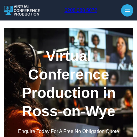
Skip to content
0208 088 5072
Virtual
Conference
Production in
Ross-on-Wye
Enquire Today For A Free No Obligation Quote