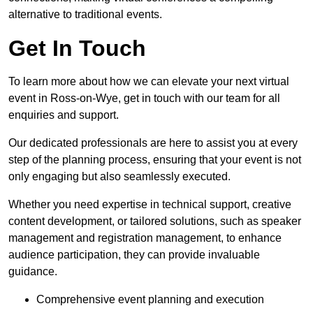
alternative to traditional events.
Get In Touch
To learn more about how we can elevate your next virtual
event in Ross-on-Wye, get in touch with our team for all
enquiries and support.
Our dedicated professionals are here to assist you at every
step of the planning process, ensuring that your event is not
only engaging but also seamlessly executed.
Whether you need expertise in technical support, creative
content development, or tailored solutions, such as speaker
management and registration management, to enhance
audience participation, they can provide invaluable
guidance.
Comprehensive event planning and execution