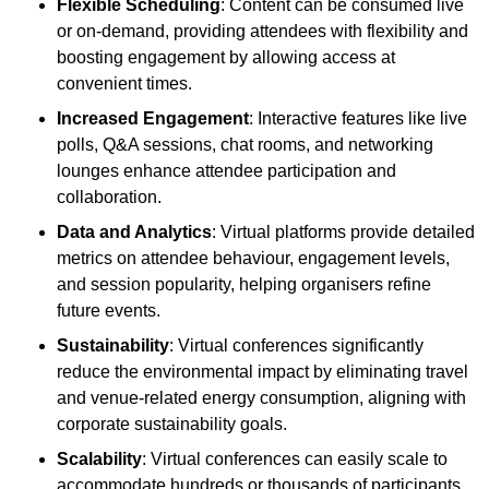
Flexible Scheduling
: Content can be consumed live
or on-demand, providing attendees with flexibility and
boosting engagement by allowing access at
convenient times.
Increased Engagement
: Interactive features like live
polls, Q&A sessions, chat rooms, and networking
lounges enhance attendee participation and
collaboration.
Data and Analytics
: Virtual platforms provide detailed
metrics on attendee behaviour, engagement levels,
and session popularity, helping organisers refine
future events.
Sustainability
: Virtual conferences significantly
reduce the environmental impact by eliminating travel
and venue-related energy consumption, aligning with
corporate sustainability goals.
Scalability
: Virtual conferences can easily scale to
accommodate hundreds or thousands of participants