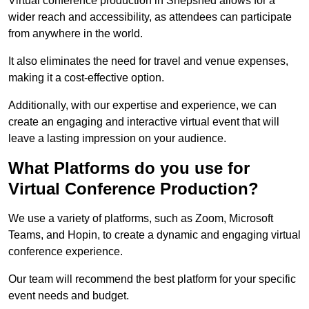
Virtual conference production in Shepshed allows for a
wider reach and accessibility, as attendees can participate
from anywhere in the world.
It also eliminates the need for travel and venue expenses,
making it a cost-effective option.
Additionally, with our expertise and experience, we can
create an engaging and interactive virtual event that will
leave a lasting impression on your audience.
What Platforms do you use for
Virtual Conference Production?
We use a variety of platforms, such as Zoom, Microsoft
Teams, and Hopin, to create a dynamic and engaging virtual
conference experience.
Our team will recommend the best platform for your specific
event needs and budget.