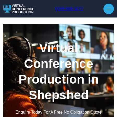
Skip to content
0208 088 5072
Virtual
Conference
Production in
Shepshed
Enquire Today For A Free No Obligation Quote