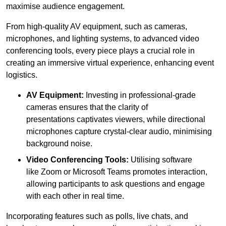
maximise audience engagement.
From high-quality AV equipment, such as cameras,
microphones, and lighting systems, to advanced video
conferencing tools, every piece plays a crucial role in
creating an immersive virtual experience, enhancing event
logistics.
AV Equipment:
Investing in professional-grade
cameras ensures that the clarity of
presentations captivates viewers, while directional
microphones capture crystal-clear audio, minimising
background noise.
Video Conferencing Tools:
Utilising software
like Zoom or Microsoft Teams promotes interaction,
allowing participants to ask questions and engage
with each other in real time.
Incorporating features such as polls, live chats, and