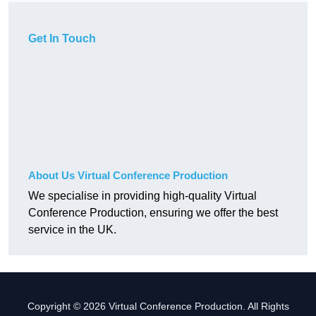
Get In Touch
About Us Virtual Conference Production
We specialise in providing high-quality Virtual
Conference Production, ensuring we offer the best
service in the UK.
Copyright © 2026 Virtual Conference Production. All Rights