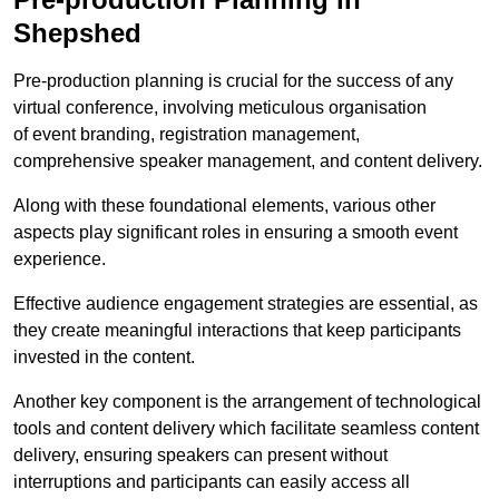
Shepshed
Pre-production planning is crucial for the success of any
virtual conference, involving meticulous organisation
of event branding, registration management,
comprehensive speaker management, and content delivery.
Along with these foundational elements, various other
aspects play significant roles in ensuring a smooth event
experience.
Effective audience engagement strategies are essential, as
they create meaningful interactions that keep participants
invested in the content.
Another key component is the arrangement of technological
tools and content delivery which facilitate seamless content
delivery, ensuring speakers can present without
interruptions and participants can easily access all