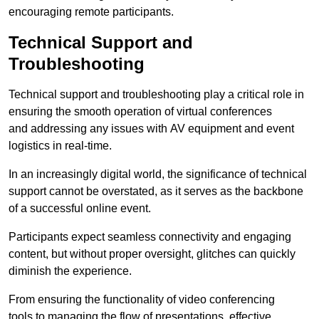
encouraging remote participants.
Technical Support and
Troubleshooting
Technical support and troubleshooting play a critical role in
ensuring the smooth operation of virtual conferences
and addressing any issues with AV equipment and event
logistics in real-time.
In an increasingly digital world, the significance of technical
support cannot be overstated, as it serves as the backbone
of a successful online event.
Participants expect seamless connectivity and engaging
content, but without proper oversight, glitches can quickly
diminish the experience.
From ensuring the functionality of video conferencing
tools to managing the flow of presentations, effective