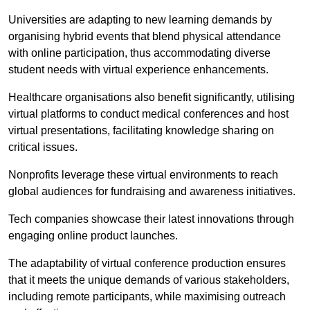
Universities are adapting to new learning demands by
organising hybrid events that blend physical attendance
with online participation, thus accommodating diverse
student needs with virtual experience enhancements.
Healthcare organisations also benefit significantly, utilising
virtual platforms to conduct medical conferences and host
virtual presentations, facilitating knowledge sharing on
critical issues.
Nonprofits leverage these virtual environments to reach
global audiences for fundraising and awareness initiatives.
Tech companies showcase their latest innovations through
engaging online product launches.
The adaptability of virtual conference production ensures
that it meets the unique demands of various stakeholders,
including remote participants, while maximising outreach