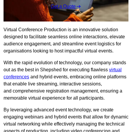
Get a Quote
Virtual Conference Production is an innovative solution
designed to facilitate seamless online interactions, elevate
audience engagement, and streamline event logistics for
organisations looking to host impactful virtual events.
With the rapid evolution of technology, our company stands
out as the best in Shepshed for executing flawless
virtual
conferences
and hybrid events, embracing online platforms
that enable live streaming, interactive sessions,
and comprehensive registration management, ensuring a
memorable virtual experience for all participants.
By leveraging advanced event technology, we create
engaging webinars and hybrid events that allow for dynamic
virtual networking while effectively managing the technical
aspects of production, including video conferencing and