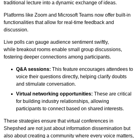
traditional lecture into a dynamic exchange of ideas.
Platforms like Zoom and Microsoft Teams now offer built-in
functionalities that allow for real-time feedback and
discussion.
Live polls can gauge audience sentiment swiftly,
while breakout rooms enable small group discussions,
fostering deeper connections among participants.
Q&A sessions:
This feature encourages attendees to
voice their questions directly, helping clarify doubts
and stimulate conversation.
Virtual networking opportunities:
These are critical
for building industry relationships, allowing
participants to connect based on shared interests.
These strategies ensure that virtual conferences in
Shepshed are not just about information dissemination but
also about creating a community where every voice matters,