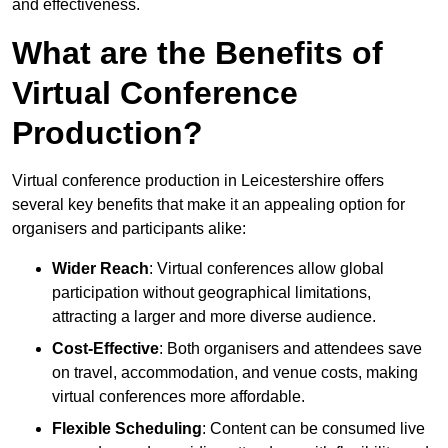
and effectiveness.
What are the Benefits of
Virtual Conference
Production?
Virtual conference production in Leicestershire offers
several key benefits that make it an appealing option for
organisers and participants alike:
Wider Reach
: Virtual conferences allow global
participation without geographical limitations,
attracting a larger and more diverse audience.
Cost-Effective
: Both organisers and attendees save
on travel, accommodation, and venue costs, making
virtual conferences more affordable.
Flexible Scheduling
: Content can be consumed live