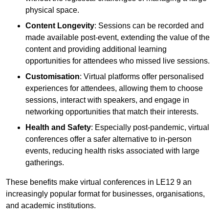
physical space.
Content Longevity
: Sessions can be recorded and
made available post-event, extending the value of the
content and providing additional learning
opportunities for attendees who missed live sessions.
Customisation
: Virtual platforms offer personalised
experiences for attendees, allowing them to choose
sessions, interact with speakers, and engage in
networking opportunities that match their interests.
Health and Safety
: Especially post-pandemic, virtual
conferences offer a safer alternative to in-person
events, reducing health risks associated with large
gatherings.
These benefits make virtual conferences in LE12 9 an
increasingly popular format for businesses, organisations,
and academic institutions.