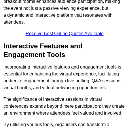
breakout rooms enhances audience participation, making
the event not just a passive viewing experience, but
a dynamic and interactive platform that resonates with
attendees.
Receive Best Online Quotes Available
Interactive Features and
Engagement Tools
Incorporating interactive features and engagement tools is
essential for enhancing the virtual experience, facilitating
audience engagement through live polling, Q&A sessions,
virtual booths, and virtual networking opportunities.
The significance of interactive sessions in virtual
conferences extends beyond mere participation; they create
an environment where attendees feel valued and involved.
By utilising various tools, organisers can transform a