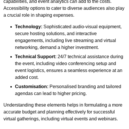
capabilities, and event analytics can add to the costs.
Accessibility options to cater to diverse audiences also play
a crucial role in shaping expenses.
Technology:
Sophisticated audio-visual equipment,
secure hosting solutions, and interactive
engagements, including live streaming and virtual
networking, demand a higher investment.
Technical Support:
24/7 technical assistance during
the event, including video conferencing setup and
event logistics, ensures a seamless experience at an
added cost.
Customisation:
Personalised branding and tailored
agendas can lead to higher pricing.
Understanding these elements helps in formulating a more
accurate budget and planning effectively for successful
virtual gatherings, including virtual events and webinars.