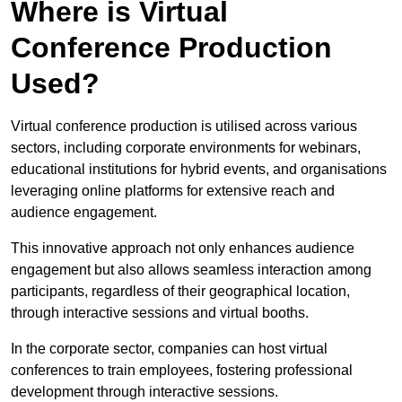
Where is Virtual
Conference Production
Used?
Virtual conference production is utilised across various
sectors, including corporate environments for webinars,
educational institutions for hybrid events, and organisations
leveraging online platforms for extensive reach and
audience engagement.
This innovative approach not only enhances audience
engagement but also allows seamless interaction among
participants, regardless of their geographical location,
through interactive sessions and virtual booths.
In the corporate sector, companies can host virtual
conferences to train employees, fostering professional
development through interactive sessions.