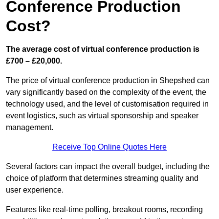
Conference Production
Cost?
The average cost of virtual conference production is
£700 – £20,000.
The price of virtual conference production in Shepshed can
vary significantly based on the complexity of the event, the
technology used, and the level of customisation required in
event logistics, such as virtual sponsorship and speaker
management.
Receive Top Online Quotes Here
Several factors can impact the overall budget, including the
choice of platform that determines streaming quality and
user experience.
Features like real-time polling, breakout rooms, recording