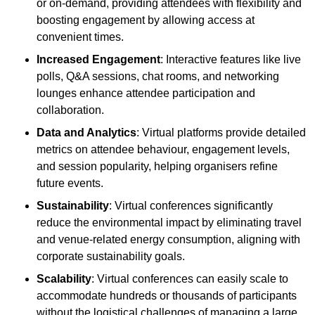
or on-demand, providing attendees with flexibility and
boosting engagement by allowing access at
convenient times.
Increased Engagement
: Interactive features like live
polls, Q&A sessions, chat rooms, and networking
lounges enhance attendee participation and
collaboration.
Data and Analytics
: Virtual platforms provide detailed
metrics on attendee behaviour, engagement levels,
and session popularity, helping organisers refine
future events.
Sustainability
: Virtual conferences significantly
reduce the environmental impact by eliminating travel
and venue-related energy consumption, aligning with
corporate sustainability goals.
Scalability
: Virtual conferences can easily scale to
accommodate hundreds or thousands of participants
without the logistical challenges of managing a large