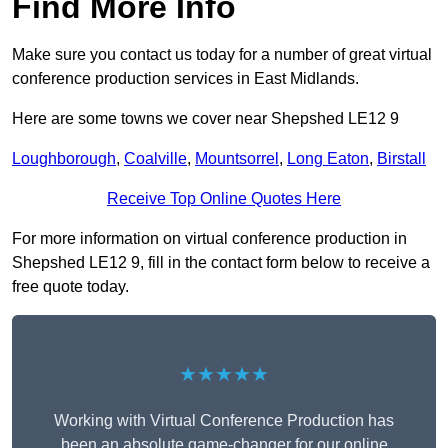
Find More Info
Make sure you contact us today for a number of great virtual
conference production services in East Midlands.
Here are some towns we cover near Shepshed LE12 9
Loughborough
,
Coalville
,
Mountsorrel
,
Long Eaton
,
Birstall
Receive Top Online Quotes Here
For more information on virtual conference production in
Shepshed LE12 9, fill in the contact form below to receive a
free quote today.
★★★★★
Working with Virtual Conference Production has
been an absolute game-changer for our online