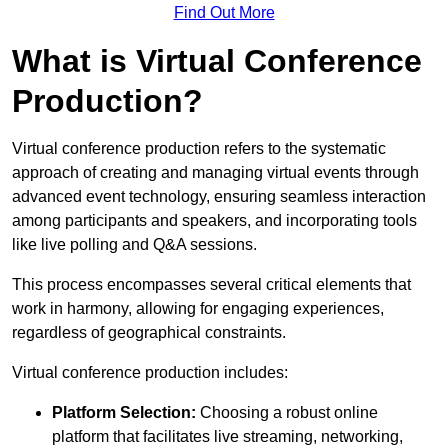
Find Out More
What is Virtual Conference
Production?
Virtual conference production refers to the systematic
approach of creating and managing virtual events through
advanced event technology, ensuring seamless interaction
among participants and speakers, and incorporating tools
like live polling and Q&A sessions.
This process encompasses several critical elements that
work in harmony, allowing for engaging experiences,
regardless of geographical constraints.
Virtual conference production includes:
Platform Selection:
Choosing a robust online
platform that facilitates live streaming, networking,