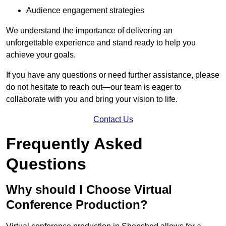
Audience engagement strategies
We understand the importance of delivering an
unforgettable experience and stand ready to help you
achieve your goals.
If you have any questions or need further assistance, please
do not hesitate to reach out—our team is eager to
collaborate with you and bring your vision to life.
Contact Us
Frequently Asked
Questions
Why should I Choose Virtual
Conference Production?