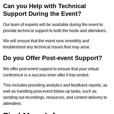
Can you Help with Technical
Support During the Event?
Our team of experts will be available during the event to
provide technical support to both the hosts and attendees.
We will ensure that the event runs smoothly and
troubleshoot any technical issues that may arise.
Do you Offer Post-event Support?
We offer post-event support to ensure that your virtual
conference is a success even after it has ended.
This includes providing analytics and feedback reports, as
well as handling post-event follow-up tasks, such as
sending out recordings, resources, and content delivery to
attendees.