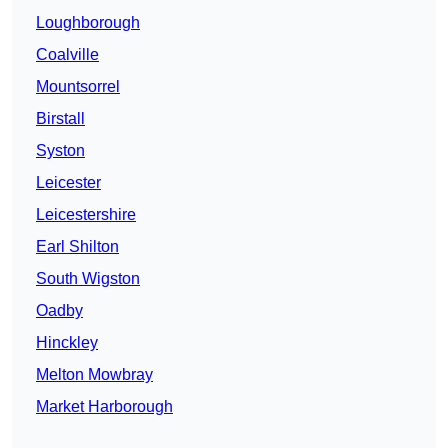
Loughborough
Coalville
Mountsorrel
Birstall
Syston
Leicester
Leicestershire
Earl Shilton
South Wigston
Oadby
Hinckley
Melton Mowbray
Market Harborough