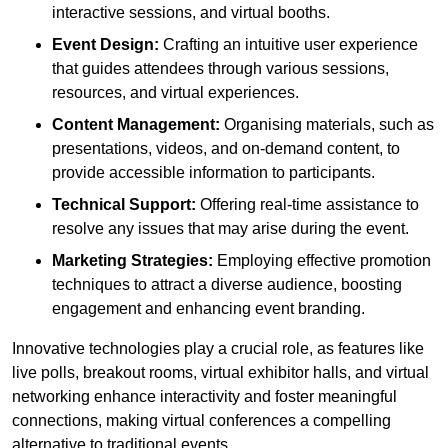
interactive sessions, and virtual booths.
Event Design:
Crafting an intuitive user experience
that guides attendees through various sessions,
resources, and virtual experiences.
Content Management:
Organising materials, such as
presentations, videos, and on-demand content, to
provide accessible information to participants.
Technical Support:
Offering real-time assistance to
resolve any issues that may arise during the event.
Marketing Strategies:
Employing effective promotion
techniques to attract a diverse audience, boosting
engagement and enhancing event branding.
Innovative technologies play a crucial role, as features like
live polls, breakout rooms, virtual exhibitor halls, and virtual
networking enhance interactivity and foster meaningful
connections, making virtual conferences a compelling
alternative to traditional events.