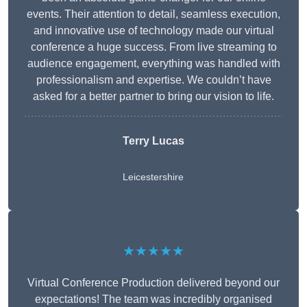
events. Their attention to detail, seamless execution,
and innovative use of technology made our virtual
conference a huge success. From live streaming to
audience engagement, everything was handled with
professionalism and expertise. We couldn’t have
asked for a better partner to bring our vision to life.
Terry Lucas
Leicestershire
★★★★★
Virtual Conference Production delivered beyond our
expectations! The team was incredibly organised