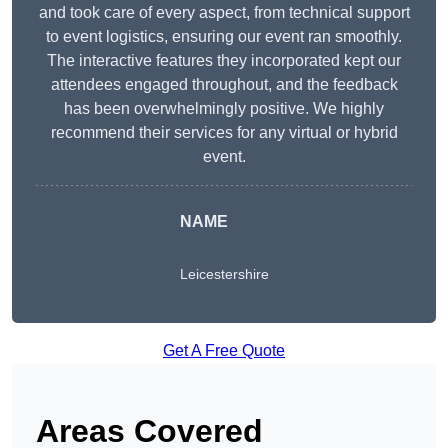
and took care of every aspect, from technical support
to event logistics, ensuring our event ran smoothly.
The interactive features they incorporated kept our
attendees engaged throughout, and the feedback
has been overwhelmingly positive. We highly
recommend their services for any virtual or hybrid
event.
NAME
Leicestershire
Get A Free Quote
Areas Covered