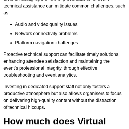
technical assistance can mitigate common challenges, such
as:
Audio and video quality issues
Network connectivity problems
Platform navigation challenges
Proactive technical support can facilitate timely solutions,
enhancing attendee satisfaction and maintaining the
event’s professional integrity, through effective
troubleshooting and event analytics.
Investing in dedicated support staff not only fosters a
productive atmosphere but also allows organisers to focus
on delivering high-quality content without the distraction
of technical hiccups.
How much does Virtual