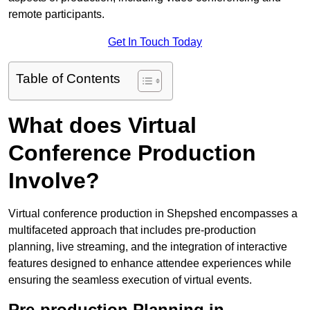
remote participants.
Get In Touch Today
Table of Contents
What does Virtual
Conference Production
Involve?
Virtual conference production in Shepshed encompasses a
multifaceted approach that includes pre-production
planning, live streaming, and the integration of interactive
features designed to enhance attendee experiences while
ensuring the seamless execution of virtual events.
Pre-production Planning in