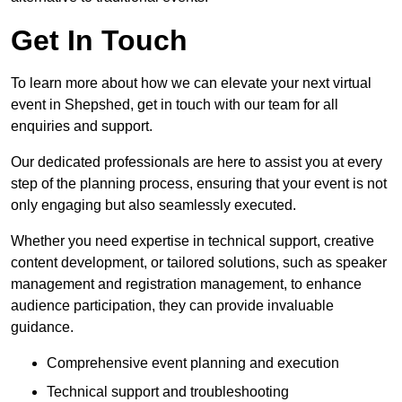
Get In Touch
To learn more about how we can elevate your next virtual
event in Shepshed, get in touch with our team for all
enquiries and support.
Our dedicated professionals are here to assist you at every
step of the planning process, ensuring that your event is not
only engaging but also seamlessly executed.
Whether you need expertise in technical support, creative
content development, or tailored solutions, such as speaker
management and registration management, to enhance
audience participation, they can provide invaluable
guidance.
Comprehensive event planning and execution
Technical support and troubleshooting