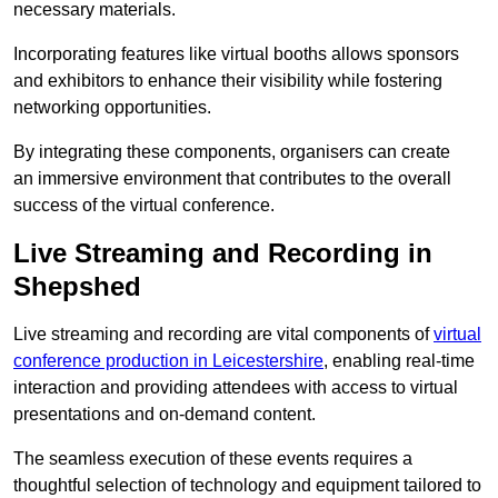
necessary materials.
Incorporating features like virtual booths allows sponsors
and exhibitors to enhance their visibility while fostering
networking opportunities.
By integrating these components, organisers can create
an immersive environment that contributes to the overall
success of the virtual conference.
Live Streaming and Recording in
Shepshed
Live streaming and recording are vital components of
virtual
conference production in Leicestershire
, enabling real-time
interaction and providing attendees with access to virtual
presentations and on-demand content.
The seamless execution of these events requires a
thoughtful selection of technology and equipment tailored to