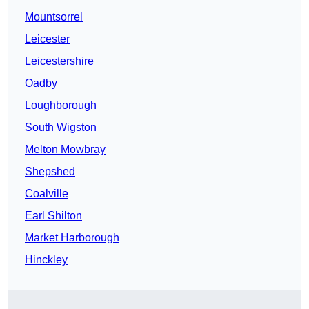
Mountsorrel
Leicester
Leicestershire
Oadby
Loughborough
South Wigston
Melton Mowbray
Shepshed
Coalville
Earl Shilton
Market Harborough
Hinckley