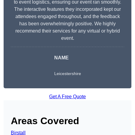
to event logistics, ensuring our event ran smoothly.
The interactive features they incorporated kept our
attendees engaged throughout, and the feedback
has been overwhelmingly positive. We highly
recommend their services for any virtual or hybrid
event.
NAME
Leicestershire
Get A Free Quote
Areas Covered
Birstall