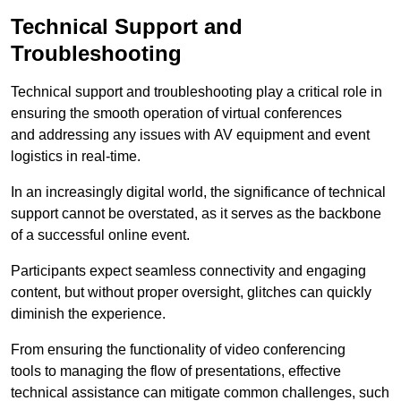
Technical Support and
Troubleshooting
Technical support and troubleshooting play a critical role in
ensuring the smooth operation of virtual conferences
and addressing any issues with AV equipment and event
logistics in real-time.
In an increasingly digital world, the significance of technical
support cannot be overstated, as it serves as the backbone
of a successful online event.
Participants expect seamless connectivity and engaging
content, but without proper oversight, glitches can quickly
diminish the experience.
From ensuring the functionality of video conferencing
tools to managing the flow of presentations, effective
technical assistance can mitigate common challenges, such