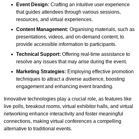
Event Design:
Crafting an intuitive user experience
that guides attendees through various sessions,
resources, and virtual experiences.
Content Management:
Organising materials, such as
presentations, videos, and on-demand content, to
provide accessible information to participants.
Technical Support:
Offering real-time assistance to
resolve any issues that may arise during the event.
Marketing Strategies:
Employing effective promotion
techniques to attract a diverse audience, boosting
engagement and enhancing event branding.
Innovative technologies play a crucial role, as features like
live polls, breakout rooms, virtual exhibitor halls, and virtual
networking enhance interactivity and foster meaningful
connections, making virtual conferences a compelling
alternative to traditional events.