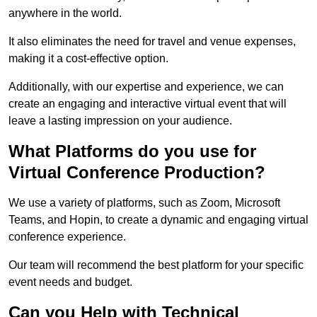
anywhere in the world.
It also eliminates the need for travel and venue expenses,
making it a cost-effective option.
Additionally, with our expertise and experience, we can
create an engaging and interactive virtual event that will
leave a lasting impression on your audience.
What Platforms do you use for
Virtual Conference Production?
We use a variety of platforms, such as Zoom, Microsoft
Teams, and Hopin, to create a dynamic and engaging virtual
conference experience.
Our team will recommend the best platform for your specific
event needs and budget.
Can you Help with Technical