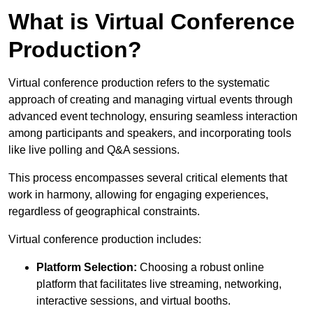
What is Virtual Conference
Production?
Virtual conference production refers to the systematic
approach of creating and managing virtual events through
advanced event technology, ensuring seamless interaction
among participants and speakers, and incorporating tools
like live polling and Q&A sessions.
This process encompasses several critical elements that
work in harmony, allowing for engaging experiences,
regardless of geographical constraints.
Virtual conference production includes:
Platform Selection:
Choosing a robust online
platform that facilitates live streaming, networking,
interactive sessions, and virtual booths.