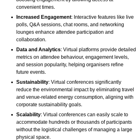
convenient times.
Increased Engagement
: Interactive features like live
polls, Q&A sessions, chat rooms, and networking
lounges enhance attendee participation and
collaboration.
Data and Analytics
: Virtual platforms provide detailed
metrics on attendee behaviour, engagement levels,
and session popularity, helping organisers refine
future events.
Sustainability
: Virtual conferences significantly
reduce the environmental impact by eliminating travel
and venue-related energy consumption, aligning with
corporate sustainability goals.
Scalability
: Virtual conferences can easily scale to
accommodate hundreds or thousands of participants
without the logistical challenges of managing a large
physical space.