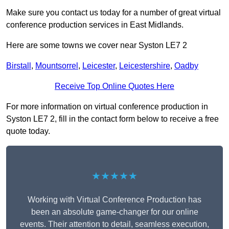
Make sure you contact us today for a number of great virtual
conference production services in East Midlands.
Here are some towns we cover near Syston LE7 2
Birstall
,
Mountsorrel
,
Leicester
,
Leicestershire
,
Oadby
Receive Top Online Quotes Here
For more information on virtual conference production in
Syston LE7 2, fill in the contact form below to receive a free
quote today.
★★★★★
Working with Virtual Conference Production has
been an absolute game-changer for our online
events. Their attention to detail, seamless execution,