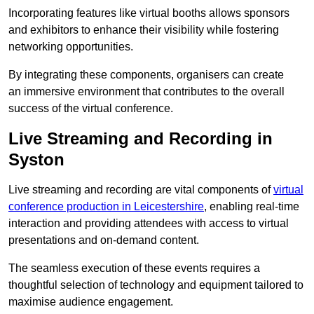
Incorporating features like virtual booths allows sponsors
and exhibitors to enhance their visibility while fostering
networking opportunities.
By integrating these components, organisers can create
an immersive environment that contributes to the overall
success of the virtual conference.
Live Streaming and Recording in
Syston
Live streaming and recording are vital components of
virtual
conference production in Leicestershire
, enabling real-time
interaction and providing attendees with access to virtual
presentations and on-demand content.
The seamless execution of these events requires a
thoughtful selection of technology and equipment tailored to
maximise audience engagement.