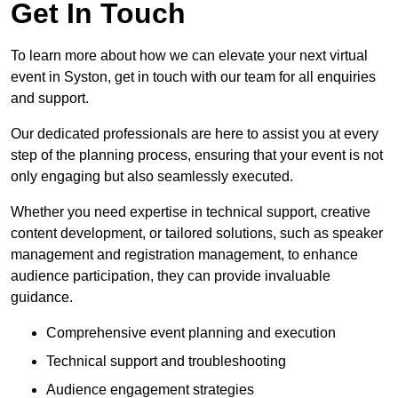
Get In Touch
To learn more about how we can elevate your next virtual
event in Syston, get in touch with our team for all enquiries
and support.
Our dedicated professionals are here to assist you at every
step of the planning process, ensuring that your event is not
only engaging but also seamlessly executed.
Whether you need expertise in technical support, creative
content development, or tailored solutions, such as speaker
management and registration management, to enhance
audience participation, they can provide invaluable
guidance.
Comprehensive event planning and execution
Technical support and troubleshooting
Audience engagement strategies