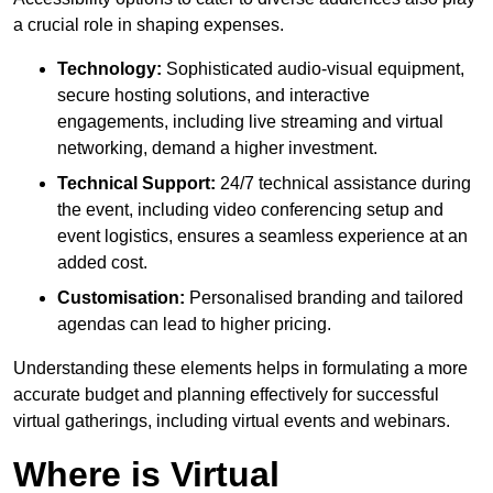
a crucial role in shaping expenses.
Technology:
Sophisticated audio-visual equipment,
secure hosting solutions, and interactive
engagements, including live streaming and virtual
networking, demand a higher investment.
Technical Support:
24/7 technical assistance during
the event, including video conferencing setup and
event logistics, ensures a seamless experience at an
added cost.
Customisation:
Personalised branding and tailored
agendas can lead to higher pricing.
Understanding these elements helps in formulating a more
accurate budget and planning effectively for successful
virtual gatherings, including virtual events and webinars.
Where is Virtual