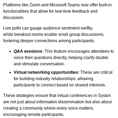
Platforms like Zoom and Microsoft Teams now offer built-in
functionalities that allow for real-time feedback and
discussion.
Live polls can gauge audience sentiment swiftly,
while breakout rooms enable small group discussions,
fostering deeper connections among participants.
Q&A sessions:
This feature encourages attendees to
voice their questions directly, helping clarify doubts
and stimulate conversation.
Virtual networking opportunities:
These are critical
for building industry relationships, allowing
participants to connect based on shared interests.
These strategies ensure that virtual conferences in Syston
are not just about information dissemination but also about
creating a community where every voice matters,
encouraging remote participants.