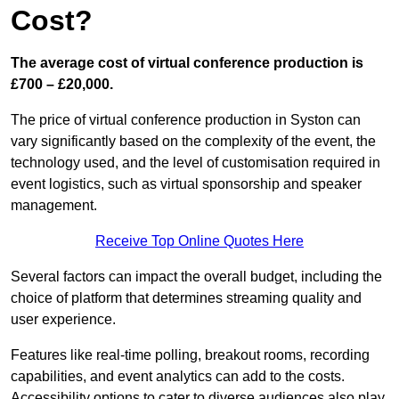
Cost?
The average cost of virtual conference production is
£700 – £20,000.
The price of virtual conference production in Syston can
vary significantly based on the complexity of the event, the
technology used, and the level of customisation required in
event logistics, such as virtual sponsorship and speaker
management.
Receive Top Online Quotes Here
Several factors can impact the overall budget, including the
choice of platform that determines streaming quality and
user experience.
Features like real-time polling, breakout rooms, recording
capabilities, and event analytics can add to the costs.
Accessibility options to cater to diverse audiences also play