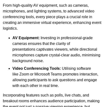
From high-quality AV equipment, such as cameras,
microphones, and lighting systems, to advanced video
conferencing tools, every piece plays a crucial role in
creating an immersive virtual experience, enhancing event
logistics.
AV Equipment:
Investing in professional-grade
cameras ensures that the clarity of
presentations captivates viewers, while directional
microphones capture crystal-clear audio, minimising
background noise.
Video Conferencing Tools:
Utilising software
like Zoom or Microsoft Teams promotes interaction,
allowing participants to ask questions and engage
with each other in real time.
Incorporating features such as polls, live chats, and
breakout rooms enhances audience participation, making
the event not just a passive viewing experience, but