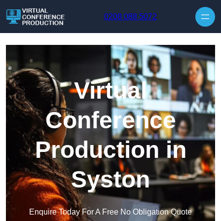
Skip to content
0208 088 5072
Virtual
Conference
Production in
Syston
Enquire Today For A Free No Obligation Quote