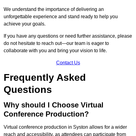
We understand the importance of delivering an
unforgettable experience and stand ready to help you
achieve your goals.
If you have any questions or need further assistance, please
do not hesitate to reach out—our team is eager to
collaborate with you and bring your vision to life.
Contact Us
Frequently Asked
Questions
Why should I Choose Virtual
Conference Production?
Virtual conference production in Syston allows for a wider
reach and accessibility, as attendees can participate from