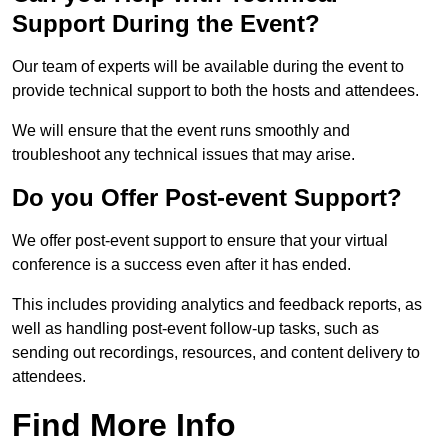
Support During the Event?
Our team of experts will be available during the event to
provide technical support to both the hosts and attendees.
We will ensure that the event runs smoothly and
troubleshoot any technical issues that may arise.
Do you Offer Post-event Support?
We offer post-event support to ensure that your virtual
conference is a success even after it has ended.
This includes providing analytics and feedback reports, as
well as handling post-event follow-up tasks, such as
sending out recordings, resources, and content delivery to
attendees.
Find More Info