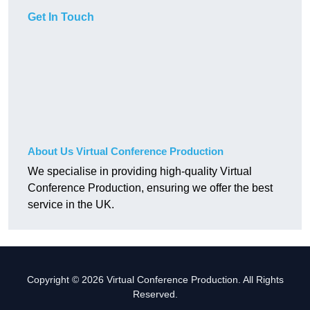
Get In Touch
About Us Virtual Conference Production
We specialise in providing high-quality Virtual
Conference Production, ensuring we offer the best
service in the UK.
Copyright © 2026 Virtual Conference Production. All Rights
Reserved.