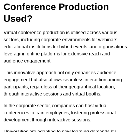
Conference Production
Used?
Virtual conference production is utilised across various
sectors, including corporate environments for webinars,
educational institutions for hybrid events, and organisations
leveraging online platforms for extensive reach and
audience engagement.
This innovative approach not only enhances audience
engagement but also allows seamless interaction among
participants, regardless of their geographical location,
through interactive sessions and virtual booths.
In the corporate sector, companies can host virtual
conferences to train employees, fostering professional
development through interactive sessions.
Universities are adapting to new learning demands by