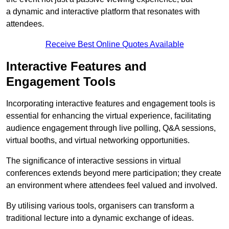
a dynamic and interactive platform that resonates with
attendees.
Receive Best Online Quotes Available
Interactive Features and
Engagement Tools
Incorporating interactive features and engagement tools is
essential for enhancing the virtual experience, facilitating
audience engagement through live polling, Q&A sessions,
virtual booths, and virtual networking opportunities.
The significance of interactive sessions in virtual
conferences extends beyond mere participation; they create
an environment where attendees feel valued and involved.
By utilising various tools, organisers can transform a
traditional lecture into a dynamic exchange of ideas.