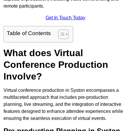
remote participants.
Get In Touch Today
Table of Contents
What does Virtual
Conference Production
Involve?
Virtual conference production in Syston encompasses a
multifaceted approach that includes pre-production
planning, live streaming, and the integration of interactive
features designed to enhance attendee experiences while
ensuring the seamless execution of virtual events.
Pre-production Planning in Syston