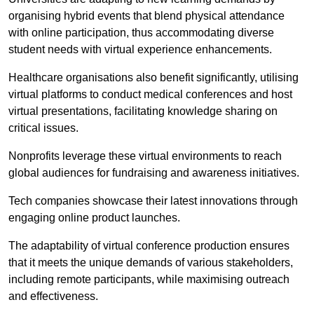
organising hybrid events that blend physical attendance
with online participation, thus accommodating diverse
student needs with virtual experience enhancements.
Healthcare organisations also benefit significantly, utilising
virtual platforms to conduct medical conferences and host
virtual presentations, facilitating knowledge sharing on
critical issues.
Nonprofits leverage these virtual environments to reach
global audiences for fundraising and awareness initiatives.
Tech companies showcase their latest innovations through
engaging online product launches.
The adaptability of virtual conference production ensures
that it meets the unique demands of various stakeholders,
including remote participants, while maximising outreach
and effectiveness.