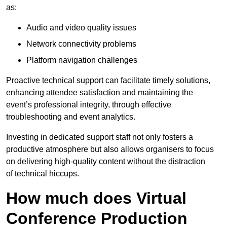
as:
Audio and video quality issues
Network connectivity problems
Platform navigation challenges
Proactive technical support can facilitate timely solutions,
enhancing attendee satisfaction and maintaining the
event’s professional integrity, through effective
troubleshooting and event analytics.
Investing in dedicated support staff not only fosters a
productive atmosphere but also allows organisers to focus
on delivering high-quality content without the distraction
of technical hiccups.
How much does Virtual
Conference Production