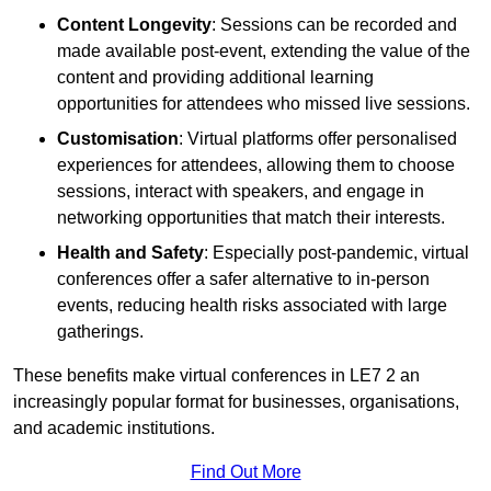
Content Longevity
: Sessions can be recorded and
made available post-event, extending the value of the
content and providing additional learning
opportunities for attendees who missed live sessions.
Customisation
: Virtual platforms offer personalised
experiences for attendees, allowing them to choose
sessions, interact with speakers, and engage in
networking opportunities that match their interests.
Health and Safety
: Especially post-pandemic, virtual
conferences offer a safer alternative to in-person
events, reducing health risks associated with large
gatherings.
These benefits make virtual conferences in LE7 2 an
increasingly popular format for businesses, organisations,
and academic institutions.
Find Out More