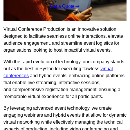
Get a Quote
Virtual Conference Production is an innovative solution
designed to facilitate seamless online interactions, elevate
audience engagement, and streamline event logistics for
organisations looking to host impactful virtual events.
With the rapid evolution of technology, our company stands
out as the best in Syston for executing flawless
virtual
conferences
and hybrid events, embracing online platforms
that enable live streaming, interactive sessions,
and comprehensive registration management, ensuring a
memorable virtual experience for all participants.
By leveraging advanced event technology, we create
engaging webinars and hybrid events that allow for dynamic
virtual networking while effectively managing the technical
aspects of production, including video conferencing and