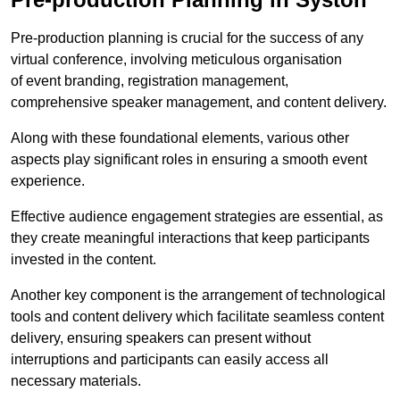
Pre-production planning is crucial for the success of any
virtual conference, involving meticulous organisation
of event branding, registration management,
comprehensive speaker management, and content delivery.
Along with these foundational elements, various other
aspects play significant roles in ensuring a smooth event
experience.
Effective audience engagement strategies are essential, as
they create meaningful interactions that keep participants
invested in the content.
Another key component is the arrangement of technological
tools and content delivery which facilitate seamless content
delivery, ensuring speakers can present without
interruptions and participants can easily access all
necessary materials.