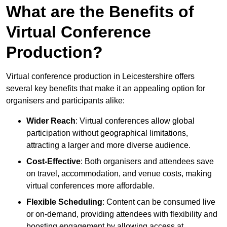
What are the Benefits of
Virtual Conference
Production?
Virtual conference production in Leicestershire offers
several key benefits that make it an appealing option for
organisers and participants alike:
Wider Reach
: Virtual conferences allow global
participation without geographical limitations,
attracting a larger and more diverse audience.
Cost-Effective
: Both organisers and attendees save
on travel, accommodation, and venue costs, making
virtual conferences more affordable.
Flexible Scheduling
: Content can be consumed live
or on-demand, providing attendees with flexibility and
boosting engagement by allowing access at