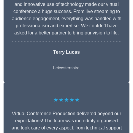
and innovative use of technology made our virtual
conference a huge success. From live streaming to
audience engagement, everything was handled with
professionalism and expertise. We couldn’t have
asked for a better partner to bring our vision to life.
Terry Lucas
Leicestershire
★★★★★
Virtual Conference Production delivered beyond our
expectations! The team was incredibly organised
and took care of every aspect, from technical support