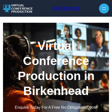
Skip to content
0208 088 5072
Virtual
Conference
Production in
Birkenhead
Enquire Today For A Free No Obligation Quote