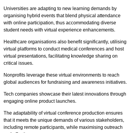
Universities are adapting to new learning demands by
organising hybrid events that blend physical attendance
with online participation, thus accommodating diverse
student needs with virtual experience enhancements.
Healthcare organisations also benefit significantly, utilising
virtual platforms to conduct medical conferences and host
virtual presentations, facilitating knowledge sharing on
critical issues.
Nonprofits leverage these virtual environments to reach
global audiences for fundraising and awareness initiatives.
Tech companies showcase their latest innovations through
engaging online product launches.
The adaptability of virtual conference production ensures
that it meets the unique demands of various stakeholders,
including remote participants, while maximising outreach