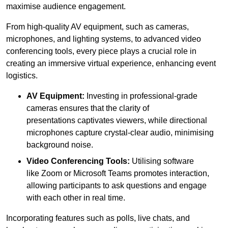
maximise audience engagement.
From high-quality AV equipment, such as cameras,
microphones, and lighting systems, to advanced video
conferencing tools, every piece plays a crucial role in
creating an immersive virtual experience, enhancing event
logistics.
AV Equipment:
Investing in professional-grade
cameras ensures that the clarity of
presentations captivates viewers, while directional
microphones capture crystal-clear audio, minimising
background noise.
Video Conferencing Tools:
Utilising software
like Zoom or Microsoft Teams promotes interaction,
allowing participants to ask questions and engage
with each other in real time.
Incorporating features such as polls, live chats, and