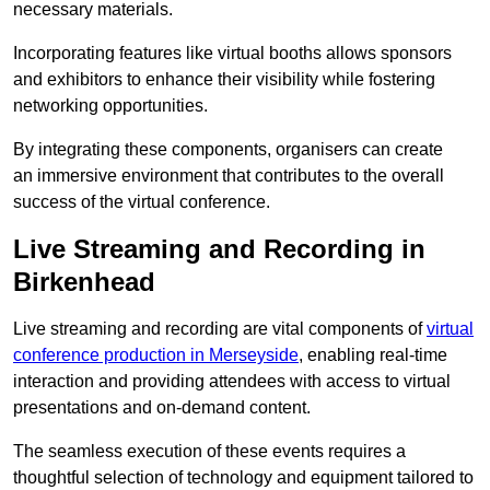
necessary materials.
Incorporating features like virtual booths allows sponsors
and exhibitors to enhance their visibility while fostering
networking opportunities.
By integrating these components, organisers can create
an immersive environment that contributes to the overall
success of the virtual conference.
Live Streaming and Recording in
Birkenhead
Live streaming and recording are vital components of
virtual
conference production in Merseyside
, enabling real-time
interaction and providing attendees with access to virtual
presentations and on-demand content.
The seamless execution of these events requires a
thoughtful selection of technology and equipment tailored to