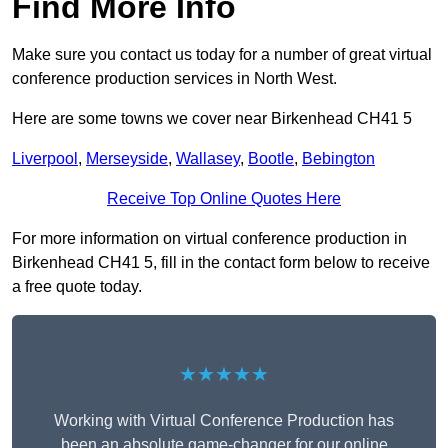
Find More Info
Make sure you contact us today for a number of great virtual
conference production services in North West.
Here are some towns we cover near Birkenhead CH41 5
Liverpool
,
Merseyside
,
Wallasey
,
Bootle
,
Bebington
Receive Top Online Quotes Here
For more information on virtual conference production in
Birkenhead CH41 5, fill in the contact form below to receive
a free quote today.
★★★★★
Working with Virtual Conference Production has
been an absolute game-changer for our online