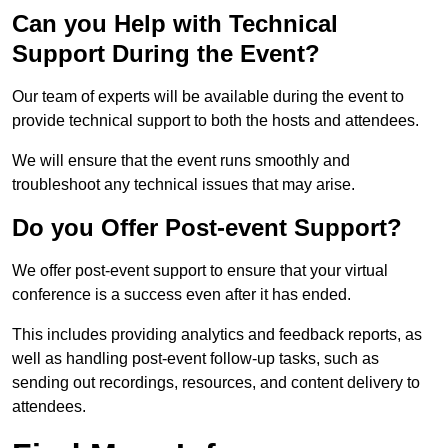
Can you Help with Technical
Support During the Event?
Our team of experts will be available during the event to
provide technical support to both the hosts and attendees.
We will ensure that the event runs smoothly and
troubleshoot any technical issues that may arise.
Do you Offer Post-event Support?
We offer post-event support to ensure that your virtual
conference is a success even after it has ended.
This includes providing analytics and feedback reports, as
well as handling post-event follow-up tasks, such as
sending out recordings, resources, and content delivery to
attendees.