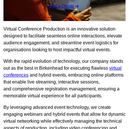
Get a Quote
Virtual Conference Production is an innovative solution
designed to facilitate seamless online interactions, elevate
audience engagement, and streamline event logistics for
organisations looking to host impactful virtual events.
With the rapid evolution of technology, our company stands
out as the best in Birkenhead for executing flawless
virtual
conferences
and hybrid events, embracing online platforms
that enable live streaming, interactive sessions,
and comprehensive registration management, ensuring a
memorable virtual experience for all participants.
By leveraging advanced event technology, we create
engaging webinars and hybrid events that allow for dynamic
virtual networking while effectively managing the technical
aspects of production, including video conferencing and