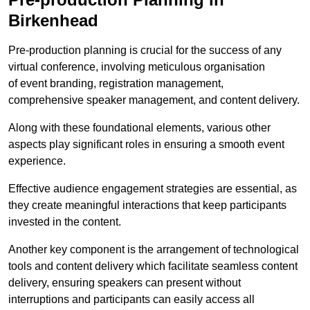
Birkenhead
Pre-production planning is crucial for the success of any
virtual conference, involving meticulous organisation
of event branding, registration management,
comprehensive speaker management, and content delivery.
Along with these foundational elements, various other
aspects play significant roles in ensuring a smooth event
experience.
Effective audience engagement strategies are essential, as
they create meaningful interactions that keep participants
invested in the content.
Another key component is the arrangement of technological
tools and content delivery which facilitate seamless content
delivery, ensuring speakers can present without
interruptions and participants can easily access all