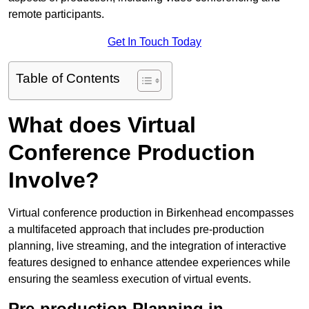
remote participants.
Get In Touch Today
Table of Contents
What does Virtual
Conference Production
Involve?
Virtual conference production in Birkenhead encompasses
a multifaceted approach that includes pre-production
planning, live streaming, and the integration of interactive
features designed to enhance attendee experiences while
ensuring the seamless execution of virtual events.
Pre-production Planning in