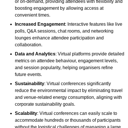
or on-demand, providing attendees with flexibility and
boosting engagement by allowing access at
convenient times.
Increased Engagement
: Interactive features like live
polls, Q&A sessions, chat rooms, and networking
lounges enhance attendee participation and
collaboration.
Data and Analytics
: Virtual platforms provide detailed
metrics on attendee behaviour, engagement levels,
and session popularity, helping organisers refine
future events.
Sustainability
: Virtual conferences significantly
reduce the environmental impact by eliminating travel
and venue-related energy consumption, aligning with
corporate sustainability goals.
Scalability
: Virtual conferences can easily scale to
accommodate hundreds or thousands of participants
without the logistical challenges of managing a large