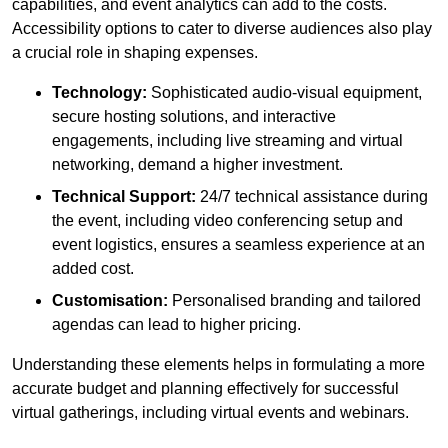
capabilities, and event analytics can add to the costs.
Accessibility options to cater to diverse audiences also play
a crucial role in shaping expenses.
Technology:
Sophisticated audio-visual equipment,
secure hosting solutions, and interactive
engagements, including live streaming and virtual
networking, demand a higher investment.
Technical Support:
24/7 technical assistance during
the event, including video conferencing setup and
event logistics, ensures a seamless experience at an
added cost.
Customisation:
Personalised branding and tailored
agendas can lead to higher pricing.
Understanding these elements helps in formulating a more
accurate budget and planning effectively for successful
virtual gatherings, including virtual events and webinars.