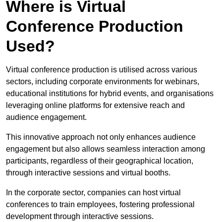
Where is Virtual
Conference Production
Used?
Virtual conference production is utilised across various
sectors, including corporate environments for webinars,
educational institutions for hybrid events, and organisations
leveraging online platforms for extensive reach and
audience engagement.
This innovative approach not only enhances audience
engagement but also allows seamless interaction among
participants, regardless of their geographical location,
through interactive sessions and virtual booths.
In the corporate sector, companies can host virtual
conferences to train employees, fostering professional
development through interactive sessions.