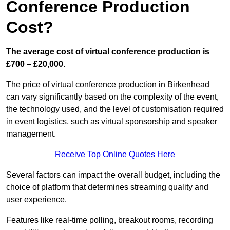
Conference Production
Cost?
The average cost of virtual conference production is
£700 – £20,000.
The price of virtual conference production in Birkenhead
can vary significantly based on the complexity of the event,
the technology used, and the level of customisation required
in event logistics, such as virtual sponsorship and speaker
management.
Receive Top Online Quotes Here
Several factors can impact the overall budget, including the
choice of platform that determines streaming quality and
user experience.
Features like real-time polling, breakout rooms, recording