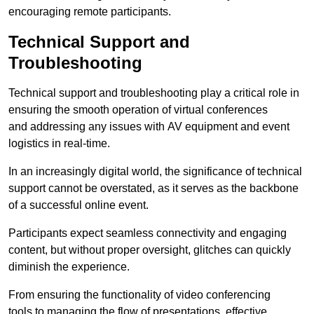
encouraging remote participants.
Technical Support and
Troubleshooting
Technical support and troubleshooting play a critical role in
ensuring the smooth operation of virtual conferences
and addressing any issues with AV equipment and event
logistics in real-time.
In an increasingly digital world, the significance of technical
support cannot be overstated, as it serves as the backbone
of a successful online event.
Participants expect seamless connectivity and engaging
content, but without proper oversight, glitches can quickly
diminish the experience.
From ensuring the functionality of video conferencing
tools to managing the flow of presentations, effective