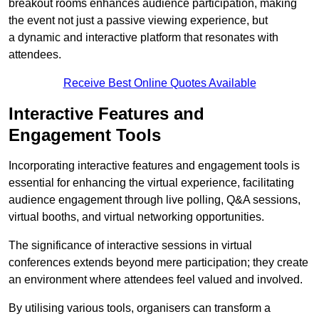
breakout rooms enhances audience participation, making
the event not just a passive viewing experience, but
a dynamic and interactive platform that resonates with
attendees.
Receive Best Online Quotes Available
Interactive Features and
Engagement Tools
Incorporating interactive features and engagement tools is
essential for enhancing the virtual experience, facilitating
audience engagement through live polling, Q&A sessions,
virtual booths, and virtual networking opportunities.
The significance of interactive sessions in virtual
conferences extends beyond mere participation; they create
an environment where attendees feel valued and involved.
By utilising various tools, organisers can transform a