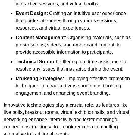
interactive sessions, and virtual booths.
Event Design:
Crafting an intuitive user experience
that guides attendees through various sessions,
resources, and virtual experiences.
Content Management:
Organising materials, such as
presentations, videos, and on-demand content, to
provide accessible information to participants.
Technical Support:
Offering real-time assistance to
resolve any issues that may arise during the event.
Marketing Strategies:
Employing effective promotion
techniques to attract a diverse audience, boosting
engagement and enhancing event branding.
Innovative technologies play a crucial role, as features like
live polls, breakout rooms, virtual exhibitor halls, and virtual
networking enhance interactivity and foster meaningful
connections, making virtual conferences a compelling
alternative to traditional events.