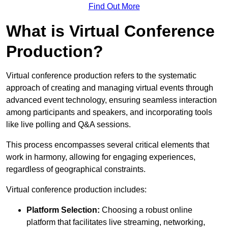
Find Out More
What is Virtual Conference
Production?
Virtual conference production refers to the systematic
approach of creating and managing virtual events through
advanced event technology, ensuring seamless interaction
among participants and speakers, and incorporating tools
like live polling and Q&A sessions.
This process encompasses several critical elements that
work in harmony, allowing for engaging experiences,
regardless of geographical constraints.
Virtual conference production includes:
Platform Selection:
Choosing a robust online
platform that facilitates live streaming, networking,