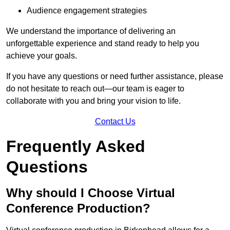
Audience engagement strategies
We understand the importance of delivering an
unforgettable experience and stand ready to help you
achieve your goals.
If you have any questions or need further assistance, please
do not hesitate to reach out—our team is eager to
collaborate with you and bring your vision to life.
Contact Us
Frequently Asked
Questions
Why should I Choose Virtual
Conference Production?