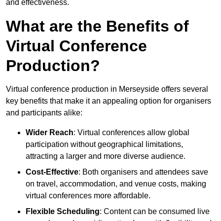
and effectiveness.
What are the Benefits of
Virtual Conference
Production?
Virtual conference production in Merseyside offers several
key benefits that make it an appealing option for organisers
and participants alike:
Wider Reach
: Virtual conferences allow global
participation without geographical limitations,
attracting a larger and more diverse audience.
Cost-Effective
: Both organisers and attendees save
on travel, accommodation, and venue costs, making
virtual conferences more affordable.
Flexible Scheduling
: Content can be consumed live