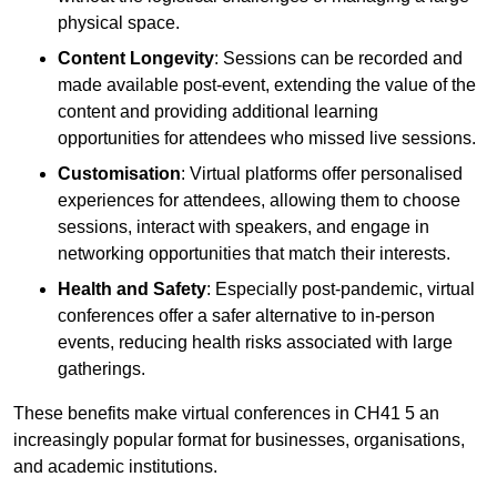
physical space.
Content Longevity
: Sessions can be recorded and
made available post-event, extending the value of the
content and providing additional learning
opportunities for attendees who missed live sessions.
Customisation
: Virtual platforms offer personalised
experiences for attendees, allowing them to choose
sessions, interact with speakers, and engage in
networking opportunities that match their interests.
Health and Safety
: Especially post-pandemic, virtual
conferences offer a safer alternative to in-person
events, reducing health risks associated with large
gatherings.
These benefits make virtual conferences in CH41 5 an
increasingly popular format for businesses, organisations,
and academic institutions.