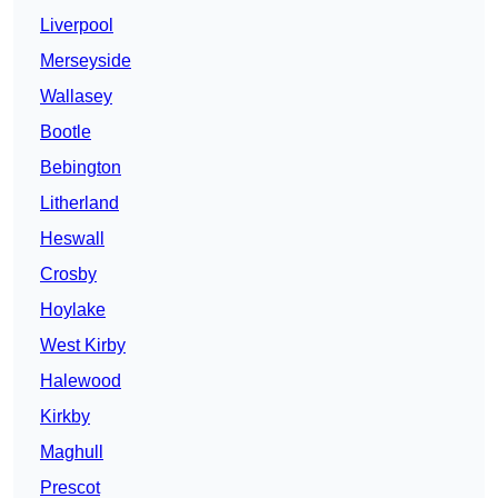
Liverpool
Merseyside
Wallasey
Bootle
Bebington
Litherland
Heswall
Crosby
Hoylake
West Kirby
Halewood
Kirkby
Maghull
Prescot