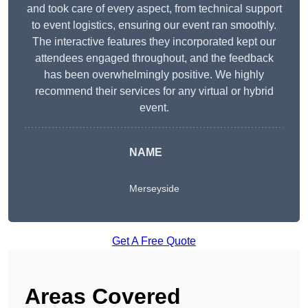
and took care of every aspect, from technical support
to event logistics, ensuring our event ran smoothly.
The interactive features they incorporated kept our
attendees engaged throughout, and the feedback
has been overwhelmingly positive. We highly
recommend their services for any virtual or hybrid
event.
NAME
Merseyside
Get A Free Quote
Areas Covered