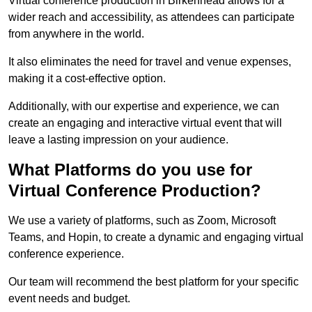
Virtual conference production in Birkenhead allows for a
wider reach and accessibility, as attendees can participate
from anywhere in the world.
It also eliminates the need for travel and venue expenses,
making it a cost-effective option.
Additionally, with our expertise and experience, we can
create an engaging and interactive virtual event that will
leave a lasting impression on your audience.
What Platforms do you use for
Virtual Conference Production?
We use a variety of platforms, such as Zoom, Microsoft
Teams, and Hopin, to create a dynamic and engaging virtual
conference experience.
Our team will recommend the best platform for your specific
event needs and budget.