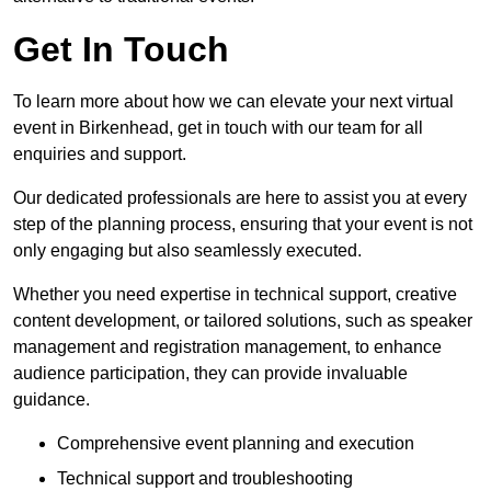
Get In Touch
To learn more about how we can elevate your next virtual
event in Birkenhead, get in touch with our team for all
enquiries and support.
Our dedicated professionals are here to assist you at every
step of the planning process, ensuring that your event is not
only engaging but also seamlessly executed.
Whether you need expertise in technical support, creative
content development, or tailored solutions, such as speaker
management and registration management, to enhance
audience participation, they can provide invaluable
guidance.
Comprehensive event planning and execution
Technical support and troubleshooting