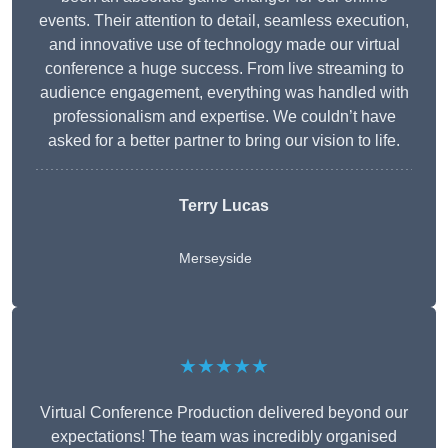
events. Their attention to detail, seamless execution,
and innovative use of technology made our virtual
conference a huge success. From live streaming to
audience engagement, everything was handled with
professionalism and expertise. We couldn’t have
asked for a better partner to bring our vision to life.
Terry Lucas
Merseyside
★★★★★
Virtual Conference Production delivered beyond our
expectations! The team was incredibly organised