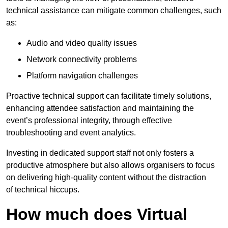
technical assistance can mitigate common challenges, such
as:
Audio and video quality issues
Network connectivity problems
Platform navigation challenges
Proactive technical support can facilitate timely solutions,
enhancing attendee satisfaction and maintaining the
event’s professional integrity, through effective
troubleshooting and event analytics.
Investing in dedicated support staff not only fosters a
productive atmosphere but also allows organisers to focus
on delivering high-quality content without the distraction
of technical hiccups.
How much does Virtual