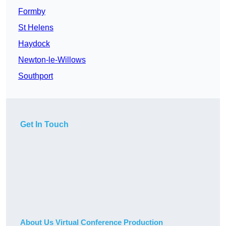
Formby
St Helens
Haydock
Newton-le-Willows
Southport
Get In Touch
About Us Virtual Conference Production