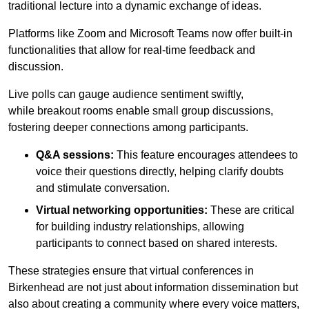
traditional lecture into a dynamic exchange of ideas.
Platforms like Zoom and Microsoft Teams now offer built-in
functionalities that allow for real-time feedback and
discussion.
Live polls can gauge audience sentiment swiftly,
while breakout rooms enable small group discussions,
fostering deeper connections among participants.
Q&A sessions:
This feature encourages attendees to
voice their questions directly, helping clarify doubts
and stimulate conversation.
Virtual networking opportunities:
These are critical
for building industry relationships, allowing
participants to connect based on shared interests.
These strategies ensure that virtual conferences in
Birkenhead are not just about information dissemination but
also about creating a community where every voice matters,