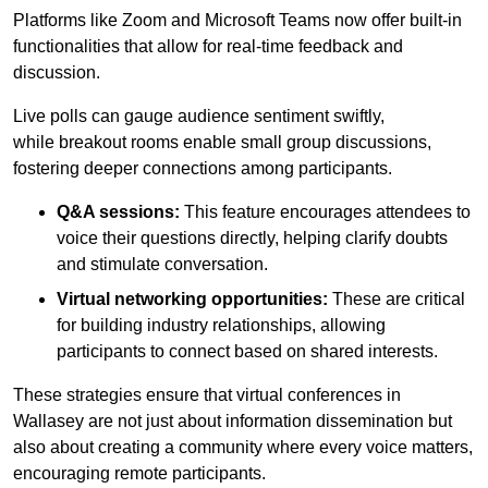
Platforms like Zoom and Microsoft Teams now offer built-in
functionalities that allow for real-time feedback and
discussion.
Live polls can gauge audience sentiment swiftly,
while breakout rooms enable small group discussions,
fostering deeper connections among participants.
Q&A sessions:
This feature encourages attendees to
voice their questions directly, helping clarify doubts
and stimulate conversation.
Virtual networking opportunities:
These are critical
for building industry relationships, allowing
participants to connect based on shared interests.
These strategies ensure that virtual conferences in
Wallasey are not just about information dissemination but
also about creating a community where every voice matters,
encouraging remote participants.