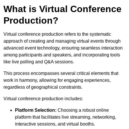
What is Virtual Conference
Production?
Virtual conference production refers to the systematic
approach of creating and managing virtual events through
advanced event technology, ensuring seamless interaction
among participants and speakers, and incorporating tools
like live polling and Q&A sessions.
This process encompasses several critical elements that
work in harmony, allowing for engaging experiences,
regardless of geographical constraints.
Virtual conference production includes:
Platform Selection:
Choosing a robust online
platform that facilitates live streaming, networking,
interactive sessions, and virtual booths.