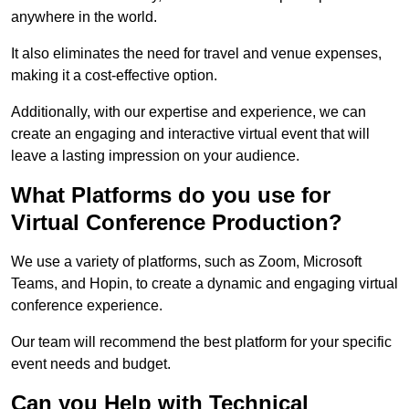
anywhere in the world.
It also eliminates the need for travel and venue expenses,
making it a cost-effective option.
Additionally, with our expertise and experience, we can
create an engaging and interactive virtual event that will
leave a lasting impression on your audience.
What Platforms do you use for
Virtual Conference Production?
We use a variety of platforms, such as Zoom, Microsoft
Teams, and Hopin, to create a dynamic and engaging virtual
conference experience.
Our team will recommend the best platform for your specific
event needs and budget.
Can you Help with Technical