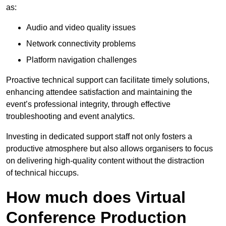
as:
Audio and video quality issues
Network connectivity problems
Platform navigation challenges
Proactive technical support can facilitate timely solutions,
enhancing attendee satisfaction and maintaining the
event’s professional integrity, through effective
troubleshooting and event analytics.
Investing in dedicated support staff not only fosters a
productive atmosphere but also allows organisers to focus
on delivering high-quality content without the distraction
of technical hiccups.
How much does Virtual
Conference Production