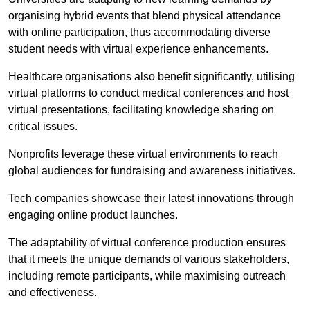
organising hybrid events that blend physical attendance
with online participation, thus accommodating diverse
student needs with virtual experience enhancements.
Healthcare organisations also benefit significantly, utilising
virtual platforms to conduct medical conferences and host
virtual presentations, facilitating knowledge sharing on
critical issues.
Nonprofits leverage these virtual environments to reach
global audiences for fundraising and awareness initiatives.
Tech companies showcase their latest innovations through
engaging online product launches.
The adaptability of virtual conference production ensures
that it meets the unique demands of various stakeholders,
including remote participants, while maximising outreach
and effectiveness.