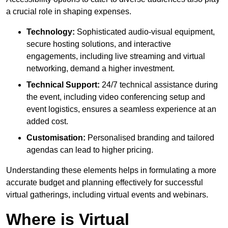
a crucial role in shaping expenses.
Technology:
Sophisticated audio-visual equipment,
secure hosting solutions, and interactive
engagements, including live streaming and virtual
networking, demand a higher investment.
Technical Support:
24/7 technical assistance during
the event, including video conferencing setup and
event logistics, ensures a seamless experience at an
added cost.
Customisation:
Personalised branding and tailored
agendas can lead to higher pricing.
Understanding these elements helps in formulating a more
accurate budget and planning effectively for successful
virtual gatherings, including virtual events and webinars.
Where is Virtual