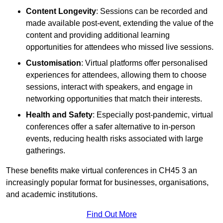
Content Longevity
: Sessions can be recorded and
made available post-event, extending the value of the
content and providing additional learning
opportunities for attendees who missed live sessions.
Customisation
: Virtual platforms offer personalised
experiences for attendees, allowing them to choose
sessions, interact with speakers, and engage in
networking opportunities that match their interests.
Health and Safety
: Especially post-pandemic, virtual
conferences offer a safer alternative to in-person
events, reducing health risks associated with large
gatherings.
These benefits make virtual conferences in CH45 3 an
increasingly popular format for businesses, organisations,
and academic institutions.
Find Out More