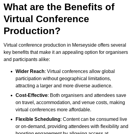
What are the Benefits of
Virtual Conference
Production?
Virtual conference production in Merseyside offers several
key benefits that make it an appealing option for organisers
and participants alike:
Wider Reach
: Virtual conferences allow global
participation without geographical limitations,
attracting a larger and more diverse audience.
Cost-Effective
: Both organisers and attendees save
on travel, accommodation, and venue costs, making
virtual conferences more affordable.
Flexible Scheduling
: Content can be consumed live
or on-demand, providing attendees with flexibility and
boosting engagement by allowing access at