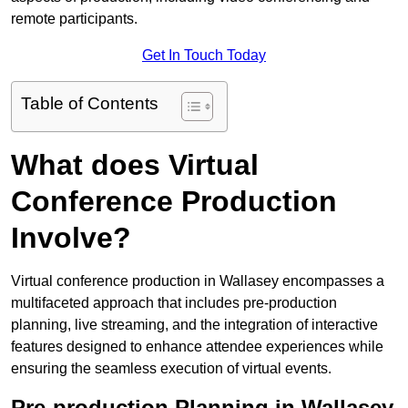
remote participants.
Get In Touch Today
Table of Contents
What does Virtual
Conference Production
Involve?
Virtual conference production in Wallasey encompasses a
multifaceted approach that includes pre-production
planning, live streaming, and the integration of interactive
features designed to enhance attendee experiences while
ensuring the seamless execution of virtual events.
Pre-production Planning in Wallasey