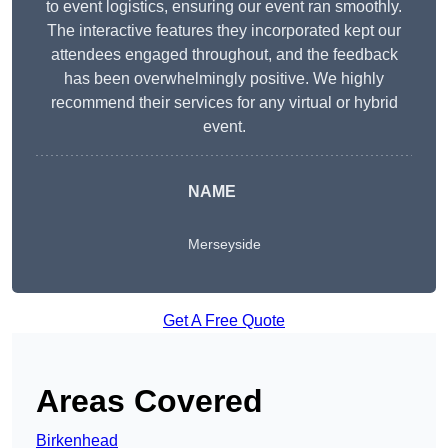
to event logistics, ensuring our event ran smoothly.
The interactive features they incorporated kept our
attendees engaged throughout, and the feedback
has been overwhelmingly positive. We highly
recommend their services for any virtual or hybrid
event.
NAME
Merseyside
Get A Free Quote
Areas Covered
Birkenhead