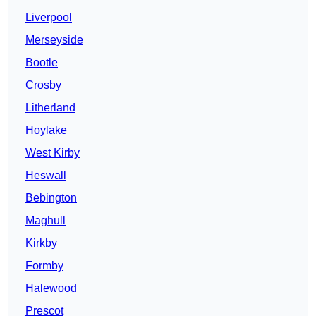
Liverpool
Merseyside
Bootle
Crosby
Litherland
Hoylake
West Kirby
Heswall
Bebington
Maghull
Kirkby
Formby
Halewood
Prescot