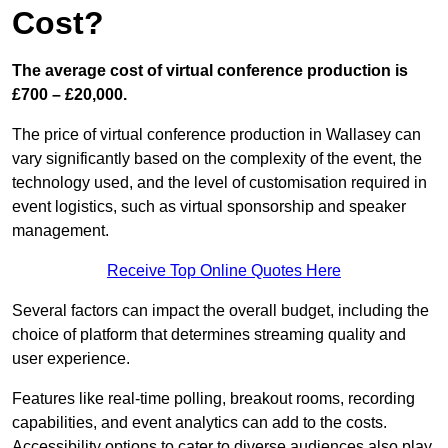
Cost?
The average cost of virtual conference production is
£700 – £20,000.
The price of virtual conference production in Wallasey can
vary significantly based on the complexity of the event, the
technology used, and the level of customisation required in
event logistics, such as virtual sponsorship and speaker
management.
Receive Top Online Quotes Here
Several factors can impact the overall budget, including the
choice of platform that determines streaming quality and
user experience.
Features like real-time polling, breakout rooms, recording
capabilities, and event analytics can add to the costs.
Accessibility options to cater to diverse audiences also play