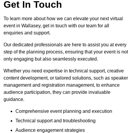
Get In Touch
To learn more about how we can elevate your next virtual
event in Wallasey, get in touch with our team for all
enquiries and support.
Our dedicated professionals are here to assist you at every
step of the planning process, ensuring that your event is not
only engaging but also seamlessly executed.
Whether you need expertise in technical support, creative
content development, or tailored solutions, such as speaker
management and registration management, to enhance
audience participation, they can provide invaluable
guidance.
Comprehensive event planning and execution
Technical support and troubleshooting
Audience engagement strategies