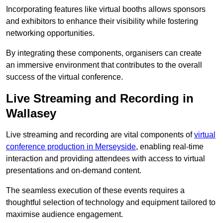
Incorporating features like virtual booths allows sponsors
and exhibitors to enhance their visibility while fostering
networking opportunities.
By integrating these components, organisers can create
an immersive environment that contributes to the overall
success of the virtual conference.
Live Streaming and Recording in
Wallasey
Live streaming and recording are vital components of
virtual
conference production in Merseyside
, enabling real-time
interaction and providing attendees with access to virtual
presentations and on-demand content.
The seamless execution of these events requires a
thoughtful selection of technology and equipment tailored to
maximise audience engagement.