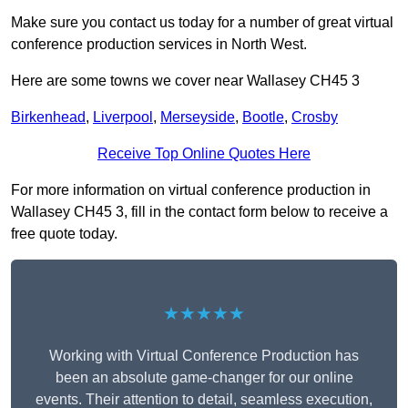
Make sure you contact us today for a number of great virtual
conference production services in North West.
Here are some towns we cover near Wallasey CH45 3
Birkenhead
,
Liverpool
,
Merseyside
,
Bootle
,
Crosby
Receive Top Online Quotes Here
For more information on virtual conference production in
Wallasey CH45 3, fill in the contact form below to receive a
free quote today.
★★★★★
Working with Virtual Conference Production has
been an absolute game-changer for our online
events. Their attention to detail, seamless execution,