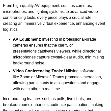
From high-quality AV equipment, such as cameras,
microphones, and lighting systems, to advanced video
conferencing tools, every piece plays a crucial role in
creating an immersive virtual experience, enhancing event
logistics.
AV Equipment:
Investing in professional-grade
cameras ensures that the clarity of
presentations captivates viewers, while directional
microphones capture crystal-clear audio, minimising
background noise.
Video Conferencing Tools:
Utilising software
like Zoom or Microsoft Teams promotes interaction,
allowing participants to ask questions and engage
with each other in real time.
Incorporating features such as polls, live chats, and
breakout rooms enhances audience participation, making
the event not just a passive viewing experience, but