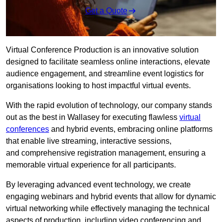
Get a Quote
Virtual Conference Production is an innovative solution
designed to facilitate seamless online interactions, elevate
audience engagement, and streamline event logistics for
organisations looking to host impactful virtual events.
With the rapid evolution of technology, our company stands
out as the best in Wallasey for executing flawless
virtual
conferences
and hybrid events, embracing online platforms
that enable live streaming, interactive sessions,
and comprehensive registration management, ensuring a
memorable virtual experience for all participants.
By leveraging advanced event technology, we create
engaging webinars and hybrid events that allow for dynamic
virtual networking while effectively managing the technical
aspects of production, including video conferencing and