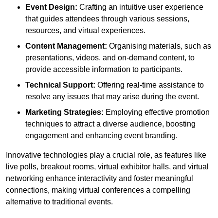
Event Design:
Crafting an intuitive user experience
that guides attendees through various sessions,
resources, and virtual experiences.
Content Management:
Organising materials, such as
presentations, videos, and on-demand content, to
provide accessible information to participants.
Technical Support:
Offering real-time assistance to
resolve any issues that may arise during the event.
Marketing Strategies:
Employing effective promotion
techniques to attract a diverse audience, boosting
engagement and enhancing event branding.
Innovative technologies play a crucial role, as features like
live polls, breakout rooms, virtual exhibitor halls, and virtual
networking enhance interactivity and foster meaningful
connections, making virtual conferences a compelling
alternative to traditional events.