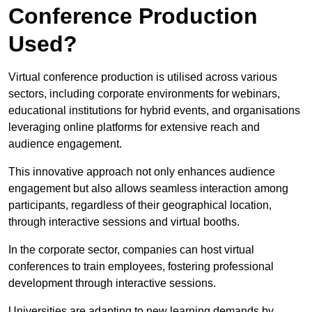
Conference Production
Used?
Virtual conference production is utilised across various
sectors, including corporate environments for webinars,
educational institutions for hybrid events, and organisations
leveraging online platforms for extensive reach and
audience engagement.
This innovative approach not only enhances audience
engagement but also allows seamless interaction among
participants, regardless of their geographical location,
through interactive sessions and virtual booths.
In the corporate sector, companies can host virtual
conferences to train employees, fostering professional
development through interactive sessions.
Universities are adapting to new learning demands by