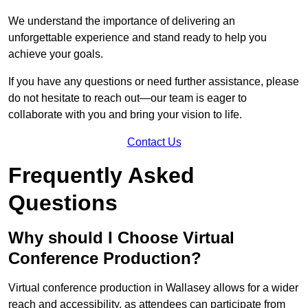
We understand the importance of delivering an
unforgettable experience and stand ready to help you
achieve your goals.
If you have any questions or need further assistance, please
do not hesitate to reach out—our team is eager to
collaborate with you and bring your vision to life.
Contact Us
Frequently Asked
Questions
Why should I Choose Virtual
Conference Production?
Virtual conference production in Wallasey allows for a wider
reach and accessibility, as attendees can participate from