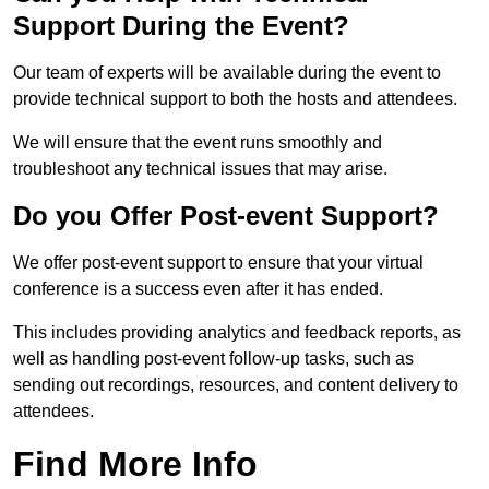
Support During the Event?
Our team of experts will be available during the event to
provide technical support to both the hosts and attendees.
We will ensure that the event runs smoothly and
troubleshoot any technical issues that may arise.
Do you Offer Post-event Support?
We offer post-event support to ensure that your virtual
conference is a success even after it has ended.
This includes providing analytics and feedback reports, as
well as handling post-event follow-up tasks, such as
sending out recordings, resources, and content delivery to
attendees.
Find More Info