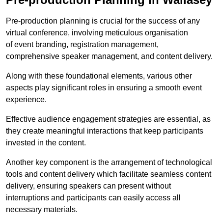
Pre-production planning is crucial for the success of any
virtual conference, involving meticulous organisation
of event branding, registration management,
comprehensive speaker management, and content delivery.
Along with these foundational elements, various other
aspects play significant roles in ensuring a smooth event
experience.
Effective audience engagement strategies are essential, as
they create meaningful interactions that keep participants
invested in the content.
Another key component is the arrangement of technological
tools and content delivery which facilitate seamless content
delivery, ensuring speakers can present without
interruptions and participants can easily access all
necessary materials.