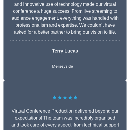
and innovative use of technology made our virtual
conference a huge success. From live streaming to
audience engagement, everything was handled with
professionalism and expertise. We couldn’t have
asked for a better partner to bring our vision to life.
Terry Lucas
Merseyside
★★★★★
Virtual Conference Production delivered beyond our
expectations! The team was incredibly organised
and took care of every aspect, from technical support