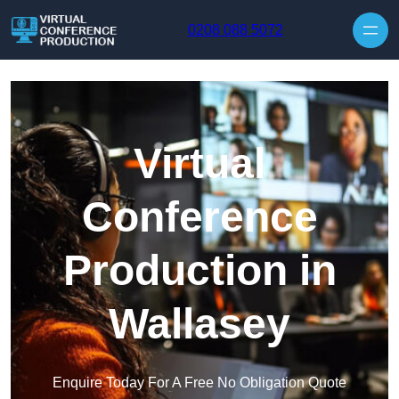
Skip to content
0208 088 5072
Virtual
Conference
Production in
Wallasey
Enquire Today For A Free No Obligation Quote