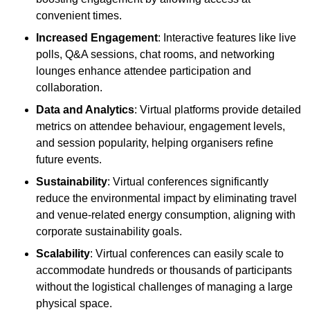
convenient times.
Increased Engagement
: Interactive features like live
polls, Q&A sessions, chat rooms, and networking
lounges enhance attendee participation and
collaboration.
Data and Analytics
: Virtual platforms provide detailed
metrics on attendee behaviour, engagement levels,
and session popularity, helping organisers refine
future events.
Sustainability
: Virtual conferences significantly
reduce the environmental impact by eliminating travel
and venue-related energy consumption, aligning with
corporate sustainability goals.
Scalability
: Virtual conferences can easily scale to
accommodate hundreds or thousands of participants
without the logistical challenges of managing a large
physical space.