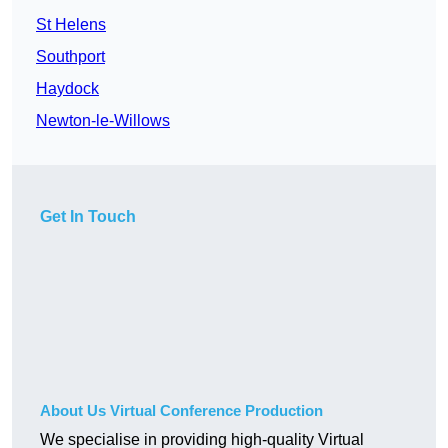
St Helens
Southport
Haydock
Newton-le-Willows
Get In Touch
About Us Virtual Conference Production
We specialise in providing high-quality Virtual