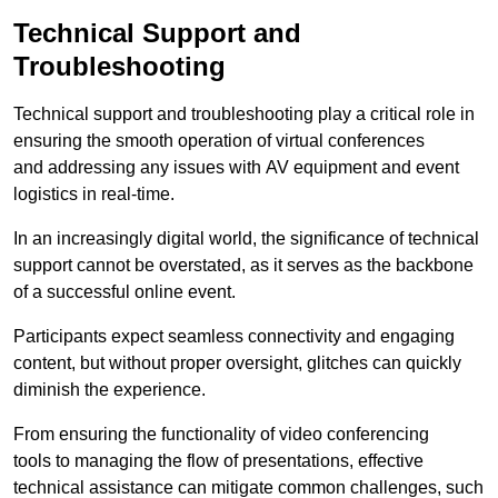
Technical Support and
Troubleshooting
Technical support and troubleshooting play a critical role in
ensuring the smooth operation of virtual conferences
and addressing any issues with AV equipment and event
logistics in real-time.
In an increasingly digital world, the significance of technical
support cannot be overstated, as it serves as the backbone
of a successful online event.
Participants expect seamless connectivity and engaging
content, but without proper oversight, glitches can quickly
diminish the experience.
From ensuring the functionality of video conferencing
tools to managing the flow of presentations, effective
technical assistance can mitigate common challenges, such