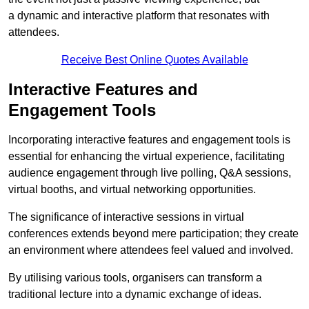
a dynamic and interactive platform that resonates with
attendees.
Receive Best Online Quotes Available
Interactive Features and
Engagement Tools
Incorporating interactive features and engagement tools is
essential for enhancing the virtual experience, facilitating
audience engagement through live polling, Q&A sessions,
virtual booths, and virtual networking opportunities.
The significance of interactive sessions in virtual
conferences extends beyond mere participation; they create
an environment where attendees feel valued and involved.
By utilising various tools, organisers can transform a
traditional lecture into a dynamic exchange of ideas.