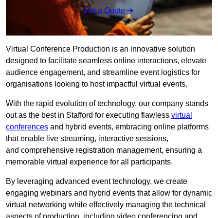
Get a Quote
Virtual Conference Production is an innovative solution
designed to facilitate seamless online interactions, elevate
audience engagement, and streamline event logistics for
organisations looking to host impactful virtual events.
With the rapid evolution of technology, our company stands
out as the best in Stafford for executing flawless
virtual
conferences
and hybrid events, embracing online platforms
that enable live streaming, interactive sessions,
and comprehensive registration management, ensuring a
memorable virtual experience for all participants.
By leveraging advanced event technology, we create
engaging webinars and hybrid events that allow for dynamic
virtual networking while effectively managing the technical
aspects of production, including video conferencing and