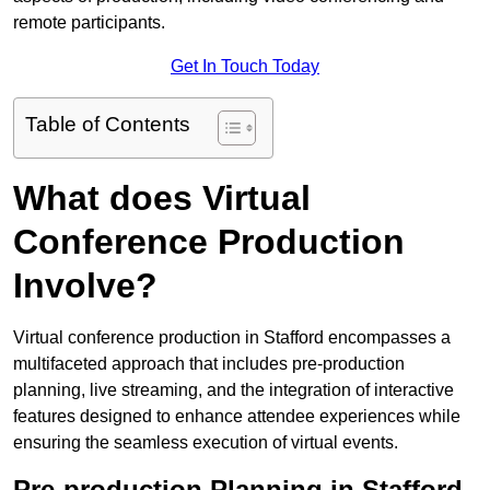
remote participants.
Get In Touch Today
Table of Contents
What does Virtual
Conference Production
Involve?
Virtual conference production in Stafford encompasses a
multifaceted approach that includes pre-production
planning, live streaming, and the integration of interactive
features designed to enhance attendee experiences while
ensuring the seamless execution of virtual events.
Pre-production Planning in Stafford