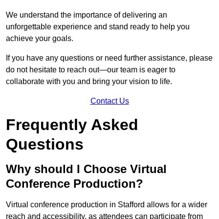
We understand the importance of delivering an
unforgettable experience and stand ready to help you
achieve your goals.
If you have any questions or need further assistance, please
do not hesitate to reach out—our team is eager to
collaborate with you and bring your vision to life.
Contact Us
Frequently Asked
Questions
Why should I Choose Virtual
Conference Production?
Virtual conference production in Stafford allows for a wider
reach and accessibility, as attendees can participate from