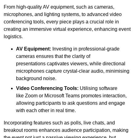
From high-quality AV equipment, such as cameras,
microphones, and lighting systems, to advanced video
conferencing tools, every piece plays a crucial role in
creating an immersive virtual experience, enhancing event
logistics.
AV Equipment:
Investing in professional-grade
cameras ensures that the clarity of
presentations captivates viewers, while directional
microphones capture crystal-clear audio, minimising
background noise.
Video Conferencing Tools:
Utilising software
like Zoom or Microsoft Teams promotes interaction,
allowing participants to ask questions and engage
with each other in real time.
Incorporating features such as polls, live chats, and
breakout rooms enhances audience participation, making
the event not just a passive viewing experience, but