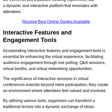
a dynamic and interactive platform that resonates with
attendees.
Receive Best Online Quotes Available
Interactive Features and
Engagement Tools
Incorporating interactive features and engagement tools is
essential for enhancing the virtual experience, facilitating
audience engagement through live polling, Q&A sessions,
virtual booths, and virtual networking opportunities.
The significance of interactive sessions in virtual
conferences extends beyond mere participation; they create
an environment where attendees feel valued and involved.
By utilising various tools, organisers can transform a
traditional lecture into a dynamic exchange of ideas.