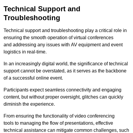
Technical Support and
Troubleshooting
Technical support and troubleshooting play a critical role in
ensuring the smooth operation of virtual conferences
and addressing any issues with AV equipment and event
logistics in real-time.
In an increasingly digital world, the significance of technical
support cannot be overstated, as it serves as the backbone
of a successful online event.
Participants expect seamless connectivity and engaging
content, but without proper oversight, glitches can quickly
diminish the experience.
From ensuring the functionality of video conferencing
tools to managing the flow of presentations, effective
technical assistance can mitigate common challenges, such