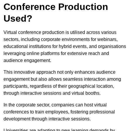
Conference Production
Used?
Virtual conference production is utilised across various
sectors, including corporate environments for webinars,
educational institutions for hybrid events, and organisations
leveraging online platforms for extensive reach and
audience engagement.
This innovative approach not only enhances audience
engagement but also allows seamless interaction among
participants, regardless of their geographical location,
through interactive sessions and virtual booths.
In the corporate sector, companies can host virtual
conferences to train employees, fostering professional
development through interactive sessions.
Universities are adapting to new learning demands by