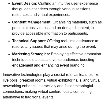
Event Design:
Crafting an intuitive user experience
that guides attendees through various sessions,
resources, and virtual experiences.
Content Management:
Organising materials, such as
presentations, videos, and on-demand content, to
provide accessible information to participants.
Technical Support:
Offering real-time assistance to
resolve any issues that may arise during the event.
Marketing Strategies:
Employing effective promotion
techniques to attract a diverse audience, boosting
engagement and enhancing event branding.
Innovative technologies play a crucial role, as features like
live polls, breakout rooms, virtual exhibitor halls, and virtual
networking enhance interactivity and foster meaningful
connections, making virtual conferences a compelling
alternative to traditional events.