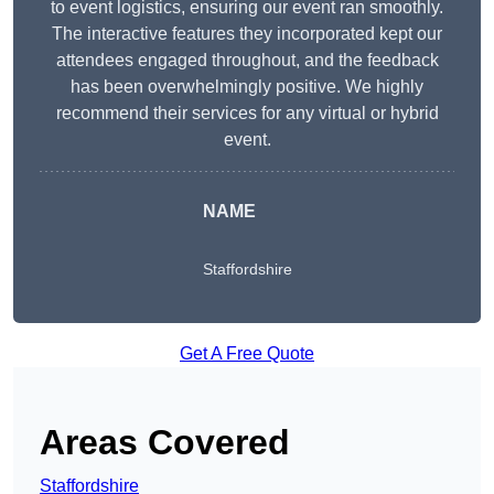
to event logistics, ensuring our event ran smoothly.
The interactive features they incorporated kept our
attendees engaged throughout, and the feedback
has been overwhelmingly positive. We highly
recommend their services for any virtual or hybrid
event.
NAME
Staffordshire
Get A Free Quote
Areas Covered
Staffordshire