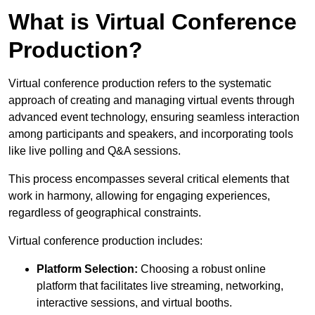
What is Virtual Conference
Production?
Virtual conference production refers to the systematic
approach of creating and managing virtual events through
advanced event technology, ensuring seamless interaction
among participants and speakers, and incorporating tools
like live polling and Q&A sessions.
This process encompasses several critical elements that
work in harmony, allowing for engaging experiences,
regardless of geographical constraints.
Virtual conference production includes:
Platform Selection:
Choosing a robust online
platform that facilitates live streaming, networking,
interactive sessions, and virtual booths.