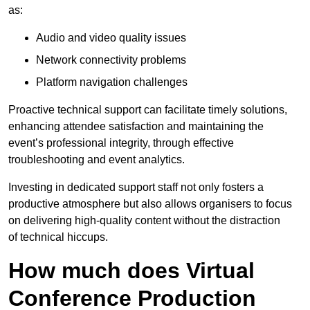
as:
Audio and video quality issues
Network connectivity problems
Platform navigation challenges
Proactive technical support can facilitate timely solutions,
enhancing attendee satisfaction and maintaining the
event’s professional integrity, through effective
troubleshooting and event analytics.
Investing in dedicated support staff not only fosters a
productive atmosphere but also allows organisers to focus
on delivering high-quality content without the distraction
of technical hiccups.
How much does Virtual
Conference Production