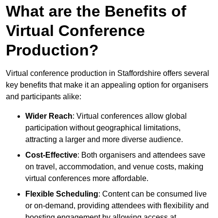
What are the Benefits of
Virtual Conference
Production?
Virtual conference production in Staffordshire offers several
key benefits that make it an appealing option for organisers
and participants alike:
Wider Reach
: Virtual conferences allow global
participation without geographical limitations,
attracting a larger and more diverse audience.
Cost-Effective
: Both organisers and attendees save
on travel, accommodation, and venue costs, making
virtual conferences more affordable.
Flexible Scheduling
: Content can be consumed live
or on-demand, providing attendees with flexibility and
boosting engagement by allowing access at