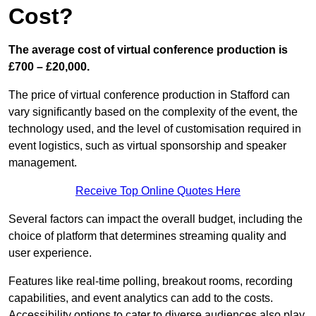
Cost?
The average cost of virtual conference production is
£700 – £20,000.
The price of virtual conference production in Stafford can
vary significantly based on the complexity of the event, the
technology used, and the level of customisation required in
event logistics, such as virtual sponsorship and speaker
management.
Receive Top Online Quotes Here
Several factors can impact the overall budget, including the
choice of platform that determines streaming quality and
user experience.
Features like real-time polling, breakout rooms, recording
capabilities, and event analytics can add to the costs.
Accessibility options to cater to diverse audiences also play