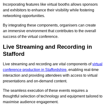
Incorporating features like virtual booths allows sponsors
and exhibitors to enhance their visibility while fostering
networking opportunities.
By integrating these components, organisers can create
an immersive environment that contributes to the overall
success of the virtual conference.
Live Streaming and Recording in
Stafford
Live streaming and recording are vital components of
virtual
conference production in Staffordshire
, enabling real-time
interaction and providing attendees with access to virtual
presentations and on-demand content.
The seamless execution of these events requires a
thoughtful selection of technology and equipment tailored to
maximise audience engagement.