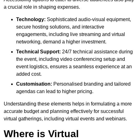
a crucial role in shaping expenses.
Technology:
Sophisticated audio-visual equipment,
secure hosting solutions, and interactive
engagements, including live streaming and virtual
networking, demand a higher investment.
Technical Support:
24/7 technical assistance during
the event, including video conferencing setup and
event logistics, ensures a seamless experience at an
added cost.
Customisation:
Personalised branding and tailored
agendas can lead to higher pricing.
Understanding these elements helps in formulating a more
accurate budget and planning effectively for successful
virtual gatherings, including virtual events and webinars.
Where is Virtual