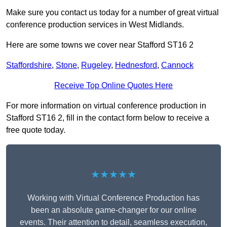
Make sure you contact us today for a number of great virtual
conference production services in West Midlands.
Here are some towns we cover near Stafford ST16 2
Staffordshire
,
Stone
,
Rugeley
,
Hednesford
,
Cannock
Receive Top Online Quotes Here
For more information on virtual conference production in
Stafford ST16 2, fill in the contact form below to receive a
free quote today.
★★★★★
Working with Virtual Conference Production has
been an absolute game-changer for our online
events. Their attention to detail, seamless execution,