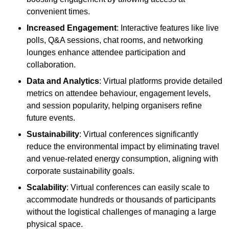
convenient times.
Increased Engagement
: Interactive features like live
polls, Q&A sessions, chat rooms, and networking
lounges enhance attendee participation and
collaboration.
Data and Analytics
: Virtual platforms provide detailed
metrics on attendee behaviour, engagement levels,
and session popularity, helping organisers refine
future events.
Sustainability
: Virtual conferences significantly
reduce the environmental impact by eliminating travel
and venue-related energy consumption, aligning with
corporate sustainability goals.
Scalability
: Virtual conferences can easily scale to
accommodate hundreds or thousands of participants
without the logistical challenges of managing a large
physical space.