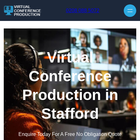
Skip to content
0208 088 5072
Virtual
Conference
Production in
Stafford
Enquire Today For A Free No Obligation Quote