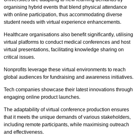
organising hybrid events that blend physical attendance
with online participation, thus accommodating diverse
student needs with virtual experience enhancements.
Healthcare organisations also benefit significantly, utilising
virtual platforms to conduct medical conferences and host
virtual presentations, facilitating knowledge sharing on
critical issues.
Nonprofits leverage these virtual environments to reach
global audiences for fundraising and awareness initiatives.
Tech companies showcase their latest innovations through
engaging online product launches.
The adaptability of virtual conference production ensures
that it meets the unique demands of various stakeholders,
including remote participants, while maximising outreach
and effectiveness.