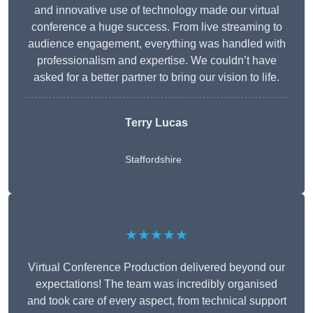
and innovative use of technology made our virtual
conference a huge success. From live streaming to
audience engagement, everything was handled with
professionalism and expertise. We couldn’t have
asked for a better partner to bring our vision to life.
Terry Lucas
Staffordshire
★★★★★
Virtual Conference Production delivered beyond our
expectations! The team was incredibly organised
and took care of every aspect, from technical support