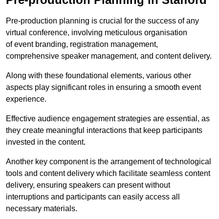
Pre-production planning is crucial for the success of any
virtual conference, involving meticulous organisation
of event branding, registration management,
comprehensive speaker management, and content delivery.
Along with these foundational elements, various other
aspects play significant roles in ensuring a smooth event
experience.
Effective audience engagement strategies are essential, as
they create meaningful interactions that keep participants
invested in the content.
Another key component is the arrangement of technological
tools and content delivery which facilitate seamless content
delivery, ensuring speakers can present without
interruptions and participants can easily access all
necessary materials.