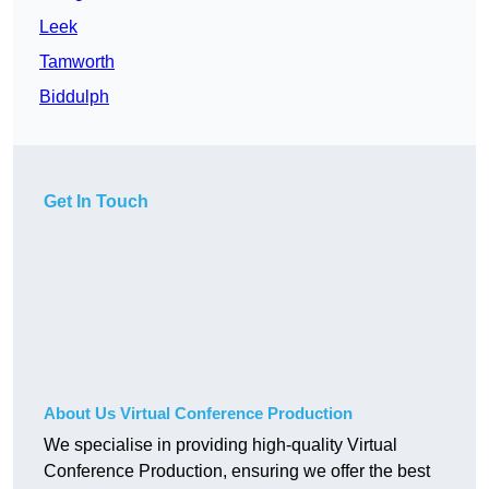
Leek
Tamworth
Biddulph
Get In Touch
About Us Virtual Conference Production
We specialise in providing high-quality Virtual
Conference Production, ensuring we offer the best