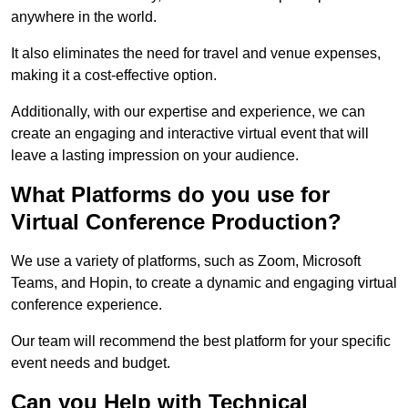
anywhere in the world.
It also eliminates the need for travel and venue expenses,
making it a cost-effective option.
Additionally, with our expertise and experience, we can
create an engaging and interactive virtual event that will
leave a lasting impression on your audience.
What Platforms do you use for
Virtual Conference Production?
We use a variety of platforms, such as Zoom, Microsoft
Teams, and Hopin, to create a dynamic and engaging virtual
conference experience.
Our team will recommend the best platform for your specific
event needs and budget.
Can you Help with Technical