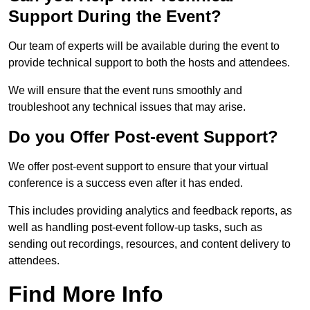
Support During the Event?
Our team of experts will be available during the event to
provide technical support to both the hosts and attendees.
We will ensure that the event runs smoothly and
troubleshoot any technical issues that may arise.
Do you Offer Post-event Support?
We offer post-event support to ensure that your virtual
conference is a success even after it has ended.
This includes providing analytics and feedback reports, as
well as handling post-event follow-up tasks, such as
sending out recordings, resources, and content delivery to
attendees.
Find More Info