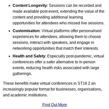
Content Longevity
: Sessions can be recorded and
made available post-event, extending the value of the
content and providing additional learning
opportunities for attendees who missed live sessions.
Customisation
: Virtual platforms offer personalised
experiences for attendees, allowing them to choose
sessions, interact with speakers, and engage in
networking opportunities that match their interests.
Health and Safety
: Especially post-pandemic, virtual
conferences offer a safer alternative to in-person
events, reducing health risks associated with large
gatherings.
These benefits make virtual conferences in ST16 2 an
increasingly popular format for businesses, organisations,
and academic institutions.
Find Out More