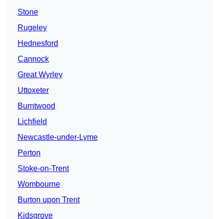
Stone
Rugeley
Hednesford
Cannock
Great Wyrley
Uttoxeter
Burntwood
Lichfield
Newcastle-under-Lyme
Perton
Stoke-on-Trent
Wombourne
Burton upon Trent
Kidsgrove