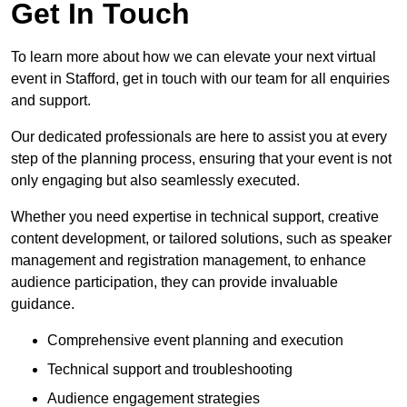
Get In Touch
To learn more about how we can elevate your next virtual
event in Stafford, get in touch with our team for all enquiries
and support.
Our dedicated professionals are here to assist you at every
step of the planning process, ensuring that your event is not
only engaging but also seamlessly executed.
Whether you need expertise in technical support, creative
content development, or tailored solutions, such as speaker
management and registration management, to enhance
audience participation, they can provide invaluable
guidance.
Comprehensive event planning and execution
Technical support and troubleshooting
Audience engagement strategies