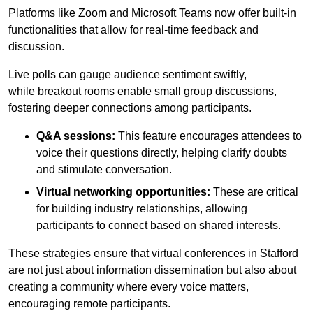
Platforms like Zoom and Microsoft Teams now offer built-in
functionalities that allow for real-time feedback and
discussion.
Live polls can gauge audience sentiment swiftly,
while breakout rooms enable small group discussions,
fostering deeper connections among participants.
Q&A sessions:
This feature encourages attendees to
voice their questions directly, helping clarify doubts
and stimulate conversation.
Virtual networking opportunities:
These are critical
for building industry relationships, allowing
participants to connect based on shared interests.
These strategies ensure that virtual conferences in Stafford
are not just about information dissemination but also about
creating a community where every voice matters,
encouraging remote participants.