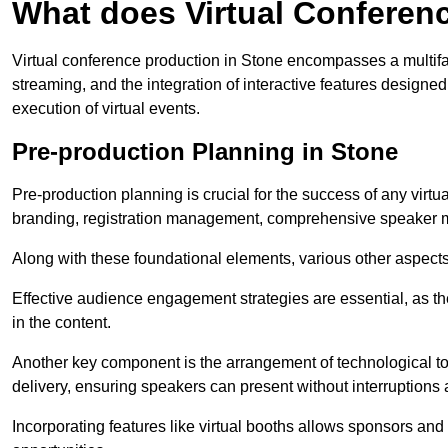
What does Virtual Conferen
Virtual conference production in Stone encompasses a multifa
streaming, and the integration of interactive features desig
execution of virtual events.
Pre-production Planning in Stone
Pre-production planning is crucial for the success of any virtu
branding, registration management, comprehensive speaker m
Along with these foundational elements, various other aspects
Effective audience engagement strategies are essential, as th
in the content.
Another key component is the arrangement of technological too
delivery, ensuring speakers can present without interruptions 
Incorporating features like virtual booths allows sponsors and 