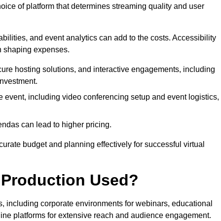
hoice of platform that determines streaming quality and user
bilities, and event analytics can add to the costs. Accessibility
 in shaping expenses.
ure hosting solutions, and interactive engagements, including
investment.
e event, including video conferencing setup and event logistics,
ndas can lead to higher pricing.
rate budget and planning effectively for successful virtual
e Production Used?
rs, including corporate environments for webinars, educational
online platforms for extensive reach and audience engagement.