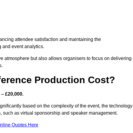
nhancing attendee satisfaction and maintaining the
g and event analytics.
tive atmosphere but also allows organisers to focus on delivering
s.
ference Production Cost?
 – £20,000.
ignificantly based on the complexity of the event, the technology
ics, such as virtual sponsorship and speaker management.
nline Quotes Here