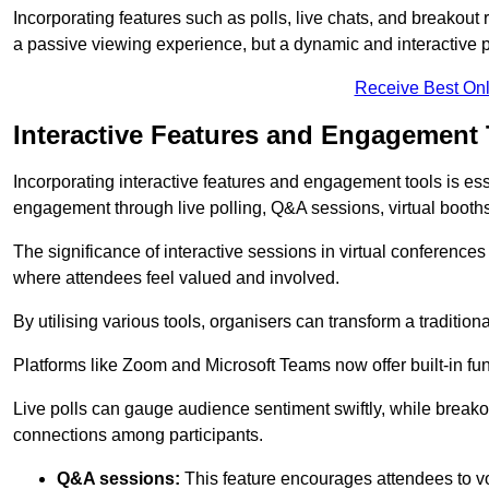
Incorporating features such as polls, live chats, and breakou
a passive viewing experience, but a dynamic and interactive p
Receive Best Onl
Interactive Features and Engagement 
Incorporating interactive features and engagement tools is esse
engagement through live polling, Q&A sessions, virtual booths,
The significance of interactive sessions in virtual conferenc
where attendees feel valued and involved.
By utilising various tools, organisers can transform a traditio
Platforms like Zoom and Microsoft Teams now offer built-in func
Live polls can gauge audience sentiment swiftly, while break
connections among participants.
Q&A sessions:
This feature encourages attendees to voi