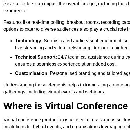
Several factors can impact the overall budget, including the c
experience.
Features like real-time polling, breakout rooms, recording capa
options to cater to diverse audiences also play a crucial role
Technology:
Sophisticated audio-visual equipment, sec
live streaming and virtual networking, demand a higher 
Technical Support:
24/7 technical assistance during th
ensures a seamless experience at an added cost.
Customisation:
Personalised branding and tailored age
Understanding these elements helps in formulating a more accu
gatherings, including virtual events and webinars.
Where is Virtual Conferenc
Virtual conference production is utilised across various secto
institutions for hybrid events, and organisations leveraging 