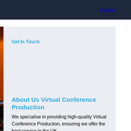
Contact
Get In Touch
About Us Virtual Conference
Production
We specialise in providing high-quality Virtual
Conference Production, ensuring we offer the
best service in the UK.