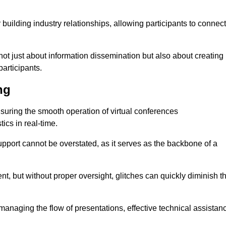
r building industry relationships, allowing participants to connect
not just about information dissemination but also about creating
articipants.
ng
ensuring the smooth operation of virtual conferences
cs in real-time.
 support cannot be overstated, as it serves as the backbone of a
t, but without proper oversight, glitches can quickly diminish t
 managing the flow of presentations, effective technical assistan