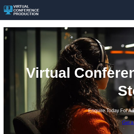
Virtual Confere
St
Enquire Today For A 
Get a