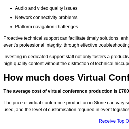
Audio and video quality issues
Network connectivity problems
Platform navigation challenges
Proactive technical support can facilitate timely solutions, e
event’s professional integrity, through effective troubleshootin
Investing in dedicated support staff not only fosters a produc
high-quality content without the distraction of technical hiccup
How much does Virtual Con
The average cost of virtual conference production is £700
The price of virtual conference production in Stone can vary s
used, and the level of customisation required in event logist
Receive Top O