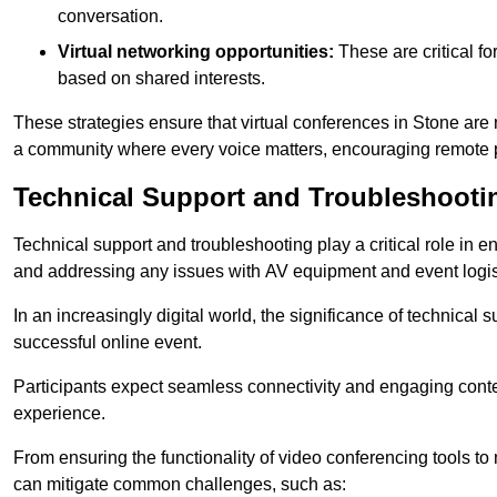
conversation.
Virtual networking opportunities:
These are critical fo
based on shared interests.
These strategies ensure that virtual conferences in Stone are 
a community where every voice matters, encouraging remote p
Technical Support and Troubleshooti
Technical support and troubleshooting play a critical role in 
and addressing any issues with AV equipment and event logisti
In an increasingly digital world, the significance of technical
successful online event.
Participants expect seamless connectivity and engaging conten
experience.
From ensuring the functionality of video conferencing tools to
can mitigate common challenges, such as: