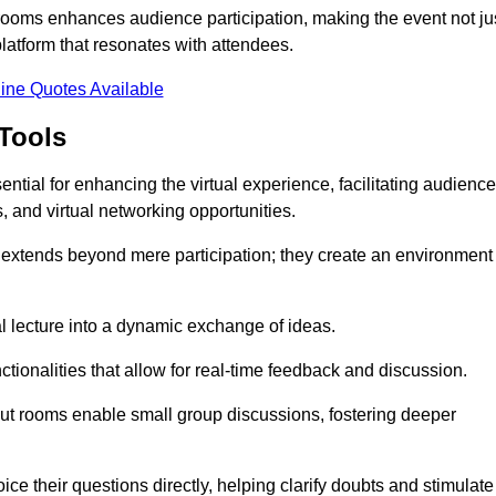
t rooms enhances audience participation, making the event not ju
latform that resonates with attendees.
ine Quotes Available
Tools
ntial for enhancing the virtual experience, facilitating audience
 and virtual networking opportunities.
es extends beyond mere participation; they create an environment
nal lecture into a dynamic exchange of ideas.
tionalities that allow for real-time feedback and discussion.
out rooms enable small group discussions, fostering deeper
ce their questions directly, helping clarify doubts and stimulate