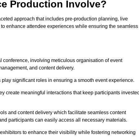
ce Production Involve?
ceted approach that includes pre-production planning, live
ned to enhance attendee experiences while ensuring the seamless
al conference, involving meticulous organisation of event
anagement, and content delivery.
 play significant roles in ensuring a smooth event experience.
ey create meaningful interactions that keep participants investe
ls and content delivery which facilitate seamless content
and participants can easily access all necessary materials.
exhibitors to enhance their visibility while fostering networking