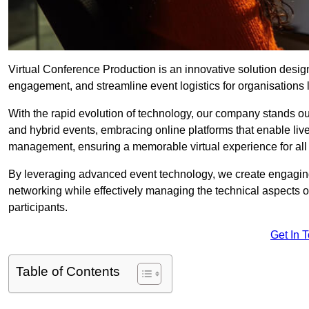
Virtual Conference Production is an innovative solution design
engagement, and streamline event logistics for organisations l
With the rapid evolution of technology, our company stands ou
and hybrid events, embracing online platforms that enable liv
management, ensuring a memorable virtual experience for all 
By leveraging advanced event technology, we create engaging 
networking while effectively managing the technical aspects 
participants.
Get In 
Table of Contents