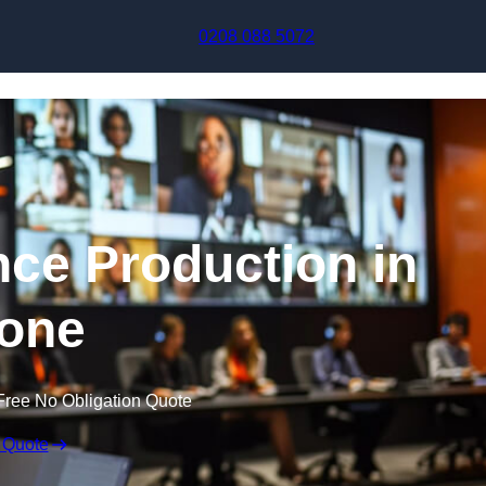
Skip to content
0208 088 5072
nce Production in
one
Free No Obligation Quote
 Quote