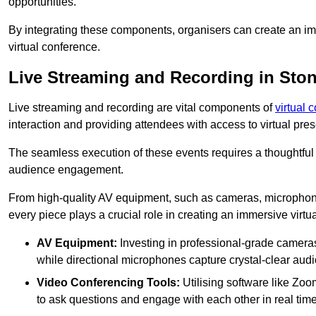
opportunities.
By integrating these components, organisers can create an imm
virtual conference.
Live Streaming and Recording in Sto
Live streaming and recording are vital components of
virtual 
interaction and providing attendees with access to virtual pr
The seamless execution of these events requires a thoughtful
audience engagement.
From high-quality AV equipment, such as cameras, microphone
every piece plays a crucial role in creating an immersive virtu
AV Equipment:
Investing in professional-grade cameras 
while directional microphones capture crystal-clear aud
Video Conferencing Tools:
Utilising software like Zoo
to ask questions and engage with each other in real time