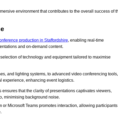
ersive environment that contributes to the overall success of t
ne
conference production in Staffordshire
, enabling real-time
esentations and on-demand content.
 selection of technology and equipment tailored to maximise
s, and lighting systems, to advanced video conferencing tools,
al experience, enhancing event logistics.
ensures that the clarity of presentations captivates viewers,
io, minimising background noise.
m or Microsoft Teams promotes interaction, allowing participants
.