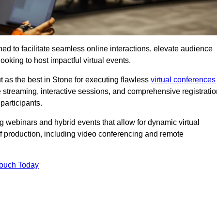
ed to facilitate seamless online interactions, elevate audience
ooking to host impactful virtual events.
t as the best in Stone for executing flawless
virtual conferences
e streaming, interactive sessions, and comprehensive registratio
participants.
webinars and hybrid events that allow for dynamic virtual
of production, including video conferencing and remote
Touch Today