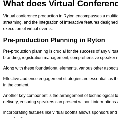
What does Virtual Conferen
Virtual conference production in Ryton encompasses a multifa
streaming, and the integration of interactive features desig
execution of virtual events.
Pre-production Planning in Ryton
Pre-production planning is crucial for the success of any virtu
branding, registration management, comprehensive speaker m
Along with these foundational elements, various other aspects
Effective audience engagement strategies are essential, as th
in the content.
Another key component is the arrangement of technological too
delivery, ensuring speakers can present without interruptions 
Incorporating features like virtual booths allows sponsors and 