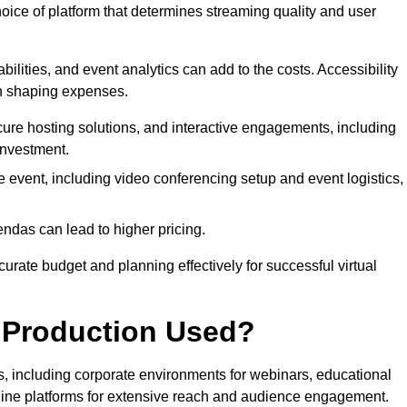
hoice of platform that determines streaming quality and user
bilities, and event analytics can add to the costs. Accessibility
 in shaping expenses.
ure hosting solutions, and interactive engagements, including
investment.
e event, including video conferencing setup and event logistics,
ndas can lead to higher pricing.
rate budget and planning effectively for successful virtual
e Production Used?
rs, including corporate environments for webinars, educational
online platforms for extensive reach and audience engagement.