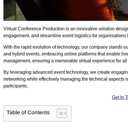
Virtual Conference Production is an innovative solution design
engagement, and streamline event logistics for organisations l
With the rapid evolution of technology, our company stands ou
and hybrid events, embracing online platforms that enable liv
management, ensuring a memorable virtual experience for all 
By leveraging advanced event technology, we create engaging 
networking while effectively managing the technical aspects 
participants.
Get In 
Table of Contents