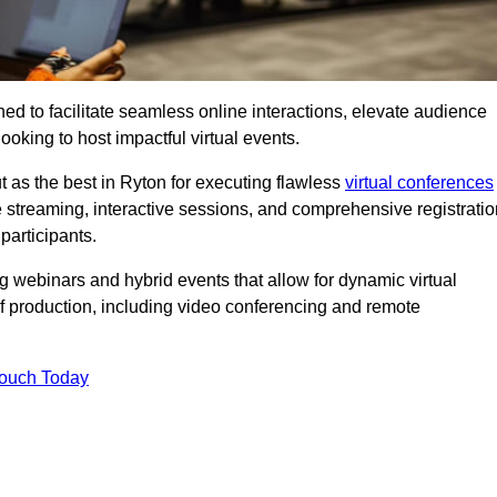
ed to facilitate seamless online interactions, elevate audience
ooking to host impactful virtual events.
t as the best in Ryton for executing flawless
virtual conferences
e streaming, interactive sessions, and comprehensive registratio
participants.
webinars and hybrid events that allow for dynamic virtual
of production, including video conferencing and remote
Touch Today