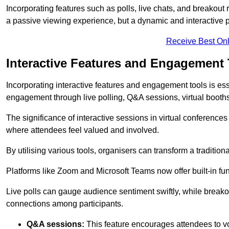
Incorporating features such as polls, live chats, and breakou
a passive viewing experience, but a dynamic and interactive p
Receive Best Onl
Interactive Features and Engagement 
Incorporating interactive features and engagement tools is esse
engagement through live polling, Q&A sessions, virtual booths,
The significance of interactive sessions in virtual conferenc
where attendees feel valued and involved.
By utilising various tools, organisers can transform a traditio
Platforms like Zoom and Microsoft Teams now offer built-in func
Live polls can gauge audience sentiment swiftly, while break
connections among participants.
Q&A sessions:
This feature encourages attendees to voi