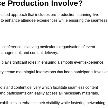
ce Production Involve?
ceted approach that includes pre-production planning, live
ned to enhance attendee experiences while ensuring the seamless
al conference, involving meticulous organisation of event
anagement, and content delivery.
 play significant roles in ensuring a smooth event experience.
ey create meaningful interactions that keep participants investe
ls and content delivery which facilitate seamless content
and participants can easily access all necessary materials.
exhibitors to enhance their visibility while fostering networking