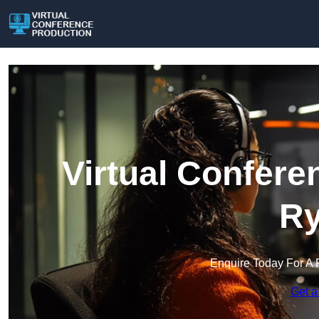
Virtual Confere
Ry
Enquire Today For A 
Get a