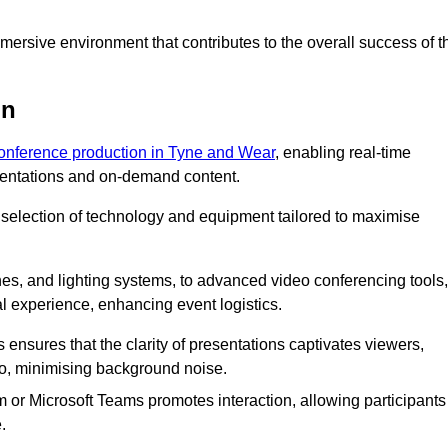
ersive environment that contributes to the overall success of t
on
conference production in Tyne and Wear
, enabling real-time
esentations and on-demand content.
 selection of technology and equipment tailored to maximise
s, and lighting systems, to advanced video conferencing tools,
al experience, enhancing event logistics.
ensures that the clarity of presentations captivates viewers,
io, minimising background noise.
m or Microsoft Teams promotes interaction, allowing participants
.