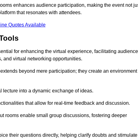
t rooms enhances audience participation, making the event not ju
latform that resonates with attendees.
ine Quotes Available
Tools
ntial for enhancing the virtual experience, facilitating audience
 and virtual networking opportunities.
es extends beyond mere participation; they create an environment
nal lecture into a dynamic exchange of ideas.
tionalities that allow for real-time feedback and discussion.
out rooms enable small group discussions, fostering deeper
ce their questions directly, helping clarify doubts and stimulate