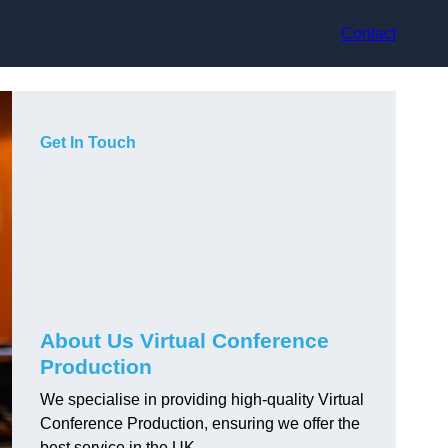
Contact
Get In Touch
About Us Virtual Conference
Production
We specialise in providing high-quality Virtual
Conference Production, ensuring we offer the
best service in the UK.