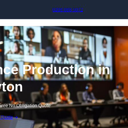
Skip to content
0208 088 5072
nce Production in
ton
Free No Obligation Quote
 Quote