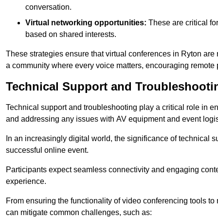
conversation.
Virtual networking opportunities:
These are critical fo
based on shared interests.
These strategies ensure that virtual conferences in Ryton are 
a community where every voice matters, encouraging remote p
Technical Support and Troubleshooti
Technical support and troubleshooting play a critical role in 
and addressing any issues with AV equipment and event logisti
In an increasingly digital world, the significance of technical
successful online event.
Participants expect seamless connectivity and engaging conten
experience.
From ensuring the functionality of video conferencing tools to
can mitigate common challenges, such as: