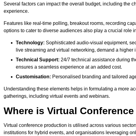
Several factors can impact the overall budget, including the c
experience.
Features like real-time polling, breakout rooms, recording capa
options to cater to diverse audiences also play a crucial role
Technology:
Sophisticated audio-visual equipment, sec
live streaming and virtual networking, demand a higher 
Technical Support:
24/7 technical assistance during th
ensures a seamless experience at an added cost.
Customisation:
Personalised branding and tailored age
Understanding these elements helps in formulating a more accu
gatherings, including virtual events and webinars.
Where is Virtual Conferenc
Virtual conference production is utilised across various secto
institutions for hybrid events, and organisations leveraging 