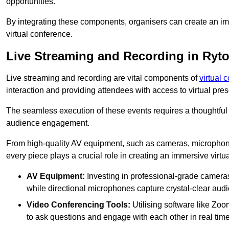
opportunities.
By integrating these components, organisers can create an imm
virtual conference.
Live Streaming and Recording in Ryt
Live streaming and recording are vital components of
virtual 
interaction and providing attendees with access to virtual pr
The seamless execution of these events requires a thoughtful
audience engagement.
From high-quality AV equipment, such as cameras, microphone
every piece plays a crucial role in creating an immersive virtu
AV Equipment:
Investing in professional-grade cameras 
while directional microphones capture crystal-clear aud
Video Conferencing Tools:
Utilising software like Zoo
to ask questions and engage with each other in real time