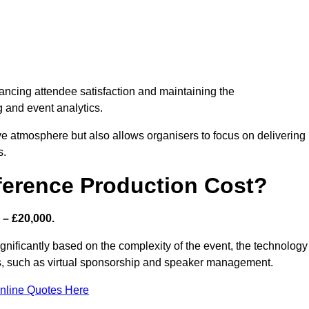
nhancing attendee satisfaction and maintaining the
g and event analytics.
tive atmosphere but also allows organisers to focus on delivering
s.
ference Production Cost?
 – £20,000.
ignificantly based on the complexity of the event, the technology
ics, such as virtual sponsorship and speaker management.
nline Quotes Here