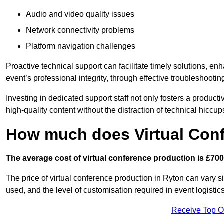
Audio and video quality issues
Network connectivity problems
Platform navigation challenges
Proactive technical support can facilitate timely solutions, e
event’s professional integrity, through effective troubleshootin
Investing in dedicated support staff not only fosters a produc
high-quality content without the distraction of technical hiccup
How much does Virtual Con
The average cost of virtual conference production is £700
The price of virtual conference production in Ryton can vary s
used, and the level of customisation required in event logist
Receive Top O