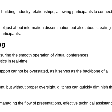
r building industry relationships, allowing participants to connect
not just about information dissemination but also about creating
articipants.
ng
ensuring the smooth operation of virtual conferences
cs in real-time.
 support cannot be overstated, as it serves as the backbone of a
t, but without proper oversight, glitches can quickly diminish t
 managing the flow of presentations, effective technical assistan