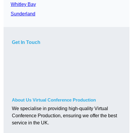
Whitley Bay
Sunderland
Get In Touch
About Us Virtual Conference Production
We specialise in providing high-quality Virtual
Conference Production, ensuring we offer the best
service in the UK.