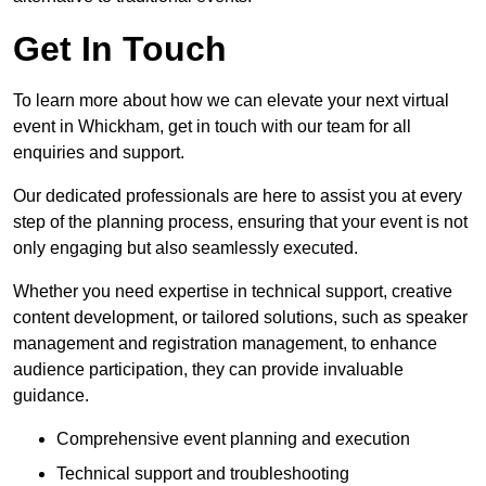
Get In Touch
To learn more about how we can elevate your next virtual
event in Whickham, get in touch with our team for all
enquiries and support.
Our dedicated professionals are here to assist you at every
step of the planning process, ensuring that your event is not
only engaging but also seamlessly executed.
Whether you need expertise in technical support, creative
content development, or tailored solutions, such as speaker
management and registration management, to enhance
audience participation, they can provide invaluable
guidance.
Comprehensive event planning and execution
Technical support and troubleshooting