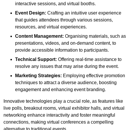
interactive sessions, and virtual booths.
Event Design:
Crafting an intuitive user experience
that guides attendees through various sessions,
resources, and virtual experiences.
Content Management:
Organising materials, such as
presentations, videos, and on-demand content, to
provide accessible information to participants.
Technical Support:
Offering real-time assistance to
resolve any issues that may arise during the event.
Marketing Strategies:
Employing effective promotion
techniques to attract a diverse audience, boosting
engagement and enhancing event branding.
Innovative technologies play a crucial role, as features like
live polls, breakout rooms, virtual exhibitor halls, and virtual
networking enhance interactivity and foster meaningful
connections, making virtual conferences a compelling
alternative to traditional events.