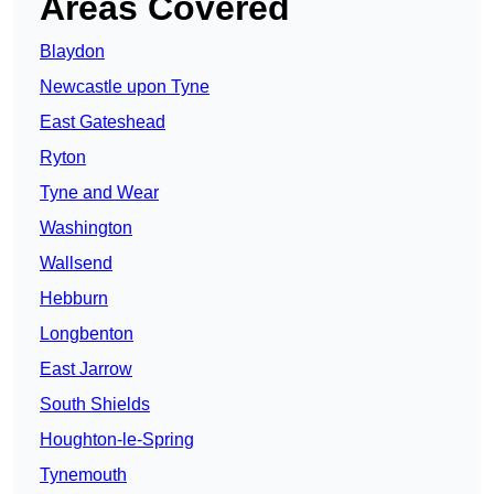
Areas Covered
Blaydon
Newcastle upon Tyne
East Gateshead
Ryton
Tyne and Wear
Washington
Wallsend
Hebburn
Longbenton
East Jarrow
South Shields
Houghton-le-Spring
Tynemouth