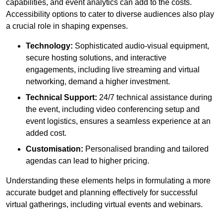
capabilities, and event analytics can add to the costs.
Accessibility options to cater to diverse audiences also play
a crucial role in shaping expenses.
Technology:
Sophisticated audio-visual equipment,
secure hosting solutions, and interactive
engagements, including live streaming and virtual
networking, demand a higher investment.
Technical Support:
24/7 technical assistance during
the event, including video conferencing setup and
event logistics, ensures a seamless experience at an
added cost.
Customisation:
Personalised branding and tailored
agendas can lead to higher pricing.
Understanding these elements helps in formulating a more
accurate budget and planning effectively for successful
virtual gatherings, including virtual events and webinars.