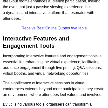
breakout rooms enhances audience participation, making
the event not just a passive viewing experience, but
a dynamic and interactive platform that resonates with
attendees.
Receive Best Online Quotes Available
Interactive Features and
Engagement Tools
Incorporating interactive features and engagement tools is
essential for enhancing the virtual experience, facilitating
audience engagement through live polling, Q&A sessions,
virtual booths, and virtual networking opportunities.
The significance of interactive sessions in virtual
conferences extends beyond mere participation; they create
an environment where attendees feel valued and involved.
By utilising various tools, organisers can transform a