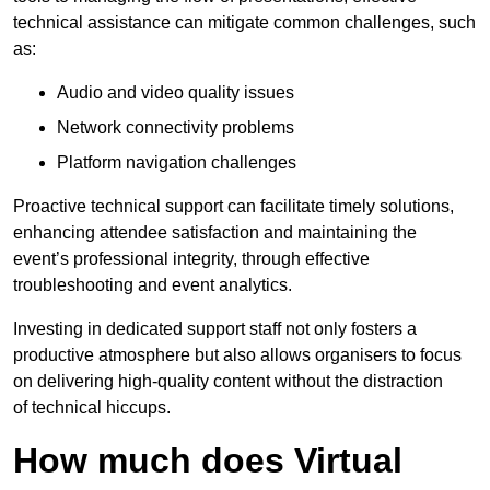
technical assistance can mitigate common challenges, such
as:
Audio and video quality issues
Network connectivity problems
Platform navigation challenges
Proactive technical support can facilitate timely solutions,
enhancing attendee satisfaction and maintaining the
event’s professional integrity, through effective
troubleshooting and event analytics.
Investing in dedicated support staff not only fosters a
productive atmosphere but also allows organisers to focus
on delivering high-quality content without the distraction
of technical hiccups.
How much does Virtual