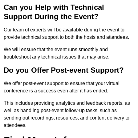
Can you Help with Technical
Support During the Event?
Our team of experts will be available during the event to
provide technical support to both the hosts and attendees.
We will ensure that the event runs smoothly and
troubleshoot any technical issues that may arise.
Do you Offer Post-event Support?
We offer post-event support to ensure that your virtual
conference is a success even after it has ended.
This includes providing analytics and feedback reports, as
well as handling post-event follow-up tasks, such as
sending out recordings, resources, and content delivery to
attendees.