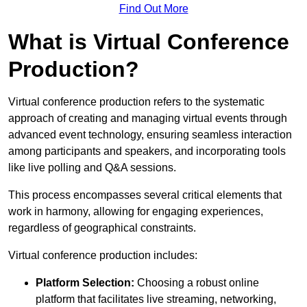
Find Out More
What is Virtual Conference
Production?
Virtual conference production refers to the systematic
approach of creating and managing virtual events through
advanced event technology, ensuring seamless interaction
among participants and speakers, and incorporating tools
like live polling and Q&A sessions.
This process encompasses several critical elements that
work in harmony, allowing for engaging experiences,
regardless of geographical constraints.
Virtual conference production includes:
Platform Selection:
Choosing a robust online
platform that facilitates live streaming, networking,