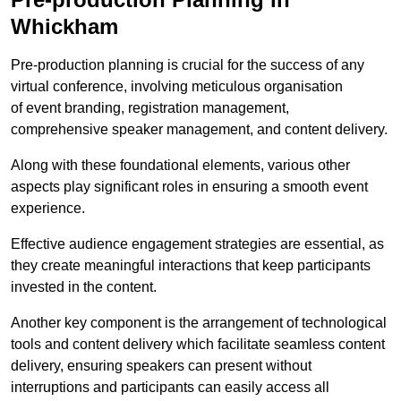
Whickham
Pre-production planning is crucial for the success of any
virtual conference, involving meticulous organisation
of event branding, registration management,
comprehensive speaker management, and content delivery.
Along with these foundational elements, various other
aspects play significant roles in ensuring a smooth event
experience.
Effective audience engagement strategies are essential, as
they create meaningful interactions that keep participants
invested in the content.
Another key component is the arrangement of technological
tools and content delivery which facilitate seamless content
delivery, ensuring speakers can present without
interruptions and participants can easily access all