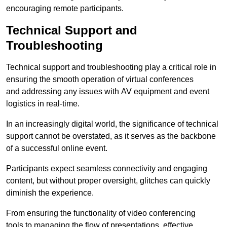
encouraging remote participants.
Technical Support and
Troubleshooting
Technical support and troubleshooting play a critical role in
ensuring the smooth operation of virtual conferences
and addressing any issues with AV equipment and event
logistics in real-time.
In an increasingly digital world, the significance of technical
support cannot be overstated, as it serves as the backbone
of a successful online event.
Participants expect seamless connectivity and engaging
content, but without proper oversight, glitches can quickly
diminish the experience.
From ensuring the functionality of video conferencing
tools to managing the flow of presentations, effective