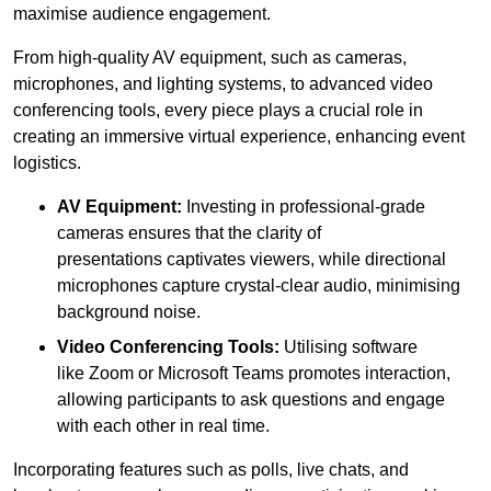
maximise audience engagement.
From high-quality AV equipment, such as cameras,
microphones, and lighting systems, to advanced video
conferencing tools, every piece plays a crucial role in
creating an immersive virtual experience, enhancing event
logistics.
AV Equipment:
Investing in professional-grade
cameras ensures that the clarity of
presentations captivates viewers, while directional
microphones capture crystal-clear audio, minimising
background noise.
Video Conferencing Tools:
Utilising software
like Zoom or Microsoft Teams promotes interaction,
allowing participants to ask questions and engage
with each other in real time.
Incorporating features such as polls, live chats, and