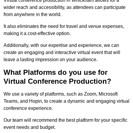
Virtual conference production in Whickham allows for a
wider reach and accessibility, as attendees can participate
from anywhere in the world.
It also eliminates the need for travel and venue expenses,
making it a cost-effective option.
Additionally, with our expertise and experience, we can
create an engaging and interactive virtual event that will
leave a lasting impression on your audience.
What Platforms do you use for
Virtual Conference Production?
We use a variety of platforms, such as Zoom, Microsoft
Teams, and Hopin, to create a dynamic and engaging virtual
conference experience.
Our team will recommend the best platform for your specific
event needs and budget.