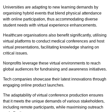
Universities are adapting to new learning demands by
organising hybrid events that blend physical attendance
with online participation, thus accommodating diverse
student needs with virtual experience enhancements.
Healthcare organisations also benefit significantly, utilising
virtual platforms to conduct medical conferences and host
virtual presentations, facilitating knowledge sharing on
critical issues.
Nonprofits leverage these virtual environments to reach
global audiences for fundraising and awareness initiatives.
Tech companies showcase their latest innovations through
engaging online product launches.
The adaptability of virtual conference production ensures
that it meets the unique demands of various stakeholders,
including remote participants, while maximising outreach