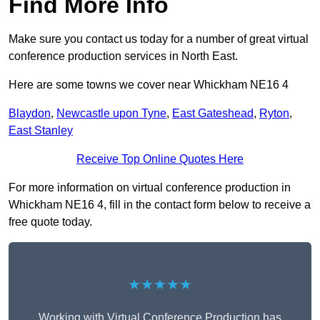
Find More Info
Make sure you contact us today for a number of great virtual
conference production services in North East.
Here are some towns we cover near Whickham NE16 4
Blaydon
,
Newcastle upon Tyne
,
East Gateshead
,
Ryton
,
East Stanley
Receive Top Online Quotes Here
For more information on virtual conference production in
Whickham NE16 4, fill in the contact form below to receive a
free quote today.
★★★★★
Working with Virtual Conference Production has