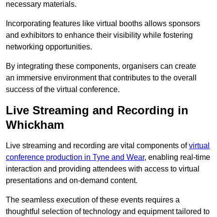
necessary materials.
Incorporating features like virtual booths allows sponsors
and exhibitors to enhance their visibility while fostering
networking opportunities.
By integrating these components, organisers can create
an immersive environment that contributes to the overall
success of the virtual conference.
Live Streaming and Recording in
Whickham
Live streaming and recording are vital components of
virtual
conference production in Tyne and Wear
, enabling real-time
interaction and providing attendees with access to virtual
presentations and on-demand content.
The seamless execution of these events requires a
thoughtful selection of technology and equipment tailored to