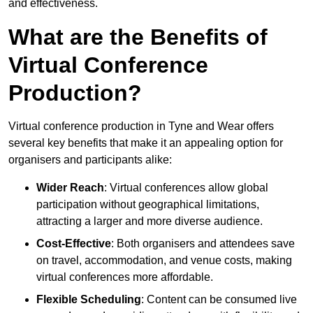
and effectiveness.
What are the Benefits of
Virtual Conference
Production?
Virtual conference production in Tyne and Wear offers
several key benefits that make it an appealing option for
organisers and participants alike:
Wider Reach
: Virtual conferences allow global
participation without geographical limitations,
attracting a larger and more diverse audience.
Cost-Effective
: Both organisers and attendees save
on travel, accommodation, and venue costs, making
virtual conferences more affordable.
Flexible Scheduling
: Content can be consumed live