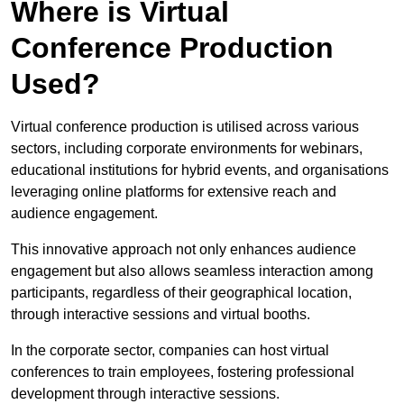
Where is Virtual
Conference Production
Used?
Virtual conference production is utilised across various
sectors, including corporate environments for webinars,
educational institutions for hybrid events, and organisations
leveraging online platforms for extensive reach and
audience engagement.
This innovative approach not only enhances audience
engagement but also allows seamless interaction among
participants, regardless of their geographical location,
through interactive sessions and virtual booths.
In the corporate sector, companies can host virtual
conferences to train employees, fostering professional
development through interactive sessions.