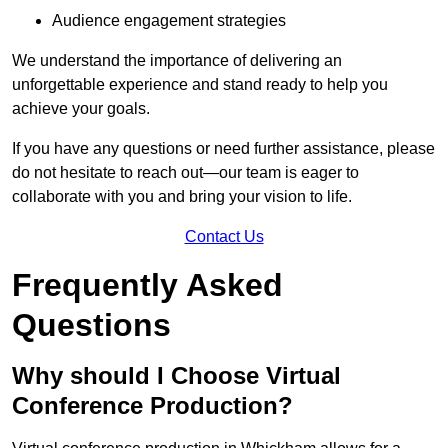
Audience engagement strategies
We understand the importance of delivering an
unforgettable experience and stand ready to help you
achieve your goals.
If you have any questions or need further assistance, please
do not hesitate to reach out—our team is eager to
collaborate with you and bring your vision to life.
Contact Us
Frequently Asked
Questions
Why should I Choose Virtual
Conference Production?