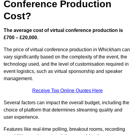
Conference Production
Cost?
The average cost of virtual conference production is
£700 – £20,000.
The price of virtual conference production in Whickham can
vary significantly based on the complexity of the event, the
technology used, and the level of customisation required in
event logistics, such as virtual sponsorship and speaker
management.
Receive Top Online Quotes Here
Several factors can impact the overall budget, including the
choice of platform that determines streaming quality and
user experience.
Features like real-time polling, breakout rooms, recording