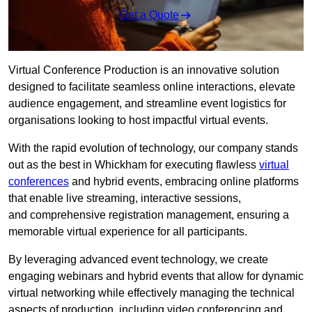
Get a Quote
Virtual Conference Production is an innovative solution
designed to facilitate seamless online interactions, elevate
audience engagement, and streamline event logistics for
organisations looking to host impactful virtual events.
With the rapid evolution of technology, our company stands
out as the best in Whickham for executing flawless
virtual
conferences
and hybrid events, embracing online platforms
that enable live streaming, interactive sessions,
and comprehensive registration management, ensuring a
memorable virtual experience for all participants.
By leveraging advanced event technology, we create
engaging webinars and hybrid events that allow for dynamic
virtual networking while effectively managing the technical
aspects of production, including video conferencing and