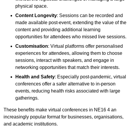
physical space.
Content Longevity
: Sessions can be recorded and
made available post-event, extending the value of the
content and providing additional learning
opportunities for attendees who missed live sessions.
Customisation
: Virtual platforms offer personalised
experiences for attendees, allowing them to choose
sessions, interact with speakers, and engage in
networking opportunities that match their interests.
Health and Safety
: Especially post-pandemic, virtual
conferences offer a safer alternative to in-person
events, reducing health risks associated with large
gatherings.
These benefits make virtual conferences in NE16 4 an
increasingly popular format for businesses, organisations,
and academic institutions.