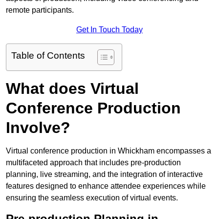
remote participants.
Get In Touch Today
Table of Contents
What does Virtual
Conference Production
Involve?
Virtual conference production in Whickham encompasses a
multifaceted approach that includes pre-production
planning, live streaming, and the integration of interactive
features designed to enhance attendee experiences while
ensuring the seamless execution of virtual events.
Pre-production Planning in