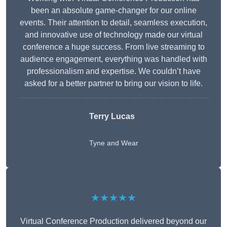
been an absolute game-changer for our online
events. Their attention to detail, seamless execution,
and innovative use of technology made our virtual
conference a huge success. From live streaming to
audience engagement, everything was handled with
professionalism and expertise. We couldn’t have
asked for a better partner to bring our vision to life.
Terry Lucas
Tyne and Wear
★★★★★
Virtual Conference Production delivered beyond our