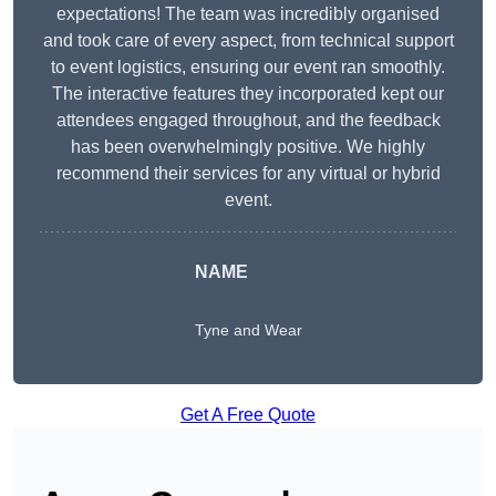
expectations! The team was incredibly organised
and took care of every aspect, from technical support
to event logistics, ensuring our event ran smoothly.
The interactive features they incorporated kept our
attendees engaged throughout, and the feedback
has been overwhelmingly positive. We highly
recommend their services for any virtual or hybrid
event.
NAME
Tyne and Wear
Get A Free Quote