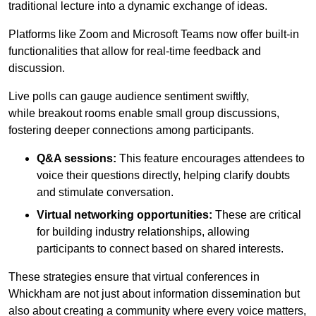
traditional lecture into a dynamic exchange of ideas.
Platforms like Zoom and Microsoft Teams now offer built-in
functionalities that allow for real-time feedback and
discussion.
Live polls can gauge audience sentiment swiftly,
while breakout rooms enable small group discussions,
fostering deeper connections among participants.
Q&A sessions:
This feature encourages attendees to
voice their questions directly, helping clarify doubts
and stimulate conversation.
Virtual networking opportunities:
These are critical
for building industry relationships, allowing
participants to connect based on shared interests.
These strategies ensure that virtual conferences in
Whickham are not just about information dissemination but
also about creating a community where every voice matters,