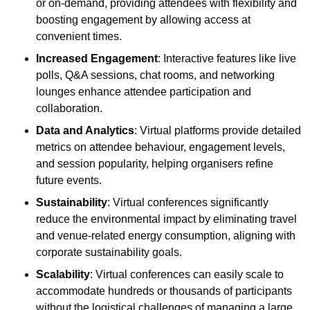
or on-demand, providing attendees with flexibility and
boosting engagement by allowing access at
convenient times.
Increased Engagement
: Interactive features like live
polls, Q&A sessions, chat rooms, and networking
lounges enhance attendee participation and
collaboration.
Data and Analytics
: Virtual platforms provide detailed
metrics on attendee behaviour, engagement levels,
and session popularity, helping organisers refine
future events.
Sustainability
: Virtual conferences significantly
reduce the environmental impact by eliminating travel
and venue-related energy consumption, aligning with
corporate sustainability goals.
Scalability
: Virtual conferences can easily scale to
accommodate hundreds or thousands of participants
without the logistical challenges of managing a large