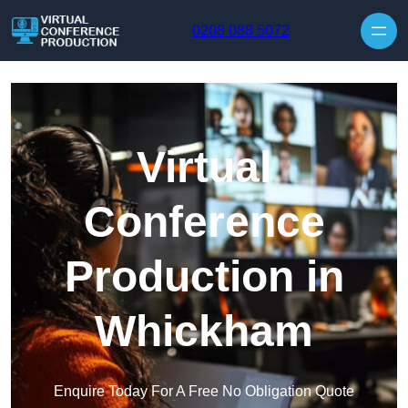
Skip to content
0208 088 5072
Virtual
Conference
Production in
Whickham
Enquire Today For A Free No Obligation Quote