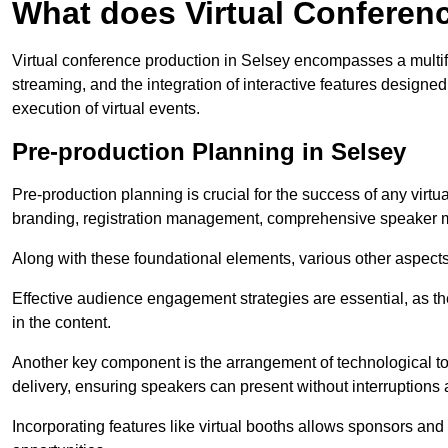
What does Virtual Conferen
Virtual conference production in Selsey encompasses a multif
streaming, and the integration of interactive features desig
execution of virtual events.
Pre-production Planning in Selsey
Pre-production planning is crucial for the success of any virtu
branding, registration management, comprehensive speaker m
Along with these foundational elements, various other aspects
Effective audience engagement strategies are essential, as th
in the content.
Another key component is the arrangement of technological too
delivery, ensuring speakers can present without interruptions 
Incorporating features like virtual booths allows sponsors and 