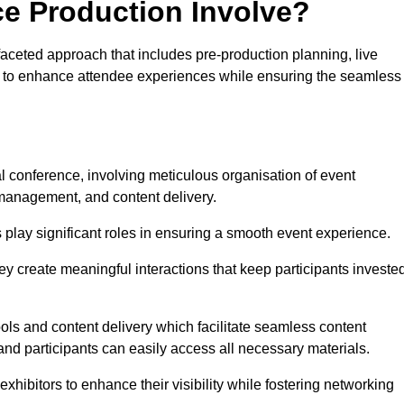
ce Production Involve?
aceted approach that includes pre-production planning, live
ned to enhance attendee experiences while ensuring the seamless
al conference, involving meticulous organisation of event
anagement, and content delivery.
 play significant roles in ensuring a smooth event experience.
ey create meaningful interactions that keep participants investe
ls and content delivery which facilitate seamless content
and participants can easily access all necessary materials.
exhibitors to enhance their visibility while fostering networking