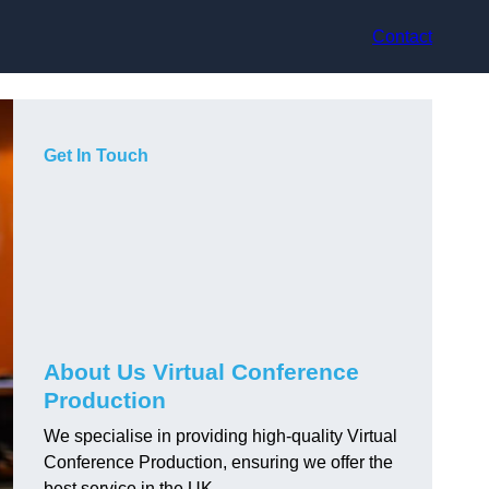
Contact
Get In Touch
About Us Virtual Conference
Production
We specialise in providing high-quality Virtual
Conference Production, ensuring we offer the
best service in the UK.