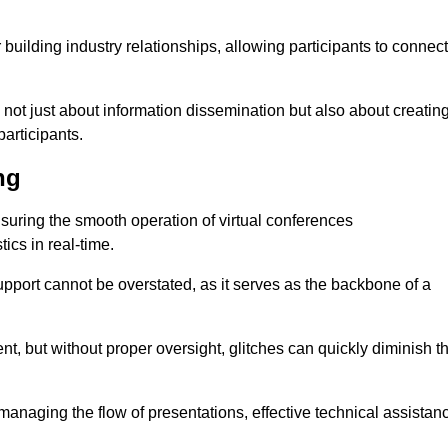
r building industry relationships, allowing participants to connect
 not just about information dissemination but also about creatin
articipants.
ng
ensuring the smooth operation of virtual conferences
cs in real-time.
 support cannot be overstated, as it serves as the backbone of a
t, but without proper oversight, glitches can quickly diminish t
 managing the flow of presentations, effective technical assistan