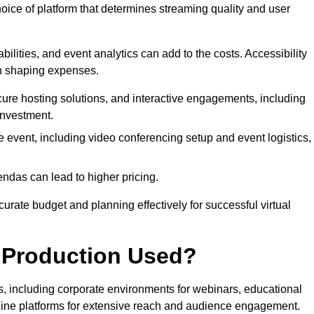
hoice of platform that determines streaming quality and user
bilities, and event analytics can add to the costs. Accessibility
 in shaping expenses.
ure hosting solutions, and interactive engagements, including
investment.
e event, including video conferencing setup and event logistics,
ndas can lead to higher pricing.
rate budget and planning effectively for successful virtual
e Production Used?
rs, including corporate environments for webinars, educational
online platforms for extensive reach and audience engagement.