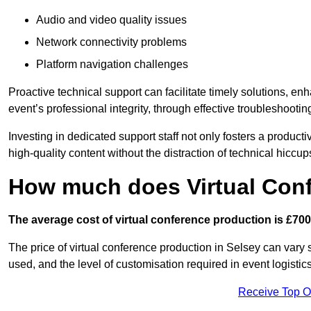
Audio and video quality issues
Network connectivity problems
Platform navigation challenges
Proactive technical support can facilitate timely solutions, e
event’s professional integrity, through effective troubleshootin
Investing in dedicated support staff not only fosters a produc
high-quality content without the distraction of technical hiccup
How much does Virtual Con
The average cost of virtual conference production is £700
The price of virtual conference production in Selsey can vary 
used, and the level of customisation required in event logist
Receive Top O