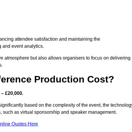
nhancing attendee satisfaction and maintaining the
g and event analytics.
tive atmosphere but also allows organisers to focus on delivering
s.
ference Production Cost?
 – £20,000.
significantly based on the complexity of the event, the technolog
ics, such as virtual sponsorship and speaker management.
nline Quotes Here