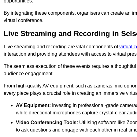
opportunities.
By integrating these components, organisers can create an imm
virtual conference.
Live Streaming and Recording in Sels
Live streaming and recording are vital components of
virtual 
interaction and providing attendees with access to virtual pr
The seamless execution of these events requires a thoughtful
audience engagement.
From high-quality AV equipment, such as cameras, microphone
every piece plays a crucial role in creating an immersive virtu
AV Equipment:
Investing in professional-grade cameras 
while directional microphones capture crystal-clear aud
Video Conferencing Tools:
Utilising software like Zoo
to ask questions and engage with each other in real time