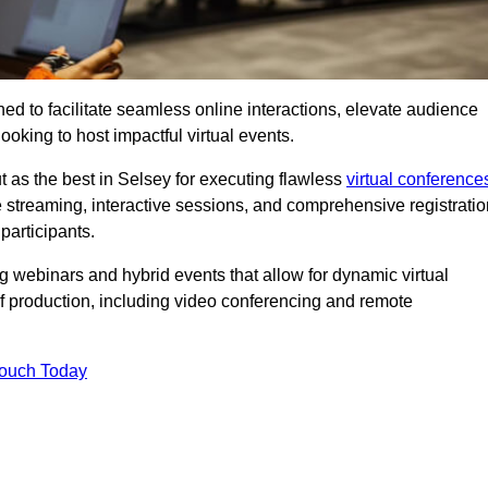
ed to facilitate seamless online interactions, elevate audience
ooking to host impactful virtual events.
t as the best in Selsey for executing flawless
virtual conference
e streaming, interactive sessions, and comprehensive registratio
participants.
webinars and hybrid events that allow for dynamic virtual
of production, including video conferencing and remote
Touch Today