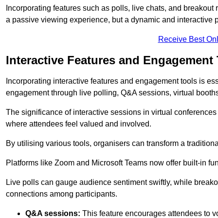
Incorporating features such as polls, live chats, and breakou
a passive viewing experience, but a dynamic and interactive p
Receive Best Onl
Interactive Features and Engagement 
Incorporating interactive features and engagement tools is esse
engagement through live polling, Q&A sessions, virtual booths,
The significance of interactive sessions in virtual conferenc
where attendees feel valued and involved.
By utilising various tools, organisers can transform a traditio
Platforms like Zoom and Microsoft Teams now offer built-in func
Live polls can gauge audience sentiment swiftly, while break
connections among participants.
Q&A sessions:
This feature encourages attendees to voi