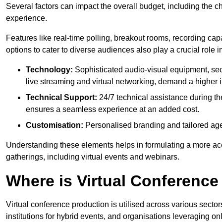
Several factors can impact the overall budget, including the c
experience.
Features like real-time polling, breakout rooms, recording capa
options to cater to diverse audiences also play a crucial role
Technology:
Sophisticated audio-visual equipment, sec
live streaming and virtual networking, demand a higher 
Technical Support:
24/7 technical assistance during th
ensures a seamless experience at an added cost.
Customisation:
Personalised branding and tailored age
Understanding these elements helps in formulating a more accu
gatherings, including virtual events and webinars.
Where is Virtual Conferenc
Virtual conference production is utilised across various secto
institutions for hybrid events, and organisations leveraging 