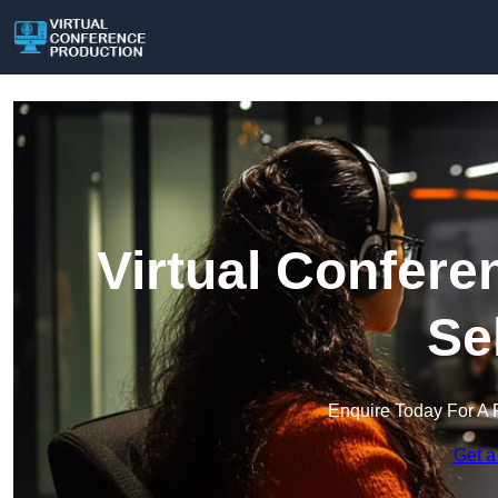
Virtual Confere
Se
Enquire Today For A 
Get a