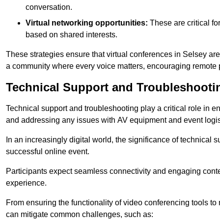
conversation.
Virtual networking opportunities:
These are critical fo
based on shared interests.
These strategies ensure that virtual conferences in Selsey are
a community where every voice matters, encouraging remote p
Technical Support and Troubleshooti
Technical support and troubleshooting play a critical role in 
and addressing any issues with AV equipment and event logisti
In an increasingly digital world, the significance of technical
successful online event.
Participants expect seamless connectivity and engaging conten
experience.
From ensuring the functionality of video conferencing tools to
can mitigate common challenges, such as: