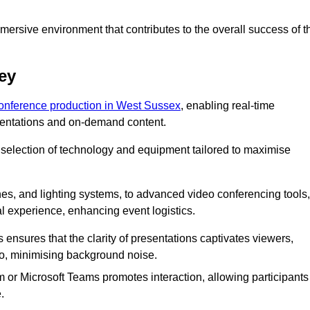
ersive environment that contributes to the overall success of t
ey
conference production in West Sussex
, enabling real-time
esentations and on-demand content.
 selection of technology and equipment tailored to maximise
s, and lighting systems, to advanced video conferencing tools,
al experience, enhancing event logistics.
ensures that the clarity of presentations captivates viewers,
io, minimising background noise.
m or Microsoft Teams promotes interaction, allowing participants
.