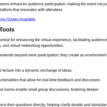
t rooms enhances audience participation, making the event not ju
latform that resonates with attendees.
ine Quotes Available
Tools
ntial for enhancing the virtual experience, facilitating audience
 and virtual networking opportunities.
es extends beyond mere participation; they create an environment
nal lecture into a dynamic exchange of ideas.
tionalities that allow for real-time feedback and discussion.
out rooms enable small group discussions, fostering deeper
ce their questions directly, helping clarify doubts and stimulate