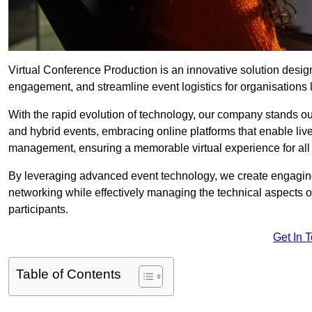
Virtual Conference Production is an innovative solution design
engagement, and streamline event logistics for organisations l
With the rapid evolution of technology, our company stands ou
and hybrid events, embracing online platforms that enable liv
management, ensuring a memorable virtual experience for all 
By leveraging advanced event technology, we create engaging 
networking while effectively managing the technical aspects 
participants.
Get In 
Table of Contents