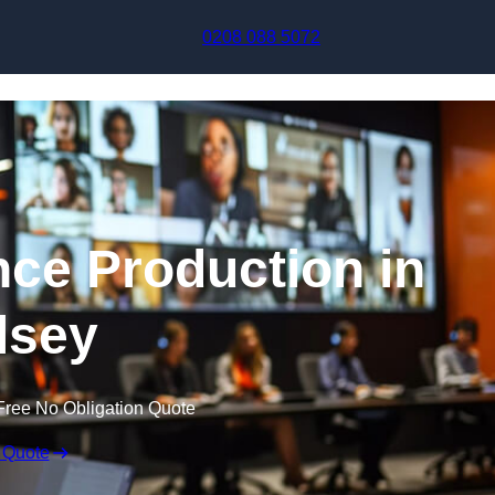
Skip to content
0208 088 5072
nce Production in
lsey
Free No Obligation Quote
 Quote