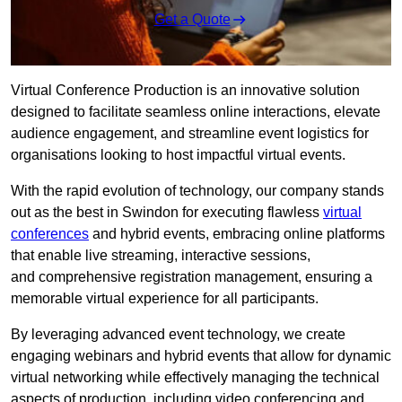
Get a Quote
Virtual Conference Production is an innovative solution
designed to facilitate seamless online interactions, elevate
audience engagement, and streamline event logistics for
organisations looking to host impactful virtual events.
With the rapid evolution of technology, our company stands
out as the best in Swindon for executing flawless
virtual
conferences
and hybrid events, embracing online platforms
that enable live streaming, interactive sessions,
and comprehensive registration management, ensuring a
memorable virtual experience for all participants.
By leveraging advanced event technology, we create
engaging webinars and hybrid events that allow for dynamic
virtual networking while effectively managing the technical
aspects of production, including video conferencing and