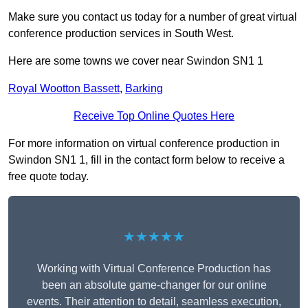
Make sure you contact us today for a number of great virtual
conference production services in South West.
Here are some towns we cover near Swindon SN1 1
Royal Wootton Bassett
,
Barking
Receive Top Online Quotes Here
For more information on virtual conference production in
Swindon SN1 1, fill in the contact form below to receive a
free quote today.
★★★★★
Working with Virtual Conference Production has
been an absolute game-changer for our online
events. Their attention to detail, seamless execution,