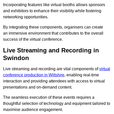
Incorporating features like virtual booths allows sponsors
and exhibitors to enhance their visibility while fostering
networking opportunities.
By integrating these components, organisers can create
an immersive environment that contributes to the overall
success of the virtual conference.
Live Streaming and Recording in
Swindon
Live streaming and recording are vital components of
virtual
conference production in Wiltshire
, enabling real-time
interaction and providing attendees with access to virtual
presentations and on-demand content.
The seamless execution of these events requires a
thoughtful selection of technology and equipment tailored to
maximise audience engagement.