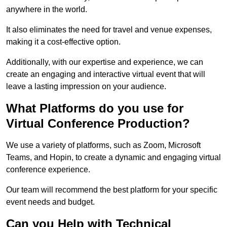
anywhere in the world.
It also eliminates the need for travel and venue expenses,
making it a cost-effective option.
Additionally, with our expertise and experience, we can
create an engaging and interactive virtual event that will
leave a lasting impression on your audience.
What Platforms do you use for
Virtual Conference Production?
We use a variety of platforms, such as Zoom, Microsoft
Teams, and Hopin, to create a dynamic and engaging virtual
conference experience.
Our team will recommend the best platform for your specific
event needs and budget.
Can you Help with Technical