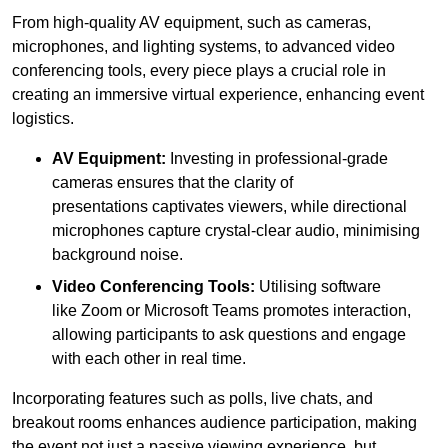
From high-quality AV equipment, such as cameras,
microphones, and lighting systems, to advanced video
conferencing tools, every piece plays a crucial role in
creating an immersive virtual experience, enhancing event
logistics.
AV Equipment:
Investing in professional-grade
cameras ensures that the clarity of
presentations captivates viewers, while directional
microphones capture crystal-clear audio, minimising
background noise.
Video Conferencing Tools:
Utilising software
like Zoom or Microsoft Teams promotes interaction,
allowing participants to ask questions and engage
with each other in real time.
Incorporating features such as polls, live chats, and
breakout rooms enhances audience participation, making
the event not just a passive viewing experience, but