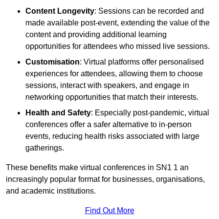
Content Longevity
: Sessions can be recorded and
made available post-event, extending the value of the
content and providing additional learning
opportunities for attendees who missed live sessions.
Customisation
: Virtual platforms offer personalised
experiences for attendees, allowing them to choose
sessions, interact with speakers, and engage in
networking opportunities that match their interests.
Health and Safety
: Especially post-pandemic, virtual
conferences offer a safer alternative to in-person
events, reducing health risks associated with large
gatherings.
These benefits make virtual conferences in SN1 1 an
increasingly popular format for businesses, organisations,
and academic institutions.
Find Out More