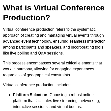
What is Virtual Conference
Production?
Virtual conference production refers to the systematic
approach of creating and managing virtual events through
advanced event technology, ensuring seamless interaction
among participants and speakers, and incorporating tools
like live polling and Q&A sessions.
This process encompasses several critical elements that
work in harmony, allowing for engaging experiences,
regardless of geographical constraints.
Virtual conference production includes:
Platform Selection:
Choosing a robust online
platform that facilitates live streaming, networking,
interactive sessions, and virtual booths.