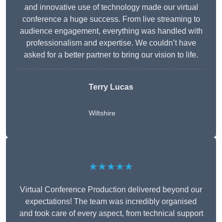
and innovative use of technology made our virtual
conference a huge success. From live streaming to
audience engagement, everything was handled with
professionalism and expertise. We couldn’t have
asked for a better partner to bring our vision to life.
Terry Lucas
Wiltshire
★★★★★
Virtual Conference Production delivered beyond our
expectations! The team was incredibly organised
and took care of every aspect, from technical support