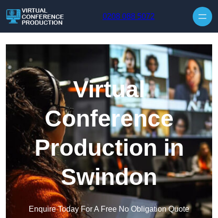
Skip to content
0208 088 5072
Virtual
Conference
Production in
Swindon
Enquire Today For A Free No Obligation Quote