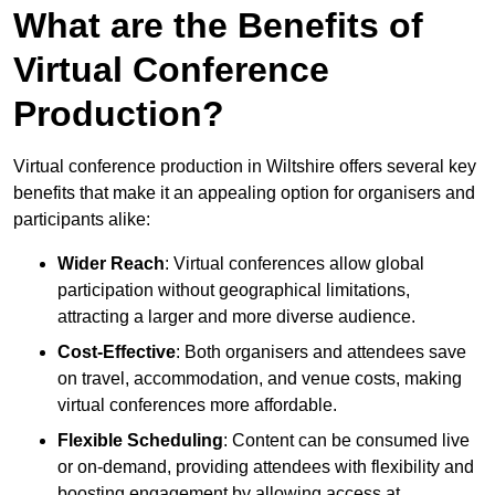
What are the Benefits of
Virtual Conference
Production?
Virtual conference production in Wiltshire offers several key
benefits that make it an appealing option for organisers and
participants alike:
Wider Reach
: Virtual conferences allow global
participation without geographical limitations,
attracting a larger and more diverse audience.
Cost-Effective
: Both organisers and attendees save
on travel, accommodation, and venue costs, making
virtual conferences more affordable.
Flexible Scheduling
: Content can be consumed live
or on-demand, providing attendees with flexibility and
boosting engagement by allowing access at