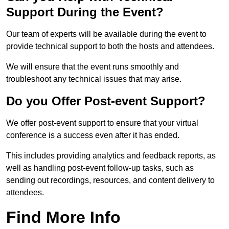
Support During the Event?
Our team of experts will be available during the event to
provide technical support to both the hosts and attendees.
We will ensure that the event runs smoothly and
troubleshoot any technical issues that may arise.
Do you Offer Post-event Support?
We offer post-event support to ensure that your virtual
conference is a success even after it has ended.
This includes providing analytics and feedback reports, as
well as handling post-event follow-up tasks, such as
sending out recordings, resources, and content delivery to
attendees.
Find More Info