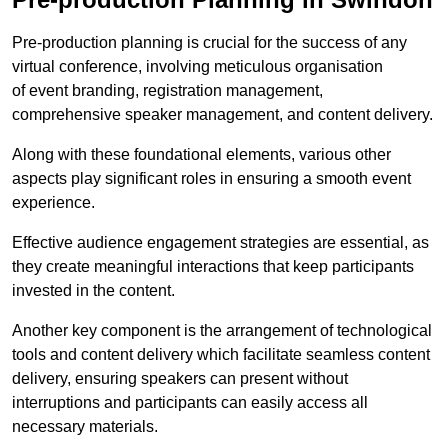
Pre-production planning is crucial for the success of any
virtual conference, involving meticulous organisation
of event branding, registration management,
comprehensive speaker management, and content delivery.
Along with these foundational elements, various other
aspects play significant roles in ensuring a smooth event
experience.
Effective audience engagement strategies are essential, as
they create meaningful interactions that keep participants
invested in the content.
Another key component is the arrangement of technological
tools and content delivery which facilitate seamless content
delivery, ensuring speakers can present without
interruptions and participants can easily access all
necessary materials.