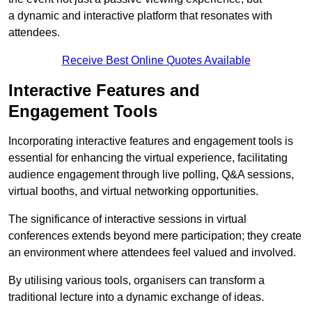
a dynamic and interactive platform that resonates with
attendees.
Receive Best Online Quotes Available
Interactive Features and
Engagement Tools
Incorporating interactive features and engagement tools is
essential for enhancing the virtual experience, facilitating
audience engagement through live polling, Q&A sessions,
virtual booths, and virtual networking opportunities.
The significance of interactive sessions in virtual
conferences extends beyond mere participation; they create
an environment where attendees feel valued and involved.
By utilising various tools, organisers can transform a
traditional lecture into a dynamic exchange of ideas.