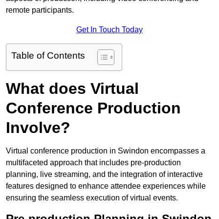
remote participants.
Get In Touch Today
Table of Contents
What does Virtual
Conference Production
Involve?
Virtual conference production in Swindon encompasses a
multifaceted approach that includes pre-production
planning, live streaming, and the integration of interactive
features designed to enhance attendee experiences while
ensuring the seamless execution of virtual events.
Pre-production Planning in Swindon