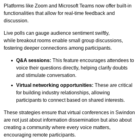
Platforms like Zoom and Microsoft Teams now offer built-in
functionalities that allow for real-time feedback and
discussion.
Live polls can gauge audience sentiment swiftly,
while breakout rooms enable small group discussions,
fostering deeper connections among participants.
Q&A sessions:
This feature encourages attendees to
voice their questions directly, helping clarify doubts
and stimulate conversation.
Virtual networking opportunities:
These are critical
for building industry relationships, allowing
participants to connect based on shared interests.
These strategies ensure that virtual conferences in Swindon
are not just about information dissemination but also about
creating a community where every voice matters,
encouraging remote participants.