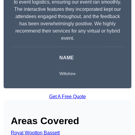
to event logistics, ensuring our event ran smoothly.
The interactive features they incorporated kept our
attendees engaged throughout, and the feedback
has been overwhelmingly positive. We highly
recommend their services for any virtual or hybrid
event.
NAME
Wiltshire
Get A Free Quote
Areas Covered
Royal Wootton Bassett