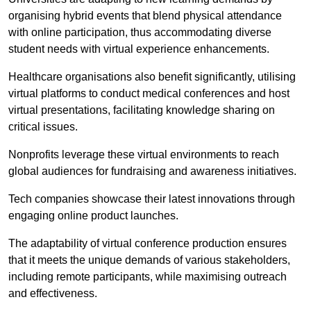
organising hybrid events that blend physical attendance
with online participation, thus accommodating diverse
student needs with virtual experience enhancements.
Healthcare organisations also benefit significantly, utilising
virtual platforms to conduct medical conferences and host
virtual presentations, facilitating knowledge sharing on
critical issues.
Nonprofits leverage these virtual environments to reach
global audiences for fundraising and awareness initiatives.
Tech companies showcase their latest innovations through
engaging online product launches.
The adaptability of virtual conference production ensures
that it meets the unique demands of various stakeholders,
including remote participants, while maximising outreach
and effectiveness.