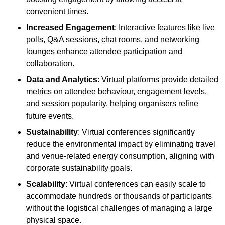
convenient times.
Increased Engagement
: Interactive features like live
polls, Q&A sessions, chat rooms, and networking
lounges enhance attendee participation and
collaboration.
Data and Analytics
: Virtual platforms provide detailed
metrics on attendee behaviour, engagement levels,
and session popularity, helping organisers refine
future events.
Sustainability
: Virtual conferences significantly
reduce the environmental impact by eliminating travel
and venue-related energy consumption, aligning with
corporate sustainability goals.
Scalability
: Virtual conferences can easily scale to
accommodate hundreds or thousands of participants
without the logistical challenges of managing a large
physical space.