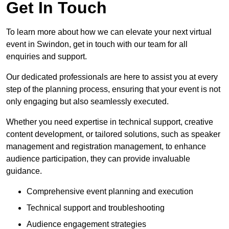
Get In Touch
To learn more about how we can elevate your next virtual
event in Swindon, get in touch with our team for all
enquiries and support.
Our dedicated professionals are here to assist you at every
step of the planning process, ensuring that your event is not
only engaging but also seamlessly executed.
Whether you need expertise in technical support, creative
content development, or tailored solutions, such as speaker
management and registration management, to enhance
audience participation, they can provide invaluable
guidance.
Comprehensive event planning and execution
Technical support and troubleshooting
Audience engagement strategies