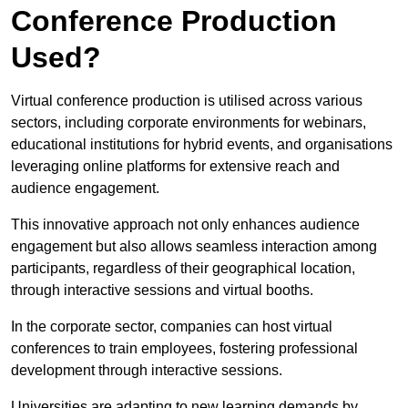
Conference Production
Used?
Virtual conference production is utilised across various
sectors, including corporate environments for webinars,
educational institutions for hybrid events, and organisations
leveraging online platforms for extensive reach and
audience engagement.
This innovative approach not only enhances audience
engagement but also allows seamless interaction among
participants, regardless of their geographical location,
through interactive sessions and virtual booths.
In the corporate sector, companies can host virtual
conferences to train employees, fostering professional
development through interactive sessions.
Universities are adapting to new learning demands by