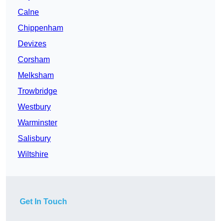
Calne
Chippenham
Devizes
Corsham
Melksham
Trowbridge
Westbury
Warminster
Salisbury
Wiltshire
Get In Touch