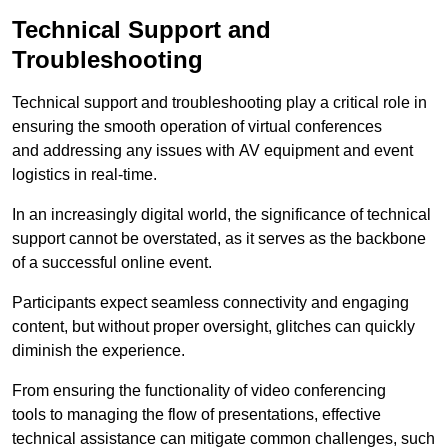
Technical Support and
Troubleshooting
Technical support and troubleshooting play a critical role in
ensuring the smooth operation of virtual conferences
and addressing any issues with AV equipment and event
logistics in real-time.
In an increasingly digital world, the significance of technical
support cannot be overstated, as it serves as the backbone
of a successful online event.
Participants expect seamless connectivity and engaging
content, but without proper oversight, glitches can quickly
diminish the experience.
From ensuring the functionality of video conferencing
tools to managing the flow of presentations, effective
technical assistance can mitigate common challenges, such