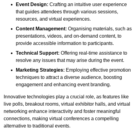
Event Design:
Crafting an intuitive user experience
that guides attendees through various sessions,
resources, and virtual experiences.
Content Management:
Organising materials, such as
presentations, videos, and on-demand content, to
provide accessible information to participants.
Technical Support:
Offering real-time assistance to
resolve any issues that may arise during the event.
Marketing Strategies:
Employing effective promotion
techniques to attract a diverse audience, boosting
engagement and enhancing event branding.
Innovative technologies play a crucial role, as features like
live polls, breakout rooms, virtual exhibitor halls, and virtual
networking enhance interactivity and foster meaningful
connections, making virtual conferences a compelling
alternative to traditional events.