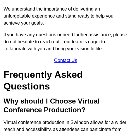
We understand the importance of delivering an
unforgettable experience and stand ready to help you
achieve your goals.
If you have any questions or need further assistance, please
do not hesitate to reach out—our team is eager to
collaborate with you and bring your vision to life.
Contact Us
Frequently Asked
Questions
Why should I Choose Virtual
Conference Production?
Virtual conference production in Swindon allows for a wider
reach and accessibility, as attendees can participate from