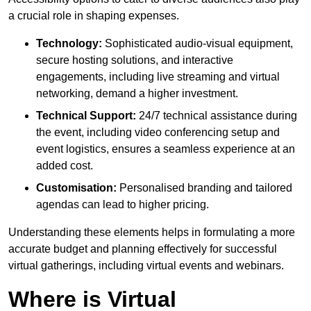
a crucial role in shaping expenses.
Technology:
Sophisticated audio-visual equipment,
secure hosting solutions, and interactive
engagements, including live streaming and virtual
networking, demand a higher investment.
Technical Support:
24/7 technical assistance during
the event, including video conferencing setup and
event logistics, ensures a seamless experience at an
added cost.
Customisation:
Personalised branding and tailored
agendas can lead to higher pricing.
Understanding these elements helps in formulating a more
accurate budget and planning effectively for successful
virtual gatherings, including virtual events and webinars.
Where is Virtual