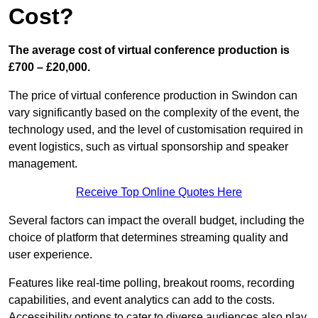
Cost?
The average cost of virtual conference production is
£700 – £20,000.
The price of virtual conference production in Swindon can
vary significantly based on the complexity of the event, the
technology used, and the level of customisation required in
event logistics, such as virtual sponsorship and speaker
management.
Receive Top Online Quotes Here
Several factors can impact the overall budget, including the
choice of platform that determines streaming quality and
user experience.
Features like real-time polling, breakout rooms, recording
capabilities, and event analytics can add to the costs.
Accessibility options to cater to diverse audiences also play