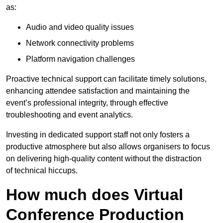
as:
Audio and video quality issues
Network connectivity problems
Platform navigation challenges
Proactive technical support can facilitate timely solutions,
enhancing attendee satisfaction and maintaining the
event’s professional integrity, through effective
troubleshooting and event analytics.
Investing in dedicated support staff not only fosters a
productive atmosphere but also allows organisers to focus
on delivering high-quality content without the distraction
of technical hiccups.
How much does Virtual
Conference Production