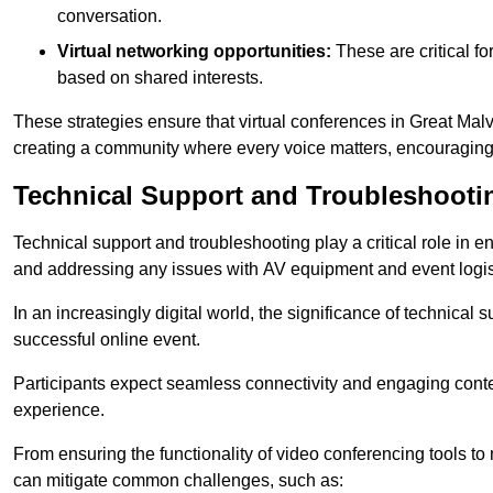
conversation.
Virtual networking opportunities:
These are critical fo
based on shared interests.
These strategies ensure that virtual conferences in Great Malv
creating a community where every voice matters, encouraging 
Technical Support and Troubleshooti
Technical support and troubleshooting play a critical role in 
and addressing any issues with AV equipment and event logisti
In an increasingly digital world, the significance of technical
successful online event.
Participants expect seamless connectivity and engaging conten
experience.
From ensuring the functionality of video conferencing tools to
can mitigate common challenges, such as: