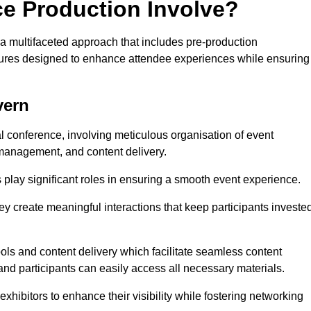
ce Production Involve?
a multifaceted approach that includes pre-production
features designed to enhance attendee experiences while ensuring
vern
al conference, involving meticulous organisation of event
anagement, and content delivery.
 play significant roles in ensuring a smooth event experience.
ey create meaningful interactions that keep participants investe
ls and content delivery which facilitate seamless content
and participants can easily access all necessary materials.
exhibitors to enhance their visibility while fostering networking