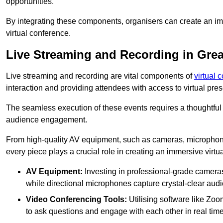
opportunities.
By integrating these components, organisers can create an imm
virtual conference.
Live Streaming and Recording in Grea
Live streaming and recording are vital components of
virtual 
interaction and providing attendees with access to virtual pr
The seamless execution of these events requires a thoughtful
audience engagement.
From high-quality AV equipment, such as cameras, microphone
every piece plays a crucial role in creating an immersive virtu
AV Equipment:
Investing in professional-grade cameras 
while directional microphones capture crystal-clear aud
Video Conferencing Tools:
Utilising software like Zoo
to ask questions and engage with each other in real time