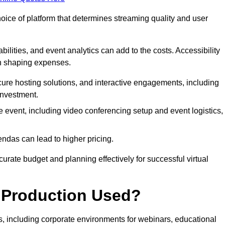
hoice of platform that determines streaming quality and user
bilities, and event analytics can add to the costs. Accessibility
 in shaping expenses.
ure hosting solutions, and interactive engagements, including
investment.
e event, including video conferencing setup and event logistics,
ndas can lead to higher pricing.
rate budget and planning effectively for successful virtual
e Production Used?
rs, including corporate environments for webinars, educational