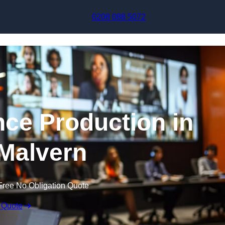
Skip to content
0208 088 5072
nce Production in
Malvern
Free No Obligation Quote
 Quote