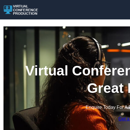
Virtual Confere
Great 
Enquire Today For A 
Get a