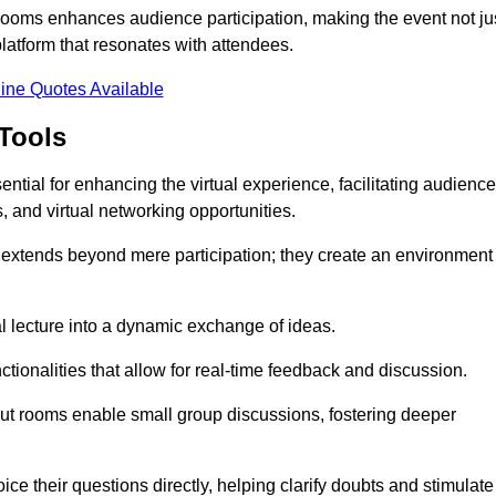
t rooms enhances audience participation, making the event not ju
latform that resonates with attendees.
ine Quotes Available
Tools
ntial for enhancing the virtual experience, facilitating audience
 and virtual networking opportunities.
es extends beyond mere participation; they create an environment
nal lecture into a dynamic exchange of ideas.
tionalities that allow for real-time feedback and discussion.
out rooms enable small group discussions, fostering deeper
ce their questions directly, helping clarify doubts and stimulate