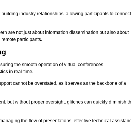
r building industry relationships, allowing participants to connect
ern are not just about information dissemination but also about
remote participants.
ng
ensuring the smooth operation of virtual conferences
cs in real-time.
 support cannot be overstated, as it serves as the backbone of a
t, but without proper oversight, glitches can quickly diminish t
 managing the flow of presentations, effective technical assistan