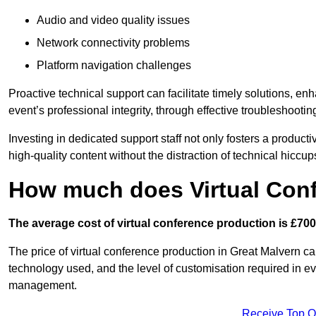
Audio and video quality issues
Network connectivity problems
Platform navigation challenges
Proactive technical support can facilitate timely solutions, e
event’s professional integrity, through effective troubleshootin
Investing in dedicated support staff not only fosters a produc
high-quality content without the distraction of technical hiccup
How much does Virtual Con
The average cost of virtual conference production is £700
The price of virtual conference production in Great Malvern can
technology used, and the level of customisation required in ev
management.
Receive Top O