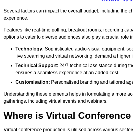
Several factors can impact the overall budget, including the c
experience.
Features like real-time polling, breakout rooms, recording capa
options to cater to diverse audiences also play a crucial role
Technology:
Sophisticated audio-visual equipment, sec
live streaming and virtual networking, demand a higher 
Technical Support:
24/7 technical assistance during th
ensures a seamless experience at an added cost.
Customisation:
Personalised branding and tailored age
Understanding these elements helps in formulating a more accu
gatherings, including virtual events and webinars.
Where is Virtual Conferenc
Virtual conference production is utilised across various secto