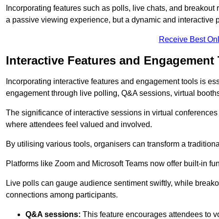
Incorporating features such as polls, live chats, and breakou
a passive viewing experience, but a dynamic and interactive p
Receive Best Onl
Interactive Features and Engagement 
Incorporating interactive features and engagement tools is esse
engagement through live polling, Q&A sessions, virtual booths,
The significance of interactive sessions in virtual conferenc
where attendees feel valued and involved.
By utilising various tools, organisers can transform a traditio
Platforms like Zoom and Microsoft Teams now offer built-in func
Live polls can gauge audience sentiment swiftly, while break
connections among participants.
Q&A sessions:
This feature encourages attendees to voi