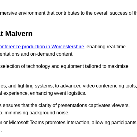
ersive environment that contributes to the overall success of t
t Malvern
conference production in Worcestershire
, enabling real-time
esentations and on-demand content.
 selection of technology and equipment tailored to maximise
s, and lighting systems, to advanced video conferencing tools,
al experience, enhancing event logistics.
ensures that the clarity of presentations captivates viewers,
io, minimising background noise.
m or Microsoft Teams promotes interaction, allowing participants
.