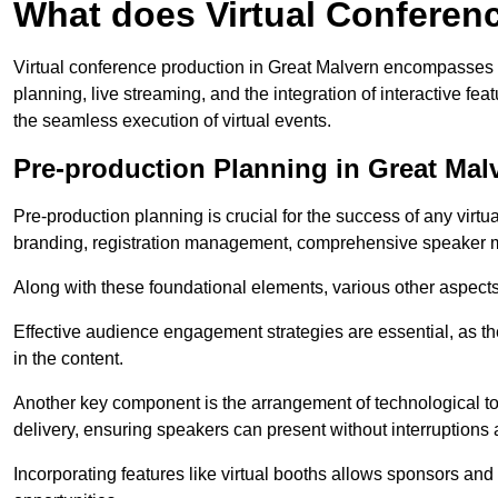
What does Virtual Conferen
Virtual conference production in Great Malvern encompasses 
planning, live streaming, and the integration of interactive 
the seamless execution of virtual events.
Pre-production Planning in Great Mal
Pre-production planning is crucial for the success of any virtu
branding, registration management, comprehensive speaker m
Along with these foundational elements, various other aspects
Effective audience engagement strategies are essential, as th
in the content.
Another key component is the arrangement of technological too
delivery, ensuring speakers can present without interruptions 
Incorporating features like virtual booths allows sponsors and 