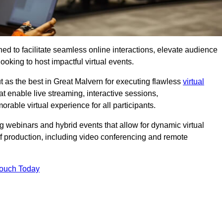
ed to facilitate seamless online interactions, elevate audience
ooking to host impactful virtual events.
t as the best in Great Malvern for executing flawless
virtual
t enable live streaming, interactive sessions,
ble virtual experience for all participants.
webinars and hybrid events that allow for dynamic virtual
of production, including video conferencing and remote
Touch Today