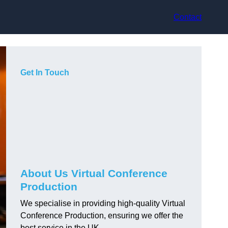
Contact
Get In Touch
About Us Virtual Conference
Production
We specialise in providing high-quality Virtual
Conference Production, ensuring we offer the
best service in the UK.