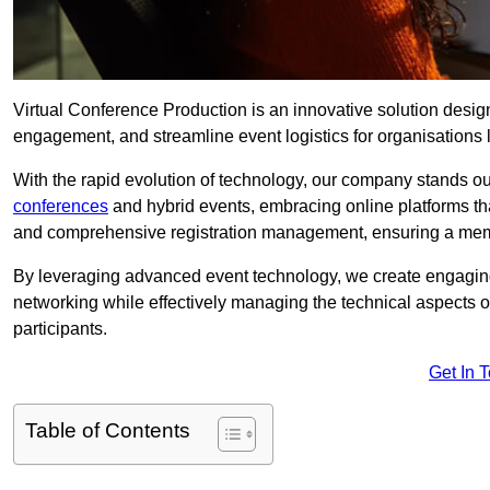
Virtual Conference Production is an innovative solution design
engagement, and streamline event logistics for organisations l
With the rapid evolution of technology, our company stands ou
conferences
and hybrid events, embracing online platforms tha
and comprehensive registration management, ensuring a memora
By leveraging advanced event technology, we create engaging 
networking while effectively managing the technical aspects 
participants.
Get In 
Table of Contents