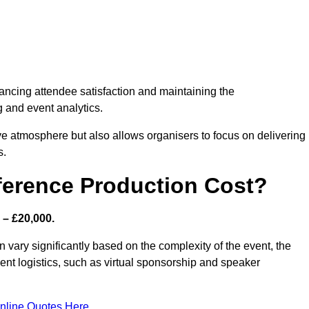
nhancing attendee satisfaction and maintaining the
g and event analytics.
tive atmosphere but also allows organisers to focus on delivering
s.
ference Production Cost?
 – £20,000.
 vary significantly based on the complexity of the event, the
ent logistics, such as virtual sponsorship and speaker
nline Quotes Here