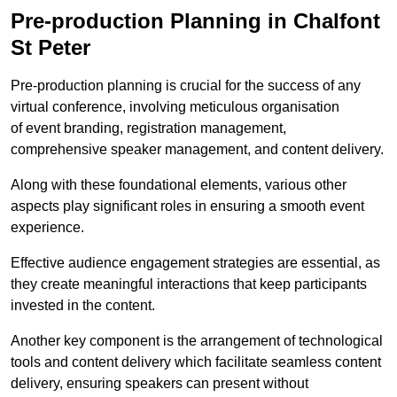
Pre-production Planning in Chalfont
St Peter
Pre-production planning is crucial for the success of any
virtual conference, involving meticulous organisation
of event branding, registration management,
comprehensive speaker management, and content delivery.
Along with these foundational elements, various other
aspects play significant roles in ensuring a smooth event
experience.
Effective audience engagement strategies are essential, as
they create meaningful interactions that keep participants
invested in the content.
Another key component is the arrangement of technological
tools and content delivery which facilitate seamless content
delivery, ensuring speakers can present without