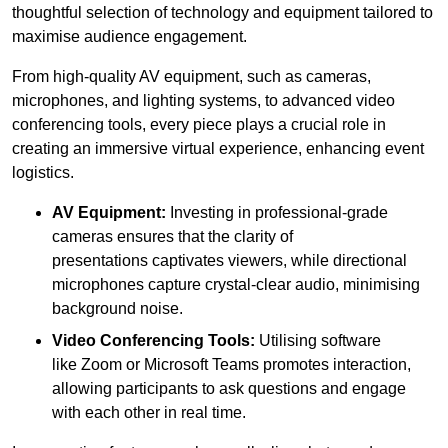
thoughtful selection of technology and equipment tailored to
maximise audience engagement.
From high-quality AV equipment, such as cameras,
microphones, and lighting systems, to advanced video
conferencing tools, every piece plays a crucial role in
creating an immersive virtual experience, enhancing event
logistics.
AV Equipment:
Investing in professional-grade
cameras ensures that the clarity of
presentations captivates viewers, while directional
microphones capture crystal-clear audio, minimising
background noise.
Video Conferencing Tools:
Utilising software
like Zoom or Microsoft Teams promotes interaction,
allowing participants to ask questions and engage
with each other in real time.