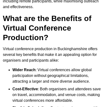
including remote participants, while maximising outreach
and effectiveness.
What are the Benefits of
Virtual Conference
Production?
Virtual conference production in Buckinghamshire offers
several key benefits that make it an appealing option for
organisers and participants alike:
Wider Reach
: Virtual conferences allow global
participation without geographical limitations,
attracting a larger and more diverse audience.
Cost-Effective
: Both organisers and attendees save
on travel, accommodation, and venue costs, making
virtual conferences more affordable.