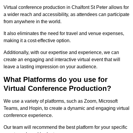
Virtual conference production in Chalfont St Peter allows for
a wider reach and accessibility, as attendees can participate
from anywhere in the world.
It also eliminates the need for travel and venue expenses,
making it a cost-effective option.
Additionally, with our expertise and experience, we can
create an engaging and interactive virtual event that will
leave a lasting impression on your audience.
What Platforms do you use for
Virtual Conference Production?
We use a variety of platforms, such as Zoom, Microsoft
Teams, and Hopin, to create a dynamic and engaging virtual
conference experience.
Our team will recommend the best platform for your specific