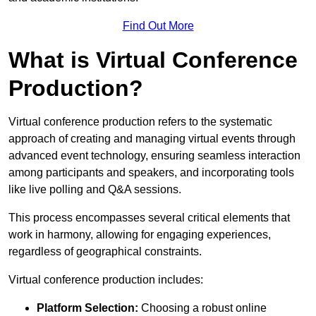
Find Out More
What is Virtual Conference
Production?
Virtual conference production refers to the systematic
approach of creating and managing virtual events through
advanced event technology, ensuring seamless interaction
among participants and speakers, and incorporating tools
like live polling and Q&A sessions.
This process encompasses several critical elements that
work in harmony, allowing for engaging experiences,
regardless of geographical constraints.
Virtual conference production includes:
Platform Selection:
Choosing a robust online