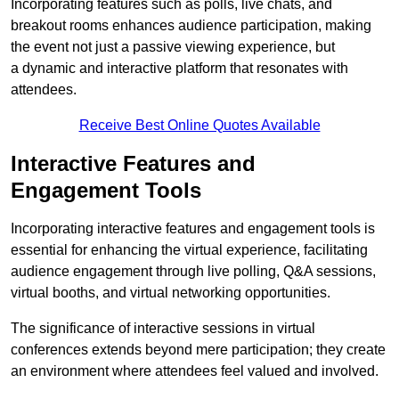
Incorporating features such as polls, live chats, and
breakout rooms enhances audience participation, making
the event not just a passive viewing experience, but
a dynamic and interactive platform that resonates with
attendees.
Receive Best Online Quotes Available
Interactive Features and
Engagement Tools
Incorporating interactive features and engagement tools is
essential for enhancing the virtual experience, facilitating
audience engagement through live polling, Q&A sessions,
virtual booths, and virtual networking opportunities.
The significance of interactive sessions in virtual
conferences extends beyond mere participation; they create
an environment where attendees feel valued and involved.