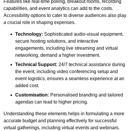
Features like real-time polling, breakout rooms, recording
capabilities, and event analytics can add to the costs.
Accessibility options to cater to diverse audiences also play
a crucial role in shaping expenses.
Technology:
Sophisticated audio-visual equipment,
secure hosting solutions, and interactive
engagements, including live streaming and virtual
networking, demand a higher investment.
Technical Support:
24/7 technical assistance during
the event, including video conferencing setup and
event logistics, ensures a seamless experience at an
added cost.
Customisation:
Personalised branding and tailored
agendas can lead to higher pricing.
Understanding these elements helps in formulating a more
accurate budget and planning effectively for successful
virtual gatherings, including virtual events and webinars.