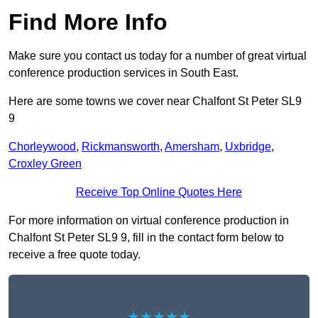
Find More Info
Make sure you contact us today for a number of great virtual
conference production services in South East.
Here are some towns we cover near Chalfont St Peter SL9
9
Chorleywood
,
Rickmansworth
,
Amersham
,
Uxbridge
,
Croxley Green
Receive Top Online Quotes Here
For more information on virtual conference production in
Chalfont St Peter SL9 9, fill in the contact form below to
receive a free quote today.
★★★★★