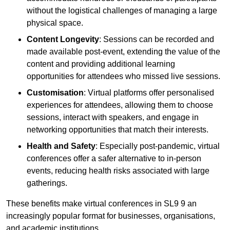
without the logistical challenges of managing a large
physical space.
Content Longevity
: Sessions can be recorded and
made available post-event, extending the value of the
content and providing additional learning
opportunities for attendees who missed live sessions.
Customisation
: Virtual platforms offer personalised
experiences for attendees, allowing them to choose
sessions, interact with speakers, and engage in
networking opportunities that match their interests.
Health and Safety
: Especially post-pandemic, virtual
conferences offer a safer alternative to in-person
events, reducing health risks associated with large
gatherings.
These benefits make virtual conferences in SL9 9 an
increasingly popular format for businesses, organisations,
and academic institutions.