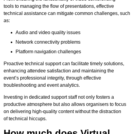
tools to managing the flow of presentations, effective
technical assistance can mitigate common challenges, such
as:
Audio and video quality issues
Network connectivity problems
Platform navigation challenges
Proactive technical support can facilitate timely solutions,
enhancing attendee satisfaction and maintaining the
event’s professional integrity, through effective
troubleshooting and event analytics.
Investing in dedicated support staff not only fosters a
productive atmosphere but also allows organisers to focus
on delivering high-quality content without the distraction
of technical hiccups.
How much does Virtual