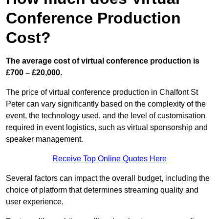
Conference Production
Cost?
The average cost of virtual conference production is
£700 – £20,000.
The price of virtual conference production in Chalfont St
Peter can vary significantly based on the complexity of the
event, the technology used, and the level of customisation
required in event logistics, such as virtual sponsorship and
speaker management.
Receive Top Online Quotes Here
Several factors can impact the overall budget, including the
choice of platform that determines streaming quality and
user experience.