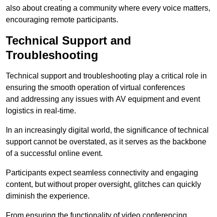
also about creating a community where every voice matters,
encouraging remote participants.
Technical Support and
Troubleshooting
Technical support and troubleshooting play a critical role in
ensuring the smooth operation of virtual conferences
and addressing any issues with AV equipment and event
logistics in real-time.
In an increasingly digital world, the significance of technical
support cannot be overstated, as it serves as the backbone
of a successful online event.
Participants expect seamless connectivity and engaging
content, but without proper oversight, glitches can quickly
diminish the experience.
From ensuring the functionality of video conferencing