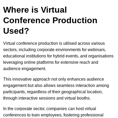
Where is Virtual
Conference Production
Used?
Virtual conference production is utilised across various
sectors, including corporate environments for webinars,
educational institutions for hybrid events, and organisations
leveraging online platforms for extensive reach and
audience engagement.
This innovative approach not only enhances audience
engagement but also allows seamless interaction among
participants, regardless of their geographical location,
through interactive sessions and virtual booths.
In the corporate sector, companies can host virtual
conferences to train employees, fostering professional