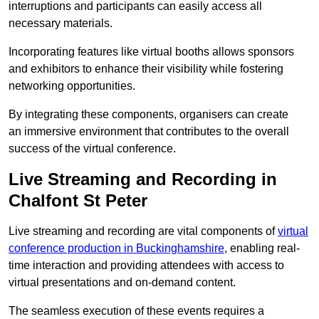
interruptions and participants can easily access all
necessary materials.
Incorporating features like virtual booths allows sponsors
and exhibitors to enhance their visibility while fostering
networking opportunities.
By integrating these components, organisers can create
an immersive environment that contributes to the overall
success of the virtual conference.
Live Streaming and Recording in
Chalfont St Peter
Live streaming and recording are vital components of
virtual
conference production in Buckinghamshire
, enabling real-
time interaction and providing attendees with access to
virtual presentations and on-demand content.
The seamless execution of these events requires a