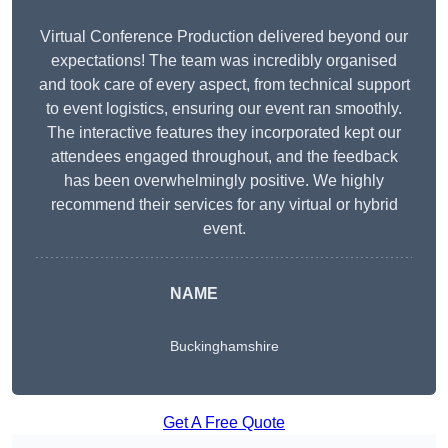
Virtual Conference Production delivered beyond our
expectations! The team was incredibly organised
and took care of every aspect, from technical support
to event logistics, ensuring our event ran smoothly.
The interactive features they incorporated kept our
attendees engaged throughout, and the feedback
has been overwhelmingly positive. We highly
recommend their services for any virtual or hybrid
event.
NAME
Buckinghamshire
Get A Free Quote