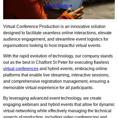
Get a Quote
Virtual Conference Production is an innovative solution
designed to facilitate seamless online interactions, elevate
audience engagement, and streamline event logistics for
organisations looking to host impactful virtual events.
With the rapid evolution of technology, our company stands
out as the best in Chalfont St Peter for executing flawless
virtual conferences
and hybrid events, embracing online
platforms that enable live streaming, interactive sessions,
and comprehensive registration management, ensuring a
memorable virtual experience for all participants.
By leveraging advanced event technology, we create
engaging webinars and hybrid events that allow for dynamic
virtual networking while effectively managing the technical
aspects of production, including video conferencing and