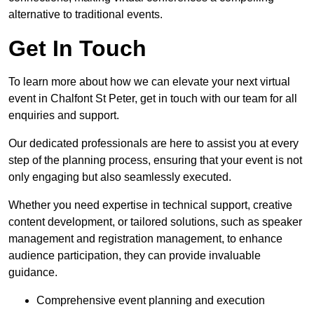
alternative to traditional events.
Get In Touch
To learn more about how we can elevate your next virtual
event in Chalfont St Peter, get in touch with our team for all
enquiries and support.
Our dedicated professionals are here to assist you at every
step of the planning process, ensuring that your event is not
only engaging but also seamlessly executed.
Whether you need expertise in technical support, creative
content development, or tailored solutions, such as speaker
management and registration management, to enhance
audience participation, they can provide invaluable
guidance.
Comprehensive event planning and execution