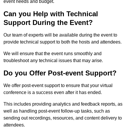
event needs and budget.
Can you Help with Technical
Support During the Event?
Our team of experts will be available during the event to
provide technical support to both the hosts and attendees.
We will ensure that the event runs smoothly and
troubleshoot any technical issues that may arise.
Do you Offer Post-event Support?
We offer post-event support to ensure that your virtual
conference is a success even after it has ended.
This includes providing analytics and feedback reports, as
well as handling post-event follow-up tasks, such as
sending out recordings, resources, and content delivery to
attendees.