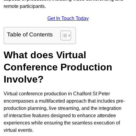
remote participants.
Get In Touch Today
Table of Contents
What does Virtual
Conference Production
Involve?
Virtual conference production in Chalfont St Peter
encompasses a multifaceted approach that includes pre-
production planning, live streaming, and the integration
of interactive features designed to enhance attendee
experiences while ensuring the seamless execution of
virtual events.