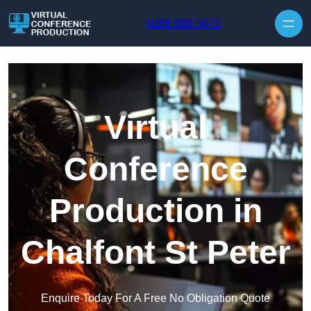
Skip to content
0208 088 5072
Virtual
Conference
Production in
Chalfont St Peter
Enquire Today For A Free No Obligation Quote