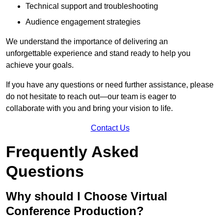
Technical support and troubleshooting
Audience engagement strategies
We understand the importance of delivering an
unforgettable experience and stand ready to help you
achieve your goals.
If you have any questions or need further assistance, please
do not hesitate to reach out—our team is eager to
collaborate with you and bring your vision to life.
Contact Us
Frequently Asked
Questions
Why should I Choose Virtual
Conference Production?