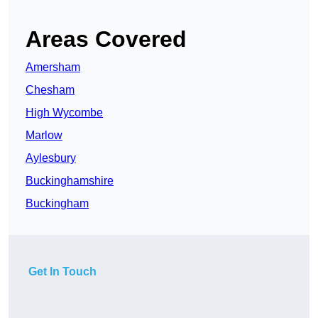
Areas Covered
Amersham
Chesham
High Wycombe
Marlow
Aylesbury
Buckinghamshire
Buckingham
Get In Touch