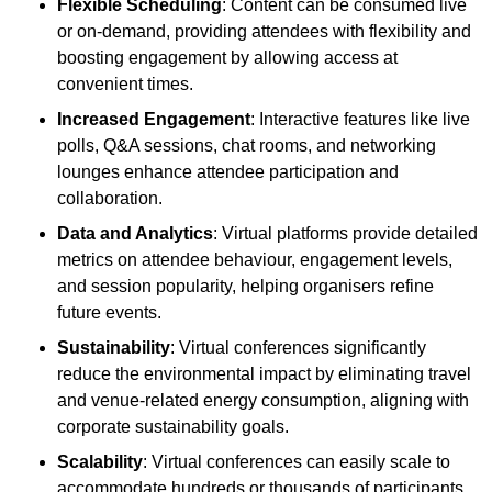
Flexible Scheduling
: Content can be consumed live
or on-demand, providing attendees with flexibility and
boosting engagement by allowing access at
convenient times.
Increased Engagement
: Interactive features like live
polls, Q&A sessions, chat rooms, and networking
lounges enhance attendee participation and
collaboration.
Data and Analytics
: Virtual platforms provide detailed
metrics on attendee behaviour, engagement levels,
and session popularity, helping organisers refine
future events.
Sustainability
: Virtual conferences significantly
reduce the environmental impact by eliminating travel
and venue-related energy consumption, aligning with
corporate sustainability goals.
Scalability
: Virtual conferences can easily scale to
accommodate hundreds or thousands of participants