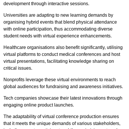
development through interactive sessions.
Universities are adapting to new learning demands by
organising hybrid events that blend physical attendance
with online participation, thus accommodating diverse
student needs with virtual experience enhancements.
Healthcare organisations also benefit significantly, utilising
virtual platforms to conduct medical conferences and host
virtual presentations, facilitating knowledge sharing on
critical issues.
Nonprofits leverage these virtual environments to reach
global audiences for fundraising and awareness initiatives.
Tech companies showcase their latest innovations through
engaging online product launches.
The adaptability of virtual conference production ensures
that it meets the unique demands of various stakeholders,