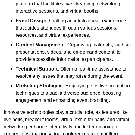
platform that facilitates live streaming, networking,
interactive sessions, and virtual booths.
Event Design:
Crafting an intuitive user experience
that guides attendees through various sessions,
resources, and virtual experiences.
Content Management:
Organising materials, such as
presentations, videos, and on-demand content, to
provide accessible information to participants.
Technical Support:
Offering real-time assistance to
resolve any issues that may arise during the event.
Marketing Strategies:
Employing effective promotion
techniques to attract a diverse audience, boosting
engagement and enhancing event branding.
Innovative technologies play a crucial role, as features like
live polls, breakout rooms, virtual exhibitor halls, and virtual
networking enhance interactivity and foster meaningful
connections, making virtual conferences a compelling