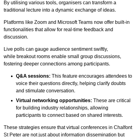
By utilising various tools, organisers can transform a
traditional lecture into a dynamic exchange of ideas.
Platforms like Zoom and Microsoft Teams now offer built-in
functionalities that allow for real-time feedback and
discussion.
Live polls can gauge audience sentiment swiftly,
while breakout rooms enable small group discussions,
fostering deeper connections among participants.
Q&A sessions:
This feature encourages attendees to
voice their questions directly, helping clarify doubts
and stimulate conversation.
Virtual networking opportunities:
These are critical
for building industry relationships, allowing
participants to connect based on shared interests.
These strategies ensure that virtual conferences in Chalfont
St Peter are not just about information dissemination but