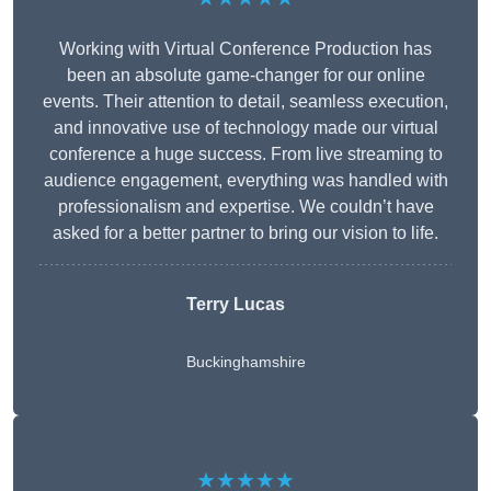
Working with Virtual Conference Production has
been an absolute game-changer for our online
events. Their attention to detail, seamless execution,
and innovative use of technology made our virtual
conference a huge success. From live streaming to
audience engagement, everything was handled with
professionalism and expertise. We couldn’t have
asked for a better partner to bring our vision to life.
Terry Lucas
Buckinghamshire
★★★★★