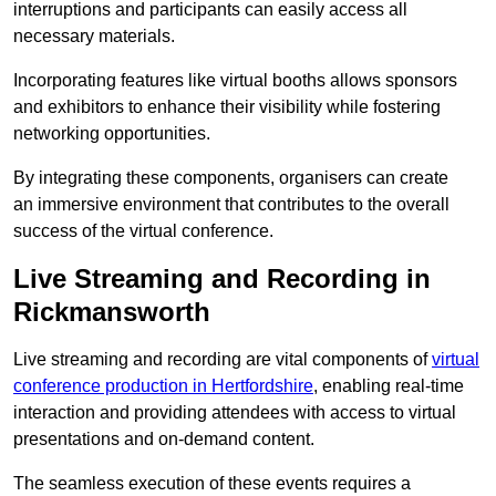
interruptions and participants can easily access all
necessary materials.
Incorporating features like virtual booths allows sponsors
and exhibitors to enhance their visibility while fostering
networking opportunities.
By integrating these components, organisers can create
an immersive environment that contributes to the overall
success of the virtual conference.
Live Streaming and Recording in
Rickmansworth
Live streaming and recording are vital components of
virtual
conference production in Hertfordshire
, enabling real-time
interaction and providing attendees with access to virtual
presentations and on-demand content.
The seamless execution of these events requires a