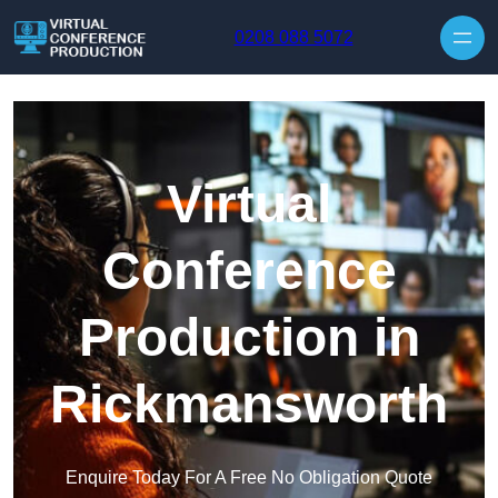
Skip to content
0208 088 5072
Virtual
Conference
Production in
Rickmansworth
Enquire Today For A Free No Obligation Quote