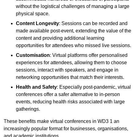
without the logistical challenges of managing a large
physical space.
Content Longevity
: Sessions can be recorded and
made available post-event, extending the value of the
content and providing additional learning
opportunities for attendees who missed live sessions.
Customisation
: Virtual platforms offer personalised
experiences for attendees, allowing them to choose
sessions, interact with speakers, and engage in
networking opportunities that match their interests.
Health and Safety
: Especially post-pandemic, virtual
conferences offer a safer alternative to in-person
events, reducing health risks associated with large
gatherings.
These benefits make virtual conferences in WD3 1 an
increasingly popular format for businesses, organisations,
and academic institutions.