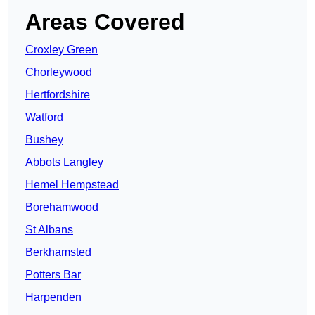
Areas Covered
Croxley Green
Chorleywood
Hertfordshire
Watford
Bushey
Abbots Langley
Hemel Hempstead
Borehamwood
St Albans
Berkhamsted
Potters Bar
Harpenden