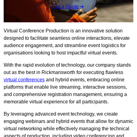
Get a Quote
Virtual Conference Production is an innovative solution
designed to facilitate seamless online interactions, elevate
audience engagement, and streamline event logistics for
organisations looking to host impactful virtual events.
With the rapid evolution of technology, our company stands
out as the best in Rickmansworth for executing flawless
virtual conferences
and hybrid events, embracing online
platforms that enable live streaming, interactive sessions,
and comprehensive registration management, ensuring a
memorable virtual experience for all participants.
By leveraging advanced event technology, we create
engaging webinars and hybrid events that allow for dynamic
virtual networking while effectively managing the technical
aspects of production, including video conferencing and