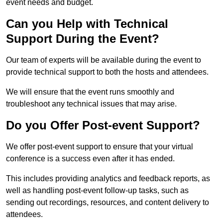
event needs and budget.
Can you Help with Technical
Support During the Event?
Our team of experts will be available during the event to
provide technical support to both the hosts and attendees.
We will ensure that the event runs smoothly and
troubleshoot any technical issues that may arise.
Do you Offer Post-event Support?
We offer post-event support to ensure that your virtual
conference is a success even after it has ended.
This includes providing analytics and feedback reports, as
well as handling post-event follow-up tasks, such as
sending out recordings, resources, and content delivery to
attendees.