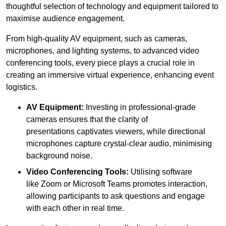
thoughtful selection of technology and equipment tailored to
maximise audience engagement.
From high-quality AV equipment, such as cameras,
microphones, and lighting systems, to advanced video
conferencing tools, every piece plays a crucial role in
creating an immersive virtual experience, enhancing event
logistics.
AV Equipment:
Investing in professional-grade
cameras ensures that the clarity of
presentations captivates viewers, while directional
microphones capture crystal-clear audio, minimising
background noise.
Video Conferencing Tools:
Utilising software
like Zoom or Microsoft Teams promotes interaction,
allowing participants to ask questions and engage
with each other in real time.