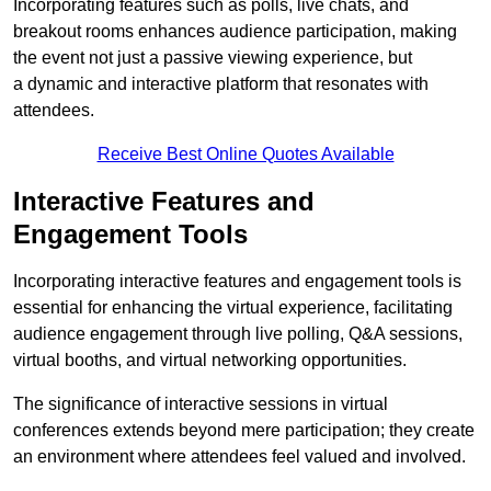
Incorporating features such as polls, live chats, and
breakout rooms enhances audience participation, making
the event not just a passive viewing experience, but
a dynamic and interactive platform that resonates with
attendees.
Receive Best Online Quotes Available
Interactive Features and
Engagement Tools
Incorporating interactive features and engagement tools is
essential for enhancing the virtual experience, facilitating
audience engagement through live polling, Q&A sessions,
virtual booths, and virtual networking opportunities.
The significance of interactive sessions in virtual
conferences extends beyond mere participation; they create
an environment where attendees feel valued and involved.