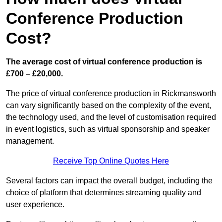
Conference Production
Cost?
The average cost of virtual conference production is
£700 – £20,000.
The price of virtual conference production in Rickmansworth
can vary significantly based on the complexity of the event,
the technology used, and the level of customisation required
in event logistics, such as virtual sponsorship and speaker
management.
Receive Top Online Quotes Here
Several factors can impact the overall budget, including the
choice of platform that determines streaming quality and
user experience.