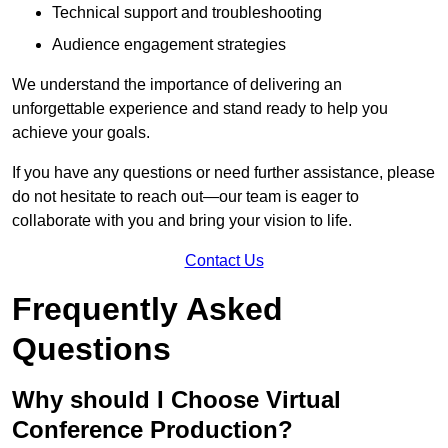
Technical support and troubleshooting
Audience engagement strategies
We understand the importance of delivering an
unforgettable experience and stand ready to help you
achieve your goals.
If you have any questions or need further assistance, please
do not hesitate to reach out—our team is eager to
collaborate with you and bring your vision to life.
Contact Us
Frequently Asked
Questions
Why should I Choose Virtual
Conference Production?