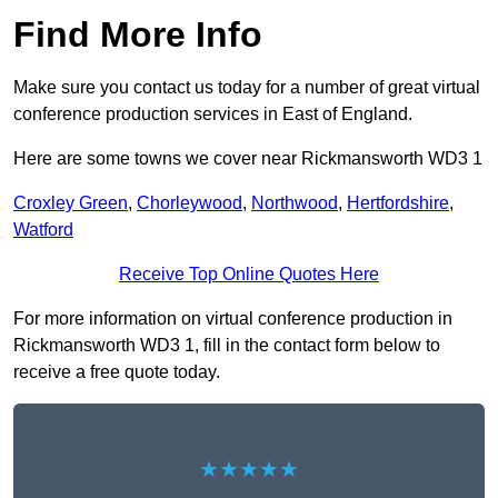
Find More Info
Make sure you contact us today for a number of great virtual
conference production services in East of England.
Here are some towns we cover near Rickmansworth WD3 1
Croxley Green
,
Chorleywood
,
Northwood
,
Hertfordshire
,
Watford
Receive Top Online Quotes Here
For more information on virtual conference production in
Rickmansworth WD3 1, fill in the contact form below to
receive a free quote today.
★★★★★