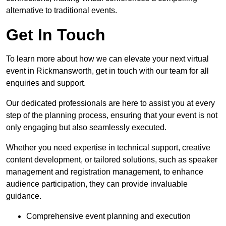
alternative to traditional events.
Get In Touch
To learn more about how we can elevate your next virtual
event in Rickmansworth, get in touch with our team for all
enquiries and support.
Our dedicated professionals are here to assist you at every
step of the planning process, ensuring that your event is not
only engaging but also seamlessly executed.
Whether you need expertise in technical support, creative
content development, or tailored solutions, such as speaker
management and registration management, to enhance
audience participation, they can provide invaluable
guidance.
Comprehensive event planning and execution