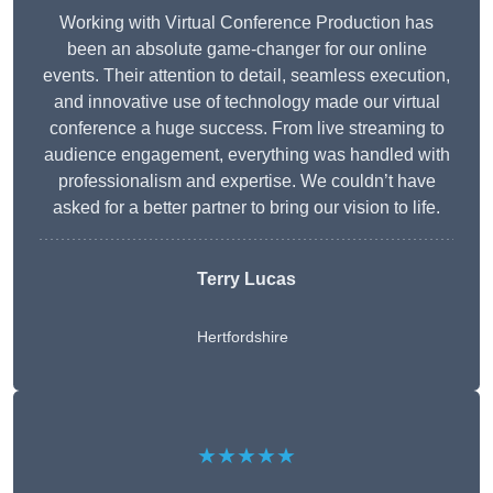
Working with Virtual Conference Production has
been an absolute game-changer for our online
events. Their attention to detail, seamless execution,
and innovative use of technology made our virtual
conference a huge success. From live streaming to
audience engagement, everything was handled with
professionalism and expertise. We couldn’t have
asked for a better partner to bring our vision to life.
Terry Lucas
Hertfordshire
★★★★★