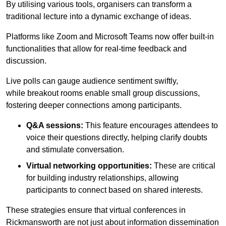
By utilising various tools, organisers can transform a
traditional lecture into a dynamic exchange of ideas.
Platforms like Zoom and Microsoft Teams now offer built-in
functionalities that allow for real-time feedback and
discussion.
Live polls can gauge audience sentiment swiftly,
while breakout rooms enable small group discussions,
fostering deeper connections among participants.
Q&A sessions:
This feature encourages attendees to
voice their questions directly, helping clarify doubts
and stimulate conversation.
Virtual networking opportunities:
These are critical
for building industry relationships, allowing
participants to connect based on shared interests.
These strategies ensure that virtual conferences in
Rickmansworth are not just about information dissemination