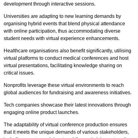
development through interactive sessions.
Universities are adapting to new learning demands by
organising hybrid events that blend physical attendance
with online participation, thus accommodating diverse
student needs with virtual experience enhancements.
Healthcare organisations also benefit significantly, utilising
virtual platforms to conduct medical conferences and host
virtual presentations, facilitating knowledge sharing on
critical issues.
Nonprofits leverage these virtual environments to reach
global audiences for fundraising and awareness initiatives.
Tech companies showcase their latest innovations through
engaging online product launches.
The adaptability of virtual conference production ensures
that it meets the unique demands of various stakeholders,