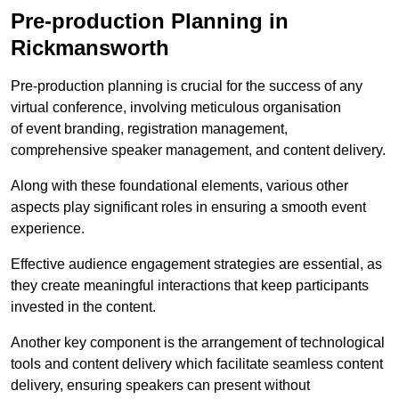
Pre-production Planning in
Rickmansworth
Pre-production planning is crucial for the success of any
virtual conference, involving meticulous organisation
of event branding, registration management,
comprehensive speaker management, and content delivery.
Along with these foundational elements, various other
aspects play significant roles in ensuring a smooth event
experience.
Effective audience engagement strategies are essential, as
they create meaningful interactions that keep participants
invested in the content.
Another key component is the arrangement of technological
tools and content delivery which facilitate seamless content
delivery, ensuring speakers can present without