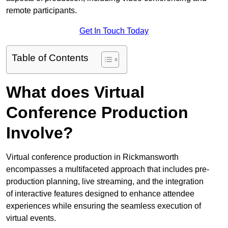
remote participants.
Get In Touch Today
Table of Contents
What does Virtual
Conference Production
Involve?
Virtual conference production in Rickmansworth
encompasses a multifaceted approach that includes pre-
production planning, live streaming, and the integration
of interactive features designed to enhance attendee
experiences while ensuring the seamless execution of
virtual events.