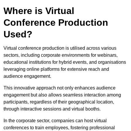
Where is Virtual
Conference Production
Used?
Virtual conference production is utilised across various
sectors, including corporate environments for webinars,
educational institutions for hybrid events, and organisations
leveraging online platforms for extensive reach and
audience engagement.
This innovative approach not only enhances audience
engagement but also allows seamless interaction among
participants, regardless of their geographical location,
through interactive sessions and virtual booths.
In the corporate sector, companies can host virtual
conferences to train employees, fostering professional