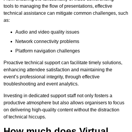
tools to managing the flow of presentations, effective
technical assistance can mitigate common challenges, such
as:
Audio and video quality issues
Network connectivity problems
Platform navigation challenges
Proactive technical support can facilitate timely solutions,
enhancing attendee satisfaction and maintaining the
event’s professional integrity, through effective
troubleshooting and event analytics.
Investing in dedicated support staff not only fosters a
productive atmosphere but also allows organisers to focus
on delivering high-quality content without the distraction
of technical hiccups.
How much does Virtual