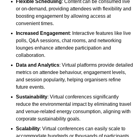
Flexible Scheduling
: Content can be consumed live
or on-demand, providing attendees with flexibility and
boosting engagement by allowing access at
convenient times.
Increased Engagement
: Interactive features like live
polls, Q&A sessions, chat rooms, and networking
lounges enhance attendee participation and
collaboration.
Data and Analytics
: Virtual platforms provide detailed
metrics on attendee behaviour, engagement levels,
and session popularity, helping organisers refine
future events.
Sustainability
: Virtual conferences significantly
reduce the environmental impact by eliminating travel
and venue-related energy consumption, aligning with
corporate sustainability goals.
Scalability
: Virtual conferences can easily scale to
accommodate hundreds or thousands of participants