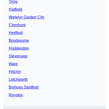
Tring
Hatfield
Welwyn Garden City
Cheshunt
Hertford
Broxbourne
Hoddesdon
Stevenage
Ware
Hitchin
Letchworth
Bishops Stortford
Royston