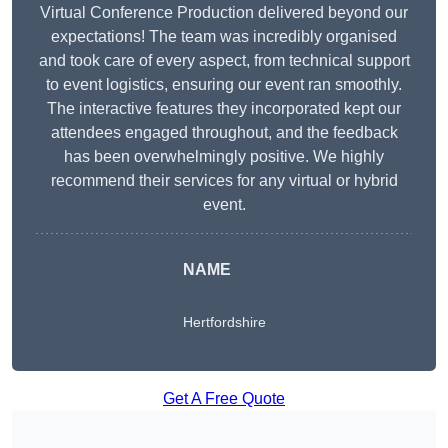
Virtual Conference Production delivered beyond our
expectations! The team was incredibly organised
and took care of every aspect, from technical support
to event logistics, ensuring our event ran smoothly.
The interactive features they incorporated kept our
attendees engaged throughout, and the feedback
has been overwhelmingly positive. We highly
recommend their services for any virtual or hybrid
event.
NAME
Hertfordshire
Get A Free Quote