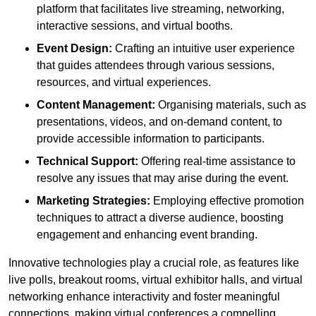
platform that facilitates live streaming, networking,
interactive sessions, and virtual booths.
Event Design:
Crafting an intuitive user experience
that guides attendees through various sessions,
resources, and virtual experiences.
Content Management:
Organising materials, such as
presentations, videos, and on-demand content, to
provide accessible information to participants.
Technical Support:
Offering real-time assistance to
resolve any issues that may arise during the event.
Marketing Strategies:
Employing effective promotion
techniques to attract a diverse audience, boosting
engagement and enhancing event branding.
Innovative technologies play a crucial role, as features like
live polls, breakout rooms, virtual exhibitor halls, and virtual
networking enhance interactivity and foster meaningful
connections, making virtual conferences a compelling