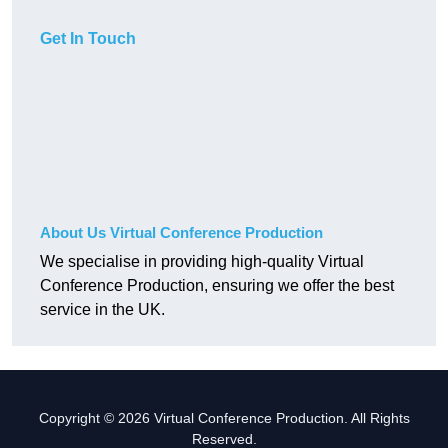
Get In Touch
About Us Virtual Conference Production
We specialise in providing high-quality Virtual
Conference Production, ensuring we offer the best
service in the UK.
Copyright © 2026 Virtual Conference Production. All Rights
Reserved.