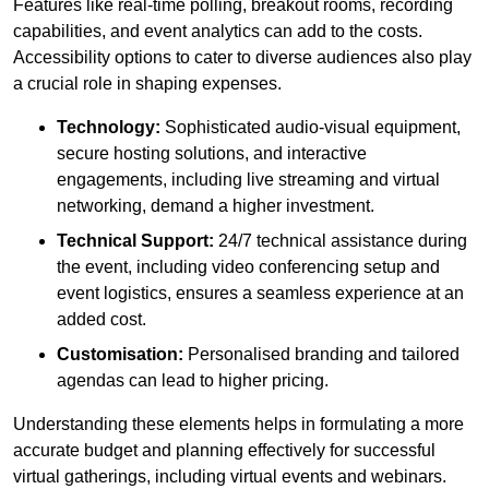
Features like real-time polling, breakout rooms, recording
capabilities, and event analytics can add to the costs.
Accessibility options to cater to diverse audiences also play
a crucial role in shaping expenses.
Technology:
Sophisticated audio-visual equipment,
secure hosting solutions, and interactive
engagements, including live streaming and virtual
networking, demand a higher investment.
Technical Support:
24/7 technical assistance during
the event, including video conferencing setup and
event logistics, ensures a seamless experience at an
added cost.
Customisation:
Personalised branding and tailored
agendas can lead to higher pricing.
Understanding these elements helps in formulating a more
accurate budget and planning effectively for successful
virtual gatherings, including virtual events and webinars.