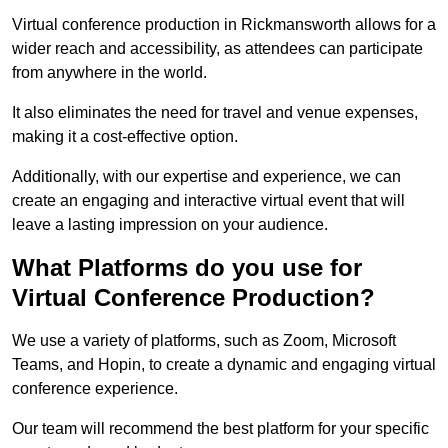
Virtual conference production in Rickmansworth allows for a
wider reach and accessibility, as attendees can participate
from anywhere in the world.
It also eliminates the need for travel and venue expenses,
making it a cost-effective option.
Additionally, with our expertise and experience, we can
create an engaging and interactive virtual event that will
leave a lasting impression on your audience.
What Platforms do you use for
Virtual Conference Production?
We use a variety of platforms, such as Zoom, Microsoft
Teams, and Hopin, to create a dynamic and engaging virtual
conference experience.
Our team will recommend the best platform for your specific