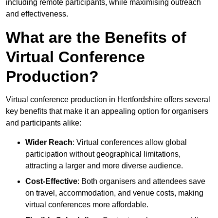
including remote participants, while maximising outreach
and effectiveness.
What are the Benefits of
Virtual Conference
Production?
Virtual conference production in Hertfordshire offers several
key benefits that make it an appealing option for organisers
and participants alike:
Wider Reach
: Virtual conferences allow global
participation without geographical limitations,
attracting a larger and more diverse audience.
Cost-Effective
: Both organisers and attendees save
on travel, accommodation, and venue costs, making
virtual conferences more affordable.