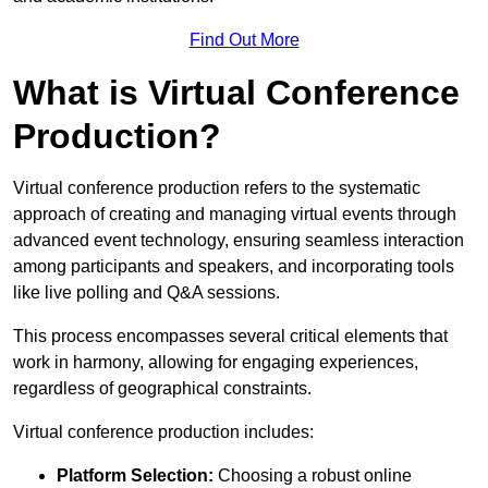
Find Out More
What is Virtual Conference
Production?
Virtual conference production refers to the systematic
approach of creating and managing virtual events through
advanced event technology, ensuring seamless interaction
among participants and speakers, and incorporating tools
like live polling and Q&A sessions.
This process encompasses several critical elements that
work in harmony, allowing for engaging experiences,
regardless of geographical constraints.
Virtual conference production includes:
Platform Selection:
Choosing a robust online