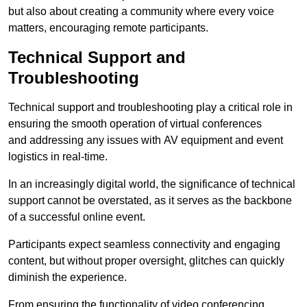
but also about creating a community where every voice
matters, encouraging remote participants.
Technical Support and
Troubleshooting
Technical support and troubleshooting play a critical role in
ensuring the smooth operation of virtual conferences
and addressing any issues with AV equipment and event
logistics in real-time.
In an increasingly digital world, the significance of technical
support cannot be overstated, as it serves as the backbone
of a successful online event.
Participants expect seamless connectivity and engaging
content, but without proper oversight, glitches can quickly
diminish the experience.
From ensuring the functionality of video conferencing