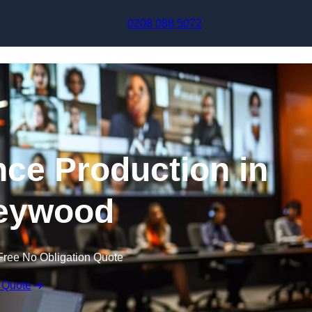
Skip to content
0208 088 5072
nce Production in
eywood
Free No Obligation Quote
 Quote