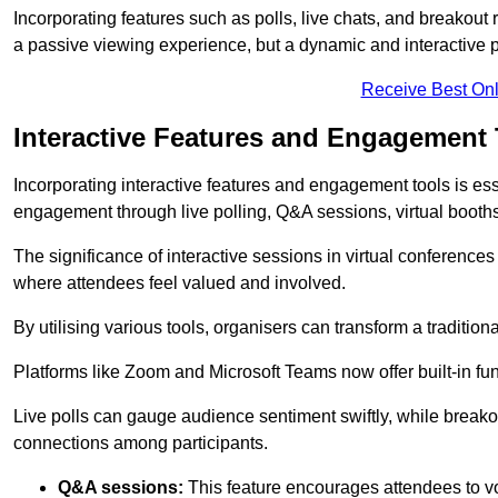
Incorporating features such as polls, live chats, and breakou
a passive viewing experience, but a dynamic and interactive p
Receive Best Onl
Interactive Features and Engagement 
Incorporating interactive features and engagement tools is esse
engagement through live polling, Q&A sessions, virtual booths,
The significance of interactive sessions in virtual conferenc
where attendees feel valued and involved.
By utilising various tools, organisers can transform a traditio
Platforms like Zoom and Microsoft Teams now offer built-in func
Live polls can gauge audience sentiment swiftly, while break
connections among participants.
Q&A sessions:
This feature encourages attendees to voi