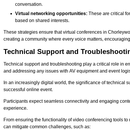
conversation.
Virtual networking opportunities:
These are critical fo
based on shared interests.
These strategies ensure that virtual conferences in Chorleywo
creating a community where every voice matters, encouraging 
Technical Support and Troubleshooti
Technical support and troubleshooting play a critical role in 
and addressing any issues with AV equipment and event logisti
In an increasingly digital world, the significance of technical
successful online event.
Participants expect seamless connectivity and engaging conten
experience.
From ensuring the functionality of video conferencing tools to
can mitigate common challenges, such as: