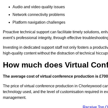
Audio and video quality issues
Network connectivity problems
Platform navigation challenges
Proactive technical support can facilitate timely solutions, e
event’s professional integrity, through effective troubleshootin
Investing in dedicated support staff not only fosters a produc
high-quality content without the distraction of technical hiccup
How much does Virtual Con
The average cost of virtual conference production is £700
The price of virtual conference production in Chorleywood can 
technology used, and the level of customisation required in ev
management.
Receive Top O