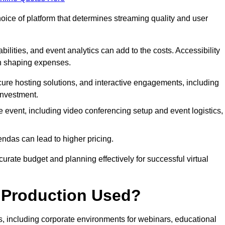
hoice of platform that determines streaming quality and user
bilities, and event analytics can add to the costs. Accessibility
 in shaping expenses.
ure hosting solutions, and interactive engagements, including
investment.
e event, including video conferencing setup and event logistics,
ndas can lead to higher pricing.
rate budget and planning effectively for successful virtual
e Production Used?
rs, including corporate environments for webinars, educational