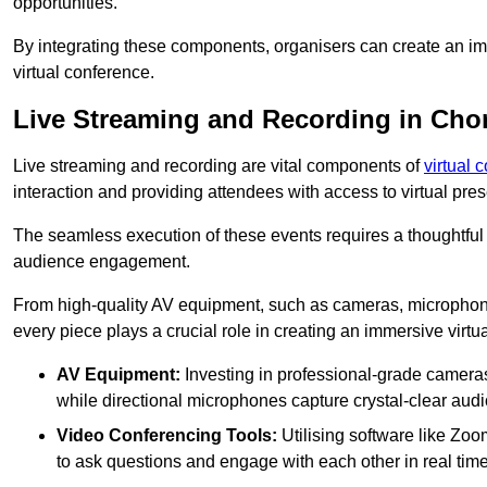
opportunities.
By integrating these components, organisers can create an imm
virtual conference.
Live Streaming and Recording in Ch
Live streaming and recording are vital components of
virtual 
interaction and providing attendees with access to virtual pr
The seamless execution of these events requires a thoughtful
audience engagement.
From high-quality AV equipment, such as cameras, microphone
every piece plays a crucial role in creating an immersive virtu
AV Equipment:
Investing in professional-grade cameras 
while directional microphones capture crystal-clear aud
Video Conferencing Tools:
Utilising software like Zoo
to ask questions and engage with each other in real time