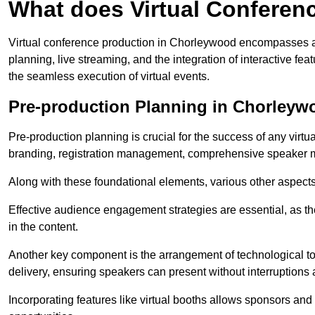
What does Virtual Conferen
Virtual conference production in Chorleywood encompasses a 
planning, live streaming, and the integration of interactive 
the seamless execution of virtual events.
Pre-production Planning in Chorleyw
Pre-production planning is crucial for the success of any virtu
branding, registration management, comprehensive speaker m
Along with these foundational elements, various other aspects
Effective audience engagement strategies are essential, as th
in the content.
Another key component is the arrangement of technological too
delivery, ensuring speakers can present without interruptions 
Incorporating features like virtual booths allows sponsors and 