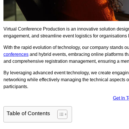
Virtual Conference Production is an innovative solution design
engagement, and streamline event logistics for organisations l
With the rapid evolution of technology, our company stands ou
conferences
and hybrid events, embracing online platforms tha
and comprehensive registration management, ensuring a memora
By leveraging advanced event technology, we create engaging 
networking while effectively managing the technical aspects 
participants.
Get In 
Table of Contents