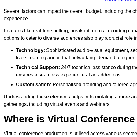
Several factors can impact the overall budget, including the c
experience.
Features like real-time polling, breakout rooms, recording capa
options to cater to diverse audiences also play a crucial role
Technology:
Sophisticated audio-visual equipment, sec
live streaming and virtual networking, demand a higher 
Technical Support:
24/7 technical assistance during th
ensures a seamless experience at an added cost.
Customisation:
Personalised branding and tailored age
Understanding these elements helps in formulating a more accu
gatherings, including virtual events and webinars.
Where is Virtual Conferenc
Virtual conference production is utilised across various secto