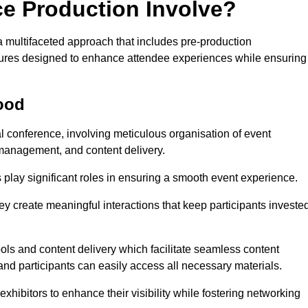
ce Production Involve?
multifaceted approach that includes pre-production
features designed to enhance attendee experiences while ensuring
ood
al conference, involving meticulous organisation of event
anagement, and content delivery.
 play significant roles in ensuring a smooth event experience.
ey create meaningful interactions that keep participants investe
ls and content delivery which facilitate seamless content
and participants can easily access all necessary materials.
exhibitors to enhance their visibility while fostering networking