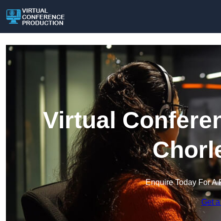
Virtual Confere
Chorl
Enquire Today For A 
Get a