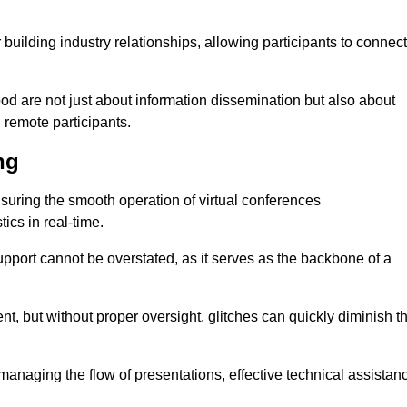
r building industry relationships, allowing participants to connect
od are not just about information dissemination but also about
remote participants.
ng
ensuring the smooth operation of virtual conferences
cs in real-time.
 support cannot be overstated, as it serves as the backbone of a
t, but without proper oversight, glitches can quickly diminish t
 managing the flow of presentations, effective technical assistan