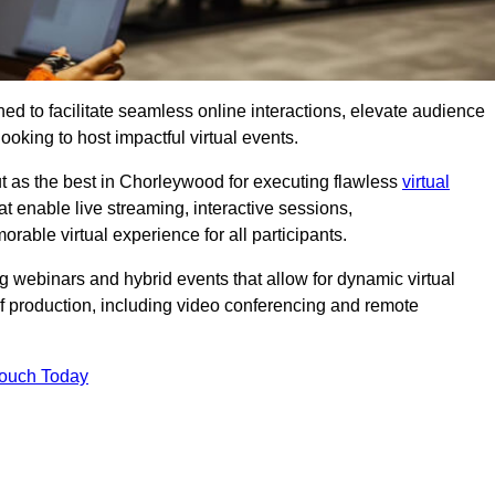
ed to facilitate seamless online interactions, elevate audience
ooking to host impactful virtual events.
t as the best in Chorleywood for executing flawless
virtual
t enable live streaming, interactive sessions,
ble virtual experience for all participants.
webinars and hybrid events that allow for dynamic virtual
of production, including video conferencing and remote
Touch Today