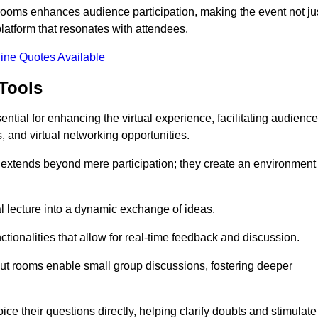
t rooms enhances audience participation, making the event not ju
latform that resonates with attendees.
ine Quotes Available
Tools
ntial for enhancing the virtual experience, facilitating audience
 and virtual networking opportunities.
es extends beyond mere participation; they create an environment
nal lecture into a dynamic exchange of ideas.
tionalities that allow for real-time feedback and discussion.
out rooms enable small group discussions, fostering deeper
ce their questions directly, helping clarify doubts and stimulate