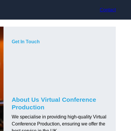
Contact
Get In Touch
About Us Virtual Conference
Production
We specialise in providing high-quality Virtual
Conference Production, ensuring we offer the
best service in the UK.