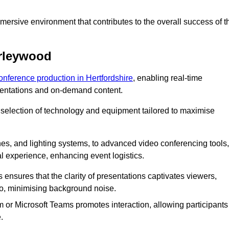
ersive environment that contributes to the overall success of t
orleywood
conference production in Hertfordshire
, enabling real-time
esentations and on-demand content.
 selection of technology and equipment tailored to maximise
s, and lighting systems, to advanced video conferencing tools,
al experience, enhancing event logistics.
ensures that the clarity of presentations captivates viewers,
io, minimising background noise.
m or Microsoft Teams promotes interaction, allowing participants
.