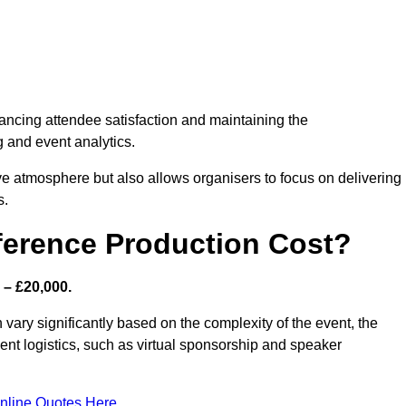
nhancing attendee satisfaction and maintaining the
g and event analytics.
tive atmosphere but also allows organisers to focus on delivering
s.
ference Production Cost?
 – £20,000.
vary significantly based on the complexity of the event, the
ent logistics, such as virtual sponsorship and speaker
nline Quotes Here