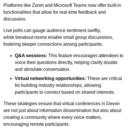
Platforms like Zoom and Microsoft Teams now offer built-in
functionalities that allow for real-time feedback and
discussion.
Live polls can gauge audience sentiment swiftly,
while breakout rooms enable small group discussions,
fostering deeper connections among participants.
Q&A sessions:
This feature encourages attendees to
voice their questions directly, helping clarify doubts
and stimulate conversation.
Virtual networking opportunities:
These are critical
for building industry relationships, allowing
participants to connect based on shared interests.
These strategies ensure that virtual conferences in Devon
are not just about information dissemination but also about
creating a community where every voice matters,
encouraging remote participants.