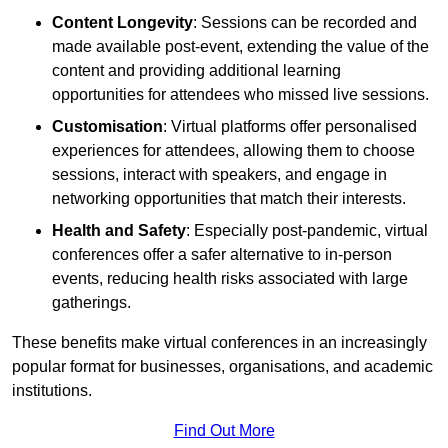
Content Longevity
: Sessions can be recorded and
made available post-event, extending the value of the
content and providing additional learning
opportunities for attendees who missed live sessions.
Customisation
: Virtual platforms offer personalised
experiences for attendees, allowing them to choose
sessions, interact with speakers, and engage in
networking opportunities that match their interests.
Health and Safety
: Especially post-pandemic, virtual
conferences offer a safer alternative to in-person
events, reducing health risks associated with large
gatherings.
These benefits make virtual conferences in an increasingly
popular format for businesses, organisations, and academic
institutions.
Find Out More