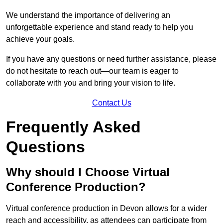
We understand the importance of delivering an
unforgettable experience and stand ready to help you
achieve your goals.
If you have any questions or need further assistance, please
do not hesitate to reach out—our team is eager to
collaborate with you and bring your vision to life.
Contact Us
Frequently Asked
Questions
Why should I Choose Virtual
Conference Production?
Virtual conference production in Devon allows for a wider
reach and accessibility, as attendees can participate from