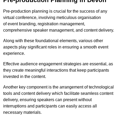
Pre-production planning is crucial for the success of any
virtual conference, involving meticulous organisation
of event branding, registration management,
comprehensive speaker management, and content delivery.
Along with these foundational elements, various other
aspects play significant roles in ensuring a smooth event
experience.
Effective audience engagement strategies are essential, as
they create meaningful interactions that keep participants
invested in the content.
Another key component is the arrangement of technological
tools and content delivery which facilitate seamless content
delivery, ensuring speakers can present without
interruptions and participants can easily access all
necessary materials.