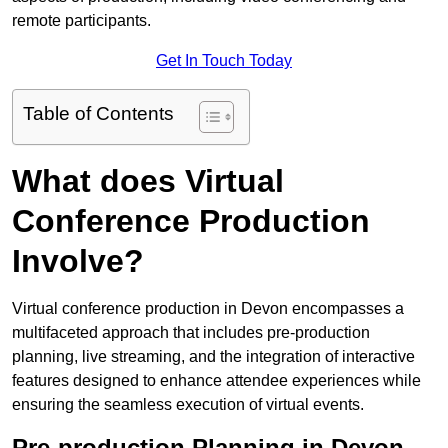
remote participants.
Get In Touch Today
Table of Contents
What does Virtual
Conference Production
Involve?
Virtual conference production in Devon encompasses a
multifaceted approach that includes pre-production
planning, live streaming, and the integration of interactive
features designed to enhance attendee experiences while
ensuring the seamless execution of virtual events.
Pre-production Planning in Devon