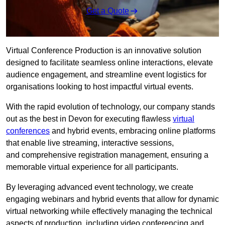
Get a Quote
Virtual Conference Production is an innovative solution
designed to facilitate seamless online interactions, elevate
audience engagement, and streamline event logistics for
organisations looking to host impactful virtual events.
With the rapid evolution of technology, our company stands
out as the best in Devon for executing flawless
virtual
conferences
and hybrid events, embracing online platforms
that enable live streaming, interactive sessions,
and comprehensive registration management, ensuring a
memorable virtual experience for all participants.
By leveraging advanced event technology, we create
engaging webinars and hybrid events that allow for dynamic
virtual networking while effectively managing the technical
aspects of production, including video conferencing and