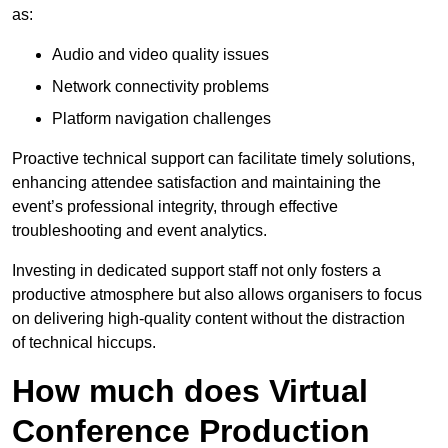
as:
Audio and video quality issues
Network connectivity problems
Platform navigation challenges
Proactive technical support can facilitate timely solutions,
enhancing attendee satisfaction and maintaining the
event’s professional integrity, through effective
troubleshooting and event analytics.
Investing in dedicated support staff not only fosters a
productive atmosphere but also allows organisers to focus
on delivering high-quality content without the distraction
of technical hiccups.
How much does Virtual
Conference Production