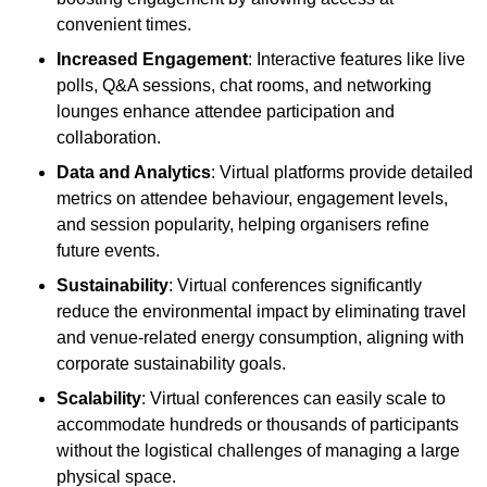
convenient times.
Increased Engagement
: Interactive features like live
polls, Q&A sessions, chat rooms, and networking
lounges enhance attendee participation and
collaboration.
Data and Analytics
: Virtual platforms provide detailed
metrics on attendee behaviour, engagement levels,
and session popularity, helping organisers refine
future events.
Sustainability
: Virtual conferences significantly
reduce the environmental impact by eliminating travel
and venue-related energy consumption, aligning with
corporate sustainability goals.
Scalability
: Virtual conferences can easily scale to
accommodate hundreds or thousands of participants
without the logistical challenges of managing a large
physical space.