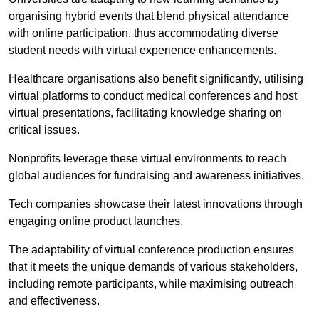
organising hybrid events that blend physical attendance
with online participation, thus accommodating diverse
student needs with virtual experience enhancements.
Healthcare organisations also benefit significantly, utilising
virtual platforms to conduct medical conferences and host
virtual presentations, facilitating knowledge sharing on
critical issues.
Nonprofits leverage these virtual environments to reach
global audiences for fundraising and awareness initiatives.
Tech companies showcase their latest innovations through
engaging online product launches.
The adaptability of virtual conference production ensures
that it meets the unique demands of various stakeholders,
including remote participants, while maximising outreach
and effectiveness.