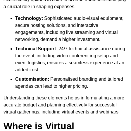
a crucial role in shaping expenses.
Technology:
Sophisticated audio-visual equipment,
secure hosting solutions, and interactive
engagements, including live streaming and virtual
networking, demand a higher investment.
Technical Support:
24/7 technical assistance during
the event, including video conferencing setup and
event logistics, ensures a seamless experience at an
added cost.
Customisation:
Personalised branding and tailored
agendas can lead to higher pricing.
Understanding these elements helps in formulating a more
accurate budget and planning effectively for successful
virtual gatherings, including virtual events and webinars.
Where is Virtual