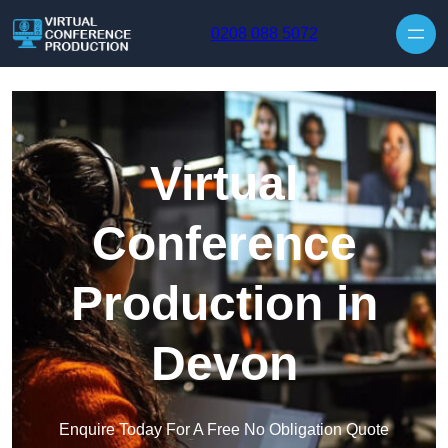
Skip to content
0208 088 5072
Virtual
Conference
Production in
Devon
Enquire Today For A Free No Obligation Quote