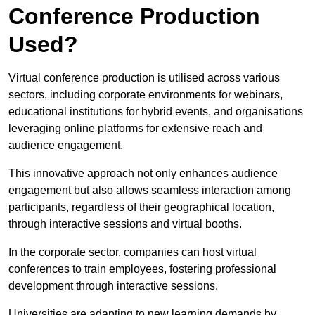
Conference Production
Used?
Virtual conference production is utilised across various
sectors, including corporate environments for webinars,
educational institutions for hybrid events, and organisations
leveraging online platforms for extensive reach and
audience engagement.
This innovative approach not only enhances audience
engagement but also allows seamless interaction among
participants, regardless of their geographical location,
through interactive sessions and virtual booths.
In the corporate sector, companies can host virtual
conferences to train employees, fostering professional
development through interactive sessions.
Universities are adapting to new learning demands by