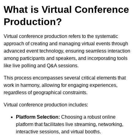
What is Virtual Conference
Production?
Virtual conference production refers to the systematic
approach of creating and managing virtual events through
advanced event technology, ensuring seamless interaction
among participants and speakers, and incorporating tools
like live polling and Q&A sessions.
This process encompasses several critical elements that
work in harmony, allowing for engaging experiences,
regardless of geographical constraints.
Virtual conference production includes:
Platform Selection:
Choosing a robust online
platform that facilitates live streaming, networking,
interactive sessions, and virtual booths.