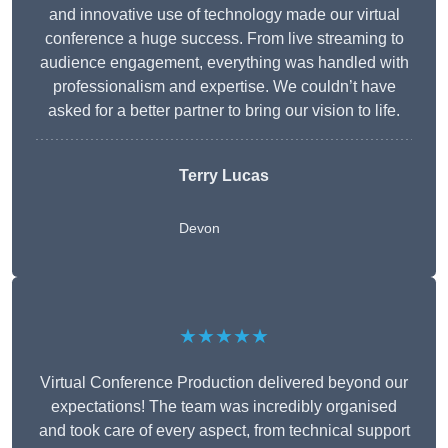
and innovative use of technology made our virtual
conference a huge success. From live streaming to
audience engagement, everything was handled with
professionalism and expertise. We couldn’t have
asked for a better partner to bring our vision to life.
Terry Lucas
Devon
★★★★★
Virtual Conference Production delivered beyond our
expectations! The team was incredibly organised
and took care of every aspect, from technical support