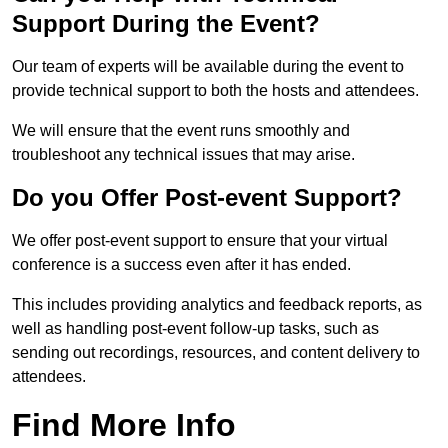
Support During the Event?
Our team of experts will be available during the event to
provide technical support to both the hosts and attendees.
We will ensure that the event runs smoothly and
troubleshoot any technical issues that may arise.
Do you Offer Post-event Support?
We offer post-event support to ensure that your virtual
conference is a success even after it has ended.
This includes providing analytics and feedback reports, as
well as handling post-event follow-up tasks, such as
sending out recordings, resources, and content delivery to
attendees.
Find More Info