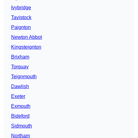
Ivybridge
Tavistock
Paignton
Newton Abbot
Kingsteignton
Brixham
Torquay
Teignmouth
Dawlish
Exeter
Exmouth
Bideford
Sidmouth
Northam