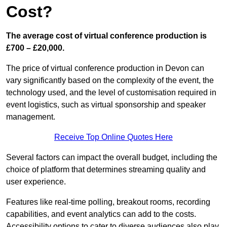
Cost?
The average cost of virtual conference production is
£700 – £20,000.
The price of virtual conference production in Devon can
vary significantly based on the complexity of the event, the
technology used, and the level of customisation required in
event logistics, such as virtual sponsorship and speaker
management.
Receive Top Online Quotes Here
Several factors can impact the overall budget, including the
choice of platform that determines streaming quality and
user experience.
Features like real-time polling, breakout rooms, recording
capabilities, and event analytics can add to the costs.
Accessibility options to cater to diverse audiences also play