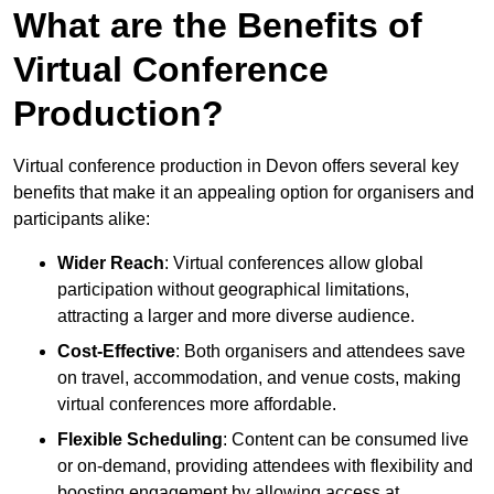
What are the Benefits of
Virtual Conference
Production?
Virtual conference production in Devon offers several key
benefits that make it an appealing option for organisers and
participants alike:
Wider Reach
: Virtual conferences allow global
participation without geographical limitations,
attracting a larger and more diverse audience.
Cost-Effective
: Both organisers and attendees save
on travel, accommodation, and venue costs, making
virtual conferences more affordable.
Flexible Scheduling
: Content can be consumed live
or on-demand, providing attendees with flexibility and
boosting engagement by allowing access at