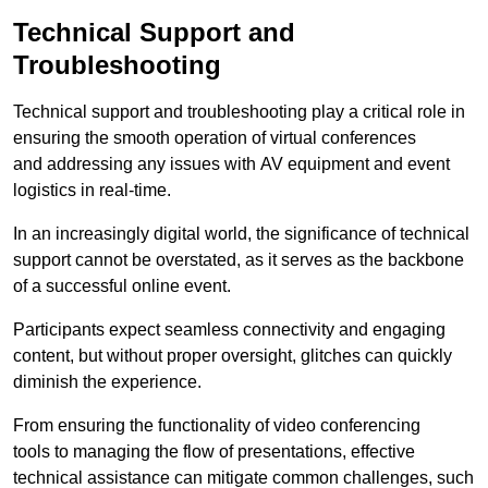
Technical Support and
Troubleshooting
Technical support and troubleshooting play a critical role in
ensuring the smooth operation of virtual conferences
and addressing any issues with AV equipment and event
logistics in real-time.
In an increasingly digital world, the significance of technical
support cannot be overstated, as it serves as the backbone
of a successful online event.
Participants expect seamless connectivity and engaging
content, but without proper oversight, glitches can quickly
diminish the experience.
From ensuring the functionality of video conferencing
tools to managing the flow of presentations, effective
technical assistance can mitigate common challenges, such