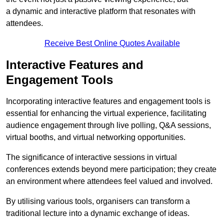
a dynamic and interactive platform that resonates with
attendees.
Receive Best Online Quotes Available
Interactive Features and
Engagement Tools
Incorporating interactive features and engagement tools is
essential for enhancing the virtual experience, facilitating
audience engagement through live polling, Q&A sessions,
virtual booths, and virtual networking opportunities.
The significance of interactive sessions in virtual
conferences extends beyond mere participation; they create
an environment where attendees feel valued and involved.
By utilising various tools, organisers can transform a
traditional lecture into a dynamic exchange of ideas.