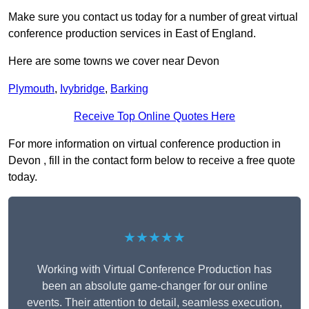
Make sure you contact us today for a number of great virtual
conference production services in East of England.
Here are some towns we cover near Devon
Plymouth
,
Ivybridge
,
Barking
Receive Top Online Quotes Here
For more information on virtual conference production in
Devon , fill in the contact form below to receive a free quote
today.
★★★★★
Working with Virtual Conference Production has
been an absolute game-changer for our online
events. Their attention to detail, seamless execution,