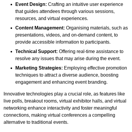
Event Design:
Crafting an intuitive user experience
that guides attendees through various sessions,
resources, and virtual experiences.
Content Management:
Organising materials, such as
presentations, videos, and on-demand content, to
provide accessible information to participants.
Technical Support:
Offering real-time assistance to
resolve any issues that may arise during the event.
Marketing Strategies:
Employing effective promotion
techniques to attract a diverse audience, boosting
engagement and enhancing event branding.
Innovative technologies play a crucial role, as features like
live polls, breakout rooms, virtual exhibitor halls, and virtual
networking enhance interactivity and foster meaningful
connections, making virtual conferences a compelling
alternative to traditional events.