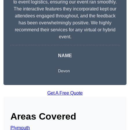
to event logistics, ensuring our event ran smoothly.
The interactive features they incorporated kept our
attendees engaged throughout, and the feedback
has been overwhelmingly positive. We highly
recommend their services for any virtual or hybrid
event.
NAME
Devon
Get A Free Quote
Areas Covered
Plymouth