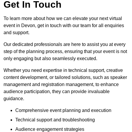
Get In Touch
To learn more about how we can elevate your next virtual
event in Devon, get in touch with our team for all enquiries
and support.
Our dedicated professionals are here to assist you at every
step of the planning process, ensuring that your event is not
only engaging but also seamlessly executed.
Whether you need expertise in technical support, creative
content development, or tailored solutions, such as speaker
management and registration management, to enhance
audience participation, they can provide invaluable
guidance.
Comprehensive event planning and execution
Technical support and troubleshooting
Audience engagement strategies