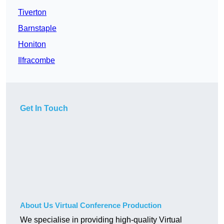
Tiverton
Barnstaple
Honiton
Ilfracombe
Get In Touch
About Us Virtual Conference Production
We specialise in providing high-quality Virtual