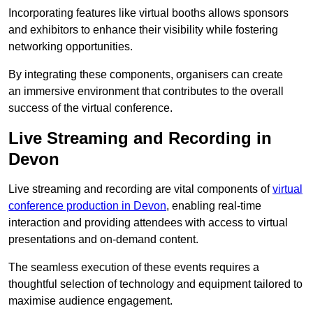
Incorporating features like virtual booths allows sponsors
and exhibitors to enhance their visibility while fostering
networking opportunities.
By integrating these components, organisers can create
an immersive environment that contributes to the overall
success of the virtual conference.
Live Streaming and Recording in
Devon
Live streaming and recording are vital components of
virtual
conference production in Devon
, enabling real-time
interaction and providing attendees with access to virtual
presentations and on-demand content.
The seamless execution of these events requires a
thoughtful selection of technology and equipment tailored to
maximise audience engagement.