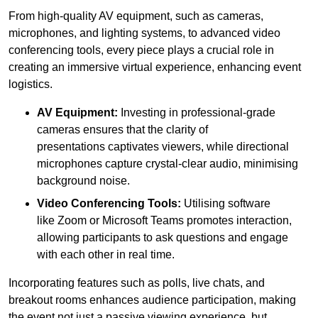
From high-quality AV equipment, such as cameras,
microphones, and lighting systems, to advanced video
conferencing tools, every piece plays a crucial role in
creating an immersive virtual experience, enhancing event
logistics.
AV Equipment:
Investing in professional-grade
cameras ensures that the clarity of
presentations captivates viewers, while directional
microphones capture crystal-clear audio, minimising
background noise.
Video Conferencing Tools:
Utilising software
like Zoom or Microsoft Teams promotes interaction,
allowing participants to ask questions and engage
with each other in real time.
Incorporating features such as polls, live chats, and
breakout rooms enhances audience participation, making
the event not just a passive viewing experience, but