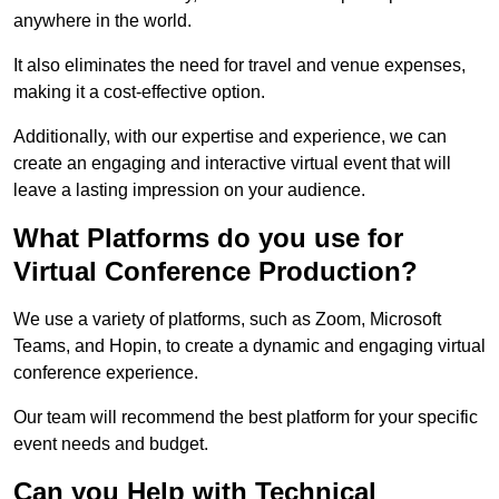
anywhere in the world.
It also eliminates the need for travel and venue expenses,
making it a cost-effective option.
Additionally, with our expertise and experience, we can
create an engaging and interactive virtual event that will
leave a lasting impression on your audience.
What Platforms do you use for
Virtual Conference Production?
We use a variety of platforms, such as Zoom, Microsoft
Teams, and Hopin, to create a dynamic and engaging virtual
conference experience.
Our team will recommend the best platform for your specific
event needs and budget.
Can you Help with Technical