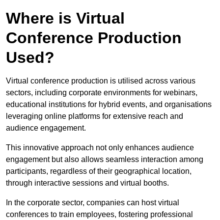
Where is Virtual
Conference Production
Used?
Virtual conference production is utilised across various
sectors, including corporate environments for webinars,
educational institutions for hybrid events, and organisations
leveraging online platforms for extensive reach and
audience engagement.
This innovative approach not only enhances audience
engagement but also allows seamless interaction among
participants, regardless of their geographical location,
through interactive sessions and virtual booths.
In the corporate sector, companies can host virtual
conferences to train employees, fostering professional