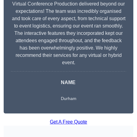
Virtual Conference Production delivered beyond our
expectations! The team was incredibly organised
and took care of every aspect, from technical support
to event logistics, ensuring our event ran smoothly.
The interactive features they incorporated kept our
attendees engaged throughout, and the feedback
has been overwhelmingly positive. We highly
recommend their services for any virtual or hybrid
event.
NAME
Durham
Get A Free Quote