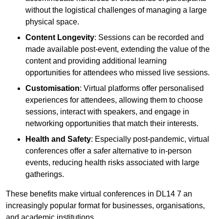
without the logistical challenges of managing a large
physical space.
Content Longevity
: Sessions can be recorded and
made available post-event, extending the value of the
content and providing additional learning
opportunities for attendees who missed live sessions.
Customisation
: Virtual platforms offer personalised
experiences for attendees, allowing them to choose
sessions, interact with speakers, and engage in
networking opportunities that match their interests.
Health and Safety
: Especially post-pandemic, virtual
conferences offer a safer alternative to in-person
events, reducing health risks associated with large
gatherings.
These benefits make virtual conferences in DL14 7 an
increasingly popular format for businesses, organisations,
and academic institutions.