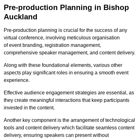
Pre-production Planning in Bishop
Auckland
Pre-production planning is crucial for the success of any
virtual conference, involving meticulous organisation
of event branding, registration management,
comprehensive speaker management, and content delivery.
Along with these foundational elements, various other
aspects play significant roles in ensuring a smooth event
experience.
Effective audience engagement strategies are essential, as
they create meaningful interactions that keep participants
invested in the content.
Another key component is the arrangement of technological
tools and content delivery which facilitate seamless content
delivery, ensuring speakers can present without