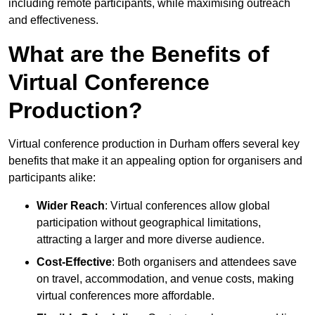
including remote participants, while maximising outreach
and effectiveness.
What are the Benefits of
Virtual Conference
Production?
Virtual conference production in Durham offers several key
benefits that make it an appealing option for organisers and
participants alike:
Wider Reach
: Virtual conferences allow global
participation without geographical limitations,
attracting a larger and more diverse audience.
Cost-Effective
: Both organisers and attendees save
on travel, accommodation, and venue costs, making
virtual conferences more affordable.