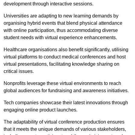
development through interactive sessions.
Universities are adapting to new learning demands by
organising hybrid events that blend physical attendance
with online participation, thus accommodating diverse
student needs with virtual experience enhancements.
Healthcare organisations also benefit significantly, utilising
virtual platforms to conduct medical conferences and host
virtual presentations, facilitating knowledge sharing on
critical issues.
Nonprofits leverage these virtual environments to reach
global audiences for fundraising and awareness initiatives.
Tech companies showcase their latest innovations through
engaging online product launches.
The adaptability of virtual conference production ensures
that it meets the unique demands of various stakeholders,