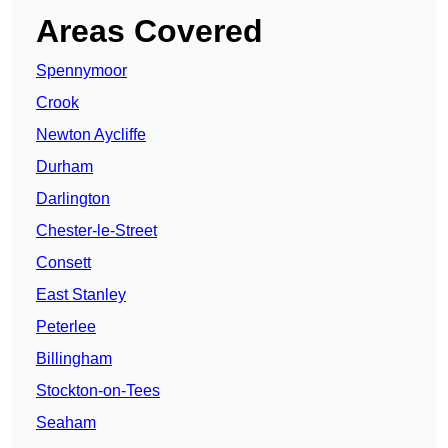
Areas Covered
Spennymoor
Crook
Newton Aycliffe
Durham
Darlington
Chester-le-Street
Consett
East Stanley
Peterlee
Billingham
Stockton-on-Tees
Seaham