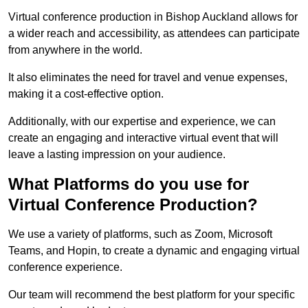
Virtual conference production in Bishop Auckland allows for
a wider reach and accessibility, as attendees can participate
from anywhere in the world.
It also eliminates the need for travel and venue expenses,
making it a cost-effective option.
Additionally, with our expertise and experience, we can
create an engaging and interactive virtual event that will
leave a lasting impression on your audience.
What Platforms do you use for
Virtual Conference Production?
We use a variety of platforms, such as Zoom, Microsoft
Teams, and Hopin, to create a dynamic and engaging virtual
conference experience.
Our team will recommend the best platform for your specific