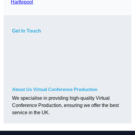
Hartlepool
Get In Touch
About Us Virtual Conference Production
We specialise in providing high-quality Virtual
Conference Production, ensuring we offer the best
service in the UK.