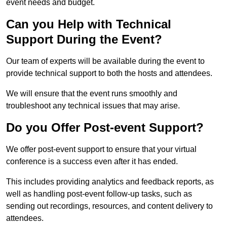
event needs and budget.
Can you Help with Technical
Support During the Event?
Our team of experts will be available during the event to
provide technical support to both the hosts and attendees.
We will ensure that the event runs smoothly and
troubleshoot any technical issues that may arise.
Do you Offer Post-event Support?
We offer post-event support to ensure that your virtual
conference is a success even after it has ended.
This includes providing analytics and feedback reports, as
well as handling post-event follow-up tasks, such as
sending out recordings, resources, and content delivery to
attendees.