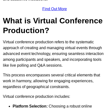
Find Out More
What is Virtual Conference
Production?
Virtual conference production refers to the systematic
approach of creating and managing virtual events through
advanced event technology, ensuring seamless interaction
among participants and speakers, and incorporating tools
like live polling and Q&A sessions.
This process encompasses several critical elements that
work in harmony, allowing for engaging experiences,
regardless of geographical constraints.
Virtual conference production includes:
Platform Selection:
Choosing a robust online