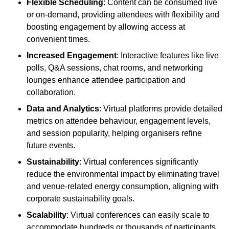
Flexible Scheduling
: Content can be consumed live
or on-demand, providing attendees with flexibility and
boosting engagement by allowing access at
convenient times.
Increased Engagement
: Interactive features like live
polls, Q&A sessions, chat rooms, and networking
lounges enhance attendee participation and
collaboration.
Data and Analytics
: Virtual platforms provide detailed
metrics on attendee behaviour, engagement levels,
and session popularity, helping organisers refine
future events.
Sustainability
: Virtual conferences significantly
reduce the environmental impact by eliminating travel
and venue-related energy consumption, aligning with
corporate sustainability goals.
Scalability
: Virtual conferences can easily scale to
accommodate hundreds or thousands of participants