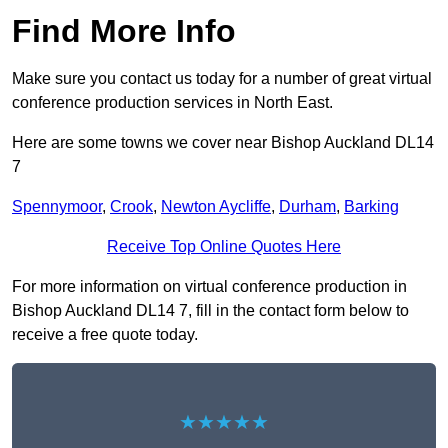
Find More Info
Make sure you contact us today for a number of great virtual
conference production services in North East.
Here are some towns we cover near Bishop Auckland DL14
7
Spennymoor
,
Crook
,
Newton Aycliffe
,
Durham
,
Barking
Receive Top Online Quotes Here
For more information on virtual conference production in
Bishop Auckland DL14 7, fill in the contact form below to
receive a free quote today.
★★★★★