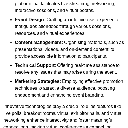
platform that facilitates live streaming, networking,
interactive sessions, and virtual booths.
Event Design:
Crafting an intuitive user experience
that guides attendees through various sessions,
resources, and virtual experiences.
Content Management:
Organising materials, such as
presentations, videos, and on-demand content, to
provide accessible information to participants.
Technical Support:
Offering real-time assistance to
resolve any issues that may arise during the event.
Marketing Strategies:
Employing effective promotion
techniques to attract a diverse audience, boosting
engagement and enhancing event branding.
Innovative technologies play a crucial role, as features like
live polls, breakout rooms, virtual exhibitor halls, and virtual
networking enhance interactivity and foster meaningful
connections, making virtual conferences a compelling