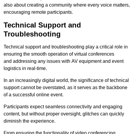
also about creating a community where every voice matters,
encouraging remote participants.
Technical Support and
Troubleshooting
Technical support and troubleshooting play a critical role in
ensuring the smooth operation of virtual conferences
and addressing any issues with AV equipment and event
logistics in real-time.
In an increasingly digital world, the significance of technical
support cannot be overstated, as it serves as the backbone
of a successful online event.
Participants expect seamless connectivity and engaging
content, but without proper oversight, glitches can quickly
diminish the experience.
From ensuring the functionality of video conferencing