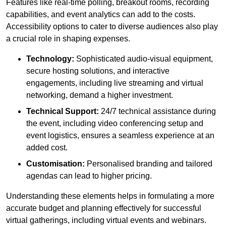
Features like real-time polling, breakout rooms, recording
capabilities, and event analytics can add to the costs.
Accessibility options to cater to diverse audiences also play
a crucial role in shaping expenses.
Technology:
Sophisticated audio-visual equipment,
secure hosting solutions, and interactive
engagements, including live streaming and virtual
networking, demand a higher investment.
Technical Support:
24/7 technical assistance during
the event, including video conferencing setup and
event logistics, ensures a seamless experience at an
added cost.
Customisation:
Personalised branding and tailored
agendas can lead to higher pricing.
Understanding these elements helps in formulating a more
accurate budget and planning effectively for successful
virtual gatherings, including virtual events and webinars.