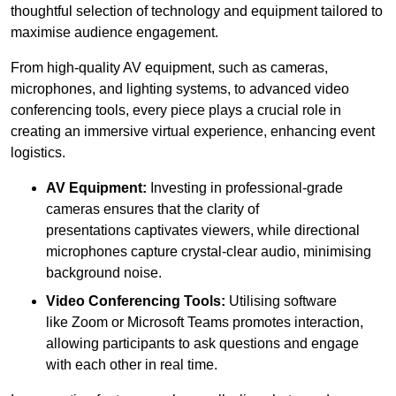
thoughtful selection of technology and equipment tailored to
maximise audience engagement.
From high-quality AV equipment, such as cameras,
microphones, and lighting systems, to advanced video
conferencing tools, every piece plays a crucial role in
creating an immersive virtual experience, enhancing event
logistics.
AV Equipment:
Investing in professional-grade
cameras ensures that the clarity of
presentations captivates viewers, while directional
microphones capture crystal-clear audio, minimising
background noise.
Video Conferencing Tools:
Utilising software
like Zoom or Microsoft Teams promotes interaction,
allowing participants to ask questions and engage
with each other in real time.