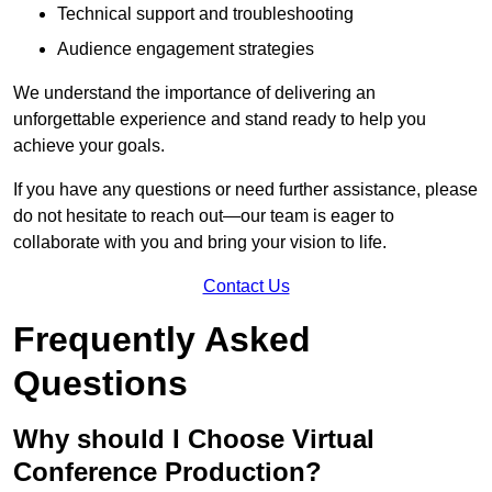
Technical support and troubleshooting
Audience engagement strategies
We understand the importance of delivering an
unforgettable experience and stand ready to help you
achieve your goals.
If you have any questions or need further assistance, please
do not hesitate to reach out—our team is eager to
collaborate with you and bring your vision to life.
Contact Us
Frequently Asked
Questions
Why should I Choose Virtual
Conference Production?