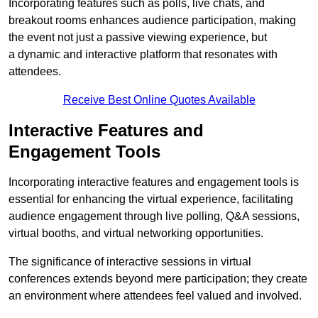
Incorporating features such as polls, live chats, and
breakout rooms enhances audience participation, making
the event not just a passive viewing experience, but
a dynamic and interactive platform that resonates with
attendees.
Receive Best Online Quotes Available
Interactive Features and
Engagement Tools
Incorporating interactive features and engagement tools is
essential for enhancing the virtual experience, facilitating
audience engagement through live polling, Q&A sessions,
virtual booths, and virtual networking opportunities.
The significance of interactive sessions in virtual
conferences extends beyond mere participation; they create
an environment where attendees feel valued and involved.