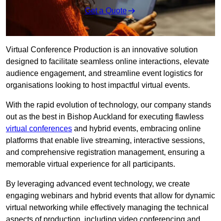
Get a Quote
Virtual Conference Production is an innovative solution
designed to facilitate seamless online interactions, elevate
audience engagement, and streamline event logistics for
organisations looking to host impactful virtual events.
With the rapid evolution of technology, our company stands
out as the best in Bishop Auckland for executing flawless
virtual conferences
and hybrid events, embracing online
platforms that enable live streaming, interactive sessions,
and comprehensive registration management, ensuring a
memorable virtual experience for all participants.
By leveraging advanced event technology, we create
engaging webinars and hybrid events that allow for dynamic
virtual networking while effectively managing the technical
aspects of production, including video conferencing and