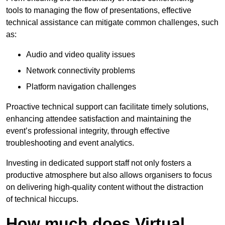
tools to managing the flow of presentations, effective
technical assistance can mitigate common challenges, such
as:
Audio and video quality issues
Network connectivity problems
Platform navigation challenges
Proactive technical support can facilitate timely solutions,
enhancing attendee satisfaction and maintaining the
event’s professional integrity, through effective
troubleshooting and event analytics.
Investing in dedicated support staff not only fosters a
productive atmosphere but also allows organisers to focus
on delivering high-quality content without the distraction
of technical hiccups.
How much does Virtual