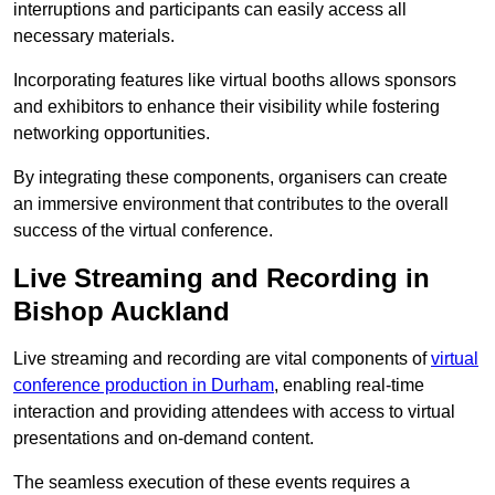
interruptions and participants can easily access all
necessary materials.
Incorporating features like virtual booths allows sponsors
and exhibitors to enhance their visibility while fostering
networking opportunities.
By integrating these components, organisers can create
an immersive environment that contributes to the overall
success of the virtual conference.
Live Streaming and Recording in
Bishop Auckland
Live streaming and recording are vital components of
virtual
conference production in Durham
, enabling real-time
interaction and providing attendees with access to virtual
presentations and on-demand content.
The seamless execution of these events requires a