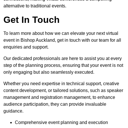
alternative to traditional events.
Get In Touch
To learn more about how we can elevate your next virtual
event in Bishop Auckland, get in touch with our team for all
enquiries and support.
Our dedicated professionals are here to assist you at every
step of the planning process, ensuring that your event is not
only engaging but also seamlessly executed.
Whether you need expertise in technical support, creative
content development, or tailored solutions, such as speaker
management and registration management, to enhance
audience participation, they can provide invaluable
guidance.
Comprehensive event planning and execution