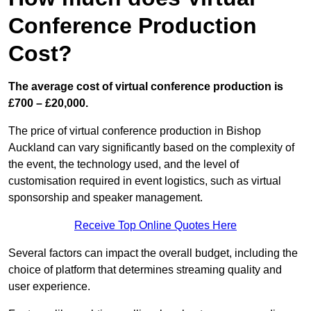
Conference Production
Cost?
The average cost of virtual conference production is
£700 – £20,000.
The price of virtual conference production in Bishop
Auckland can vary significantly based on the complexity of
the event, the technology used, and the level of
customisation required in event logistics, such as virtual
sponsorship and speaker management.
Receive Top Online Quotes Here
Several factors can impact the overall budget, including the
choice of platform that determines streaming quality and
user experience.