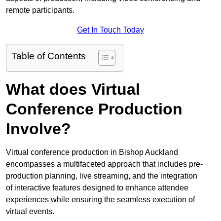
remote participants.
Get In Touch Today
Table of Contents
What does Virtual
Conference Production
Involve?
Virtual conference production in Bishop Auckland
encompasses a multifaceted approach that includes pre-
production planning, live streaming, and the integration
of interactive features designed to enhance attendee
experiences while ensuring the seamless execution of
virtual events.