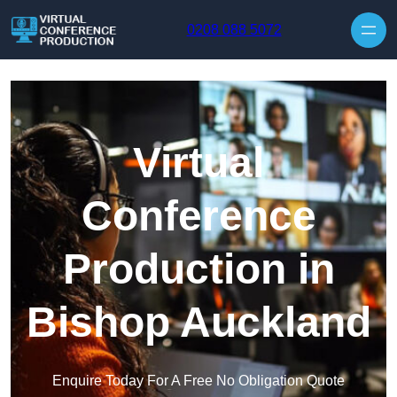
Skip to content
0208 088 5072
Virtual
Conference
Production in
Bishop Auckland
Enquire Today For A Free No Obligation Quote