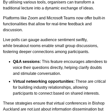
By utilising various tools, organisers can transform a
traditional lecture into a dynamic exchange of ideas.
Platforms like Zoom and Microsoft Teams now offer built-in
functionalities that allow for real-time feedback and
discussion.
Live polls can gauge audience sentiment swiftly,
while breakout rooms enable small group discussions,
fostering deeper connections among participants.
Q&A sessions:
This feature encourages attendees to
voice their questions directly, helping clarify doubts
and stimulate conversation.
Virtual networking opportunities:
These are critical
for building industry relationships, allowing
participants to connect based on shared interests.
These strategies ensure that virtual conferences in Bishop
Auckland are not just about information dissemination but