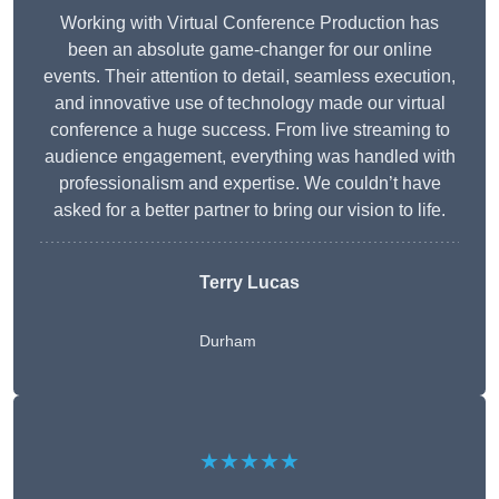
Working with Virtual Conference Production has
been an absolute game-changer for our online
events. Their attention to detail, seamless execution,
and innovative use of technology made our virtual
conference a huge success. From live streaming to
audience engagement, everything was handled with
professionalism and expertise. We couldn’t have
asked for a better partner to bring our vision to life.
Terry Lucas
Durham
★★★★★