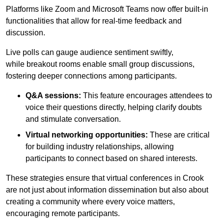
Platforms like Zoom and Microsoft Teams now offer built-in
functionalities that allow for real-time feedback and
discussion.
Live polls can gauge audience sentiment swiftly,
while breakout rooms enable small group discussions,
fostering deeper connections among participants.
Q&A sessions:
This feature encourages attendees to
voice their questions directly, helping clarify doubts
and stimulate conversation.
Virtual networking opportunities:
These are critical
for building industry relationships, allowing
participants to connect based on shared interests.
These strategies ensure that virtual conferences in Crook
are not just about information dissemination but also about
creating a community where every voice matters,
encouraging remote participants.