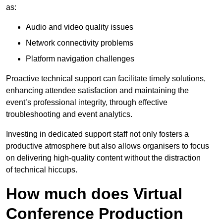
as:
Audio and video quality issues
Network connectivity problems
Platform navigation challenges
Proactive technical support can facilitate timely solutions,
enhancing attendee satisfaction and maintaining the
event’s professional integrity, through effective
troubleshooting and event analytics.
Investing in dedicated support staff not only fosters a
productive atmosphere but also allows organisers to focus
on delivering high-quality content without the distraction
of technical hiccups.
How much does Virtual
Conference Production