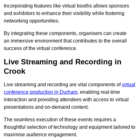
Incorporating features like virtual booths allows sponsors
and exhibitors to enhance their visibility while fostering
networking opportunities.
By integrating these components, organisers can create
an immersive environment that contributes to the overall
success of the virtual conference.
Live Streaming and Recording in
Crook
Live streaming and recording are vital components of
virtual
conference production in Durham
, enabling real-time
interaction and providing attendees with access to virtual
presentations and on-demand content.
The seamless execution of these events requires a
thoughtful selection of technology and equipment tailored to
maximise audience engagement.