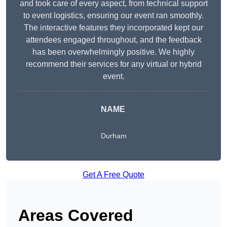
and took care of every aspect, from technical support
to event logistics, ensuring our event ran smoothly.
The interactive features they incorporated kept our
attendees engaged throughout, and the feedback
has been overwhelmingly positive. We highly
recommend their services for any virtual or hybrid
event.
NAME
Durham
Get A Free Quote
Areas Covered