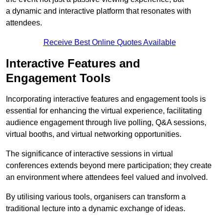
a dynamic and interactive platform that resonates with
attendees.
Receive Best Online Quotes Available
Interactive Features and
Engagement Tools
Incorporating interactive features and engagement tools is
essential for enhancing the virtual experience, facilitating
audience engagement through live polling, Q&A sessions,
virtual booths, and virtual networking opportunities.
The significance of interactive sessions in virtual
conferences extends beyond mere participation; they create
an environment where attendees feel valued and involved.
By utilising various tools, organisers can transform a
traditional lecture into a dynamic exchange of ideas.