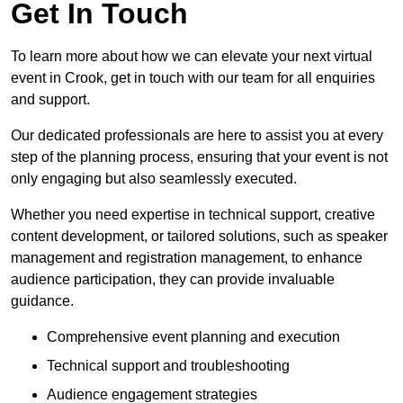
Get In Touch
To learn more about how we can elevate your next virtual
event in Crook, get in touch with our team for all enquiries
and support.
Our dedicated professionals are here to assist you at every
step of the planning process, ensuring that your event is not
only engaging but also seamlessly executed.
Whether you need expertise in technical support, creative
content development, or tailored solutions, such as speaker
management and registration management, to enhance
audience participation, they can provide invaluable
guidance.
Comprehensive event planning and execution
Technical support and troubleshooting
Audience engagement strategies