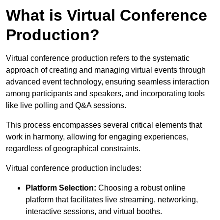
What is Virtual Conference
Production?
Virtual conference production refers to the systematic
approach of creating and managing virtual events through
advanced event technology, ensuring seamless interaction
among participants and speakers, and incorporating tools
like live polling and Q&A sessions.
This process encompasses several critical elements that
work in harmony, allowing for engaging experiences,
regardless of geographical constraints.
Virtual conference production includes:
Platform Selection:
Choosing a robust online
platform that facilitates live streaming, networking,
interactive sessions, and virtual booths.