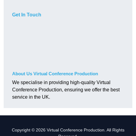
Get In Touch
About Us Virtual Conference Production
We specialise in providing high-quality Virtual
Conference Production, ensuring we offer the best
service in the UK.
Copyright © 2026 Virtual Conference Production. All Rights