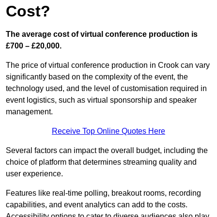
Cost?
The average cost of virtual conference production is
£700 – £20,000.
The price of virtual conference production in Crook can vary
significantly based on the complexity of the event, the
technology used, and the level of customisation required in
event logistics, such as virtual sponsorship and speaker
management.
Receive Top Online Quotes Here
Several factors can impact the overall budget, including the
choice of platform that determines streaming quality and
user experience.
Features like real-time polling, breakout rooms, recording
capabilities, and event analytics can add to the costs.
Accessibility options to cater to diverse audiences also play