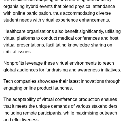
organising hybrid events that blend physical attendance
with online participation, thus accommodating diverse
student needs with virtual experience enhancements.
Healthcare organisations also benefit significantly, utilising
virtual platforms to conduct medical conferences and host
virtual presentations, facilitating knowledge sharing on
critical issues.
Nonprofits leverage these virtual environments to reach
global audiences for fundraising and awareness initiatives.
Tech companies showcase their latest innovations through
engaging online product launches.
The adaptability of virtual conference production ensures
that it meets the unique demands of various stakeholders,
including remote participants, while maximising outreach
and effectiveness.