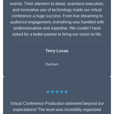
events. Their attention to detail, seamless execution,
and innovative use of technology made our virtual
conference a huge success. From live streaming to
audience engagement, everything was handled with
professionalism and expertise. We couldn’t have
asked for a better partner to bring our vision to life.
Terry Lucas
Durham
★★★★★
Virtual Conference Production delivered beyond our
expectations! The team was incredibly organised