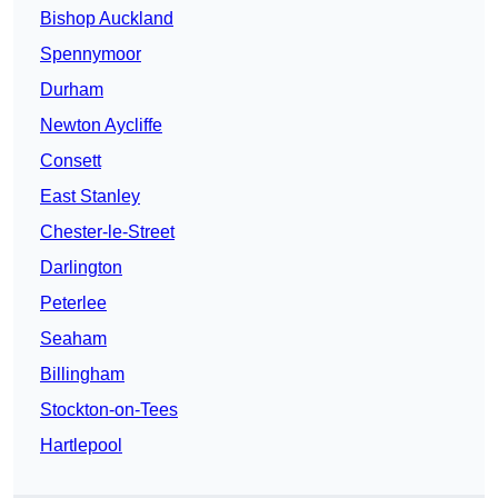
Bishop Auckland
Spennymoor
Durham
Newton Aycliffe
Consett
East Stanley
Chester-le-Street
Darlington
Peterlee
Seaham
Billingham
Stockton-on-Tees
Hartlepool