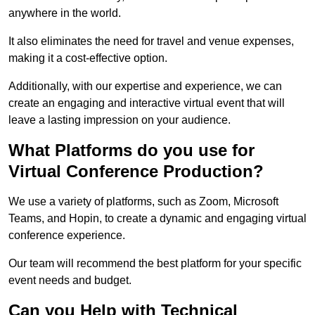
anywhere in the world.
It also eliminates the need for travel and venue expenses,
making it a cost-effective option.
Additionally, with our expertise and experience, we can
create an engaging and interactive virtual event that will
leave a lasting impression on your audience.
What Platforms do you use for
Virtual Conference Production?
We use a variety of platforms, such as Zoom, Microsoft
Teams, and Hopin, to create a dynamic and engaging virtual
conference experience.
Our team will recommend the best platform for your specific
event needs and budget.
Can you Help with Technical