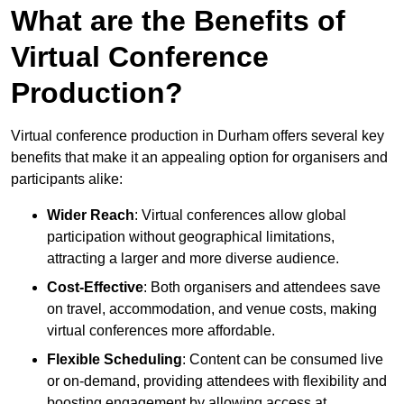
What are the Benefits of
Virtual Conference
Production?
Virtual conference production in Durham offers several key
benefits that make it an appealing option for organisers and
participants alike:
Wider Reach
: Virtual conferences allow global
participation without geographical limitations,
attracting a larger and more diverse audience.
Cost-Effective
: Both organisers and attendees save
on travel, accommodation, and venue costs, making
virtual conferences more affordable.
Flexible Scheduling
: Content can be consumed live
or on-demand, providing attendees with flexibility and
boosting engagement by allowing access at