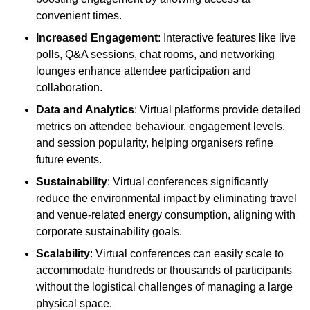
convenient times.
Increased Engagement
: Interactive features like live
polls, Q&A sessions, chat rooms, and networking
lounges enhance attendee participation and
collaboration.
Data and Analytics
: Virtual platforms provide detailed
metrics on attendee behaviour, engagement levels,
and session popularity, helping organisers refine
future events.
Sustainability
: Virtual conferences significantly
reduce the environmental impact by eliminating travel
and venue-related energy consumption, aligning with
corporate sustainability goals.
Scalability
: Virtual conferences can easily scale to
accommodate hundreds or thousands of participants
without the logistical challenges of managing a large
physical space.