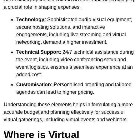
a crucial role in shaping expenses.
Technology:
Sophisticated audio-visual equipment,
secure hosting solutions, and interactive
engagements, including live streaming and virtual
networking, demand a higher investment.
Technical Support:
24/7 technical assistance during
the event, including video conferencing setup and
event logistics, ensures a seamless experience at an
added cost.
Customisation:
Personalised branding and tailored
agendas can lead to higher pricing.
Understanding these elements helps in formulating a more
accurate budget and planning effectively for successful
virtual gatherings, including virtual events and webinars.
Where is Virtual