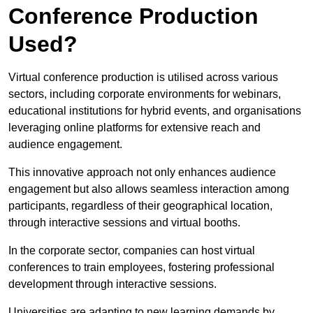
Conference Production
Used?
Virtual conference production is utilised across various
sectors, including corporate environments for webinars,
educational institutions for hybrid events, and organisations
leveraging online platforms for extensive reach and
audience engagement.
This innovative approach not only enhances audience
engagement but also allows seamless interaction among
participants, regardless of their geographical location,
through interactive sessions and virtual booths.
In the corporate sector, companies can host virtual
conferences to train employees, fostering professional
development through interactive sessions.
Universities are adapting to new learning demands by