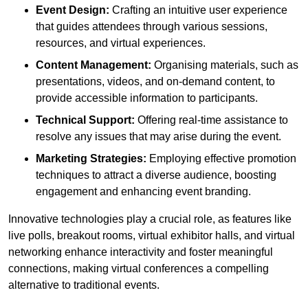
Event Design:
Crafting an intuitive user experience
that guides attendees through various sessions,
resources, and virtual experiences.
Content Management:
Organising materials, such as
presentations, videos, and on-demand content, to
provide accessible information to participants.
Technical Support:
Offering real-time assistance to
resolve any issues that may arise during the event.
Marketing Strategies:
Employing effective promotion
techniques to attract a diverse audience, boosting
engagement and enhancing event branding.
Innovative technologies play a crucial role, as features like
live polls, breakout rooms, virtual exhibitor halls, and virtual
networking enhance interactivity and foster meaningful
connections, making virtual conferences a compelling
alternative to traditional events.