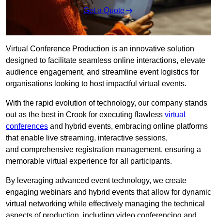
Get a Quote
Virtual Conference Production is an innovative solution
designed to facilitate seamless online interactions, elevate
audience engagement, and streamline event logistics for
organisations looking to host impactful virtual events.
With the rapid evolution of technology, our company stands
out as the best in Crook for executing flawless
virtual
conferences
and hybrid events, embracing online platforms
that enable live streaming, interactive sessions,
and comprehensive registration management, ensuring a
memorable virtual experience for all participants.
By leveraging advanced event technology, we create
engaging webinars and hybrid events that allow for dynamic
virtual networking while effectively managing the technical
aspects of production, including video conferencing and