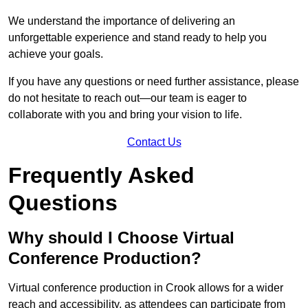
We understand the importance of delivering an
unforgettable experience and stand ready to help you
achieve your goals.
If you have any questions or need further assistance, please
do not hesitate to reach out—our team is eager to
collaborate with you and bring your vision to life.
Contact Us
Frequently Asked
Questions
Why should I Choose Virtual
Conference Production?
Virtual conference production in Crook allows for a wider
reach and accessibility, as attendees can participate from