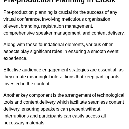
Pre-production planning is crucial for the success of any
virtual conference, involving meticulous organisation
of event branding, registration management,
comprehensive speaker management, and content delivery.
Along with these foundational elements, various other
aspects play significant roles in ensuring a smooth event
experience.
Effective audience engagement strategies are essential, as
they create meaningful interactions that keep participants
invested in the content.
Another key component is the arrangement of technological
tools and content delivery which facilitate seamless content
delivery, ensuring speakers can present without
interruptions and participants can easily access all
necessary materials.