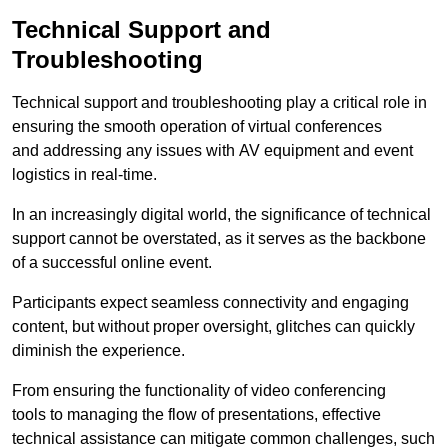
Technical Support and
Troubleshooting
Technical support and troubleshooting play a critical role in
ensuring the smooth operation of virtual conferences
and addressing any issues with AV equipment and event
logistics in real-time.
In an increasingly digital world, the significance of technical
support cannot be overstated, as it serves as the backbone
of a successful online event.
Participants expect seamless connectivity and engaging
content, but without proper oversight, glitches can quickly
diminish the experience.
From ensuring the functionality of video conferencing
tools to managing the flow of presentations, effective
technical assistance can mitigate common challenges, such