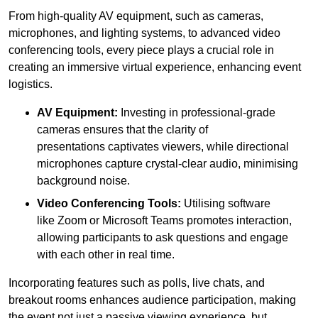
From high-quality AV equipment, such as cameras,
microphones, and lighting systems, to advanced video
conferencing tools, every piece plays a crucial role in
creating an immersive virtual experience, enhancing event
logistics.
AV Equipment:
Investing in professional-grade
cameras ensures that the clarity of
presentations captivates viewers, while directional
microphones capture crystal-clear audio, minimising
background noise.
Video Conferencing Tools:
Utilising software
like Zoom or Microsoft Teams promotes interaction,
allowing participants to ask questions and engage
with each other in real time.
Incorporating features such as polls, live chats, and
breakout rooms enhances audience participation, making
the event not just a passive viewing experience, but