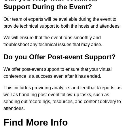
Support During the Event?
Our team of experts will be available during the event to
provide technical support to both the hosts and attendees.
We will ensure that the event runs smoothly and
troubleshoot any technical issues that may arise.
Do you Offer Post-event Support?
We offer post-event support to ensure that your virtual
conference is a success even after it has ended.
This includes providing analytics and feedback reports, as
well as handling post-event follow-up tasks, such as
sending out recordings, resources, and content delivery to
attendees.
Find More Info