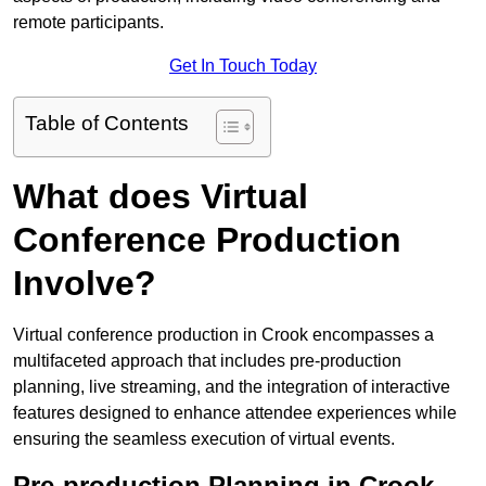
remote participants.
Get In Touch Today
Table of Contents
What does Virtual
Conference Production
Involve?
Virtual conference production in Crook encompasses a
multifaceted approach that includes pre-production
planning, live streaming, and the integration of interactive
features designed to enhance attendee experiences while
ensuring the seamless execution of virtual events.
Pre-production Planning in Crook