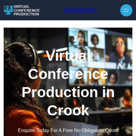
Skip to content
0208 088 5072
Virtual
Conference
Production in
Crook
Enquire Today For A Free No Obligation Quote