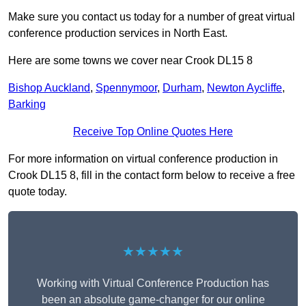
Make sure you contact us today for a number of great virtual
conference production services in North East.
Here are some towns we cover near Crook DL15 8
Bishop Auckland
,
Spennymoor
,
Durham
,
Newton Aycliffe
,
Barking
Receive Top Online Quotes Here
For more information on virtual conference production in
Crook DL15 8, fill in the contact form below to receive a free
quote today.
★★★★★
Working with Virtual Conference Production has
been an absolute game-changer for our online