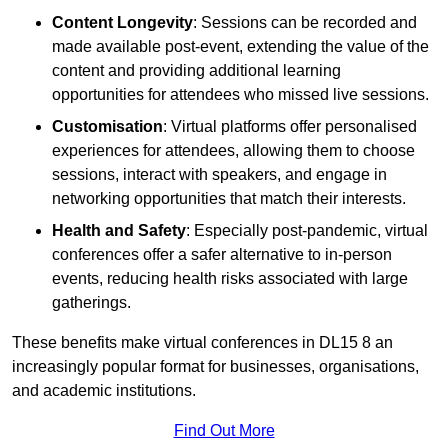
Content Longevity
: Sessions can be recorded and
made available post-event, extending the value of the
content and providing additional learning
opportunities for attendees who missed live sessions.
Customisation
: Virtual platforms offer personalised
experiences for attendees, allowing them to choose
sessions, interact with speakers, and engage in
networking opportunities that match their interests.
Health and Safety
: Especially post-pandemic, virtual
conferences offer a safer alternative to in-person
events, reducing health risks associated with large
gatherings.
These benefits make virtual conferences in DL15 8 an
increasingly popular format for businesses, organisations,
and academic institutions.
Find Out More