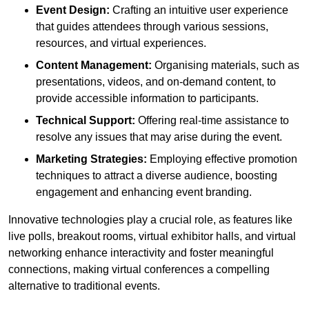
Event Design:
Crafting an intuitive user experience
that guides attendees through various sessions,
resources, and virtual experiences.
Content Management:
Organising materials, such as
presentations, videos, and on-demand content, to
provide accessible information to participants.
Technical Support:
Offering real-time assistance to
resolve any issues that may arise during the event.
Marketing Strategies:
Employing effective promotion
techniques to attract a diverse audience, boosting
engagement and enhancing event branding.
Innovative technologies play a crucial role, as features like
live polls, breakout rooms, virtual exhibitor halls, and virtual
networking enhance interactivity and foster meaningful
connections, making virtual conferences a compelling
alternative to traditional events.