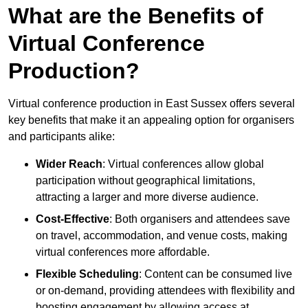
What are the Benefits of
Virtual Conference
Production?
Virtual conference production in East Sussex offers several
key benefits that make it an appealing option for organisers
and participants alike:
Wider Reach
: Virtual conferences allow global
participation without geographical limitations,
attracting a larger and more diverse audience.
Cost-Effective
: Both organisers and attendees save
on travel, accommodation, and venue costs, making
virtual conferences more affordable.
Flexible Scheduling
: Content can be consumed live
or on-demand, providing attendees with flexibility and
boosting engagement by allowing access at