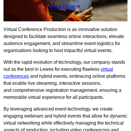
Get a Quote
Virtual Conference Production is an innovative solution
designed to facilitate seamless online interactions, elevate
audience engagement, and streamline event logistics for
organisations looking to host impactful virtual events.
With the rapid evolution of technology, our company stands
out as the best in Lewes for executing flawless
virtual
conferences
and hybrid events, embracing online platforms
that enable live streaming, interactive sessions,
and comprehensive registration management, ensuring a
memorable virtual experience for all participants.
By leveraging advanced event technology, we create
engaging webinars and hybrid events that allow for dynamic
virtual networking while effectively managing the technical
aspects of production, including video conferencing and