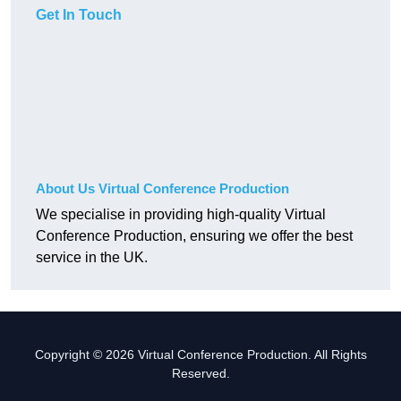
Get In Touch
About Us Virtual Conference Production
We specialise in providing high-quality Virtual
Conference Production, ensuring we offer the best
service in the UK.
Copyright © 2026 Virtual Conference Production. All Rights
Reserved.