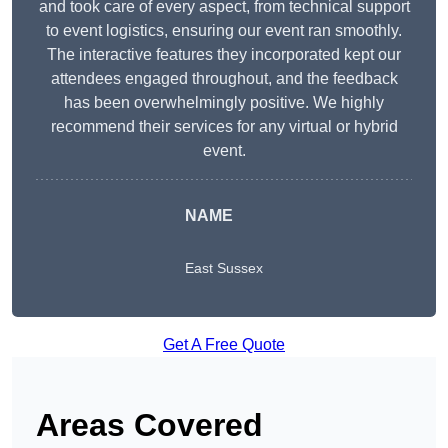
and took care of every aspect, from technical support
to event logistics, ensuring our event ran smoothly.
The interactive features they incorporated kept our
attendees engaged throughout, and the feedback
has been overwhelmingly positive. We highly
recommend their services for any virtual or hybrid
event.
NAME
East Sussex
Get A Free Quote
Areas Covered