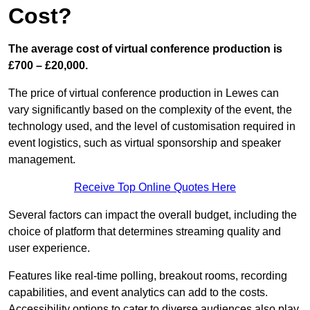
Cost?
The average cost of virtual conference production is
£700 – £20,000.
The price of virtual conference production in Lewes can
vary significantly based on the complexity of the event, the
technology used, and the level of customisation required in
event logistics, such as virtual sponsorship and speaker
management.
Receive Top Online Quotes Here
Several factors can impact the overall budget, including the
choice of platform that determines streaming quality and
user experience.
Features like real-time polling, breakout rooms, recording
capabilities, and event analytics can add to the costs.
Accessibility options to cater to diverse audiences also play