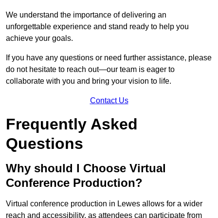
We understand the importance of delivering an
unforgettable experience and stand ready to help you
achieve your goals.
If you have any questions or need further assistance, please
do not hesitate to reach out—our team is eager to
collaborate with you and bring your vision to life.
Contact Us
Frequently Asked
Questions
Why should I Choose Virtual
Conference Production?
Virtual conference production in Lewes allows for a wider
reach and accessibility, as attendees can participate from