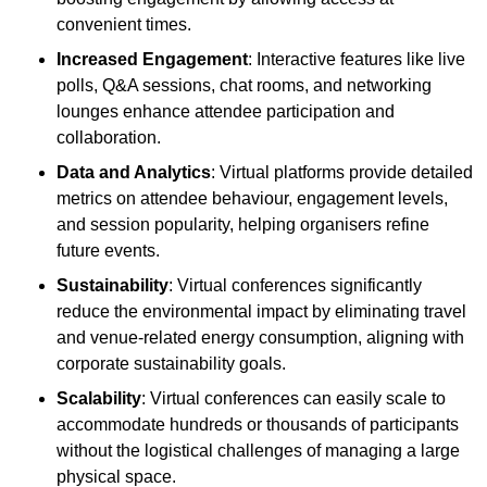
convenient times.
Increased Engagement
: Interactive features like live
polls, Q&A sessions, chat rooms, and networking
lounges enhance attendee participation and
collaboration.
Data and Analytics
: Virtual platforms provide detailed
metrics on attendee behaviour, engagement levels,
and session popularity, helping organisers refine
future events.
Sustainability
: Virtual conferences significantly
reduce the environmental impact by eliminating travel
and venue-related energy consumption, aligning with
corporate sustainability goals.
Scalability
: Virtual conferences can easily scale to
accommodate hundreds or thousands of participants
without the logistical challenges of managing a large
physical space.