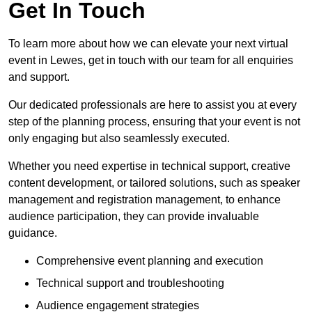
Get In Touch
To learn more about how we can elevate your next virtual
event in Lewes, get in touch with our team for all enquiries
and support.
Our dedicated professionals are here to assist you at every
step of the planning process, ensuring that your event is not
only engaging but also seamlessly executed.
Whether you need expertise in technical support, creative
content development, or tailored solutions, such as speaker
management and registration management, to enhance
audience participation, they can provide invaluable
guidance.
Comprehensive event planning and execution
Technical support and troubleshooting
Audience engagement strategies