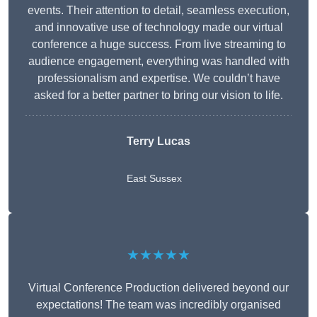
events. Their attention to detail, seamless execution,
and innovative use of technology made our virtual
conference a huge success. From live streaming to
audience engagement, everything was handled with
professionalism and expertise. We couldn’t have
asked for a better partner to bring our vision to life.
Terry Lucas
East Sussex
★★★★★
Virtual Conference Production delivered beyond our
expectations! The team was incredibly organised