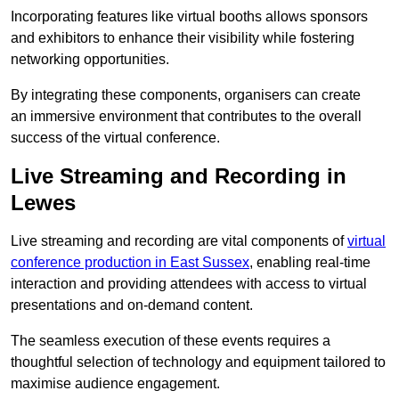
Incorporating features like virtual booths allows sponsors
and exhibitors to enhance their visibility while fostering
networking opportunities.
By integrating these components, organisers can create
an immersive environment that contributes to the overall
success of the virtual conference.
Live Streaming and Recording in
Lewes
Live streaming and recording are vital components of
virtual
conference production in East Sussex
, enabling real-time
interaction and providing attendees with access to virtual
presentations and on-demand content.
The seamless execution of these events requires a
thoughtful selection of technology and equipment tailored to
maximise audience engagement.