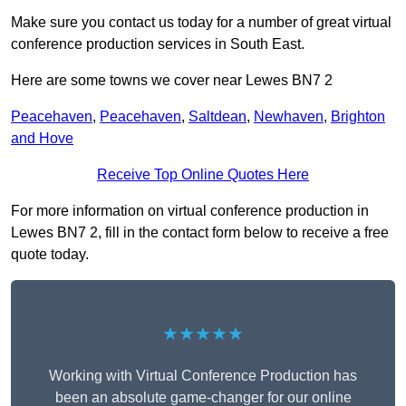
Make sure you contact us today for a number of great virtual
conference production services in South East.
Here are some towns we cover near Lewes BN7 2
Peacehaven
,
Peacehaven
,
Saltdean
,
Newhaven
,
Brighton
and Hove
Receive Top Online Quotes Here
For more information on virtual conference production in
Lewes BN7 2, fill in the contact form below to receive a free
quote today.
★★★★★
Working with Virtual Conference Production has
been an absolute game-changer for our online