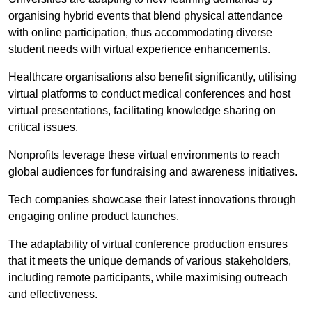
organising hybrid events that blend physical attendance
with online participation, thus accommodating diverse
student needs with virtual experience enhancements.
Healthcare organisations also benefit significantly, utilising
virtual platforms to conduct medical conferences and host
virtual presentations, facilitating knowledge sharing on
critical issues.
Nonprofits leverage these virtual environments to reach
global audiences for fundraising and awareness initiatives.
Tech companies showcase their latest innovations through
engaging online product launches.
The adaptability of virtual conference production ensures
that it meets the unique demands of various stakeholders,
including remote participants, while maximising outreach
and effectiveness.