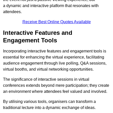
a dynamic and interactive platform that resonates with
attendees.
Receive Best Online Quotes Available
Interactive Features and
Engagement Tools
Incorporating interactive features and engagement tools is
essential for enhancing the virtual experience, facilitating
audience engagement through live polling, Q&A sessions,
virtual booths, and virtual networking opportunities.
The significance of interactive sessions in virtual
conferences extends beyond mere participation; they create
an environment where attendees feel valued and involved.
By utilising various tools, organisers can transform a
traditional lecture into a dynamic exchange of ideas.