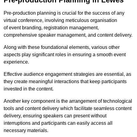
Pre-production planning is crucial for the success of any
virtual conference, involving meticulous organisation
of event branding, registration management,
comprehensive speaker management, and content delivery.
Along with these foundational elements, various other
aspects play significant roles in ensuring a smooth event
experience.
Effective audience engagement strategies are essential, as
they create meaningful interactions that keep participants
invested in the content.
Another key component is the arrangement of technological
tools and content delivery which facilitate seamless content
delivery, ensuring speakers can present without
interruptions and participants can easily access all
necessary materials.