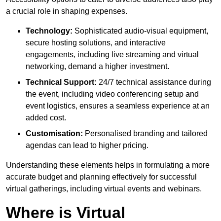
a crucial role in shaping expenses.
Technology:
Sophisticated audio-visual equipment,
secure hosting solutions, and interactive
engagements, including live streaming and virtual
networking, demand a higher investment.
Technical Support:
24/7 technical assistance during
the event, including video conferencing setup and
event logistics, ensures a seamless experience at an
added cost.
Customisation:
Personalised branding and tailored
agendas can lead to higher pricing.
Understanding these elements helps in formulating a more
accurate budget and planning effectively for successful
virtual gatherings, including virtual events and webinars.
Where is Virtual