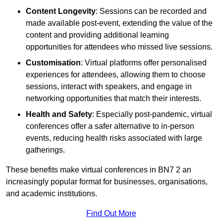
Content Longevity
: Sessions can be recorded and
made available post-event, extending the value of the
content and providing additional learning
opportunities for attendees who missed live sessions.
Customisation
: Virtual platforms offer personalised
experiences for attendees, allowing them to choose
sessions, interact with speakers, and engage in
networking opportunities that match their interests.
Health and Safety
: Especially post-pandemic, virtual
conferences offer a safer alternative to in-person
events, reducing health risks associated with large
gatherings.
These benefits make virtual conferences in BN7 2 an
increasingly popular format for businesses, organisations,
and academic institutions.
Find Out More