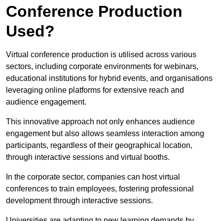
Conference Production
Used?
Virtual conference production is utilised across various
sectors, including corporate environments for webinars,
educational institutions for hybrid events, and organisations
leveraging online platforms for extensive reach and
audience engagement.
This innovative approach not only enhances audience
engagement but also allows seamless interaction among
participants, regardless of their geographical location,
through interactive sessions and virtual booths.
In the corporate sector, companies can host virtual
conferences to train employees, fostering professional
development through interactive sessions.
Universities are adapting to new learning demands by