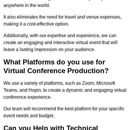
anywhere in the world.
It also eliminates the need for travel and venue expenses,
making it a cost-effective option.
Additionally, with our expertise and experience, we can
create an engaging and interactive virtual event that will
leave a lasting impression on your audience.
What Platforms do you use for
Virtual Conference Production?
We use a variety of platforms, such as Zoom, Microsoft
Teams, and Hopin, to create a dynamic and engaging virtual
conference experience.
Our team will recommend the best platform for your specific
event needs and budget.
Can you Help with Technical