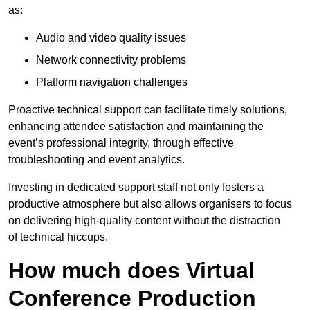
as:
Audio and video quality issues
Network connectivity problems
Platform navigation challenges
Proactive technical support can facilitate timely solutions,
enhancing attendee satisfaction and maintaining the
event’s professional integrity, through effective
troubleshooting and event analytics.
Investing in dedicated support staff not only fosters a
productive atmosphere but also allows organisers to focus
on delivering high-quality content without the distraction
of technical hiccups.
How much does Virtual
Conference Production