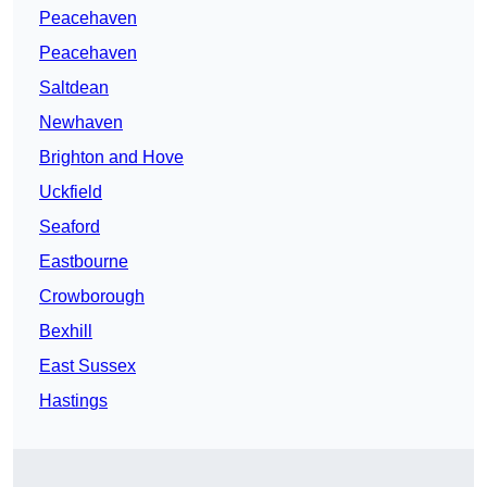
Peacehaven
Peacehaven
Saltdean
Newhaven
Brighton and Hove
Uckfield
Seaford
Eastbourne
Crowborough
Bexhill
East Sussex
Hastings