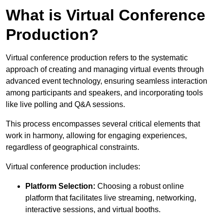
What is Virtual Conference
Production?
Virtual conference production refers to the systematic
approach of creating and managing virtual events through
advanced event technology, ensuring seamless interaction
among participants and speakers, and incorporating tools
like live polling and Q&A sessions.
This process encompasses several critical elements that
work in harmony, allowing for engaging experiences,
regardless of geographical constraints.
Virtual conference production includes:
Platform Selection:
Choosing a robust online
platform that facilitates live streaming, networking,
interactive sessions, and virtual booths.