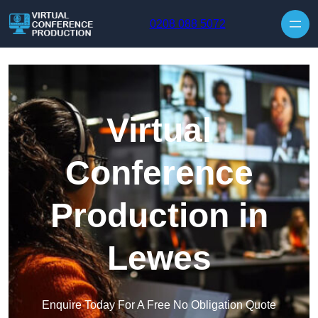
Skip to content
0208 088 5072
Virtual
Conference
Production in
Lewes
Enquire Today For A Free No Obligation Quote