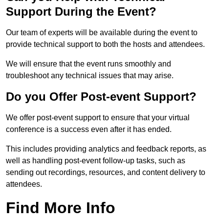
Support During the Event?
Our team of experts will be available during the event to
provide technical support to both the hosts and attendees.
We will ensure that the event runs smoothly and
troubleshoot any technical issues that may arise.
Do you Offer Post-event Support?
We offer post-event support to ensure that your virtual
conference is a success even after it has ended.
This includes providing analytics and feedback reports, as
well as handling post-event follow-up tasks, such as
sending out recordings, resources, and content delivery to
attendees.
Find More Info