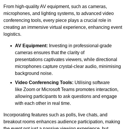
From high-quality AV equipment, such as cameras,
microphones, and lighting systems, to advanced video
conferencing tools, every piece plays a crucial role in
creating an immersive virtual experience, enhancing event
logistics.
AV Equipment:
Investing in professional-grade
cameras ensures that the clarity of
presentations captivates viewers, while directional
microphones capture crystal-clear audio, minimising
background noise.
Video Conferencing Tools:
Utilising software
like Zoom or Microsoft Teams promotes interaction,
allowing participants to ask questions and engage
with each other in real time.
Incorporating features such as polls, live chats, and
breakout rooms enhances audience participation, making
the event not just a passive viewing experience, but