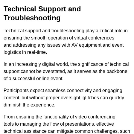
Technical Support and
Troubleshooting
Technical support and troubleshooting play a critical role in
ensuring the smooth operation of virtual conferences
and addressing any issues with AV equipment and event
logistics in real-time.
In an increasingly digital world, the significance of technical
support cannot be overstated, as it serves as the backbone
of a successful online event.
Participants expect seamless connectivity and engaging
content, but without proper oversight, glitches can quickly
diminish the experience.
From ensuring the functionality of video conferencing
tools to managing the flow of presentations, effective
technical assistance can mitigate common challenges, such