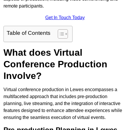
remote participants.
Get In Touch Today
Table of Contents
What does Virtual
Conference Production
Involve?
Virtual conference production in Lewes encompasses a
multifaceted approach that includes pre-production
planning, live streaming, and the integration of interactive
features designed to enhance attendee experiences while
ensuring the seamless execution of virtual events.
Pre-production Planning in Lewes