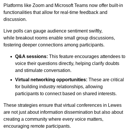
Platforms like Zoom and Microsoft Teams now offer built-in
functionalities that allow for real-time feedback and
discussion.
Live polls can gauge audience sentiment swiftly,
while breakout rooms enable small group discussions,
fostering deeper connections among participants.
Q&A sessions:
This feature encourages attendees to
voice their questions directly, helping clarify doubts
and stimulate conversation.
Virtual networking opportunities:
These are critical
for building industry relationships, allowing
participants to connect based on shared interests.
These strategies ensure that virtual conferences in Lewes
are not just about information dissemination but also about
creating a community where every voice matters,
encouraging remote participants.