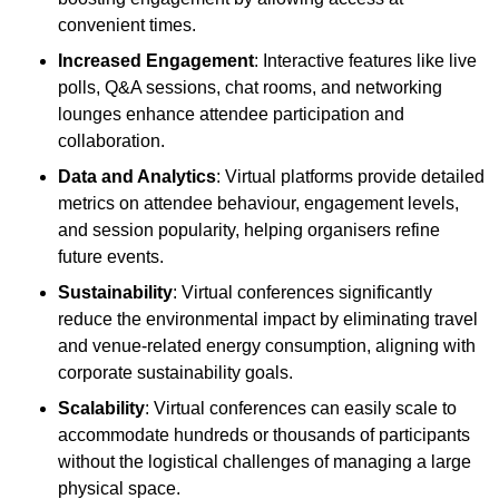
convenient times.
Increased Engagement
: Interactive features like live
polls, Q&A sessions, chat rooms, and networking
lounges enhance attendee participation and
collaboration.
Data and Analytics
: Virtual platforms provide detailed
metrics on attendee behaviour, engagement levels,
and session popularity, helping organisers refine
future events.
Sustainability
: Virtual conferences significantly
reduce the environmental impact by eliminating travel
and venue-related energy consumption, aligning with
corporate sustainability goals.
Scalability
: Virtual conferences can easily scale to
accommodate hundreds or thousands of participants
without the logistical challenges of managing a large
physical space.