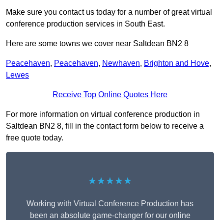
Make sure you contact us today for a number of great virtual
conference production services in South East.
Here are some towns we cover near Saltdean BN2 8
Peacehaven
,
Peacehaven
,
Newhaven
,
Brighton and Hove
,
Lewes
Receive Top Online Quotes Here
For more information on virtual conference production in
Saltdean BN2 8, fill in the contact form below to receive a
free quote today.
★★★★★
Working with Virtual Conference Production has
been an absolute game-changer for our online