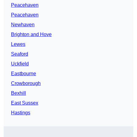
Peacehaven
Peacehaven
Newhaven
Brighton and Hove
Lewes
Seaford
Uckfield
Eastbourne
Crowborough
Bexhill
East Sussex
Hastings