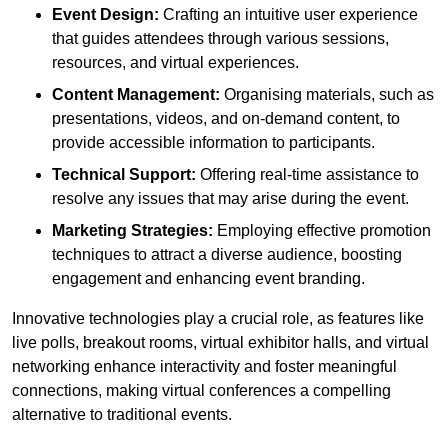
Event Design:
Crafting an intuitive user experience
that guides attendees through various sessions,
resources, and virtual experiences.
Content Management:
Organising materials, such as
presentations, videos, and on-demand content, to
provide accessible information to participants.
Technical Support:
Offering real-time assistance to
resolve any issues that may arise during the event.
Marketing Strategies:
Employing effective promotion
techniques to attract a diverse audience, boosting
engagement and enhancing event branding.
Innovative technologies play a crucial role, as features like
live polls, breakout rooms, virtual exhibitor halls, and virtual
networking enhance interactivity and foster meaningful
connections, making virtual conferences a compelling
alternative to traditional events.