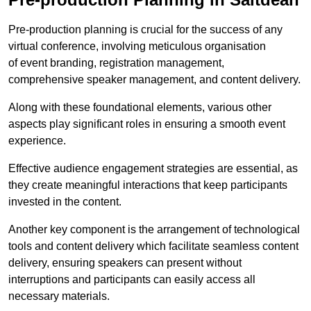
Pre-production planning is crucial for the success of any
virtual conference, involving meticulous organisation
of event branding, registration management,
comprehensive speaker management, and content delivery.
Along with these foundational elements, various other
aspects play significant roles in ensuring a smooth event
experience.
Effective audience engagement strategies are essential, as
they create meaningful interactions that keep participants
invested in the content.
Another key component is the arrangement of technological
tools and content delivery which facilitate seamless content
delivery, ensuring speakers can present without
interruptions and participants can easily access all
necessary materials.