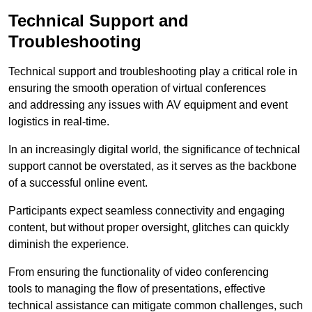
Technical Support and
Troubleshooting
Technical support and troubleshooting play a critical role in
ensuring the smooth operation of virtual conferences
and addressing any issues with AV equipment and event
logistics in real-time.
In an increasingly digital world, the significance of technical
support cannot be overstated, as it serves as the backbone
of a successful online event.
Participants expect seamless connectivity and engaging
content, but without proper oversight, glitches can quickly
diminish the experience.
From ensuring the functionality of video conferencing
tools to managing the flow of presentations, effective
technical assistance can mitigate common challenges, such