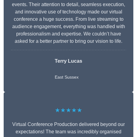
events. Their attention to detail, seamless execution,
and innovative use of technology made our virtual
conference a huge success. From live streaming to
audience engagement, everything was handled with
professionalism and expertise. We couldn’t have
asked for a better partner to bring our vision to life.
Terry Lucas
East Sussex
★★★★★
Virtual Conference Production delivered beyond our
expectations! The team was incredibly organised