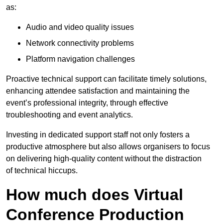
as:
Audio and video quality issues
Network connectivity problems
Platform navigation challenges
Proactive technical support can facilitate timely solutions,
enhancing attendee satisfaction and maintaining the
event’s professional integrity, through effective
troubleshooting and event analytics.
Investing in dedicated support staff not only fosters a
productive atmosphere but also allows organisers to focus
on delivering high-quality content without the distraction
of technical hiccups.
How much does Virtual
Conference Production