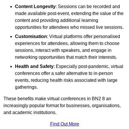
Content Longevity
: Sessions can be recorded and
made available post-event, extending the value of the
content and providing additional learning
opportunities for attendees who missed live sessions.
Customisation
: Virtual platforms offer personalised
experiences for attendees, allowing them to choose
sessions, interact with speakers, and engage in
networking opportunities that match their interests.
Health and Safety
: Especially post-pandemic, virtual
conferences offer a safer alternative to in-person
events, reducing health risks associated with large
gatherings.
These benefits make virtual conferences in BN2 8 an
increasingly popular format for businesses, organisations,
and academic institutions.
Find Out More