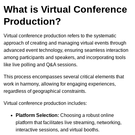
What is Virtual Conference
Production?
Virtual conference production refers to the systematic
approach of creating and managing virtual events through
advanced event technology, ensuring seamless interaction
among participants and speakers, and incorporating tools
like live polling and Q&A sessions.
This process encompasses several critical elements that
work in harmony, allowing for engaging experiences,
regardless of geographical constraints.
Virtual conference production includes:
Platform Selection:
Choosing a robust online
platform that facilitates live streaming, networking,
interactive sessions, and virtual booths.