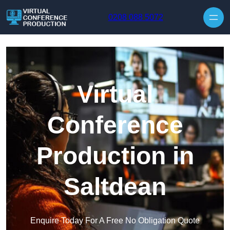
Skip to content
0208 088 5072
Virtual
Conference
Production in
Saltdean
Enquire Today For A Free No Obligation Quote