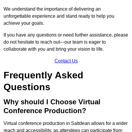
We understand the importance of delivering an
unforgettable experience and stand ready to help you
achieve your goals.
If you have any questions or need further assistance, please
do not hesitate to reach out—our team is eager to
collaborate with you and bring your vision to life.
Contact Us
Frequently Asked
Questions
Why should I Choose Virtual
Conference Production?
Virtual conference production in Saltdean allows for a wider
reach and accessibility, as attendees can participate from