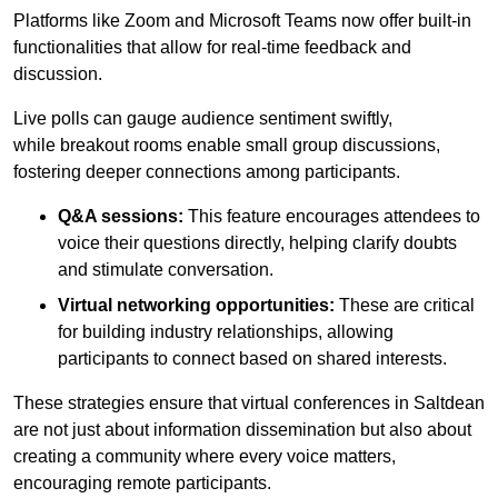
Platforms like Zoom and Microsoft Teams now offer built-in
functionalities that allow for real-time feedback and
discussion.
Live polls can gauge audience sentiment swiftly,
while breakout rooms enable small group discussions,
fostering deeper connections among participants.
Q&A sessions:
This feature encourages attendees to
voice their questions directly, helping clarify doubts
and stimulate conversation.
Virtual networking opportunities:
These are critical
for building industry relationships, allowing
participants to connect based on shared interests.
These strategies ensure that virtual conferences in Saltdean
are not just about information dissemination but also about
creating a community where every voice matters,
encouraging remote participants.