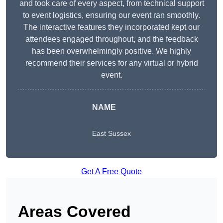
and took care of every aspect, from technical support
to event logistics, ensuring our event ran smoothly.
The interactive features they incorporated kept our
attendees engaged throughout, and the feedback
has been overwhelmingly positive. We highly
recommend their services for any virtual or hybrid
event.
NAME
East Sussex
Get A Free Quote
Areas Covered