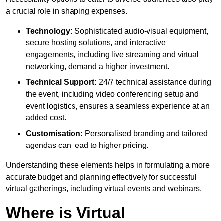
a crucial role in shaping expenses.
Technology:
Sophisticated audio-visual equipment,
secure hosting solutions, and interactive
engagements, including live streaming and virtual
networking, demand a higher investment.
Technical Support:
24/7 technical assistance during
the event, including video conferencing setup and
event logistics, ensures a seamless experience at an
added cost.
Customisation:
Personalised branding and tailored
agendas can lead to higher pricing.
Understanding these elements helps in formulating a more
accurate budget and planning effectively for successful
virtual gatherings, including virtual events and webinars.
Where is Virtual