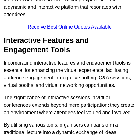
a dynamic and interactive platform that resonates with
attendees.
Receive Best Online Quotes Available
Interactive Features and
Engagement Tools
Incorporating interactive features and engagement tools is
essential for enhancing the virtual experience, facilitating
audience engagement through live polling, Q&A sessions,
virtual booths, and virtual networking opportunities.
The significance of interactive sessions in virtual
conferences extends beyond mere participation; they create
an environment where attendees feel valued and involved.
By utilising various tools, organisers can transform a
traditional lecture into a dynamic exchange of ideas.