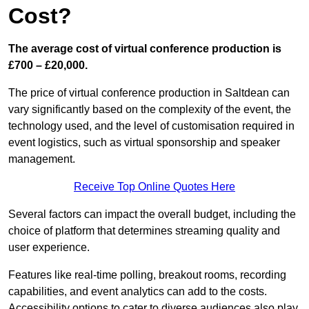
Cost?
The average cost of virtual conference production is
£700 – £20,000.
The price of virtual conference production in Saltdean can
vary significantly based on the complexity of the event, the
technology used, and the level of customisation required in
event logistics, such as virtual sponsorship and speaker
management.
Receive Top Online Quotes Here
Several factors can impact the overall budget, including the
choice of platform that determines streaming quality and
user experience.
Features like real-time polling, breakout rooms, recording
capabilities, and event analytics can add to the costs.
Accessibility options to cater to diverse audiences also play