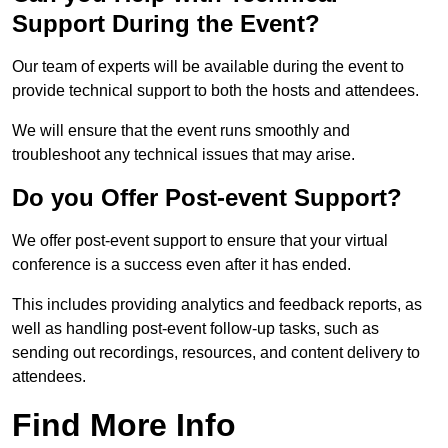
Support During the Event?
Our team of experts will be available during the event to
provide technical support to both the hosts and attendees.
We will ensure that the event runs smoothly and
troubleshoot any technical issues that may arise.
Do you Offer Post-event Support?
We offer post-event support to ensure that your virtual
conference is a success even after it has ended.
This includes providing analytics and feedback reports, as
well as handling post-event follow-up tasks, such as
sending out recordings, resources, and content delivery to
attendees.
Find More Info