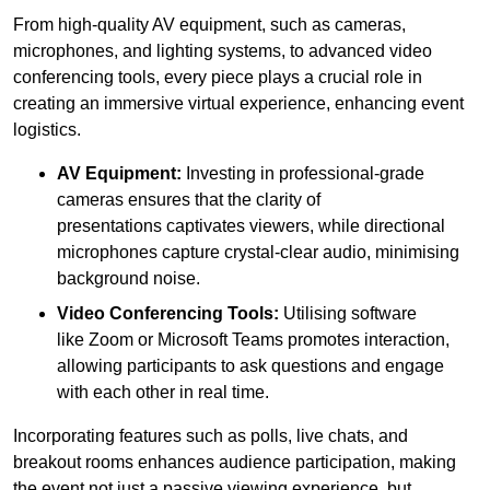
From high-quality AV equipment, such as cameras,
microphones, and lighting systems, to advanced video
conferencing tools, every piece plays a crucial role in
creating an immersive virtual experience, enhancing event
logistics.
AV Equipment:
Investing in professional-grade
cameras ensures that the clarity of
presentations captivates viewers, while directional
microphones capture crystal-clear audio, minimising
background noise.
Video Conferencing Tools:
Utilising software
like Zoom or Microsoft Teams promotes interaction,
allowing participants to ask questions and engage
with each other in real time.
Incorporating features such as polls, live chats, and
breakout rooms enhances audience participation, making
the event not just a passive viewing experience, but