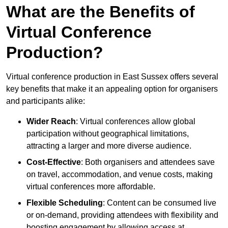
What are the Benefits of
Virtual Conference
Production?
Virtual conference production in East Sussex offers several
key benefits that make it an appealing option for organisers
and participants alike:
Wider Reach
: Virtual conferences allow global
participation without geographical limitations,
attracting a larger and more diverse audience.
Cost-Effective
: Both organisers and attendees save
on travel, accommodation, and venue costs, making
virtual conferences more affordable.
Flexible Scheduling
: Content can be consumed live
or on-demand, providing attendees with flexibility and
boosting engagement by allowing access at