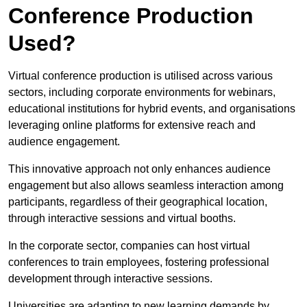
Conference Production
Used?
Virtual conference production is utilised across various
sectors, including corporate environments for webinars,
educational institutions for hybrid events, and organisations
leveraging online platforms for extensive reach and
audience engagement.
This innovative approach not only enhances audience
engagement but also allows seamless interaction among
participants, regardless of their geographical location,
through interactive sessions and virtual booths.
In the corporate sector, companies can host virtual
conferences to train employees, fostering professional
development through interactive sessions.
Universities are adapting to new learning demands by