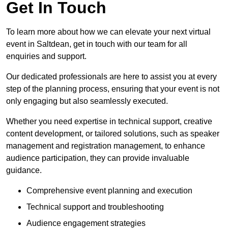
Get In Touch
To learn more about how we can elevate your next virtual
event in Saltdean, get in touch with our team for all
enquiries and support.
Our dedicated professionals are here to assist you at every
step of the planning process, ensuring that your event is not
only engaging but also seamlessly executed.
Whether you need expertise in technical support, creative
content development, or tailored solutions, such as speaker
management and registration management, to enhance
audience participation, they can provide invaluable
guidance.
Comprehensive event planning and execution
Technical support and troubleshooting
Audience engagement strategies