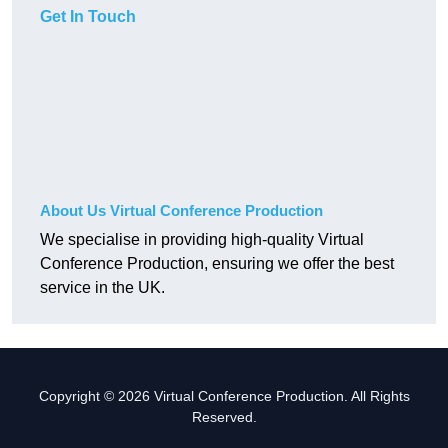
Get In Touch
About Us Virtual Conference Production
We specialise in providing high-quality Virtual
Conference Production, ensuring we offer the best
service in the UK.
Copyright © 2026 Virtual Conference Production. All Rights
Reserved.