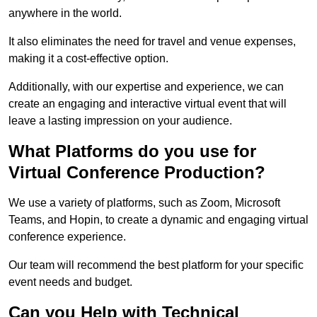
anywhere in the world.
It also eliminates the need for travel and venue expenses,
making it a cost-effective option.
Additionally, with our expertise and experience, we can
create an engaging and interactive virtual event that will
leave a lasting impression on your audience.
What Platforms do you use for
Virtual Conference Production?
We use a variety of platforms, such as Zoom, Microsoft
Teams, and Hopin, to create a dynamic and engaging virtual
conference experience.
Our team will recommend the best platform for your specific
event needs and budget.
Can you Help with Technical