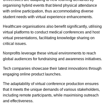
organising hybrid events that blend physical attendance
with online participation, thus accommodating diverse
student needs with virtual experience enhancements.
Healthcare organisations also benefit significantly, utilising
virtual platforms to conduct medical conferences and host
virtual presentations, facilitating knowledge sharing on
critical issues.
Nonprofits leverage these virtual environments to reach
global audiences for fundraising and awareness initiatives.
Tech companies showcase their latest innovations through
engaging online product launches.
The adaptability of virtual conference production ensures
that it meets the unique demands of various stakeholders,
including remote participants, while maximising outreach
and effectiveness.