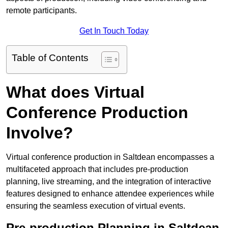
remote participants.
Get In Touch Today
Table of Contents
What does Virtual
Conference Production
Involve?
Virtual conference production in Saltdean encompasses a
multifaceted approach that includes pre-production
planning, live streaming, and the integration of interactive
features designed to enhance attendee experiences while
ensuring the seamless execution of virtual events.
Pre-production Planning in Saltdean