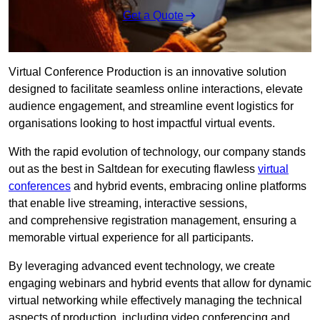
Get a Quote
Virtual Conference Production is an innovative solution
designed to facilitate seamless online interactions, elevate
audience engagement, and streamline event logistics for
organisations looking to host impactful virtual events.
With the rapid evolution of technology, our company stands
out as the best in Saltdean for executing flawless
virtual
conferences
and hybrid events, embracing online platforms
that enable live streaming, interactive sessions,
and comprehensive registration management, ensuring a
memorable virtual experience for all participants.
By leveraging advanced event technology, we create
engaging webinars and hybrid events that allow for dynamic
virtual networking while effectively managing the technical
aspects of production, including video conferencing and