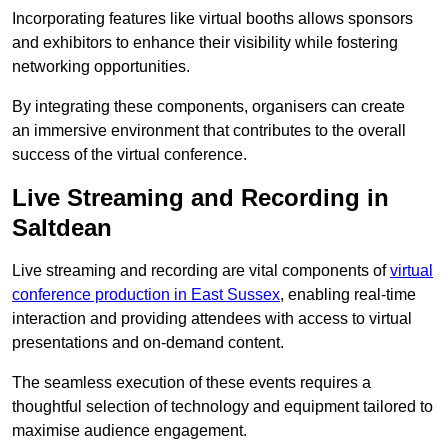
Incorporating features like virtual booths allows sponsors
and exhibitors to enhance their visibility while fostering
networking opportunities.
By integrating these components, organisers can create
an immersive environment that contributes to the overall
success of the virtual conference.
Live Streaming and Recording in
Saltdean
Live streaming and recording are vital components of
virtual
conference production in East Sussex
, enabling real-time
interaction and providing attendees with access to virtual
presentations and on-demand content.
The seamless execution of these events requires a
thoughtful selection of technology and equipment tailored to
maximise audience engagement.