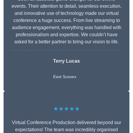
events. Their attention to detail, seamless execution,
and innovative use of technology made our virtual
conference a huge success. From live streaming to
audience engagement, everything was handled with
professionalism and expertise. We couldn’t have
asked for a better partner to bring our vision to life.
Terry Lucas
East Sussex
★★★★★
Virtual Conference Production delivered beyond our
expectations! The team was incredibly organised