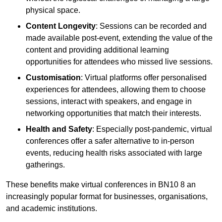
physical space.
Content Longevity
: Sessions can be recorded and
made available post-event, extending the value of the
content and providing additional learning
opportunities for attendees who missed live sessions.
Customisation
: Virtual platforms offer personalised
experiences for attendees, allowing them to choose
sessions, interact with speakers, and engage in
networking opportunities that match their interests.
Health and Safety
: Especially post-pandemic, virtual
conferences offer a safer alternative to in-person
events, reducing health risks associated with large
gatherings.
These benefits make virtual conferences in BN10 8 an
increasingly popular format for businesses, organisations,
and academic institutions.