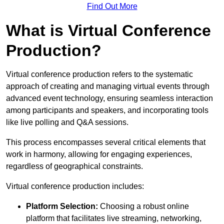
Find Out More
What is Virtual Conference
Production?
Virtual conference production refers to the systematic
approach of creating and managing virtual events through
advanced event technology, ensuring seamless interaction
among participants and speakers, and incorporating tools
like live polling and Q&A sessions.
This process encompasses several critical elements that
work in harmony, allowing for engaging experiences,
regardless of geographical constraints.
Virtual conference production includes:
Platform Selection:
Choosing a robust online
platform that facilitates live streaming, networking,