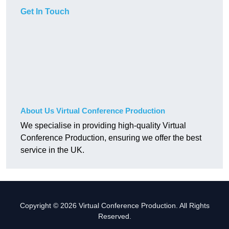
Get In Touch
About Us Virtual Conference Production
We specialise in providing high-quality Virtual
Conference Production, ensuring we offer the best
service in the UK.
Copyright © 2026 Virtual Conference Production. All Rights
Reserved.