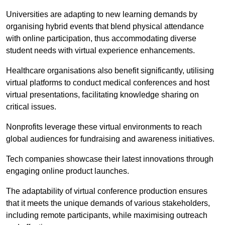
Universities are adapting to new learning demands by
organising hybrid events that blend physical attendance
with online participation, thus accommodating diverse
student needs with virtual experience enhancements.
Healthcare organisations also benefit significantly, utilising
virtual platforms to conduct medical conferences and host
virtual presentations, facilitating knowledge sharing on
critical issues.
Nonprofits leverage these virtual environments to reach
global audiences for fundraising and awareness initiatives.
Tech companies showcase their latest innovations through
engaging online product launches.
The adaptability of virtual conference production ensures
that it meets the unique demands of various stakeholders,
including remote participants, while maximising outreach