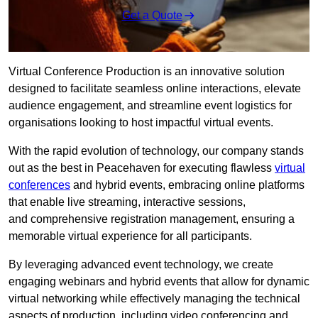
Get a Quote
Virtual Conference Production is an innovative solution
designed to facilitate seamless online interactions, elevate
audience engagement, and streamline event logistics for
organisations looking to host impactful virtual events.
With the rapid evolution of technology, our company stands
out as the best in Peacehaven for executing flawless
virtual
conferences
and hybrid events, embracing online platforms
that enable live streaming, interactive sessions,
and comprehensive registration management, ensuring a
memorable virtual experience for all participants.
By leveraging advanced event technology, we create
engaging webinars and hybrid events that allow for dynamic
virtual networking while effectively managing the technical
aspects of production, including video conferencing and