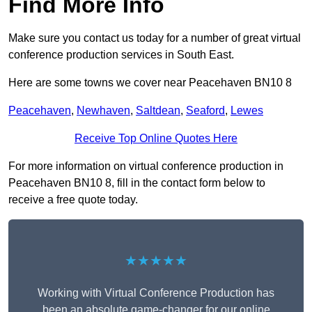
Find More Info
Make sure you contact us today for a number of great virtual
conference production services in South East.
Here are some towns we cover near Peacehaven BN10 8
Peacehaven
,
Newhaven
,
Saltdean
,
Seaford
,
Lewes
Receive Top Online Quotes Here
For more information on virtual conference production in
Peacehaven BN10 8, fill in the contact form below to
receive a free quote today.
★★★★★
Working with Virtual Conference Production has
been an absolute game-changer for our online