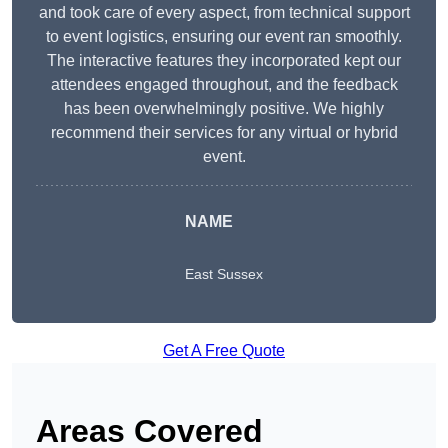
and took care of every aspect, from technical support
to event logistics, ensuring our event ran smoothly.
The interactive features they incorporated kept our
attendees engaged throughout, and the feedback
has been overwhelmingly positive. We highly
recommend their services for any virtual or hybrid
event.
NAME
East Sussex
Get A Free Quote
Areas Covered