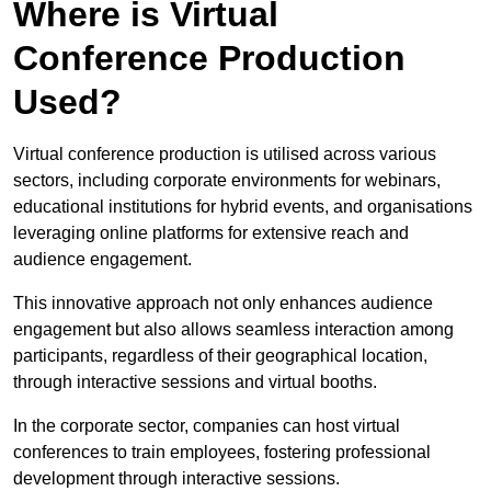
Where is Virtual
Conference Production
Used?
Virtual conference production is utilised across various
sectors, including corporate environments for webinars,
educational institutions for hybrid events, and organisations
leveraging online platforms for extensive reach and
audience engagement.
This innovative approach not only enhances audience
engagement but also allows seamless interaction among
participants, regardless of their geographical location,
through interactive sessions and virtual booths.
In the corporate sector, companies can host virtual
conferences to train employees, fostering professional
development through interactive sessions.