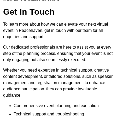
Get In Touch
To learn more about how we can elevate your next virtual
event in Peacehaven, get in touch with our team for all
enquiries and support.
Our dedicated professionals are here to assist you at every
step of the planning process, ensuring that your event is not
only engaging but also seamlessly executed.
Whether you need expertise in technical support, creative
content development, or tailored solutions, such as speaker
management and registration management, to enhance
audience participation, they can provide invaluable
guidance.
Comprehensive event planning and execution
Technical support and troubleshooting