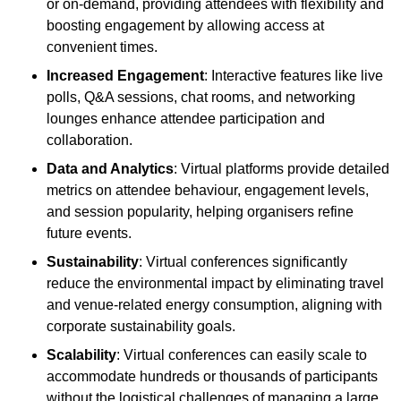
or on-demand, providing attendees with flexibility and
boosting engagement by allowing access at
convenient times.
Increased Engagement
: Interactive features like live
polls, Q&A sessions, chat rooms, and networking
lounges enhance attendee participation and
collaboration.
Data and Analytics
: Virtual platforms provide detailed
metrics on attendee behaviour, engagement levels,
and session popularity, helping organisers refine
future events.
Sustainability
: Virtual conferences significantly
reduce the environmental impact by eliminating travel
and venue-related energy consumption, aligning with
corporate sustainability goals.
Scalability
: Virtual conferences can easily scale to
accommodate hundreds or thousands of participants
without the logistical challenges of managing a large