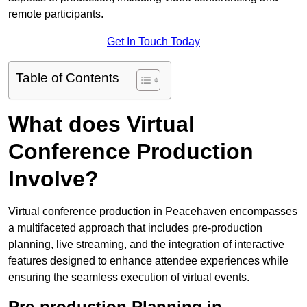
remote participants.
Get In Touch Today
Table of Contents
What does Virtual
Conference Production
Involve?
Virtual conference production in Peacehaven encompasses
a multifaceted approach that includes pre-production
planning, live streaming, and the integration of interactive
features designed to enhance attendee experiences while
ensuring the seamless execution of virtual events.
Pre-production Planning in