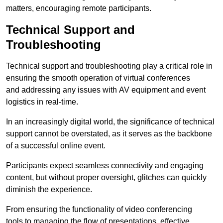
matters, encouraging remote participants.
Technical Support and
Troubleshooting
Technical support and troubleshooting play a critical role in
ensuring the smooth operation of virtual conferences
and addressing any issues with AV equipment and event
logistics in real-time.
In an increasingly digital world, the significance of technical
support cannot be overstated, as it serves as the backbone
of a successful online event.
Participants expect seamless connectivity and engaging
content, but without proper oversight, glitches can quickly
diminish the experience.
From ensuring the functionality of video conferencing
tools to managing the flow of presentations, effective