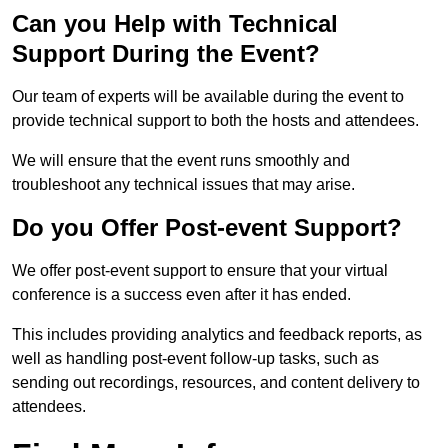
Can you Help with Technical
Support During the Event?
Our team of experts will be available during the event to
provide technical support to both the hosts and attendees.
We will ensure that the event runs smoothly and
troubleshoot any technical issues that may arise.
Do you Offer Post-event Support?
We offer post-event support to ensure that your virtual
conference is a success even after it has ended.
This includes providing analytics and feedback reports, as
well as handling post-event follow-up tasks, such as
sending out recordings, resources, and content delivery to
attendees.