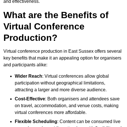
and effectiveness.
What are the Benefits of
Virtual Conference
Production?
Virtual conference production in East Sussex offers several
key benefits that make it an appealing option for organisers
and participants alike:
Wider Reach
: Virtual conferences allow global
participation without geographical limitations,
attracting a larger and more diverse audience.
Cost-Effective
: Both organisers and attendees save
on travel, accommodation, and venue costs, making
virtual conferences more affordable.
Flexible Scheduling
: Content can be consumed live