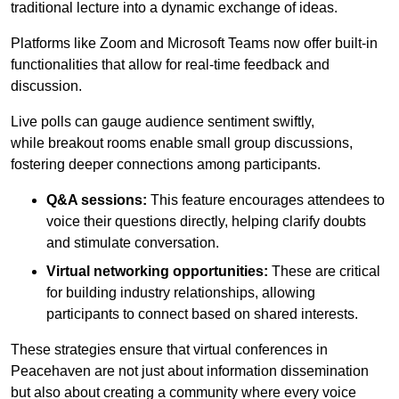
traditional lecture into a dynamic exchange of ideas.
Platforms like Zoom and Microsoft Teams now offer built-in
functionalities that allow for real-time feedback and
discussion.
Live polls can gauge audience sentiment swiftly,
while breakout rooms enable small group discussions,
fostering deeper connections among participants.
Q&A sessions:
This feature encourages attendees to
voice their questions directly, helping clarify doubts
and stimulate conversation.
Virtual networking opportunities:
These are critical
for building industry relationships, allowing
participants to connect based on shared interests.
These strategies ensure that virtual conferences in
Peacehaven are not just about information dissemination
but also about creating a community where every voice