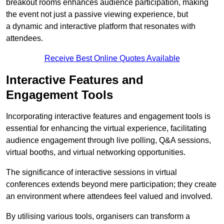
breakout rooms enhances audience participation, making
the event not just a passive viewing experience, but
a dynamic and interactive platform that resonates with
attendees.
Receive Best Online Quotes Available
Interactive Features and
Engagement Tools
Incorporating interactive features and engagement tools is
essential for enhancing the virtual experience, facilitating
audience engagement through live polling, Q&A sessions,
virtual booths, and virtual networking opportunities.
The significance of interactive sessions in virtual
conferences extends beyond mere participation; they create
an environment where attendees feel valued and involved.
By utilising various tools, organisers can transform a