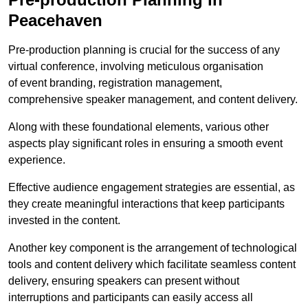
Peacehaven
Pre-production planning is crucial for the success of any
virtual conference, involving meticulous organisation
of event branding, registration management,
comprehensive speaker management, and content delivery.
Along with these foundational elements, various other
aspects play significant roles in ensuring a smooth event
experience.
Effective audience engagement strategies are essential, as
they create meaningful interactions that keep participants
invested in the content.
Another key component is the arrangement of technological
tools and content delivery which facilitate seamless content
delivery, ensuring speakers can present without
interruptions and participants can easily access all