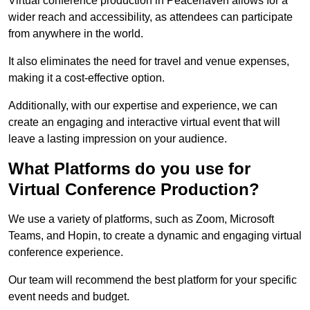
Virtual conference production in Peacehaven allows for a
wider reach and accessibility, as attendees can participate
from anywhere in the world.
It also eliminates the need for travel and venue expenses,
making it a cost-effective option.
Additionally, with our expertise and experience, we can
create an engaging and interactive virtual event that will
leave a lasting impression on your audience.
What Platforms do you use for
Virtual Conference Production?
We use a variety of platforms, such as Zoom, Microsoft
Teams, and Hopin, to create a dynamic and engaging virtual
conference experience.
Our team will recommend the best platform for your specific
event needs and budget.