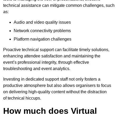
technical assistance can mitigate common challenges, such
as:
Audio and video quality issues
Network connectivity problems
Platform navigation challenges
Proactive technical support can facilitate timely solutions,
enhancing attendee satisfaction and maintaining the
event’s professional integrity, through effective
troubleshooting and event analytics.
Investing in dedicated support staff not only fosters a
productive atmosphere but also allows organisers to focus
on delivering high-quality content without the distraction
of technical hiccups.
How much does Virtual