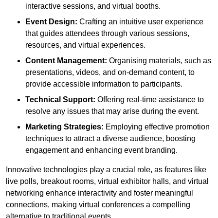
interactive sessions, and virtual booths.
Event Design:
Crafting an intuitive user experience
that guides attendees through various sessions,
resources, and virtual experiences.
Content Management:
Organising materials, such as
presentations, videos, and on-demand content, to
provide accessible information to participants.
Technical Support:
Offering real-time assistance to
resolve any issues that may arise during the event.
Marketing Strategies:
Employing effective promotion
techniques to attract a diverse audience, boosting
engagement and enhancing event branding.
Innovative technologies play a crucial role, as features like
live polls, breakout rooms, virtual exhibitor halls, and virtual
networking enhance interactivity and foster meaningful
connections, making virtual conferences a compelling
alternative to traditional events.