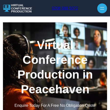
Skip to content
0208 088 5072
Virtual
Conference
Production in
Peacehaven
Enquire Today For A Free No Obligation Quote