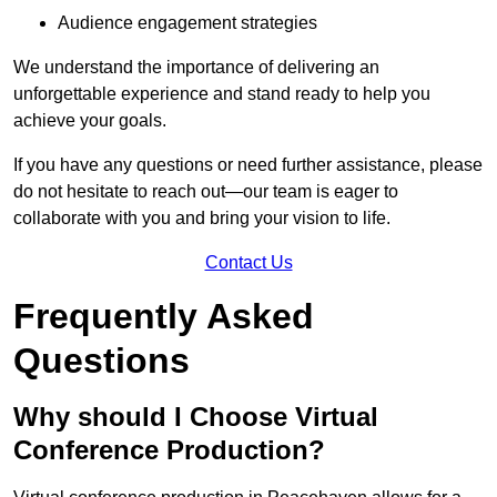
Audience engagement strategies
We understand the importance of delivering an
unforgettable experience and stand ready to help you
achieve your goals.
If you have any questions or need further assistance, please
do not hesitate to reach out—our team is eager to
collaborate with you and bring your vision to life.
Contact Us
Frequently Asked
Questions
Why should I Choose Virtual
Conference Production?