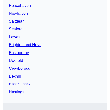
Peacehaven
Newhaven
Saltdean
Seaford
Lewes
Brighton and Hove
Eastbourne
Uckfield
Crowborough
Bexhill
East Sussex
Hastings