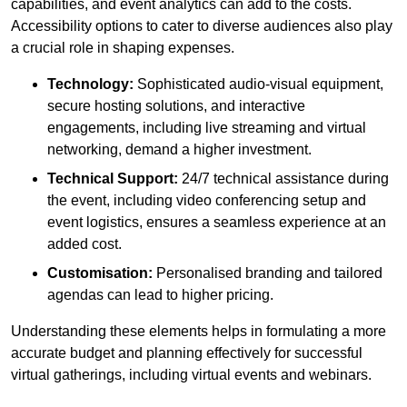
capabilities, and event analytics can add to the costs.
Accessibility options to cater to diverse audiences also play
a crucial role in shaping expenses.
Technology:
Sophisticated audio-visual equipment,
secure hosting solutions, and interactive
engagements, including live streaming and virtual
networking, demand a higher investment.
Technical Support:
24/7 technical assistance during
the event, including video conferencing setup and
event logistics, ensures a seamless experience at an
added cost.
Customisation:
Personalised branding and tailored
agendas can lead to higher pricing.
Understanding these elements helps in formulating a more
accurate budget and planning effectively for successful
virtual gatherings, including virtual events and webinars.