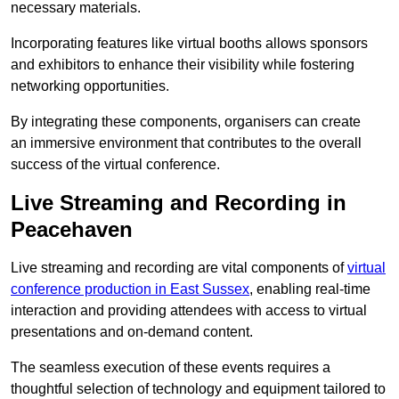
necessary materials.
Incorporating features like virtual booths allows sponsors
and exhibitors to enhance their visibility while fostering
networking opportunities.
By integrating these components, organisers can create
an immersive environment that contributes to the overall
success of the virtual conference.
Live Streaming and Recording in
Peacehaven
Live streaming and recording are vital components of
virtual
conference production in East Sussex
, enabling real-time
interaction and providing attendees with access to virtual
presentations and on-demand content.
The seamless execution of these events requires a
thoughtful selection of technology and equipment tailored to