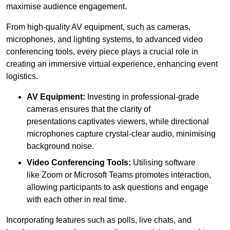
maximise audience engagement.
From high-quality AV equipment, such as cameras,
microphones, and lighting systems, to advanced video
conferencing tools, every piece plays a crucial role in
creating an immersive virtual experience, enhancing event
logistics.
AV Equipment:
Investing in professional-grade
cameras ensures that the clarity of
presentations captivates viewers, while directional
microphones capture crystal-clear audio, minimising
background noise.
Video Conferencing Tools:
Utilising software
like Zoom or Microsoft Teams promotes interaction,
allowing participants to ask questions and engage
with each other in real time.
Incorporating features such as polls, live chats, and