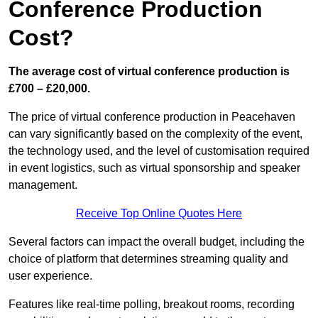
Conference Production
Cost?
The average cost of virtual conference production is
£700 – £20,000.
The price of virtual conference production in Peacehaven
can vary significantly based on the complexity of the event,
the technology used, and the level of customisation required
in event logistics, such as virtual sponsorship and speaker
management.
Receive Top Online Quotes Here
Several factors can impact the overall budget, including the
choice of platform that determines streaming quality and
user experience.
Features like real-time polling, breakout rooms, recording