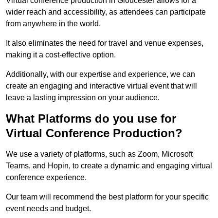
Virtual conference production in Gloucester allows for a
wider reach and accessibility, as attendees can participate
from anywhere in the world.
It also eliminates the need for travel and venue expenses,
making it a cost-effective option.
Additionally, with our expertise and experience, we can
create an engaging and interactive virtual event that will
leave a lasting impression on your audience.
What Platforms do you use for
Virtual Conference Production?
We use a variety of platforms, such as Zoom, Microsoft
Teams, and Hopin, to create a dynamic and engaging virtual
conference experience.
Our team will recommend the best platform for your specific
event needs and budget.