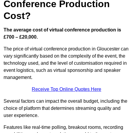
Conference Production
Cost?
The average cost of virtual conference production is
£700 – £20,000.
The price of virtual conference production in Gloucester can
vary significantly based on the complexity of the event, the
technology used, and the level of customisation required in
event logistics, such as virtual sponsorship and speaker
management.
Receive Top Online Quotes Here
Several factors can impact the overall budget, including the
choice of platform that determines streaming quality and
user experience.
Features like real-time polling, breakout rooms, recording