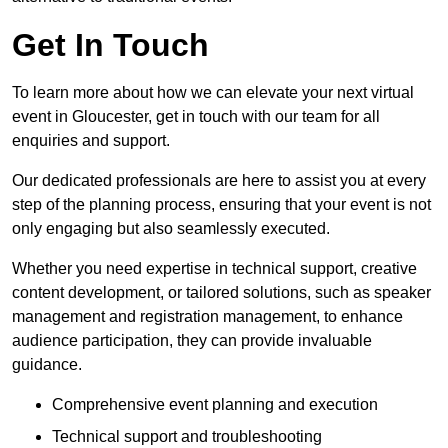
Get In Touch
To learn more about how we can elevate your next virtual
event in Gloucester, get in touch with our team for all
enquiries and support.
Our dedicated professionals are here to assist you at every
step of the planning process, ensuring that your event is not
only engaging but also seamlessly executed.
Whether you need expertise in technical support, creative
content development, or tailored solutions, such as speaker
management and registration management, to enhance
audience participation, they can provide invaluable
guidance.
Comprehensive event planning and execution
Technical support and troubleshooting