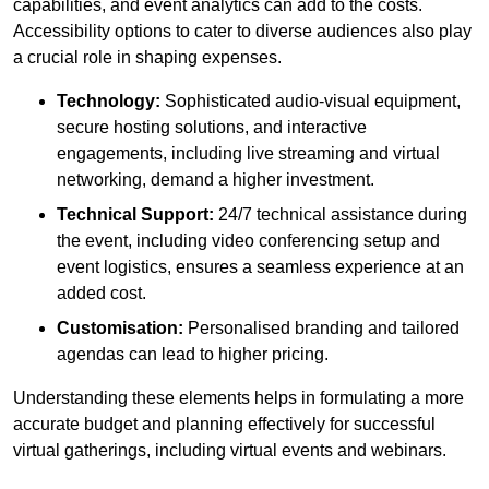
capabilities, and event analytics can add to the costs.
Accessibility options to cater to diverse audiences also play
a crucial role in shaping expenses.
Technology:
Sophisticated audio-visual equipment,
secure hosting solutions, and interactive
engagements, including live streaming and virtual
networking, demand a higher investment.
Technical Support:
24/7 technical assistance during
the event, including video conferencing setup and
event logistics, ensures a seamless experience at an
added cost.
Customisation:
Personalised branding and tailored
agendas can lead to higher pricing.
Understanding these elements helps in formulating a more
accurate budget and planning effectively for successful
virtual gatherings, including virtual events and webinars.