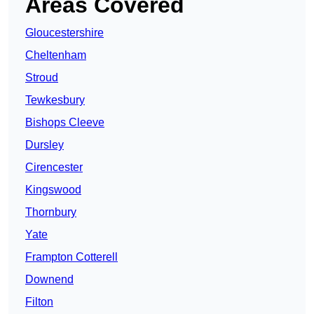
Areas Covered
Gloucestershire
Cheltenham
Stroud
Tewkesbury
Bishops Cleeve
Dursley
Cirencester
Kingswood
Thornbury
Yate
Frampton Cotterell
Downend
Filton