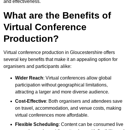
and effectiveness.
What are the Benefits of
Virtual Conference
Production?
Virtual conference production in Gloucestershire offers
several key benefits that make it an appealing option for
organisers and participants alike:
Wider Reach
: Virtual conferences allow global
participation without geographical limitations,
attracting a larger and more diverse audience.
Cost-Effective
: Both organisers and attendees save
on travel, accommodation, and venue costs, making
virtual conferences more affordable.
Flexible Scheduling
: Content can be consumed live