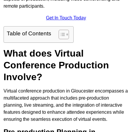
remote participants.
Get In Touch Today
Table of Contents
What does Virtual
Conference Production
Involve?
Virtual conference production in Gloucester encompasses a
multifaceted approach that includes pre-production
planning, live streaming, and the integration of interactive
features designed to enhance attendee experiences while
ensuring the seamless execution of virtual events.
Pre-production Planning in