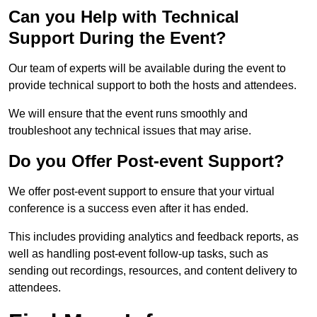
Can you Help with Technical
Support During the Event?
Our team of experts will be available during the event to
provide technical support to both the hosts and attendees.
We will ensure that the event runs smoothly and
troubleshoot any technical issues that may arise.
Do you Offer Post-event Support?
We offer post-event support to ensure that your virtual
conference is a success even after it has ended.
This includes providing analytics and feedback reports, as
well as handling post-event follow-up tasks, such as
sending out recordings, resources, and content delivery to
attendees.