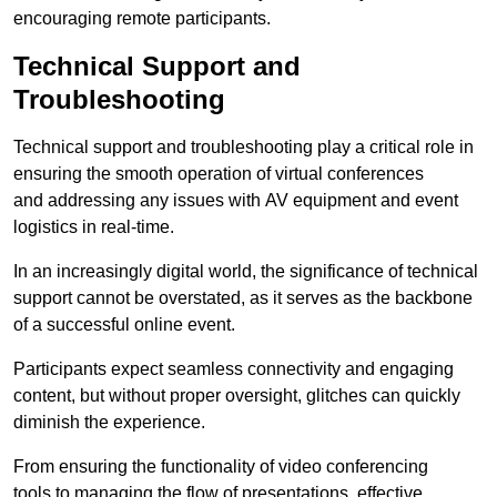
encouraging remote participants.
Technical Support and
Troubleshooting
Technical support and troubleshooting play a critical role in
ensuring the smooth operation of virtual conferences
and addressing any issues with AV equipment and event
logistics in real-time.
In an increasingly digital world, the significance of technical
support cannot be overstated, as it serves as the backbone
of a successful online event.
Participants expect seamless connectivity and engaging
content, but without proper oversight, glitches can quickly
diminish the experience.
From ensuring the functionality of video conferencing
tools to managing the flow of presentations, effective