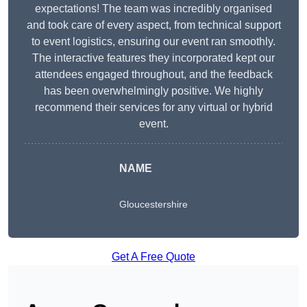
expectations! The team was incredibly organised
and took care of every aspect, from technical support
to event logistics, ensuring our event ran smoothly.
The interactive features they incorporated kept our
attendees engaged throughout, and the feedback
has been overwhelmingly positive. We highly
recommend their services for any virtual or hybrid
event.
NAME
Gloucestershire
Get A Free Quote