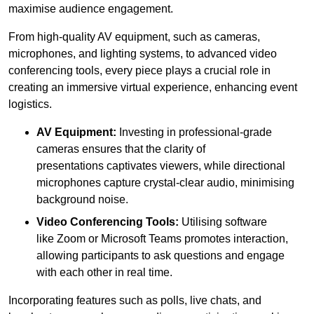
maximise audience engagement.
From high-quality AV equipment, such as cameras,
microphones, and lighting systems, to advanced video
conferencing tools, every piece plays a crucial role in
creating an immersive virtual experience, enhancing event
logistics.
AV Equipment:
Investing in professional-grade
cameras ensures that the clarity of
presentations captivates viewers, while directional
microphones capture crystal-clear audio, minimising
background noise.
Video Conferencing Tools:
Utilising software
like Zoom or Microsoft Teams promotes interaction,
allowing participants to ask questions and engage
with each other in real time.
Incorporating features such as polls, live chats, and