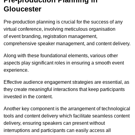
Gloucester
Pre-production planning is crucial for the success of any
virtual conference, involving meticulous organisation
of event branding, registration management,
comprehensive speaker management, and content delivery.
Along with these foundational elements, various other
aspects play significant roles in ensuring a smooth event
experience.
Effective audience engagement strategies are essential, as
they create meaningful interactions that keep participants
invested in the content.
Another key component is the arrangement of technological
tools and content delivery which facilitate seamless content
delivery, ensuring speakers can present without
interruptions and participants can easily access all