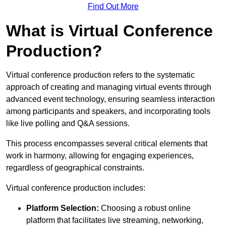
Find Out More
What is Virtual Conference
Production?
Virtual conference production refers to the systematic
approach of creating and managing virtual events through
advanced event technology, ensuring seamless interaction
among participants and speakers, and incorporating tools
like live polling and Q&A sessions.
This process encompasses several critical elements that
work in harmony, allowing for engaging experiences,
regardless of geographical constraints.
Virtual conference production includes:
Platform Selection:
Choosing a robust online
platform that facilitates live streaming, networking,