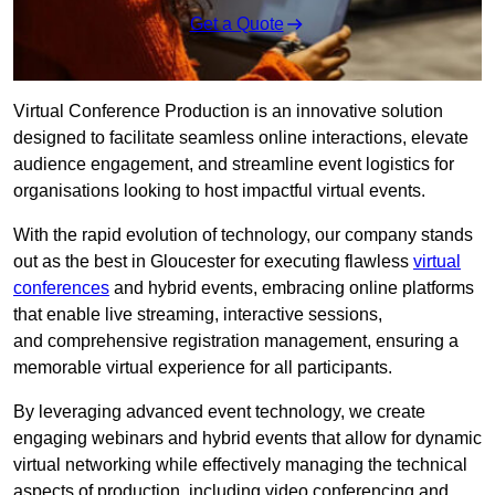
Get a Quote
Virtual Conference Production is an innovative solution
designed to facilitate seamless online interactions, elevate
audience engagement, and streamline event logistics for
organisations looking to host impactful virtual events.
With the rapid evolution of technology, our company stands
out as the best in Gloucester for executing flawless
virtual
conferences
and hybrid events, embracing online platforms
that enable live streaming, interactive sessions,
and comprehensive registration management, ensuring a
memorable virtual experience for all participants.
By leveraging advanced event technology, we create
engaging webinars and hybrid events that allow for dynamic
virtual networking while effectively managing the technical
aspects of production, including video conferencing and