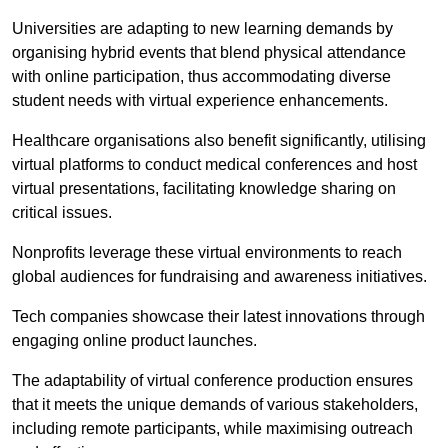
Universities are adapting to new learning demands by
organising hybrid events that blend physical attendance
with online participation, thus accommodating diverse
student needs with virtual experience enhancements.
Healthcare organisations also benefit significantly, utilising
virtual platforms to conduct medical conferences and host
virtual presentations, facilitating knowledge sharing on
critical issues.
Nonprofits leverage these virtual environments to reach
global audiences for fundraising and awareness initiatives.
Tech companies showcase their latest innovations through
engaging online product launches.
The adaptability of virtual conference production ensures
that it meets the unique demands of various stakeholders,
including remote participants, while maximising outreach