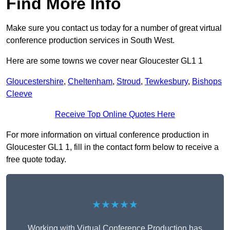
Find More Info
Make sure you contact us today for a number of great virtual
conference production services in South West.
Here are some towns we cover near Gloucester GL1 1
Gloucestershire
,
Cheltenham
,
Stroud
,
Tewkesbury
,
Bishops
Cleeve
Receive Top Online Quotes Here
For more information on virtual conference production in
Gloucester GL1 1, fill in the contact form below to receive a
free quote today.
★★★★★
Working with Virtual Conference Production has