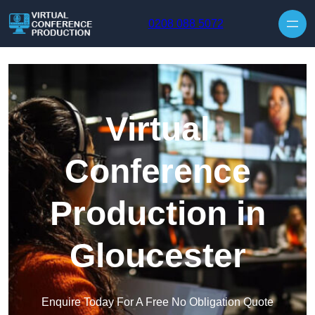
Skip to content
0208 088 5072
Virtual
Conference
Production in
Gloucester
Enquire Today For A Free No Obligation Quote