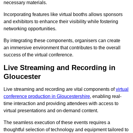
necessary materials.
Incorporating features like virtual booths allows sponsors
and exhibitors to enhance their visibility while fostering
networking opportunities.
By integrating these components, organisers can create
an immersive environment that contributes to the overall
success of the virtual conference.
Live Streaming and Recording in
Gloucester
Live streaming and recording are vital components of
virtual
conference production in Gloucestershire
, enabling real-
time interaction and providing attendees with access to
virtual presentations and on-demand content.
The seamless execution of these events requires a
thoughtful selection of technology and equipment tailored to