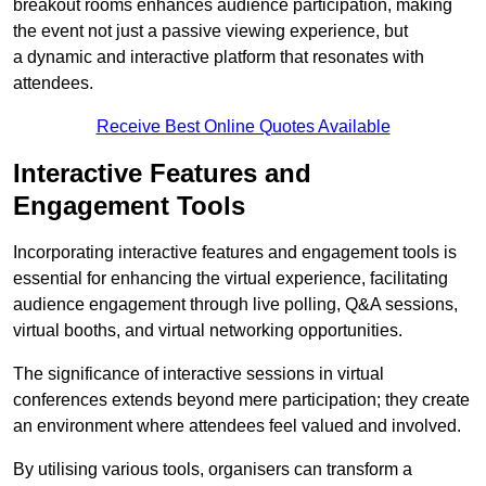
breakout rooms enhances audience participation, making
the event not just a passive viewing experience, but
a dynamic and interactive platform that resonates with
attendees.
Receive Best Online Quotes Available
Interactive Features and
Engagement Tools
Incorporating interactive features and engagement tools is
essential for enhancing the virtual experience, facilitating
audience engagement through live polling, Q&A sessions,
virtual booths, and virtual networking opportunities.
The significance of interactive sessions in virtual
conferences extends beyond mere participation; they create
an environment where attendees feel valued and involved.
By utilising various tools, organisers can transform a