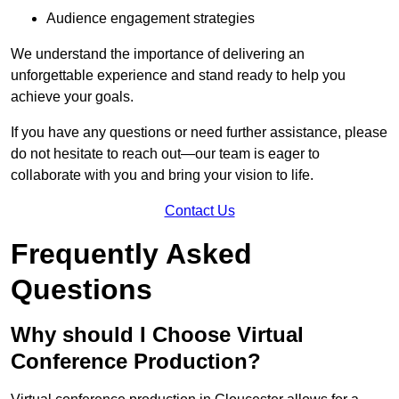
Audience engagement strategies
We understand the importance of delivering an
unforgettable experience and stand ready to help you
achieve your goals.
If you have any questions or need further assistance, please
do not hesitate to reach out—our team is eager to
collaborate with you and bring your vision to life.
Contact Us
Frequently Asked
Questions
Why should I Choose Virtual
Conference Production?