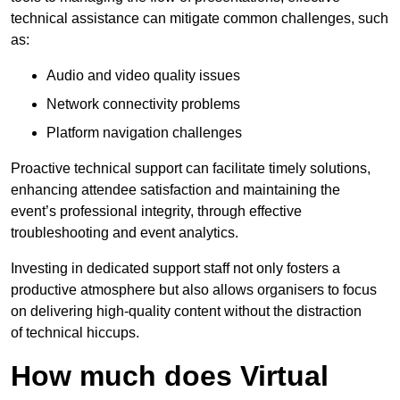
technical assistance can mitigate common challenges, such
as:
Audio and video quality issues
Network connectivity problems
Platform navigation challenges
Proactive technical support can facilitate timely solutions,
enhancing attendee satisfaction and maintaining the
event’s professional integrity, through effective
troubleshooting and event analytics.
Investing in dedicated support staff not only fosters a
productive atmosphere but also allows organisers to focus
on delivering high-quality content without the distraction
of technical hiccups.
How much does Virtual