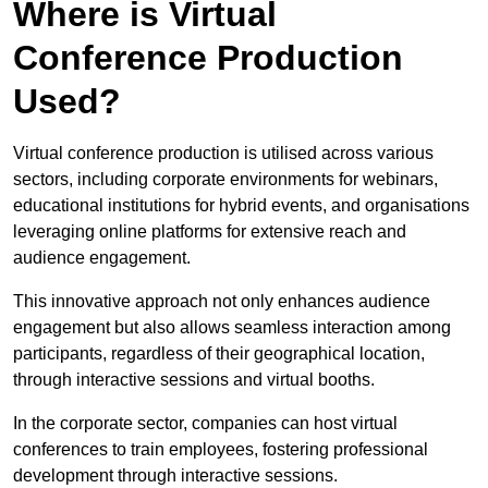
Where is Virtual
Conference Production
Used?
Virtual conference production is utilised across various
sectors, including corporate environments for webinars,
educational institutions for hybrid events, and organisations
leveraging online platforms for extensive reach and
audience engagement.
This innovative approach not only enhances audience
engagement but also allows seamless interaction among
participants, regardless of their geographical location,
through interactive sessions and virtual booths.
In the corporate sector, companies can host virtual
conferences to train employees, fostering professional
development through interactive sessions.