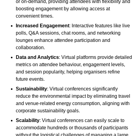
or on-demand, providing attendees with flexibility and
boosting engagement by allowing access at
convenient times.
Increased Engagement
: Interactive features like live
polls, Q&A sessions, chat rooms, and networking
lounges enhance attendee participation and
collaboration.
Data and Analytics
: Virtual platforms provide detailed
metrics on attendee behaviour, engagement levels,
and session popularity, helping organisers refine
future events.
Sustainability
: Virtual conferences significantly
reduce the environmental impact by eliminating travel
and venue-related energy consumption, aligning with
corporate sustainability goals.
Scalability
: Virtual conferences can easily scale to
accommodate hundreds or thousands of participants
without the logistical challenges of managing a large