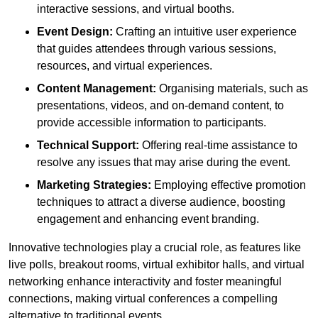
interactive sessions, and virtual booths.
Event Design:
Crafting an intuitive user experience
that guides attendees through various sessions,
resources, and virtual experiences.
Content Management:
Organising materials, such as
presentations, videos, and on-demand content, to
provide accessible information to participants.
Technical Support:
Offering real-time assistance to
resolve any issues that may arise during the event.
Marketing Strategies:
Employing effective promotion
techniques to attract a diverse audience, boosting
engagement and enhancing event branding.
Innovative technologies play a crucial role, as features like
live polls, breakout rooms, virtual exhibitor halls, and virtual
networking enhance interactivity and foster meaningful
connections, making virtual conferences a compelling
alternative to traditional events.