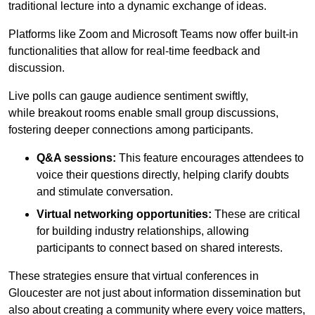
traditional lecture into a dynamic exchange of ideas.
Platforms like Zoom and Microsoft Teams now offer built-in
functionalities that allow for real-time feedback and
discussion.
Live polls can gauge audience sentiment swiftly,
while breakout rooms enable small group discussions,
fostering deeper connections among participants.
Q&A sessions:
This feature encourages attendees to
voice their questions directly, helping clarify doubts
and stimulate conversation.
Virtual networking opportunities:
These are critical
for building industry relationships, allowing
participants to connect based on shared interests.
These strategies ensure that virtual conferences in
Gloucester are not just about information dissemination but
also about creating a community where every voice matters,