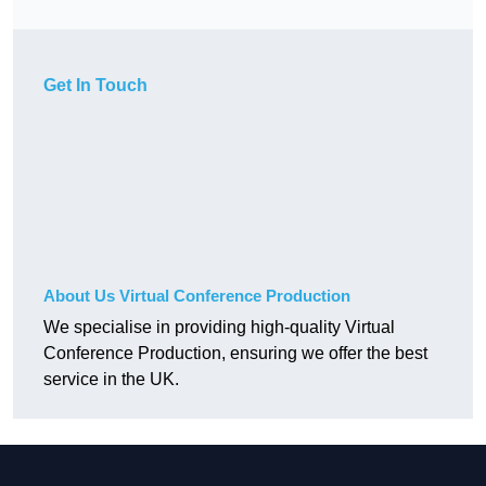
Get In Touch
About Us Virtual Conference Production
We specialise in providing high-quality Virtual
Conference Production, ensuring we offer the best
service in the UK.