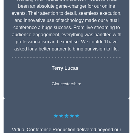
been an absolute game-changer for our online
events. Their attention to detail, seamless execution,
and innovative use of technology made our virtual
conference a huge success. From live streaming to
audience engagement, everything was handled with
professionalism and expertise. We couldn’t have
asked for a better partner to bring our vision to life.
Terry Lucas
Gloucestershire
★★★★★
Virtual Conference Production delivered beyond our