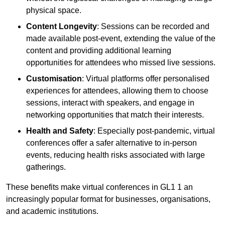
physical space.
Content Longevity
: Sessions can be recorded and
made available post-event, extending the value of the
content and providing additional learning
opportunities for attendees who missed live sessions.
Customisation
: Virtual platforms offer personalised
experiences for attendees, allowing them to choose
sessions, interact with speakers, and engage in
networking opportunities that match their interests.
Health and Safety
: Especially post-pandemic, virtual
conferences offer a safer alternative to in-person
events, reducing health risks associated with large
gatherings.
These benefits make virtual conferences in GL1 1 an
increasingly popular format for businesses, organisations,
and academic institutions.