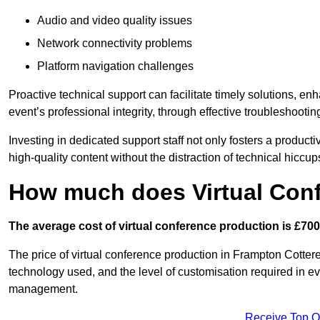
Audio and video quality issues
Network connectivity problems
Platform navigation challenges
Proactive technical support can facilitate timely solutions, e
event’s professional integrity, through effective troubleshootin
Investing in dedicated support staff not only fosters a produc
high-quality content without the distraction of technical hiccup
How much does Virtual Con
The average cost of virtual conference production is £700
The price of virtual conference production in Frampton Cotterel
technology used, and the level of customisation required in ev
management.
Receive Top O