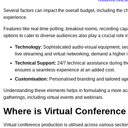
Several factors can impact the overall budget, including the c
experience.
Features like real-time polling, breakout rooms, recording capa
options to cater to diverse audiences also play a crucial role
Technology:
Sophisticated audio-visual equipment, sec
live streaming and virtual networking, demand a higher 
Technical Support:
24/7 technical assistance during th
ensures a seamless experience at an added cost.
Customisation:
Personalised branding and tailored age
Understanding these elements helps in formulating a more accu
gatherings, including virtual events and webinars.
Where is Virtual Conferenc
Virtual conference production is utilised across various secto