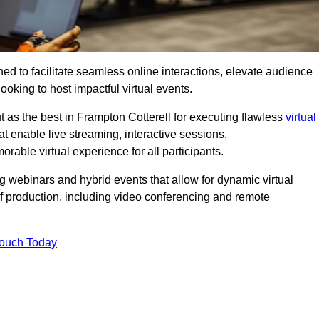
ed to facilitate seamless online interactions, elevate audience
ooking to host impactful virtual events.
t as the best in Frampton Cotterell for executing flawless
virtual
t enable live streaming, interactive sessions,
ble virtual experience for all participants.
webinars and hybrid events that allow for dynamic virtual
of production, including video conferencing and remote
Touch Today