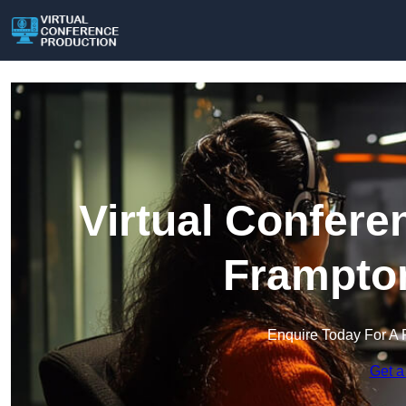
Virtual Confere
Frampton
Enquire Today For A 
Get a