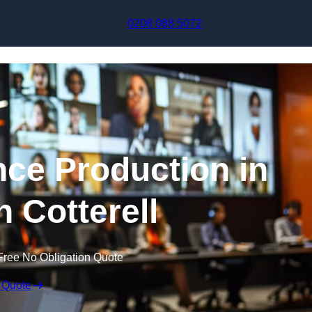
Skip to content
0208 088 5072
nce Production in
 Cotterell
Free No Obligation Quote
 Quote