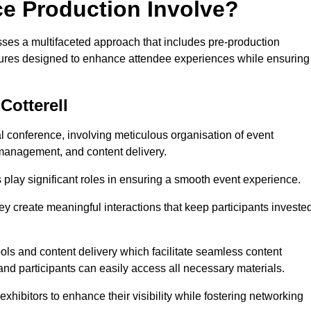
ce Production Involve?
ses a multifaceted approach that includes pre-production
features designed to enhance attendee experiences while ensuring
Cotterell
al conference, involving meticulous organisation of event
anagement, and content delivery.
 play significant roles in ensuring a smooth event experience.
ey create meaningful interactions that keep participants investe
ls and content delivery which facilitate seamless content
and participants can easily access all necessary materials.
exhibitors to enhance their visibility while fostering networking