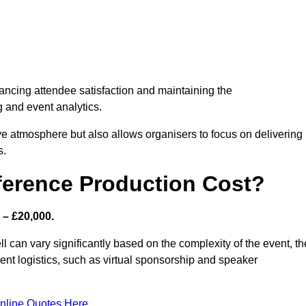
nhancing attendee satisfaction and maintaining the
g and event analytics.
tive atmosphere but also allows organisers to focus on delivering
s.
ference Production Cost?
 – £20,000.
l can vary significantly based on the complexity of the event, th
ent logistics, such as virtual sponsorship and speaker
nline Quotes Here