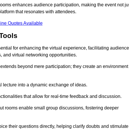
t rooms enhances audience participation, making the event not ju
latform that resonates with attendees.
ine Quotes Available
Tools
ntial for enhancing the virtual experience, facilitating audience
 and virtual networking opportunities.
es extends beyond mere participation; they create an environment
nal lecture into a dynamic exchange of ideas.
tionalities that allow for real-time feedback and discussion.
out rooms enable small group discussions, fostering deeper
ce their questions directly, helping clarify doubts and stimulate