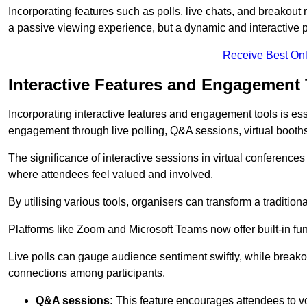
Incorporating features such as polls, live chats, and breakou
a passive viewing experience, but a dynamic and interactive p
Receive Best Onl
Interactive Features and Engagement 
Incorporating interactive features and engagement tools is esse
engagement through live polling, Q&A sessions, virtual booths,
The significance of interactive sessions in virtual conferenc
where attendees feel valued and involved.
By utilising various tools, organisers can transform a traditio
Platforms like Zoom and Microsoft Teams now offer built-in func
Live polls can gauge audience sentiment swiftly, while break
connections among participants.
Q&A sessions:
This feature encourages attendees to voi