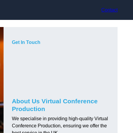
Contact
Get In Touch
About Us Virtual Conference
Production
We specialise in providing high-quality Virtual
Conference Production, ensuring we offer the
best service in the UK.