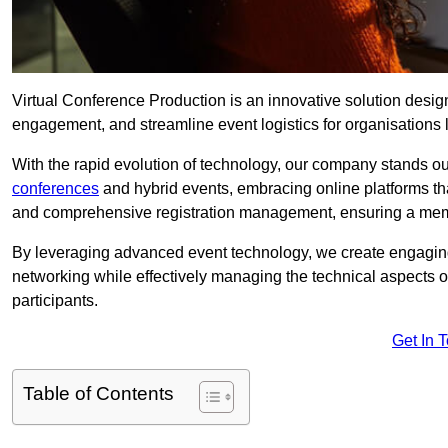
Virtual Conference Production is an innovative solution design
engagement, and streamline event logistics for organisations l
With the rapid evolution of technology, our company stands ou
conferences
and hybrid events, embracing online platforms tha
and comprehensive registration management, ensuring a memora
By leveraging advanced event technology, we create engaging 
networking while effectively managing the technical aspects 
participants.
Get In 
Table of Contents