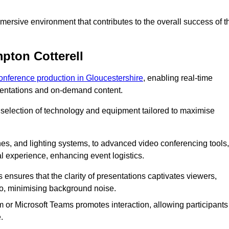
ersive environment that contributes to the overall success of t
pton Cotterell
conference production in Gloucestershire
, enabling real-time
esentations and on-demand content.
 selection of technology and equipment tailored to maximise
s, and lighting systems, to advanced video conferencing tools,
al experience, enhancing event logistics.
ensures that the clarity of presentations captivates viewers,
io, minimising background noise.
m or Microsoft Teams promotes interaction, allowing participants
.