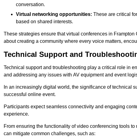
conversation.
Virtual networking opportunities:
These are critical fo
based on shared interests.
These strategies ensure that virtual conferences in Frampton C
about creating a community where every voice matters, encour
Technical Support and Troubleshooti
Technical support and troubleshooting play a critical role in 
and addressing any issues with AV equipment and event logisti
In an increasingly digital world, the significance of technical
successful online event.
Participants expect seamless connectivity and engaging conten
experience.
From ensuring the functionality of video conferencing tools to
can mitigate common challenges, such as: