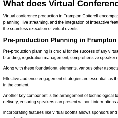
What does Virtual Conferen
Virtual conference production in Frampton Cotterell encompas
planning, live streaming, and the integration of interactive 
the seamless execution of virtual events.
Pre-production Planning in Frampton 
Pre-production planning is crucial for the success of any virtu
branding, registration management, comprehensive speaker m
Along with these foundational elements, various other aspects
Effective audience engagement strategies are essential, as th
in the content.
Another key component is the arrangement of technological too
delivery, ensuring speakers can present without interruptions 
Incorporating features like virtual booths allows sponsors and 