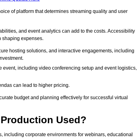
hoice of platform that determines streaming quality and user
bilities, and event analytics can add to the costs. Accessibility
 in shaping expenses.
ure hosting solutions, and interactive engagements, including
investment.
e event, including video conferencing setup and event logistics,
ndas can lead to higher pricing.
rate budget and planning effectively for successful virtual
e Production Used?
rs, including corporate environments for webinars, educational