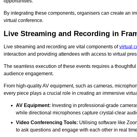
opportunities.
By integrating these components, organisers can create an imm
virtual conference.
Live Streaming and Recording in Fram
Live streaming and recording are vital components of
virtual 
interaction and providing attendees with access to virtual pr
The seamless execution of these events requires a thoughtful
audience engagement.
From high-quality AV equipment, such as cameras, microphone
every piece plays a crucial role in creating an immersive virtu
AV Equipment:
Investing in professional-grade cameras 
while directional microphones capture crystal-clear aud
Video Conferencing Tools:
Utilising software like Zoo
to ask questions and engage with each other in real time