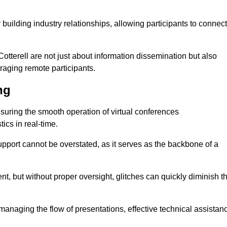
r building industry relationships, allowing participants to connect
otterell are not just about information dissemination but also
aging remote participants.
ng
ensuring the smooth operation of virtual conferences
cs in real-time.
 support cannot be overstated, as it serves as the backbone of a
t, but without proper oversight, glitches can quickly diminish t
 managing the flow of presentations, effective technical assistan