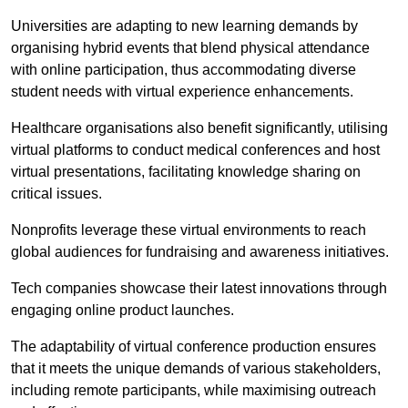
Universities are adapting to new learning demands by
organising hybrid events that blend physical attendance
with online participation, thus accommodating diverse
student needs with virtual experience enhancements.
Healthcare organisations also benefit significantly, utilising
virtual platforms to conduct medical conferences and host
virtual presentations, facilitating knowledge sharing on
critical issues.
Nonprofits leverage these virtual environments to reach
global audiences for fundraising and awareness initiatives.
Tech companies showcase their latest innovations through
engaging online product launches.
The adaptability of virtual conference production ensures
that it meets the unique demands of various stakeholders,
including remote participants, while maximising outreach