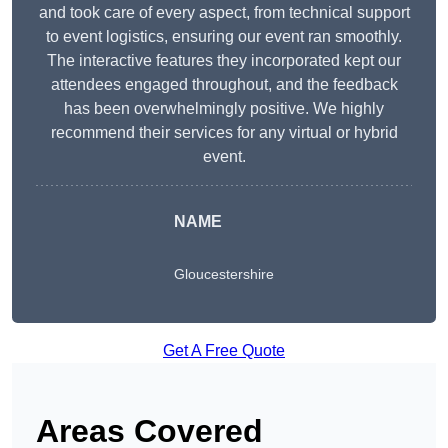
and took care of every aspect, from technical support
to event logistics, ensuring our event ran smoothly.
The interactive features they incorporated kept our
attendees engaged throughout, and the feedback
has been overwhelmingly positive. We highly
recommend their services for any virtual or hybrid
event.
NAME
Gloucestershire
Get A Free Quote
Areas Covered