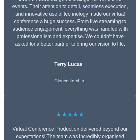
events. Their attention to detail, seamless execution,
and innovative use of technology made our virtual
conference a huge success. From live streaming to
audience engagement, everything was handled with
professionalism and expertise. We couldn’t have
asked for a better partner to bring our vision to life.
Terry Lucas
Gloucestershire
★★★★★
Virtual Conference Production delivered beyond our
expectations! The team was incredibly organised