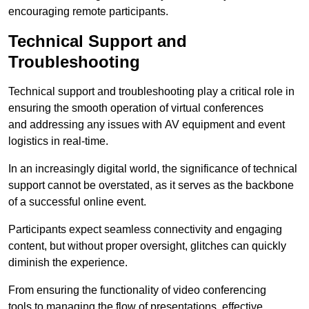
encouraging remote participants.
Technical Support and
Troubleshooting
Technical support and troubleshooting play a critical role in
ensuring the smooth operation of virtual conferences
and addressing any issues with AV equipment and event
logistics in real-time.
In an increasingly digital world, the significance of technical
support cannot be overstated, as it serves as the backbone
of a successful online event.
Participants expect seamless connectivity and engaging
content, but without proper oversight, glitches can quickly
diminish the experience.
From ensuring the functionality of video conferencing
tools to managing the flow of presentations, effective