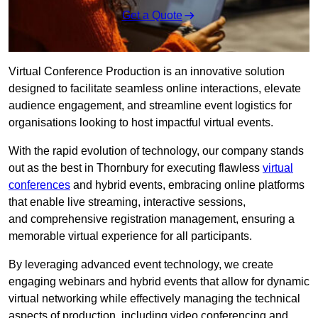
Get a Quote
Virtual Conference Production is an innovative solution
designed to facilitate seamless online interactions, elevate
audience engagement, and streamline event logistics for
organisations looking to host impactful virtual events.
With the rapid evolution of technology, our company stands
out as the best in Thornbury for executing flawless
virtual
conferences
and hybrid events, embracing online platforms
that enable live streaming, interactive sessions,
and comprehensive registration management, ensuring a
memorable virtual experience for all participants.
By leveraging advanced event technology, we create
engaging webinars and hybrid events that allow for dynamic
virtual networking while effectively managing the technical
aspects of production, including video conferencing and