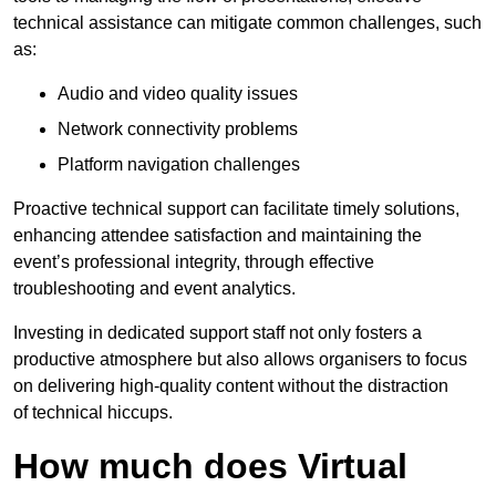
technical assistance can mitigate common challenges, such
as:
Audio and video quality issues
Network connectivity problems
Platform navigation challenges
Proactive technical support can facilitate timely solutions,
enhancing attendee satisfaction and maintaining the
event’s professional integrity, through effective
troubleshooting and event analytics.
Investing in dedicated support staff not only fosters a
productive atmosphere but also allows organisers to focus
on delivering high-quality content without the distraction
of technical hiccups.
How much does Virtual