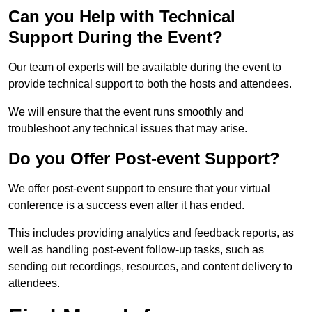
Can you Help with Technical
Support During the Event?
Our team of experts will be available during the event to
provide technical support to both the hosts and attendees.
We will ensure that the event runs smoothly and
troubleshoot any technical issues that may arise.
Do you Offer Post-event Support?
We offer post-event support to ensure that your virtual
conference is a success even after it has ended.
This includes providing analytics and feedback reports, as
well as handling post-event follow-up tasks, such as
sending out recordings, resources, and content delivery to
attendees.