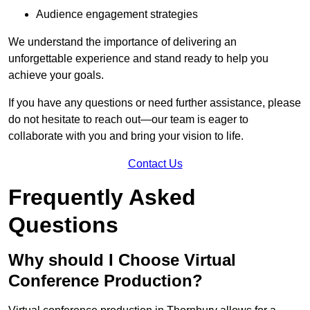
Audience engagement strategies
We understand the importance of delivering an
unforgettable experience and stand ready to help you
achieve your goals.
If you have any questions or need further assistance, please
do not hesitate to reach out—our team is eager to
collaborate with you and bring your vision to life.
Contact Us
Frequently Asked
Questions
Why should I Choose Virtual
Conference Production?