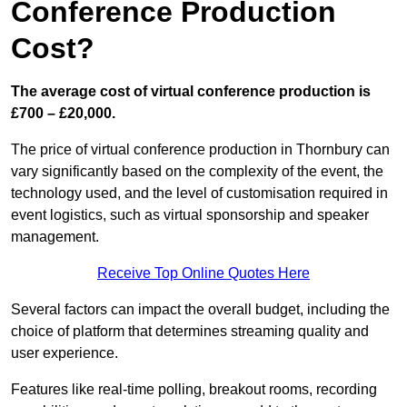
Conference Production
Cost?
The average cost of virtual conference production is
£700 – £20,000.
The price of virtual conference production in Thornbury can
vary significantly based on the complexity of the event, the
technology used, and the level of customisation required in
event logistics, such as virtual sponsorship and speaker
management.
Receive Top Online Quotes Here
Several factors can impact the overall budget, including the
choice of platform that determines streaming quality and
user experience.
Features like real-time polling, breakout rooms, recording