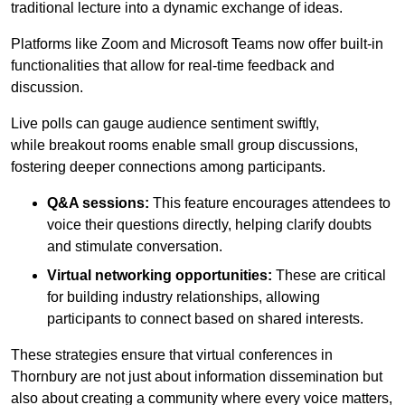
traditional lecture into a dynamic exchange of ideas.
Platforms like Zoom and Microsoft Teams now offer built-in
functionalities that allow for real-time feedback and
discussion.
Live polls can gauge audience sentiment swiftly,
while breakout rooms enable small group discussions,
fostering deeper connections among participants.
Q&A sessions:
This feature encourages attendees to
voice their questions directly, helping clarify doubts
and stimulate conversation.
Virtual networking opportunities:
These are critical
for building industry relationships, allowing
participants to connect based on shared interests.
These strategies ensure that virtual conferences in
Thornbury are not just about information dissemination but
also about creating a community where every voice matters,