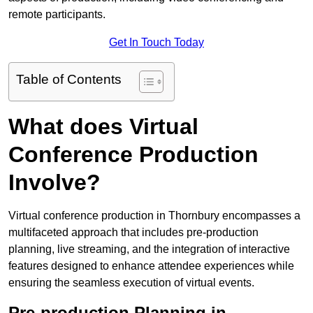
remote participants.
Get In Touch Today
Table of Contents
What does Virtual
Conference Production
Involve?
Virtual conference production in Thornbury encompasses a
multifaceted approach that includes pre-production
planning, live streaming, and the integration of interactive
features designed to enhance attendee experiences while
ensuring the seamless execution of virtual events.
Pre-production Planning in