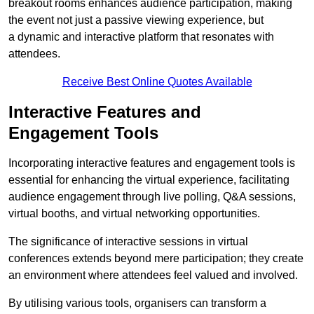
breakout rooms enhances audience participation, making
the event not just a passive viewing experience, but
a dynamic and interactive platform that resonates with
attendees.
Receive Best Online Quotes Available
Interactive Features and
Engagement Tools
Incorporating interactive features and engagement tools is
essential for enhancing the virtual experience, facilitating
audience engagement through live polling, Q&A sessions,
virtual booths, and virtual networking opportunities.
The significance of interactive sessions in virtual
conferences extends beyond mere participation; they create
an environment where attendees feel valued and involved.
By utilising various tools, organisers can transform a