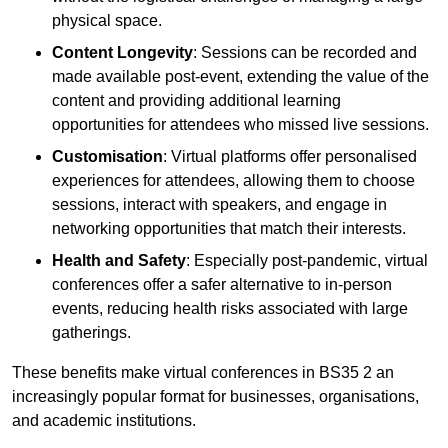
physical space.
Content Longevity
: Sessions can be recorded and
made available post-event, extending the value of the
content and providing additional learning
opportunities for attendees who missed live sessions.
Customisation
: Virtual platforms offer personalised
experiences for attendees, allowing them to choose
sessions, interact with speakers, and engage in
networking opportunities that match their interests.
Health and Safety
: Especially post-pandemic, virtual
conferences offer a safer alternative to in-person
events, reducing health risks associated with large
gatherings.
These benefits make virtual conferences in BS35 2 an
increasingly popular format for businesses, organisations,
and academic institutions.