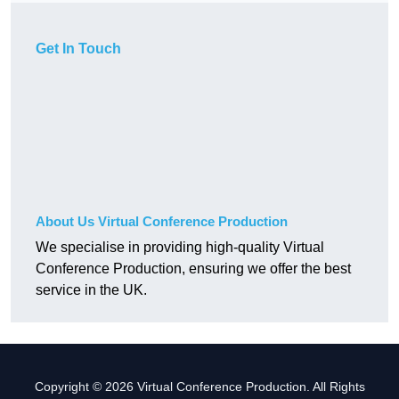
Get In Touch
About Us Virtual Conference Production
We specialise in providing high-quality Virtual
Conference Production, ensuring we offer the best
service in the UK.
Copyright © 2026 Virtual Conference Production. All Rights