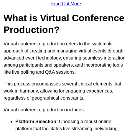
Find Out More
What is Virtual Conference
Production?
Virtual conference production refers to the systematic
approach of creating and managing virtual events through
advanced event technology, ensuring seamless interaction
among participants and speakers, and incorporating tools
like live polling and Q&A sessions.
This process encompasses several critical elements that
work in harmony, allowing for engaging experiences,
regardless of geographical constraints.
Virtual conference production includes:
Platform Selection:
Choosing a robust online
platform that facilitates live streaming, networking,