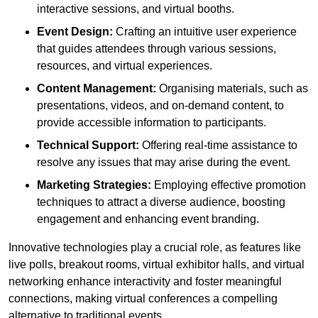
interactive sessions, and virtual booths.
Event Design:
Crafting an intuitive user experience
that guides attendees through various sessions,
resources, and virtual experiences.
Content Management:
Organising materials, such as
presentations, videos, and on-demand content, to
provide accessible information to participants.
Technical Support:
Offering real-time assistance to
resolve any issues that may arise during the event.
Marketing Strategies:
Employing effective promotion
techniques to attract a diverse audience, boosting
engagement and enhancing event branding.
Innovative technologies play a crucial role, as features like
live polls, breakout rooms, virtual exhibitor halls, and virtual
networking enhance interactivity and foster meaningful
connections, making virtual conferences a compelling
alternative to traditional events.