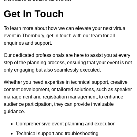
Get In Touch
To learn more about how we can elevate your next virtual
event in Thornbury, get in touch with our team for all
enquiries and support.
Our dedicated professionals are here to assist you at every
step of the planning process, ensuring that your event is not
only engaging but also seamlessly executed.
Whether you need expertise in technical support, creative
content development, or tailored solutions, such as speaker
management and registration management, to enhance
audience participation, they can provide invaluable
guidance.
Comprehensive event planning and execution
Technical support and troubleshooting