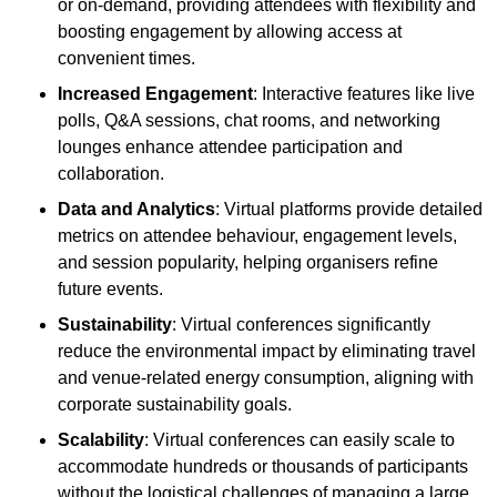
or on-demand, providing attendees with flexibility and
boosting engagement by allowing access at
convenient times.
Increased Engagement
: Interactive features like live
polls, Q&A sessions, chat rooms, and networking
lounges enhance attendee participation and
collaboration.
Data and Analytics
: Virtual platforms provide detailed
metrics on attendee behaviour, engagement levels,
and session popularity, helping organisers refine
future events.
Sustainability
: Virtual conferences significantly
reduce the environmental impact by eliminating travel
and venue-related energy consumption, aligning with
corporate sustainability goals.
Scalability
: Virtual conferences can easily scale to
accommodate hundreds or thousands of participants
without the logistical challenges of managing a large