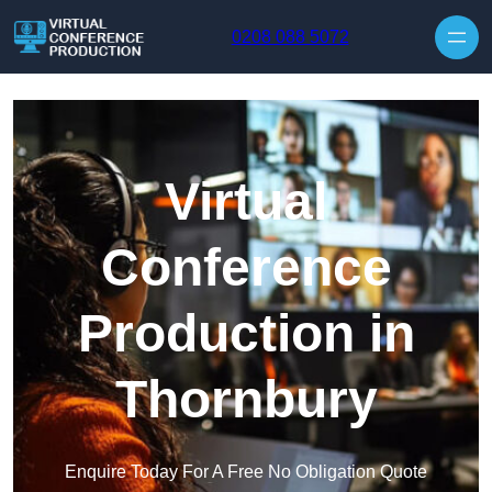
Skip to content
0208 088 5072
Virtual
Conference
Production in
Thornbury
Enquire Today For A Free No Obligation Quote