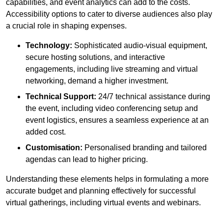
capabilities, and event analytics can add to the costs.
Accessibility options to cater to diverse audiences also play
a crucial role in shaping expenses.
Technology:
Sophisticated audio-visual equipment,
secure hosting solutions, and interactive
engagements, including live streaming and virtual
networking, demand a higher investment.
Technical Support:
24/7 technical assistance during
the event, including video conferencing setup and
event logistics, ensures a seamless experience at an
added cost.
Customisation:
Personalised branding and tailored
agendas can lead to higher pricing.
Understanding these elements helps in formulating a more
accurate budget and planning effectively for successful
virtual gatherings, including virtual events and webinars.