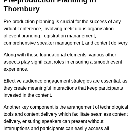
Thornbury
Pre-production planning is crucial for the success of any
virtual conference, involving meticulous organisation
of event branding, registration management,
comprehensive speaker management, and content delivery.
Along with these foundational elements, various other
aspects play significant roles in ensuring a smooth event
experience.
Effective audience engagement strategies are essential, as
they create meaningful interactions that keep participants
invested in the content.
Another key component is the arrangement of technological
tools and content delivery which facilitate seamless content
delivery, ensuring speakers can present without
interruptions and participants can easily access all