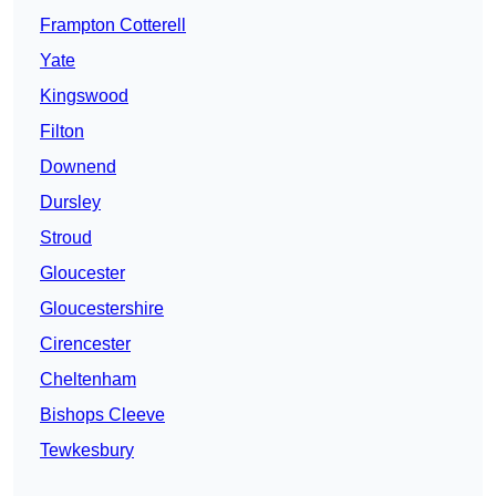
Frampton Cotterell
Yate
Kingswood
Filton
Downend
Dursley
Stroud
Gloucester
Gloucestershire
Cirencester
Cheltenham
Bishops Cleeve
Tewkesbury