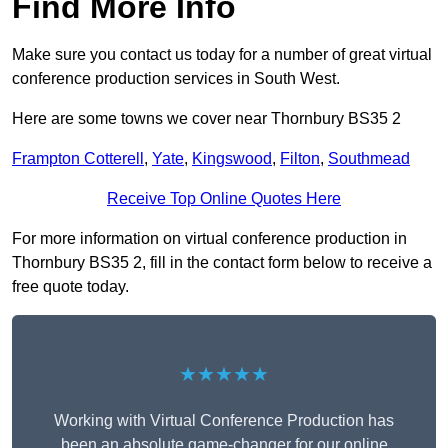
Find More Info
Make sure you contact us today for a number of great virtual
conference production services in South West.
Here are some towns we cover near Thornbury BS35 2
Frampton Cotterell
,
Yate
,
Kingswood
,
Filton
,
Southmead
Receive Top Online Quotes Here
For more information on virtual conference production in
Thornbury BS35 2, fill in the contact form below to receive a
free quote today.
★★★★★
Working with Virtual Conference Production has
been an absolute game-changer for our online