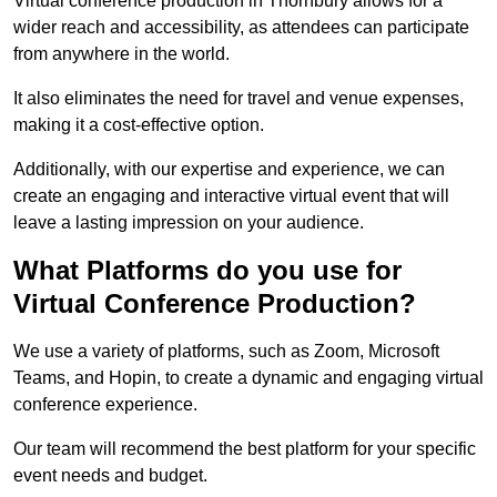
Virtual conference production in Thornbury allows for a
wider reach and accessibility, as attendees can participate
from anywhere in the world.
It also eliminates the need for travel and venue expenses,
making it a cost-effective option.
Additionally, with our expertise and experience, we can
create an engaging and interactive virtual event that will
leave a lasting impression on your audience.
What Platforms do you use for
Virtual Conference Production?
We use a variety of platforms, such as Zoom, Microsoft
Teams, and Hopin, to create a dynamic and engaging virtual
conference experience.
Our team will recommend the best platform for your specific
event needs and budget.