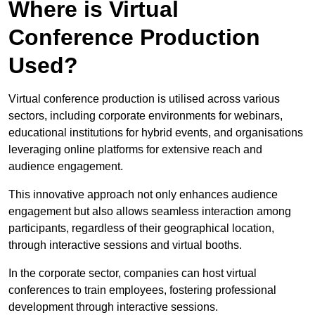
Where is Virtual
Conference Production
Used?
Virtual conference production is utilised across various
sectors, including corporate environments for webinars,
educational institutions for hybrid events, and organisations
leveraging online platforms for extensive reach and
audience engagement.
This innovative approach not only enhances audience
engagement but also allows seamless interaction among
participants, regardless of their geographical location,
through interactive sessions and virtual booths.
In the corporate sector, companies can host virtual
conferences to train employees, fostering professional
development through interactive sessions.