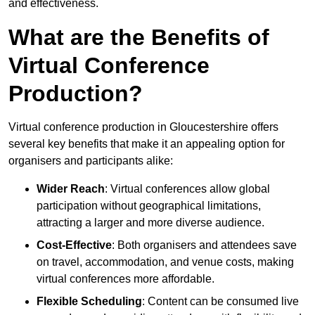
and effectiveness.
What are the Benefits of
Virtual Conference
Production?
Virtual conference production in Gloucestershire offers
several key benefits that make it an appealing option for
organisers and participants alike:
Wider Reach
: Virtual conferences allow global
participation without geographical limitations,
attracting a larger and more diverse audience.
Cost-Effective
: Both organisers and attendees save
on travel, accommodation, and venue costs, making
virtual conferences more affordable.
Flexible Scheduling
: Content can be consumed live