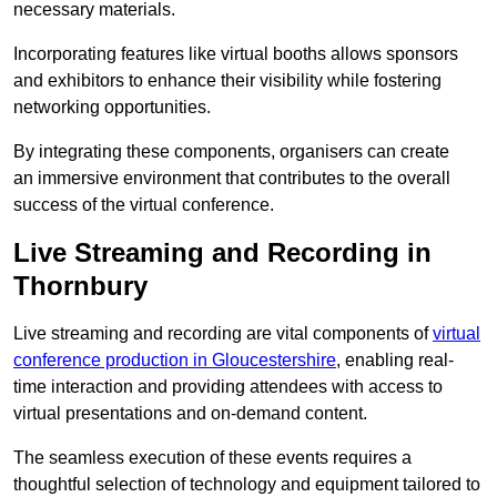
necessary materials.
Incorporating features like virtual booths allows sponsors
and exhibitors to enhance their visibility while fostering
networking opportunities.
By integrating these components, organisers can create
an immersive environment that contributes to the overall
success of the virtual conference.
Live Streaming and Recording in
Thornbury
Live streaming and recording are vital components of
virtual
conference production in Gloucestershire
, enabling real-
time interaction and providing attendees with access to
virtual presentations and on-demand content.
The seamless execution of these events requires a
thoughtful selection of technology and equipment tailored to