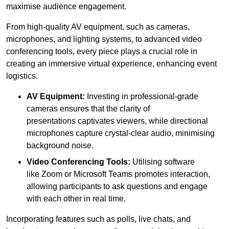
maximise audience engagement.
From high-quality AV equipment, such as cameras,
microphones, and lighting systems, to advanced video
conferencing tools, every piece plays a crucial role in
creating an immersive virtual experience, enhancing event
logistics.
AV Equipment:
Investing in professional-grade
cameras ensures that the clarity of
presentations captivates viewers, while directional
microphones capture crystal-clear audio, minimising
background noise.
Video Conferencing Tools:
Utilising software
like Zoom or Microsoft Teams promotes interaction,
allowing participants to ask questions and engage
with each other in real time.
Incorporating features such as polls, live chats, and