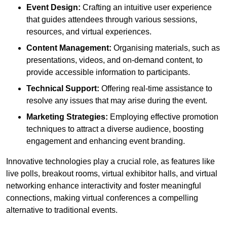
Event Design:
Crafting an intuitive user experience
that guides attendees through various sessions,
resources, and virtual experiences.
Content Management:
Organising materials, such as
presentations, videos, and on-demand content, to
provide accessible information to participants.
Technical Support:
Offering real-time assistance to
resolve any issues that may arise during the event.
Marketing Strategies:
Employing effective promotion
techniques to attract a diverse audience, boosting
engagement and enhancing event branding.
Innovative technologies play a crucial role, as features like
live polls, breakout rooms, virtual exhibitor halls, and virtual
networking enhance interactivity and foster meaningful
connections, making virtual conferences a compelling
alternative to traditional events.