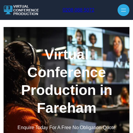
Skip to content
0208 088 5072
Virtual
Conference
Production in
Fareham
Enquire Today For A Free No Obligation Quote