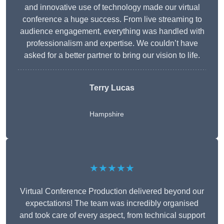
and innovative use of technology made our virtual
conference a huge success. From live streaming to
audience engagement, everything was handled with
professionalism and expertise. We couldn’t have
asked for a better partner to bring our vision to life.
Terry Lucas
Hampshire
★★★★★
Virtual Conference Production delivered beyond our
expectations! The team was incredibly organised
and took care of every aspect, from technical support