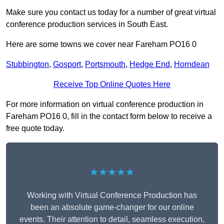
Make sure you contact us today for a number of great virtual
conference production services in South East.
Here are some towns we cover near Fareham PO16 0
Stubbington
,
Gosport
,
Portsmouth
,
Hedge End
,
Horndean
Receive Top Online Quotes Here
For more information on virtual conference production in
Fareham PO16 0, fill in the contact form below to receive a
free quote today.
★★★★★
Working with Virtual Conference Production has
been an absolute game-changer for our online
events. Their attention to detail, seamless execution,