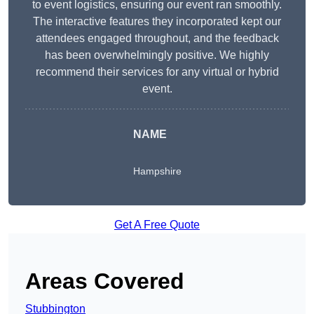
to event logistics, ensuring our event ran smoothly.
The interactive features they incorporated kept our
attendees engaged throughout, and the feedback
has been overwhelmingly positive. We highly
recommend their services for any virtual or hybrid
event.
NAME
Hampshire
Get A Free Quote
Areas Covered
Stubbington