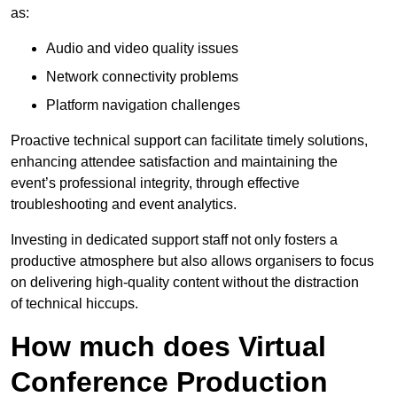
as:
Audio and video quality issues
Network connectivity problems
Platform navigation challenges
Proactive technical support can facilitate timely solutions,
enhancing attendee satisfaction and maintaining the
event’s professional integrity, through effective
troubleshooting and event analytics.
Investing in dedicated support staff not only fosters a
productive atmosphere but also allows organisers to focus
on delivering high-quality content without the distraction
of technical hiccups.
How much does Virtual
Conference Production