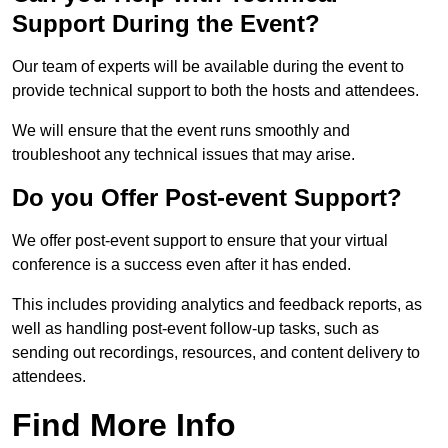
Support During the Event?
Our team of experts will be available during the event to
provide technical support to both the hosts and attendees.
We will ensure that the event runs smoothly and
troubleshoot any technical issues that may arise.
Do you Offer Post-event Support?
We offer post-event support to ensure that your virtual
conference is a success even after it has ended.
This includes providing analytics and feedback reports, as
well as handling post-event follow-up tasks, such as
sending out recordings, resources, and content delivery to
attendees.
Find More Info