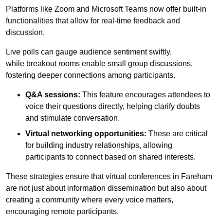
Platforms like Zoom and Microsoft Teams now offer built-in
functionalities that allow for real-time feedback and
discussion.
Live polls can gauge audience sentiment swiftly,
while breakout rooms enable small group discussions,
fostering deeper connections among participants.
Q&A sessions:
This feature encourages attendees to
voice their questions directly, helping clarify doubts
and stimulate conversation.
Virtual networking opportunities:
These are critical
for building industry relationships, allowing
participants to connect based on shared interests.
These strategies ensure that virtual conferences in Fareham
are not just about information dissemination but also about
creating a community where every voice matters,
encouraging remote participants.