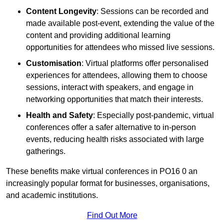
Content Longevity
: Sessions can be recorded and
made available post-event, extending the value of the
content and providing additional learning
opportunities for attendees who missed live sessions.
Customisation
: Virtual platforms offer personalised
experiences for attendees, allowing them to choose
sessions, interact with speakers, and engage in
networking opportunities that match their interests.
Health and Safety
: Especially post-pandemic, virtual
conferences offer a safer alternative to in-person
events, reducing health risks associated with large
gatherings.
These benefits make virtual conferences in PO16 0 an
increasingly popular format for businesses, organisations,
and academic institutions.
Find Out More