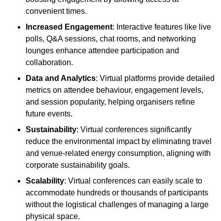
convenient times.
Increased Engagement
: Interactive features like live
polls, Q&A sessions, chat rooms, and networking
lounges enhance attendee participation and
collaboration.
Data and Analytics
: Virtual platforms provide detailed
metrics on attendee behaviour, engagement levels,
and session popularity, helping organisers refine
future events.
Sustainability
: Virtual conferences significantly
reduce the environmental impact by eliminating travel
and venue-related energy consumption, aligning with
corporate sustainability goals.
Scalability
: Virtual conferences can easily scale to
accommodate hundreds or thousands of participants
without the logistical challenges of managing a large
physical space.