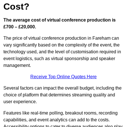
Cost?
The average cost of virtual conference production is
£700 – £20,000.
The price of virtual conference production in Fareham can
vary significantly based on the complexity of the event, the
technology used, and the level of customisation required in
event logistics, such as virtual sponsorship and speaker
management.
Receive Top Online Quotes Here
Several factors can impact the overall budget, including the
choice of platform that determines streaming quality and
user experience.
Features like real-time polling, breakout rooms, recording
capabilities, and event analytics can add to the costs.
Accessibility options to cater to diverse audiences also play