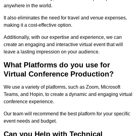
anywhere in the world.
It also eliminates the need for travel and venue expenses,
making it a cost-effective option.
Additionally, with our expertise and experience, we can
create an engaging and interactive virtual event that will
leave a lasting impression on your audience.
What Platforms do you use for
Virtual Conference Production?
We use a variety of platforms, such as Zoom, Microsoft
Teams, and Hopin, to create a dynamic and engaging virtual
conference experience.
Our team will recommend the best platform for your specific
event needs and budget.
Can you Help with Technical