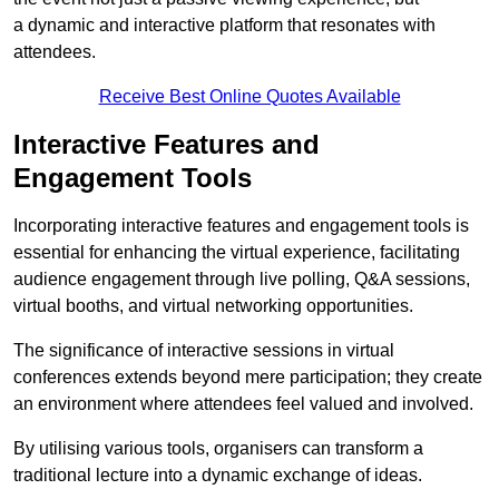
a dynamic and interactive platform that resonates with
attendees.
Receive Best Online Quotes Available
Interactive Features and
Engagement Tools
Incorporating interactive features and engagement tools is
essential for enhancing the virtual experience, facilitating
audience engagement through live polling, Q&A sessions,
virtual booths, and virtual networking opportunities.
The significance of interactive sessions in virtual
conferences extends beyond mere participation; they create
an environment where attendees feel valued and involved.
By utilising various tools, organisers can transform a
traditional lecture into a dynamic exchange of ideas.