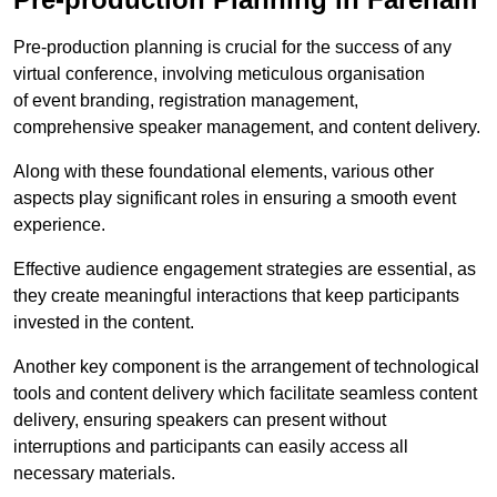
Pre-production planning is crucial for the success of any
virtual conference, involving meticulous organisation
of event branding, registration management,
comprehensive speaker management, and content delivery.
Along with these foundational elements, various other
aspects play significant roles in ensuring a smooth event
experience.
Effective audience engagement strategies are essential, as
they create meaningful interactions that keep participants
invested in the content.
Another key component is the arrangement of technological
tools and content delivery which facilitate seamless content
delivery, ensuring speakers can present without
interruptions and participants can easily access all
necessary materials.