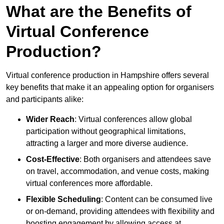
What are the Benefits of
Virtual Conference
Production?
Virtual conference production in Hampshire offers several
key benefits that make it an appealing option for organisers
and participants alike:
Wider Reach
: Virtual conferences allow global
participation without geographical limitations,
attracting a larger and more diverse audience.
Cost-Effective
: Both organisers and attendees save
on travel, accommodation, and venue costs, making
virtual conferences more affordable.
Flexible Scheduling
: Content can be consumed live
or on-demand, providing attendees with flexibility and
boosting engagement by allowing access at