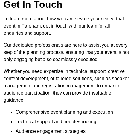
Get In Touch
To learn more about how we can elevate your next virtual
event in Fareham, get in touch with our team for all
enquiries and support.
Our dedicated professionals are here to assist you at every
step of the planning process, ensuring that your event is not
only engaging but also seamlessly executed.
Whether you need expertise in technical support, creative
content development, or tailored solutions, such as speaker
management and registration management, to enhance
audience participation, they can provide invaluable
guidance.
Comprehensive event planning and execution
Technical support and troubleshooting
Audience engagement strategies