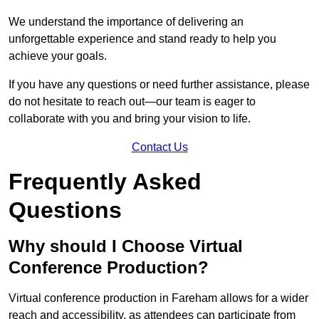
We understand the importance of delivering an
unforgettable experience and stand ready to help you
achieve your goals.
If you have any questions or need further assistance, please
do not hesitate to reach out—our team is eager to
collaborate with you and bring your vision to life.
Contact Us
Frequently Asked
Questions
Why should I Choose Virtual
Conference Production?
Virtual conference production in Fareham allows for a wider
reach and accessibility, as attendees can participate from