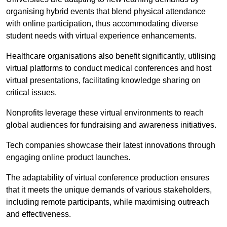
organising hybrid events that blend physical attendance
with online participation, thus accommodating diverse
student needs with virtual experience enhancements.
Healthcare organisations also benefit significantly, utilising
virtual platforms to conduct medical conferences and host
virtual presentations, facilitating knowledge sharing on
critical issues.
Nonprofits leverage these virtual environments to reach
global audiences for fundraising and awareness initiatives.
Tech companies showcase their latest innovations through
engaging online product launches.
The adaptability of virtual conference production ensures
that it meets the unique demands of various stakeholders,
including remote participants, while maximising outreach
and effectiveness.