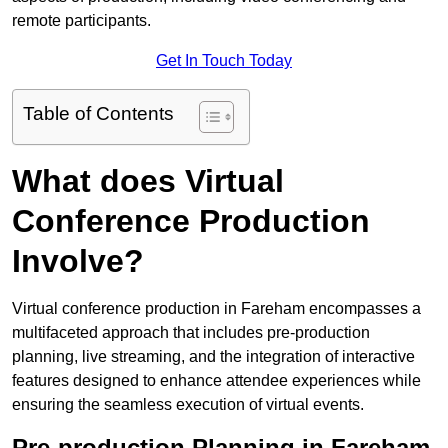
remote participants.
Get In Touch Today
Table of Contents
What does Virtual
Conference Production
Involve?
Virtual conference production in Fareham encompasses a
multifaceted approach that includes pre-production
planning, live streaming, and the integration of interactive
features designed to enhance attendee experiences while
ensuring the seamless execution of virtual events.
Pre-production Planning in Fareham