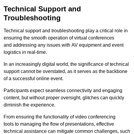
Technical Support and
Troubleshooting
Technical support and troubleshooting play a critical role in
ensuring the smooth operation of virtual conferences
and addressing any issues with AV equipment and event
logistics in real-time.
In an increasingly digital world, the significance of technical
support cannot be overstated, as it serves as the backbone
of a successful online event.
Participants expect seamless connectivity and engaging
content, but without proper oversight, glitches can quickly
diminish the experience.
From ensuring the functionality of video conferencing
tools to managing the flow of presentations, effective
technical assistance can mitigate common challenges, such