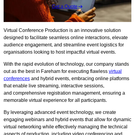
Get a Quote
Virtual Conference Production is an innovative solution
designed to facilitate seamless online interactions, elevate
audience engagement, and streamline event logistics for
organisations looking to host impactful virtual events.
With the rapid evolution of technology, our company stands
out as the best in Fareham for executing flawless
virtual
conferences
and hybrid events, embracing online platforms
that enable live streaming, interactive sessions,
and comprehensive registration management, ensuring a
memorable virtual experience for all participants.
By leveraging advanced event technology, we create
engaging webinars and hybrid events that allow for dynamic
virtual networking while effectively managing the technical
aspects of production, including video conferencing and