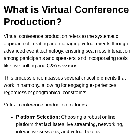
What is Virtual Conference
Production?
Virtual conference production refers to the systematic
approach of creating and managing virtual events through
advanced event technology, ensuring seamless interaction
among participants and speakers, and incorporating tools
like live polling and Q&A sessions.
This process encompasses several critical elements that
work in harmony, allowing for engaging experiences,
regardless of geographical constraints.
Virtual conference production includes:
Platform Selection:
Choosing a robust online
platform that facilitates live streaming, networking,
interactive sessions, and virtual booths.