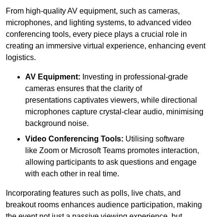
From high-quality AV equipment, such as cameras,
microphones, and lighting systems, to advanced video
conferencing tools, every piece plays a crucial role in
creating an immersive virtual experience, enhancing event
logistics.
AV Equipment:
Investing in professional-grade
cameras ensures that the clarity of
presentations captivates viewers, while directional
microphones capture crystal-clear audio, minimising
background noise.
Video Conferencing Tools:
Utilising software
like Zoom or Microsoft Teams promotes interaction,
allowing participants to ask questions and engage
with each other in real time.
Incorporating features such as polls, live chats, and
breakout rooms enhances audience participation, making
the event not just a passive viewing experience, but