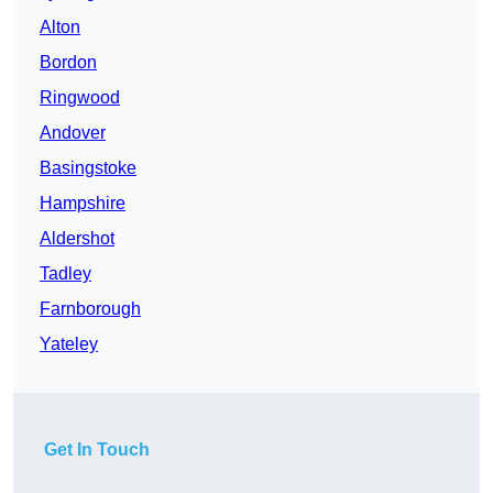
Alton
Bordon
Ringwood
Andover
Basingstoke
Hampshire
Aldershot
Tadley
Farnborough
Yateley
Get In Touch