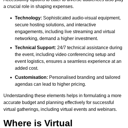
a crucial role in shaping expenses.
Technology:
Sophisticated audio-visual equipment,
secure hosting solutions, and interactive
engagements, including live streaming and virtual
networking, demand a higher investment.
Technical Support:
24/7 technical assistance during
the event, including video conferencing setup and
event logistics, ensures a seamless experience at an
added cost.
Customisation:
Personalised branding and tailored
agendas can lead to higher pricing.
Understanding these elements helps in formulating a more
accurate budget and planning effectively for successful
virtual gatherings, including virtual events and webinars.
Where is Virtual