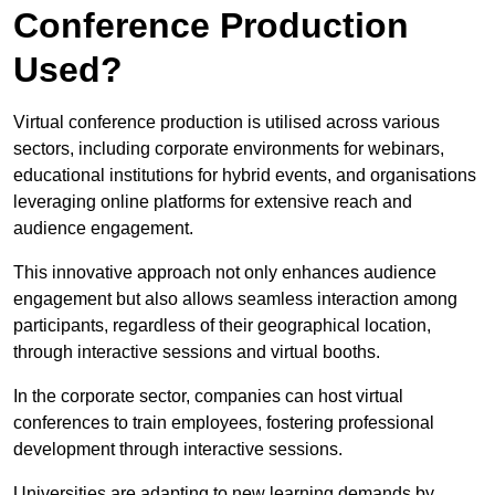
Conference Production
Used?
Virtual conference production is utilised across various
sectors, including corporate environments for webinars,
educational institutions for hybrid events, and organisations
leveraging online platforms for extensive reach and
audience engagement.
This innovative approach not only enhances audience
engagement but also allows seamless interaction among
participants, regardless of their geographical location,
through interactive sessions and virtual booths.
In the corporate sector, companies can host virtual
conferences to train employees, fostering professional
development through interactive sessions.
Universities are adapting to new learning demands by