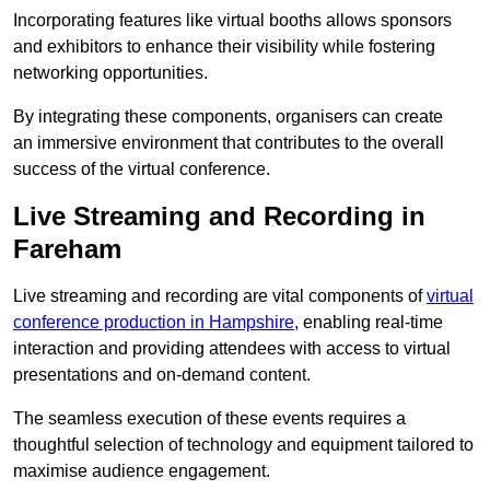
Incorporating features like virtual booths allows sponsors
and exhibitors to enhance their visibility while fostering
networking opportunities.
By integrating these components, organisers can create
an immersive environment that contributes to the overall
success of the virtual conference.
Live Streaming and Recording in
Fareham
Live streaming and recording are vital components of
virtual
conference production in Hampshire
, enabling real-time
interaction and providing attendees with access to virtual
presentations and on-demand content.
The seamless execution of these events requires a
thoughtful selection of technology and equipment tailored to
maximise audience engagement.