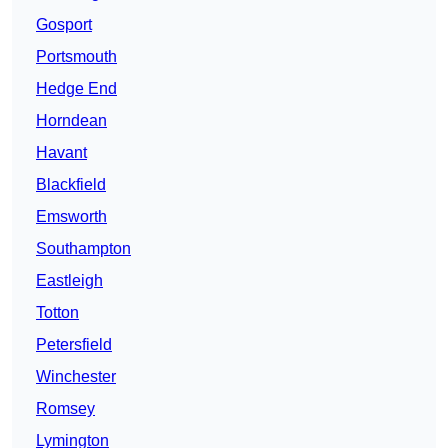
Gosport
Portsmouth
Hedge End
Horndean
Havant
Blackfield
Emsworth
Southampton
Eastleigh
Totton
Petersfield
Winchester
Romsey
Lymington