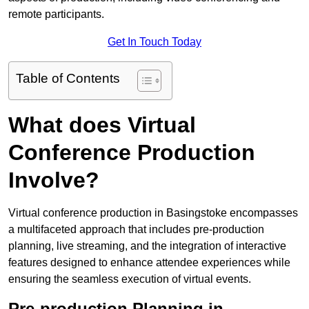
remote participants.
Get In Touch Today
Table of Contents
What does Virtual
Conference Production
Involve?
Virtual conference production in Basingstoke encompasses
a multifaceted approach that includes pre-production
planning, live streaming, and the integration of interactive
features designed to enhance attendee experiences while
ensuring the seamless execution of virtual events.
Pre-production Planning in