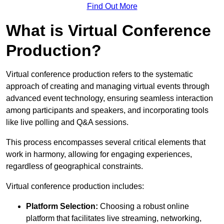
Find Out More
What is Virtual Conference
Production?
Virtual conference production refers to the systematic
approach of creating and managing virtual events through
advanced event technology, ensuring seamless interaction
among participants and speakers, and incorporating tools
like live polling and Q&A sessions.
This process encompasses several critical elements that
work in harmony, allowing for engaging experiences,
regardless of geographical constraints.
Virtual conference production includes:
Platform Selection:
Choosing a robust online
platform that facilitates live streaming, networking,