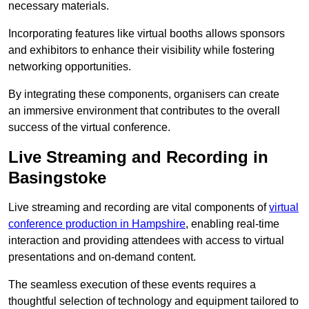
necessary materials.
Incorporating features like virtual booths allows sponsors
and exhibitors to enhance their visibility while fostering
networking opportunities.
By integrating these components, organisers can create
an immersive environment that contributes to the overall
success of the virtual conference.
Live Streaming and Recording in
Basingstoke
Live streaming and recording are vital components of
virtual
conference production in Hampshire
, enabling real-time
interaction and providing attendees with access to virtual
presentations and on-demand content.
The seamless execution of these events requires a
thoughtful selection of technology and equipment tailored to