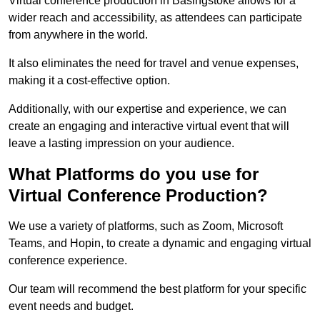
Virtual conference production in Basingstoke allows for a
wider reach and accessibility, as attendees can participate
from anywhere in the world.
It also eliminates the need for travel and venue expenses,
making it a cost-effective option.
Additionally, with our expertise and experience, we can
create an engaging and interactive virtual event that will
leave a lasting impression on your audience.
What Platforms do you use for
Virtual Conference Production?
We use a variety of platforms, such as Zoom, Microsoft
Teams, and Hopin, to create a dynamic and engaging virtual
conference experience.
Our team will recommend the best platform for your specific
event needs and budget.