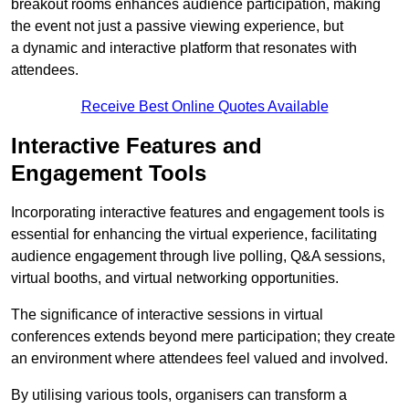
breakout rooms enhances audience participation, making
the event not just a passive viewing experience, but
a dynamic and interactive platform that resonates with
attendees.
Receive Best Online Quotes Available
Interactive Features and
Engagement Tools
Incorporating interactive features and engagement tools is
essential for enhancing the virtual experience, facilitating
audience engagement through live polling, Q&A sessions,
virtual booths, and virtual networking opportunities.
The significance of interactive sessions in virtual
conferences extends beyond mere participation; they create
an environment where attendees feel valued and involved.
By utilising various tools, organisers can transform a