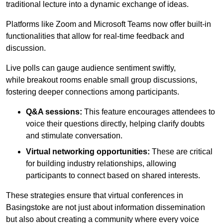
traditional lecture into a dynamic exchange of ideas.
Platforms like Zoom and Microsoft Teams now offer built-in
functionalities that allow for real-time feedback and
discussion.
Live polls can gauge audience sentiment swiftly,
while breakout rooms enable small group discussions,
fostering deeper connections among participants.
Q&A sessions:
This feature encourages attendees to
voice their questions directly, helping clarify doubts
and stimulate conversation.
Virtual networking opportunities:
These are critical
for building industry relationships, allowing
participants to connect based on shared interests.
These strategies ensure that virtual conferences in
Basingstoke are not just about information dissemination
but also about creating a community where every voice