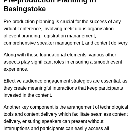
Basingstoke
Pre-production planning is crucial for the success of any
virtual conference, involving meticulous organisation
of event branding, registration management,
comprehensive speaker management, and content delivery.
Along with these foundational elements, various other
aspects play significant roles in ensuring a smooth event
experience.
Effective audience engagement strategies are essential, as
they create meaningful interactions that keep participants
invested in the content.
Another key component is the arrangement of technological
tools and content delivery which facilitate seamless content
delivery, ensuring speakers can present without
interruptions and participants can easily access all