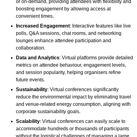
or on-demand, providing attendees with flexibility and
boosting engagement by allowing access at
convenient times.
Increased Engagement
: Interactive features like live
polls, Q&A sessions, chat rooms, and networking
lounges enhance attendee participation and
collaboration.
Data and Analytics
: Virtual platforms provide detailed
metrics on attendee behaviour, engagement levels,
and session popularity, helping organisers refine
future events.
Sustainability
: Virtual conferences significantly
reduce the environmental impact by eliminating travel
and venue-related energy consumption, aligning with
corporate sustainability goals.
Scalability
: Virtual conferences can easily scale to
accommodate hundreds or thousands of participants
without the logistical challenges of managing a large