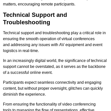
matters, encouraging remote participants.
Technical Support and
Troubleshooting
Technical support and troubleshooting play a critical role in
ensuring the smooth operation of virtual conferences
and addressing any issues with AV equipment and event
logistics in real-time.
In an increasingly digital world, the significance of technical
support cannot be overstated, as it serves as the backbone
of a successful online event.
Participants expect seamless connectivity and engaging
content, but without proper oversight, glitches can quickly
diminish the experience.
From ensuring the functionality of video conferencing
tools to managing the flow of presentations, effective