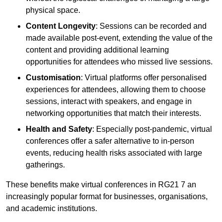
physical space.
Content Longevity
: Sessions can be recorded and
made available post-event, extending the value of the
content and providing additional learning
opportunities for attendees who missed live sessions.
Customisation
: Virtual platforms offer personalised
experiences for attendees, allowing them to choose
sessions, interact with speakers, and engage in
networking opportunities that match their interests.
Health and Safety
: Especially post-pandemic, virtual
conferences offer a safer alternative to in-person
events, reducing health risks associated with large
gatherings.
These benefits make virtual conferences in RG21 7 an
increasingly popular format for businesses, organisations,
and academic institutions.