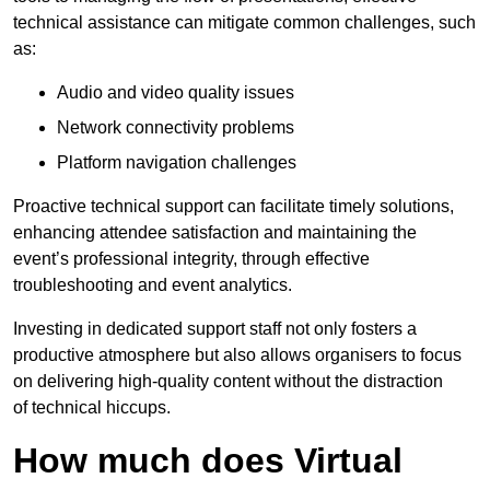
technical assistance can mitigate common challenges, such
as:
Audio and video quality issues
Network connectivity problems
Platform navigation challenges
Proactive technical support can facilitate timely solutions,
enhancing attendee satisfaction and maintaining the
event’s professional integrity, through effective
troubleshooting and event analytics.
Investing in dedicated support staff not only fosters a
productive atmosphere but also allows organisers to focus
on delivering high-quality content without the distraction
of technical hiccups.
How much does Virtual