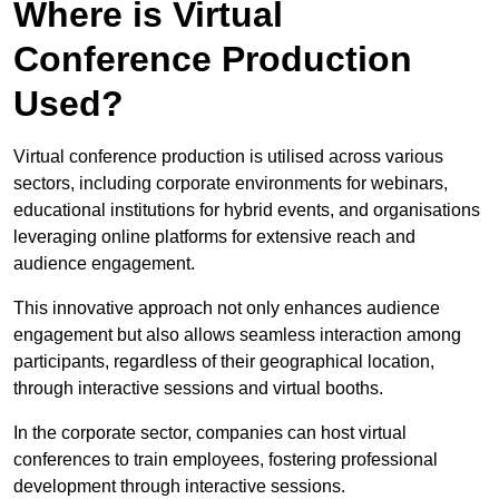
Where is Virtual
Conference Production
Used?
Virtual conference production is utilised across various
sectors, including corporate environments for webinars,
educational institutions for hybrid events, and organisations
leveraging online platforms for extensive reach and
audience engagement.
This innovative approach not only enhances audience
engagement but also allows seamless interaction among
participants, regardless of their geographical location,
through interactive sessions and virtual booths.
In the corporate sector, companies can host virtual
conferences to train employees, fostering professional
development through interactive sessions.