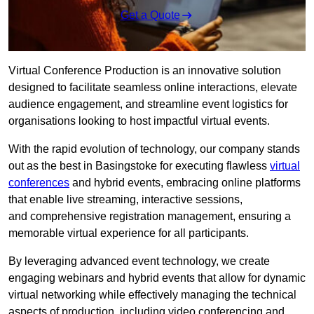
Get a Quote
Virtual Conference Production is an innovative solution
designed to facilitate seamless online interactions, elevate
audience engagement, and streamline event logistics for
organisations looking to host impactful virtual events.
With the rapid evolution of technology, our company stands
out as the best in Basingstoke for executing flawless
virtual
conferences
and hybrid events, embracing online platforms
that enable live streaming, interactive sessions,
and comprehensive registration management, ensuring a
memorable virtual experience for all participants.
By leveraging advanced event technology, we create
engaging webinars and hybrid events that allow for dynamic
virtual networking while effectively managing the technical
aspects of production, including video conferencing and