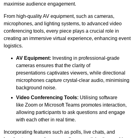
maximise audience engagement.
From high-quality AV equipment, such as cameras,
microphones, and lighting systems, to advanced video
conferencing tools, every piece plays a crucial role in
creating an immersive virtual experience, enhancing event
logistics.
AV Equipment:
Investing in professional-grade
cameras ensures that the clarity of
presentations captivates viewers, while directional
microphones capture crystal-clear audio, minimising
background noise.
Video Conferencing Tools:
Utilising software
like Zoom or Microsoft Teams promotes interaction,
allowing participants to ask questions and engage
with each other in real time.
Incorporating features such as polls, live chats, and