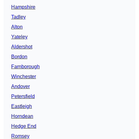
Hampshire
Tadley
Alton
Yateley
Aldershot
Bordon
Farnborough
Winchester
Andover
Petersfield
Eastleigh
Horndean
Hedge End
Romsey