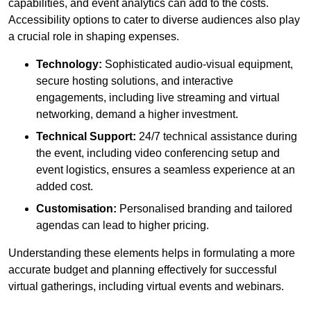
capabilities, and event analytics can add to the costs.
Accessibility options to cater to diverse audiences also play
a crucial role in shaping expenses.
Technology:
Sophisticated audio-visual equipment,
secure hosting solutions, and interactive
engagements, including live streaming and virtual
networking, demand a higher investment.
Technical Support:
24/7 technical assistance during
the event, including video conferencing setup and
event logistics, ensures a seamless experience at an
added cost.
Customisation:
Personalised branding and tailored
agendas can lead to higher pricing.
Understanding these elements helps in formulating a more
accurate budget and planning effectively for successful
virtual gatherings, including virtual events and webinars.