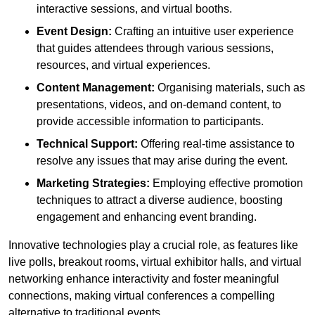
interactive sessions, and virtual booths.
Event Design:
Crafting an intuitive user experience
that guides attendees through various sessions,
resources, and virtual experiences.
Content Management:
Organising materials, such as
presentations, videos, and on-demand content, to
provide accessible information to participants.
Technical Support:
Offering real-time assistance to
resolve any issues that may arise during the event.
Marketing Strategies:
Employing effective promotion
techniques to attract a diverse audience, boosting
engagement and enhancing event branding.
Innovative technologies play a crucial role, as features like
live polls, breakout rooms, virtual exhibitor halls, and virtual
networking enhance interactivity and foster meaningful
connections, making virtual conferences a compelling
alternative to traditional events.