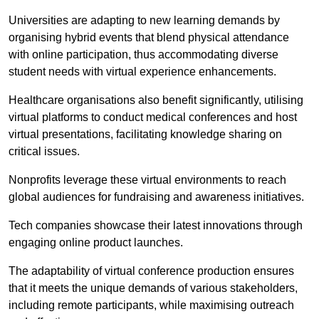
Universities are adapting to new learning demands by
organising hybrid events that blend physical attendance
with online participation, thus accommodating diverse
student needs with virtual experience enhancements.
Healthcare organisations also benefit significantly, utilising
virtual platforms to conduct medical conferences and host
virtual presentations, facilitating knowledge sharing on
critical issues.
Nonprofits leverage these virtual environments to reach
global audiences for fundraising and awareness initiatives.
Tech companies showcase their latest innovations through
engaging online product launches.
The adaptability of virtual conference production ensures
that it meets the unique demands of various stakeholders,
including remote participants, while maximising outreach