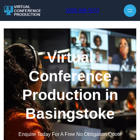
Skip to content
0208 088 5072
Virtual
Conference
Production in
Basingstoke
Enquire Today For A Free No Obligation Quote