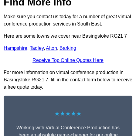
Find More Info
Make sure you contact us today for a number of great virtual
conference production services in South East.
Here are some towns we cover near Basingstoke RG21 7
Hampshire
,
Tadley
,
Alton
,
Barking
Receive Top Online Quotes Here
For more information on virtual conference production in
Basingstoke RG21 7, fill in the contact form below to receive
a free quote today.
★★★★★
Working with Virtual Conference Production has
been an absolute game-changer for our online