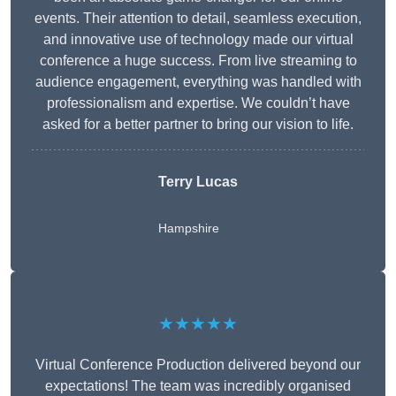
events. Their attention to detail, seamless execution,
and innovative use of technology made our virtual
conference a huge success. From live streaming to
audience engagement, everything was handled with
professionalism and expertise. We couldn’t have
asked for a better partner to bring our vision to life.
Terry Lucas
Hampshire
★★★★★
Virtual Conference Production delivered beyond our
expectations! The team was incredibly organised