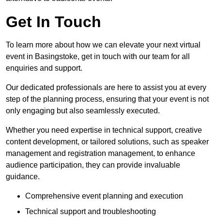
Get In Touch
To learn more about how we can elevate your next virtual
event in Basingstoke, get in touch with our team for all
enquiries and support.
Our dedicated professionals are here to assist you at every
step of the planning process, ensuring that your event is not
only engaging but also seamlessly executed.
Whether you need expertise in technical support, creative
content development, or tailored solutions, such as speaker
management and registration management, to enhance
audience participation, they can provide invaluable
guidance.
Comprehensive event planning and execution
Technical support and troubleshooting