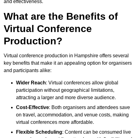
and effectiveness.
What are the Benefits of
Virtual Conference
Production?
Virtual conference production in Hampshire offers several
key benefits that make it an appealing option for organisers
and participants alike:
Wider Reach
: Virtual conferences allow global
participation without geographical limitations,
attracting a larger and more diverse audience.
Cost-Effective
: Both organisers and attendees save
on travel, accommodation, and venue costs, making
virtual conferences more affordable.
Flexible Scheduling
: Content can be consumed live