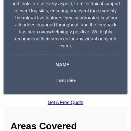
and took care of every aspect, from technical support
to event logistics, ensuring our event ran smoothly.
The interactive features they incorporated kept our
attendees engaged throughout, and the feedback
has been overwhelmingly positive. We highly
recommend their services for any virtual or hybrid
event.
NAME
Hampshire
Get A Free Quote
Areas Covered