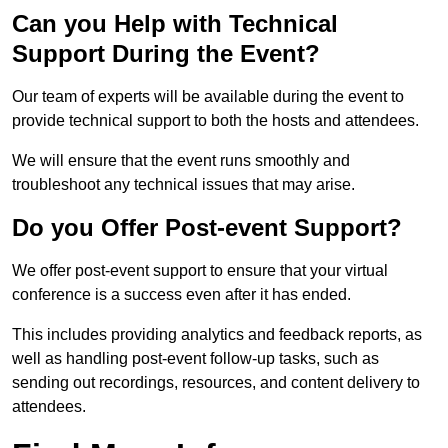
Can you Help with Technical
Support During the Event?
Our team of experts will be available during the event to
provide technical support to both the hosts and attendees.
We will ensure that the event runs smoothly and
troubleshoot any technical issues that may arise.
Do you Offer Post-event Support?
We offer post-event support to ensure that your virtual
conference is a success even after it has ended.
This includes providing analytics and feedback reports, as
well as handling post-event follow-up tasks, such as
sending out recordings, resources, and content delivery to
attendees.