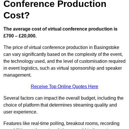
Conference Production
Cost?
The average cost of virtual conference production is
£700 – £20,000.
The price of virtual conference production in Basingstoke
can vary significantly based on the complexity of the event,
the technology used, and the level of customisation required
in event logistics, such as virtual sponsorship and speaker
management.
Receive Top Online Quotes Here
Several factors can impact the overall budget, including the
choice of platform that determines streaming quality and
user experience.
Features like real-time polling, breakout rooms, recording