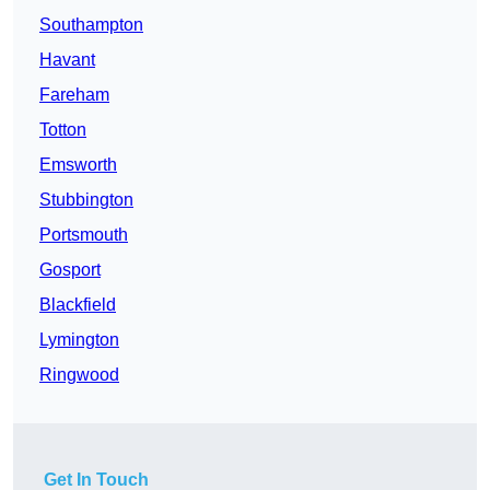
Southampton
Havant
Fareham
Totton
Emsworth
Stubbington
Portsmouth
Gosport
Blackfield
Lymington
Ringwood
Get In Touch