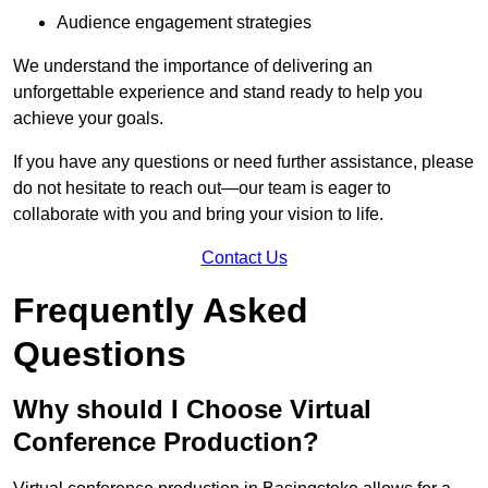
Audience engagement strategies
We understand the importance of delivering an
unforgettable experience and stand ready to help you
achieve your goals.
If you have any questions or need further assistance, please
do not hesitate to reach out—our team is eager to
collaborate with you and bring your vision to life.
Contact Us
Frequently Asked
Questions
Why should I Choose Virtual
Conference Production?