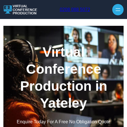
Skip to content
0208 088 5072
Virtual
Conference
Production in
Yateley
Enquire Today For A Free No Obligation Quote