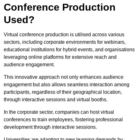
Conference Production
Used?
Virtual conference production is utilised across various
sectors, including corporate environments for webinars,
educational institutions for hybrid events, and organisations
leveraging online platforms for extensive reach and
audience engagement.
This innovative approach not only enhances audience
engagement but also allows seamless interaction among
participants, regardless of their geographical location,
through interactive sessions and virtual booths.
In the corporate sector, companies can host virtual
conferences to train employees, fostering professional
development through interactive sessions.
Universities are adapting to new learning demands by