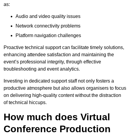
as:
Audio and video quality issues
Network connectivity problems
Platform navigation challenges
Proactive technical support can facilitate timely solutions,
enhancing attendee satisfaction and maintaining the
event’s professional integrity, through effective
troubleshooting and event analytics.
Investing in dedicated support staff not only fosters a
productive atmosphere but also allows organisers to focus
on delivering high-quality content without the distraction
of technical hiccups.
How much does Virtual
Conference Production