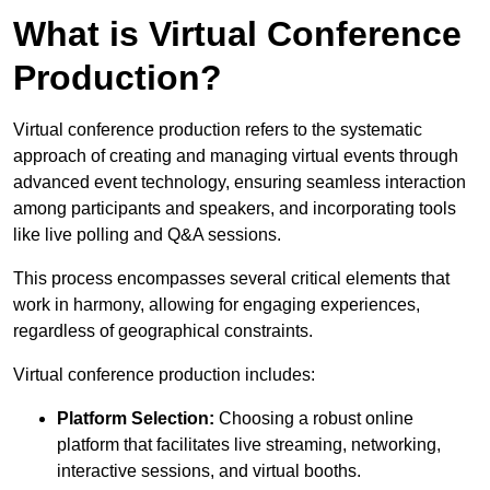
What is Virtual Conference
Production?
Virtual conference production refers to the systematic
approach of creating and managing virtual events through
advanced event technology, ensuring seamless interaction
among participants and speakers, and incorporating tools
like live polling and Q&A sessions.
This process encompasses several critical elements that
work in harmony, allowing for engaging experiences,
regardless of geographical constraints.
Virtual conference production includes:
Platform Selection:
Choosing a robust online
platform that facilitates live streaming, networking,
interactive sessions, and virtual booths.