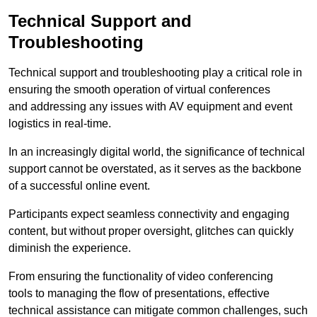
Technical Support and
Troubleshooting
Technical support and troubleshooting play a critical role in
ensuring the smooth operation of virtual conferences
and addressing any issues with AV equipment and event
logistics in real-time.
In an increasingly digital world, the significance of technical
support cannot be overstated, as it serves as the backbone
of a successful online event.
Participants expect seamless connectivity and engaging
content, but without proper oversight, glitches can quickly
diminish the experience.
From ensuring the functionality of video conferencing
tools to managing the flow of presentations, effective
technical assistance can mitigate common challenges, such