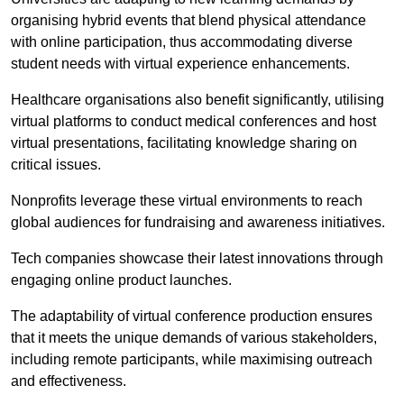
organising hybrid events that blend physical attendance
with online participation, thus accommodating diverse
student needs with virtual experience enhancements.
Healthcare organisations also benefit significantly, utilising
virtual platforms to conduct medical conferences and host
virtual presentations, facilitating knowledge sharing on
critical issues.
Nonprofits leverage these virtual environments to reach
global audiences for fundraising and awareness initiatives.
Tech companies showcase their latest innovations through
engaging online product launches.
The adaptability of virtual conference production ensures
that it meets the unique demands of various stakeholders,
including remote participants, while maximising outreach
and effectiveness.