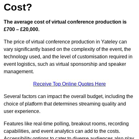
Cost?
The average cost of virtual conference production is
£700 – £20,000.
The price of virtual conference production in Yateley can
vary significantly based on the complexity of the event, the
technology used, and the level of customisation required in
event logistics, such as virtual sponsorship and speaker
management.
Receive Top Online Quotes Here
Several factors can impact the overall budget, including the
choice of platform that determines streaming quality and
user experience.
Features like real-time polling, breakout rooms, recording
capabilities, and event analytics can add to the costs.
Accessibility options to cater to diverse audiences also play