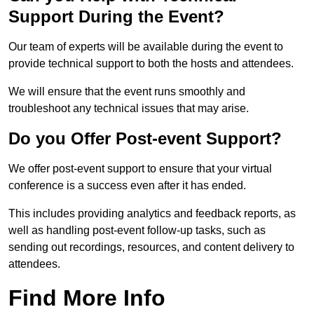
Support During the Event?
Our team of experts will be available during the event to
provide technical support to both the hosts and attendees.
We will ensure that the event runs smoothly and
troubleshoot any technical issues that may arise.
Do you Offer Post-event Support?
We offer post-event support to ensure that your virtual
conference is a success even after it has ended.
This includes providing analytics and feedback reports, as
well as handling post-event follow-up tasks, such as
sending out recordings, resources, and content delivery to
attendees.
Find More Info