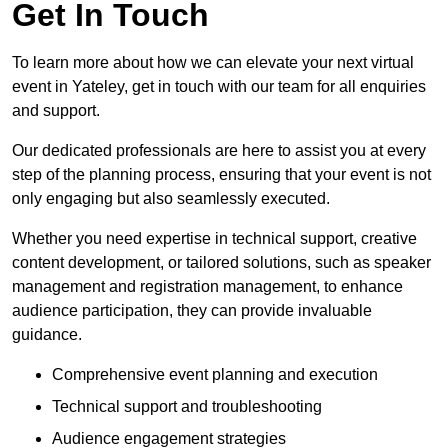
Get In Touch
To learn more about how we can elevate your next virtual
event in Yateley, get in touch with our team for all enquiries
and support.
Our dedicated professionals are here to assist you at every
step of the planning process, ensuring that your event is not
only engaging but also seamlessly executed.
Whether you need expertise in technical support, creative
content development, or tailored solutions, such as speaker
management and registration management, to enhance
audience participation, they can provide invaluable
guidance.
Comprehensive event planning and execution
Technical support and troubleshooting
Audience engagement strategies