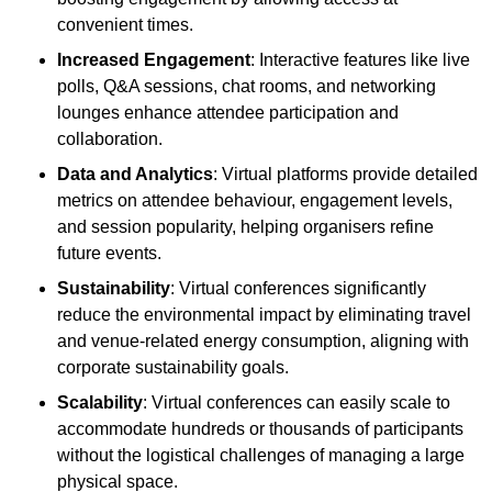
convenient times.
Increased Engagement
: Interactive features like live
polls, Q&A sessions, chat rooms, and networking
lounges enhance attendee participation and
collaboration.
Data and Analytics
: Virtual platforms provide detailed
metrics on attendee behaviour, engagement levels,
and session popularity, helping organisers refine
future events.
Sustainability
: Virtual conferences significantly
reduce the environmental impact by eliminating travel
and venue-related energy consumption, aligning with
corporate sustainability goals.
Scalability
: Virtual conferences can easily scale to
accommodate hundreds or thousands of participants
without the logistical challenges of managing a large
physical space.