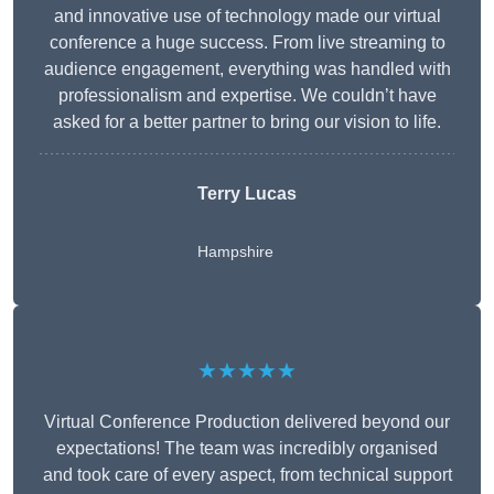
and innovative use of technology made our virtual
conference a huge success. From live streaming to
audience engagement, everything was handled with
professionalism and expertise. We couldn’t have
asked for a better partner to bring our vision to life.
Terry Lucas
Hampshire
★★★★★
Virtual Conference Production delivered beyond our
expectations! The team was incredibly organised
and took care of every aspect, from technical support