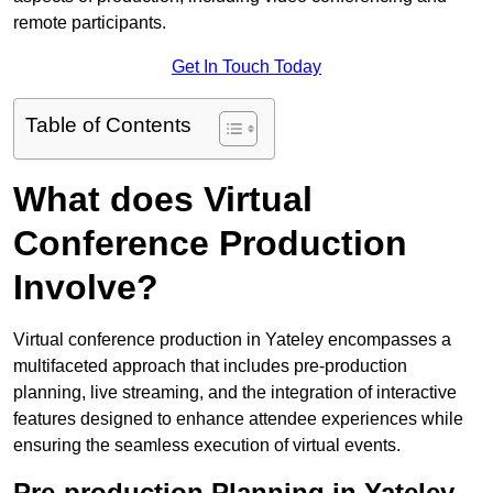
remote participants.
Get In Touch Today
Table of Contents
What does Virtual
Conference Production
Involve?
Virtual conference production in Yateley encompasses a
multifaceted approach that includes pre-production
planning, live streaming, and the integration of interactive
features designed to enhance attendee experiences while
ensuring the seamless execution of virtual events.
Pre-production Planning in Yateley