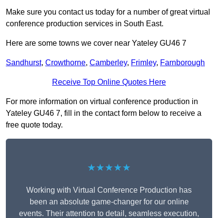
Make sure you contact us today for a number of great virtual
conference production services in South East.
Here are some towns we cover near Yateley GU46 7
Sandhurst
,
Crowthorne
,
Camberley
,
Frimley
,
Farnborough
Receive Top Online Quotes Here
For more information on virtual conference production in
Yateley GU46 7, fill in the contact form below to receive a
free quote today.
★★★★★
Working with Virtual Conference Production has
been an absolute game-changer for our online
events. Their attention to detail, seamless execution,