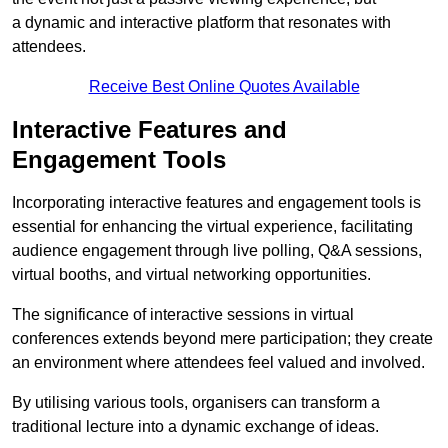
a dynamic and interactive platform that resonates with
attendees.
Receive Best Online Quotes Available
Interactive Features and
Engagement Tools
Incorporating interactive features and engagement tools is
essential for enhancing the virtual experience, facilitating
audience engagement through live polling, Q&A sessions,
virtual booths, and virtual networking opportunities.
The significance of interactive sessions in virtual
conferences extends beyond mere participation; they create
an environment where attendees feel valued and involved.
By utilising various tools, organisers can transform a
traditional lecture into a dynamic exchange of ideas.