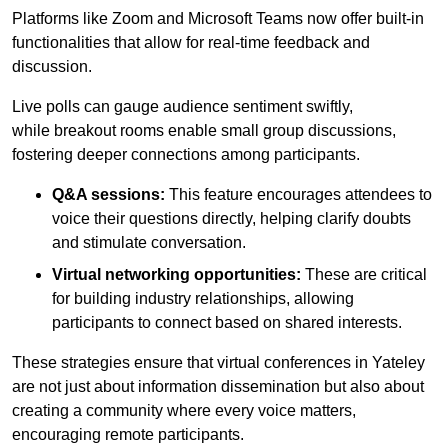
Platforms like Zoom and Microsoft Teams now offer built-in
functionalities that allow for real-time feedback and
discussion.
Live polls can gauge audience sentiment swiftly,
while breakout rooms enable small group discussions,
fostering deeper connections among participants.
Q&A sessions:
This feature encourages attendees to
voice their questions directly, helping clarify doubts
and stimulate conversation.
Virtual networking opportunities:
These are critical
for building industry relationships, allowing
participants to connect based on shared interests.
These strategies ensure that virtual conferences in Yateley
are not just about information dissemination but also about
creating a community where every voice matters,
encouraging remote participants.