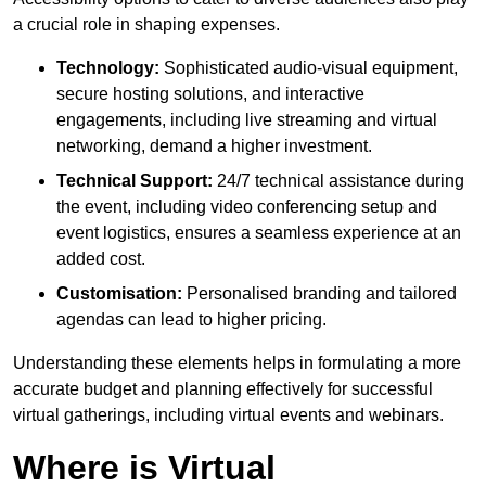
a crucial role in shaping expenses.
Technology:
Sophisticated audio-visual equipment,
secure hosting solutions, and interactive
engagements, including live streaming and virtual
networking, demand a higher investment.
Technical Support:
24/7 technical assistance during
the event, including video conferencing setup and
event logistics, ensures a seamless experience at an
added cost.
Customisation:
Personalised branding and tailored
agendas can lead to higher pricing.
Understanding these elements helps in formulating a more
accurate budget and planning effectively for successful
virtual gatherings, including virtual events and webinars.
Where is Virtual