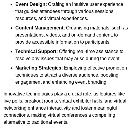
Event Design:
Crafting an intuitive user experience
that guides attendees through various sessions,
resources, and virtual experiences.
Content Management:
Organising materials, such as
presentations, videos, and on-demand content, to
provide accessible information to participants.
Technical Support:
Offering real-time assistance to
resolve any issues that may arise during the event.
Marketing Strategies:
Employing effective promotion
techniques to attract a diverse audience, boosting
engagement and enhancing event branding.
Innovative technologies play a crucial role, as features like
live polls, breakout rooms, virtual exhibitor halls, and virtual
networking enhance interactivity and foster meaningful
connections, making virtual conferences a compelling
alternative to traditional events.