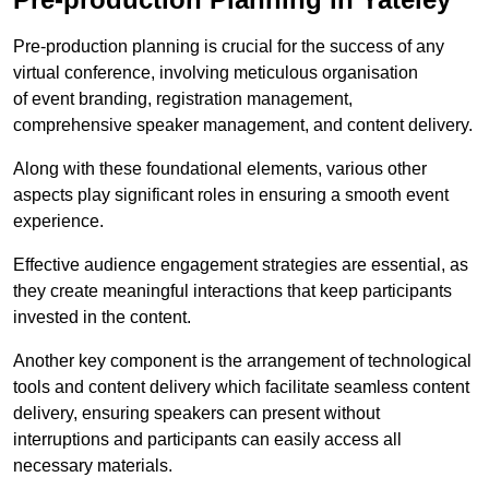
Pre-production planning is crucial for the success of any
virtual conference, involving meticulous organisation
of event branding, registration management,
comprehensive speaker management, and content delivery.
Along with these foundational elements, various other
aspects play significant roles in ensuring a smooth event
experience.
Effective audience engagement strategies are essential, as
they create meaningful interactions that keep participants
invested in the content.
Another key component is the arrangement of technological
tools and content delivery which facilitate seamless content
delivery, ensuring speakers can present without
interruptions and participants can easily access all
necessary materials.