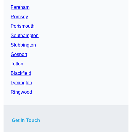
Fareham
Romsey
Portsmouth
Southampton
Stubbington
Gosport
Totton
Blackfield
Lymington
Ringwood
Get In Touch