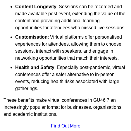
Content Longevity
: Sessions can be recorded and
made available post-event, extending the value of the
content and providing additional learning
opportunities for attendees who missed live sessions.
Customisation
: Virtual platforms offer personalised
experiences for attendees, allowing them to choose
sessions, interact with speakers, and engage in
networking opportunities that match their interests.
Health and Safety
: Especially post-pandemic, virtual
conferences offer a safer alternative to in-person
events, reducing health risks associated with large
gatherings.
These benefits make virtual conferences in GU46 7 an
increasingly popular format for businesses, organisations,
and academic institutions.
Find Out More