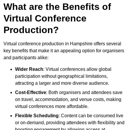
What are the Benefits of
Virtual Conference
Production?
Virtual conference production in Hampshire offers several
key benefits that make it an appealing option for organisers
and participants alike:
Wider Reach
: Virtual conferences allow global
participation without geographical limitations,
attracting a larger and more diverse audience.
Cost-Effective
: Both organisers and attendees save
on travel, accommodation, and venue costs, making
virtual conferences more affordable.
Flexible Scheduling
: Content can be consumed live
or on-demand, providing attendees with flexibility and
boosting engagement by allowing access at