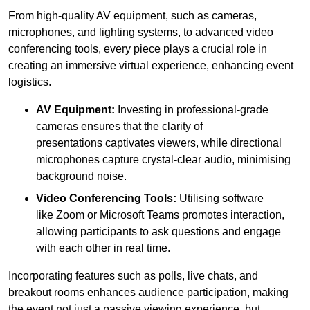
From high-quality AV equipment, such as cameras,
microphones, and lighting systems, to advanced video
conferencing tools, every piece plays a crucial role in
creating an immersive virtual experience, enhancing event
logistics.
AV Equipment:
Investing in professional-grade
cameras ensures that the clarity of
presentations captivates viewers, while directional
microphones capture crystal-clear audio, minimising
background noise.
Video Conferencing Tools:
Utilising software
like Zoom or Microsoft Teams promotes interaction,
allowing participants to ask questions and engage
with each other in real time.
Incorporating features such as polls, live chats, and
breakout rooms enhances audience participation, making
the event not just a passive viewing experience, but