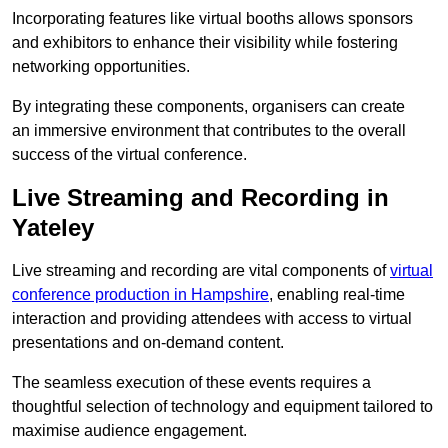
Incorporating features like virtual booths allows sponsors
and exhibitors to enhance their visibility while fostering
networking opportunities.
By integrating these components, organisers can create
an immersive environment that contributes to the overall
success of the virtual conference.
Live Streaming and Recording in
Yateley
Live streaming and recording are vital components of
virtual
conference production in Hampshire
, enabling real-time
interaction and providing attendees with access to virtual
presentations and on-demand content.
The seamless execution of these events requires a
thoughtful selection of technology and equipment tailored to
maximise audience engagement.