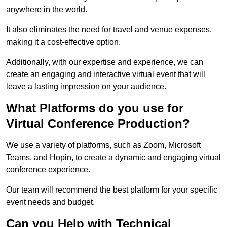
anywhere in the world.
It also eliminates the need for travel and venue expenses,
making it a cost-effective option.
Additionally, with our expertise and experience, we can
create an engaging and interactive virtual event that will
leave a lasting impression on your audience.
What Platforms do you use for
Virtual Conference Production?
We use a variety of platforms, such as Zoom, Microsoft
Teams, and Hopin, to create a dynamic and engaging virtual
conference experience.
Our team will recommend the best platform for your specific
event needs and budget.
Can you Help with Technical