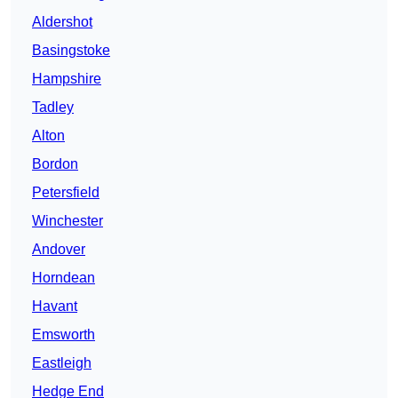
Aldershot
Basingstoke
Hampshire
Tadley
Alton
Bordon
Petersfield
Winchester
Andover
Horndean
Havant
Emsworth
Eastleigh
Hedge End