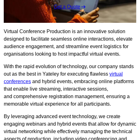
Get a Quote
Virtual Conference Production is an innovative solution
designed to facilitate seamless online interactions, elevate
audience engagement, and streamline event logistics for
organisations looking to host impactful virtual events.
With the rapid evolution of technology, our company stands
out as the best in Yateley for executing flawless
virtual
conferences
and hybrid events, embracing online platforms
that enable live streaming, interactive sessions,
and comprehensive registration management, ensuring a
memorable virtual experience for all participants.
By leveraging advanced event technology, we create
engaging webinars and hybrid events that allow for dynamic
virtual networking while effectively managing the technical
aspects of production, including video conferencing and