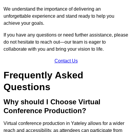
We understand the importance of delivering an
unforgettable experience and stand ready to help you
achieve your goals.
If you have any questions or need further assistance, please
do not hesitate to reach out—our team is eager to
collaborate with you and bring your vision to life.
Contact Us
Frequently Asked
Questions
Why should I Choose Virtual
Conference Production?
Virtual conference production in Yateley allows for a wider
reach and accessibility, as attendees can participate from