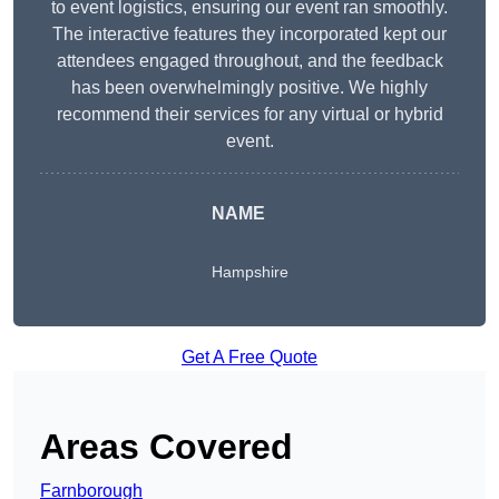
to event logistics, ensuring our event ran smoothly.
The interactive features they incorporated kept our
attendees engaged throughout, and the feedback
has been overwhelmingly positive. We highly
recommend their services for any virtual or hybrid
event.
NAME
Hampshire
Get A Free Quote
Areas Covered
Farnborough