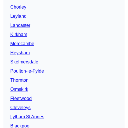
Chorley
Leyland
Lancaster
Kirkham
Morecambe
Heysham
Skelmersdale
Poulton-le-Fylde
Thornton
Ormskirk
Fleetwood
Cleveleys
Lytham St Annes
Blackpool