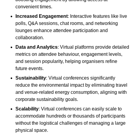
convenient times.
Increased Engagement
: Interactive features like live
polls, Q&A sessions, chat rooms, and networking
lounges enhance attendee participation and
collaboration.
Data and Analytics
: Virtual platforms provide detailed
metrics on attendee behaviour, engagement levels,
and session popularity, helping organisers refine
future events.
Sustainability
: Virtual conferences significantly
reduce the environmental impact by eliminating travel
and venue-related energy consumption, aligning with
corporate sustainability goals.
Scalability
: Virtual conferences can easily scale to
accommodate hundreds or thousands of participants
without the logistical challenges of managing a large
physical space.