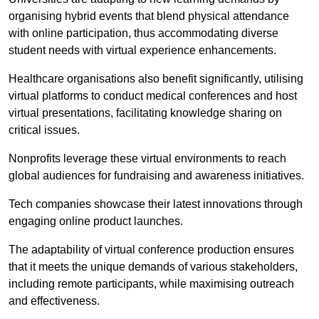
organising hybrid events that blend physical attendance
with online participation, thus accommodating diverse
student needs with virtual experience enhancements.
Healthcare organisations also benefit significantly, utilising
virtual platforms to conduct medical conferences and host
virtual presentations, facilitating knowledge sharing on
critical issues.
Nonprofits leverage these virtual environments to reach
global audiences for fundraising and awareness initiatives.
Tech companies showcase their latest innovations through
engaging online product launches.
The adaptability of virtual conference production ensures
that it meets the unique demands of various stakeholders,
including remote participants, while maximising outreach
and effectiveness.