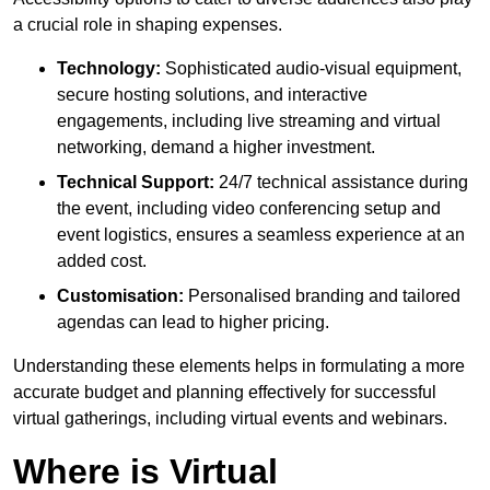
a crucial role in shaping expenses.
Technology:
Sophisticated audio-visual equipment,
secure hosting solutions, and interactive
engagements, including live streaming and virtual
networking, demand a higher investment.
Technical Support:
24/7 technical assistance during
the event, including video conferencing setup and
event logistics, ensures a seamless experience at an
added cost.
Customisation:
Personalised branding and tailored
agendas can lead to higher pricing.
Understanding these elements helps in formulating a more
accurate budget and planning effectively for successful
virtual gatherings, including virtual events and webinars.
Where is Virtual