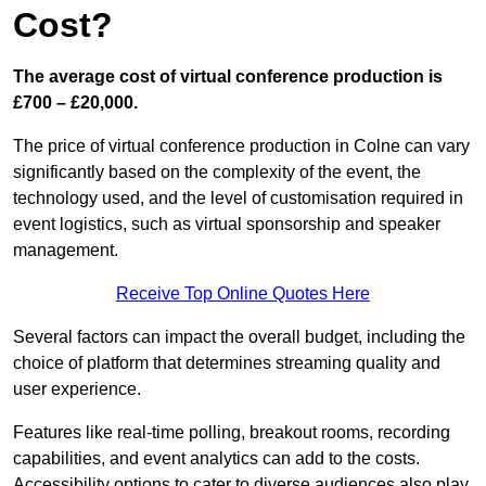
Cost?
The average cost of virtual conference production is
£700 – £20,000.
The price of virtual conference production in Colne can vary
significantly based on the complexity of the event, the
technology used, and the level of customisation required in
event logistics, such as virtual sponsorship and speaker
management.
Receive Top Online Quotes Here
Several factors can impact the overall budget, including the
choice of platform that determines streaming quality and
user experience.
Features like real-time polling, breakout rooms, recording
capabilities, and event analytics can add to the costs.
Accessibility options to cater to diverse audiences also play