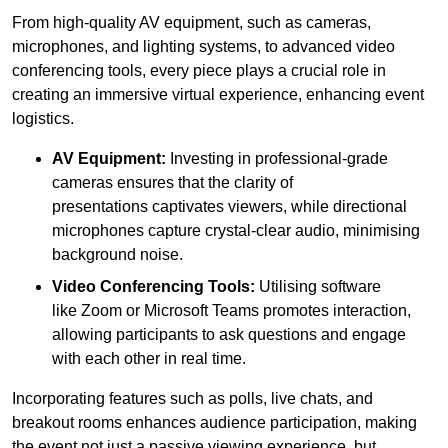
From high-quality AV equipment, such as cameras,
microphones, and lighting systems, to advanced video
conferencing tools, every piece plays a crucial role in
creating an immersive virtual experience, enhancing event
logistics.
AV Equipment:
Investing in professional-grade
cameras ensures that the clarity of
presentations captivates viewers, while directional
microphones capture crystal-clear audio, minimising
background noise.
Video Conferencing Tools:
Utilising software
like Zoom or Microsoft Teams promotes interaction,
allowing participants to ask questions and engage
with each other in real time.
Incorporating features such as polls, live chats, and
breakout rooms enhances audience participation, making
the event not just a passive viewing experience, but