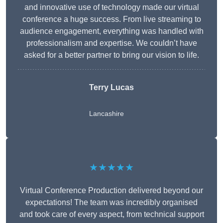
and innovative use of technology made our virtual
conference a huge success. From live streaming to
audience engagement, everything was handled with
professionalism and expertise. We couldn’t have
asked for a better partner to bring our vision to life.
Terry Lucas
Lancashire
★★★★★
Virtual Conference Production delivered beyond our
expectations! The team was incredibly organised
and took care of every aspect, from technical support