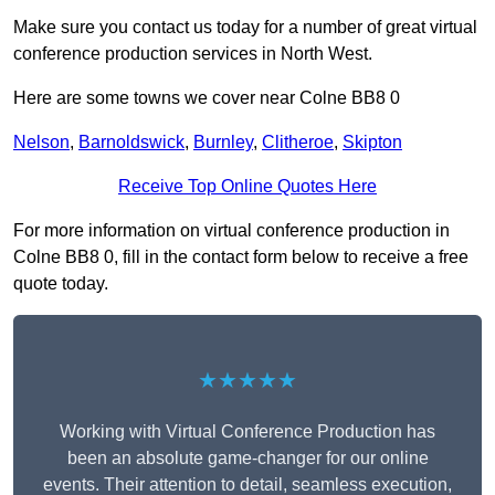
Make sure you contact us today for a number of great virtual
conference production services in North West.
Here are some towns we cover near Colne BB8 0
Nelson
,
Barnoldswick
,
Burnley
,
Clitheroe
,
Skipton
Receive Top Online Quotes Here
For more information on virtual conference production in
Colne BB8 0, fill in the contact form below to receive a free
quote today.
★★★★★
Working with Virtual Conference Production has
been an absolute game-changer for our online
events. Their attention to detail, seamless execution,