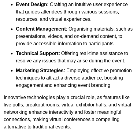
Event Design:
Crafting an intuitive user experience
that guides attendees through various sessions,
resources, and virtual experiences.
Content Management:
Organising materials, such as
presentations, videos, and on-demand content, to
provide accessible information to participants.
Technical Support:
Offering real-time assistance to
resolve any issues that may arise during the event.
Marketing Strategies:
Employing effective promotion
techniques to attract a diverse audience, boosting
engagement and enhancing event branding.
Innovative technologies play a crucial role, as features like
live polls, breakout rooms, virtual exhibitor halls, and virtual
networking enhance interactivity and foster meaningful
connections, making virtual conferences a compelling
alternative to traditional events.