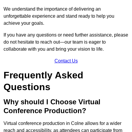
We understand the importance of delivering an
unforgettable experience and stand ready to help you
achieve your goals.
If you have any questions or need further assistance, please
do not hesitate to reach out—our team is eager to
collaborate with you and bring your vision to life.
Contact Us
Frequently Asked
Questions
Why should I Choose Virtual
Conference Production?
Virtual conference production in Colne allows for a wider
reach and accessibility, as attendees can participate from