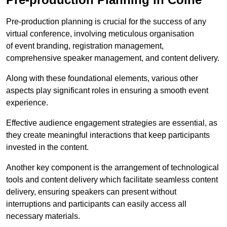
Pre-production planning is crucial for the success of any
virtual conference, involving meticulous organisation
of event branding, registration management,
comprehensive speaker management, and content delivery.
Along with these foundational elements, various other
aspects play significant roles in ensuring a smooth event
experience.
Effective audience engagement strategies are essential, as
they create meaningful interactions that keep participants
invested in the content.
Another key component is the arrangement of technological
tools and content delivery which facilitate seamless content
delivery, ensuring speakers can present without
interruptions and participants can easily access all
necessary materials.