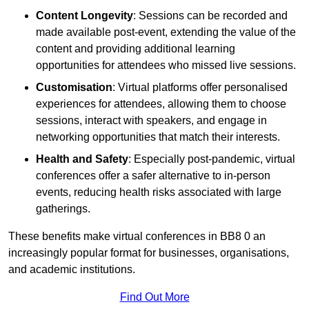
Content Longevity
: Sessions can be recorded and
made available post-event, extending the value of the
content and providing additional learning
opportunities for attendees who missed live sessions.
Customisation
: Virtual platforms offer personalised
experiences for attendees, allowing them to choose
sessions, interact with speakers, and engage in
networking opportunities that match their interests.
Health and Safety
: Especially post-pandemic, virtual
conferences offer a safer alternative to in-person
events, reducing health risks associated with large
gatherings.
These benefits make virtual conferences in BB8 0 an
increasingly popular format for businesses, organisations,
and academic institutions.
Find Out More