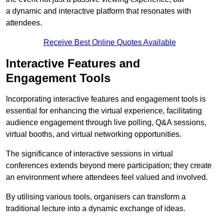
a dynamic and interactive platform that resonates with
attendees.
Receive Best Online Quotes Available
Interactive Features and
Engagement Tools
Incorporating interactive features and engagement tools is
essential for enhancing the virtual experience, facilitating
audience engagement through live polling, Q&A sessions,
virtual booths, and virtual networking opportunities.
The significance of interactive sessions in virtual
conferences extends beyond mere participation; they create
an environment where attendees feel valued and involved.
By utilising various tools, organisers can transform a
traditional lecture into a dynamic exchange of ideas.