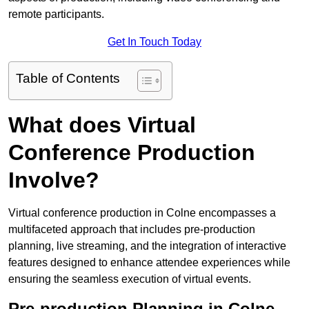
remote participants.
Get In Touch Today
Table of Contents
What does Virtual
Conference Production
Involve?
Virtual conference production in Colne encompasses a
multifaceted approach that includes pre-production
planning, live streaming, and the integration of interactive
features designed to enhance attendee experiences while
ensuring the seamless execution of virtual events.
Pre-production Planning in Colne