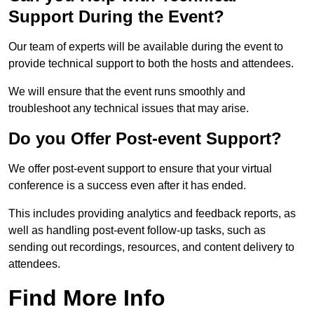
Support During the Event?
Our team of experts will be available during the event to
provide technical support to both the hosts and attendees.
We will ensure that the event runs smoothly and
troubleshoot any technical issues that may arise.
Do you Offer Post-event Support?
We offer post-event support to ensure that your virtual
conference is a success even after it has ended.
This includes providing analytics and feedback reports, as
well as handling post-event follow-up tasks, such as
sending out recordings, resources, and content delivery to
attendees.
Find More Info