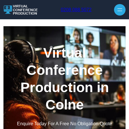
Skip to content
0208 088 5072
Virtual
Conference
Production in
Colne
Enquire Today For A Free No Obligation Quote