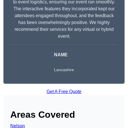
to event logistics, ensuring our event ran smoothly.
The interactive features they incorporated kept our
attendees engaged throughout, and the feedback
has been overwhelmingly positive. We highly
recommend their services for any virtual or hybrid
event.
NAME
Lancashire
Get A Free Quote
Areas Covered
Nelson