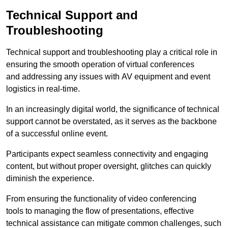
Technical Support and
Troubleshooting
Technical support and troubleshooting play a critical role in
ensuring the smooth operation of virtual conferences
and addressing any issues with AV equipment and event
logistics in real-time.
In an increasingly digital world, the significance of technical
support cannot be overstated, as it serves as the backbone
of a successful online event.
Participants expect seamless connectivity and engaging
content, but without proper oversight, glitches can quickly
diminish the experience.
From ensuring the functionality of video conferencing
tools to managing the flow of presentations, effective
technical assistance can mitigate common challenges, such