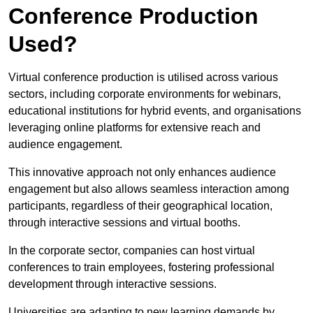
Conference Production
Used?
Virtual conference production is utilised across various
sectors, including corporate environments for webinars,
educational institutions for hybrid events, and organisations
leveraging online platforms for extensive reach and
audience engagement.
This innovative approach not only enhances audience
engagement but also allows seamless interaction among
participants, regardless of their geographical location,
through interactive sessions and virtual booths.
In the corporate sector, companies can host virtual
conferences to train employees, fostering professional
development through interactive sessions.
Universities are adapting to new learning demands by