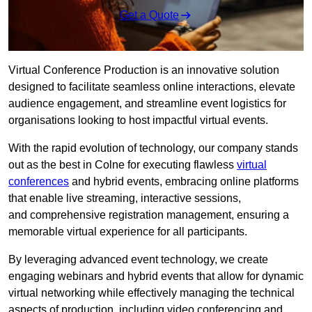
Get a Quote
Virtual Conference Production is an innovative solution
designed to facilitate seamless online interactions, elevate
audience engagement, and streamline event logistics for
organisations looking to host impactful virtual events.
With the rapid evolution of technology, our company stands
out as the best in Colne for executing flawless
virtual
conferences
and hybrid events, embracing online platforms
that enable live streaming, interactive sessions,
and comprehensive registration management, ensuring a
memorable virtual experience for all participants.
By leveraging advanced event technology, we create
engaging webinars and hybrid events that allow for dynamic
virtual networking while effectively managing the technical
aspects of production, including video conferencing and