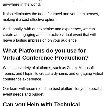
anywhere in the world.
It also eliminates the need for travel and venue expenses,
making it a cost-effective option.
Additionally, with our expertise and experience, we can
create an engaging and interactive virtual event that will
leave a lasting impression on your audience.
What Platforms do you use for
Virtual Conference Production?
We use a variety of platforms, such as Zoom, Microsoft
Teams, and Hopin, to create a dynamic and engaging virtual
conference experience.
Our team will recommend the best platform for your specific
event needs and budget.
Can you Help with Technical