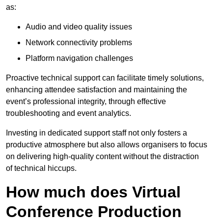
as:
Audio and video quality issues
Network connectivity problems
Platform navigation challenges
Proactive technical support can facilitate timely solutions,
enhancing attendee satisfaction and maintaining the
event’s professional integrity, through effective
troubleshooting and event analytics.
Investing in dedicated support staff not only fosters a
productive atmosphere but also allows organisers to focus
on delivering high-quality content without the distraction
of technical hiccups.
How much does Virtual
Conference Production