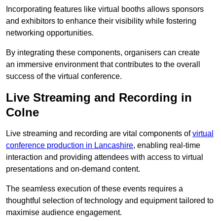
Incorporating features like virtual booths allows sponsors
and exhibitors to enhance their visibility while fostering
networking opportunities.
By integrating these components, organisers can create
an immersive environment that contributes to the overall
success of the virtual conference.
Live Streaming and Recording in
Colne
Live streaming and recording are vital components of
virtual
conference production in Lancashire
, enabling real-time
interaction and providing attendees with access to virtual
presentations and on-demand content.
The seamless execution of these events requires a
thoughtful selection of technology and equipment tailored to
maximise audience engagement.