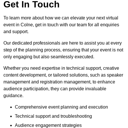
Get In Touch
To learn more about how we can elevate your next virtual
event in Colne, get in touch with our team for all enquiries
and support.
Our dedicated professionals are here to assist you at every
step of the planning process, ensuring that your event is not
only engaging but also seamlessly executed.
Whether you need expertise in technical support, creative
content development, or tailored solutions, such as speaker
management and registration management, to enhance
audience participation, they can provide invaluable
guidance.
Comprehensive event planning and execution
Technical support and troubleshooting
Audience engagement strategies