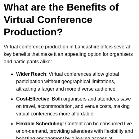
What are the Benefits of
Virtual Conference
Production?
Virtual conference production in Lancashire offers several
key benefits that make it an appealing option for organisers
and participants alike:
Wider Reach
: Virtual conferences allow global
participation without geographical limitations,
attracting a larger and more diverse audience.
Cost-Effective
: Both organisers and attendees save
on travel, accommodation, and venue costs, making
virtual conferences more affordable.
Flexible Scheduling
: Content can be consumed live
or on-demand, providing attendees with flexibility and
boosting engagement by allowing access at