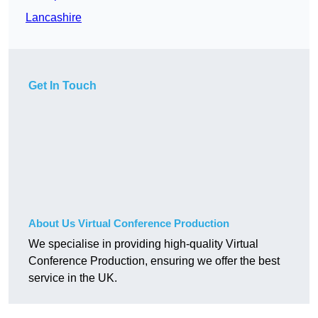
Lancashire
Get In Touch
About Us Virtual Conference Production
We specialise in providing high-quality Virtual
Conference Production, ensuring we offer the best
service in the UK.