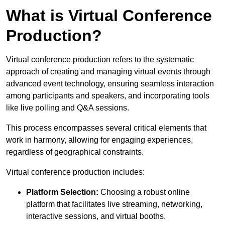
What is Virtual Conference
Production?
Virtual conference production refers to the systematic
approach of creating and managing virtual events through
advanced event technology, ensuring seamless interaction
among participants and speakers, and incorporating tools
like live polling and Q&A sessions.
This process encompasses several critical elements that
work in harmony, allowing for engaging experiences,
regardless of geographical constraints.
Virtual conference production includes:
Platform Selection:
Choosing a robust online
platform that facilitates live streaming, networking,
interactive sessions, and virtual booths.