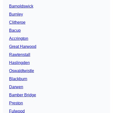
Barnoldswick
Burnley
Clitheroe
Bacup
Accrington
Great Harwood
Rawtenstall
Haslingden
Oswaldtwistle
Blackburn
Darwen
Bamber Bridge
Preston
Fulwood