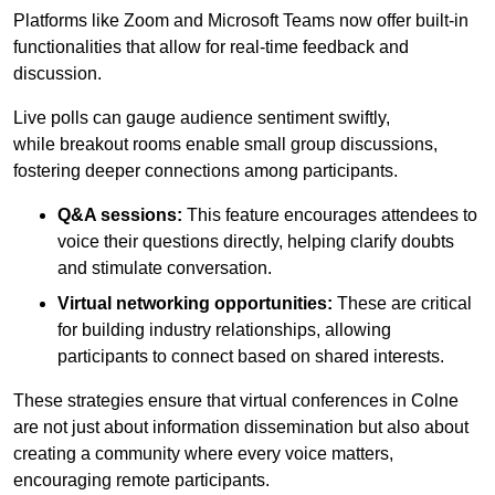
Platforms like Zoom and Microsoft Teams now offer built-in
functionalities that allow for real-time feedback and
discussion.
Live polls can gauge audience sentiment swiftly,
while breakout rooms enable small group discussions,
fostering deeper connections among participants.
Q&A sessions:
This feature encourages attendees to
voice their questions directly, helping clarify doubts
and stimulate conversation.
Virtual networking opportunities:
These are critical
for building industry relationships, allowing
participants to connect based on shared interests.
These strategies ensure that virtual conferences in Colne
are not just about information dissemination but also about
creating a community where every voice matters,
encouraging remote participants.