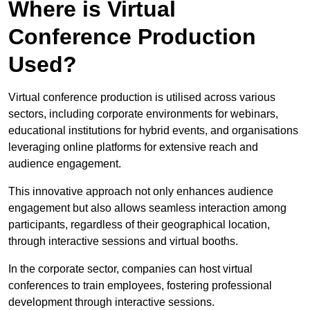
Where is Virtual
Conference Production
Used?
Virtual conference production is utilised across various
sectors, including corporate environments for webinars,
educational institutions for hybrid events, and organisations
leveraging online platforms for extensive reach and
audience engagement.
This innovative approach not only enhances audience
engagement but also allows seamless interaction among
participants, regardless of their geographical location,
through interactive sessions and virtual booths.
In the corporate sector, companies can host virtual
conferences to train employees, fostering professional
development through interactive sessions.