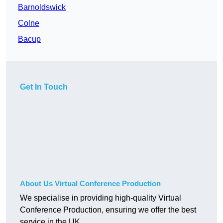
Barnoldswick
Colne
Bacup
Get In Touch
About Us Virtual Conference Production
We specialise in providing high-quality Virtual
Conference Production, ensuring we offer the best
service in the UK.