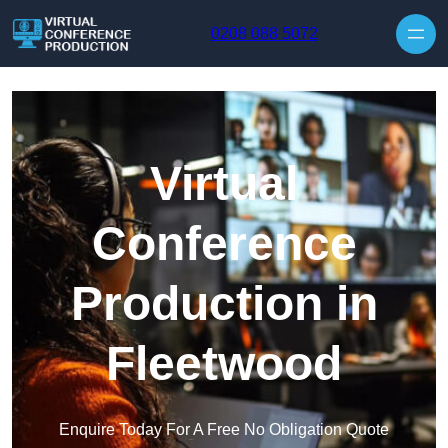
Skip to content
0208 088 5072
Virtual
Conference
Production in
Fleetwood
Enquire Today For A Free No Obligation Quote