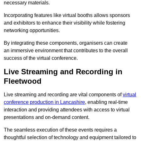
necessary materials.
Incorporating features like virtual booths allows sponsors
and exhibitors to enhance their visibility while fostering
networking opportunities.
By integrating these components, organisers can create
an immersive environment that contributes to the overall
success of the virtual conference.
Live Streaming and Recording in
Fleetwood
Live streaming and recording are vital components of
virtual
conference production in Lancashire
, enabling real-time
interaction and providing attendees with access to virtual
presentations and on-demand content.
The seamless execution of these events requires a
thoughtful selection of technology and equipment tailored to