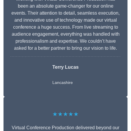
been an absolute game-changer for our online
events. Their attention to detail, seamless execution,
and innovative use of technology made our virtual
conference a huge success. From live streaming to
audience engagement, everything was handled with
professionalism and expertise. We couldn’t have
asked for a better partner to bring our vision to life.
Terry Lucas
Lancashire
★★★★★
Virtual Conference Production delivered beyond our