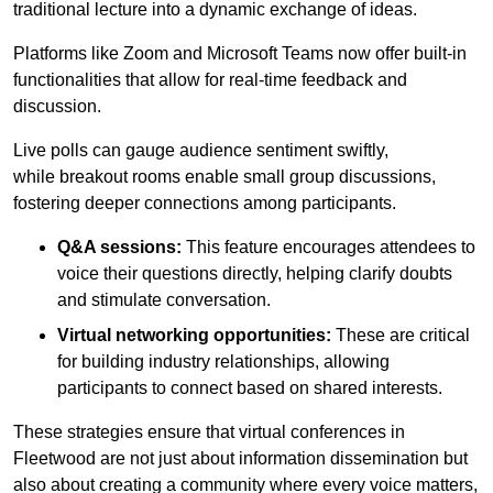
traditional lecture into a dynamic exchange of ideas.
Platforms like Zoom and Microsoft Teams now offer built-in
functionalities that allow for real-time feedback and
discussion.
Live polls can gauge audience sentiment swiftly,
while breakout rooms enable small group discussions,
fostering deeper connections among participants.
Q&A sessions:
This feature encourages attendees to
voice their questions directly, helping clarify doubts
and stimulate conversation.
Virtual networking opportunities:
These are critical
for building industry relationships, allowing
participants to connect based on shared interests.
These strategies ensure that virtual conferences in
Fleetwood are not just about information dissemination but
also about creating a community where every voice matters,