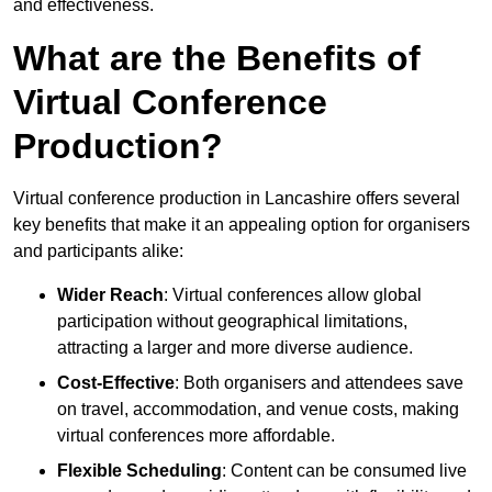
and effectiveness.
What are the Benefits of
Virtual Conference
Production?
Virtual conference production in Lancashire offers several
key benefits that make it an appealing option for organisers
and participants alike:
Wider Reach
: Virtual conferences allow global
participation without geographical limitations,
attracting a larger and more diverse audience.
Cost-Effective
: Both organisers and attendees save
on travel, accommodation, and venue costs, making
virtual conferences more affordable.
Flexible Scheduling
: Content can be consumed live