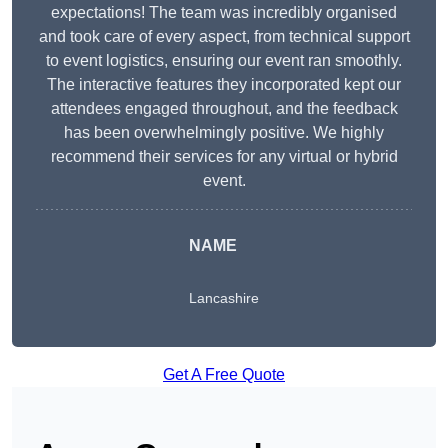
expectations! The team was incredibly organised
and took care of every aspect, from technical support
to event logistics, ensuring our event ran smoothly.
The interactive features they incorporated kept our
attendees engaged throughout, and the feedback
has been overwhelmingly positive. We highly
recommend their services for any virtual or hybrid
event.
NAME
Lancashire
Get A Free Quote