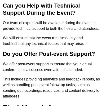
Can you Help with Technical
Support During the Event?
Our team of experts will be available during the event to
provide technical support to both the hosts and attendees.
We will ensure that the event runs smoothly and
troubleshoot any technical issues that may arise.
Do you Offer Post-event Support?
We offer post-event support to ensure that your virtual
conference is a success even after it has ended.
This includes providing analytics and feedback reports, as
well as handling post-event follow-up tasks, such as
sending out recordings, resources, and content delivery to
attendees.