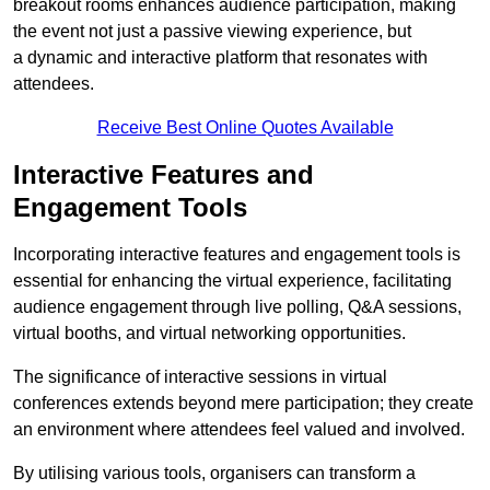
breakout rooms enhances audience participation, making
the event not just a passive viewing experience, but
a dynamic and interactive platform that resonates with
attendees.
Receive Best Online Quotes Available
Interactive Features and
Engagement Tools
Incorporating interactive features and engagement tools is
essential for enhancing the virtual experience, facilitating
audience engagement through live polling, Q&A sessions,
virtual booths, and virtual networking opportunities.
The significance of interactive sessions in virtual
conferences extends beyond mere participation; they create
an environment where attendees feel valued and involved.
By utilising various tools, organisers can transform a