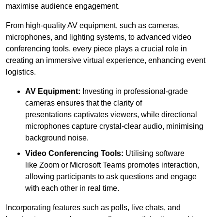
maximise audience engagement.
From high-quality AV equipment, such as cameras,
microphones, and lighting systems, to advanced video
conferencing tools, every piece plays a crucial role in
creating an immersive virtual experience, enhancing event
logistics.
AV Equipment:
Investing in professional-grade
cameras ensures that the clarity of
presentations captivates viewers, while directional
microphones capture crystal-clear audio, minimising
background noise.
Video Conferencing Tools:
Utilising software
like Zoom or Microsoft Teams promotes interaction,
allowing participants to ask questions and engage
with each other in real time.
Incorporating features such as polls, live chats, and