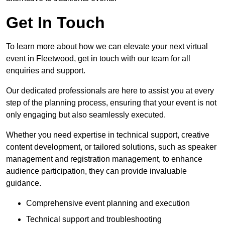
Get In Touch
To learn more about how we can elevate your next virtual
event in Fleetwood, get in touch with our team for all
enquiries and support.
Our dedicated professionals are here to assist you at every
step of the planning process, ensuring that your event is not
only engaging but also seamlessly executed.
Whether you need expertise in technical support, creative
content development, or tailored solutions, such as speaker
management and registration management, to enhance
audience participation, they can provide invaluable
guidance.
Comprehensive event planning and execution
Technical support and troubleshooting