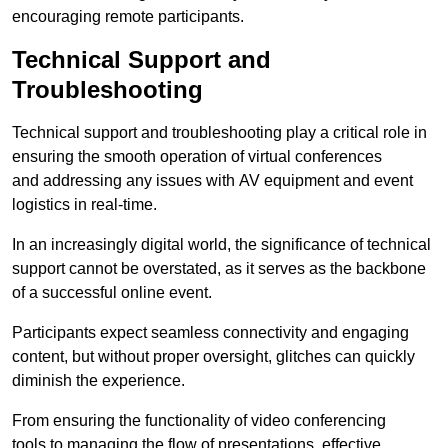
encouraging remote participants.
Technical Support and
Troubleshooting
Technical support and troubleshooting play a critical role in
ensuring the smooth operation of virtual conferences
and addressing any issues with AV equipment and event
logistics in real-time.
In an increasingly digital world, the significance of technical
support cannot be overstated, as it serves as the backbone
of a successful online event.
Participants expect seamless connectivity and engaging
content, but without proper oversight, glitches can quickly
diminish the experience.
From ensuring the functionality of video conferencing
tools to managing the flow of presentations, effective