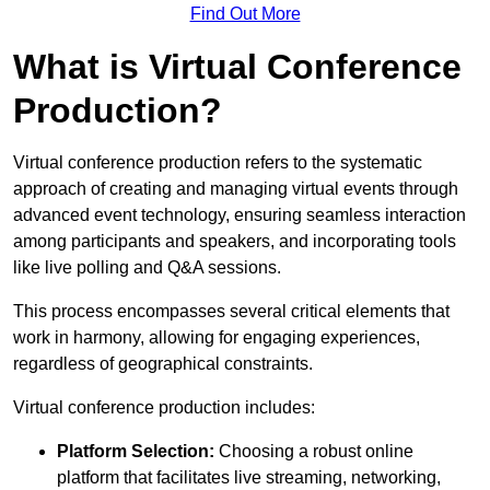
Find Out More
What is Virtual Conference
Production?
Virtual conference production refers to the systematic
approach of creating and managing virtual events through
advanced event technology, ensuring seamless interaction
among participants and speakers, and incorporating tools
like live polling and Q&A sessions.
This process encompasses several critical elements that
work in harmony, allowing for engaging experiences,
regardless of geographical constraints.
Virtual conference production includes:
Platform Selection:
Choosing a robust online
platform that facilitates live streaming, networking,