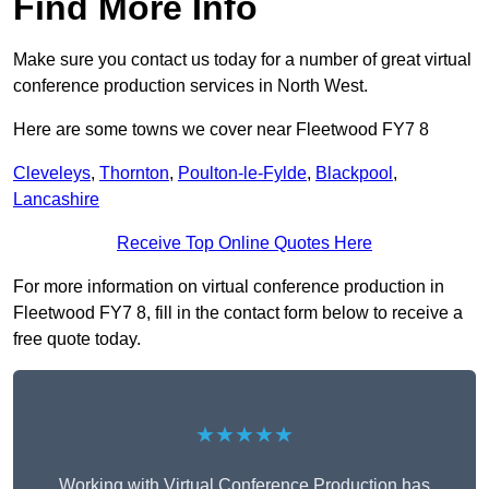
Find More Info
Make sure you contact us today for a number of great virtual
conference production services in North West.
Here are some towns we cover near Fleetwood FY7 8
Cleveleys
,
Thornton
,
Poulton-le-Fylde
,
Blackpool
,
Lancashire
Receive Top Online Quotes Here
For more information on virtual conference production in
Fleetwood FY7 8, fill in the contact form below to receive a
free quote today.
★★★★★
Working with Virtual Conference Production has