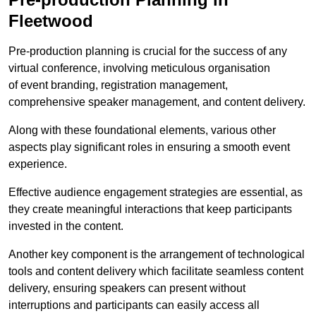
Fleetwood
Pre-production planning is crucial for the success of any
virtual conference, involving meticulous organisation
of event branding, registration management,
comprehensive speaker management, and content delivery.
Along with these foundational elements, various other
aspects play significant roles in ensuring a smooth event
experience.
Effective audience engagement strategies are essential, as
they create meaningful interactions that keep participants
invested in the content.
Another key component is the arrangement of technological
tools and content delivery which facilitate seamless content
delivery, ensuring speakers can present without
interruptions and participants can easily access all