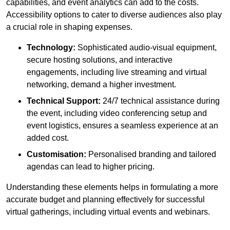
capabilities, and event analytics can add to the costs.
Accessibility options to cater to diverse audiences also play
a crucial role in shaping expenses.
Technology:
Sophisticated audio-visual equipment,
secure hosting solutions, and interactive
engagements, including live streaming and virtual
networking, demand a higher investment.
Technical Support:
24/7 technical assistance during
the event, including video conferencing setup and
event logistics, ensures a seamless experience at an
added cost.
Customisation:
Personalised branding and tailored
agendas can lead to higher pricing.
Understanding these elements helps in formulating a more
accurate budget and planning effectively for successful
virtual gatherings, including virtual events and webinars.