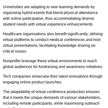
Universities are adapting to new learning demands by
organising hybrid events that blend physical attendance
with online participation, thus accommodating diverse
student needs with virtual experience enhancements.
Healthcare organisations also benefit significantly, utilising
virtual platforms to conduct medical conferences and host
virtual presentations, facilitating knowledge sharing on
critical issues.
Nonprofits leverage these virtual environments to reach
global audiences for fundraising and awareness initiatives.
Tech companies showcase their latest innovations through
engaging online product launches.
The adaptability of virtual conference production ensures
that it meets the unique demands of various stakeholders,
including remote participants, while maximising outreach