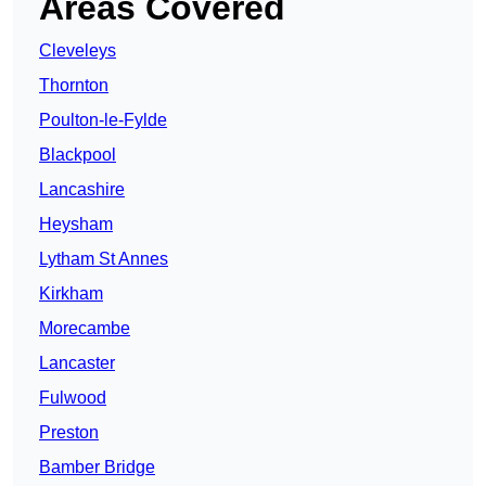
Areas Covered
Cleveleys
Thornton
Poulton-le-Fylde
Blackpool
Lancashire
Heysham
Lytham St Annes
Kirkham
Morecambe
Lancaster
Fulwood
Preston
Bamber Bridge