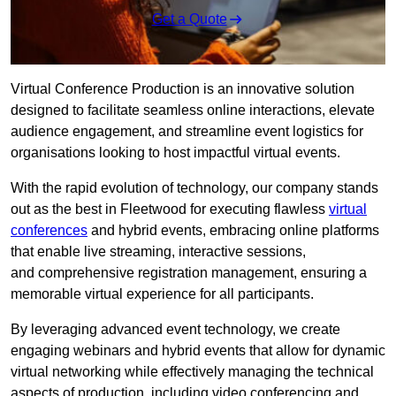
Get a Quote
Virtual Conference Production is an innovative solution
designed to facilitate seamless online interactions, elevate
audience engagement, and streamline event logistics for
organisations looking to host impactful virtual events.
With the rapid evolution of technology, our company stands
out as the best in Fleetwood for executing flawless
virtual
conferences
and hybrid events, embracing online platforms
that enable live streaming, interactive sessions,
and comprehensive registration management, ensuring a
memorable virtual experience for all participants.
By leveraging advanced event technology, we create
engaging webinars and hybrid events that allow for dynamic
virtual networking while effectively managing the technical
aspects of production, including video conferencing and