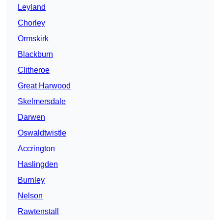
Leyland
Chorley
Ormskirk
Blackburn
Clitheroe
Great Harwood
Skelmersdale
Darwen
Oswaldtwistle
Accrington
Haslingden
Burnley
Nelson
Rawtenstall