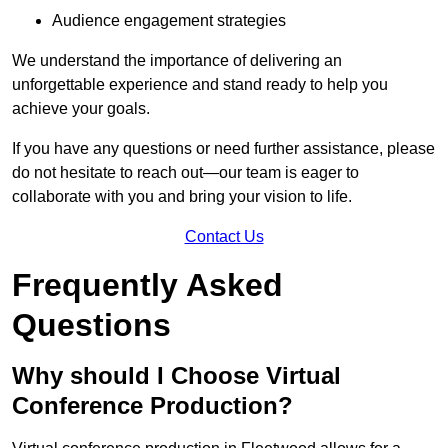
Audience engagement strategies
We understand the importance of delivering an
unforgettable experience and stand ready to help you
achieve your goals.
If you have any questions or need further assistance, please
do not hesitate to reach out—our team is eager to
collaborate with you and bring your vision to life.
Contact Us
Frequently Asked
Questions
Why should I Choose Virtual
Conference Production?