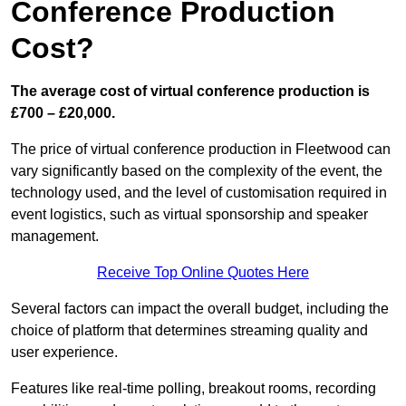
Conference Production
Cost?
The average cost of virtual conference production is
£700 – £20,000.
The price of virtual conference production in Fleetwood can
vary significantly based on the complexity of the event, the
technology used, and the level of customisation required in
event logistics, such as virtual sponsorship and speaker
management.
Receive Top Online Quotes Here
Several factors can impact the overall budget, including the
choice of platform that determines streaming quality and
user experience.
Features like real-time polling, breakout rooms, recording