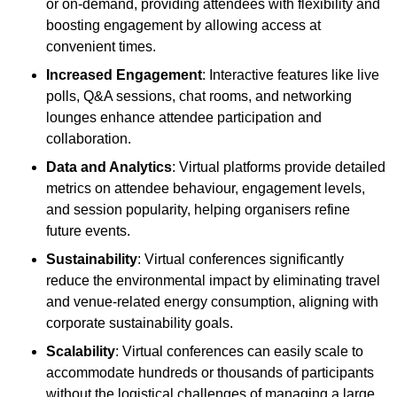
or on-demand, providing attendees with flexibility and
boosting engagement by allowing access at
convenient times.
Increased Engagement
: Interactive features like live
polls, Q&A sessions, chat rooms, and networking
lounges enhance attendee participation and
collaboration.
Data and Analytics
: Virtual platforms provide detailed
metrics on attendee behaviour, engagement levels,
and session popularity, helping organisers refine
future events.
Sustainability
: Virtual conferences significantly
reduce the environmental impact by eliminating travel
and venue-related energy consumption, aligning with
corporate sustainability goals.
Scalability
: Virtual conferences can easily scale to
accommodate hundreds or thousands of participants
without the logistical challenges of managing a large