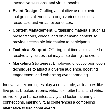
interactive sessions, and virtual booths.
Event Design:
Crafting an intuitive user experience
that guides attendees through various sessions,
resources, and virtual experiences.
Content Management:
Organising materials, such as
presentations, videos, and on-demand content, to
provide accessible information to participants.
Technical Support:
Offering real-time assistance to
resolve any issues that may arise during the event.
Marketing Strategies:
Employing effective promotion
techniques to attract a diverse audience, boosting
engagement and enhancing event branding.
Innovative technologies play a crucial role, as features like
live polls, breakout rooms, virtual exhibitor halls, and virtual
networking enhance interactivity and foster meaningful
connections, making virtual conferences a compelling
alternative to traditional events.