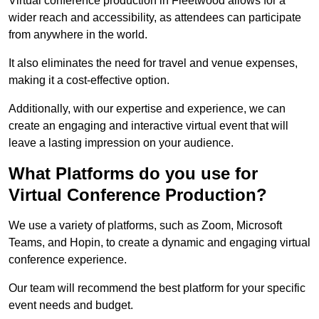
Virtual conference production in Fleetwood allows for a
wider reach and accessibility, as attendees can participate
from anywhere in the world.
It also eliminates the need for travel and venue expenses,
making it a cost-effective option.
Additionally, with our expertise and experience, we can
create an engaging and interactive virtual event that will
leave a lasting impression on your audience.
What Platforms do you use for
Virtual Conference Production?
We use a variety of platforms, such as Zoom, Microsoft
Teams, and Hopin, to create a dynamic and engaging virtual
conference experience.
Our team will recommend the best platform for your specific
event needs and budget.