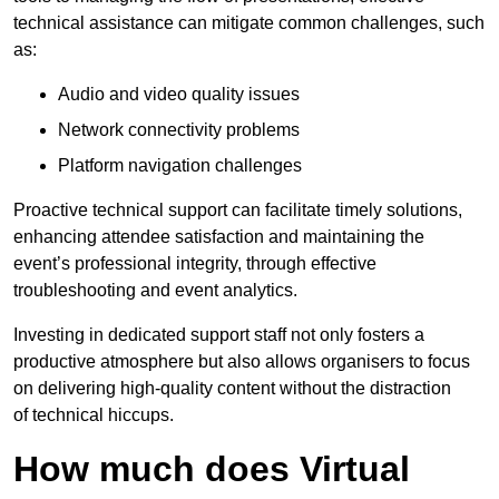
technical assistance can mitigate common challenges, such
as:
Audio and video quality issues
Network connectivity problems
Platform navigation challenges
Proactive technical support can facilitate timely solutions,
enhancing attendee satisfaction and maintaining the
event’s professional integrity, through effective
troubleshooting and event analytics.
Investing in dedicated support staff not only fosters a
productive atmosphere but also allows organisers to focus
on delivering high-quality content without the distraction
of technical hiccups.
How much does Virtual