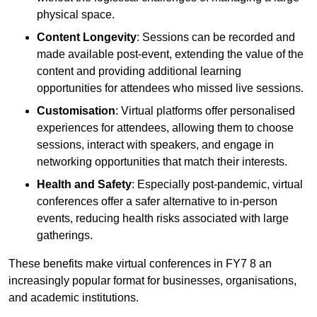
physical space.
Content Longevity
: Sessions can be recorded and
made available post-event, extending the value of the
content and providing additional learning
opportunities for attendees who missed live sessions.
Customisation
: Virtual platforms offer personalised
experiences for attendees, allowing them to choose
sessions, interact with speakers, and engage in
networking opportunities that match their interests.
Health and Safety
: Especially post-pandemic, virtual
conferences offer a safer alternative to in-person
events, reducing health risks associated with large
gatherings.
These benefits make virtual conferences in FY7 8 an
increasingly popular format for businesses, organisations,
and academic institutions.