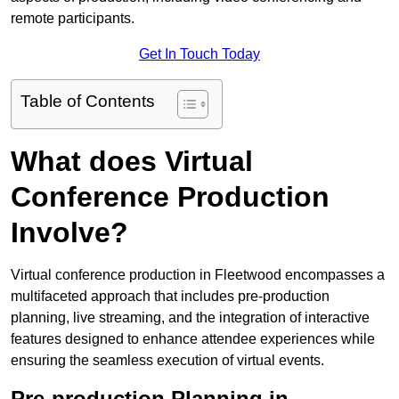
remote participants.
Get In Touch Today
Table of Contents
What does Virtual
Conference Production
Involve?
Virtual conference production in Fleetwood encompasses a
multifaceted approach that includes pre-production
planning, live streaming, and the integration of interactive
features designed to enhance attendee experiences while
ensuring the seamless execution of virtual events.
Pre-production Planning in