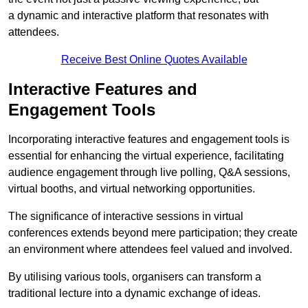
a dynamic and interactive platform that resonates with
attendees.
Receive Best Online Quotes Available
Interactive Features and
Engagement Tools
Incorporating interactive features and engagement tools is
essential for enhancing the virtual experience, facilitating
audience engagement through live polling, Q&A sessions,
virtual booths, and virtual networking opportunities.
The significance of interactive sessions in virtual
conferences extends beyond mere participation; they create
an environment where attendees feel valued and involved.
By utilising various tools, organisers can transform a
traditional lecture into a dynamic exchange of ideas.