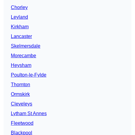
Chorley
Leyland
Kirkham
Lancaster
Skelmersdale
Morecambe
Heysham
Poulton-le-Fylde
Thornton
Ormskirk
Cleveleys
Lytham St Annes
Fleetwood
Blackpool