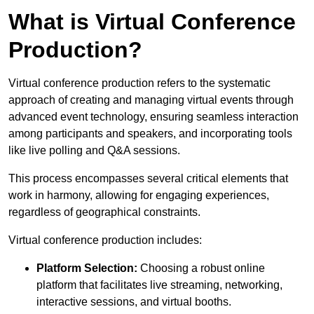
What is Virtual Conference
Production?
Virtual conference production refers to the systematic
approach of creating and managing virtual events through
advanced event technology, ensuring seamless interaction
among participants and speakers, and incorporating tools
like live polling and Q&A sessions.
This process encompasses several critical elements that
work in harmony, allowing for engaging experiences,
regardless of geographical constraints.
Virtual conference production includes:
Platform Selection:
Choosing a robust online
platform that facilitates live streaming, networking,
interactive sessions, and virtual booths.