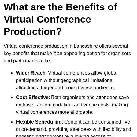
What are the Benefits of
Virtual Conference
Production?
Virtual conference production in Lancashire offers several
key benefits that make it an appealing option for organisers
and participants alike:
Wider Reach
: Virtual conferences allow global
participation without geographical limitations,
attracting a larger and more diverse audience.
Cost-Effective
: Both organisers and attendees save
on travel, accommodation, and venue costs, making
virtual conferences more affordable.
Flexible Scheduling
: Content can be consumed live
or on-demand, providing attendees with flexibility and
boosting engagement by allowing access at