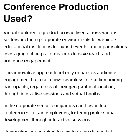
Conference Production
Used?
Virtual conference production is utilised across various
sectors, including corporate environments for webinars,
educational institutions for hybrid events, and organisations
leveraging online platforms for extensive reach and
audience engagement.
This innovative approach not only enhances audience
engagement but also allows seamless interaction among
participants, regardless of their geographical location,
through interactive sessions and virtual booths.
In the corporate sector, companies can host virtual
conferences to train employees, fostering professional
development through interactive sessions.
Universities are adapting to new learning demands by