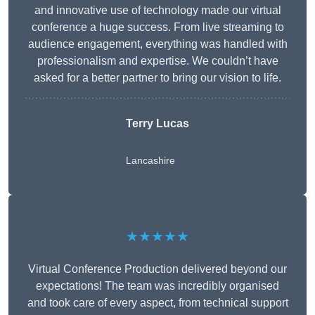
and innovative use of technology made our virtual
conference a huge success. From live streaming to
audience engagement, everything was handled with
professionalism and expertise. We couldn’t have
asked for a better partner to bring our vision to life.
Terry Lucas
Lancashire
★★★★★
Virtual Conference Production delivered beyond our
expectations! The team was incredibly organised
and took care of every aspect, from technical support