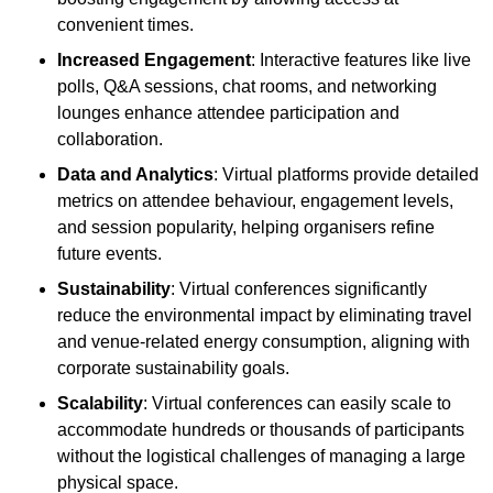
convenient times.
Increased Engagement
: Interactive features like live
polls, Q&A sessions, chat rooms, and networking
lounges enhance attendee participation and
collaboration.
Data and Analytics
: Virtual platforms provide detailed
metrics on attendee behaviour, engagement levels,
and session popularity, helping organisers refine
future events.
Sustainability
: Virtual conferences significantly
reduce the environmental impact by eliminating travel
and venue-related energy consumption, aligning with
corporate sustainability goals.
Scalability
: Virtual conferences can easily scale to
accommodate hundreds or thousands of participants
without the logistical challenges of managing a large
physical space.