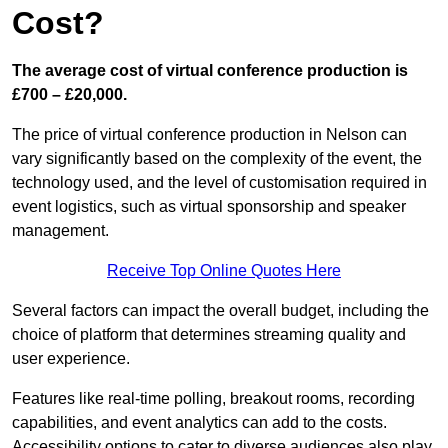
Cost?
The average cost of virtual conference production is
£700 – £20,000.
The price of virtual conference production in Nelson can
vary significantly based on the complexity of the event, the
technology used, and the level of customisation required in
event logistics, such as virtual sponsorship and speaker
management.
Receive Top Online Quotes Here
Several factors can impact the overall budget, including the
choice of platform that determines streaming quality and
user experience.
Features like real-time polling, breakout rooms, recording
capabilities, and event analytics can add to the costs.
Accessibility options to cater to diverse audiences also play