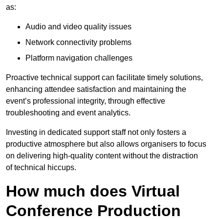
as:
Audio and video quality issues
Network connectivity problems
Platform navigation challenges
Proactive technical support can facilitate timely solutions,
enhancing attendee satisfaction and maintaining the
event’s professional integrity, through effective
troubleshooting and event analytics.
Investing in dedicated support staff not only fosters a
productive atmosphere but also allows organisers to focus
on delivering high-quality content without the distraction
of technical hiccups.
How much does Virtual
Conference Production