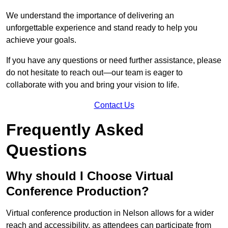
We understand the importance of delivering an
unforgettable experience and stand ready to help you
achieve your goals.
If you have any questions or need further assistance, please
do not hesitate to reach out—our team is eager to
collaborate with you and bring your vision to life.
Contact Us
Frequently Asked
Questions
Why should I Choose Virtual
Conference Production?
Virtual conference production in Nelson allows for a wider
reach and accessibility, as attendees can participate from