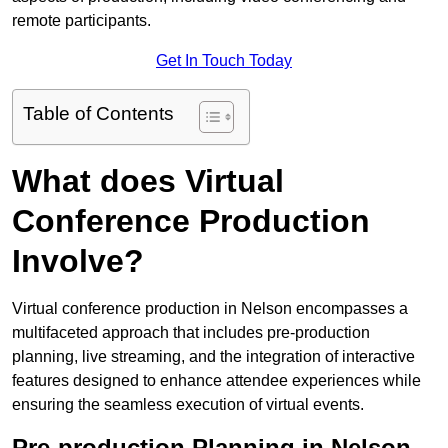
remote participants.
Get In Touch Today
Table of Contents
What does Virtual
Conference Production
Involve?
Virtual conference production in Nelson encompasses a
multifaceted approach that includes pre-production
planning, live streaming, and the integration of interactive
features designed to enhance attendee experiences while
ensuring the seamless execution of virtual events.
Pre-production Planning in Nelson