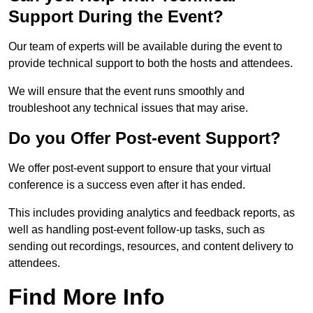
Support During the Event?
Our team of experts will be available during the event to
provide technical support to both the hosts and attendees.
We will ensure that the event runs smoothly and
troubleshoot any technical issues that may arise.
Do you Offer Post-event Support?
We offer post-event support to ensure that your virtual
conference is a success even after it has ended.
This includes providing analytics and feedback reports, as
well as handling post-event follow-up tasks, such as
sending out recordings, resources, and content delivery to
attendees.
Find More Info