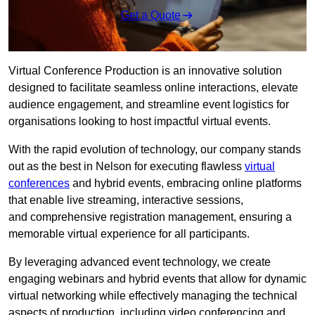
Get a Quote
Virtual Conference Production is an innovative solution
designed to facilitate seamless online interactions, elevate
audience engagement, and streamline event logistics for
organisations looking to host impactful virtual events.
With the rapid evolution of technology, our company stands
out as the best in Nelson for executing flawless
virtual
conferences
and hybrid events, embracing online platforms
that enable live streaming, interactive sessions,
and comprehensive registration management, ensuring a
memorable virtual experience for all participants.
By leveraging advanced event technology, we create
engaging webinars and hybrid events that allow for dynamic
virtual networking while effectively managing the technical
aspects of production, including video conferencing and