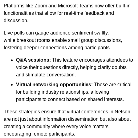
Platforms like Zoom and Microsoft Teams now offer built-in
functionalities that allow for real-time feedback and
discussion.
Live polls can gauge audience sentiment swiftly,
while breakout rooms enable small group discussions,
fostering deeper connections among participants.
Q&A sessions:
This feature encourages attendees to
voice their questions directly, helping clarify doubts
and stimulate conversation.
Virtual networking opportunities:
These are critical
for building industry relationships, allowing
participants to connect based on shared interests.
These strategies ensure that virtual conferences in Nelson
are not just about information dissemination but also about
creating a community where every voice matters,
encouraging remote participants.