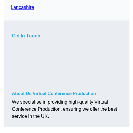
Lancashire
Get In Touch
About Us Virtual Conference Production
We specialise in providing high-quality Virtual
Conference Production, ensuring we offer the best
service in the UK.