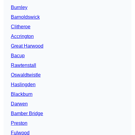
Burnley
Barnoldswick
Clitheroe
Accrington
Great Harwood
Bacup
Rawtenstall
Oswaldtwistle
Haslingden
Blackburn
Darwen
Bamber Bridge
Preston
Fulwood