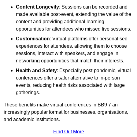
Content Longevity
: Sessions can be recorded and
made available post-event, extending the value of the
content and providing additional learning
opportunities for attendees who missed live sessions.
Customisation
: Virtual platforms offer personalised
experiences for attendees, allowing them to choose
sessions, interact with speakers, and engage in
networking opportunities that match their interests.
Health and Safety
: Especially post-pandemic, virtual
conferences offer a safer alternative to in-person
events, reducing health risks associated with large
gatherings.
These benefits make virtual conferences in BB9 7 an
increasingly popular format for businesses, organisations,
and academic institutions.
Find Out More