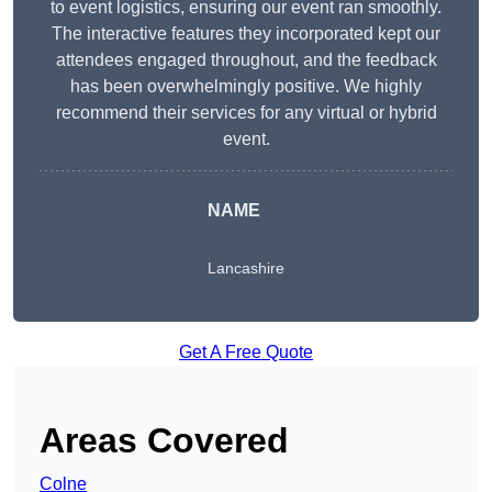
to event logistics, ensuring our event ran smoothly.
The interactive features they incorporated kept our
attendees engaged throughout, and the feedback
has been overwhelmingly positive. We highly
recommend their services for any virtual or hybrid
event.
NAME
Lancashire
Get A Free Quote
Areas Covered
Colne