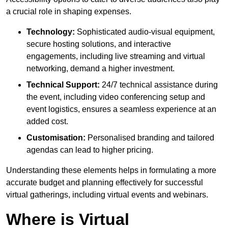
a crucial role in shaping expenses.
Technology:
Sophisticated audio-visual equipment,
secure hosting solutions, and interactive
engagements, including live streaming and virtual
networking, demand a higher investment.
Technical Support:
24/7 technical assistance during
the event, including video conferencing setup and
event logistics, ensures a seamless experience at an
added cost.
Customisation:
Personalised branding and tailored
agendas can lead to higher pricing.
Understanding these elements helps in formulating a more
accurate budget and planning effectively for successful
virtual gatherings, including virtual events and webinars.
Where is Virtual