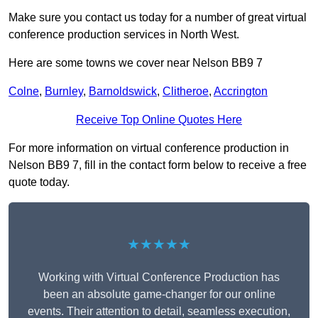
Make sure you contact us today for a number of great virtual
conference production services in North West.
Here are some towns we cover near Nelson BB9 7
Colne
,
Burnley
,
Barnoldswick
,
Clitheroe
,
Accrington
Receive Top Online Quotes Here
For more information on virtual conference production in
Nelson BB9 7, fill in the contact form below to receive a free
quote today.
★★★★★
Working with Virtual Conference Production has
been an absolute game-changer for our online
events. Their attention to detail, seamless execution,