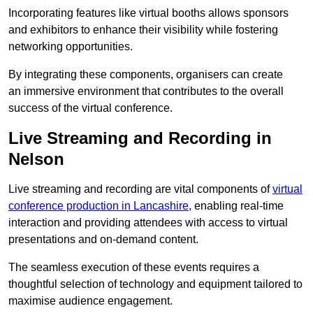
Incorporating features like virtual booths allows sponsors
and exhibitors to enhance their visibility while fostering
networking opportunities.
By integrating these components, organisers can create
an immersive environment that contributes to the overall
success of the virtual conference.
Live Streaming and Recording in
Nelson
Live streaming and recording are vital components of
virtual
conference production in Lancashire
, enabling real-time
interaction and providing attendees with access to virtual
presentations and on-demand content.
The seamless execution of these events requires a
thoughtful selection of technology and equipment tailored to
maximise audience engagement.