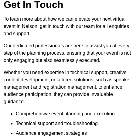
Get In Touch
To learn more about how we can elevate your next virtual
event in Nelson, get in touch with our team for all enquiries
and support.
Our dedicated professionals are here to assist you at every
step of the planning process, ensuring that your event is not
only engaging but also seamlessly executed.
Whether you need expertise in technical support, creative
content development, or tailored solutions, such as speaker
management and registration management, to enhance
audience participation, they can provide invaluable
guidance.
Comprehensive event planning and execution
Technical support and troubleshooting
Audience engagement strategies