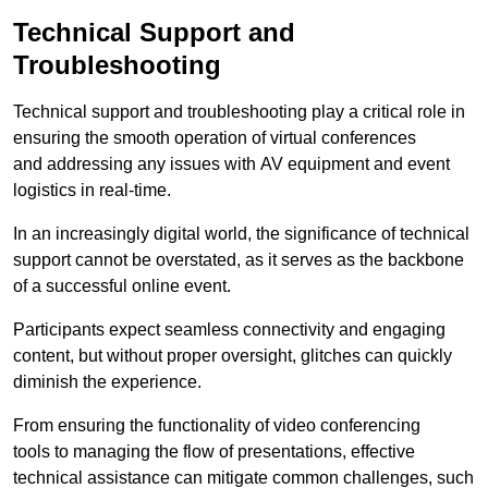
Technical Support and
Troubleshooting
Technical support and troubleshooting play a critical role in
ensuring the smooth operation of virtual conferences
and addressing any issues with AV equipment and event
logistics in real-time.
In an increasingly digital world, the significance of technical
support cannot be overstated, as it serves as the backbone
of a successful online event.
Participants expect seamless connectivity and engaging
content, but without proper oversight, glitches can quickly
diminish the experience.
From ensuring the functionality of video conferencing
tools to managing the flow of presentations, effective
technical assistance can mitigate common challenges, such