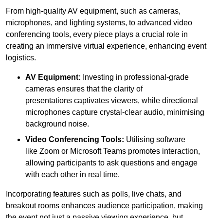
From high-quality AV equipment, such as cameras,
microphones, and lighting systems, to advanced video
conferencing tools, every piece plays a crucial role in
creating an immersive virtual experience, enhancing event
logistics.
AV Equipment:
Investing in professional-grade
cameras ensures that the clarity of
presentations captivates viewers, while directional
microphones capture crystal-clear audio, minimising
background noise.
Video Conferencing Tools:
Utilising software
like Zoom or Microsoft Teams promotes interaction,
allowing participants to ask questions and engage
with each other in real time.
Incorporating features such as polls, live chats, and
breakout rooms enhances audience participation, making
the event not just a passive viewing experience, but