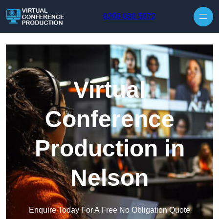
Skip to content
0208 088 5072
Virtual
Conference
Production in
Nelson
Enquire Today For A Free No Obligation Quote