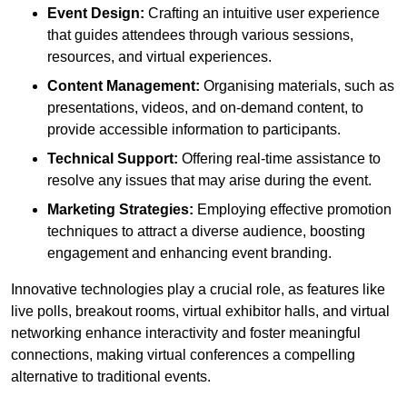
Event Design:
Crafting an intuitive user experience
that guides attendees through various sessions,
resources, and virtual experiences.
Content Management:
Organising materials, such as
presentations, videos, and on-demand content, to
provide accessible information to participants.
Technical Support:
Offering real-time assistance to
resolve any issues that may arise during the event.
Marketing Strategies:
Employing effective promotion
techniques to attract a diverse audience, boosting
engagement and enhancing event branding.
Innovative technologies play a crucial role, as features like
live polls, breakout rooms, virtual exhibitor halls, and virtual
networking enhance interactivity and foster meaningful
connections, making virtual conferences a compelling
alternative to traditional events.