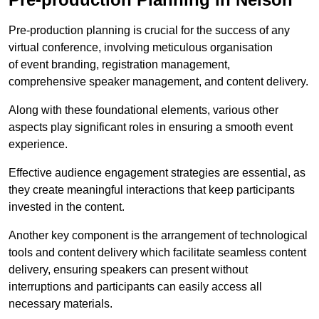
Pre-production planning is crucial for the success of any
virtual conference, involving meticulous organisation
of event branding, registration management,
comprehensive speaker management, and content delivery.
Along with these foundational elements, various other
aspects play significant roles in ensuring a smooth event
experience.
Effective audience engagement strategies are essential, as
they create meaningful interactions that keep participants
invested in the content.
Another key component is the arrangement of technological
tools and content delivery which facilitate seamless content
delivery, ensuring speakers can present without
interruptions and participants can easily access all
necessary materials.