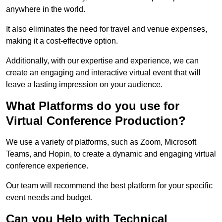
anywhere in the world.
It also eliminates the need for travel and venue expenses,
making it a cost-effective option.
Additionally, with our expertise and experience, we can
create an engaging and interactive virtual event that will
leave a lasting impression on your audience.
What Platforms do you use for
Virtual Conference Production?
We use a variety of platforms, such as Zoom, Microsoft
Teams, and Hopin, to create a dynamic and engaging virtual
conference experience.
Our team will recommend the best platform for your specific
event needs and budget.
Can you Help with Technical