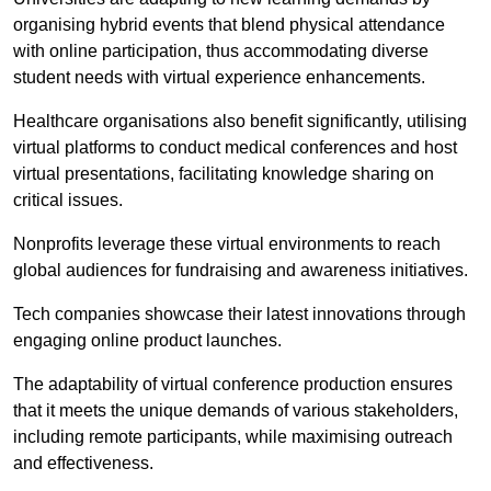
organising hybrid events that blend physical attendance
with online participation, thus accommodating diverse
student needs with virtual experience enhancements.
Healthcare organisations also benefit significantly, utilising
virtual platforms to conduct medical conferences and host
virtual presentations, facilitating knowledge sharing on
critical issues.
Nonprofits leverage these virtual environments to reach
global audiences for fundraising and awareness initiatives.
Tech companies showcase their latest innovations through
engaging online product launches.
The adaptability of virtual conference production ensures
that it meets the unique demands of various stakeholders,
including remote participants, while maximising outreach
and effectiveness.