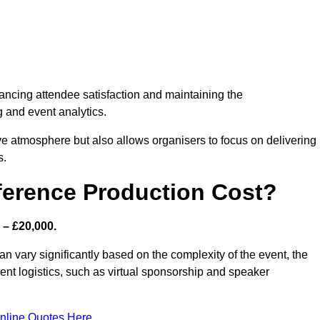
nhancing attendee satisfaction and maintaining the
g and event analytics.
tive atmosphere but also allows organisers to focus on delivering
s.
ference Production Cost?
 – £20,000.
n vary significantly based on the complexity of the event, the
ent logistics, such as virtual sponsorship and speaker
nline Quotes Here