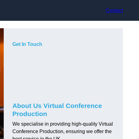
Contact
Get In Touch
About Us Virtual Conference
Production
We specialise in providing high-quality Virtual
Conference Production, ensuring we offer the
best service in the UK.