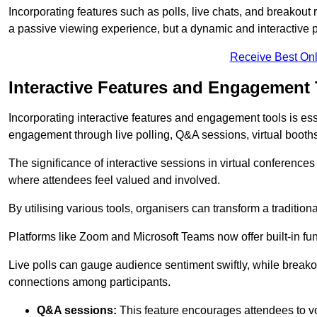
Incorporating features such as polls, live chats, and breakou
a passive viewing experience, but a dynamic and interactive p
Receive Best Onl
Interactive Features and Engagement 
Incorporating interactive features and engagement tools is esse
engagement through live polling, Q&A sessions, virtual booths,
The significance of interactive sessions in virtual conferenc
where attendees feel valued and involved.
By utilising various tools, organisers can transform a traditio
Platforms like Zoom and Microsoft Teams now offer built-in func
Live polls can gauge audience sentiment swiftly, while break
connections among participants.
Q&A sessions:
This feature encourages attendees to voi