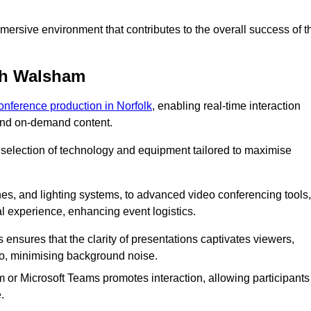
ersive environment that contributes to the overall success of t
th Walsham
conference production in Norfolk
, enabling real-time interaction
 and on-demand content.
 selection of technology and equipment tailored to maximise
s, and lighting systems, to advanced video conferencing tools,
al experience, enhancing event logistics.
ensures that the clarity of presentations captivates viewers,
io, minimising background noise.
m or Microsoft Teams promotes interaction, allowing participants
.