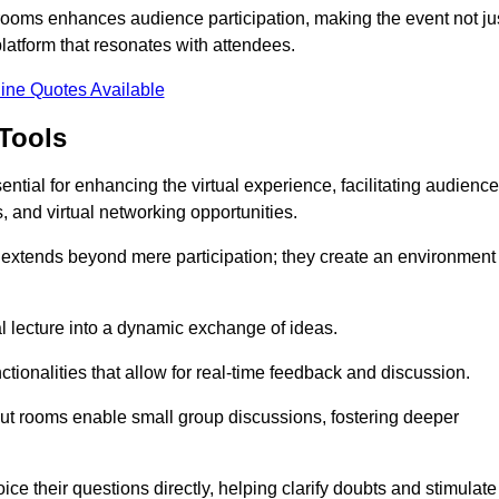
t rooms enhances audience participation, making the event not ju
latform that resonates with attendees.
ine Quotes Available
Tools
ntial for enhancing the virtual experience, facilitating audience
 and virtual networking opportunities.
es extends beyond mere participation; they create an environment
nal lecture into a dynamic exchange of ideas.
tionalities that allow for real-time feedback and discussion.
out rooms enable small group discussions, fostering deeper
ce their questions directly, helping clarify doubts and stimulate