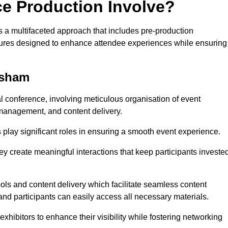
ce Production Involve?
a multifaceted approach that includes pre-production
features designed to enhance attendee experiences while ensuring
lsham
al conference, involving meticulous organisation of event
anagement, and content delivery.
 play significant roles in ensuring a smooth event experience.
ey create meaningful interactions that keep participants investe
ls and content delivery which facilitate seamless content
and participants can easily access all necessary materials.
exhibitors to enhance their visibility while fostering networking