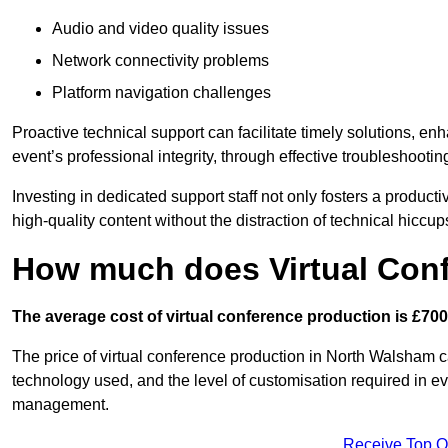
Audio and video quality issues
Network connectivity problems
Platform navigation challenges
Proactive technical support can facilitate timely solutions, e
event’s professional integrity, through effective troubleshootin
Investing in dedicated support staff not only fosters a produc
high-quality content without the distraction of technical hiccup
How much does Virtual Con
The average cost of virtual conference production is £700
The price of virtual conference production in North Walsham ca
technology used, and the level of customisation required in ev
management.
Receive Top O