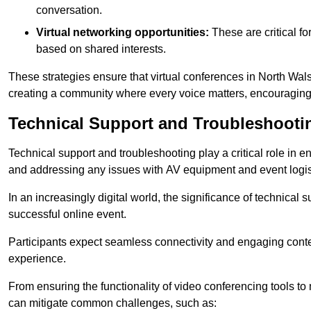
conversation.
Virtual networking opportunities:
These are critical fo
based on shared interests.
These strategies ensure that virtual conferences in North Wal
creating a community where every voice matters, encouraging 
Technical Support and Troubleshooti
Technical support and troubleshooting play a critical role in 
and addressing any issues with AV equipment and event logisti
In an increasingly digital world, the significance of technical
successful online event.
Participants expect seamless connectivity and engaging conten
experience.
From ensuring the functionality of video conferencing tools to
can mitigate common challenges, such as: