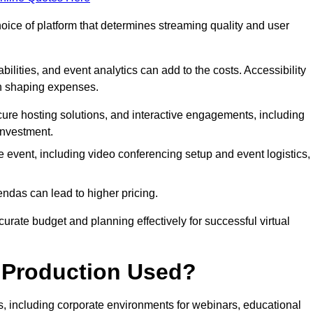
hoice of platform that determines streaming quality and user
bilities, and event analytics can add to the costs. Accessibility
 in shaping expenses.
ure hosting solutions, and interactive engagements, including
investment.
e event, including video conferencing setup and event logistics,
ndas can lead to higher pricing.
rate budget and planning effectively for successful virtual
e Production Used?
rs, including corporate environments for webinars, educational