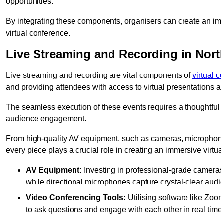
opportunities.
By integrating these components, organisers can create an imm
virtual conference.
Live Streaming and Recording in Nor
Live streaming and recording are vital components of
virtual 
and providing attendees with access to virtual presentations
The seamless execution of these events requires a thoughtful
audience engagement.
From high-quality AV equipment, such as cameras, microphone
every piece plays a crucial role in creating an immersive virtu
AV Equipment:
Investing in professional-grade cameras 
while directional microphones capture crystal-clear aud
Video Conferencing Tools:
Utilising software like Zoo
to ask questions and engage with each other in real time