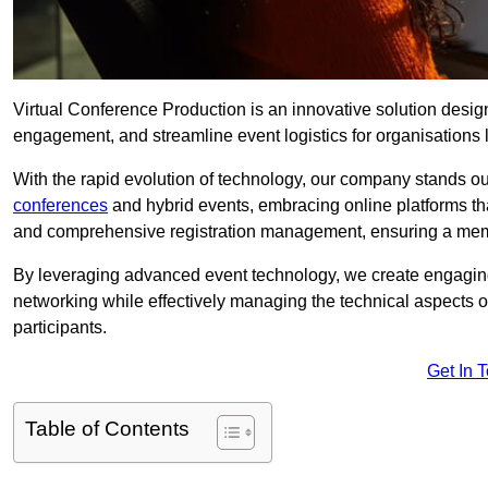
Virtual Conference Production is an innovative solution design
engagement, and streamline event logistics for organisations l
With the rapid evolution of technology, our company stands ou
conferences
and hybrid events, embracing online platforms tha
and comprehensive registration management, ensuring a memora
By leveraging advanced event technology, we create engaging 
networking while effectively managing the technical aspects 
participants.
Get In 
Table of Contents