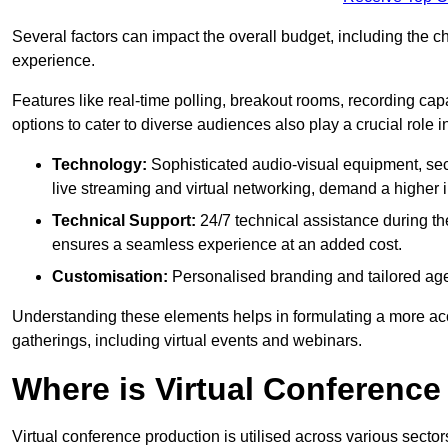
Several factors can impact the overall budget, including the c
experience.
Features like real-time polling, breakout rooms, recording capa
options to cater to diverse audiences also play a crucial role
Technology:
Sophisticated audio-visual equipment, sec
live streaming and virtual networking, demand a higher 
Technical Support:
24/7 technical assistance during th
ensures a seamless experience at an added cost.
Customisation:
Personalised branding and tailored age
Understanding these elements helps in formulating a more accu
gatherings, including virtual events and webinars.
Where is Virtual Conferenc
Virtual conference production is utilised across various secto