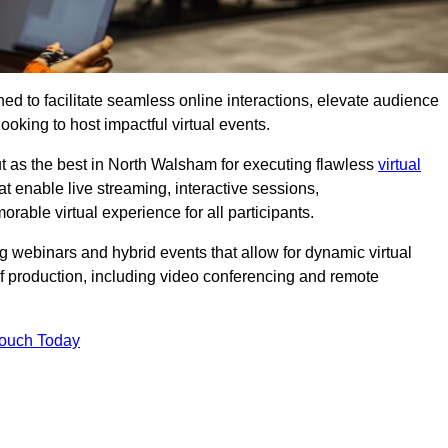
ed to facilitate seamless online interactions, elevate audience
ooking to host impactful virtual events.
t as the best in North Walsham for executing flawless
virtual
t enable live streaming, interactive sessions,
ble virtual experience for all participants.
webinars and hybrid events that allow for dynamic virtual
of production, including video conferencing and remote
Touch Today