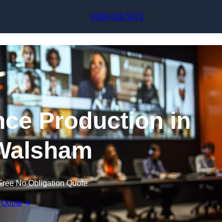
Skip to content
0208 088 5072
nce Production in
Walsham
Free No Obligation Quote
 Quote