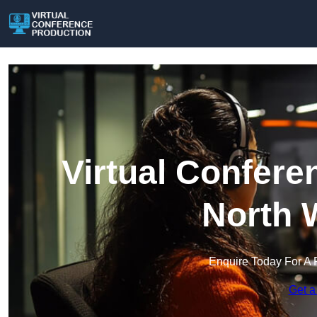
Virtual Confere
North 
Enquire Today For A 
Get a