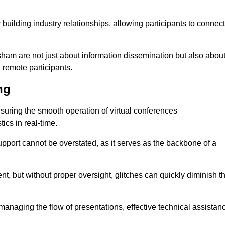
r building industry relationships, allowing participants to connect
sham are not just about information dissemination but also abou
remote participants.
ng
ensuring the smooth operation of virtual conferences
cs in real-time.
 support cannot be overstated, as it serves as the backbone of a
t, but without proper oversight, glitches can quickly diminish t
 managing the flow of presentations, effective technical assistan