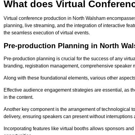
What does Virtual Conferen
Virtual conference production in North Walsham encompasses 
planning, live streaming, and the integration of interactive 
the seamless execution of virtual events.
Pre-production Planning in North Wa
Pre-production planning is crucial for the success of any virtu
branding, registration management, comprehensive speaker m
Along with these foundational elements, various other aspects
Effective audience engagement strategies are essential, as th
in the content.
Another key component is the arrangement of technological too
delivery, ensuring speakers can present without interruptions 
Incorporating features like virtual booths allows sponsors and 