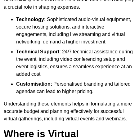
a crucial role in shaping expenses.
Technology:
Sophisticated audio-visual equipment,
secure hosting solutions, and interactive
engagements, including live streaming and virtual
networking, demand a higher investment.
Technical Support:
24/7 technical assistance during
the event, including video conferencing setup and
event logistics, ensures a seamless experience at an
added cost.
Customisation:
Personalised branding and tailored
agendas can lead to higher pricing.
Understanding these elements helps in formulating a more
accurate budget and planning effectively for successful
virtual gatherings, including virtual events and webinars.
Where is Virtual