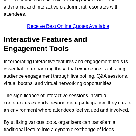
a dynamic and interactive platform that resonates with
attendees.
Receive Best Online Quotes Available
Interactive Features and
Engagement Tools
Incorporating interactive features and engagement tools is
essential for enhancing the virtual experience, facilitating
audience engagement through live polling, Q&A sessions,
virtual booths, and virtual networking opportunities.
The significance of interactive sessions in virtual
conferences extends beyond mere participation; they create
an environment where attendees feel valued and involved.
By utilising various tools, organisers can transform a
traditional lecture into a dynamic exchange of ideas.