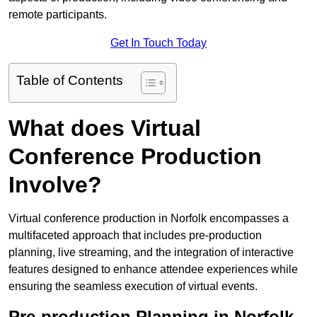
remote participants.
Get In Touch Today
Table of Contents
What does Virtual
Conference Production
Involve?
Virtual conference production in Norfolk encompasses a
multifaceted approach that includes pre-production
planning, live streaming, and the integration of interactive
features designed to enhance attendee experiences while
ensuring the seamless execution of virtual events.
Pre-production Planning in Norfolk