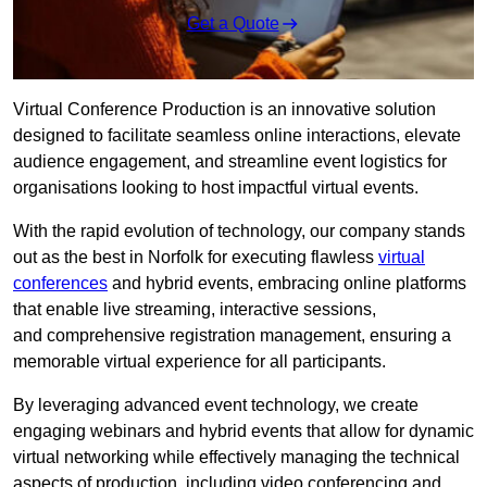
Get a Quote
Virtual Conference Production is an innovative solution
designed to facilitate seamless online interactions, elevate
audience engagement, and streamline event logistics for
organisations looking to host impactful virtual events.
With the rapid evolution of technology, our company stands
out as the best in Norfolk for executing flawless
virtual
conferences
and hybrid events, embracing online platforms
that enable live streaming, interactive sessions,
and comprehensive registration management, ensuring a
memorable virtual experience for all participants.
By leveraging advanced event technology, we create
engaging webinars and hybrid events that allow for dynamic
virtual networking while effectively managing the technical
aspects of production, including video conferencing and