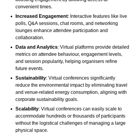
convenient times.
Increased Engagement
: Interactive features like live
polls, Q&A sessions, chat rooms, and networking
lounges enhance attendee participation and
collaboration.
Data and Analytics
: Virtual platforms provide detailed
metrics on attendee behaviour, engagement levels,
and session popularity, helping organisers refine
future events.
Sustainability
: Virtual conferences significantly
reduce the environmental impact by eliminating travel
and venue-related energy consumption, aligning with
corporate sustainability goals.
Scalability
: Virtual conferences can easily scale to
accommodate hundreds or thousands of participants
without the logistical challenges of managing a large
physical space.