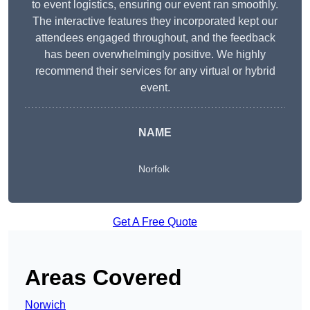
to event logistics, ensuring our event ran smoothly.
The interactive features they incorporated kept our
attendees engaged throughout, and the feedback
has been overwhelmingly positive. We highly
recommend their services for any virtual or hybrid
event.
NAME
Norfolk
Get A Free Quote
Areas Covered
Norwich