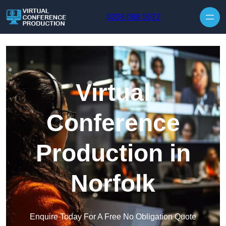
Skip to content
0208 088 5072
Virtual
Conference
Production in
Norfolk
Enquire Today For A Free No Obligation Quote