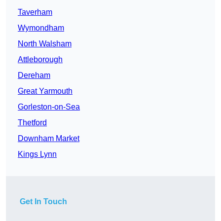
Taverham
Wymondham
North Walsham
Attleborough
Dereham
Great Yarmouth
Gorleston-on-Sea
Thetford
Downham Market
Kings Lynn
Get In Touch