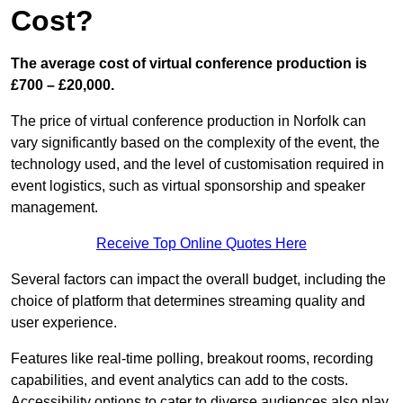
Cost?
The average cost of virtual conference production is
£700 – £20,000.
The price of virtual conference production in Norfolk can
vary significantly based on the complexity of the event, the
technology used, and the level of customisation required in
event logistics, such as virtual sponsorship and speaker
management.
Receive Top Online Quotes Here
Several factors can impact the overall budget, including the
choice of platform that determines streaming quality and
user experience.
Features like real-time polling, breakout rooms, recording
capabilities, and event analytics can add to the costs.
Accessibility options to cater to diverse audiences also play