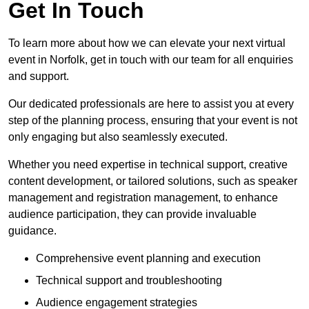
Get In Touch
To learn more about how we can elevate your next virtual
event in Norfolk, get in touch with our team for all enquiries
and support.
Our dedicated professionals are here to assist you at every
step of the planning process, ensuring that your event is not
only engaging but also seamlessly executed.
Whether you need expertise in technical support, creative
content development, or tailored solutions, such as speaker
management and registration management, to enhance
audience participation, they can provide invaluable
guidance.
Comprehensive event planning and execution
Technical support and troubleshooting
Audience engagement strategies