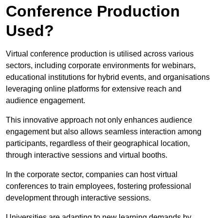
Conference Production
Used?
Virtual conference production is utilised across various
sectors, including corporate environments for webinars,
educational institutions for hybrid events, and organisations
leveraging online platforms for extensive reach and
audience engagement.
This innovative approach not only enhances audience
engagement but also allows seamless interaction among
participants, regardless of their geographical location,
through interactive sessions and virtual booths.
In the corporate sector, companies can host virtual
conferences to train employees, fostering professional
development through interactive sessions.
Universities are adapting to new learning demands by