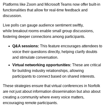
Platforms like Zoom and Microsoft Teams now offer built-in
functionalities that allow for real-time feedback and
discussion.
Live polls can gauge audience sentiment swiftly,
while breakout rooms enable small group discussions,
fostering deeper connections among participants.
Q&A sessions:
This feature encourages attendees to
voice their questions directly, helping clarify doubts
and stimulate conversation.
Virtual networking opportunities:
These are critical
for building industry relationships, allowing
participants to connect based on shared interests.
These strategies ensure that virtual conferences in Norfolk
are not just about information dissemination but also about
creating a community where every voice matters,
encouraging remote participants.