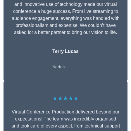
and innovative use of technology made our virtual
conference a huge success. From live streaming to
audience engagement, everything was handled with
professionalism and expertise. We couldn’t have
asked for a better partner to bring our vision to life.
Terry Lucas
Norfolk
★★★★★
Virtual Conference Production delivered beyond our
expectations! The team was incredibly organised
and took care of every aspect, from technical support