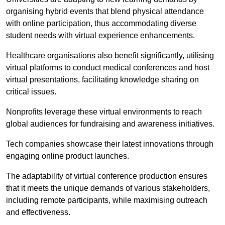
organising hybrid events that blend physical attendance
with online participation, thus accommodating diverse
student needs with virtual experience enhancements.
Healthcare organisations also benefit significantly, utilising
virtual platforms to conduct medical conferences and host
virtual presentations, facilitating knowledge sharing on
critical issues.
Nonprofits leverage these virtual environments to reach
global audiences for fundraising and awareness initiatives.
Tech companies showcase their latest innovations through
engaging online product launches.
The adaptability of virtual conference production ensures
that it meets the unique demands of various stakeholders,
including remote participants, while maximising outreach
and effectiveness.