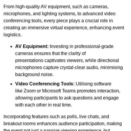
From high-quality AV equipment, such as cameras,
microphones, and lighting systems, to advanced video
conferencing tools, every piece plays a crucial role in
creating an immersive virtual experience, enhancing event
logistics.
AV Equipment:
Investing in professional-grade
cameras ensures that the clarity of
presentations captivates viewers, while directional
microphones capture crystal-clear audio, minimising
background noise.
Video Conferencing Tools:
Utilising software
like Zoom or Microsoft Teams promotes interaction,
allowing participants to ask questions and engage
with each other in real time.
Incorporating features such as polls, live chats, and
breakout rooms enhances audience participation, making
the event not just a passive viewing experience, but