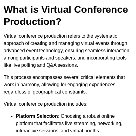
What is Virtual Conference
Production?
Virtual conference production refers to the systematic
approach of creating and managing virtual events through
advanced event technology, ensuring seamless interaction
among participants and speakers, and incorporating tools
like live polling and Q&A sessions.
This process encompasses several critical elements that
work in harmony, allowing for engaging experiences,
regardless of geographical constraints.
Virtual conference production includes:
Platform Selection:
Choosing a robust online
platform that facilitates live streaming, networking,
interactive sessions, and virtual booths.