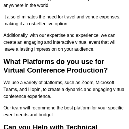
anywhere in the world.
It also eliminates the need for travel and venue expenses,
making it a cost-effective option.
Additionally, with our expertise and experience, we can
create an engaging and interactive virtual event that will
leave a lasting impression on your audience.
What Platforms do you use for
Virtual Conference Production?
We use a variety of platforms, such as Zoom, Microsoft
Teams, and Hopin, to create a dynamic and engaging virtual
conference experience.
Our team will recommend the best platform for your specific
event needs and budget.
Can you Help with Technical