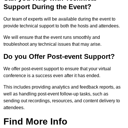
Support During the Event?
Our team of experts will be available during the event to
provide technical support to both the hosts and attendees.
We will ensure that the event runs smoothly and
troubleshoot any technical issues that may arise.
Do you Offer Post-event Support?
We offer post-event support to ensure that your virtual
conference is a success even after it has ended.
This includes providing analytics and feedback reports, as
well as handling post-event follow-up tasks, such as
sending out recordings, resources, and content delivery to
attendees.
Find More Info