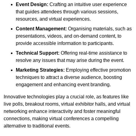
Event Design:
Crafting an intuitive user experience
that guides attendees through various sessions,
resources, and virtual experiences.
Content Management:
Organising materials, such as
presentations, videos, and on-demand content, to
provide accessible information to participants.
Technical Support:
Offering real-time assistance to
resolve any issues that may arise during the event.
Marketing Strategies:
Employing effective promotion
techniques to attract a diverse audience, boosting
engagement and enhancing event branding.
Innovative technologies play a crucial role, as features like
live polls, breakout rooms, virtual exhibitor halls, and virtual
networking enhance interactivity and foster meaningful
connections, making virtual conferences a compelling
alternative to traditional events.