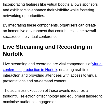
Incorporating features like virtual booths allows sponsors
and exhibitors to enhance their visibility while fostering
networking opportunities.
By integrating these components, organisers can create
an immersive environment that contributes to the overall
success of the virtual conference.
Live Streaming and Recording in
Norfolk
Live streaming and recording are vital components of
virtual
conference production in Norfolk
, enabling real-time
interaction and providing attendees with access to virtual
presentations and on-demand content.
The seamless execution of these events requires a
thoughtful selection of technology and equipment tailored to
maximise audience engagement.