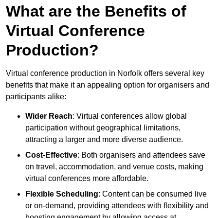
What are the Benefits of
Virtual Conference
Production?
Virtual conference production in Norfolk offers several key
benefits that make it an appealing option for organisers and
participants alike:
Wider Reach
: Virtual conferences allow global
participation without geographical limitations,
attracting a larger and more diverse audience.
Cost-Effective
: Both organisers and attendees save
on travel, accommodation, and venue costs, making
virtual conferences more affordable.
Flexible Scheduling
: Content can be consumed live
or on-demand, providing attendees with flexibility and
boosting engagement by allowing access at