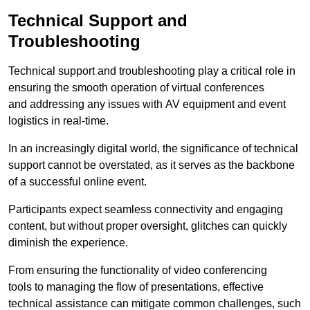
Technical Support and
Troubleshooting
Technical support and troubleshooting play a critical role in
ensuring the smooth operation of virtual conferences
and addressing any issues with AV equipment and event
logistics in real-time.
In an increasingly digital world, the significance of technical
support cannot be overstated, as it serves as the backbone
of a successful online event.
Participants expect seamless connectivity and engaging
content, but without proper oversight, glitches can quickly
diminish the experience.
From ensuring the functionality of video conferencing
tools to managing the flow of presentations, effective
technical assistance can mitigate common challenges, such