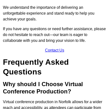
We understand the importance of delivering an
unforgettable experience and stand ready to help you
achieve your goals.
If you have any questions or need further assistance, please
do not hesitate to reach out—our team is eager to
collaborate with you and bring your vision to life.
Contact Us
Frequently Asked
Questions
Why should I Choose Virtual
Conference Production?
Virtual conference production in Norfolk allows for a wider
reach and accessibility, as attendees can participate from