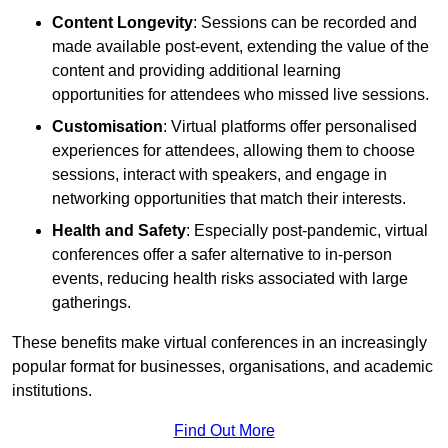
Content Longevity
: Sessions can be recorded and
made available post-event, extending the value of the
content and providing additional learning
opportunities for attendees who missed live sessions.
Customisation
: Virtual platforms offer personalised
experiences for attendees, allowing them to choose
sessions, interact with speakers, and engage in
networking opportunities that match their interests.
Health and Safety
: Especially post-pandemic, virtual
conferences offer a safer alternative to in-person
events, reducing health risks associated with large
gatherings.
These benefits make virtual conferences in an increasingly
popular format for businesses, organisations, and academic
institutions.
Find Out More