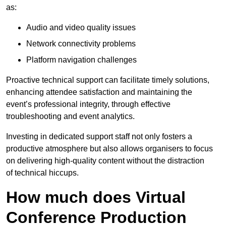
as:
Audio and video quality issues
Network connectivity problems
Platform navigation challenges
Proactive technical support can facilitate timely solutions,
enhancing attendee satisfaction and maintaining the
event’s professional integrity, through effective
troubleshooting and event analytics.
Investing in dedicated support staff not only fosters a
productive atmosphere but also allows organisers to focus
on delivering high-quality content without the distraction
of technical hiccups.
How much does Virtual
Conference Production