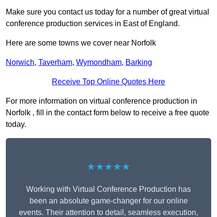
Make sure you contact us today for a number of great virtual
conference production services in East of England.
Here are some towns we cover near Norfolk
Norwich
,
Taverham
,
Wymondham
,
Barking
Receive Top Online Quotes Here
For more information on virtual conference production in
Norfolk , fill in the contact form below to receive a free quote
today.
★★★★★
Working with Virtual Conference Production has
been an absolute game-changer for our online
events. Their attention to detail, seamless execution,