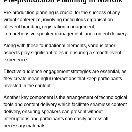
Pre-production planning is crucial for the success of any
virtual conference, involving meticulous organisation
of event branding, registration management,
comprehensive speaker management, and content delivery.
Along with these foundational elements, various other
aspects play significant roles in ensuring a smooth event
experience.
Effective audience engagement strategies are essential, as
they create meaningful interactions that keep participants
invested in the content.
Another key component is the arrangement of technological
tools and content delivery which facilitate seamless content
delivery, ensuring speakers can present without
interruptions and participants can easily access all
necessary materials.