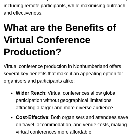
including remote participants, while maximising outreach
and effectiveness.
What are the Benefits of
Virtual Conference
Production?
Virtual conference production in Northumberland offers
several key benefits that make it an appealing option for
organisers and participants alike:
Wider Reach
: Virtual conferences allow global
participation without geographical limitations,
attracting a larger and more diverse audience.
Cost-Effective
: Both organisers and attendees save
on travel, accommodation, and venue costs, making
virtual conferences more affordable.