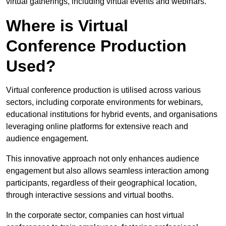
virtual gatherings, including virtual events and webinars.
Where is Virtual
Conference Production
Used?
Virtual conference production is utilised across various
sectors, including corporate environments for webinars,
educational institutions for hybrid events, and organisations
leveraging online platforms for extensive reach and
audience engagement.
This innovative approach not only enhances audience
engagement but also allows seamless interaction among
participants, regardless of their geographical location,
through interactive sessions and virtual booths.
In the corporate sector, companies can host virtual