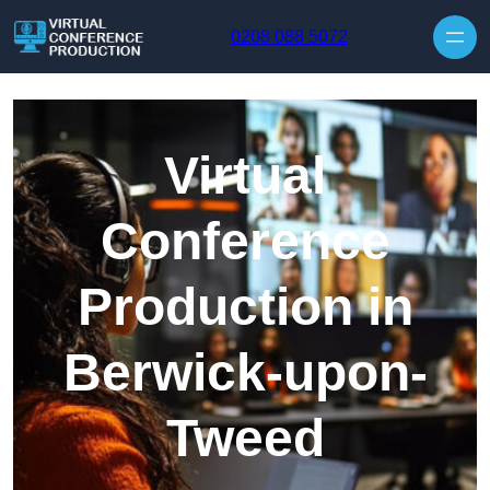
Skip to content
0208 088 5072
Virtual
Conference
Production in
Berwick-upon-
Tweed