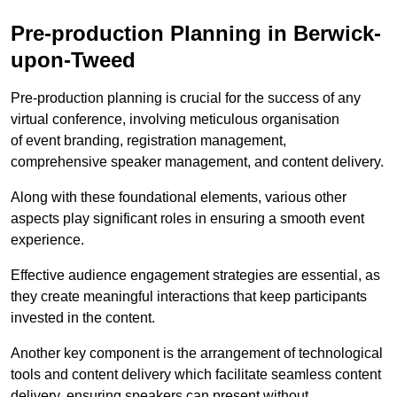
Pre-production Planning in Berwick-
upon-Tweed
Pre-production planning is crucial for the success of any
virtual conference, involving meticulous organisation
of event branding, registration management,
comprehensive speaker management, and content delivery.
Along with these foundational elements, various other
aspects play significant roles in ensuring a smooth event
experience.
Effective audience engagement strategies are essential, as
they create meaningful interactions that keep participants
invested in the content.
Another key component is the arrangement of technological
tools and content delivery which facilitate seamless content
delivery, ensuring speakers can present without