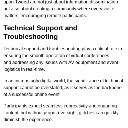
upon-Tweed are not just about information dissemination
but also about creating a community where every voice
matters, encouraging remote participants.
Technical Support and
Troubleshooting
Technical support and troubleshooting play a critical role in
ensuring the smooth operation of virtual conferences
and addressing any issues with AV equipment and event
logistics in real-time.
In an increasingly digital world, the significance of technical
support cannot be overstated, as it serves as the backbone
of a successful online event.
Participants expect seamless connectivity and engaging
content, but without proper oversight, glitches can quickly
diminish the experience.