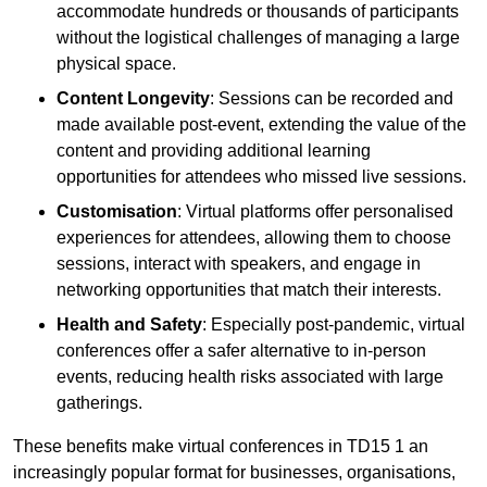
accommodate hundreds or thousands of participants
without the logistical challenges of managing a large
physical space.
Content Longevity
: Sessions can be recorded and
made available post-event, extending the value of the
content and providing additional learning
opportunities for attendees who missed live sessions.
Customisation
: Virtual platforms offer personalised
experiences for attendees, allowing them to choose
sessions, interact with speakers, and engage in
networking opportunities that match their interests.
Health and Safety
: Especially post-pandemic, virtual
conferences offer a safer alternative to in-person
events, reducing health risks associated with large
gatherings.
These benefits make virtual conferences in TD15 1 an
increasingly popular format for businesses, organisations,