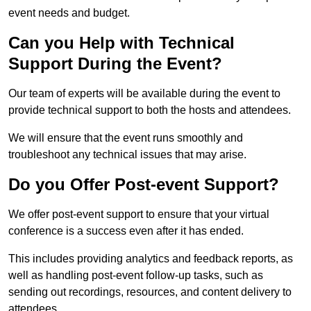
event needs and budget.
Can you Help with Technical
Support During the Event?
Our team of experts will be available during the event to
provide technical support to both the hosts and attendees.
We will ensure that the event runs smoothly and
troubleshoot any technical issues that may arise.
Do you Offer Post-event Support?
We offer post-event support to ensure that your virtual
conference is a success even after it has ended.
This includes providing analytics and feedback reports, as
well as handling post-event follow-up tasks, such as
sending out recordings, resources, and content delivery to
attendees.