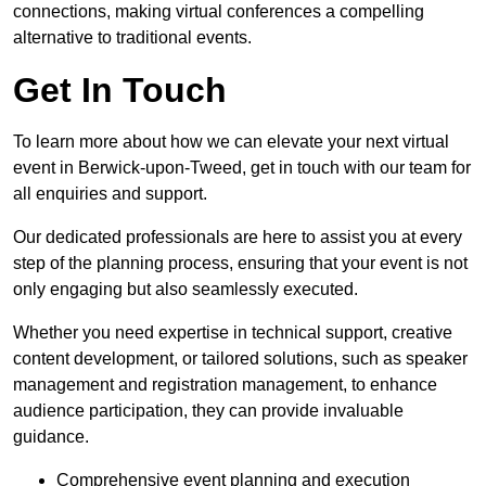
connections, making virtual conferences a compelling
alternative to traditional events.
Get In Touch
To learn more about how we can elevate your next virtual
event in Berwick-upon-Tweed, get in touch with our team for
all enquiries and support.
Our dedicated professionals are here to assist you at every
step of the planning process, ensuring that your event is not
only engaging but also seamlessly executed.
Whether you need expertise in technical support, creative
content development, or tailored solutions, such as speaker
management and registration management, to enhance
audience participation, they can provide invaluable
guidance.
Comprehensive event planning and execution