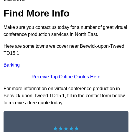
Find More Info
Make sure you contact us today for a number of great virtual
conference production services in North East.
Here are some towns we cover near Berwick-upon-Tweed
TD15 1
Barking
Receive Top Online Quotes Here
For more information on virtual conference production in
Berwick-upon-Tweed TD15 1, fill in the contact form below
to receive a free quote today.
★★★★★