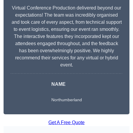
Virtual Conference Production delivered beyond our
expectations! The team was incredibly organised
and took care of every aspect, from technical support
to event logistics, ensuring our event ran smoothly.
The interactive features they incorporated kept our
attendees engaged throughout, and the feedback
has been overwhelmingly positive. We highly
recommend their services for any virtual or hybrid
event.
NAME
Northumberland
Get A Free Quote