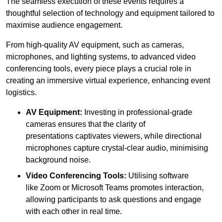
The seamless execution of these events requires a
thoughtful selection of technology and equipment tailored to
maximise audience engagement.
From high-quality AV equipment, such as cameras,
microphones, and lighting systems, to advanced video
conferencing tools, every piece plays a crucial role in
creating an immersive virtual experience, enhancing event
logistics.
AV Equipment:
Investing in professional-grade
cameras ensures that the clarity of
presentations captivates viewers, while directional
microphones capture crystal-clear audio, minimising
background noise.
Video Conferencing Tools:
Utilising software
like Zoom or Microsoft Teams promotes interaction,
allowing participants to ask questions and engage
with each other in real time.