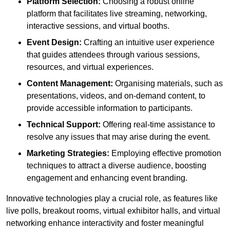
Platform Selection:
Choosing a robust online
platform that facilitates live streaming, networking,
interactive sessions, and virtual booths.
Event Design:
Crafting an intuitive user experience
that guides attendees through various sessions,
resources, and virtual experiences.
Content Management:
Organising materials, such as
presentations, videos, and on-demand content, to
provide accessible information to participants.
Technical Support:
Offering real-time assistance to
resolve any issues that may arise during the event.
Marketing Strategies:
Employing effective promotion
techniques to attract a diverse audience, boosting
engagement and enhancing event branding.
Innovative technologies play a crucial role, as features like
live polls, breakout rooms, virtual exhibitor halls, and virtual
networking enhance interactivity and foster meaningful