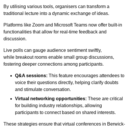
By utilising various tools, organisers can transform a
traditional lecture into a dynamic exchange of ideas.
Platforms like Zoom and Microsoft Teams now offer built-in
functionalities that allow for real-time feedback and
discussion.
Live polls can gauge audience sentiment swiftly,
while breakout rooms enable small group discussions,
fostering deeper connections among participants.
Q&A sessions:
This feature encourages attendees to
voice their questions directly, helping clarify doubts
and stimulate conversation.
Virtual networking opportunities:
These are critical
for building industry relationships, allowing
participants to connect based on shared interests.
These strategies ensure that virtual conferences in Berwick-