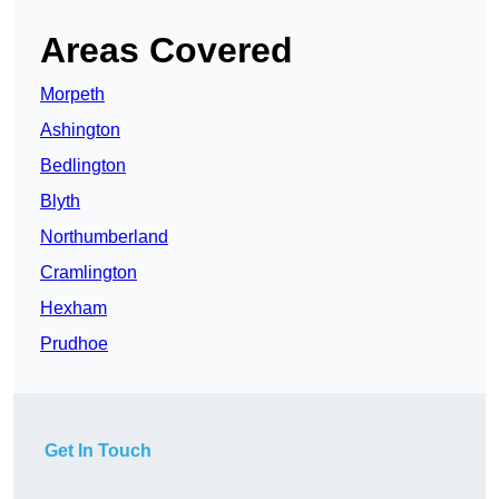
Areas Covered
Morpeth
Ashington
Bedlington
Blyth
Northumberland
Cramlington
Hexham
Prudhoe
Get In Touch