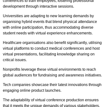
conferences to train employees, fostering professional
development through interactive sessions.
Universities are adapting to new learning demands by
organising hybrid events that blend physical attendance
with online participation, thus accommodating diverse
student needs with virtual experience enhancements.
Healthcare organisations also benefit significantly, utilising
virtual platforms to conduct medical conferences and host
virtual presentations, facilitating knowledge sharing on
critical issues.
Nonprofits leverage these virtual environments to reach
global audiences for fundraising and awareness initiatives.
Tech companies showcase their latest innovations through
engaging online product launches.
The adaptability of virtual conference production ensures
that it meets the unique demands of various stakeholders,