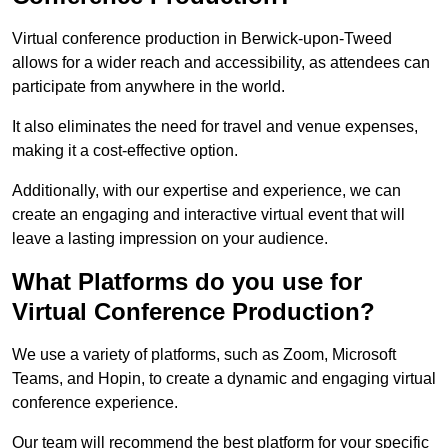
Virtual conference production in Berwick-upon-Tweed
allows for a wider reach and accessibility, as attendees can
participate from anywhere in the world.
It also eliminates the need for travel and venue expenses,
making it a cost-effective option.
Additionally, with our expertise and experience, we can
create an engaging and interactive virtual event that will
leave a lasting impression on your audience.
What Platforms do you use for
Virtual Conference Production?
We use a variety of platforms, such as Zoom, Microsoft
Teams, and Hopin, to create a dynamic and engaging virtual
conference experience.
Our team will recommend the best platform for your specific