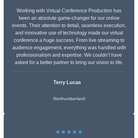
Working with Virtual Conference Production has
been an absolute game-changer for our online
events. Their attention to detail, seamless execution,
and innovative use of technology made our virtual
conference a huge success. From live streaming to
audience engagement, everything was handled with
professionalism and expertise. We couldn’t have
asked for a better partner to bring our vision to life.
Terry Lucas
Northumberland
★★★★★