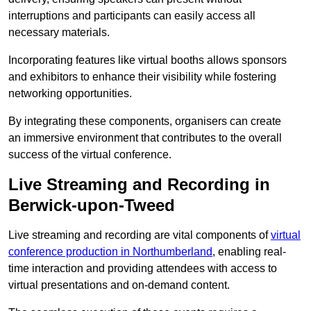
interruptions and participants can easily access all
necessary materials.
Incorporating features like virtual booths allows sponsors
and exhibitors to enhance their visibility while fostering
networking opportunities.
By integrating these components, organisers can create
an immersive environment that contributes to the overall
success of the virtual conference.
Live Streaming and Recording in
Berwick-upon-Tweed
Live streaming and recording are vital components of
virtual
conference production in Northumberland
, enabling real-
time interaction and providing attendees with access to
virtual presentations and on-demand content.