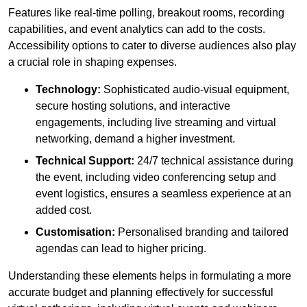
Features like real-time polling, breakout rooms, recording
capabilities, and event analytics can add to the costs.
Accessibility options to cater to diverse audiences also play
a crucial role in shaping expenses.
Technology:
Sophisticated audio-visual equipment,
secure hosting solutions, and interactive
engagements, including live streaming and virtual
networking, demand a higher investment.
Technical Support:
24/7 technical assistance during
the event, including video conferencing setup and
event logistics, ensures a seamless experience at an
added cost.
Customisation:
Personalised branding and tailored
agendas can lead to higher pricing.
Understanding these elements helps in formulating a more
accurate budget and planning effectively for successful