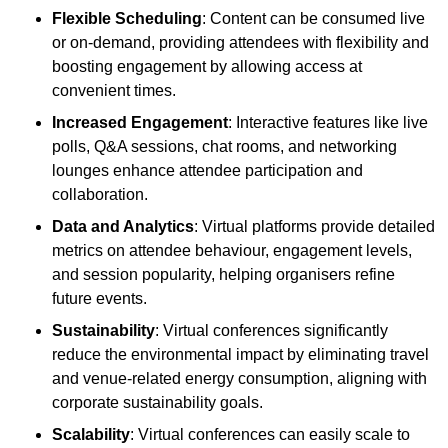
Flexible Scheduling
: Content can be consumed live
or on-demand, providing attendees with flexibility and
boosting engagement by allowing access at
convenient times.
Increased Engagement
: Interactive features like live
polls, Q&A sessions, chat rooms, and networking
lounges enhance attendee participation and
collaboration.
Data and Analytics
: Virtual platforms provide detailed
metrics on attendee behaviour, engagement levels,
and session popularity, helping organisers refine
future events.
Sustainability
: Virtual conferences significantly
reduce the environmental impact by eliminating travel
and venue-related energy consumption, aligning with
corporate sustainability goals.
Scalability
: Virtual conferences can easily scale to