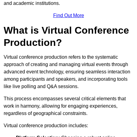
and academic institutions.
Find Out More
What is Virtual Conference
Production?
Virtual conference production refers to the systematic
approach of creating and managing virtual events through
advanced event technology, ensuring seamless interaction
among participants and speakers, and incorporating tools
like live polling and Q&A sessions.
This process encompasses several critical elements that
work in harmony, allowing for engaging experiences,
regardless of geographical constraints.
Virtual conference production includes: