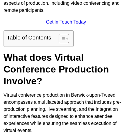
aspects of production, including video conferencing and
remote participants.
Get In Touch Today
Table of Contents
What does Virtual
Conference Production
Involve?
Virtual conference production in Berwick-upon-Tweed
encompasses a multifaceted approach that includes pre-
production planning, live streaming, and the integration
of interactive features designed to enhance attendee
experiences while ensuring the seamless execution of
virtual events.