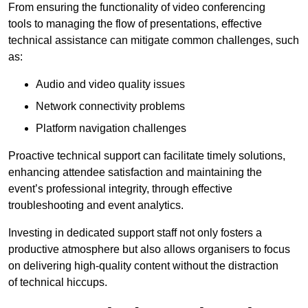
From ensuring the functionality of video conferencing
tools to managing the flow of presentations, effective
technical assistance can mitigate common challenges, such
as:
Audio and video quality issues
Network connectivity problems
Platform navigation challenges
Proactive technical support can facilitate timely solutions,
enhancing attendee satisfaction and maintaining the
event’s professional integrity, through effective
troubleshooting and event analytics.
Investing in dedicated support staff not only fosters a
productive atmosphere but also allows organisers to focus
on delivering high-quality content without the distraction
of technical hiccups.