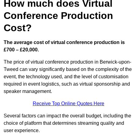
How much does Virtual
Conference Production
Cost?
The average cost of virtual conference production is
£700 – £20,000.
The price of virtual conference production in Berwick-upon-
Tweed can vary significantly based on the complexity of the
event, the technology used, and the level of customisation
required in event logistics, such as virtual sponsorship and
speaker management.
Receive Top Online Quotes Here
Several factors can impact the overall budget, including the
choice of platform that determines streaming quality and
user experience.