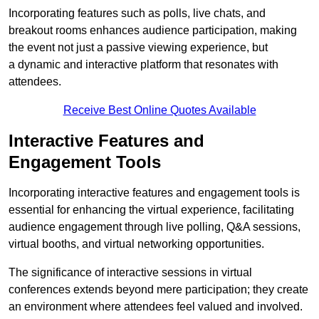
Incorporating features such as polls, live chats, and
breakout rooms enhances audience participation, making
the event not just a passive viewing experience, but
a dynamic and interactive platform that resonates with
attendees.
Receive Best Online Quotes Available
Interactive Features and
Engagement Tools
Incorporating interactive features and engagement tools is
essential for enhancing the virtual experience, facilitating
audience engagement through live polling, Q&A sessions,
virtual booths, and virtual networking opportunities.
The significance of interactive sessions in virtual
conferences extends beyond mere participation; they create
an environment where attendees feel valued and involved.