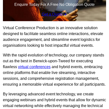
Enquire Today For A Free No Obligation Quote
Get a Quote
Virtual Conference Production is an innovative solution
designed to facilitate seamless online interactions, elevate
audience engagement, and streamline event logistics for
organisations looking to host impactful virtual events.
With the rapid evolution of technology, our company stands
out as the best in Berwick-upon-Tweed for executing
flawless
virtual conferences
and hybrid events, embracing
online platforms that enable live streaming, interactive
sessions, and comprehensive registration management,
ensuring a memorable virtual experience for all participants.
By leveraging advanced event technology, we create
engaging webinars and hybrid events that allow for dynamic
virtual networking while effectively managing the technical