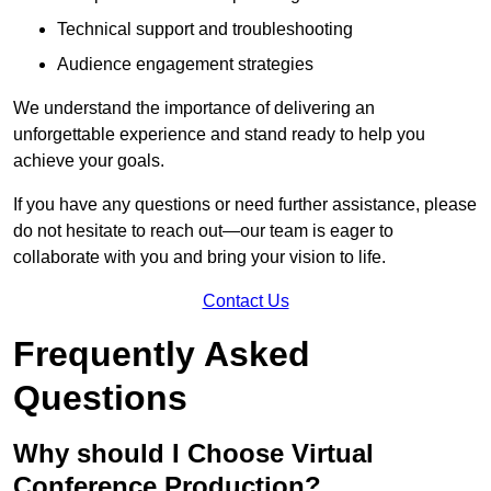
Technical support and troubleshooting
Audience engagement strategies
We understand the importance of delivering an
unforgettable experience and stand ready to help you
achieve your goals.
If you have any questions or need further assistance, please
do not hesitate to reach out—our team is eager to
collaborate with you and bring your vision to life.
Contact Us
Frequently Asked
Questions
Why should I Choose Virtual
Conference Production?