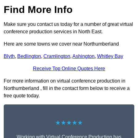
Find More Info
Make sure you contact us today for a number of great virtual
conference production services in North East.
Here are some towns we cover near Northumberland
Blyth
,
Bedlington
,
Cramlington
,
Ashington
,
Whitley Bay
Receive Top Online Quotes Here
For more information on virtual conference production in
Northumberland , fill in the contact form below to receive a
free quote today.
★★★★★
Working with Virtual Conference Production has