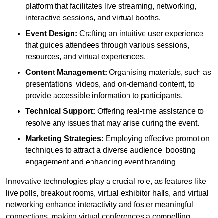
platform that facilitates live streaming, networking,
interactive sessions, and virtual booths.
Event Design:
Crafting an intuitive user experience
that guides attendees through various sessions,
resources, and virtual experiences.
Content Management:
Organising materials, such as
presentations, videos, and on-demand content, to
provide accessible information to participants.
Technical Support:
Offering real-time assistance to
resolve any issues that may arise during the event.
Marketing Strategies:
Employing effective promotion
techniques to attract a diverse audience, boosting
engagement and enhancing event branding.
Innovative technologies play a crucial role, as features like
live polls, breakout rooms, virtual exhibitor halls, and virtual
networking enhance interactivity and foster meaningful
connections, making virtual conferences a compelling