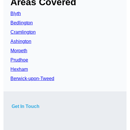
Areas Covered
Blyth
Bedlington
Cramlington
Ashington
Morpeth
Prudhoe
Hexham
Berwick-upon-Tweed
Get In Touch