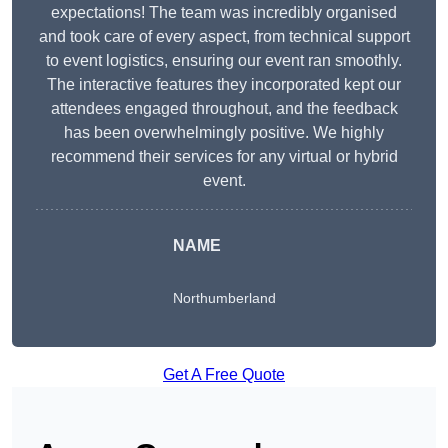
expectations! The team was incredibly organised
and took care of every aspect, from technical support
to event logistics, ensuring our event ran smoothly.
The interactive features they incorporated kept our
attendees engaged throughout, and the feedback
has been overwhelmingly positive. We highly
recommend their services for any virtual or hybrid
event.
NAME
Northumberland
Get A Free Quote