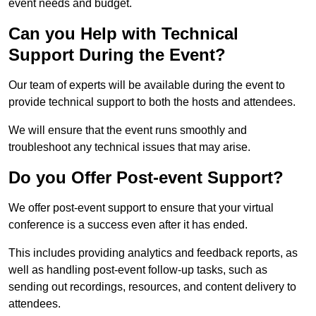
event needs and budget.
Can you Help with Technical
Support During the Event?
Our team of experts will be available during the event to
provide technical support to both the hosts and attendees.
We will ensure that the event runs smoothly and
troubleshoot any technical issues that may arise.
Do you Offer Post-event Support?
We offer post-event support to ensure that your virtual
conference is a success even after it has ended.
This includes providing analytics and feedback reports, as
well as handling post-event follow-up tasks, such as
sending out recordings, resources, and content delivery to
attendees.