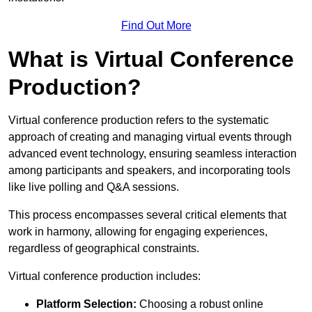
Find Out More
What is Virtual Conference
Production?
Virtual conference production refers to the systematic
approach of creating and managing virtual events through
advanced event technology, ensuring seamless interaction
among participants and speakers, and incorporating tools
like live polling and Q&A sessions.
This process encompasses several critical elements that
work in harmony, allowing for engaging experiences,
regardless of geographical constraints.
Virtual conference production includes:
Platform Selection:
Choosing a robust online