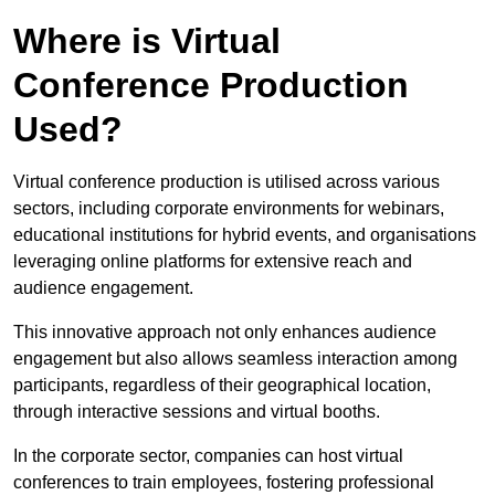
Where is Virtual
Conference Production
Used?
Virtual conference production is utilised across various
sectors, including corporate environments for webinars,
educational institutions for hybrid events, and organisations
leveraging online platforms for extensive reach and
audience engagement.
This innovative approach not only enhances audience
engagement but also allows seamless interaction among
participants, regardless of their geographical location,
through interactive sessions and virtual booths.
In the corporate sector, companies can host virtual
conferences to train employees, fostering professional