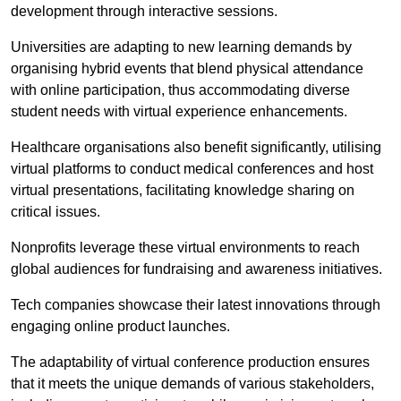
development through interactive sessions.
Universities are adapting to new learning demands by
organising hybrid events that blend physical attendance
with online participation, thus accommodating diverse
student needs with virtual experience enhancements.
Healthcare organisations also benefit significantly, utilising
virtual platforms to conduct medical conferences and host
virtual presentations, facilitating knowledge sharing on
critical issues.
Nonprofits leverage these virtual environments to reach
global audiences for fundraising and awareness initiatives.
Tech companies showcase their latest innovations through
engaging online product launches.
The adaptability of virtual conference production ensures
that it meets the unique demands of various stakeholders,