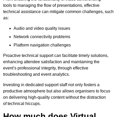
tools to managing the flow of presentations, effective
technical assistance can mitigate common challenges, such
as:
Audio and video quality issues
Network connectivity problems
Platform navigation challenges
Proactive technical support can facilitate timely solutions,
enhancing attendee satisfaction and maintaining the
event’s professional integrity, through effective
troubleshooting and event analytics.
Investing in dedicated support staff not only fosters a
productive atmosphere but also allows organisers to focus
on delivering high-quality content without the distraction
of technical hiccups.
How much does Virtual