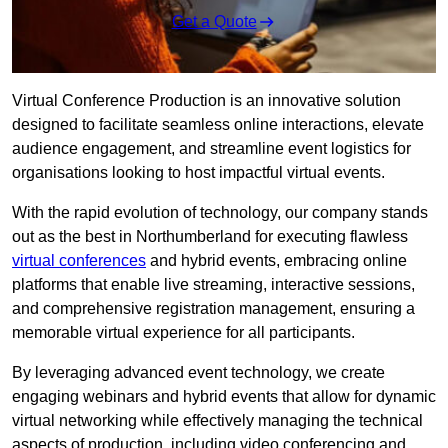
Get a Quote
Virtual Conference Production is an innovative solution
designed to facilitate seamless online interactions, elevate
audience engagement, and streamline event logistics for
organisations looking to host impactful virtual events.
With the rapid evolution of technology, our company stands
out as the best in Northumberland for executing flawless
virtual conferences
and hybrid events, embracing online
platforms that enable live streaming, interactive sessions,
and comprehensive registration management, ensuring a
memorable virtual experience for all participants.
By leveraging advanced event technology, we create
engaging webinars and hybrid events that allow for dynamic
virtual networking while effectively managing the technical
aspects of production, including video conferencing and