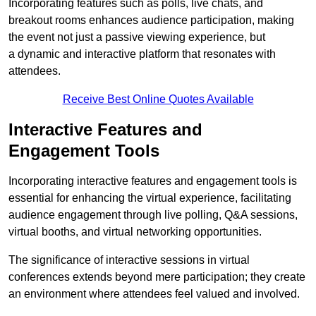
Incorporating features such as polls, live chats, and
breakout rooms enhances audience participation, making
the event not just a passive viewing experience, but
a dynamic and interactive platform that resonates with
attendees.
Receive Best Online Quotes Available
Interactive Features and
Engagement Tools
Incorporating interactive features and engagement tools is
essential for enhancing the virtual experience, facilitating
audience engagement through live polling, Q&A sessions,
virtual booths, and virtual networking opportunities.
The significance of interactive sessions in virtual
conferences extends beyond mere participation; they create
an environment where attendees feel valued and involved.