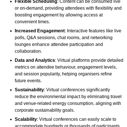
Flexible Scheduling
: Content can be consumed live
or on-demand, providing attendees with flexibility and
boosting engagement by allowing access at
convenient times.
Increased Engagement
: Interactive features like live
polls, Q&A sessions, chat rooms, and networking
lounges enhance attendee participation and
collaboration.
Data and Analytics
: Virtual platforms provide detailed
metrics on attendee behaviour, engagement levels,
and session popularity, helping organisers refine
future events.
Sustainability
: Virtual conferences significantly
reduce the environmental impact by eliminating travel
and venue-related energy consumption, aligning with
corporate sustainability goals.
Scalability
: Virtual conferences can easily scale to
accommodate hundreds or thousands of participants