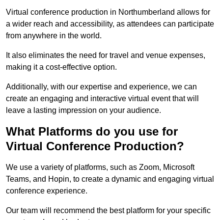
Virtual conference production in Northumberland allows for
a wider reach and accessibility, as attendees can participate
from anywhere in the world.
It also eliminates the need for travel and venue expenses,
making it a cost-effective option.
Additionally, with our expertise and experience, we can
create an engaging and interactive virtual event that will
leave a lasting impression on your audience.
What Platforms do you use for
Virtual Conference Production?
We use a variety of platforms, such as Zoom, Microsoft
Teams, and Hopin, to create a dynamic and engaging virtual
conference experience.
Our team will recommend the best platform for your specific