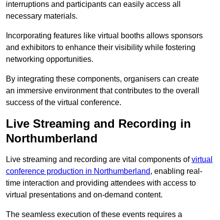
interruptions and participants can easily access all
necessary materials.
Incorporating features like virtual booths allows sponsors
and exhibitors to enhance their visibility while fostering
networking opportunities.
By integrating these components, organisers can create
an immersive environment that contributes to the overall
success of the virtual conference.
Live Streaming and Recording in
Northumberland
Live streaming and recording are vital components of
virtual
conference production in Northumberland
, enabling real-
time interaction and providing attendees with access to
virtual presentations and on-demand content.
The seamless execution of these events requires a