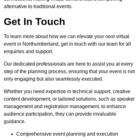
alternative to traditional events.
Get In Touch
To learn more about how we can elevate your next virtual
event in Northumberland, get in touch with our team for all
enquiries and support.
Our dedicated professionals are here to assist you at every
step of the planning process, ensuring that your event is not
only engaging but also seamlessly executed.
Whether you need expertise in technical support, creative
content development, or tailored solutions, such as speaker
management and registration management, to enhance
audience participation, they can provide invaluable
guidance.
Comprehensive event planning and execution