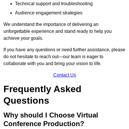
Technical support and troubleshooting
Audience engagement strategies
We understand the importance of delivering an
unforgettable experience and stand ready to help you
achieve your goals.
If you have any questions or need further assistance, please
do not hesitate to reach out—our team is eager to
collaborate with you and bring your vision to life.
Contact Us
Frequently Asked
Questions
Why should I Choose Virtual
Conference Production?