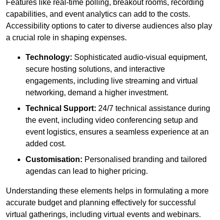
Features like real-time polling, breakout rooms, recording
capabilities, and event analytics can add to the costs.
Accessibility options to cater to diverse audiences also play
a crucial role in shaping expenses.
Technology:
Sophisticated audio-visual equipment,
secure hosting solutions, and interactive
engagements, including live streaming and virtual
networking, demand a higher investment.
Technical Support:
24/7 technical assistance during
the event, including video conferencing setup and
event logistics, ensures a seamless experience at an
added cost.
Customisation:
Personalised branding and tailored
agendas can lead to higher pricing.
Understanding these elements helps in formulating a more
accurate budget and planning effectively for successful
virtual gatherings, including virtual events and webinars.