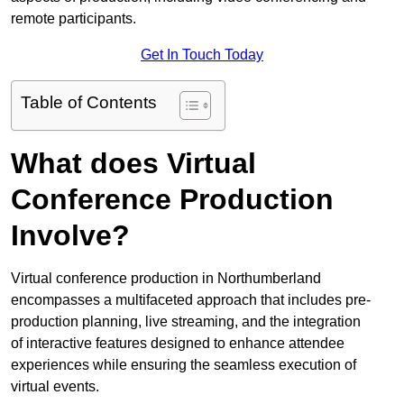
remote participants.
Get In Touch Today
Table of Contents
What does Virtual
Conference Production
Involve?
Virtual conference production in Northumberland
encompasses a multifaceted approach that includes pre-
production planning, live streaming, and the integration
of interactive features designed to enhance attendee
experiences while ensuring the seamless execution of
virtual events.