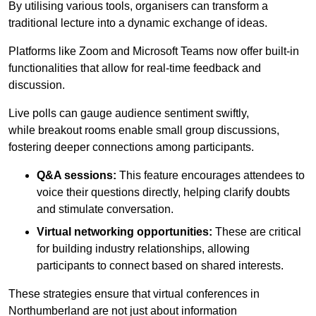
By utilising various tools, organisers can transform a
traditional lecture into a dynamic exchange of ideas.
Platforms like Zoom and Microsoft Teams now offer built-in
functionalities that allow for real-time feedback and
discussion.
Live polls can gauge audience sentiment swiftly,
while breakout rooms enable small group discussions,
fostering deeper connections among participants.
Q&A sessions:
This feature encourages attendees to
voice their questions directly, helping clarify doubts
and stimulate conversation.
Virtual networking opportunities:
These are critical
for building industry relationships, allowing
participants to connect based on shared interests.
These strategies ensure that virtual conferences in
Northumberland are not just about information