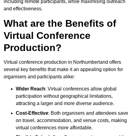
including remote participants, while maximising outreach
and effectiveness.
What are the Benefits of
Virtual Conference
Production?
Virtual conference production in Northumberland offers
several key benefits that make it an appealing option for
organisers and participants alike:
Wider Reach
: Virtual conferences allow global
participation without geographical limitations,
attracting a larger and more diverse audience.
Cost-Effective
: Both organisers and attendees save
on travel, accommodation, and venue costs, making
virtual conferences more affordable.