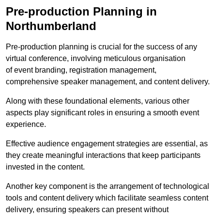
Pre-production Planning in
Northumberland
Pre-production planning is crucial for the success of any
virtual conference, involving meticulous organisation
of event branding, registration management,
comprehensive speaker management, and content delivery.
Along with these foundational elements, various other
aspects play significant roles in ensuring a smooth event
experience.
Effective audience engagement strategies are essential, as
they create meaningful interactions that keep participants
invested in the content.
Another key component is the arrangement of technological
tools and content delivery which facilitate seamless content
delivery, ensuring speakers can present without