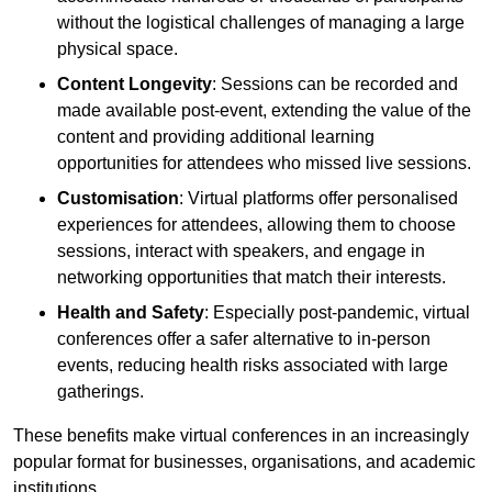
without the logistical challenges of managing a large
physical space.
Content Longevity
: Sessions can be recorded and
made available post-event, extending the value of the
content and providing additional learning
opportunities for attendees who missed live sessions.
Customisation
: Virtual platforms offer personalised
experiences for attendees, allowing them to choose
sessions, interact with speakers, and engage in
networking opportunities that match their interests.
Health and Safety
: Especially post-pandemic, virtual
conferences offer a safer alternative to in-person
events, reducing health risks associated with large
gatherings.
These benefits make virtual conferences in an increasingly
popular format for businesses, organisations, and academic
institutions.