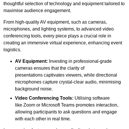
thoughtful selection of technology and equipment tailored to
maximise audience engagement.
From high-quality AV equipment, such as cameras,
microphones, and lighting systems, to advanced video
conferencing tools, every piece plays a crucial role in
creating an immersive virtual experience, enhancing event
logistics.
AV Equipment:
Investing in professional-grade
cameras ensures that the clarity of
presentations captivates viewers, while directional
microphones capture crystal-clear audio, minimising
background noise.
Video Conferencing Tools:
Utilising software
like Zoom or Microsoft Teams promotes interaction,
allowing participants to ask questions and engage
with each other in real time.