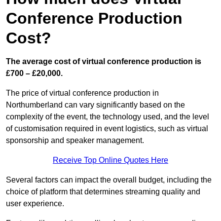
Conference Production
Cost?
The average cost of virtual conference production is
£700 – £20,000.
The price of virtual conference production in
Northumberland can vary significantly based on the
complexity of the event, the technology used, and the level
of customisation required in event logistics, such as virtual
sponsorship and speaker management.
Receive Top Online Quotes Here
Several factors can impact the overall budget, including the
choice of platform that determines streaming quality and
user experience.