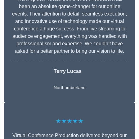
been an absolute game-changer for our online
events. Their attention to detail, seamless execution,
and innovative use of technology made our virtual
conference a huge success. From live streaming to
audience engagement, everything was handled with
professionalism and expertise. We couldn’t have
asked for a better partner to bring our vision to life.
Terry Lucas
Northumberland
★★★★★
Virtual Conference Production delivered beyond our