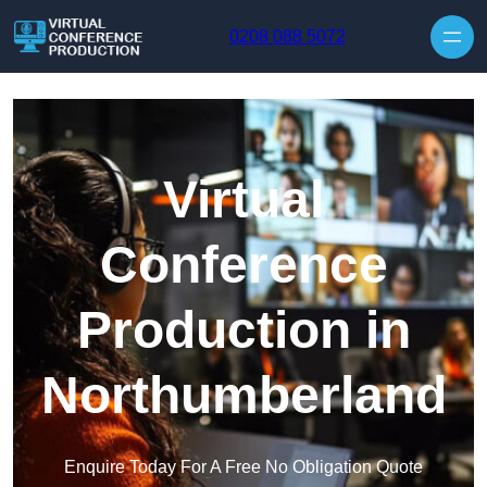
Skip to content
0208 088 5072
Virtual
Conference
Production in
Northumberland
Enquire Today For A Free No Obligation Quote