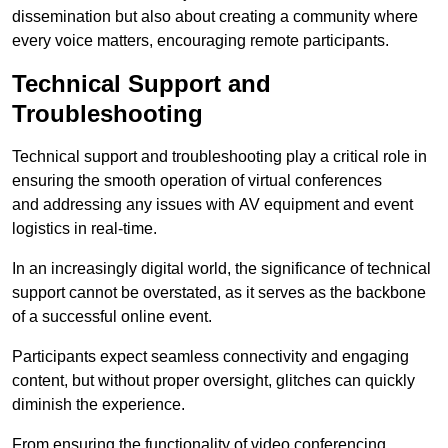
dissemination but also about creating a community where
every voice matters, encouraging remote participants.
Technical Support and
Troubleshooting
Technical support and troubleshooting play a critical role in
ensuring the smooth operation of virtual conferences
and addressing any issues with AV equipment and event
logistics in real-time.
In an increasingly digital world, the significance of technical
support cannot be overstated, as it serves as the backbone
of a successful online event.
Participants expect seamless connectivity and engaging
content, but without proper oversight, glitches can quickly
diminish the experience.
From ensuring the functionality of video conferencing