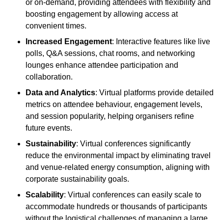
or on-demand, providing attendees with flexibility and
boosting engagement by allowing access at
convenient times.
Increased Engagement
: Interactive features like live
polls, Q&A sessions, chat rooms, and networking
lounges enhance attendee participation and
collaboration.
Data and Analytics
: Virtual platforms provide detailed
metrics on attendee behaviour, engagement levels,
and session popularity, helping organisers refine
future events.
Sustainability
: Virtual conferences significantly
reduce the environmental impact by eliminating travel
and venue-related energy consumption, aligning with
corporate sustainability goals.
Scalability
: Virtual conferences can easily scale to
accommodate hundreds or thousands of participants
without the logistical challenges of managing a large