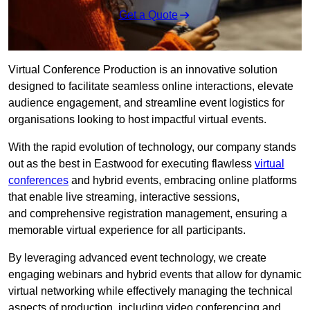
Get a Quote
Virtual Conference Production is an innovative solution
designed to facilitate seamless online interactions, elevate
audience engagement, and streamline event logistics for
organisations looking to host impactful virtual events.
With the rapid evolution of technology, our company stands
out as the best in Eastwood for executing flawless
virtual
conferences
and hybrid events, embracing online platforms
that enable live streaming, interactive sessions,
and comprehensive registration management, ensuring a
memorable virtual experience for all participants.
By leveraging advanced event technology, we create
engaging webinars and hybrid events that allow for dynamic
virtual networking while effectively managing the technical
aspects of production, including video conferencing and