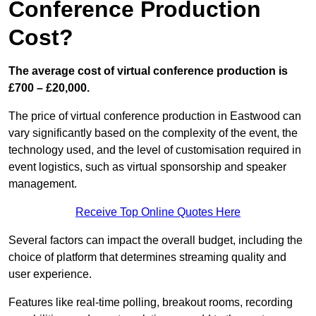
Conference Production
Cost?
The average cost of virtual conference production is
£700 – £20,000.
The price of virtual conference production in Eastwood can
vary significantly based on the complexity of the event, the
technology used, and the level of customisation required in
event logistics, such as virtual sponsorship and speaker
management.
Receive Top Online Quotes Here
Several factors can impact the overall budget, including the
choice of platform that determines streaming quality and
user experience.
Features like real-time polling, breakout rooms, recording