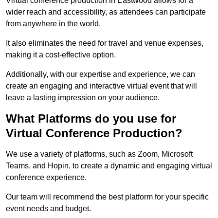
Virtual conference production in Eastwood allows for a
wider reach and accessibility, as attendees can participate
from anywhere in the world.
It also eliminates the need for travel and venue expenses,
making it a cost-effective option.
Additionally, with our expertise and experience, we can
create an engaging and interactive virtual event that will
leave a lasting impression on your audience.
What Platforms do you use for
Virtual Conference Production?
We use a variety of platforms, such as Zoom, Microsoft
Teams, and Hopin, to create a dynamic and engaging virtual
conference experience.
Our team will recommend the best platform for your specific
event needs and budget.