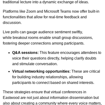
traditional lecture into a dynamic exchange of ideas.
Platforms like Zoom and Microsoft Teams now offer built-in
functionalities that allow for real-time feedback and
discussion.
Live polls can gauge audience sentiment swiftly,
while breakout rooms enable small group discussions,
fostering deeper connections among participants.
Q&A sessions:
This feature encourages attendees to
voice their questions directly, helping clarify doubts
and stimulate conversation.
Virtual networking opportunities:
These are critical
for building industry relationships, allowing
participants to connect based on shared interests.
These strategies ensure that virtual conferences in
Eastwood are not just about information dissemination but
also about creating a community where every voice matters,