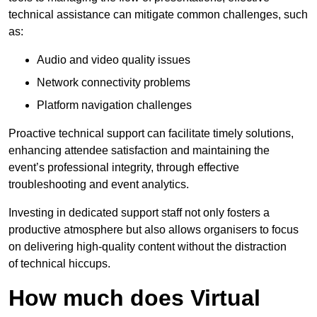
technical assistance can mitigate common challenges, such
as:
Audio and video quality issues
Network connectivity problems
Platform navigation challenges
Proactive technical support can facilitate timely solutions,
enhancing attendee satisfaction and maintaining the
event’s professional integrity, through effective
troubleshooting and event analytics.
Investing in dedicated support staff not only fosters a
productive atmosphere but also allows organisers to focus
on delivering high-quality content without the distraction
of technical hiccups.
How much does Virtual