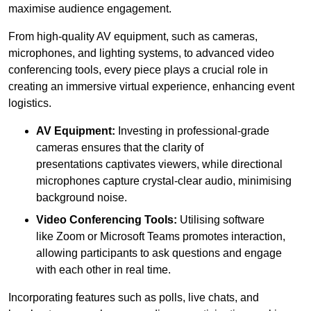
maximise audience engagement.
From high-quality AV equipment, such as cameras,
microphones, and lighting systems, to advanced video
conferencing tools, every piece plays a crucial role in
creating an immersive virtual experience, enhancing event
logistics.
AV Equipment:
Investing in professional-grade
cameras ensures that the clarity of
presentations captivates viewers, while directional
microphones capture crystal-clear audio, minimising
background noise.
Video Conferencing Tools:
Utilising software
like Zoom or Microsoft Teams promotes interaction,
allowing participants to ask questions and engage
with each other in real time.
Incorporating features such as polls, live chats, and