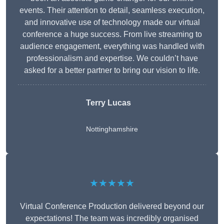
events. Their attention to detail, seamless execution,
and innovative use of technology made our virtual
conference a huge success. From live streaming to
audience engagement, everything was handled with
professionalism and expertise. We couldn’t have
asked for a better partner to bring our vision to life.
Terry Lucas
Nottinghamshire
★★★★★
Virtual Conference Production delivered beyond our
expectations! The team was incredibly organised