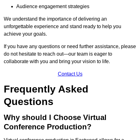
Audience engagement strategies
We understand the importance of delivering an
unforgettable experience and stand ready to help you
achieve your goals.
If you have any questions or need further assistance, please
do not hesitate to reach out—our team is eager to
collaborate with you and bring your vision to life.
Contact Us
Frequently Asked
Questions
Why should I Choose Virtual
Conference Production?