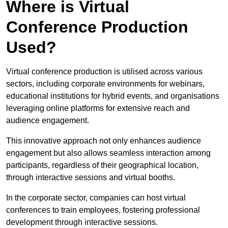
Where is Virtual
Conference Production
Used?
Virtual conference production is utilised across various
sectors, including corporate environments for webinars,
educational institutions for hybrid events, and organisations
leveraging online platforms for extensive reach and
audience engagement.
This innovative approach not only enhances audience
engagement but also allows seamless interaction among
participants, regardless of their geographical location,
through interactive sessions and virtual booths.
In the corporate sector, companies can host virtual
conferences to train employees, fostering professional
development through interactive sessions.