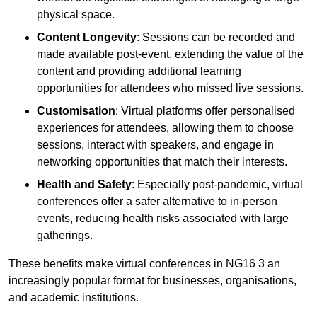
physical space.
Content Longevity
: Sessions can be recorded and
made available post-event, extending the value of the
content and providing additional learning
opportunities for attendees who missed live sessions.
Customisation
: Virtual platforms offer personalised
experiences for attendees, allowing them to choose
sessions, interact with speakers, and engage in
networking opportunities that match their interests.
Health and Safety
: Especially post-pandemic, virtual
conferences offer a safer alternative to in-person
events, reducing health risks associated with large
gatherings.
These benefits make virtual conferences in NG16 3 an
increasingly popular format for businesses, organisations,
and academic institutions.