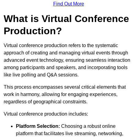
Find Out More
What is Virtual Conference
Production?
Virtual conference production refers to the systematic
approach of creating and managing virtual events through
advanced event technology, ensuring seamless interaction
among participants and speakers, and incorporating tools
like live polling and Q&A sessions.
This process encompasses several critical elements that
work in harmony, allowing for engaging experiences,
regardless of geographical constraints.
Virtual conference production includes:
Platform Selection:
Choosing a robust online
platform that facilitates live streaming, networking,