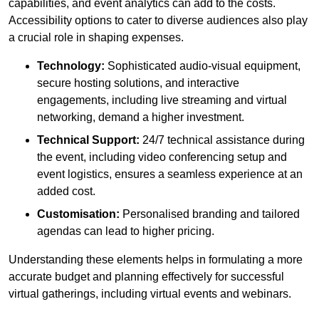
capabilities, and event analytics can add to the costs.
Accessibility options to cater to diverse audiences also play
a crucial role in shaping expenses.
Technology:
Sophisticated audio-visual equipment,
secure hosting solutions, and interactive
engagements, including live streaming and virtual
networking, demand a higher investment.
Technical Support:
24/7 technical assistance during
the event, including video conferencing setup and
event logistics, ensures a seamless experience at an
added cost.
Customisation:
Personalised branding and tailored
agendas can lead to higher pricing.
Understanding these elements helps in formulating a more
accurate budget and planning effectively for successful
virtual gatherings, including virtual events and webinars.