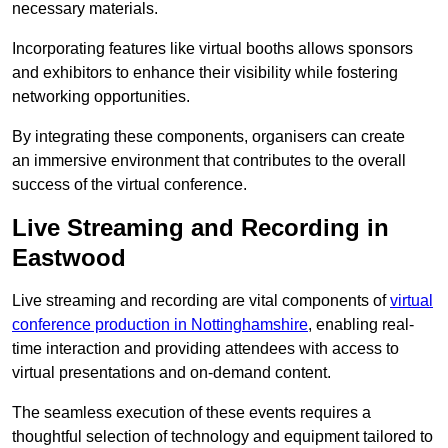
necessary materials.
Incorporating features like virtual booths allows sponsors
and exhibitors to enhance their visibility while fostering
networking opportunities.
By integrating these components, organisers can create
an immersive environment that contributes to the overall
success of the virtual conference.
Live Streaming and Recording in
Eastwood
Live streaming and recording are vital components of
virtual
conference production in Nottinghamshire
, enabling real-
time interaction and providing attendees with access to
virtual presentations and on-demand content.
The seamless execution of these events requires a
thoughtful selection of technology and equipment tailored to