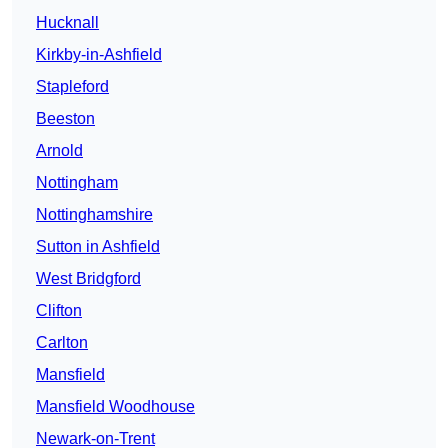
Hucknall
Kirkby-in-Ashfield
Stapleford
Beeston
Arnold
Nottingham
Nottinghamshire
Sutton in Ashfield
West Bridgford
Clifton
Carlton
Mansfield
Mansfield Woodhouse
Newark-on-Trent