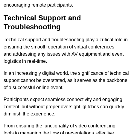
encouraging remote participants.
Technical Support and
Troubleshooting
Technical support and troubleshooting play a critical role in
ensuring the smooth operation of virtual conferences
and addressing any issues with AV equipment and event
logistics in real-time.
In an increasingly digital world, the significance of technical
support cannot be overstated, as it serves as the backbone
of a successful online event.
Participants expect seamless connectivity and engaging
content, but without proper oversight, glitches can quickly
diminish the experience.
From ensuring the functionality of video conferencing
tools to managing the flow of presentations, effective