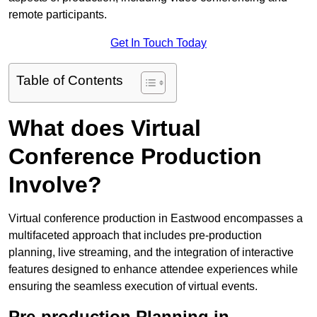
remote participants.
Get In Touch Today
Table of Contents
What does Virtual
Conference Production
Involve?
Virtual conference production in Eastwood encompasses a
multifaceted approach that includes pre-production
planning, live streaming, and the integration of interactive
features designed to enhance attendee experiences while
ensuring the seamless execution of virtual events.
Pre-production Planning in