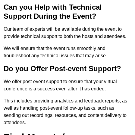
Can you Help with Technical
Support During the Event?
Our team of experts will be available during the event to
provide technical support to both the hosts and attendees.
We will ensure that the event runs smoothly and
troubleshoot any technical issues that may arise.
Do you Offer Post-event Support?
We offer post-event support to ensure that your virtual
conference is a success even after it has ended.
This includes providing analytics and feedback reports, as
well as handling post-event follow-up tasks, such as
sending out recordings, resources, and content delivery to
attendees.