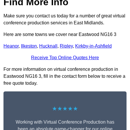
Find More Info
Make sure you contact us today for a number of great virtual
conference production services in East Midlands.
Here are some towns we cover near Eastwood NG16 3
Heanor
,
Ilkeston
,
Hucknall
,
Ripley
,
Kirkby-in-Ashfield
Receive Top Online Quotes Here
For more information on virtual conference production in
Eastwood NG16 3, fill in the contact form below to receive a
free quote today.
★★★★★
Working with Virtual Conference Production has
been an absolute game-changer for our online