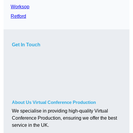
Worksop
Retford
Get In Touch
About Us Virtual Conference Production
We specialise in providing high-quality Virtual
Conference Production, ensuring we offer the best
service in the UK.