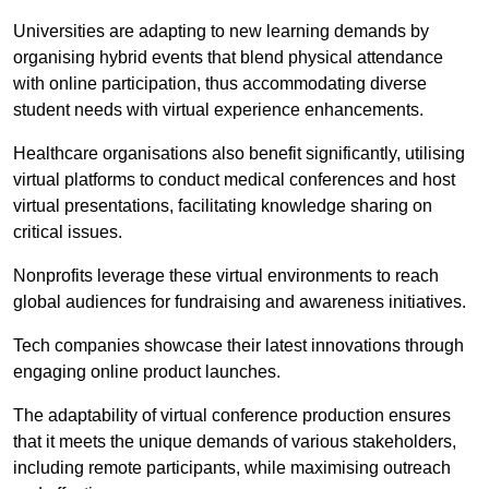
Universities are adapting to new learning demands by
organising hybrid events that blend physical attendance
with online participation, thus accommodating diverse
student needs with virtual experience enhancements.
Healthcare organisations also benefit significantly, utilising
virtual platforms to conduct medical conferences and host
virtual presentations, facilitating knowledge sharing on
critical issues.
Nonprofits leverage these virtual environments to reach
global audiences for fundraising and awareness initiatives.
Tech companies showcase their latest innovations through
engaging online product launches.
The adaptability of virtual conference production ensures
that it meets the unique demands of various stakeholders,
including remote participants, while maximising outreach