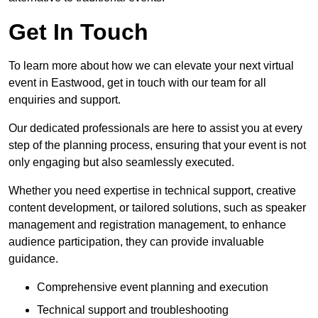
Get In Touch
To learn more about how we can elevate your next virtual
event in Eastwood, get in touch with our team for all
enquiries and support.
Our dedicated professionals are here to assist you at every
step of the planning process, ensuring that your event is not
only engaging but also seamlessly executed.
Whether you need expertise in technical support, creative
content development, or tailored solutions, such as speaker
management and registration management, to enhance
audience participation, they can provide invaluable
guidance.
Comprehensive event planning and execution
Technical support and troubleshooting