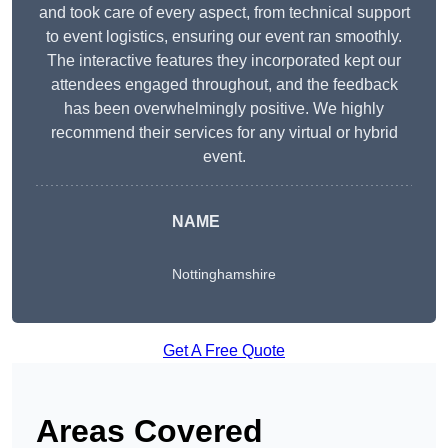
and took care of every aspect, from technical support
to event logistics, ensuring our event ran smoothly.
The interactive features they incorporated kept our
attendees engaged throughout, and the feedback
has been overwhelmingly positive. We highly
recommend their services for any virtual or hybrid
event.
NAME
Nottinghamshire
Get A Free Quote
Areas Covered