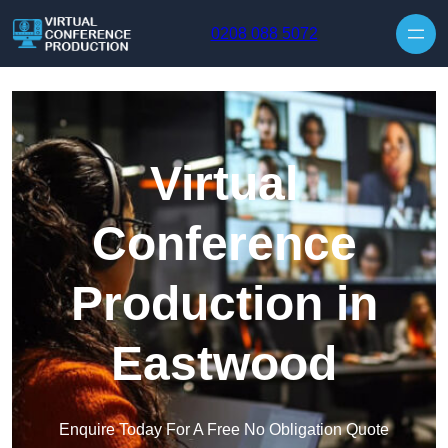
Skip to content
0208 088 5072
Virtual
Conference
Production in
Eastwood
Enquire Today For A Free No Obligation Quote