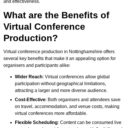
and effectiveness.
What are the Benefits of
Virtual Conference
Production?
Virtual conference production in Nottinghamshire offers
several key benefits that make it an appealing option for
organisers and participants alike:
Wider Reach
: Virtual conferences allow global
participation without geographical limitations,
attracting a larger and more diverse audience.
Cost-Effective
: Both organisers and attendees save
on travel, accommodation, and venue costs, making
virtual conferences more affordable.
Flexible Scheduling
: Content can be consumed live