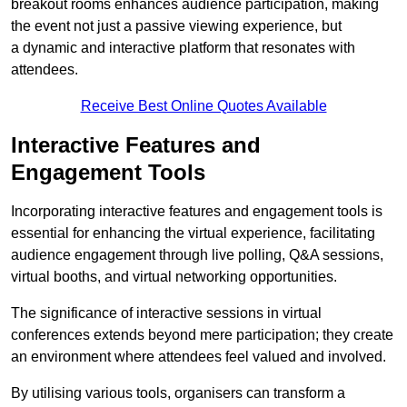
breakout rooms enhances audience participation, making
the event not just a passive viewing experience, but
a dynamic and interactive platform that resonates with
attendees.
Receive Best Online Quotes Available
Interactive Features and
Engagement Tools
Incorporating interactive features and engagement tools is
essential for enhancing the virtual experience, facilitating
audience engagement through live polling, Q&A sessions,
virtual booths, and virtual networking opportunities.
The significance of interactive sessions in virtual
conferences extends beyond mere participation; they create
an environment where attendees feel valued and involved.
By utilising various tools, organisers can transform a