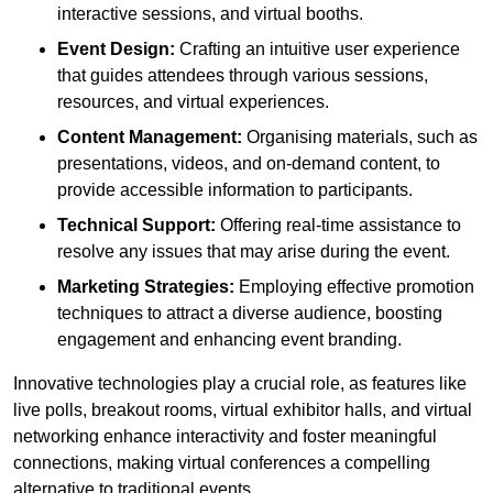
interactive sessions, and virtual booths.
Event Design:
Crafting an intuitive user experience
that guides attendees through various sessions,
resources, and virtual experiences.
Content Management:
Organising materials, such as
presentations, videos, and on-demand content, to
provide accessible information to participants.
Technical Support:
Offering real-time assistance to
resolve any issues that may arise during the event.
Marketing Strategies:
Employing effective promotion
techniques to attract a diverse audience, boosting
engagement and enhancing event branding.
Innovative technologies play a crucial role, as features like
live polls, breakout rooms, virtual exhibitor halls, and virtual
networking enhance interactivity and foster meaningful
connections, making virtual conferences a compelling
alternative to traditional events.