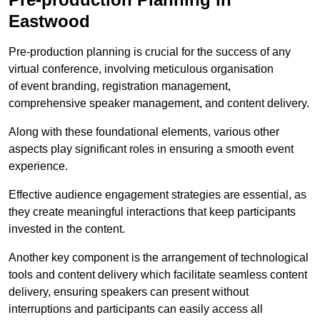
Eastwood
Pre-production planning is crucial for the success of any
virtual conference, involving meticulous organisation
of event branding, registration management,
comprehensive speaker management, and content delivery.
Along with these foundational elements, various other
aspects play significant roles in ensuring a smooth event
experience.
Effective audience engagement strategies are essential, as
they create meaningful interactions that keep participants
invested in the content.
Another key component is the arrangement of technological
tools and content delivery which facilitate seamless content
delivery, ensuring speakers can present without
interruptions and participants can easily access all