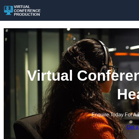
Virtual Confere
He
Enquire Today For A 
Get a