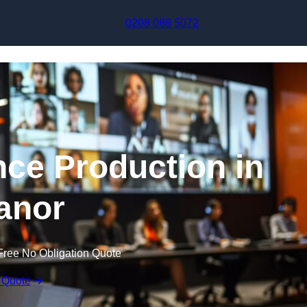
Skip to content
0208 088 5072
nce Production in
anor
Free No Obligation Quote
 Quote