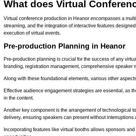
What does Virtual Conferen
Virtual conference production in Heanor encompasses a multif
streaming, and the integration of interactive features desig
execution of virtual events.
Pre-production Planning in Heanor
Pre-production planning is crucial for the success of any virtu
branding, registration management, comprehensive speaker m
Along with these foundational elements, various other aspects
Effective audience engagement strategies are essential, as th
in the content.
Another key component is the arrangement of technological too
delivery, ensuring speakers can present without interruptions 
Incorporating features like virtual booths allows sponsors and 