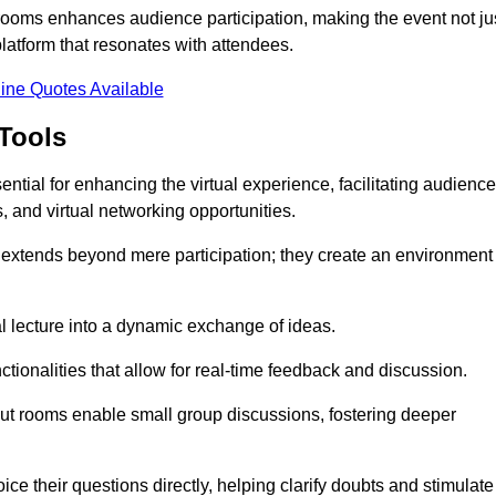
t rooms enhances audience participation, making the event not ju
latform that resonates with attendees.
ine Quotes Available
Tools
ntial for enhancing the virtual experience, facilitating audience
 and virtual networking opportunities.
es extends beyond mere participation; they create an environment
nal lecture into a dynamic exchange of ideas.
tionalities that allow for real-time feedback and discussion.
out rooms enable small group discussions, fostering deeper
ce their questions directly, helping clarify doubts and stimulate