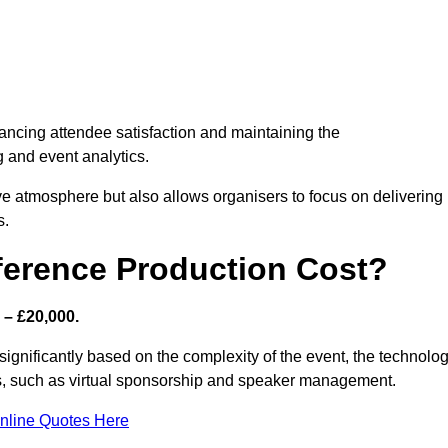
nhancing attendee satisfaction and maintaining the
g and event analytics.
tive atmosphere but also allows organisers to focus on delivering
s.
ference Production Cost?
 – £20,000.
significantly based on the complexity of the event, the technolo
ics, such as virtual sponsorship and speaker management.
nline Quotes Here