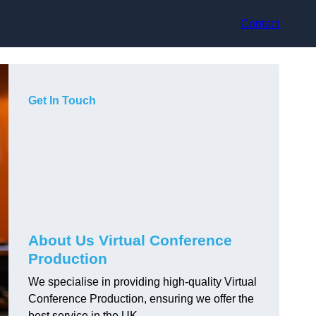
Contact
Get In Touch
About Us Virtual Conference
Production
We specialise in providing high-quality Virtual
Conference Production, ensuring we offer the
best service in the UK.