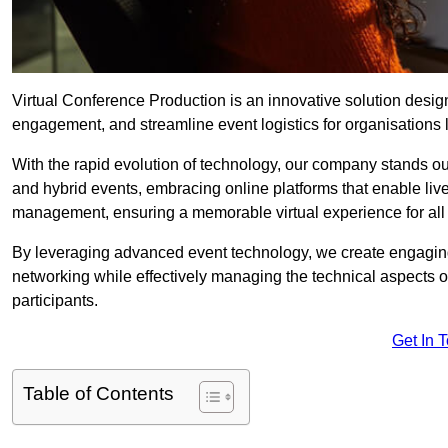
Virtual Conference Production is an innovative solution design
engagement, and streamline event logistics for organisations l
With the rapid evolution of technology, our company stands ou
and hybrid events, embracing online platforms that enable liv
management, ensuring a memorable virtual experience for all 
By leveraging advanced event technology, we create engaging 
networking while effectively managing the technical aspects 
participants.
Get In 
Table of Contents