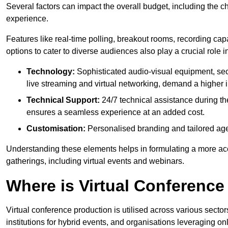
Several factors can impact the overall budget, including the c
experience.
Features like real-time polling, breakout rooms, recording capa
options to cater to diverse audiences also play a crucial role
Technology:
Sophisticated audio-visual equipment, sec
live streaming and virtual networking, demand a higher 
Technical Support:
24/7 technical assistance during th
ensures a seamless experience at an added cost.
Customisation:
Personalised branding and tailored age
Understanding these elements helps in formulating a more accu
gatherings, including virtual events and webinars.
Where is Virtual Conferenc
Virtual conference production is utilised across various secto
institutions for hybrid events, and organisations leveraging 