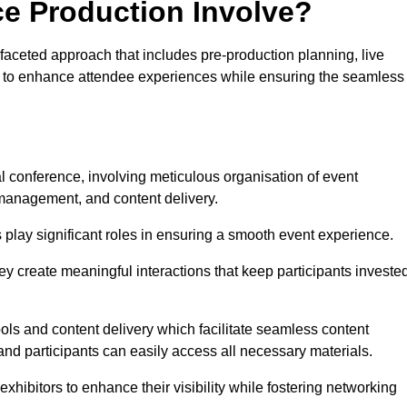
ce Production Involve?
aceted approach that includes pre-production planning, live
ned to enhance attendee experiences while ensuring the seamless
al conference, involving meticulous organisation of event
anagement, and content delivery.
 play significant roles in ensuring a smooth event experience.
ey create meaningful interactions that keep participants investe
ls and content delivery which facilitate seamless content
and participants can easily access all necessary materials.
exhibitors to enhance their visibility while fostering networking