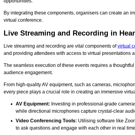
opportunities.
By integrating these components, organisers can create an imm
virtual conference.
Live Streaming and Recording in Hea
Live streaming and recording are vital components of
virtual 
and providing attendees with access to virtual presentations
The seamless execution of these events requires a thoughtful
audience engagement.
From high-quality AV equipment, such as cameras, microphone
every piece plays a crucial role in creating an immersive virtu
AV Equipment:
Investing in professional-grade cameras 
while directional microphones capture crystal-clear aud
Video Conferencing Tools:
Utilising software like Zoo
to ask questions and engage with each other in real time