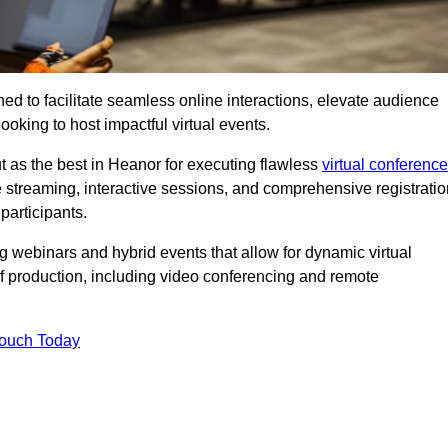
ed to facilitate seamless online interactions, elevate audience
ooking to host impactful virtual events.
t as the best in Heanor for executing flawless
virtual conferenc
e streaming, interactive sessions, and comprehensive registratio
participants.
webinars and hybrid events that allow for dynamic virtual
of production, including video conferencing and remote
Touch Today