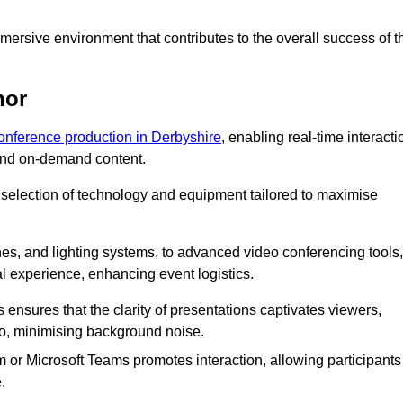
ersive environment that contributes to the overall success of t
nor
conference production in Derbyshire
, enabling real-time interacti
 and on-demand content.
 selection of technology and equipment tailored to maximise
s, and lighting systems, to advanced video conferencing tools,
al experience, enhancing event logistics.
ensures that the clarity of presentations captivates viewers,
io, minimising background noise.
m or Microsoft Teams promotes interaction, allowing participants
.