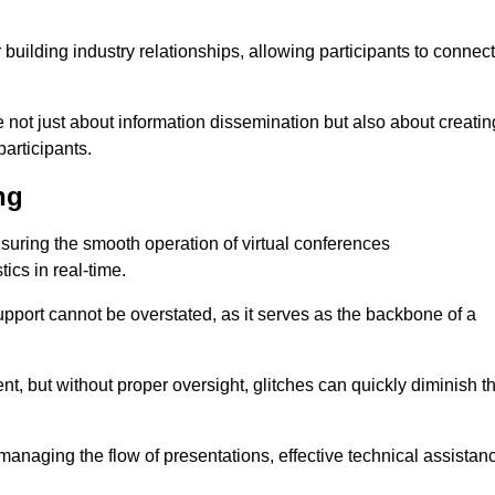
r building industry relationships, allowing participants to connect
 not just about information dissemination but also about creatin
articipants.
ng
ensuring the smooth operation of virtual conferences
cs in real-time.
 support cannot be overstated, as it serves as the backbone of a
t, but without proper oversight, glitches can quickly diminish t
 managing the flow of presentations, effective technical assistan