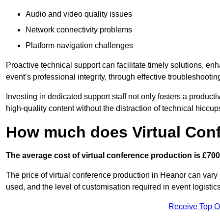
Audio and video quality issues
Network connectivity problems
Platform navigation challenges
Proactive technical support can facilitate timely solutions, e
event’s professional integrity, through effective troubleshootin
Investing in dedicated support staff not only fosters a produc
high-quality content without the distraction of technical hiccup
How much does Virtual Con
The average cost of virtual conference production is £700
The price of virtual conference production in Heanor can vary 
used, and the level of customisation required in event logist
Receive Top O