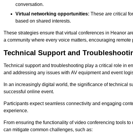
conversation.
Virtual networking opportunities:
These are critical fo
based on shared interests.
These strategies ensure that virtual conferences in Heanor are
a community where every voice matters, encouraging remote p
Technical Support and Troubleshooti
Technical support and troubleshooting play a critical role in 
and addressing any issues with AV equipment and event logisti
In an increasingly digital world, the significance of technical
successful online event.
Participants expect seamless connectivity and engaging conten
experience.
From ensuring the functionality of video conferencing tools to
can mitigate common challenges, such as: