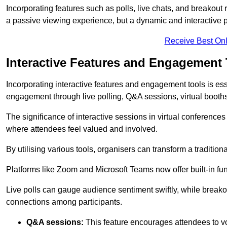
Incorporating features such as polls, live chats, and breakou
a passive viewing experience, but a dynamic and interactive p
Receive Best Onl
Interactive Features and Engagement 
Incorporating interactive features and engagement tools is esse
engagement through live polling, Q&A sessions, virtual booths,
The significance of interactive sessions in virtual conferenc
where attendees feel valued and involved.
By utilising various tools, organisers can transform a traditio
Platforms like Zoom and Microsoft Teams now offer built-in func
Live polls can gauge audience sentiment swiftly, while break
connections among participants.
Q&A sessions:
This feature encourages attendees to voi