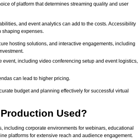
hoice of platform that determines streaming quality and user
bilities, and event analytics can add to the costs. Accessibility
 in shaping expenses.
ure hosting solutions, and interactive engagements, including
investment.
e event, including video conferencing setup and event logistics,
ndas can lead to higher pricing.
rate budget and planning effectively for successful virtual
e Production Used?
rs, including corporate environments for webinars, educational
online platforms for extensive reach and audience engagement.