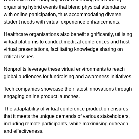
organising hybrid events that blend physical attendance
with online participation, thus accommodating diverse
student needs with virtual experience enhancements.
Healthcare organisations also benefit significantly, utilising
virtual platforms to conduct medical conferences and host
virtual presentations, facilitating knowledge sharing on
critical issues.
Nonprofits leverage these virtual environments to reach
global audiences for fundraising and awareness initiatives.
Tech companies showcase their latest innovations through
engaging online product launches.
The adaptability of virtual conference production ensures
that it meets the unique demands of various stakeholders,
including remote participants, while maximising outreach
and effectiveness.