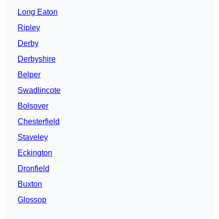
Long Eaton
Ripley
Derby
Derbyshire
Belper
Swadlincote
Bolsover
Chesterfield
Staveley
Eckington
Dronfield
Buxton
Glossop