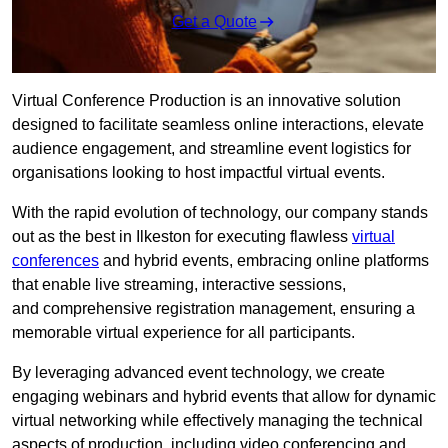
Get a Quote
Virtual Conference Production is an innovative solution
designed to facilitate seamless online interactions, elevate
audience engagement, and streamline event logistics for
organisations looking to host impactful virtual events.
With the rapid evolution of technology, our company stands
out as the best in Ilkeston for executing flawless
virtual
conferences
and hybrid events, embracing online platforms
that enable live streaming, interactive sessions,
and comprehensive registration management, ensuring a
memorable virtual experience for all participants.
By leveraging advanced event technology, we create
engaging webinars and hybrid events that allow for dynamic
virtual networking while effectively managing the technical
aspects of production, including video conferencing and