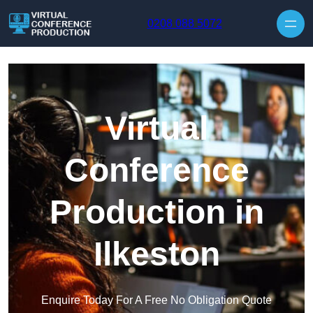
Skip to content
0208 088 5072
Virtual
Conference
Production in
Ilkeston
Enquire Today For A Free No Obligation Quote