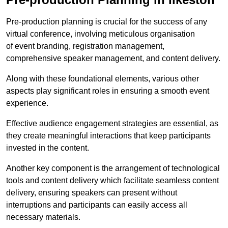
Pre-production planning is crucial for the success of any
virtual conference, involving meticulous organisation
of event branding, registration management,
comprehensive speaker management, and content delivery.
Along with these foundational elements, various other
aspects play significant roles in ensuring a smooth event
experience.
Effective audience engagement strategies are essential, as
they create meaningful interactions that keep participants
invested in the content.
Another key component is the arrangement of technological
tools and content delivery which facilitate seamless content
delivery, ensuring speakers can present without
interruptions and participants can easily access all
necessary materials.