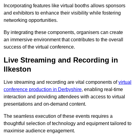
Incorporating features like virtual booths allows sponsors
and exhibitors to enhance their visibility while fostering
networking opportunities.
By integrating these components, organisers can create
an immersive environment that contributes to the overall
success of the virtual conference.
Live Streaming and Recording in
Ilkeston
Live streaming and recording are vital components of
virtual
conference production in Derbyshire
, enabling real-time
interaction and providing attendees with access to virtual
presentations and on-demand content.
The seamless execution of these events requires a
thoughtful selection of technology and equipment tailored to
maximise audience engagement.