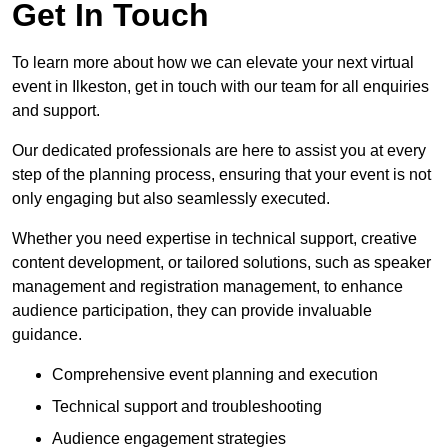
Get In Touch
To learn more about how we can elevate your next virtual
event in Ilkeston, get in touch with our team for all enquiries
and support.
Our dedicated professionals are here to assist you at every
step of the planning process, ensuring that your event is not
only engaging but also seamlessly executed.
Whether you need expertise in technical support, creative
content development, or tailored solutions, such as speaker
management and registration management, to enhance
audience participation, they can provide invaluable
guidance.
Comprehensive event planning and execution
Technical support and troubleshooting
Audience engagement strategies