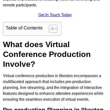
remote participants.
Get In Touch Today
Table of Contents
What does Virtual
Conference Production
Involve?
Virtual conference production in Ilkeston encompasses a
multifaceted approach that includes pre-production
planning, live streaming, and the integration of interactive
features designed to enhance attendee experiences while
ensuring the seamless execution of virtual events.
Pre-production Planning in Ilkeston