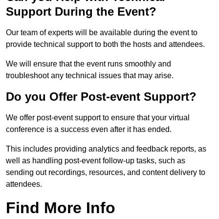
Support During the Event?
Our team of experts will be available during the event to
provide technical support to both the hosts and attendees.
We will ensure that the event runs smoothly and
troubleshoot any technical issues that may arise.
Do you Offer Post-event Support?
We offer post-event support to ensure that your virtual
conference is a success even after it has ended.
This includes providing analytics and feedback reports, as
well as handling post-event follow-up tasks, such as
sending out recordings, resources, and content delivery to
attendees.
Find More Info