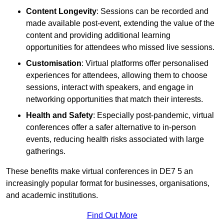
Content Longevity
: Sessions can be recorded and
made available post-event, extending the value of the
content and providing additional learning
opportunities for attendees who missed live sessions.
Customisation
: Virtual platforms offer personalised
experiences for attendees, allowing them to choose
sessions, interact with speakers, and engage in
networking opportunities that match their interests.
Health and Safety
: Especially post-pandemic, virtual
conferences offer a safer alternative to in-person
events, reducing health risks associated with large
gatherings.
These benefits make virtual conferences in DE7 5 an
increasingly popular format for businesses, organisations,
and academic institutions.
Find Out More