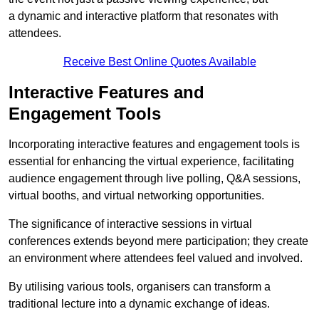
a dynamic and interactive platform that resonates with
attendees.
Receive Best Online Quotes Available
Interactive Features and
Engagement Tools
Incorporating interactive features and engagement tools is
essential for enhancing the virtual experience, facilitating
audience engagement through live polling, Q&A sessions,
virtual booths, and virtual networking opportunities.
The significance of interactive sessions in virtual
conferences extends beyond mere participation; they create
an environment where attendees feel valued and involved.
By utilising various tools, organisers can transform a
traditional lecture into a dynamic exchange of ideas.