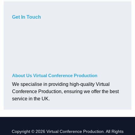
Get In Touch
About Us Virtual Conference Production
We specialise in providing high-quality Virtual
Conference Production, ensuring we offer the best
service in the UK.
Copyright © 2026 Virtual Conference Production. All Rights