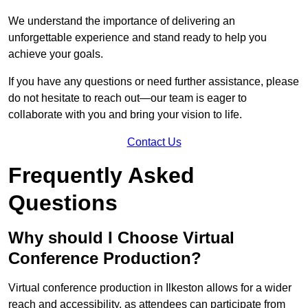
We understand the importance of delivering an
unforgettable experience and stand ready to help you
achieve your goals.
If you have any questions or need further assistance, please
do not hesitate to reach out—our team is eager to
collaborate with you and bring your vision to life.
Contact Us
Frequently Asked
Questions
Why should I Choose Virtual
Conference Production?
Virtual conference production in Ilkeston allows for a wider
reach and accessibility, as attendees can participate from