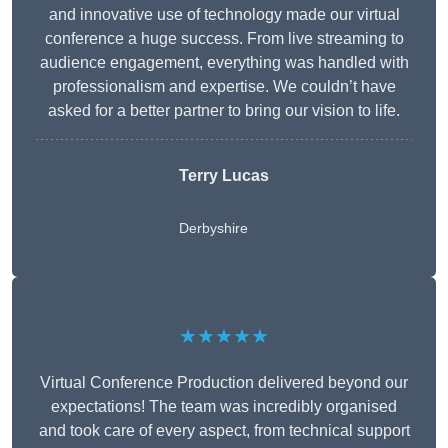
and innovative use of technology made our virtual
conference a huge success. From live streaming to
audience engagement, everything was handled with
professionalism and expertise. We couldn’t have
asked for a better partner to bring our vision to life.
Terry Lucas
Derbyshire
★★★★★
Virtual Conference Production delivered beyond our
expectations! The team was incredibly organised
and took care of every aspect, from technical support