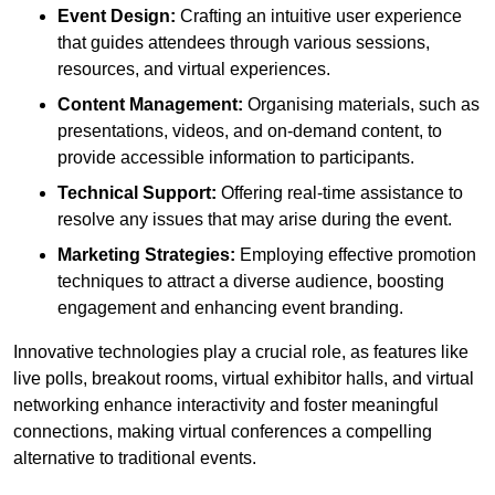
Event Design:
Crafting an intuitive user experience
that guides attendees through various sessions,
resources, and virtual experiences.
Content Management:
Organising materials, such as
presentations, videos, and on-demand content, to
provide accessible information to participants.
Technical Support:
Offering real-time assistance to
resolve any issues that may arise during the event.
Marketing Strategies:
Employing effective promotion
techniques to attract a diverse audience, boosting
engagement and enhancing event branding.
Innovative technologies play a crucial role, as features like
live polls, breakout rooms, virtual exhibitor halls, and virtual
networking enhance interactivity and foster meaningful
connections, making virtual conferences a compelling
alternative to traditional events.