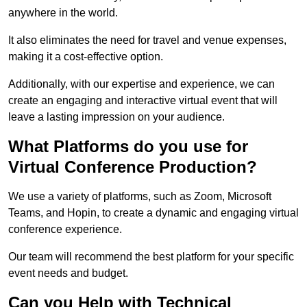
anywhere in the world.
It also eliminates the need for travel and venue expenses,
making it a cost-effective option.
Additionally, with our expertise and experience, we can
create an engaging and interactive virtual event that will
leave a lasting impression on your audience.
What Platforms do you use for
Virtual Conference Production?
We use a variety of platforms, such as Zoom, Microsoft
Teams, and Hopin, to create a dynamic and engaging virtual
conference experience.
Our team will recommend the best platform for your specific
event needs and budget.
Can you Help with Technical