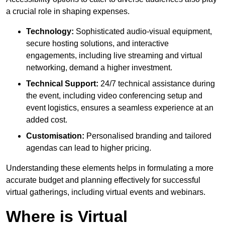
a crucial role in shaping expenses.
Technology:
Sophisticated audio-visual equipment,
secure hosting solutions, and interactive
engagements, including live streaming and virtual
networking, demand a higher investment.
Technical Support:
24/7 technical assistance during
the event, including video conferencing setup and
event logistics, ensures a seamless experience at an
added cost.
Customisation:
Personalised branding and tailored
agendas can lead to higher pricing.
Understanding these elements helps in formulating a more
accurate budget and planning effectively for successful
virtual gatherings, including virtual events and webinars.
Where is Virtual