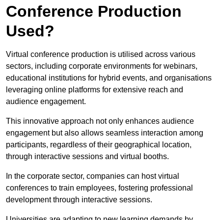
Conference Production
Used?
Virtual conference production is utilised across various
sectors, including corporate environments for webinars,
educational institutions for hybrid events, and organisations
leveraging online platforms for extensive reach and
audience engagement.
This innovative approach not only enhances audience
engagement but also allows seamless interaction among
participants, regardless of their geographical location,
through interactive sessions and virtual booths.
In the corporate sector, companies can host virtual
conferences to train employees, fostering professional
development through interactive sessions.
Universities are adapting to new learning demands by