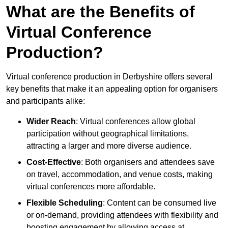
What are the Benefits of
Virtual Conference
Production?
Virtual conference production in Derbyshire offers several
key benefits that make it an appealing option for organisers
and participants alike:
Wider Reach
: Virtual conferences allow global
participation without geographical limitations,
attracting a larger and more diverse audience.
Cost-Effective
: Both organisers and attendees save
on travel, accommodation, and venue costs, making
virtual conferences more affordable.
Flexible Scheduling
: Content can be consumed live
or on-demand, providing attendees with flexibility and
boosting engagement by allowing access at