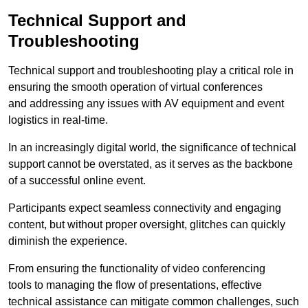
Technical Support and
Troubleshooting
Technical support and troubleshooting play a critical role in
ensuring the smooth operation of virtual conferences
and addressing any issues with AV equipment and event
logistics in real-time.
In an increasingly digital world, the significance of technical
support cannot be overstated, as it serves as the backbone
of a successful online event.
Participants expect seamless connectivity and engaging
content, but without proper oversight, glitches can quickly
diminish the experience.
From ensuring the functionality of video conferencing
tools to managing the flow of presentations, effective
technical assistance can mitigate common challenges, such