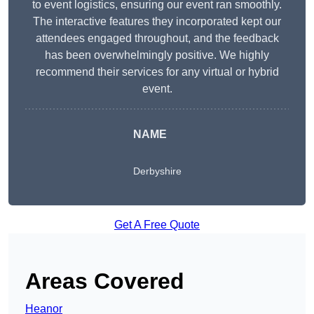
to event logistics, ensuring our event ran smoothly.
The interactive features they incorporated kept our
attendees engaged throughout, and the feedback
has been overwhelmingly positive. We highly
recommend their services for any virtual or hybrid
event.
NAME
Derbyshire
Get A Free Quote
Areas Covered
Heanor