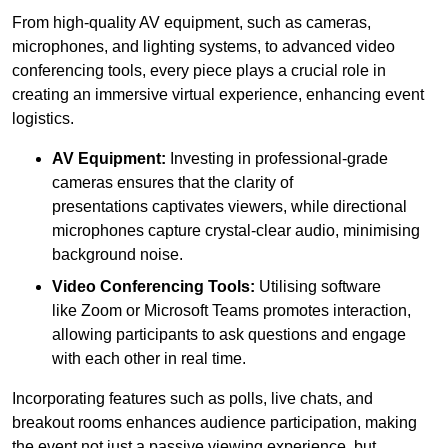
From high-quality AV equipment, such as cameras,
microphones, and lighting systems, to advanced video
conferencing tools, every piece plays a crucial role in
creating an immersive virtual experience, enhancing event
logistics.
AV Equipment:
Investing in professional-grade
cameras ensures that the clarity of
presentations captivates viewers, while directional
microphones capture crystal-clear audio, minimising
background noise.
Video Conferencing Tools:
Utilising software
like Zoom or Microsoft Teams promotes interaction,
allowing participants to ask questions and engage
with each other in real time.
Incorporating features such as polls, live chats, and
breakout rooms enhances audience participation, making
the event not just a passive viewing experience, but