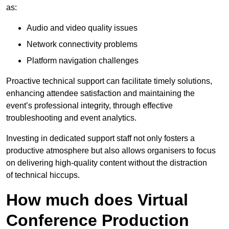
as:
Audio and video quality issues
Network connectivity problems
Platform navigation challenges
Proactive technical support can facilitate timely solutions,
enhancing attendee satisfaction and maintaining the
event’s professional integrity, through effective
troubleshooting and event analytics.
Investing in dedicated support staff not only fosters a
productive atmosphere but also allows organisers to focus
on delivering high-quality content without the distraction
of technical hiccups.
How much does Virtual
Conference Production