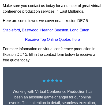
Make sure you contact us today for a number of great virtual
conference production services in East Midlands.
Here are some towns we cover near Ilkeston DE7 5
Stapleford
,
Eastwood
,
Heanor
,
Beeston
,
Long Eaton
Receive Top Online Quotes Here
For more information on virtual conference production in
Ilkeston DE7 5, fill in the contact form below to receive a
free quote today.
★★★★★
Working with Virtual Conference Production has
been an absolute game-changer for our online
events. Their attention to detail, seamless execution,