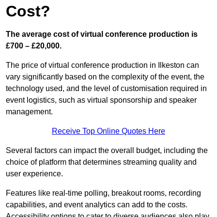
Cost?
The average cost of virtual conference production is
£700 – £20,000.
The price of virtual conference production in Ilkeston can
vary significantly based on the complexity of the event, the
technology used, and the level of customisation required in
event logistics, such as virtual sponsorship and speaker
management.
Receive Top Online Quotes Here
Several factors can impact the overall budget, including the
choice of platform that determines streaming quality and
user experience.
Features like real-time polling, breakout rooms, recording
capabilities, and event analytics can add to the costs.
Accessibility options to cater to diverse audiences also play