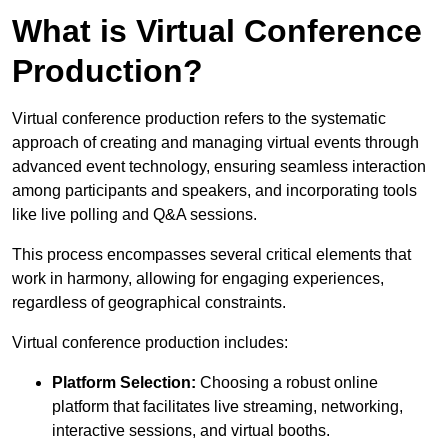
What is Virtual Conference
Production?
Virtual conference production refers to the systematic
approach of creating and managing virtual events through
advanced event technology, ensuring seamless interaction
among participants and speakers, and incorporating tools
like live polling and Q&A sessions.
This process encompasses several critical elements that
work in harmony, allowing for engaging experiences,
regardless of geographical constraints.
Virtual conference production includes:
Platform Selection:
Choosing a robust online
platform that facilitates live streaming, networking,
interactive sessions, and virtual booths.