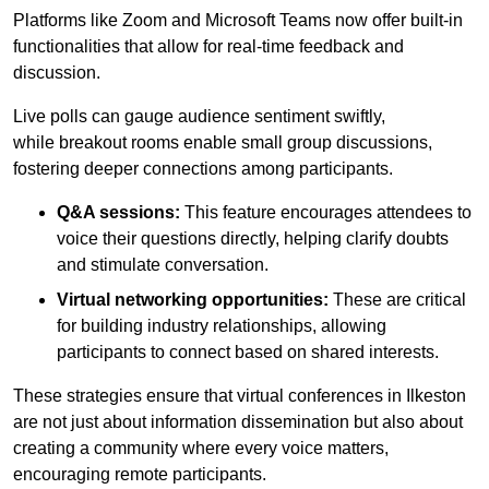
Platforms like Zoom and Microsoft Teams now offer built-in
functionalities that allow for real-time feedback and
discussion.
Live polls can gauge audience sentiment swiftly,
while breakout rooms enable small group discussions,
fostering deeper connections among participants.
Q&A sessions:
This feature encourages attendees to
voice their questions directly, helping clarify doubts
and stimulate conversation.
Virtual networking opportunities:
These are critical
for building industry relationships, allowing
participants to connect based on shared interests.
These strategies ensure that virtual conferences in Ilkeston
are not just about information dissemination but also about
creating a community where every voice matters,
encouraging remote participants.