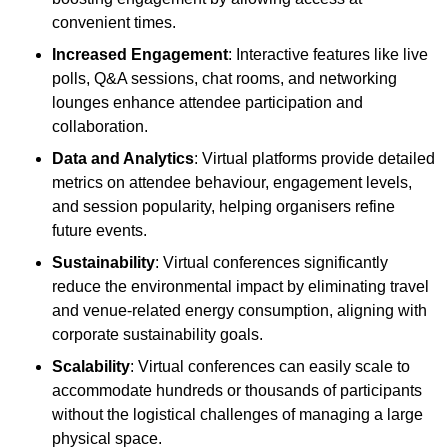
convenient times.
Increased Engagement
: Interactive features like live
polls, Q&A sessions, chat rooms, and networking
lounges enhance attendee participation and
collaboration.
Data and Analytics
: Virtual platforms provide detailed
metrics on attendee behaviour, engagement levels,
and session popularity, helping organisers refine
future events.
Sustainability
: Virtual conferences significantly
reduce the environmental impact by eliminating travel
and venue-related energy consumption, aligning with
corporate sustainability goals.
Scalability
: Virtual conferences can easily scale to
accommodate hundreds or thousands of participants
without the logistical challenges of managing a large
physical space.