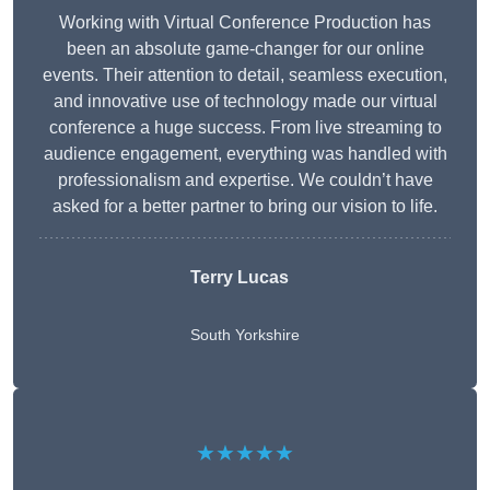
Working with Virtual Conference Production has
been an absolute game-changer for our online
events. Their attention to detail, seamless execution,
and innovative use of technology made our virtual
conference a huge success. From live streaming to
audience engagement, everything was handled with
professionalism and expertise. We couldn’t have
asked for a better partner to bring our vision to life.
Terry Lucas
South Yorkshire
★★★★★