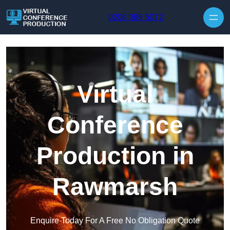
Skip to content
0208 088 5072
Virtual
Conference
Production in
Rawmarsh
Enquire Today For A Free No Obligation Quote