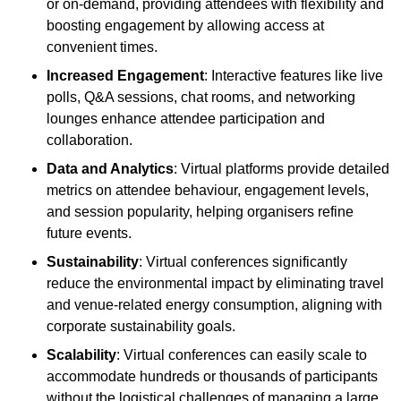
or on-demand, providing attendees with flexibility and
boosting engagement by allowing access at
convenient times.
Increased Engagement
: Interactive features like live
polls, Q&A sessions, chat rooms, and networking
lounges enhance attendee participation and
collaboration.
Data and Analytics
: Virtual platforms provide detailed
metrics on attendee behaviour, engagement levels,
and session popularity, helping organisers refine
future events.
Sustainability
: Virtual conferences significantly
reduce the environmental impact by eliminating travel
and venue-related energy consumption, aligning with
corporate sustainability goals.
Scalability
: Virtual conferences can easily scale to
accommodate hundreds or thousands of participants
without the logistical challenges of managing a large