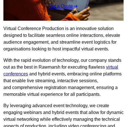
Get a Quote
Virtual Conference Production is an innovative solution
designed to facilitate seamless online interactions, elevate
audience engagement, and streamline event logistics for
organisations looking to host impactful virtual events.
With the rapid evolution of technology, our company stands
out as the best in Rawmarsh for executing flawless
virtual
conferences
and hybrid events, embracing online platforms
that enable live streaming, interactive sessions,
and comprehensive registration management, ensuring a
memorable virtual experience for all participants.
By leveraging advanced event technology, we create
engaging webinars and hybrid events that allow for dynamic
virtual networking while effectively managing the technical
aspects of production, including video conferencing and