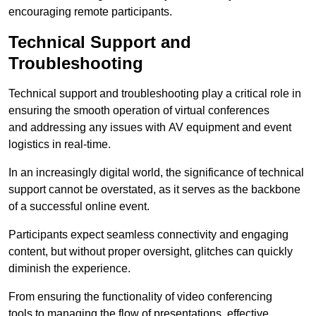
encouraging remote participants.
Technical Support and
Troubleshooting
Technical support and troubleshooting play a critical role in
ensuring the smooth operation of virtual conferences
and addressing any issues with AV equipment and event
logistics in real-time.
In an increasingly digital world, the significance of technical
support cannot be overstated, as it serves as the backbone
of a successful online event.
Participants expect seamless connectivity and engaging
content, but without proper oversight, glitches can quickly
diminish the experience.
From ensuring the functionality of video conferencing
tools to managing the flow of presentations, effective