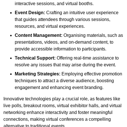
interactive sessions, and virtual booths.
Event Design:
Crafting an intuitive user experience
that guides attendees through various sessions,
resources, and virtual experiences.
Content Management:
Organising materials, such as
presentations, videos, and on-demand content, to
provide accessible information to participants.
Technical Support:
Offering real-time assistance to
resolve any issues that may arise during the event.
Marketing Strategies:
Employing effective promotion
techniques to attract a diverse audience, boosting
engagement and enhancing event branding.
Innovative technologies play a crucial role, as features like
live polls, breakout rooms, virtual exhibitor halls, and virtual
networking enhance interactivity and foster meaningful
connections, making virtual conferences a compelling
alternative to traditional events.