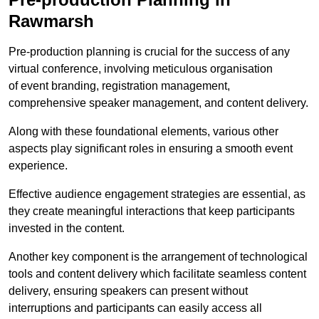
Rawmarsh
Pre-production planning is crucial for the success of any
virtual conference, involving meticulous organisation
of event branding, registration management,
comprehensive speaker management, and content delivery.
Along with these foundational elements, various other
aspects play significant roles in ensuring a smooth event
experience.
Effective audience engagement strategies are essential, as
they create meaningful interactions that keep participants
invested in the content.
Another key component is the arrangement of technological
tools and content delivery which facilitate seamless content
delivery, ensuring speakers can present without
interruptions and participants can easily access all