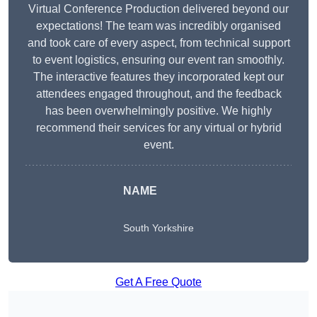
Virtual Conference Production delivered beyond our
expectations! The team was incredibly organised
and took care of every aspect, from technical support
to event logistics, ensuring our event ran smoothly.
The interactive features they incorporated kept our
attendees engaged throughout, and the feedback
has been overwhelmingly positive. We highly
recommend their services for any virtual or hybrid
event.
NAME
South Yorkshire
Get A Free Quote