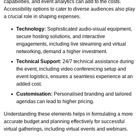
capabilities, and event analytics can add to the costs.
Accessibility options to cater to diverse audiences also play
a crucial role in shaping expenses.
Technology:
Sophisticated audio-visual equipment,
secure hosting solutions, and interactive
engagements, including live streaming and virtual
networking, demand a higher investment.
Technical Support:
24/7 technical assistance during
the event, including video conferencing setup and
event logistics, ensures a seamless experience at an
added cost.
Customisation:
Personalised branding and tailored
agendas can lead to higher pricing.
Understanding these elements helps in formulating a more
accurate budget and planning effectively for successful
virtual gatherings, including virtual events and webinars.