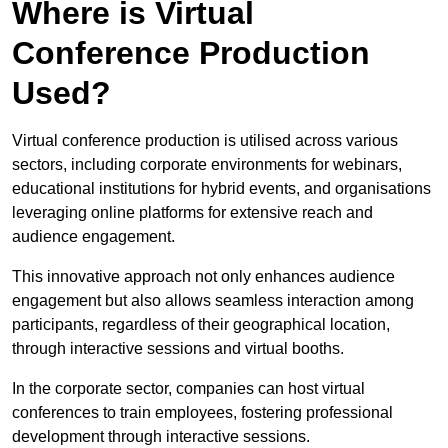
Where is Virtual
Conference Production
Used?
Virtual conference production is utilised across various
sectors, including corporate environments for webinars,
educational institutions for hybrid events, and organisations
leveraging online platforms for extensive reach and
audience engagement.
This innovative approach not only enhances audience
engagement but also allows seamless interaction among
participants, regardless of their geographical location,
through interactive sessions and virtual booths.
In the corporate sector, companies can host virtual
conferences to train employees, fostering professional
development through interactive sessions.