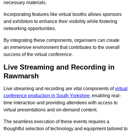
necessary materials.
Incorporating features like virtual booths allows sponsors
and exhibitors to enhance their visibility while fostering
networking opportunities.
By integrating these components, organisers can create
an immersive environment that contributes to the overall
success of the virtual conference.
Live Streaming and Recording in
Rawmarsh
Live streaming and recording are vital components of
virtual
conference production in South Yorkshire
, enabling real-
time interaction and providing attendees with access to
virtual presentations and on-demand content.
The seamless execution of these events requires a
thoughtful selection of technology and equipment tailored to