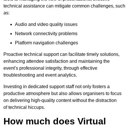
technical assistance can mitigate common challenges, such
as:
Audio and video quality issues
Network connectivity problems
Platform navigation challenges
Proactive technical support can facilitate timely solutions,
enhancing attendee satisfaction and maintaining the
event’s professional integrity, through effective
troubleshooting and event analytics.
Investing in dedicated support staff not only fosters a
productive atmosphere but also allows organisers to focus
on delivering high-quality content without the distraction
of technical hiccups.
How much does Virtual