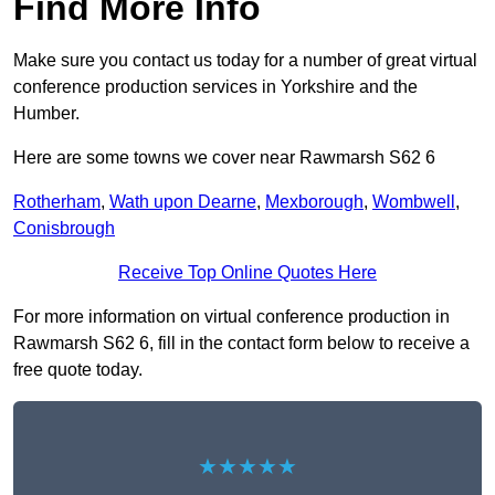
Find More Info
Make sure you contact us today for a number of great virtual
conference production services in Yorkshire and the
Humber.
Here are some towns we cover near Rawmarsh S62 6
Rotherham
,
Wath upon Dearne
,
Mexborough
,
Wombwell
,
Conisbrough
Receive Top Online Quotes Here
For more information on virtual conference production in
Rawmarsh S62 6, fill in the contact form below to receive a
free quote today.
★★★★★