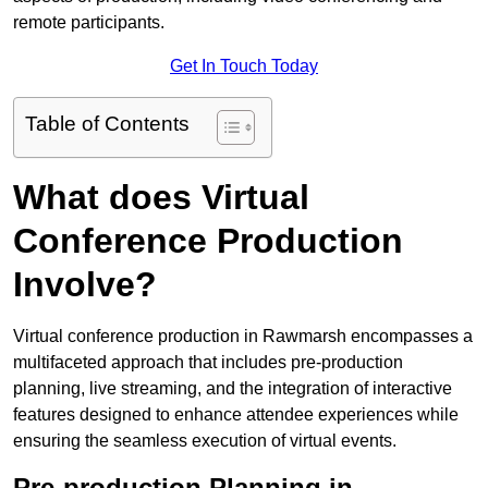
remote participants.
Get In Touch Today
Table of Contents
What does Virtual
Conference Production
Involve?
Virtual conference production in Rawmarsh encompasses a
multifaceted approach that includes pre-production
planning, live streaming, and the integration of interactive
features designed to enhance attendee experiences while
ensuring the seamless execution of virtual events.
Pre-production Planning in