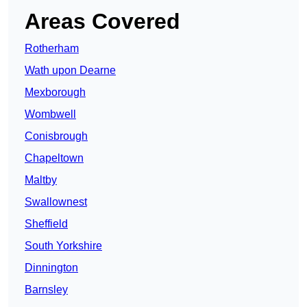
Areas Covered
Rotherham
Wath upon Dearne
Mexborough
Wombwell
Conisbrough
Chapeltown
Maltby
Swallownest
Sheffield
South Yorkshire
Dinnington
Barnsley