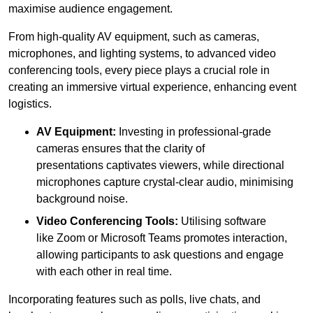
maximise audience engagement.
From high-quality AV equipment, such as cameras,
microphones, and lighting systems, to advanced video
conferencing tools, every piece plays a crucial role in
creating an immersive virtual experience, enhancing event
logistics.
AV Equipment:
Investing in professional-grade
cameras ensures that the clarity of
presentations captivates viewers, while directional
microphones capture crystal-clear audio, minimising
background noise.
Video Conferencing Tools:
Utilising software
like Zoom or Microsoft Teams promotes interaction,
allowing participants to ask questions and engage
with each other in real time.
Incorporating features such as polls, live chats, and