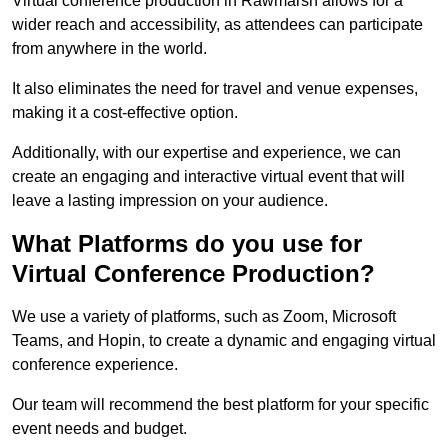
Virtual conference production in Rawmarsh allows for a
wider reach and accessibility, as attendees can participate
from anywhere in the world.
It also eliminates the need for travel and venue expenses,
making it a cost-effective option.
Additionally, with our expertise and experience, we can
create an engaging and interactive virtual event that will
leave a lasting impression on your audience.
What Platforms do you use for
Virtual Conference Production?
We use a variety of platforms, such as Zoom, Microsoft
Teams, and Hopin, to create a dynamic and engaging virtual
conference experience.
Our team will recommend the best platform for your specific
event needs and budget.