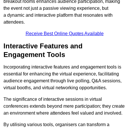
breakout rooms enhances audience participation, making
the event not just a passive viewing experience, but
a dynamic and interactive platform that resonates with
attendees.
Receive Best Online Quotes Available
Interactive Features and
Engagement Tools
Incorporating interactive features and engagement tools is
essential for enhancing the virtual experience, facilitating
audience engagement through live polling, Q&A sessions,
virtual booths, and virtual networking opportunities.
The significance of interactive sessions in virtual
conferences extends beyond mere participation; they create
an environment where attendees feel valued and involved.
By utilising various tools, organisers can transform a