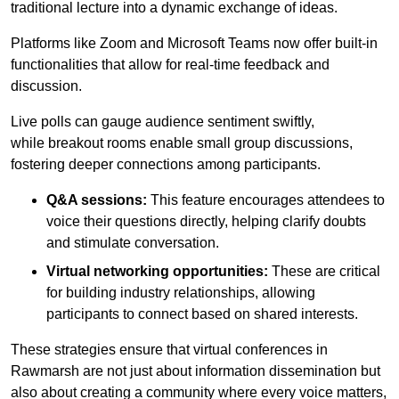
traditional lecture into a dynamic exchange of ideas.
Platforms like Zoom and Microsoft Teams now offer built-in
functionalities that allow for real-time feedback and
discussion.
Live polls can gauge audience sentiment swiftly,
while breakout rooms enable small group discussions,
fostering deeper connections among participants.
Q&A sessions:
This feature encourages attendees to
voice their questions directly, helping clarify doubts
and stimulate conversation.
Virtual networking opportunities:
These are critical
for building industry relationships, allowing
participants to connect based on shared interests.
These strategies ensure that virtual conferences in
Rawmarsh are not just about information dissemination but
also about creating a community where every voice matters,