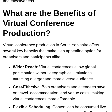
and effectiveness.
What are the Benefits of
Virtual Conference
Production?
Virtual conference production in South Yorkshire offers
several key benefits that make it an appealing option for
organisers and participants alike:
Wider Reach
: Virtual conferences allow global
participation without geographical limitations,
attracting a larger and more diverse audience.
Cost-Effective
: Both organisers and attendees save
on travel, accommodation, and venue costs, making
virtual conferences more affordable.
Flexible Scheduling
: Content can be consumed live