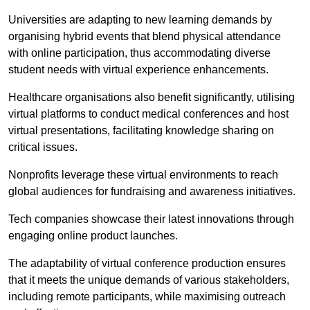
Universities are adapting to new learning demands by
organising hybrid events that blend physical attendance
with online participation, thus accommodating diverse
student needs with virtual experience enhancements.
Healthcare organisations also benefit significantly, utilising
virtual platforms to conduct medical conferences and host
virtual presentations, facilitating knowledge sharing on
critical issues.
Nonprofits leverage these virtual environments to reach
global audiences for fundraising and awareness initiatives.
Tech companies showcase their latest innovations through
engaging online product launches.
The adaptability of virtual conference production ensures
that it meets the unique demands of various stakeholders,
including remote participants, while maximising outreach