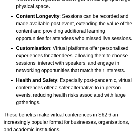
physical space.
Content Longevity
: Sessions can be recorded and
made available post-event, extending the value of the
content and providing additional learning
opportunities for attendees who missed live sessions.
Customisation
: Virtual platforms offer personalised
experiences for attendees, allowing them to choose
sessions, interact with speakers, and engage in
networking opportunities that match their interests.
Health and Safety
: Especially post-pandemic, virtual
conferences offer a safer alternative to in-person
events, reducing health risks associated with large
gatherings.
These benefits make virtual conferences in S62 6 an
increasingly popular format for businesses, organisations,
and academic institutions.