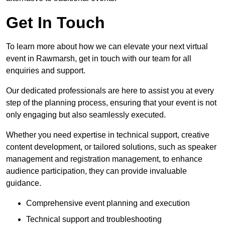
Get In Touch
To learn more about how we can elevate your next virtual
event in Rawmarsh, get in touch with our team for all
enquiries and support.
Our dedicated professionals are here to assist you at every
step of the planning process, ensuring that your event is not
only engaging but also seamlessly executed.
Whether you need expertise in technical support, creative
content development, or tailored solutions, such as speaker
management and registration management, to enhance
audience participation, they can provide invaluable
guidance.
Comprehensive event planning and execution
Technical support and troubleshooting