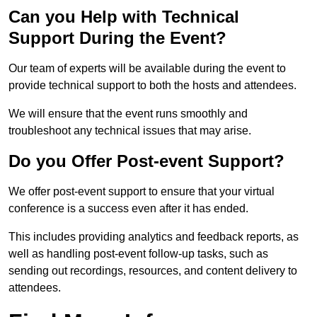
Can you Help with Technical
Support During the Event?
Our team of experts will be available during the event to
provide technical support to both the hosts and attendees.
We will ensure that the event runs smoothly and
troubleshoot any technical issues that may arise.
Do you Offer Post-event Support?
We offer post-event support to ensure that your virtual
conference is a success even after it has ended.
This includes providing analytics and feedback reports, as
well as handling post-event follow-up tasks, such as
sending out recordings, resources, and content delivery to
attendees.