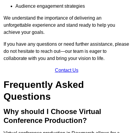
Audience engagement strategies
We understand the importance of delivering an
unforgettable experience and stand ready to help you
achieve your goals.
If you have any questions or need further assistance, please
do not hesitate to reach out—our team is eager to
collaborate with you and bring your vision to life.
Contact Us
Frequently Asked
Questions
Why should I Choose Virtual
Conference Production?