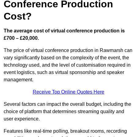
Conference Production
Cost?
The average cost of virtual conference production is
£700 – £20,000.
The price of virtual conference production in Rawmarsh can
vary significantly based on the complexity of the event, the
technology used, and the level of customisation required in
event logistics, such as virtual sponsorship and speaker
management.
Receive Top Online Quotes Here
Several factors can impact the overall budget, including the
choice of platform that determines streaming quality and
user experience.
Features like real-time polling, breakout rooms, recording