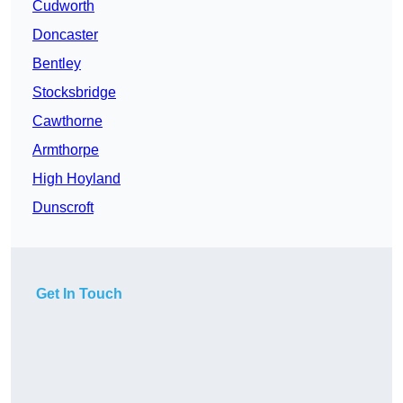
Cudworth
Doncaster
Bentley
Stocksbridge
Cawthorne
Armthorpe
High Hoyland
Dunscroft
Get In Touch