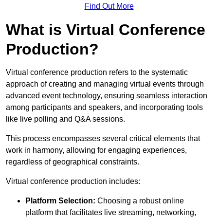
Find Out More
What is Virtual Conference
Production?
Virtual conference production refers to the systematic
approach of creating and managing virtual events through
advanced event technology, ensuring seamless interaction
among participants and speakers, and incorporating tools
like live polling and Q&A sessions.
This process encompasses several critical elements that
work in harmony, allowing for engaging experiences,
regardless of geographical constraints.
Virtual conference production includes:
Platform Selection:
Choosing a robust online
platform that facilitates live streaming, networking,